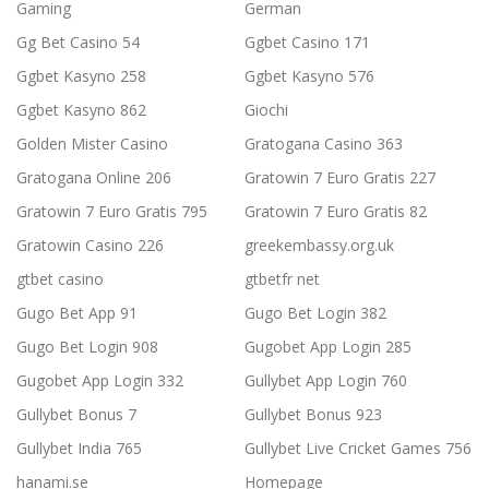
Gaming
German
Gg Bet Casino 54
Ggbet Casino 171
Ggbet Kasyno 258
Ggbet Kasyno 576
Ggbet Kasyno 862
Giochi
Golden Mister Casino
Gratogana Casino 363
Gratogana Online 206
Gratowin 7 Euro Gratis 227
Gratowin 7 Euro Gratis 795
Gratowin 7 Euro Gratis 82
Gratowin Casino 226
greekembassy.org.uk
gtbet casino
gtbetfr net
Gugo Bet App 91
Gugo Bet Login 382
Gugo Bet Login 908
Gugobet App Login 285
Gugobet App Login 332
Gullybet App Login 760
Gullybet Bonus 7
Gullybet Bonus 923
Gullybet India 765
Gullybet Live Cricket Games 756
hanami.se
Homepage