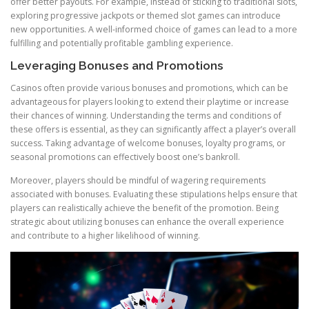
offer better payouts. For example, instead of sticking to traditional slots,
exploring progressive jackpots or themed slot games can introduce
new opportunities. A well-informed choice of games can lead to a more
fulfilling and potentially profitable gambling experience.
Leveraging Bonuses and Promotions
Casinos often provide various bonuses and promotions, which can be
advantageous for players looking to extend their playtime or increase
their chances of winning. Understanding the terms and conditions of
these offers is essential, as they can significantly affect a player’s overall
success. Taking advantage of welcome bonuses, loyalty programs, or
seasonal promotions can effectively boost one’s bankroll.
Moreover, players should be mindful of wagering requirements
associated with bonuses. Evaluating these stipulations helps ensure that
players can realistically achieve the benefit of the promotion. Being
strategic about utilizing bonuses can enhance the overall experience
and contribute to a higher likelihood of winning.