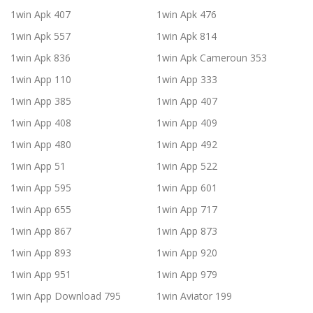
1win Apk 407
1win Apk 476
1win Apk 557
1win Apk 814
1win Apk 836
1win Apk Cameroun 353
1win App 110
1win App 333
1win App 385
1win App 407
1win App 408
1win App 409
1win App 480
1win App 492
1win App 51
1win App 522
1win App 595
1win App 601
1win App 655
1win App 717
1win App 867
1win App 873
1win App 893
1win App 920
1win App 951
1win App 979
1win App Download 795
1win Aviator 199