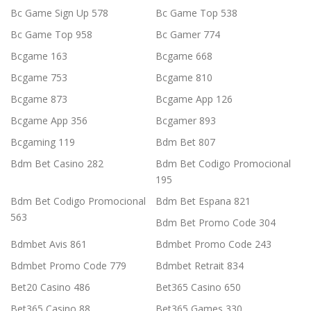
Bc Game Sign Up 578
Bc Game Top 538
Bc Game Top 958
Bc Gamer 774
Bcgame 163
Bcgame 668
Bcgame 753
Bcgame 810
Bcgame 873
Bcgame App 126
Bcgame App 356
Bcgamer 893
Bcgaming 119
Bdm Bet 807
Bdm Bet Casino 282
Bdm Bet Codigo Promocional
195
Bdm Bet Codigo Promocional
Bdm Bet Espana 821
563
Bdm Bet Promo Code 304
Bdmbet Avis 861
Bdmbet Promo Code 243
Bdmbet Promo Code 779
Bdmbet Retrait 834
Bet20 Casino 486
Bet365 Casino 650
Bet365 Casino 88
Bet365 Games 330