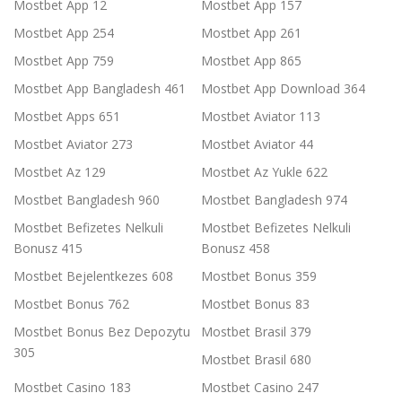
Mostbet App 12
Mostbet App 157
Mostbet App 254
Mostbet App 261
Mostbet App 759
Mostbet App 865
Mostbet App Bangladesh 461
Mostbet App Download 364
Mostbet Apps 651
Mostbet Aviator 113
Mostbet Aviator 273
Mostbet Aviator 44
Mostbet Az 129
Mostbet Az Yukle 622
Mostbet Bangladesh 960
Mostbet Bangladesh 974
Mostbet Befizetes Nelkuli
Mostbet Befizetes Nelkuli
Bonusz 415
Bonusz 458
Mostbet Bejelentkezes 608
Mostbet Bonus 359
Mostbet Bonus 762
Mostbet Bonus 83
Mostbet Bonus Bez Depozytu
Mostbet Brasil 379
305
Mostbet Brasil 680
Mostbet Casino 183
Mostbet Casino 247