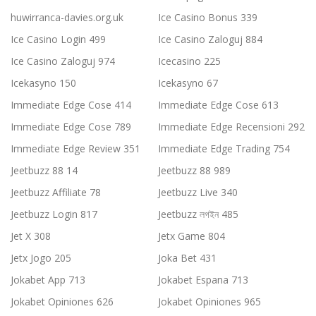
huwirranca-davies.org.uk
Ice Casino Bonus 339
Ice Casino Login 499
Ice Casino Zaloguj 884
Ice Casino Zaloguj 974
Icecasino 225
Icekasyno 150
Icekasyno 67
Immediate Edge Cose 414
Immediate Edge Cose 613
Immediate Edge Cose 789
Immediate Edge Recensioni 292
Immediate Edge Review 351
Immediate Edge Trading 754
Jeetbuzz 88 14
Jeetbuzz 88 989
Jeetbuzz Affiliate 78
Jeetbuzz Live 340
Jeetbuzz Login 817
Jeetbuzz লগইন 485
Jet X 308
Jetx Game 804
Jetx Jogo 205
Joka Bet 431
Jokabet App 713
Jokabet Espana 713
Jokabet Opiniones 626
Jokabet Opiniones 965