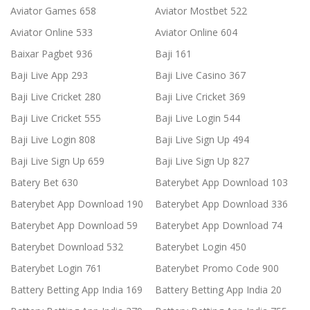
Aviator Games 658
Aviator Mostbet 522
Aviator Online 533
Aviator Online 604
Baixar Pagbet 936
Baji 161
Baji Live App 293
Baji Live Casino 367
Baji Live Cricket 280
Baji Live Cricket 369
Baji Live Cricket 555
Baji Live Login 544
Baji Live Login 808
Baji Live Sign Up 494
Baji Live Sign Up 659
Baji Live Sign Up 827
Batery Bet 630
Baterybet App Download 103
Baterybet App Download 190
Baterybet App Download 336
Baterybet App Download 59
Baterybet App Download 74
Baterybet Download 532
Baterybet Login 450
Baterybet Login 761
Baterybet Promo Code 900
Battery Betting App India 169
Battery Betting App India 20