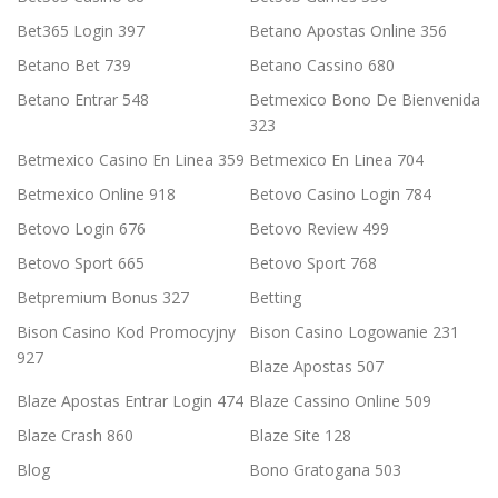
Bet365 Login 397
Betano Apostas Online 356
Betano Bet 739
Betano Cassino 680
Betano Entrar 548
Betmexico Bono De Bienvenida
323
Betmexico Casino En Linea 359
Betmexico En Linea 704
Betmexico Online 918
Betovo Casino Login 784
Betovo Login 676
Betovo Review 499
Betovo Sport 665
Betovo Sport 768
Betpremium Bonus 327
Betting
Bison Casino Kod Promocyjny
Bison Casino Logowanie 231
927
Blaze Apostas 507
Blaze Apostas Entrar Login 474
Blaze Cassino Online 509
Blaze Crash 860
Blaze Site 128
Blog
Bono Gratogana 503