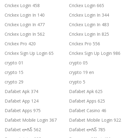
Crickex Login 458
Crickex Login 665
Crickex Login In 140
Crickex Login In 344
Crickex Login In 477
Crickex Login In 483
Crickex Login In 562
Crickex Login In 825
Crickex Pro 420
Crickex Pro 556
Crickex Sign Up Login 65
Crickex Sign Up Login 986
crypto 01
crypto 05
crypto 15
crypto 19 en
crypto 29
crypto 5
Dafabet Apk 374
Dafabet Apk 625
Dafabet App 124
Dafabet Apps 625
Dafabet Apps 975
Dafabet Casino 46
Dafabet Mobile Login 367
Dafabet Mobile Login 922
Dafabet లాగిన్ 562
Dafabet లాగిన్ 785