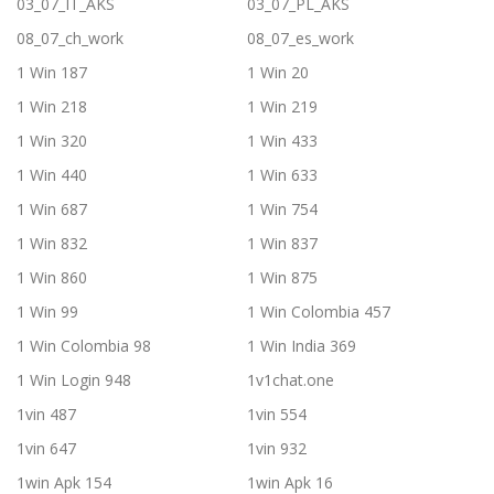
03_07_IT_AKS
03_07_PL_AKS
08_07_ch_work
08_07_es_work
1 Win 187
1 Win 20
1 Win 218
1 Win 219
1 Win 320
1 Win 433
1 Win 440
1 Win 633
1 Win 687
1 Win 754
1 Win 832
1 Win 837
1 Win 860
1 Win 875
1 Win 99
1 Win Colombia 457
1 Win Colombia 98
1 Win India 369
1 Win Login 948
1v1chat.one
1vin 487
1vin 554
1vin 647
1vin 932
1win Apk 154
1win Apk 16