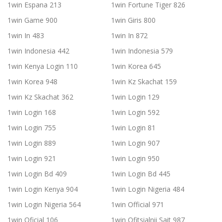
1win Espana 213
1win Fortune Tiger 826
1win Game 900
1win Giris 800
1win In 483
1win In 872
1win Indonesia 442
1win Indonesia 579
1win Kenya Login 110
1win Korea 645
1win Korea 948
1win Kz Skachat 159
1win Kz Skachat 362
1win Login 129
1win Login 168
1win Login 592
1win Login 755
1win Login 81
1win Login 889
1win Login 907
1win Login 921
1win Login 950
1win Login Bd 409
1win Login Bd 445
1win Login Kenya 904
1win Login Nigeria 484
1win Login Nigeria 564
1win Official 971
1win Oficial 106
1win Ofitsialnii Sait 987