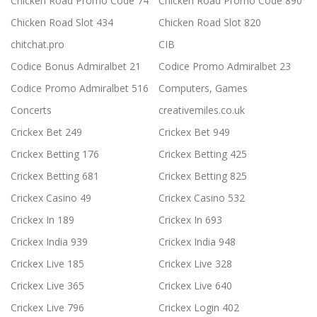
Chicken Road Promo Code 74
Chicken Road Promo Code 890
Chicken Road Slot 434
Chicken Road Slot 820
chitchat.pro
CIB
Codice Bonus Admiralbet 21
Codice Promo Admiralbet 23
Codice Promo Admiralbet 516
Computers, Games
Concerts
creativemiles.co.uk
Crickex Bet 249
Crickex Bet 949
Crickex Betting 176
Crickex Betting 425
Crickex Betting 681
Crickex Betting 825
Crickex Casino 49
Crickex Casino 532
Crickex In 189
Crickex In 693
Crickex India 939
Crickex India 948
Crickex Live 185
Crickex Live 328
Crickex Live 365
Crickex Live 640
Crickex Live 796
Crickex Login 402