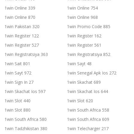
1win Online 339
1win Online 754
1win Online 870
1win Online 968
1win Pakistan 320
1win Promo Code 885
1win Register 122
1win Register 162
1win Register 527
1win Register 561
1win Registratsiya 363
1win Registratsiya 852
1win Sait 801
1win Sayt 48
1win Sayt 972
1win Senegal Apk Ios 272
1win Sign In 27
1win Skachat 689
1win Skachat Ios 597
1win Skachat Ios 644
1win Slot 440
1win Slot 620
1win Slot 880
1win South Africa 558
1win South Africa 580
1win South Africa 609
1win Tadzhikistan 380
1win Telecharger 217