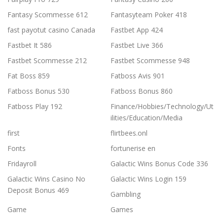
Fantasy Scommesse 612
Fantasyteam Poker 418
fast payotut casino Canada
Fastbet App 424
Fastbet It 586
Fastbet Live 366
Fastbet Scommesse 212
Fastbet Scommesse 948
Fat Boss 859
Fatboss Avis 901
Fatboss Bonus 530
Fatboss Bonus 860
Fatboss Play 192
Finance/Hobbies/Technology/Ut
ilities/Education/Media
first
flirtbees.onl
Fonts
fortunerise en
Fridayroll
Galactic Wins Bonus Code 336
Galactic Wins Casino No
Galactic Wins Login 159
Deposit Bonus 469
Gambling
Game
Games