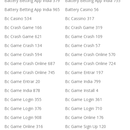
Battery Betting App India 379
Battery Betting App India 755
Battery Betting App India 965
Battery Casino 56
Bc Casino 534
Bc Cassino 317
Bc Crash Game 166
Bc Crash Game 319
Bc Crash Game 621
Bc Game Crash 109
Bc Game Crash 134
Bc Game Crash 57
Bc Game Crash 594
Bc Game Crash Online 570
Bc Game Crash Online 687
Bc Game Crash Online 724
Bc Game Crash Online 745
Bc Game Entrar 197
Bc Game Entrar 20
Bc Game India 799
Bc Game India 878
Bc Game Install 4
Bc Game Login 355
Bc Game Login 361
Bc Game Login 376
Bc Game Login 710
Bc Game Login 908
Bc Game Online 176
Bc Game Online 316
Bc Game Sign Up 120