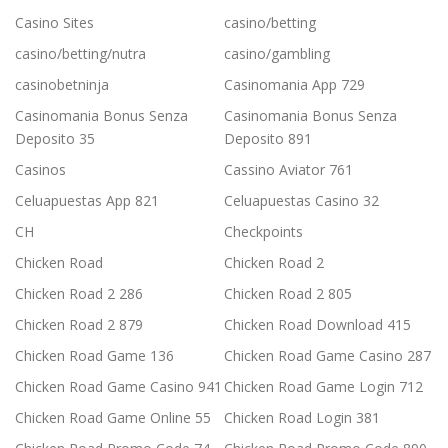
Casino Sites
casino/betting
casino/betting/nutra
casino/gambling
casinobetninja
Casinomania App 729
Casinomania Bonus Senza
Casinomania Bonus Senza
Deposito 35
Deposito 891
Casinos
Cassino Aviator 761
Celuapuestas App 821
Celuapuestas Casino 32
CH
Checkpoints
Chicken Road
Chicken Road 2
Chicken Road 2 286
Chicken Road 2 805
Chicken Road 2 879
Chicken Road Download 415
Chicken Road Game 136
Chicken Road Game Casino 287
Chicken Road Game Casino 941
Chicken Road Game Login 712
Chicken Road Game Online 55
Chicken Road Login 381