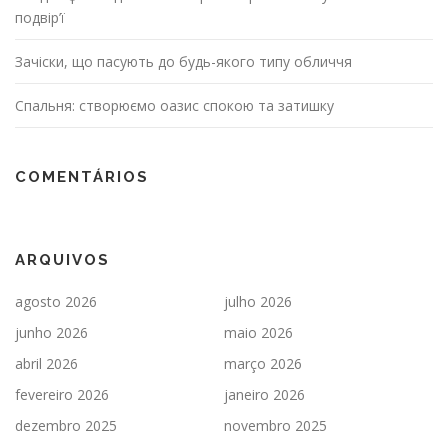
подвір’ї
Зачіски, що пасують до будь-якого типу обличчя
Спальня: створюємо оазис спокою та затишку
COMENTÁRIOS
ARQUIVOS
agosto 2026
julho 2026
junho 2026
maio 2026
abril 2026
março 2026
fevereiro 2026
janeiro 2026
dezembro 2025
novembro 2025