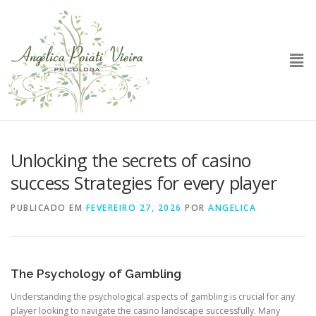
Unlocking the secrets of casino
success Strategies for every player
PUBLICADO EM
FEVEREIRO 27, 2026
POR
ANGELICA
The Psychology of Gambling
Understanding the psychological aspects of gambling is crucial for any
player looking to navigate the casino landscape successfully. Many