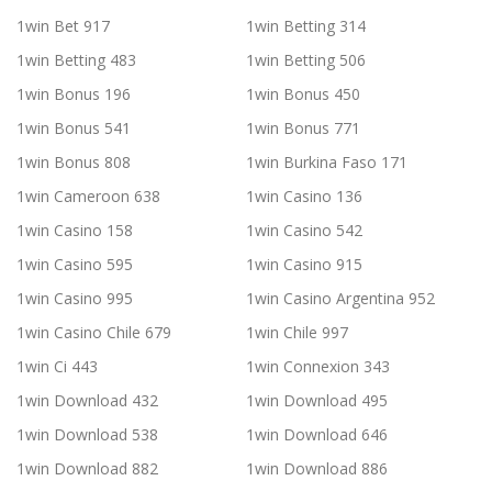
1win Bet 917
1win Betting 314
1win Betting 483
1win Betting 506
1win Bonus 196
1win Bonus 450
1win Bonus 541
1win Bonus 771
1win Bonus 808
1win Burkina Faso 171
1win Cameroon 638
1win Casino 136
1win Casino 158
1win Casino 542
1win Casino 595
1win Casino 915
1win Casino 995
1win Casino Argentina 952
1win Casino Chile 679
1win Chile 997
1win Ci 443
1win Connexion 343
1win Download 432
1win Download 495
1win Download 538
1win Download 646
1win Download 882
1win Download 886