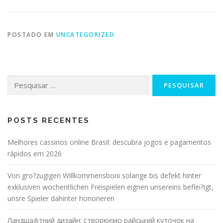
POSTADO EM
UNCATEGORIZED
POSTS RECENTES
Melhores cassinos online Brasil: descubra jogos e pagamentos
rápidos em 2026
Von gro?zugigen Willkommensboni solange bis defekt hinter
exklusiven wochentlichen Freispielen eignen unsereins beflei?igt,
unsre Spieler dahinter honorieren
Ландшафтний дизайн: створюємо райський куточок на