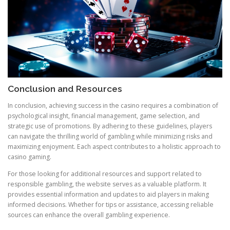
Conclusion and Resources
In conclusion, achieving success in the casino requires a combination of
psychological insight, financial management, game selection, and
strategic use of promotions. By adhering to these guidelines, players
can navigate the thrilling world of gambling while minimizing risks and
maximizing enjoyment. Each aspect contributes to a holistic approach to
casino gaming.
For those looking for additional resources and support related to
responsible gambling, the website serves as a valuable platform. It
provides essential information and updates to aid players in making
informed decisions. Whether for tips or assistance, accessing reliable
sources can enhance the overall gambling experience.