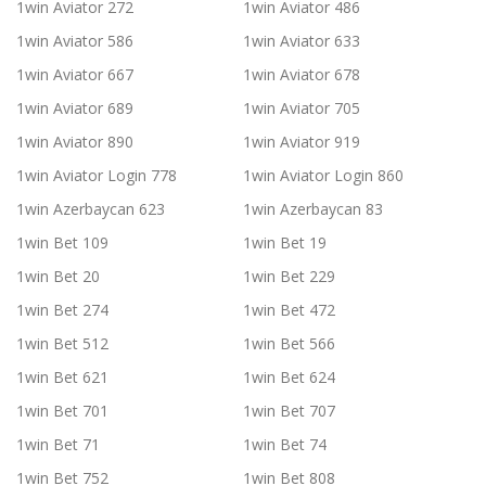
1win Aviator 272
1win Aviator 486
1win Aviator 586
1win Aviator 633
1win Aviator 667
1win Aviator 678
1win Aviator 689
1win Aviator 705
1win Aviator 890
1win Aviator 919
1win Aviator Login 778
1win Aviator Login 860
1win Azerbaycan 623
1win Azerbaycan 83
1win Bet 109
1win Bet 19
1win Bet 20
1win Bet 229
1win Bet 274
1win Bet 472
1win Bet 512
1win Bet 566
1win Bet 621
1win Bet 624
1win Bet 701
1win Bet 707
1win Bet 71
1win Bet 74
1win Bet 752
1win Bet 808