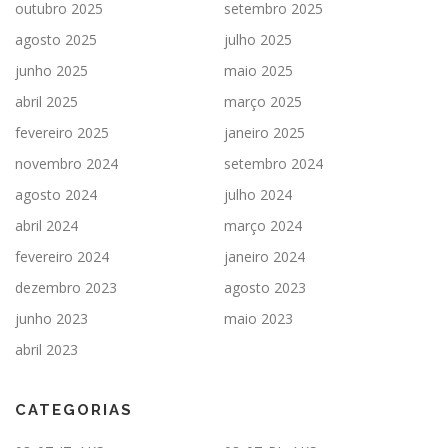
outubro 2025
setembro 2025
agosto 2025
julho 2025
junho 2025
maio 2025
abril 2025
março 2025
fevereiro 2025
janeiro 2025
novembro 2024
setembro 2024
agosto 2024
julho 2024
abril 2024
março 2024
fevereiro 2024
janeiro 2024
dezembro 2023
agosto 2023
junho 2023
maio 2023
abril 2023
CATEGORIAS