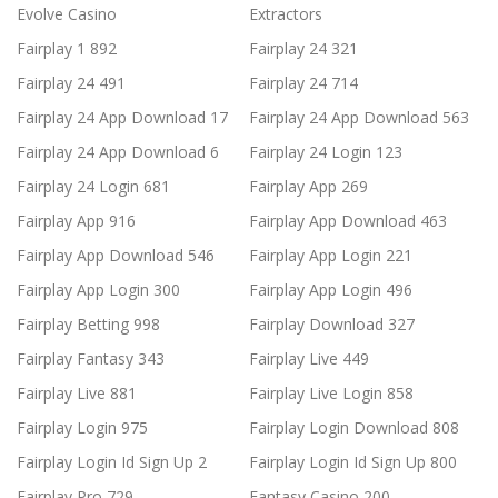
Evolve Casino
Extractors
Fairplay 1 892
Fairplay 24 321
Fairplay 24 491
Fairplay 24 714
Fairplay 24 App Download 17
Fairplay 24 App Download 563
Fairplay 24 App Download 6
Fairplay 24 Login 123
Fairplay 24 Login 681
Fairplay App 269
Fairplay App 916
Fairplay App Download 463
Fairplay App Download 546
Fairplay App Login 221
Fairplay App Login 300
Fairplay App Login 496
Fairplay Betting 998
Fairplay Download 327
Fairplay Fantasy 343
Fairplay Live 449
Fairplay Live 881
Fairplay Live Login 858
Fairplay Login 975
Fairplay Login Download 808
Fairplay Login Id Sign Up 2
Fairplay Login Id Sign Up 800
Fairplay Pro 729
Fantasy Casino 200