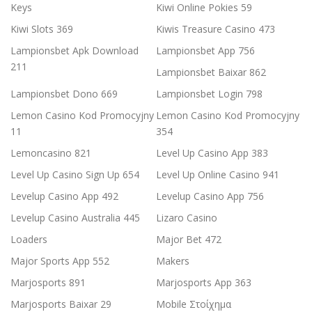
Keys
Kiwi Online Pokies 59
Kiwi Slots 369
Kiwis Treasure Casino 473
Lampionsbet Apk Download
Lampionsbet App 756
211
Lampionsbet Baixar 862
Lampionsbet Dono 669
Lampionsbet Login 798
Lemon Casino Kod Promocyjny
Lemon Casino Kod Promocyjny
11
354
Lemoncasino 821
Level Up Casino App 383
Level Up Casino Sign Up 654
Level Up Online Casino 941
Levelup Casino App 492
Levelup Casino App 756
Levelup Casino Australia 445
Lizaro Casino
Loaders
Major Bet 472
Major Sports App 552
Makers
Marjosports 891
Marjosports App 363
Marjosports Baixar 29
Mobile Στοίχημα