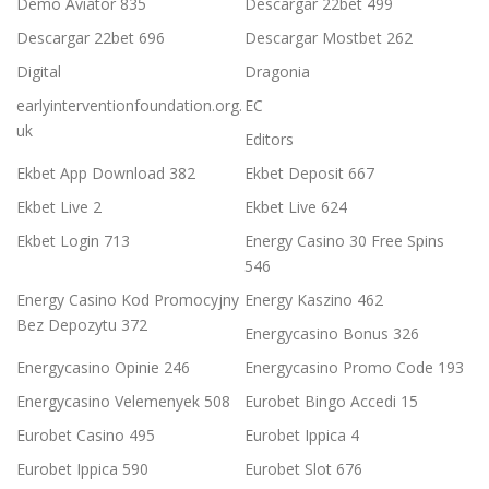
Demo Aviator 835
Descargar 22bet 499
Descargar 22bet 696
Descargar Mostbet 262
Digital
Dragonia
earlyinterventionfoundation.org.
EC
uk
Editors
Ekbet App Download 382
Ekbet Deposit 667
Ekbet Live 2
Ekbet Live 624
Ekbet Login 713
Energy Casino 30 Free Spins
546
Energy Casino Kod Promocyjny
Energy Kaszino 462
Bez Depozytu 372
Energycasino Bonus 326
Energycasino Opinie 246
Energycasino Promo Code 193
Energycasino Velemenyek 508
Eurobet Bingo Accedi 15
Eurobet Casino 495
Eurobet Ippica 4
Eurobet Ippica 590
Eurobet Slot 676