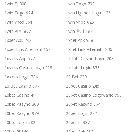
1win Tj 308
1win Togo 798
1win Togo 924
1win Uganda Login 136
1win Vhod 361
1win Vhod 625
1win 먹튀 867
1win 후기 197
1xbet Apk 242
1xbet Apk 958
1xbet Link Alternatif 152
1xbet Link Alternatif 236
1xslots App 577
1xslots Casino Login 208
1xslots Casino Login 253
1xslots Login 353
1xslots Login 786
20 Bet 239
20 Bet Casino 877
20bet Casino 245
20bet Casino 41
20bet Casino Logowanie 750
20bet Kasyno 360
20bet Kasyno 374
20bet Kasyno 979
20bet Login 222
20bet Login 582
20bet Pl 337
20bet Pl 340
22bet Apk 982