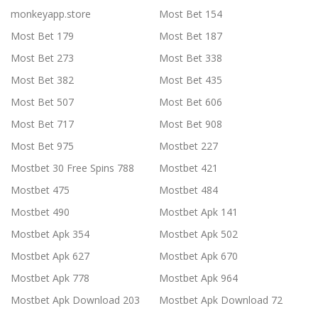
monkeyapp.store
Most Bet 154
Most Bet 179
Most Bet 187
Most Bet 273
Most Bet 338
Most Bet 382
Most Bet 435
Most Bet 507
Most Bet 606
Most Bet 717
Most Bet 908
Most Bet 975
Mostbet 227
Mostbet 30 Free Spins 788
Mostbet 421
Mostbet 475
Mostbet 484
Mostbet 490
Mostbet Apk 141
Mostbet Apk 354
Mostbet Apk 502
Mostbet Apk 627
Mostbet Apk 670
Mostbet Apk 778
Mostbet Apk 964
Mostbet Apk Download 203
Mostbet Apk Download 72