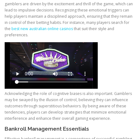
gamblers are driven by the excitement and thrill of the game, which can
lead to impulsive decisions. Recognizing these emotional triggers can
help players maintain a disciplined approach, ensuring that they remain
in control of their betting habits. For instance, many players search for
the
best new australian online casinos
that suit their style and
preferences.
Acknowledging the role of cognitive biases is also important. Gamblers
may be swayed by the illusion of control, believing they can influence
outcomes through superstitious behaviors. By being aware of these
tendencies, players can develop strategies that minimize emotional
interference and enhance their overall gaming experience.
Bankroll Management Essentials
Effective bankroll management is a cornerstone of successful gambling.