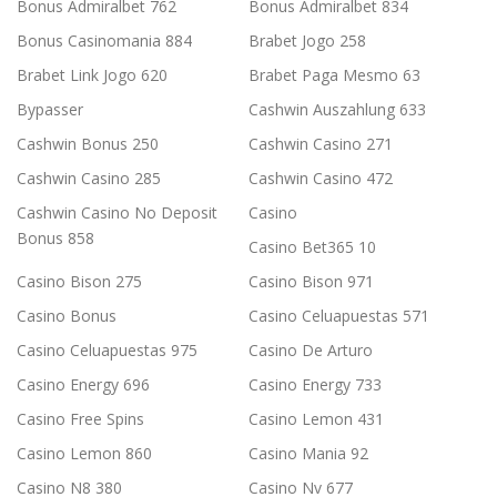
Bonus Admiralbet 762
Bonus Admiralbet 834
Bonus Casinomania 884
Brabet Jogo 258
Brabet Link Jogo 620
Brabet Paga Mesmo 63
Bypasser
Cashwin Auszahlung 633
Cashwin Bonus 250
Cashwin Casino 271
Cashwin Casino 285
Cashwin Casino 472
Cashwin Casino No Deposit
Casino
Bonus 858
Casino Bet365 10
Casino Bison 275
Casino Bison 971
Casino Bonus
Casino Celuapuestas 571
Casino Celuapuestas 975
Casino De Arturo
Casino Energy 696
Casino Energy 733
Casino Free Spins
Casino Lemon 431
Casino Lemon 860
Casino Mania 92
Casino N8 380
Casino Nv 677