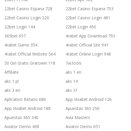
22bet Casino Espana 728
22bet Casino Espana 753
22bet Casino Login 220
22bet Casino Login 481
22bet Login 144
22bet Login 450
365bet 657
4rabet App Download 793
4rabet Game 354
4rabet Official Site 941
4rabet Official Website 564
4rabet Online Login 948
50 Giri Gratis Gratowin 118
7ai.tools
Affiliate
aks 1 en
aks 1 pl
aks 14
aks 3 en
aks 31
Aplicativo Betano 686
App Vivabet Android 126
App Vivabet Android 188
Apuestas 365 250
Apuestas 365 340
Avia Masters
Aviator Demo 408
Aviator Demo 651