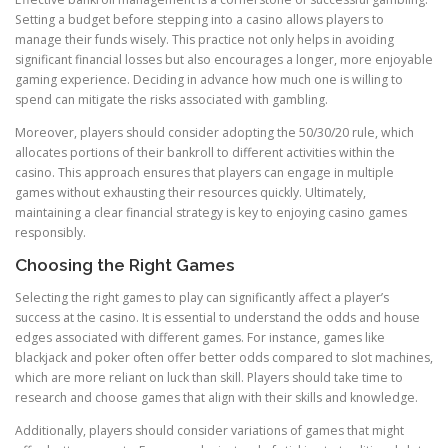
Setting a budget before stepping into a casino allows players to
manage their funds wisely. This practice not only helps in avoiding
significant financial losses but also encourages a longer, more enjoyable
gaming experience. Deciding in advance how much one is willing to
spend can mitigate the risks associated with gambling.
Moreover, players should consider adopting the 50/30/20 rule, which
allocates portions of their bankroll to different activities within the
casino. This approach ensures that players can engage in multiple
games without exhausting their resources quickly. Ultimately,
maintaining a clear financial strategy is key to enjoying casino games
responsibly.
Choosing the Right Games
Selecting the right games to play can significantly affect a player’s
success at the casino. It is essential to understand the odds and house
edges associated with different games. For instance, games like
blackjack and poker often offer better odds compared to slot machines,
which are more reliant on luck than skill. Players should take time to
research and choose games that align with their skills and knowledge.
Additionally, players should consider variations of games that might