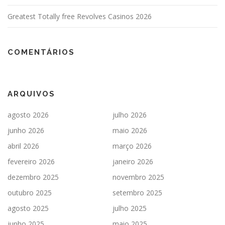
Greatest Totally free Revolves Casinos 2026
COMENTÁRIOS
ARQUIVOS
agosto 2026
julho 2026
junho 2026
maio 2026
abril 2026
março 2026
fevereiro 2026
janeiro 2026
dezembro 2025
novembro 2025
outubro 2025
setembro 2025
agosto 2025
julho 2025
junho 2025
maio 2025