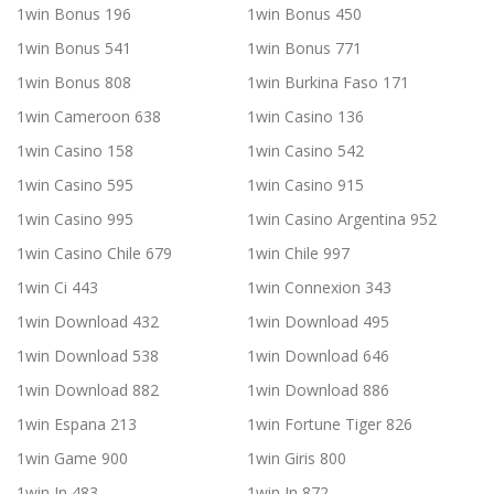
1win Bonus 196
1win Bonus 450
1win Bonus 541
1win Bonus 771
1win Bonus 808
1win Burkina Faso 171
1win Cameroon 638
1win Casino 136
1win Casino 158
1win Casino 542
1win Casino 595
1win Casino 915
1win Casino 995
1win Casino Argentina 952
1win Casino Chile 679
1win Chile 997
1win Ci 443
1win Connexion 343
1win Download 432
1win Download 495
1win Download 538
1win Download 646
1win Download 882
1win Download 886
1win Espana 213
1win Fortune Tiger 826
1win Game 900
1win Giris 800
1win In 483
1win In 872