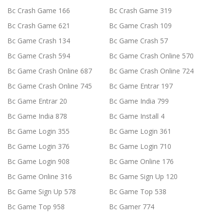
Bc Crash Game 166
Bc Crash Game 319
Bc Crash Game 621
Bc Game Crash 109
Bc Game Crash 134
Bc Game Crash 57
Bc Game Crash 594
Bc Game Crash Online 570
Bc Game Crash Online 687
Bc Game Crash Online 724
Bc Game Crash Online 745
Bc Game Entrar 197
Bc Game Entrar 20
Bc Game India 799
Bc Game India 878
Bc Game Install 4
Bc Game Login 355
Bc Game Login 361
Bc Game Login 376
Bc Game Login 710
Bc Game Login 908
Bc Game Online 176
Bc Game Online 316
Bc Game Sign Up 120
Bc Game Sign Up 578
Bc Game Top 538
Bc Game Top 958
Bc Gamer 774