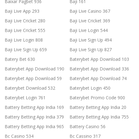
Baixar Pagbet 936
Baji 161
Baji Live App 293
Baji Live Casino 367
Baji Live Cricket 280
Baji Live Cricket 369
Baji Live Cricket 555
Baji Live Login 544
Baji Live Login 808
Baji Live Sign Up 494
Baji Live Sign Up 659
Baji Live Sign Up 827
Batery Bet 630
Baterybet App Download 103
Baterybet App Download 190
Baterybet App Download 336
Baterybet App Download 59
Baterybet App Download 74
Baterybet Download 532
Baterybet Login 450
Baterybet Login 761
Baterybet Promo Code 900
Battery Betting App India 169
Battery Betting App India 20
Battery Betting App India 379
Battery Betting App India 755
Battery Betting App India 965
Battery Casino 56
Bc Casino 534
Bc Cassino 317