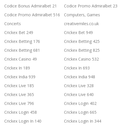
Codice Bonus Admiralbet 21
Codice Promo Admiralbet 23
Codice Promo Admiralbet 516
Computers, Games
Concerts
creativemiles.co.uk
Crickex Bet 249
Crickex Bet 949
Crickex Betting 176
Crickex Betting 425
Crickex Betting 681
Crickex Betting 825
Crickex Casino 49
Crickex Casino 532
Crickex In 189
Crickex In 693
Crickex India 939
Crickex India 948
Crickex Live 185
Crickex Live 328
Crickex Live 365
Crickex Live 640
Crickex Live 796
Crickex Login 402
Crickex Login 458
Crickex Login 665
Crickex Login In 140
Crickex Login In 344