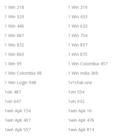
1 Win 218
1 Win 219
1 Win 320
1 Win 433
1 Win 440
1 Win 633
1 Win 687
1 Win 754
1 Win 832
1 Win 837
1 Win 860
1 Win 875
1 Win 99
1 Win Colombia 457
1 Win Colombia 98
1 Win India 369
1 Win Login 948
1v1chat.one
1vin 487
1vin 554
1vin 647
1vin 932
1win Apk 154
1win Apk 16
1win Apk 407
1win Apk 476
1win Apk 557
1win Apk 814