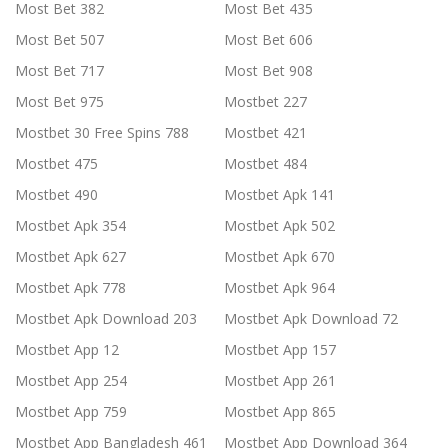
Most Bet 382
Most Bet 435
Most Bet 507
Most Bet 606
Most Bet 717
Most Bet 908
Most Bet 975
Mostbet 227
Mostbet 30 Free Spins 788
Mostbet 421
Mostbet 475
Mostbet 484
Mostbet 490
Mostbet Apk 141
Mostbet Apk 354
Mostbet Apk 502
Mostbet Apk 627
Mostbet Apk 670
Mostbet Apk 778
Mostbet Apk 964
Mostbet Apk Download 203
Mostbet Apk Download 72
Mostbet App 12
Mostbet App 157
Mostbet App 254
Mostbet App 261
Mostbet App 759
Mostbet App 865
Mostbet App Bangladesh 461
Mostbet App Download 364