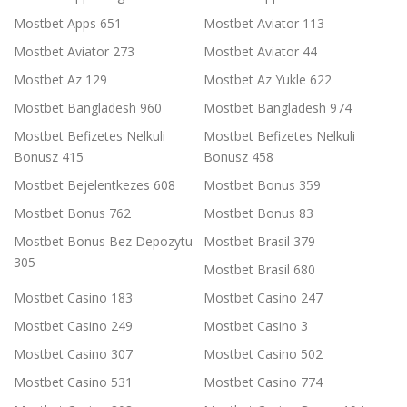
Mostbet Apps 651
Mostbet Aviator 113
Mostbet Aviator 273
Mostbet Aviator 44
Mostbet Az 129
Mostbet Az Yukle 622
Mostbet Bangladesh 960
Mostbet Bangladesh 974
Mostbet Befizetes Nelkuli
Mostbet Befizetes Nelkuli
Bonusz 415
Bonusz 458
Mostbet Bejelentkezes 608
Mostbet Bonus 359
Mostbet Bonus 762
Mostbet Bonus 83
Mostbet Bonus Bez Depozytu
Mostbet Brasil 379
305
Mostbet Brasil 680
Mostbet Casino 183
Mostbet Casino 247
Mostbet Casino 249
Mostbet Casino 3
Mostbet Casino 307
Mostbet Casino 502
Mostbet Casino 531
Mostbet Casino 774