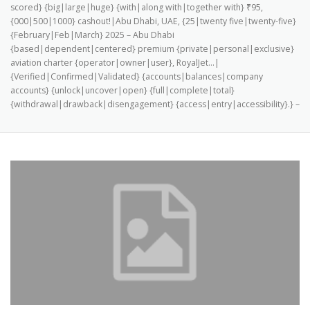
scored} {big|large|huge} {with|along with|together with} ₹95,
{000|500|1000} cashout!|Abu Dhabi, UAE, {25|twenty five|twenty-five}
{February|Feb|March} 2025 – Abu Dhabi
{based|dependent|centered} premium {private|personal|exclusive}
aviation charter {operator|owner|user}, RoyalJet…|
{Verified|Confirmed|Validated} {accounts|balances|company
accounts} {unlock|uncover|open} {full|complete|total}
{withdrawal|drawback|disengagement} {access|entry|accessibility}.​} –