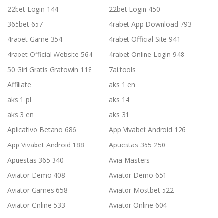
22bet Login 144
22bet Login 450
365bet 657
4rabet App Download 793
4rabet Game 354
4rabet Official Site 941
4rabet Official Website 564
4rabet Online Login 948
50 Giri Gratis Gratowin 118
7ai.tools
Affiliate
aks 1 en
aks 1 pl
aks 14
aks 3 en
aks 31
Aplicativo Betano 686
App Vivabet Android 126
App Vivabet Android 188
Apuestas 365 250
Apuestas 365 340
Avia Masters
Aviator Demo 408
Aviator Demo 651
Aviator Games 658
Aviator Mostbet 522
Aviator Online 533
Aviator Online 604