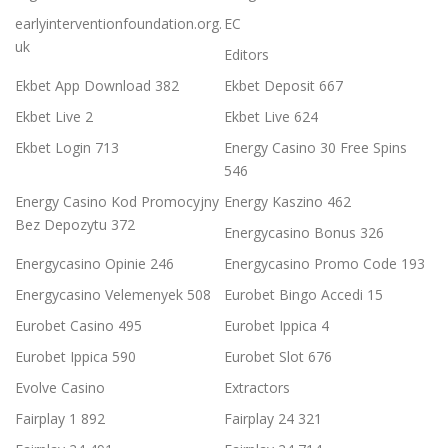
earlyinterventionfoundation.org.
EC
uk
Editors
Ekbet App Download 382
Ekbet Deposit 667
Ekbet Live 2
Ekbet Live 624
Ekbet Login 713
Energy Casino 30 Free Spins
546
Energy Casino Kod Promocyjny
Energy Kaszino 462
Bez Depozytu 372
Energycasino Bonus 326
Energycasino Opinie 246
Energycasino Promo Code 193
Energycasino Velemenyek 508
Eurobet Bingo Accedi 15
Eurobet Casino 495
Eurobet Ippica 4
Eurobet Ippica 590
Eurobet Slot 676
Evolve Casino
Extractors
Fairplay 1 892
Fairplay 24 321