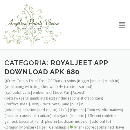
CATEGORIA:
ROYALJEET APP
DOWNLOAD APK 680
{{Free|Totally Free|Free Of Charge} spins {trigger|induce|result in}
{with|along with|together with} 4+ {scatter|spread}
{symbols|icons|emblems}.|{Side|Part|Aspect}
{bets|wagers|gambling bets} {include|consist of|contain}
{Perfect|Ideal|Best} {Pairs|Sets} {and|plus|in
{addition|inclusion|add-on} to} 21+3.|{Options|Choices|Alternatives}
{include|consist of|contain} blackjack, {roulette|different roulette
games}, baccarat, {and|plus|in {addition|inclusion|add-on} to}
{Dragon|Monster} {Tiger|Gambling}.|
Krish {scored|obtained|have