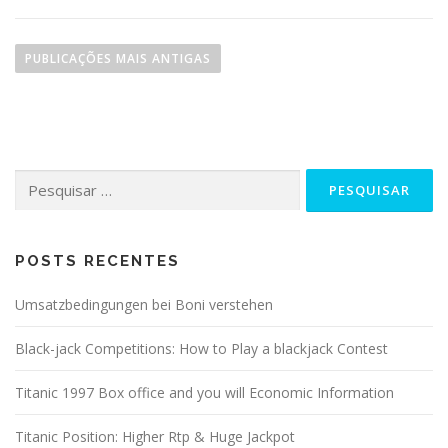
PUBLICAÇÕES MAIS ANTIGAS
POSTS RECENTES
Umsatzbedingungen bei Boni verstehen
Black-jack Competitions: How to Play a blackjack Contest
Titanic 1997 Box office and you will Economic Information
Titanic Position: Higher Rtp & Huge Jackpot