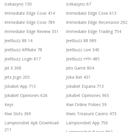
Icekasyno 150
Icekasyno 67
Immediate Edge Cose 414
Immediate Edge Cose 613
Immediate Edge Cose 789
Immediate Edge Recensioni 292
Immediate Edge Review 351
Immediate Edge Trading 754
Jeetbuzz 88 14
Jeetbuzz 88 989
Jeetbuzz Affiliate 78
Jeetbuzz Live 340
Jeetbuzz Login 817
Jeetbuzz লগইন 485
Jet X 308
Jetx Game 804
Jetx Jogo 205
Joka Bet 431
Jokabet App 713
Jokabet Espana 713
Jokabet Opiniones 626
Jokabet Opiniones 965
Keys
Kiwi Online Pokies 59
Kiwi Slots 369
Kiwis Treasure Casino 473
Lampionsbet Apk Download
Lampionsbet App 756
211
Lampionsbet Baixar 862