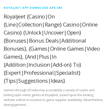
ROYALJEET APP DOWNLOAD APK 680
Royaljeet {Casino|On
{Line|Collection|Range} Casino|Online
Casino} {Unlock|Uncover|Open}
{Bonuses|Bonus Deals|Additional
Bonuses}, {Games|Online Games|Video
Games}, {And|Plus|In
{Addition|Inclusion|Add-on} To}
{Expert|Professional|Specialist}
{Tips|Suggestions|Ideas}
Gamers through Of india may accessibility a variety of casino and
betting-style online games at Royaljeet, based upon the existing
website edition in inclusion to game supplier availability. Nevertheless,
disengagement …