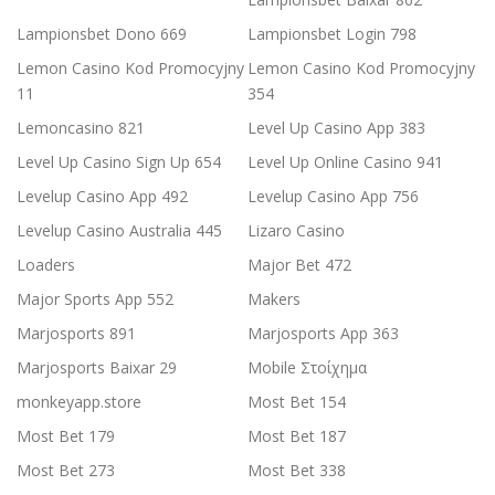
Lampionsbet Dono 669
Lampionsbet Login 798
Lemon Casino Kod Promocyjny
Lemon Casino Kod Promocyjny
11
354
Lemoncasino 821
Level Up Casino App 383
Level Up Casino Sign Up 654
Level Up Online Casino 941
Levelup Casino App 492
Levelup Casino App 756
Levelup Casino Australia 445
Lizaro Casino
Loaders
Major Bet 472
Major Sports App 552
Makers
Marjosports 891
Marjosports App 363
Marjosports Baixar 29
Mobile Στοίχημα
monkeyapp.store
Most Bet 154
Most Bet 179
Most Bet 187
Most Bet 273
Most Bet 338