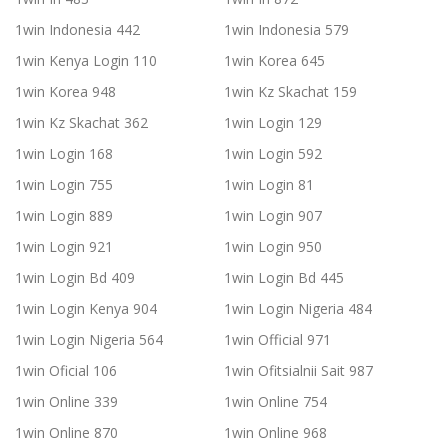
1win Indonesia 442
1win Indonesia 579
1win Kenya Login 110
1win Korea 645
1win Korea 948
1win Kz Skachat 159
1win Kz Skachat 362
1win Login 129
1win Login 168
1win Login 592
1win Login 755
1win Login 81
1win Login 889
1win Login 907
1win Login 921
1win Login 950
1win Login Bd 409
1win Login Bd 445
1win Login Kenya 904
1win Login Nigeria 484
1win Login Nigeria 564
1win Official 971
1win Oficial 106
1win Ofitsialnii Sait 987
1win Online 339
1win Online 754
1win Online 870
1win Online 968