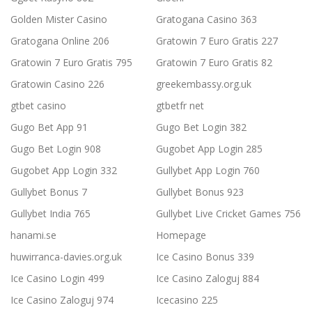
Golden Mister Casino
Gratogana Casino 363
Gratogana Online 206
Gratowin 7 Euro Gratis 227
Gratowin 7 Euro Gratis 795
Gratowin 7 Euro Gratis 82
Gratowin Casino 226
greekembassy.org.uk
gtbet casino
gtbetfr net
Gugo Bet App 91
Gugo Bet Login 382
Gugo Bet Login 908
Gugobet App Login 285
Gugobet App Login 332
Gullybet App Login 760
Gullybet Bonus 7
Gullybet Bonus 923
Gullybet India 765
Gullybet Live Cricket Games 756
hanami.se
Homepage
huwirranca-davies.org.uk
Ice Casino Bonus 339
Ice Casino Login 499
Ice Casino Zaloguj 884
Ice Casino Zaloguj 974
Icecasino 225