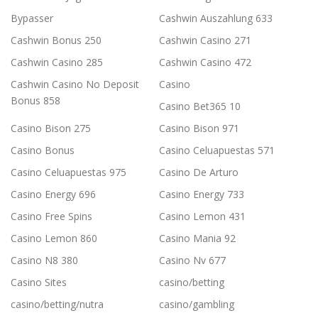
Bypasser
Cashwin Auszahlung 633
Cashwin Bonus 250
Cashwin Casino 271
Cashwin Casino 285
Cashwin Casino 472
Cashwin Casino No Deposit
Casino
Bonus 858
Casino Bet365 10
Casino Bison 275
Casino Bison 971
Casino Bonus
Casino Celuapuestas 571
Casino Celuapuestas 975
Casino De Arturo
Casino Energy 696
Casino Energy 733
Casino Free Spins
Casino Lemon 431
Casino Lemon 860
Casino Mania 92
Casino N8 380
Casino Nv 677
Casino Sites
casino/betting
casino/betting/nutra
casino/gambling