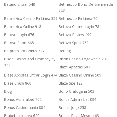
Betano Entrar 548
Betmexico Bono De Bienvenida
323
Betmexico Casino En Linea 359
Betmexico En Linea 704
Betmexico Online 918
Betovo Casino Login 784
Betovo Login 676
Betovo Review 499
Betovo Sport 665
Betovo Sport 768
Betpremium Bonus 327
Betting
Bison Casino Kod Promocyjny
Bison Casino Logowanie 231
927
Blaze Apostas 507
Blaze Apostas Entrar Login 474
Blaze Cassino Online 509
Blaze Crash 860
Blaze Site 128
Blog
Bono Gratogana 503
Bonus Admiralbet 762
Bonus Admiralbet 834
Bonus Casinomania 884
Brabet Jogo 258
Brabet Link Jogo 620
Brabet Paga Mesmo 63