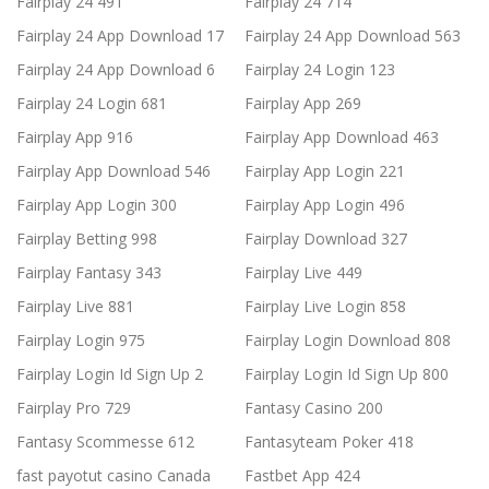
Fairplay 24 491
Fairplay 24 714
Fairplay 24 App Download 17
Fairplay 24 App Download 563
Fairplay 24 App Download 6
Fairplay 24 Login 123
Fairplay 24 Login 681
Fairplay App 269
Fairplay App 916
Fairplay App Download 463
Fairplay App Download 546
Fairplay App Login 221
Fairplay App Login 300
Fairplay App Login 496
Fairplay Betting 998
Fairplay Download 327
Fairplay Fantasy 343
Fairplay Live 449
Fairplay Live 881
Fairplay Live Login 858
Fairplay Login 975
Fairplay Login Download 808
Fairplay Login Id Sign Up 2
Fairplay Login Id Sign Up 800
Fairplay Pro 729
Fantasy Casino 200
Fantasy Scommesse 612
Fantasyteam Poker 418
fast payotut casino Canada
Fastbet App 424