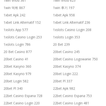
1win Vhod 361
1win Vhod 625
1win 먹튀 867
1win 후기 197
1xbet Apk 242
1xbet Apk 958
1xbet Link Alternatif 152
1xbet Link Alternatif 236
1xslots App 577
1xslots Casino Login 208
1xslots Casino Login 253
1xslots Login 353
1xslots Login 786
20 Bet 239
20 Bet Casino 877
20bet Casino 245
20bet Casino 41
20bet Casino Logowanie 750
20bet Kasyno 360
20bet Kasyno 374
20bet Kasyno 979
20bet Login 222
20bet Login 582
20bet Pl 337
20bet Pl 340
22bet Apk 982
22bet Casino Espana 728
22bet Casino Espana 753
22bet Casino Login 220
22bet Casino Login 481