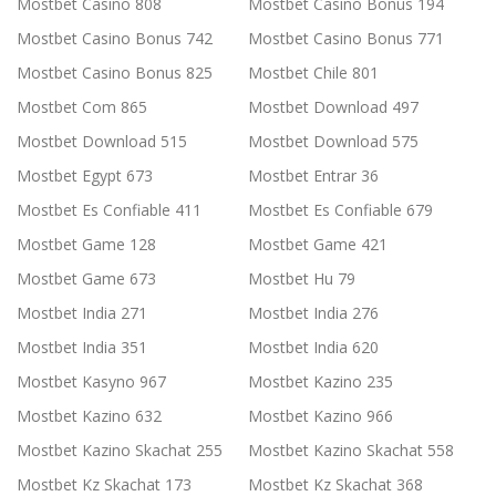
Mostbet Casino 808
Mostbet Casino Bonus 194
Mostbet Casino Bonus 742
Mostbet Casino Bonus 771
Mostbet Casino Bonus 825
Mostbet Chile 801
Mostbet Com 865
Mostbet Download 497
Mostbet Download 515
Mostbet Download 575
Mostbet Egypt 673
Mostbet Entrar 36
Mostbet Es Confiable 411
Mostbet Es Confiable 679
Mostbet Game 128
Mostbet Game 421
Mostbet Game 673
Mostbet Hu 79
Mostbet India 271
Mostbet India 276
Mostbet India 351
Mostbet India 620
Mostbet Kasyno 967
Mostbet Kazino 235
Mostbet Kazino 632
Mostbet Kazino 966
Mostbet Kazino Skachat 255
Mostbet Kazino Skachat 558
Mostbet Kz Skachat 173
Mostbet Kz Skachat 368