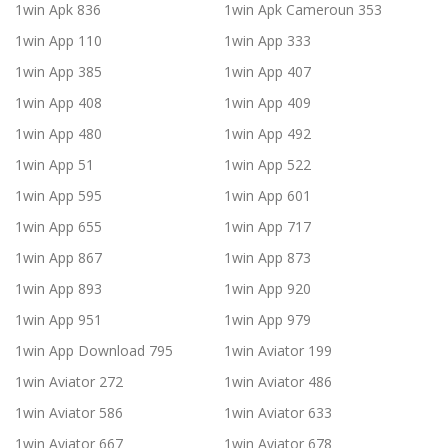
1win Apk 836
1win Apk Cameroun 353
1win App 110
1win App 333
1win App 385
1win App 407
1win App 408
1win App 409
1win App 480
1win App 492
1win App 51
1win App 522
1win App 595
1win App 601
1win App 655
1win App 717
1win App 867
1win App 873
1win App 893
1win App 920
1win App 951
1win App 979
1win App Download 795
1win Aviator 199
1win Aviator 272
1win Aviator 486
1win Aviator 586
1win Aviator 633
1win Aviator 667
1win Aviator 678