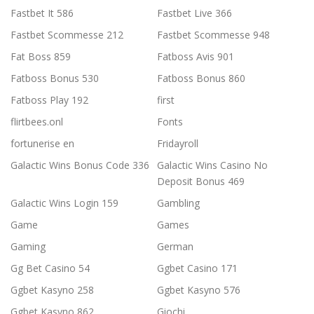
Fastbet It 586
Fastbet Live 366
Fastbet Scommesse 212
Fastbet Scommesse 948
Fat Boss 859
Fatboss Avis 901
Fatboss Bonus 530
Fatboss Bonus 860
Fatboss Play 192
first
flirtbees.onl
Fonts
fortunerise en
Fridayroll
Galactic Wins Bonus Code 336
Galactic Wins Casino No
Deposit Bonus 469
Galactic Wins Login 159
Gambling
Game
Games
Gaming
German
Gg Bet Casino 54
Ggbet Casino 171
Ggbet Kasyno 258
Ggbet Kasyno 576
Ggbet Kasyno 862
Giochi