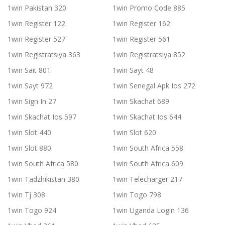
1win Pakistan 320
1win Promo Code 885
1win Register 122
1win Register 162
1win Register 527
1win Register 561
1win Registratsiya 363
1win Registratsiya 852
1win Sait 801
1win Sayt 48
1win Sayt 972
1win Senegal Apk Ios 272
1win Sign In 27
1win Skachat 689
1win Skachat Ios 597
1win Skachat Ios 644
1win Slot 440
1win Slot 620
1win Slot 880
1win South Africa 558
1win South Africa 580
1win South Africa 609
1win Tadzhikistan 380
1win Telecharger 217
1win Tj 308
1win Togo 798
1win Togo 924
1win Uganda Login 136