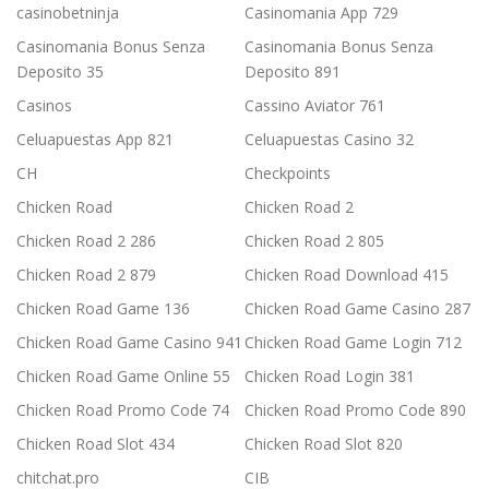
casinobetninja
Casinomania App 729
Casinomania Bonus Senza
Casinomania Bonus Senza
Deposito 35
Deposito 891
Casinos
Cassino Aviator 761
Celuapuestas App 821
Celuapuestas Casino 32
CH
Checkpoints
Chicken Road
Chicken Road 2
Chicken Road 2 286
Chicken Road 2 805
Chicken Road 2 879
Chicken Road Download 415
Chicken Road Game 136
Chicken Road Game Casino 287
Chicken Road Game Casino 941
Chicken Road Game Login 712
Chicken Road Game Online 55
Chicken Road Login 381
Chicken Road Promo Code 74
Chicken Road Promo Code 890
Chicken Road Slot 434
Chicken Road Slot 820
chitchat.pro
CIB