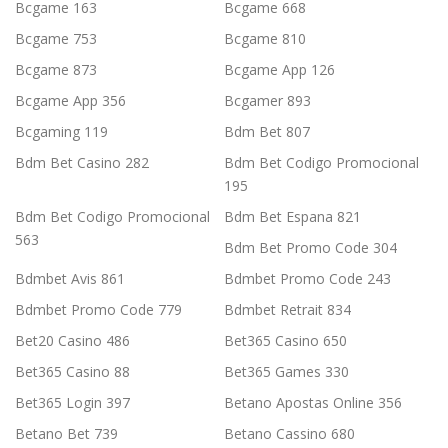
Bcgame 163
Bcgame 668
Bcgame 753
Bcgame 810
Bcgame 873
Bcgame App 126
Bcgame App 356
Bcgamer 893
Bcgaming 119
Bdm Bet 807
Bdm Bet Casino 282
Bdm Bet Codigo Promocional
195
Bdm Bet Codigo Promocional
Bdm Bet Espana 821
563
Bdm Bet Promo Code 304
Bdmbet Avis 861
Bdmbet Promo Code 243
Bdmbet Promo Code 779
Bdmbet Retrait 834
Bet20 Casino 486
Bet365 Casino 650
Bet365 Casino 88
Bet365 Games 330
Bet365 Login 397
Betano Apostas Online 356
Betano Bet 739
Betano Cassino 680