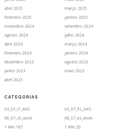
abril 2025
março 2025
fevereiro 2025
janeiro 2025
novembro 2024
setembro 2024
agosto 2024
julho 2024
abril 2024
março 2024
fevereiro 2024
janeiro 2024
dezembro 2023
agosto 2023
junho 2023
maio 2023
abril 2023
CATEGORIAS
03_07_IT_AKS
03_07_PL_AKS
08_07_ch_work
08_07_es_work
1 Win 187
1 Win 20