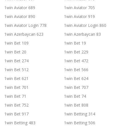
1win Aviator 689
1win Aviator 705
1win Aviator 890
1win Aviator 919
1win Aviator Login 778
1win Aviator Login 860
1win Azerbaycan 623
1win Azerbaycan 83
1win Bet 109
1win Bet 19
1win Bet 20
1win Bet 229
1win Bet 274
1win Bet 472
1win Bet 512
1win Bet 566
1win Bet 621
1win Bet 624
1win Bet 701
1win Bet 707
1win Bet 71
1win Bet 74
1win Bet 752
1win Bet 808
1win Bet 917
1win Betting 314
1win Betting 483
1win Betting 506