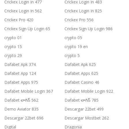
Crickex Login In 477
Crickex Login In 483
Crickex Login In 562
Crickex Login In 825
Crickex Pro 420
Crickex Pro 556
Crickex Sign Up Login 65
Crickex Sign Up Login 986
crypto 01
crypto 05
crypto 15
crypto 19 en
crypto 29
crypto 5
Dafabet Apk 374
Dafabet Apk 625
Dafabet App 124
Dafabet Apps 625
Dafabet Apps 975
Dafabet Casino 46
Dafabet Mobile Login 367
Dafabet Mobile Login 922
Dafabet లాగిన్ 562
Dafabet లాగిన్ 785
Demo Aviator 835
Descargar 22bet 499
Descargar 22bet 696
Descargar Mostbet 262
Digital
Dragonia