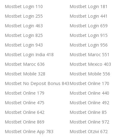
Mostbet Login 110
Mostbet Login 181
Mostbet Login 255
Mostbet Login 441
Mostbet Login 463
Mostbet Login 659
Mostbet Login 825
Mostbet Login 915
Mostbet Login 943
Mostbet Login 956
Mostbet Login India 418
Mostbet Maroc 551
Mostbet Maroc 636
Mostbet Mexico 403
Mostbet Mobile 328
Mostbet Mobile 556
Mostbet No Deposit Bonus 843
Mostbet Online 170
Mostbet Online 179
Mostbet Online 440
Mostbet Online 475
Mostbet Online 492
Mostbet Online 642
Mostbet Online 85
Mostbet Online 869
Mostbet Online 972
Mostbet Online App 783
Mostbet Otzivi 672