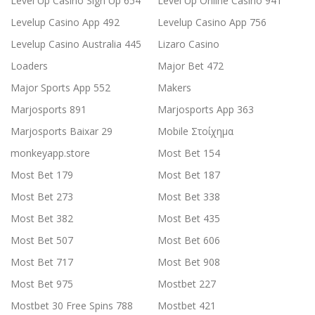
Level Up Casino Sign Up 654
Level Up Online Casino 941
Levelup Casino App 492
Levelup Casino App 756
Levelup Casino Australia 445
Lizaro Casino
Loaders
Major Bet 472
Major Sports App 552
Makers
Marjosports 891
Marjosports App 363
Marjosports Baixar 29
Mobile Στοίχημα
monkeyapp.store
Most Bet 154
Most Bet 179
Most Bet 187
Most Bet 273
Most Bet 338
Most Bet 382
Most Bet 435
Most Bet 507
Most Bet 606
Most Bet 717
Most Bet 908
Most Bet 975
Mostbet 227
Mostbet 30 Free Spins 788
Mostbet 421