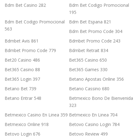
Bdm Bet Casino 282
Bdm Bet Codigo Promocional
195
Bdm Bet Codigo Promocional
Bdm Bet Espana 821
563
Bdm Bet Promo Code 304
Bdmbet Avis 861
Bdmbet Promo Code 243
Bdmbet Promo Code 779
Bdmbet Retrait 834
Bet20 Casino 486
Bet365 Casino 650
Bet365 Casino 88
Bet365 Games 330
Bet365 Login 397
Betano Apostas Online 356
Betano Bet 739
Betano Cassino 680
Betano Entrar 548
Betmexico Bono De Bienvenida
323
Betmexico Casino En Linea 359
Betmexico En Linea 704
Betmexico Online 918
Betovo Casino Login 784
Betovo Login 676
Betovo Review 499