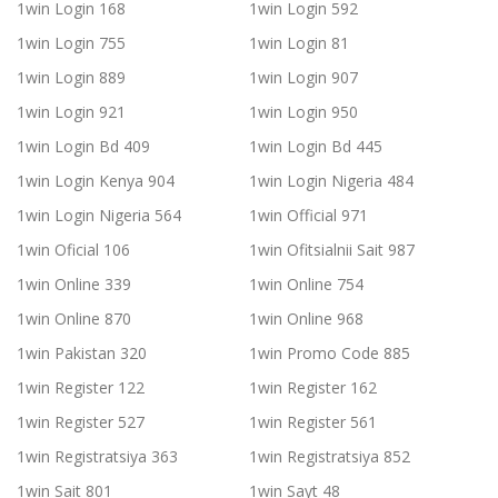
1win Login 168
1win Login 592
1win Login 755
1win Login 81
1win Login 889
1win Login 907
1win Login 921
1win Login 950
1win Login Bd 409
1win Login Bd 445
1win Login Kenya 904
1win Login Nigeria 484
1win Login Nigeria 564
1win Official 971
1win Oficial 106
1win Ofitsialnii Sait 987
1win Online 339
1win Online 754
1win Online 870
1win Online 968
1win Pakistan 320
1win Promo Code 885
1win Register 122
1win Register 162
1win Register 527
1win Register 561
1win Registratsiya 363
1win Registratsiya 852
1win Sait 801
1win Sayt 48