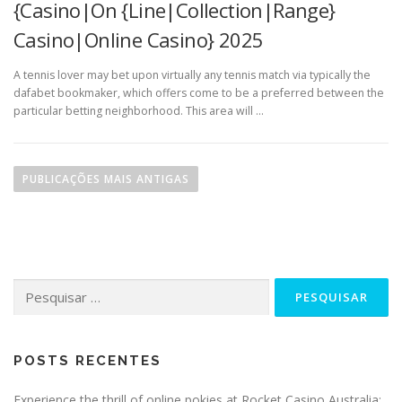
{Casino|On {Line|Collection|Range}
Casino|Online Casino} 2025
A tennis lover may bet upon virtually any tennis match via typically the
dafabet bookmaker, which offers come to be a preferred between the
particular betting neighborhood. This area will …
PUBLICAÇÕES MAIS ANTIGAS
POSTS RECENTES
Experience the thrill of online pokies at Rocket Casino Australia: