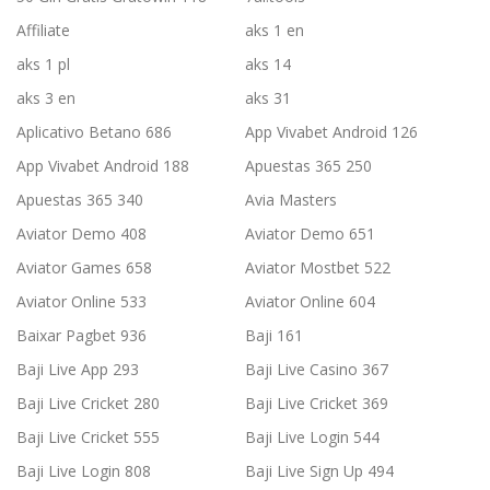
Affiliate
aks 1 en
aks 1 pl
aks 14
aks 3 en
aks 31
Aplicativo Betano 686
App Vivabet Android 126
App Vivabet Android 188
Apuestas 365 250
Apuestas 365 340
Avia Masters
Aviator Demo 408
Aviator Demo 651
Aviator Games 658
Aviator Mostbet 522
Aviator Online 533
Aviator Online 604
Baixar Pagbet 936
Baji 161
Baji Live App 293
Baji Live Casino 367
Baji Live Cricket 280
Baji Live Cricket 369
Baji Live Cricket 555
Baji Live Login 544
Baji Live Login 808
Baji Live Sign Up 494