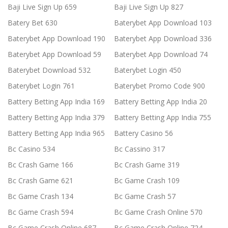
Baji Live Sign Up 659
Baji Live Sign Up 827
Batery Bet 630
Baterybet App Download 103
Baterybet App Download 190
Baterybet App Download 336
Baterybet App Download 59
Baterybet App Download 74
Baterybet Download 532
Baterybet Login 450
Baterybet Login 761
Baterybet Promo Code 900
Battery Betting App India 169
Battery Betting App India 20
Battery Betting App India 379
Battery Betting App India 755
Battery Betting App India 965
Battery Casino 56
Bc Casino 534
Bc Cassino 317
Bc Crash Game 166
Bc Crash Game 319
Bc Crash Game 621
Bc Game Crash 109
Bc Game Crash 134
Bc Game Crash 57
Bc Game Crash 594
Bc Game Crash Online 570
Bc Game Crash Online 687
Bc Game Crash Online 724