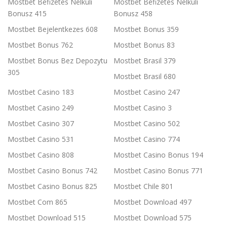
Mostbet Befizetes Nelkuli
Mostbet Befizetes Nelkuli
Bonusz 415
Bonusz 458
Mostbet Bejelentkezes 608
Mostbet Bonus 359
Mostbet Bonus 762
Mostbet Bonus 83
Mostbet Bonus Bez Depozytu
Mostbet Brasil 379
305
Mostbet Brasil 680
Mostbet Casino 183
Mostbet Casino 247
Mostbet Casino 249
Mostbet Casino 3
Mostbet Casino 307
Mostbet Casino 502
Mostbet Casino 531
Mostbet Casino 774
Mostbet Casino 808
Mostbet Casino Bonus 194
Mostbet Casino Bonus 742
Mostbet Casino Bonus 771
Mostbet Casino Bonus 825
Mostbet Chile 801
Mostbet Com 865
Mostbet Download 497
Mostbet Download 515
Mostbet Download 575