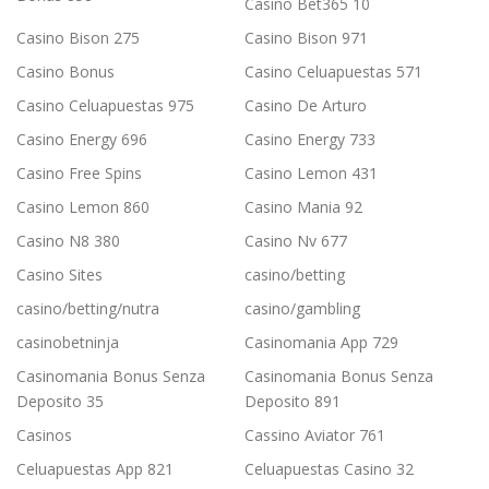
Casino Bet365 10
Casino Bison 275
Casino Bison 971
Casino Bonus
Casino Celuapuestas 571
Casino Celuapuestas 975
Casino De Arturo
Casino Energy 696
Casino Energy 733
Casino Free Spins
Casino Lemon 431
Casino Lemon 860
Casino Mania 92
Casino N8 380
Casino Nv 677
Casino Sites
casino/betting
casino/betting/nutra
casino/gambling
casinobetninja
Casinomania App 729
Casinomania Bonus Senza
Casinomania Bonus Senza
Deposito 35
Deposito 891
Casinos
Cassino Aviator 761
Celuapuestas App 821
Celuapuestas Casino 32