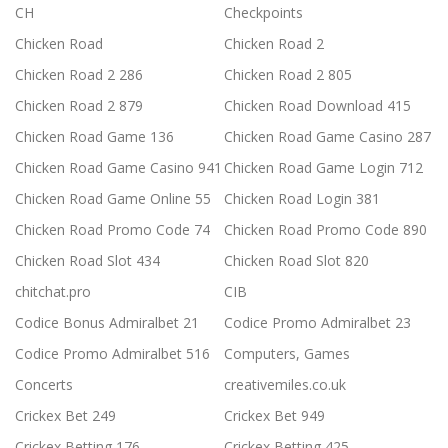
CH
Checkpoints
Chicken Road
Chicken Road 2
Chicken Road 2 286
Chicken Road 2 805
Chicken Road 2 879
Chicken Road Download 415
Chicken Road Game 136
Chicken Road Game Casino 287
Chicken Road Game Casino 941
Chicken Road Game Login 712
Chicken Road Game Online 55
Chicken Road Login 381
Chicken Road Promo Code 74
Chicken Road Promo Code 890
Chicken Road Slot 434
Chicken Road Slot 820
chitchat.pro
CIB
Codice Bonus Admiralbet 21
Codice Promo Admiralbet 23
Codice Promo Admiralbet 516
Computers, Games
Concerts
creativemiles.co.uk
Crickex Bet 249
Crickex Bet 949
Crickex Betting 176
Crickex Betting 425