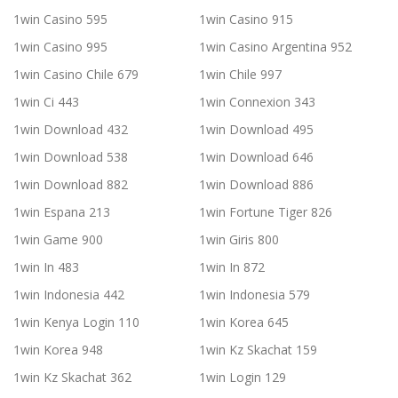
1win Casino 595
1win Casino 915
1win Casino 995
1win Casino Argentina 952
1win Casino Chile 679
1win Chile 997
1win Ci 443
1win Connexion 343
1win Download 432
1win Download 495
1win Download 538
1win Download 646
1win Download 882
1win Download 886
1win Espana 213
1win Fortune Tiger 826
1win Game 900
1win Giris 800
1win In 483
1win In 872
1win Indonesia 442
1win Indonesia 579
1win Kenya Login 110
1win Korea 645
1win Korea 948
1win Kz Skachat 159
1win Kz Skachat 362
1win Login 129