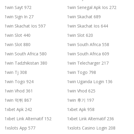
1win Sayt 972
1win Senegal Apk Ios 272
1win Sign In 27
1win Skachat 689
1win Skachat Ios 597
1win Skachat Ios 644
1win Slot 440
1win Slot 620
1win Slot 880
1win South Africa 558
1win South Africa 580
1win South Africa 609
1win Tadzhikistan 380
1win Telecharger 217
1win Tj 308
1win Togo 798
1win Togo 924
1win Uganda Login 136
1win Vhod 361
1win Vhod 625
1win 먹튀 867
1win 후기 197
1xbet Apk 242
1xbet Apk 958
1xbet Link Alternatif 152
1xbet Link Alternatif 236
1xslots App 577
1xslots Casino Login 208