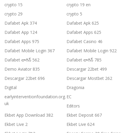
crypto 15
crypto 19 en
crypto 29
crypto 5
Dafabet Apk 374
Dafabet Apk 625
Dafabet App 124
Dafabet Apps 625
Dafabet Apps 975
Dafabet Casino 46
Dafabet Mobile Login 367
Dafabet Mobile Login 922
Dafabet లాగిన్ 562
Dafabet లాగిన్ 785
Demo Aviator 835
Descargar 22bet 499
Descargar 22bet 696
Descargar Mostbet 262
Digital
Dragonia
earlyinterventionfoundation.org.
EC
uk
Editors
Ekbet App Download 382
Ekbet Deposit 667
Ekbet Live 2
Ekbet Live 624