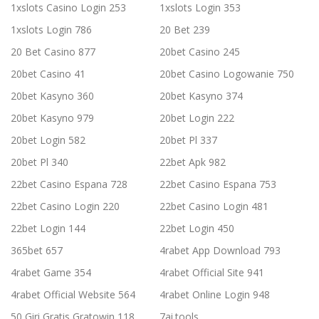
1xslots Casino Login 253
1xslots Login 353
1xslots Login 786
20 Bet 239
20 Bet Casino 877
20bet Casino 245
20bet Casino 41
20bet Casino Logowanie 750
20bet Kasyno 360
20bet Kasyno 374
20bet Kasyno 979
20bet Login 222
20bet Login 582
20bet Pl 337
20bet Pl 340
22bet Apk 982
22bet Casino Espana 728
22bet Casino Espana 753
22bet Casino Login 220
22bet Casino Login 481
22bet Login 144
22bet Login 450
365bet 657
4rabet App Download 793
4rabet Game 354
4rabet Official Site 941
4rabet Official Website 564
4rabet Online Login 948
50 Giri Gratis Gratowin 118
7ai.tools