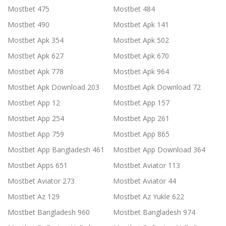
Mostbet 475
Mostbet 484
Mostbet 490
Mostbet Apk 141
Mostbet Apk 354
Mostbet Apk 502
Mostbet Apk 627
Mostbet Apk 670
Mostbet Apk 778
Mostbet Apk 964
Mostbet Apk Download 203
Mostbet Apk Download 72
Mostbet App 12
Mostbet App 157
Mostbet App 254
Mostbet App 261
Mostbet App 759
Mostbet App 865
Mostbet App Bangladesh 461
Mostbet App Download 364
Mostbet Apps 651
Mostbet Aviator 113
Mostbet Aviator 273
Mostbet Aviator 44
Mostbet Az 129
Mostbet Az Yukle 622
Mostbet Bangladesh 960
Mostbet Bangladesh 974