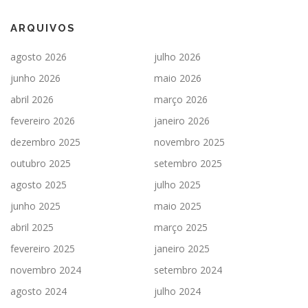
ARQUIVOS
agosto 2026
julho 2026
junho 2026
maio 2026
abril 2026
março 2026
fevereiro 2026
janeiro 2026
dezembro 2025
novembro 2025
outubro 2025
setembro 2025
agosto 2025
julho 2025
junho 2025
maio 2025
abril 2025
março 2025
fevereiro 2025
janeiro 2025
novembro 2024
setembro 2024
agosto 2024
julho 2024