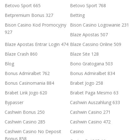
Betovo Sport 665
Betovo Sport 768
Betpremium Bonus 327
Betting
Bison Casino Kod Promocyjny
Bison Casino Logowanie 231
927
Blaze Apostas 507
Blaze Apostas Entrar Login 474
Blaze Cassino Online 509
Blaze Crash 860
Blaze Site 128
Blog
Bono Gratogana 503
Bonus Admiralbet 762
Bonus Admiralbet 834
Bonus Casinomania 884
Brabet Jogo 258
Brabet Link Jogo 620
Brabet Paga Mesmo 63
Bypasser
Cashwin Auszahlung 633
Cashwin Bonus 250
Cashwin Casino 271
Cashwin Casino 285
Cashwin Casino 472
Cashwin Casino No Deposit
Casino
Bonus 858