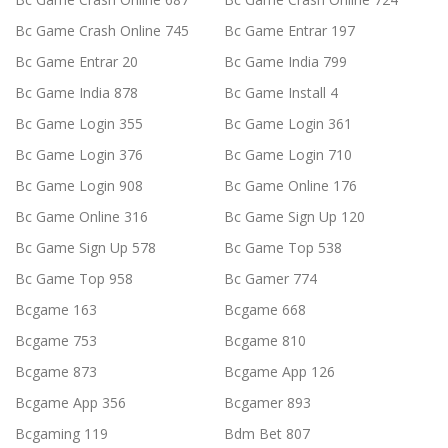
Bc Game Crash Online 745
Bc Game Entrar 197
Bc Game Entrar 20
Bc Game India 799
Bc Game India 878
Bc Game Install 4
Bc Game Login 355
Bc Game Login 361
Bc Game Login 376
Bc Game Login 710
Bc Game Login 908
Bc Game Online 176
Bc Game Online 316
Bc Game Sign Up 120
Bc Game Sign Up 578
Bc Game Top 538
Bc Game Top 958
Bc Gamer 774
Bcgame 163
Bcgame 668
Bcgame 753
Bcgame 810
Bcgame 873
Bcgame App 126
Bcgame App 356
Bcgamer 893
Bcgaming 119
Bdm Bet 807