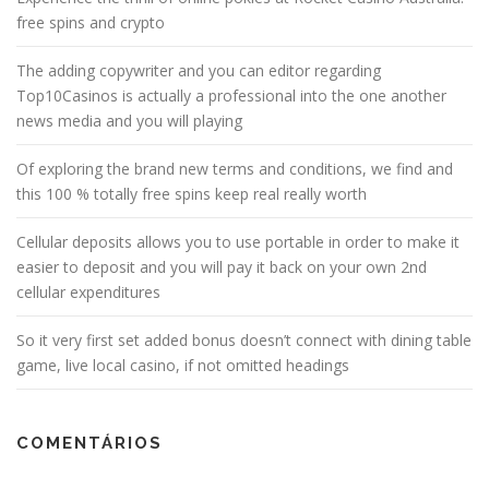
free spins and crypto
The adding copywriter and you can editor regarding
Top10Casinos is actually a professional into the one another
news media and you will playing
Of exploring the brand new terms and conditions, we find and
this 100 % totally free spins keep real really worth
Cellular deposits allows you to use portable in order to make it
easier to deposit and you will pay it back on your own 2nd
cellular expenditures
So it very first set added bonus doesn’t connect with dining table
game, live local casino, if not omitted headings
COMENTÁRIOS