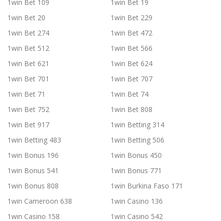
1win Bet 109
1win Bet 19
1win Bet 20
1win Bet 229
1win Bet 274
1win Bet 472
1win Bet 512
1win Bet 566
1win Bet 621
1win Bet 624
1win Bet 701
1win Bet 707
1win Bet 71
1win Bet 74
1win Bet 752
1win Bet 808
1win Bet 917
1win Betting 314
1win Betting 483
1win Betting 506
1win Bonus 196
1win Bonus 450
1win Bonus 541
1win Bonus 771
1win Bonus 808
1win Burkina Faso 171
1win Cameroon 638
1win Casino 136
1win Casino 158
1win Casino 542