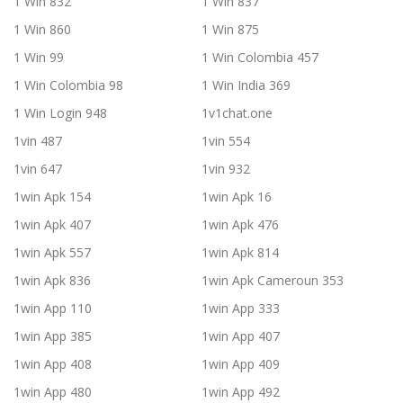
1 Win 832
1 Win 837
1 Win 860
1 Win 875
1 Win 99
1 Win Colombia 457
1 Win Colombia 98
1 Win India 369
1 Win Login 948
1v1chat.one
1vin 487
1vin 554
1vin 647
1vin 932
1win Apk 154
1win Apk 16
1win Apk 407
1win Apk 476
1win Apk 557
1win Apk 814
1win Apk 836
1win Apk Cameroun 353
1win App 110
1win App 333
1win App 385
1win App 407
1win App 408
1win App 409
1win App 480
1win App 492