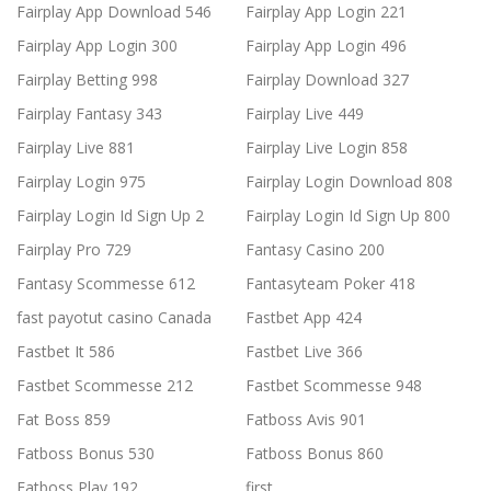
Fairplay App Download 546
Fairplay App Login 221
Fairplay App Login 300
Fairplay App Login 496
Fairplay Betting 998
Fairplay Download 327
Fairplay Fantasy 343
Fairplay Live 449
Fairplay Live 881
Fairplay Live Login 858
Fairplay Login 975
Fairplay Login Download 808
Fairplay Login Id Sign Up 2
Fairplay Login Id Sign Up 800
Fairplay Pro 729
Fantasy Casino 200
Fantasy Scommesse 612
Fantasyteam Poker 418
fast payotut casino Canada
Fastbet App 424
Fastbet It 586
Fastbet Live 366
Fastbet Scommesse 212
Fastbet Scommesse 948
Fat Boss 859
Fatboss Avis 901
Fatboss Bonus 530
Fatboss Bonus 860
Fatboss Play 192
first