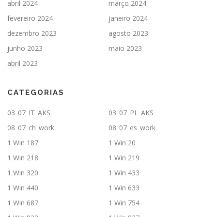
abril 2024
março 2024
fevereiro 2024
janeiro 2024
dezembro 2023
agosto 2023
junho 2023
maio 2023
abril 2023
CATEGORIAS
03_07_IT_AKS
03_07_PL_AKS
08_07_ch_work
08_07_es_work
1 Win 187
1 Win 20
1 Win 218
1 Win 219
1 Win 320
1 Win 433
1 Win 440
1 Win 633
1 Win 687
1 Win 754