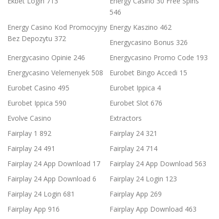
Ekbet Login 713
Energy Casino 30 Free Spins
546
Energy Casino Kod Promocyjny
Energy Kaszino 462
Bez Depozytu 372
Energycasino Bonus 326
Energycasino Opinie 246
Energycasino Promo Code 193
Energycasino Velemenyek 508
Eurobet Bingo Accedi 15
Eurobet Casino 495
Eurobet Ippica 4
Eurobet Ippica 590
Eurobet Slot 676
Evolve Casino
Extractors
Fairplay 1 892
Fairplay 24 321
Fairplay 24 491
Fairplay 24 714
Fairplay 24 App Download 17
Fairplay 24 App Download 563
Fairplay 24 App Download 6
Fairplay 24 Login 123
Fairplay 24 Login 681
Fairplay App 269
Fairplay App 916
Fairplay App Download 463