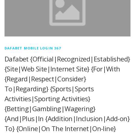
DAFABET MOBILE LOGIN 367
Dafabet {Official|Recognized|Established}
{Site|Web Site|Internet Site} {For|With
{Regard|Respect|Consider}
To|Regarding} {Sports|Sports
Activities|Sporting Activities}
{Betting|Gambling|Wagering}
{And|Plus|In {Addition|Inclusion|Add-on}
To} {Online|On The Internet|On-line}