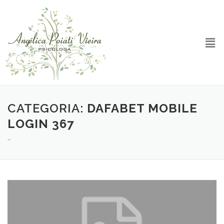
CATEGORIA:
DAFABET MOBILE
LOGIN 367
–