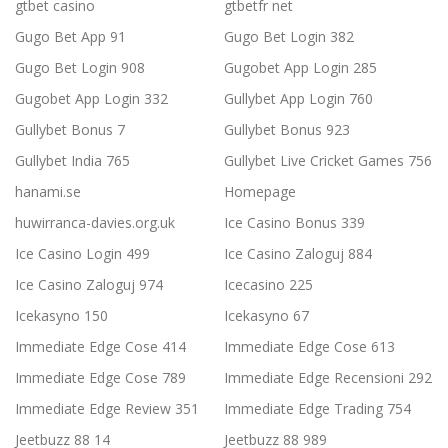
gtbet casino
gtbetfr net
Gugo Bet App 91
Gugo Bet Login 382
Gugo Bet Login 908
Gugobet App Login 285
Gugobet App Login 332
Gullybet App Login 760
Gullybet Bonus 7
Gullybet Bonus 923
Gullybet India 765
Gullybet Live Cricket Games 756
hanami.se
Homepage
huwirranca-davies.org.uk
Ice Casino Bonus 339
Ice Casino Login 499
Ice Casino Zaloguj 884
Ice Casino Zaloguj 974
Icecasino 225
Icekasyno 150
Icekasyno 67
Immediate Edge Cose 414
Immediate Edge Cose 613
Immediate Edge Cose 789
Immediate Edge Recensioni 292
Immediate Edge Review 351
Immediate Edge Trading 754
Jeetbuzz 88 14
Jeetbuzz 88 989