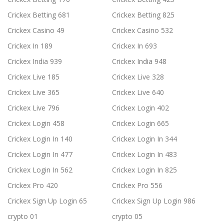
Crickex Betting 681
Crickex Betting 825
Crickex Casino 49
Crickex Casino 532
Crickex In 189
Crickex In 693
Crickex India 939
Crickex India 948
Crickex Live 185
Crickex Live 328
Crickex Live 365
Crickex Live 640
Crickex Live 796
Crickex Login 402
Crickex Login 458
Crickex Login 665
Crickex Login In 140
Crickex Login In 344
Crickex Login In 477
Crickex Login In 483
Crickex Login In 562
Crickex Login In 825
Crickex Pro 420
Crickex Pro 556
Crickex Sign Up Login 65
Crickex Sign Up Login 986
crypto 01
crypto 05