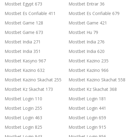
Mostbet Egypt 673
Mostbet Entrar 36
Mostbet Es Confiable 411
Mostbet Es Confiable 679
Mostbet Game 128
Mostbet Game 421
Mostbet Game 673
Mostbet Hu 79
Mostbet India 271
Mostbet India 276
Mostbet India 351
Mostbet India 620
Mostbet Kasyno 967
Mostbet Kazino 235
Mostbet Kazino 632
Mostbet Kazino 966
Mostbet Kazino Skachat 255
Mostbet Kazino Skachat 558
Mostbet Kz Skachat 173
Mostbet Kz Skachat 368
Mostbet Login 110
Mostbet Login 181
Mostbet Login 255
Mostbet Login 441
Mostbet Login 463
Mostbet Login 659
Mostbet Login 825
Mostbet Login 915
Mostbet Login 943
Mostbet Login 956