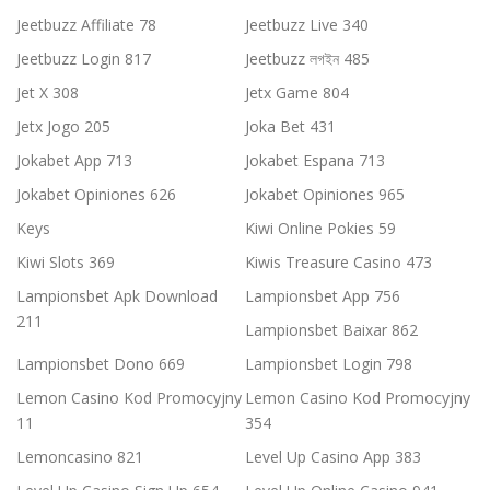
Jeetbuzz Affiliate 78
Jeetbuzz Live 340
Jeetbuzz Login 817
Jeetbuzz লগইন 485
Jet X 308
Jetx Game 804
Jetx Jogo 205
Joka Bet 431
Jokabet App 713
Jokabet Espana 713
Jokabet Opiniones 626
Jokabet Opiniones 965
Keys
Kiwi Online Pokies 59
Kiwi Slots 369
Kiwis Treasure Casino 473
Lampionsbet Apk Download
Lampionsbet App 756
211
Lampionsbet Baixar 862
Lampionsbet Dono 669
Lampionsbet Login 798
Lemon Casino Kod Promocyjny
Lemon Casino Kod Promocyjny
11
354
Lemoncasino 821
Level Up Casino App 383