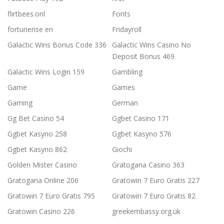
flirtbees.onl
Fonts
fortunerise en
Fridayroll
Galactic Wins Bonus Code 336
Galactic Wins Casino No
Deposit Bonus 469
Galactic Wins Login 159
Gambling
Game
Games
Gaming
German
Gg Bet Casino 54
Ggbet Casino 171
Ggbet Kasyno 258
Ggbet Kasyno 576
Ggbet Kasyno 862
Giochi
Golden Mister Casino
Gratogana Casino 363
Gratogana Online 206
Gratowin 7 Euro Gratis 227
Gratowin 7 Euro Gratis 795
Gratowin 7 Euro Gratis 82
Gratowin Casino 226
greekembassy.org.uk