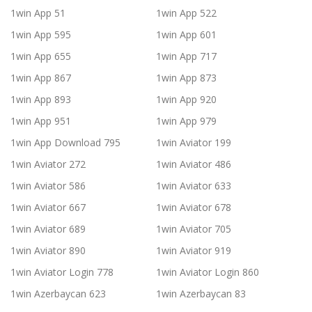
1win App 51
1win App 522
1win App 595
1win App 601
1win App 655
1win App 717
1win App 867
1win App 873
1win App 893
1win App 920
1win App 951
1win App 979
1win App Download 795
1win Aviator 199
1win Aviator 272
1win Aviator 486
1win Aviator 586
1win Aviator 633
1win Aviator 667
1win Aviator 678
1win Aviator 689
1win Aviator 705
1win Aviator 890
1win Aviator 919
1win Aviator Login 778
1win Aviator Login 860
1win Azerbaycan 623
1win Azerbaycan 83