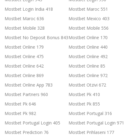
Mostbet Login India 418
Mostbet Maroc 551
Mostbet Maroc 636
Mostbet Mexico 403
Mostbet Mobile 328
Mostbet Mobile 556
Mostbet No Deposit Bonus 843
Mostbet Online 170
Mostbet Online 179
Mostbet Online 440
Mostbet Online 475
Mostbet Online 492
Mostbet Online 642
Mostbet Online 85
Mostbet Online 869
Mostbet Online 972
Mostbet Online App 783
Mostbet Otzivi 672
Mostbet Partners 960
Mostbet Pk 410
Mostbet Pk 646
Mostbet Pk 855
Mostbet Pk 982
Mostbet Portugal 316
Mostbet Portugal Login 405
Mostbet Portugal Login 971
Mostbet Prediction 76
Mostbet Prihlaseni 177