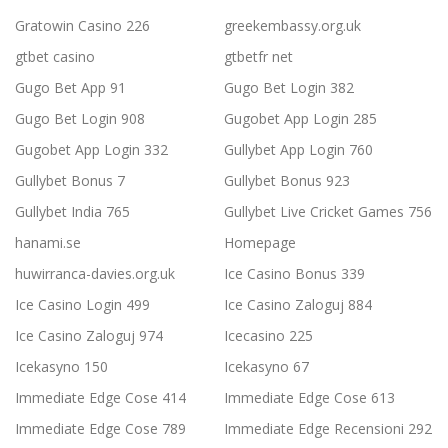
Gratowin Casino 226
greekembassy.org.uk
gtbet casino
gtbetfr net
Gugo Bet App 91
Gugo Bet Login 382
Gugo Bet Login 908
Gugobet App Login 285
Gugobet App Login 332
Gullybet App Login 760
Gullybet Bonus 7
Gullybet Bonus 923
Gullybet India 765
Gullybet Live Cricket Games 756
hanami.se
Homepage
huwirranca-davies.org.uk
Ice Casino Bonus 339
Ice Casino Login 499
Ice Casino Zaloguj 884
Ice Casino Zaloguj 974
Icecasino 225
Icekasyno 150
Icekasyno 67
Immediate Edge Cose 414
Immediate Edge Cose 613
Immediate Edge Cose 789
Immediate Edge Recensioni 292