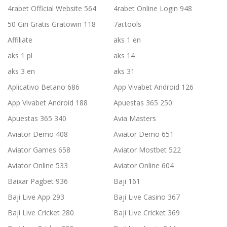
4rabet Official Website 564
4rabet Online Login 948
50 Giri Gratis Gratowin 118
7ai.tools
Affiliate
aks 1 en
aks 1 pl
aks 14
aks 3 en
aks 31
Aplicativo Betano 686
App Vivabet Android 126
App Vivabet Android 188
Apuestas 365 250
Apuestas 365 340
Avia Masters
Aviator Demo 408
Aviator Demo 651
Aviator Games 658
Aviator Mostbet 522
Aviator Online 533
Aviator Online 604
Baixar Pagbet 936
Baji 161
Baji Live App 293
Baji Live Casino 367
Baji Live Cricket 280
Baji Live Cricket 369