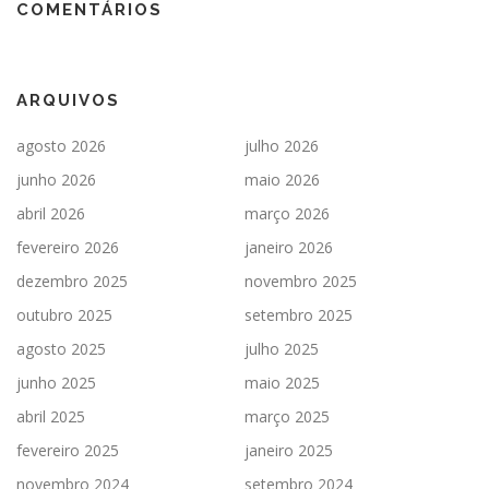
COMENTÁRIOS
ARQUIVOS
agosto 2026
julho 2026
junho 2026
maio 2026
abril 2026
março 2026
fevereiro 2026
janeiro 2026
dezembro 2025
novembro 2025
outubro 2025
setembro 2025
agosto 2025
julho 2025
junho 2025
maio 2025
abril 2025
março 2025
fevereiro 2025
janeiro 2025
novembro 2024
setembro 2024