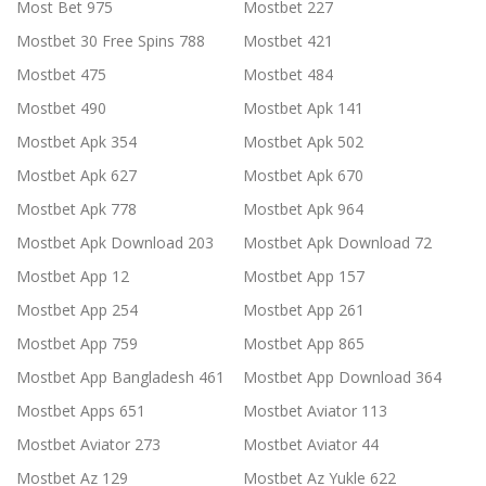
Most Bet 975
Mostbet 227
Mostbet 30 Free Spins 788
Mostbet 421
Mostbet 475
Mostbet 484
Mostbet 490
Mostbet Apk 141
Mostbet Apk 354
Mostbet Apk 502
Mostbet Apk 627
Mostbet Apk 670
Mostbet Apk 778
Mostbet Apk 964
Mostbet Apk Download 203
Mostbet Apk Download 72
Mostbet App 12
Mostbet App 157
Mostbet App 254
Mostbet App 261
Mostbet App 759
Mostbet App 865
Mostbet App Bangladesh 461
Mostbet App Download 364
Mostbet Apps 651
Mostbet Aviator 113
Mostbet Aviator 273
Mostbet Aviator 44
Mostbet Az 129
Mostbet Az Yukle 622