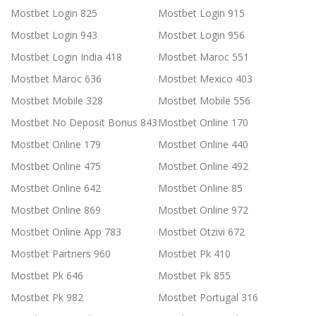
Mostbet Login 825
Mostbet Login 915
Mostbet Login 943
Mostbet Login 956
Mostbet Login India 418
Mostbet Maroc 551
Mostbet Maroc 636
Mostbet Mexico 403
Mostbet Mobile 328
Mostbet Mobile 556
Mostbet No Deposit Bonus 843
Mostbet Online 170
Mostbet Online 179
Mostbet Online 440
Mostbet Online 475
Mostbet Online 492
Mostbet Online 642
Mostbet Online 85
Mostbet Online 869
Mostbet Online 972
Mostbet Online App 783
Mostbet Otzivi 672
Mostbet Partners 960
Mostbet Pk 410
Mostbet Pk 646
Mostbet Pk 855
Mostbet Pk 982
Mostbet Portugal 316