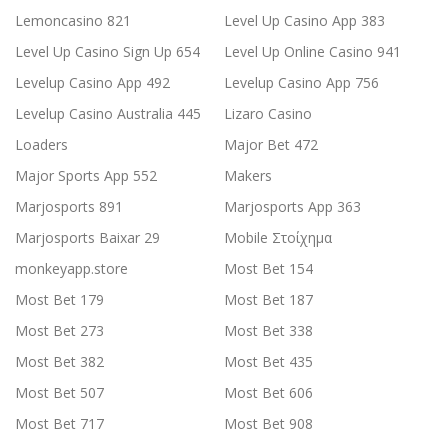
Lemoncasino 821
Level Up Casino App 383
Level Up Casino Sign Up 654
Level Up Online Casino 941
Levelup Casino App 492
Levelup Casino App 756
Levelup Casino Australia 445
Lizaro Casino
Loaders
Major Bet 472
Major Sports App 552
Makers
Marjosports 891
Marjosports App 363
Marjosports Baixar 29
Mobile Στοίχημα
monkeyapp.store
Most Bet 154
Most Bet 179
Most Bet 187
Most Bet 273
Most Bet 338
Most Bet 382
Most Bet 435
Most Bet 507
Most Bet 606
Most Bet 717
Most Bet 908