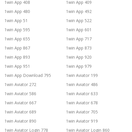
1win App 408
1win App 409
1win App 480
1win App 492
1win App 51
1win App 522
1win App 595
1win App 601
1win App 655
1win App 717
1win App 867
1win App 873
1win App 893
1win App 920
1win App 951
1win App 979
1win App Download 795
1win Aviator 199
1win Aviator 272
1win Aviator 486
1win Aviator 586
1win Aviator 633
1win Aviator 667
1win Aviator 678
1win Aviator 689
1win Aviator 705
1win Aviator 890
1win Aviator 919
1win Aviator Login 778
1win Aviator Login 860