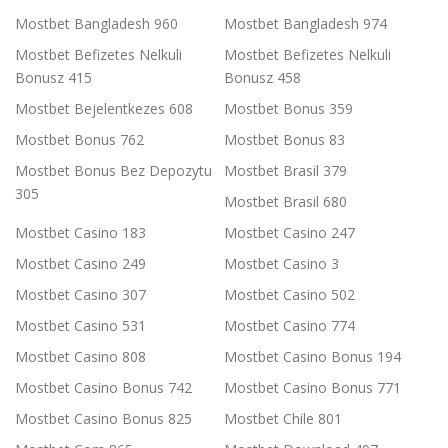
Mostbet Bangladesh 960
Mostbet Bangladesh 974
Mostbet Befizetes Nelkuli
Mostbet Befizetes Nelkuli
Bonusz 415
Bonusz 458
Mostbet Bejelentkezes 608
Mostbet Bonus 359
Mostbet Bonus 762
Mostbet Bonus 83
Mostbet Bonus Bez Depozytu
Mostbet Brasil 379
305
Mostbet Brasil 680
Mostbet Casino 183
Mostbet Casino 247
Mostbet Casino 249
Mostbet Casino 3
Mostbet Casino 307
Mostbet Casino 502
Mostbet Casino 531
Mostbet Casino 774
Mostbet Casino 808
Mostbet Casino Bonus 194
Mostbet Casino Bonus 742
Mostbet Casino Bonus 771
Mostbet Casino Bonus 825
Mostbet Chile 801