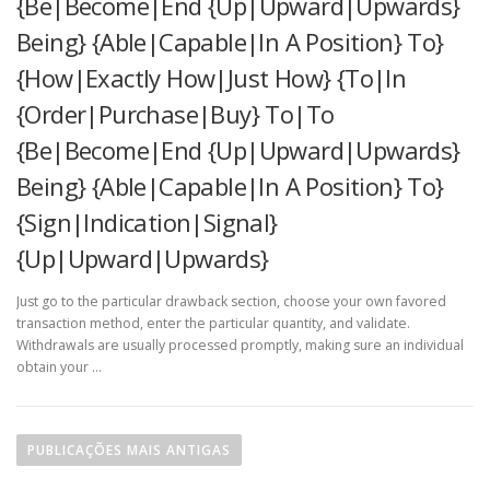
{Be|Become|End {Up|Upward|Upwards}
Being} {Able|Capable|In A Position} To}
{How|Exactly How|Just How} {To|In
{Order|Purchase|Buy} To|To
{Be|Become|End {Up|Upward|Upwards}
Being} {Able|Capable|In A Position} To}
{Sign|Indication|Signal}
{Up|Upward|Upwards}
Just go to the particular drawback section, choose your own favored
transaction method, enter the particular quantity, and validate.
Withdrawals are usually processed promptly, making sure an individual
obtain your …
PUBLICAÇÕES MAIS ANTIGAS