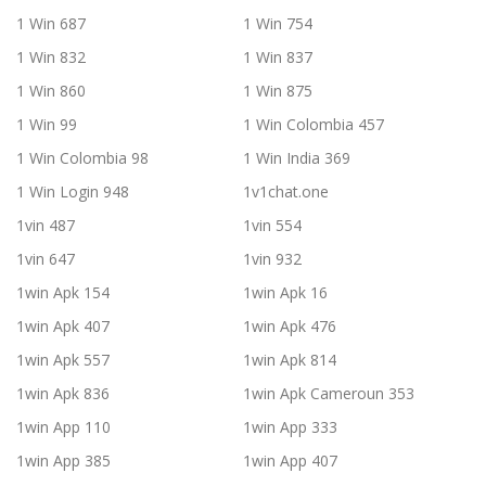
1 Win 687
1 Win 754
1 Win 832
1 Win 837
1 Win 860
1 Win 875
1 Win 99
1 Win Colombia 457
1 Win Colombia 98
1 Win India 369
1 Win Login 948
1v1chat.one
1vin 487
1vin 554
1vin 647
1vin 932
1win Apk 154
1win Apk 16
1win Apk 407
1win Apk 476
1win Apk 557
1win Apk 814
1win Apk 836
1win Apk Cameroun 353
1win App 110
1win App 333
1win App 385
1win App 407