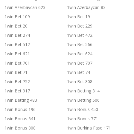
1win Azerbaycan 623
1win Azerbaycan 83
1win Bet 109
1win Bet 19
1win Bet 20
1win Bet 229
1win Bet 274
1win Bet 472
1win Bet 512
1win Bet 566
1win Bet 621
1win Bet 624
1win Bet 701
1win Bet 707
1win Bet 71
1win Bet 74
1win Bet 752
1win Bet 808
1win Bet 917
1win Betting 314
1win Betting 483
1win Betting 506
1win Bonus 196
1win Bonus 450
1win Bonus 541
1win Bonus 771
1win Bonus 808
1win Burkina Faso 171