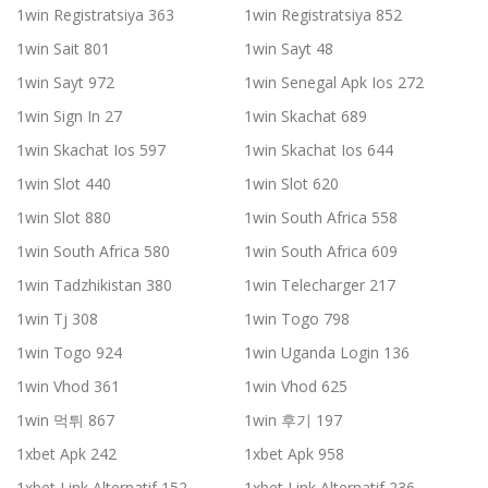
1win Registratsiya 363
1win Registratsiya 852
1win Sait 801
1win Sayt 48
1win Sayt 972
1win Senegal Apk Ios 272
1win Sign In 27
1win Skachat 689
1win Skachat Ios 597
1win Skachat Ios 644
1win Slot 440
1win Slot 620
1win Slot 880
1win South Africa 558
1win South Africa 580
1win South Africa 609
1win Tadzhikistan 380
1win Telecharger 217
1win Tj 308
1win Togo 798
1win Togo 924
1win Uganda Login 136
1win Vhod 361
1win Vhod 625
1win 먹튀 867
1win 후기 197
1xbet Apk 242
1xbet Apk 958
1xbet Link Alternatif 152
1xbet Link Alternatif 236