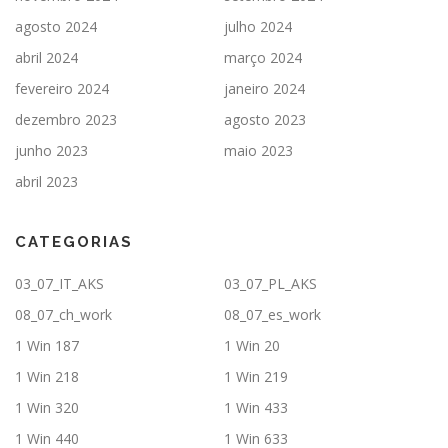
agosto 2024
julho 2024
abril 2024
março 2024
fevereiro 2024
janeiro 2024
dezembro 2023
agosto 2023
junho 2023
maio 2023
abril 2023
CATEGORIAS
03_07_IT_AKS
03_07_PL_AKS
08_07_ch_work
08_07_es_work
1 Win 187
1 Win 20
1 Win 218
1 Win 219
1 Win 320
1 Win 433
1 Win 440
1 Win 633