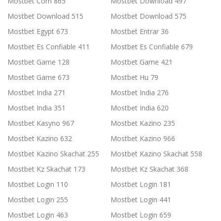
Mostbet Com 865
Mostbet Download 497
Mostbet Download 515
Mostbet Download 575
Mostbet Egypt 673
Mostbet Entrar 36
Mostbet Es Confiable 411
Mostbet Es Confiable 679
Mostbet Game 128
Mostbet Game 421
Mostbet Game 673
Mostbet Hu 79
Mostbet India 271
Mostbet India 276
Mostbet India 351
Mostbet India 620
Mostbet Kasyno 967
Mostbet Kazino 235
Mostbet Kazino 632
Mostbet Kazino 966
Mostbet Kazino Skachat 255
Mostbet Kazino Skachat 558
Mostbet Kz Skachat 173
Mostbet Kz Skachat 368
Mostbet Login 110
Mostbet Login 181
Mostbet Login 255
Mostbet Login 441
Mostbet Login 463
Mostbet Login 659