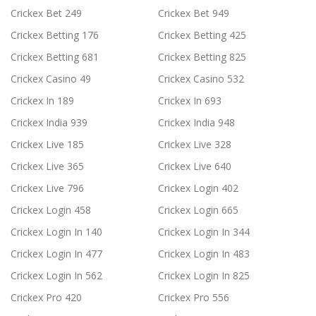
Crickex Bet 249
Crickex Bet 949
Crickex Betting 176
Crickex Betting 425
Crickex Betting 681
Crickex Betting 825
Crickex Casino 49
Crickex Casino 532
Crickex In 189
Crickex In 693
Crickex India 939
Crickex India 948
Crickex Live 185
Crickex Live 328
Crickex Live 365
Crickex Live 640
Crickex Live 796
Crickex Login 402
Crickex Login 458
Crickex Login 665
Crickex Login In 140
Crickex Login In 344
Crickex Login In 477
Crickex Login In 483
Crickex Login In 562
Crickex Login In 825
Crickex Pro 420
Crickex Pro 556