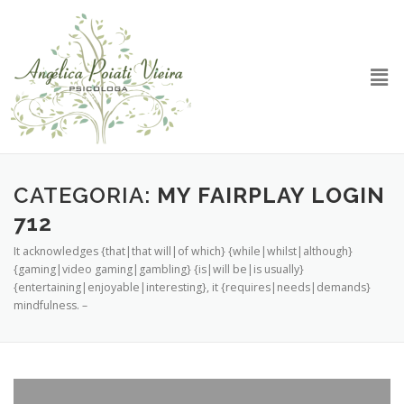
CATEGORIA:
MY FAIRPLAY LOGIN
712
It acknowledges {that|that will|of which} {while|whilst|although}
{gaming|video gaming|gambling} {is|will be|is usually}
{entertaining|enjoyable|interesting}, it {requires|needs|demands}
mindfulness. –