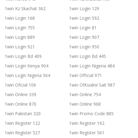
1win Kz Skachat 362
1win Login 129
1win Login 168
1win Login 592
1win Login 755
1win Login 81
1win Login 889
1win Login 907
1win Login 921
1win Login 950
1win Login Bd 409
1win Login Bd 445
1win Login Kenya 904
1win Login Nigeria 484
1win Login Nigeria 564
1win Official 971
1win Oficial 106
1win Ofitsialnii Sait 987
1win Online 339
1win Online 754
1win Online 870
1win Online 968
1win Pakistan 320
1win Promo Code 885
1win Register 122
1win Register 162
1win Register 527
1win Register 561