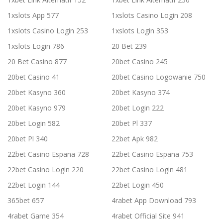
1xslots App 577
1xslots Casino Login 208
1xslots Casino Login 253
1xslots Login 353
1xslots Login 786
20 Bet 239
20 Bet Casino 877
20bet Casino 245
20bet Casino 41
20bet Casino Logowanie 750
20bet Kasyno 360
20bet Kasyno 374
20bet Kasyno 979
20bet Login 222
20bet Login 582
20bet Pl 337
20bet Pl 340
22bet Apk 982
22bet Casino Espana 728
22bet Casino Espana 753
22bet Casino Login 220
22bet Casino Login 481
22bet Login 144
22bet Login 450
365bet 657
4rabet App Download 793
4rabet Game 354
4rabet Official Site 941