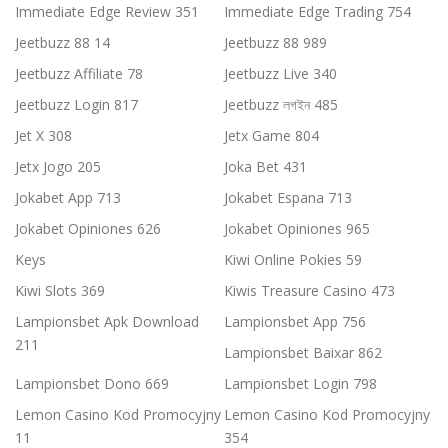
Immediate Edge Review 351
Immediate Edge Trading 754
Jeetbuzz 88 14
Jeetbuzz 88 989
Jeetbuzz Affiliate 78
Jeetbuzz Live 340
Jeetbuzz Login 817
Jeetbuzz লগইন 485
Jet X 308
Jetx Game 804
Jetx Jogo 205
Joka Bet 431
Jokabet App 713
Jokabet Espana 713
Jokabet Opiniones 626
Jokabet Opiniones 965
Keys
Kiwi Online Pokies 59
Kiwi Slots 369
Kiwis Treasure Casino 473
Lampionsbet Apk Download
Lampionsbet App 756
211
Lampionsbet Baixar 862
Lampionsbet Dono 669
Lampionsbet Login 798
Lemon Casino Kod Promocyjny
Lemon Casino Kod Promocyjny
11
354