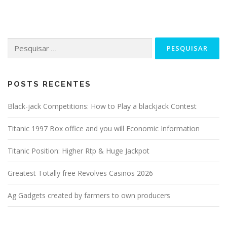
POSTS RECENTES
Black-jack Competitions: How to Play a blackjack Contest
Titanic 1997 Box office and you will Economic Information
Titanic Position: Higher Rtp & Huge Jackpot
Greatest Totally free Revolves Casinos 2026
Ag Gadgets created by farmers to own producers