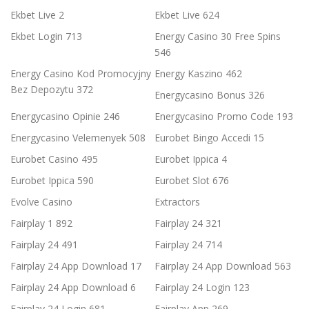
Ekbet Live 2
Ekbet Live 624
Ekbet Login 713
Energy Casino 30 Free Spins
546
Energy Casino Kod Promocyjny
Energy Kaszino 462
Bez Depozytu 372
Energycasino Bonus 326
Energycasino Opinie 246
Energycasino Promo Code 193
Energycasino Velemenyek 508
Eurobet Bingo Accedi 15
Eurobet Casino 495
Eurobet Ippica 4
Eurobet Ippica 590
Eurobet Slot 676
Evolve Casino
Extractors
Fairplay 1 892
Fairplay 24 321
Fairplay 24 491
Fairplay 24 714
Fairplay 24 App Download 17
Fairplay 24 App Download 563
Fairplay 24 App Download 6
Fairplay 24 Login 123
Fairplay 24 Login 681
Fairplay App 269