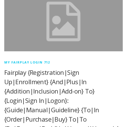
MY FAIRPLAY LOGIN 712
Fairplay {Registration|Sign
Up|Enrollment} {And|Plus|In
{Addition|Inclusion|Add-on} To}
{Login|Sign In|Logon}:
{Guide|Manual|Guideline} {To|In
{Order|Purchase|Buy} To|To