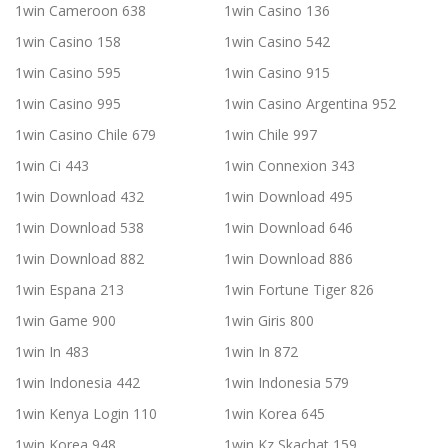
1win Cameroon 638
1win Casino 136
1win Casino 158
1win Casino 542
1win Casino 595
1win Casino 915
1win Casino 995
1win Casino Argentina 952
1win Casino Chile 679
1win Chile 997
1win Ci 443
1win Connexion 343
1win Download 432
1win Download 495
1win Download 538
1win Download 646
1win Download 882
1win Download 886
1win Espana 213
1win Fortune Tiger 826
1win Game 900
1win Giris 800
1win In 483
1win In 872
1win Indonesia 442
1win Indonesia 579
1win Kenya Login 110
1win Korea 645
1win Korea 948
1win Kz Skachat 159