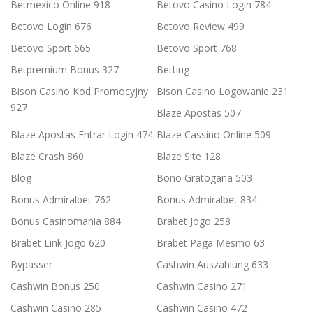
Betmexico Online 918
Betovo Casino Login 784
Betovo Login 676
Betovo Review 499
Betovo Sport 665
Betovo Sport 768
Betpremium Bonus 327
Betting
Bison Casino Kod Promocyjny
Bison Casino Logowanie 231
927
Blaze Apostas 507
Blaze Apostas Entrar Login 474
Blaze Cassino Online 509
Blaze Crash 860
Blaze Site 128
Blog
Bono Gratogana 503
Bonus Admiralbet 762
Bonus Admiralbet 834
Bonus Casinomania 884
Brabet Jogo 258
Brabet Link Jogo 620
Brabet Paga Mesmo 63
Bypasser
Cashwin Auszahlung 633
Cashwin Bonus 250
Cashwin Casino 271
Cashwin Casino 285
Cashwin Casino 472