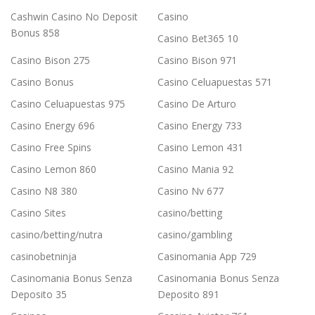
Cashwin Casino No Deposit
Casino
Bonus 858
Casino Bet365 10
Casino Bison 275
Casino Bison 971
Casino Bonus
Casino Celuapuestas 571
Casino Celuapuestas 975
Casino De Arturo
Casino Energy 696
Casino Energy 733
Casino Free Spins
Casino Lemon 431
Casino Lemon 860
Casino Mania 92
Casino N8 380
Casino Nv 677
Casino Sites
casino/betting
casino/betting/nutra
casino/gambling
casinobetninja
Casinomania App 729
Casinomania Bonus Senza
Casinomania Bonus Senza
Deposito 35
Deposito 891