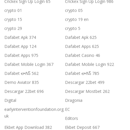
Crickex Sign Up Login 65
Crickex Sign Up Login 986
crypto 01
crypto 05
crypto 15
crypto 19 en
crypto 29
crypto 5
Dafabet Apk 374
Dafabet Apk 625
Dafabet App 124
Dafabet Apps 625
Dafabet Apps 975
Dafabet Casino 46
Dafabet Mobile Login 367
Dafabet Mobile Login 922
Dafabet లాగిన్ 562
Dafabet లాగిన్ 785
Demo Aviator 835
Descargar 22bet 499
Descargar 22bet 696
Descargar Mostbet 262
Digital
Dragonia
earlyinterventionfoundation.org.
EC
uk
Editors
Ekbet App Download 382
Ekbet Deposit 667