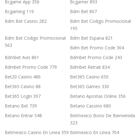
Bcgame App 356
Bcgamer 893
Bcgaming 119
Bdm Bet 807
Bdm Bet Casino 282
Bdm Bet Codigo Promocional
195
Bdm Bet Codigo Promocional
Bdm Bet Espana 821
563
Bdm Bet Promo Code 304
Bdmbet Avis 861
Bdmbet Promo Code 243
Bdmbet Promo Code 779
Bdmbet Retrait 834
Bet20 Casino 486
Bet365 Casino 650
Bet365 Casino 88
Bet365 Games 330
Bet365 Login 397
Betano Apostas Online 356
Betano Bet 739
Betano Cassino 680
Betano Entrar 548
Betmexico Bono De Bienvenida
323
Betmexico Casino En Linea 359
Betmexico En Linea 704