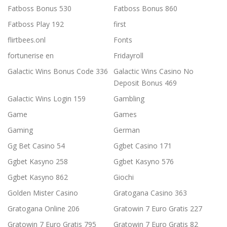
Fatboss Bonus 530
Fatboss Bonus 860
Fatboss Play 192
first
flirtbees.onl
Fonts
fortunerise en
Fridayroll
Galactic Wins Bonus Code 336
Galactic Wins Casino No
Deposit Bonus 469
Galactic Wins Login 159
Gambling
Game
Games
Gaming
German
Gg Bet Casino 54
Ggbet Casino 171
Ggbet Kasyno 258
Ggbet Kasyno 576
Ggbet Kasyno 862
Giochi
Golden Mister Casino
Gratogana Casino 363
Gratogana Online 206
Gratowin 7 Euro Gratis 227
Gratowin 7 Euro Gratis 795
Gratowin 7 Euro Gratis 82