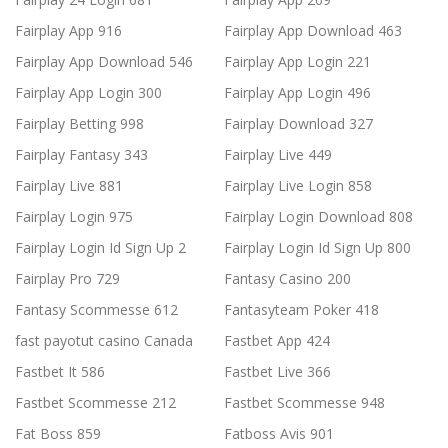
Fairplay App 916
Fairplay App Download 463
Fairplay App Download 546
Fairplay App Login 221
Fairplay App Login 300
Fairplay App Login 496
Fairplay Betting 998
Fairplay Download 327
Fairplay Fantasy 343
Fairplay Live 449
Fairplay Live 881
Fairplay Live Login 858
Fairplay Login 975
Fairplay Login Download 808
Fairplay Login Id Sign Up 2
Fairplay Login Id Sign Up 800
Fairplay Pro 729
Fantasy Casino 200
Fantasy Scommesse 612
Fantasyteam Poker 418
fast payotut casino Canada
Fastbet App 424
Fastbet It 586
Fastbet Live 366
Fastbet Scommesse 212
Fastbet Scommesse 948
Fat Boss 859
Fatboss Avis 901