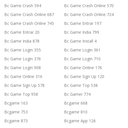
Bc Game Crash 594
Bc Game Crash Online 570
Bc Game Crash Online 687
Bc Game Crash Online 724
Bc Game Crash Online 745
Bc Game Entrar 197
Bc Game Entrar 20
Bc Game India 799
Bc Game India 878
Bc Game Install 4
Bc Game Login 355
Bc Game Login 361
Bc Game Login 376
Bc Game Login 710
Bc Game Login 908
Bc Game Online 176
Bc Game Online 316
Bc Game Sign Up 120
Bc Game Sign Up 578
Bc Game Top 538
Bc Game Top 958
Bc Gamer 774
Bcgame 163
Bcgame 668
Bcgame 753
Bcgame 810
Bcgame 873
Bcgame App 126