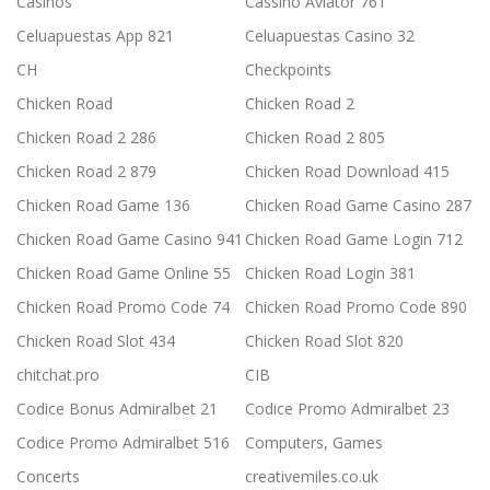
Casinos
Cassino Aviator 761
Celuapuestas App 821
Celuapuestas Casino 32
CH
Checkpoints
Chicken Road
Chicken Road 2
Chicken Road 2 286
Chicken Road 2 805
Chicken Road 2 879
Chicken Road Download 415
Chicken Road Game 136
Chicken Road Game Casino 287
Chicken Road Game Casino 941
Chicken Road Game Login 712
Chicken Road Game Online 55
Chicken Road Login 381
Chicken Road Promo Code 74
Chicken Road Promo Code 890
Chicken Road Slot 434
Chicken Road Slot 820
chitchat.pro
CIB
Codice Bonus Admiralbet 21
Codice Promo Admiralbet 23
Codice Promo Admiralbet 516
Computers, Games
Concerts
creativemiles.co.uk