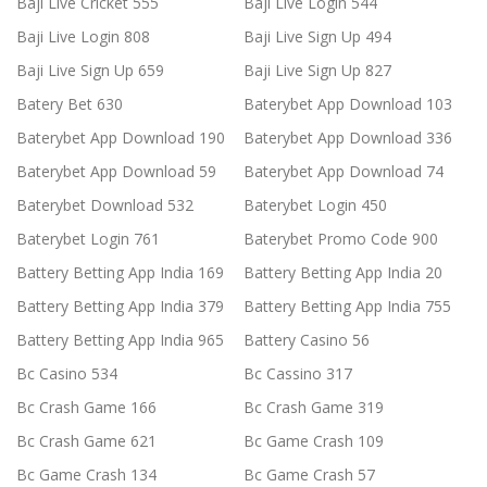
Baji Live Cricket 555
Baji Live Login 544
Baji Live Login 808
Baji Live Sign Up 494
Baji Live Sign Up 659
Baji Live Sign Up 827
Batery Bet 630
Baterybet App Download 103
Baterybet App Download 190
Baterybet App Download 336
Baterybet App Download 59
Baterybet App Download 74
Baterybet Download 532
Baterybet Login 450
Baterybet Login 761
Baterybet Promo Code 900
Battery Betting App India 169
Battery Betting App India 20
Battery Betting App India 379
Battery Betting App India 755
Battery Betting App India 965
Battery Casino 56
Bc Casino 534
Bc Cassino 317
Bc Crash Game 166
Bc Crash Game 319
Bc Crash Game 621
Bc Game Crash 109
Bc Game Crash 134
Bc Game Crash 57