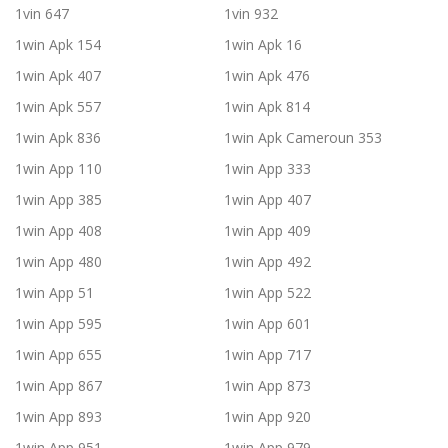
1vin 647
1vin 932
1win Apk 154
1win Apk 16
1win Apk 407
1win Apk 476
1win Apk 557
1win Apk 814
1win Apk 836
1win Apk Cameroun 353
1win App 110
1win App 333
1win App 385
1win App 407
1win App 408
1win App 409
1win App 480
1win App 492
1win App 51
1win App 522
1win App 595
1win App 601
1win App 655
1win App 717
1win App 867
1win App 873
1win App 893
1win App 920
1win App 951
1win App 979