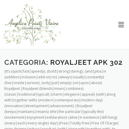
CATEGORIA:
ROYALJEET APK 302
{It’s {quick|fast|speedy}, {bold|strong|daring}, {and|plus|in
{addition|inclusion|add-on} to} {always|usually|constantly}
{live|reside|survive}, {only|just|simply} {on|upon|about}
RoyalJeet.|Royaljeet {blends|mixes|combines}
{classic|traditional|typical} {charm|elegance|appeal} {with|along
with|together with} {modern|contemporary|modern day}
{innovation|development|advancement}.|RoyalJeet
{keeps|maintains|retains} {the|the particular|typically the}
{excitement|enjoyment|exhilaration} {alive|in existence|still living}
{every|each|every single} day!|{Free|Totally Free|Free Of Charge}
spins {trigger|induce|result in} {with|along with|together with} 4+