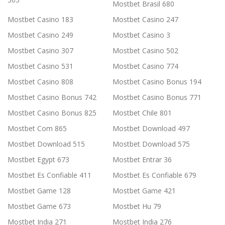
Mostbet Brasil 680
Mostbet Casino 183
Mostbet Casino 247
Mostbet Casino 249
Mostbet Casino 3
Mostbet Casino 307
Mostbet Casino 502
Mostbet Casino 531
Mostbet Casino 774
Mostbet Casino 808
Mostbet Casino Bonus 194
Mostbet Casino Bonus 742
Mostbet Casino Bonus 771
Mostbet Casino Bonus 825
Mostbet Chile 801
Mostbet Com 865
Mostbet Download 497
Mostbet Download 515
Mostbet Download 575
Mostbet Egypt 673
Mostbet Entrar 36
Mostbet Es Confiable 411
Mostbet Es Confiable 679
Mostbet Game 128
Mostbet Game 421
Mostbet Game 673
Mostbet Hu 79
Mostbet India 271
Mostbet India 276