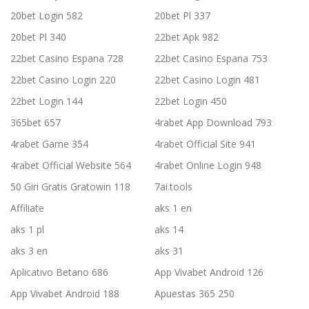
20bet Login 582
20bet Pl 337
20bet Pl 340
22bet Apk 982
22bet Casino Espana 728
22bet Casino Espana 753
22bet Casino Login 220
22bet Casino Login 481
22bet Login 144
22bet Login 450
365bet 657
4rabet App Download 793
4rabet Game 354
4rabet Official Site 941
4rabet Official Website 564
4rabet Online Login 948
50 Giri Gratis Gratowin 118
7ai.tools
Affiliate
aks 1 en
aks 1 pl
aks 14
aks 3 en
aks 31
Aplicativo Betano 686
App Vivabet Android 126
App Vivabet Android 188
Apuestas 365 250