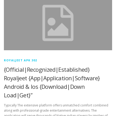
ROYALJEET APK 302
{Official|Recognized|Established}
Royaljeet {App|Application|Software}
Android & Ios {Download|Down
Load|Get}”
Typically The extensive platform offers unmatched comfort combined
along with professional-grade entertainment alternatives. The
application will serve thousands of Native indian players by implies of