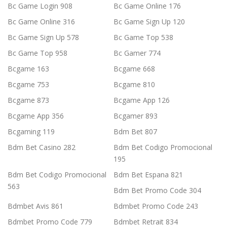
Bc Game Login 908
Bc Game Online 176
Bc Game Online 316
Bc Game Sign Up 120
Bc Game Sign Up 578
Bc Game Top 538
Bc Game Top 958
Bc Gamer 774
Bcgame 163
Bcgame 668
Bcgame 753
Bcgame 810
Bcgame 873
Bcgame App 126
Bcgame App 356
Bcgamer 893
Bcgaming 119
Bdm Bet 807
Bdm Bet Casino 282
Bdm Bet Codigo Promocional
195
Bdm Bet Codigo Promocional
Bdm Bet Espana 821
563
Bdm Bet Promo Code 304
Bdmbet Avis 861
Bdmbet Promo Code 243
Bdmbet Promo Code 779
Bdmbet Retrait 834