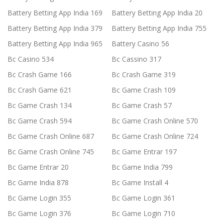
Battery Betting App India 169
Battery Betting App India 20
Battery Betting App India 379
Battery Betting App India 755
Battery Betting App India 965
Battery Casino 56
Bc Casino 534
Bc Cassino 317
Bc Crash Game 166
Bc Crash Game 319
Bc Crash Game 621
Bc Game Crash 109
Bc Game Crash 134
Bc Game Crash 57
Bc Game Crash 594
Bc Game Crash Online 570
Bc Game Crash Online 687
Bc Game Crash Online 724
Bc Game Crash Online 745
Bc Game Entrar 197
Bc Game Entrar 20
Bc Game India 799
Bc Game India 878
Bc Game Install 4
Bc Game Login 355
Bc Game Login 361
Bc Game Login 376
Bc Game Login 710