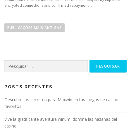
encrypted connections and confirmed repayment …
PUBLICAÇÕES MAIS ANTIGAS
POSTS RECENTES
Descubre los secretos para Maxwin en tus juegos de casino
favoritos
Vive la gratificante aventura winum: domina las hazañas del
casino