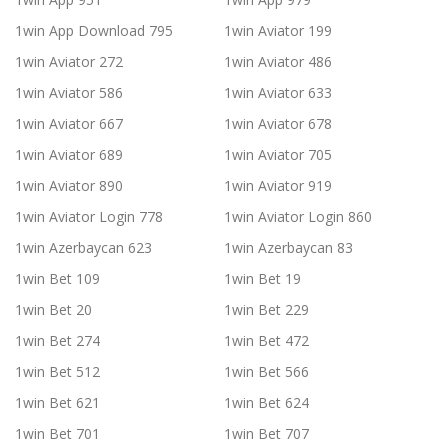
1win App Download 795
1win Aviator 199
1win Aviator 272
1win Aviator 486
1win Aviator 586
1win Aviator 633
1win Aviator 667
1win Aviator 678
1win Aviator 689
1win Aviator 705
1win Aviator 890
1win Aviator 919
1win Aviator Login 778
1win Aviator Login 860
1win Azerbaycan 623
1win Azerbaycan 83
1win Bet 109
1win Bet 19
1win Bet 20
1win Bet 229
1win Bet 274
1win Bet 472
1win Bet 512
1win Bet 566
1win Bet 621
1win Bet 624
1win Bet 701
1win Bet 707