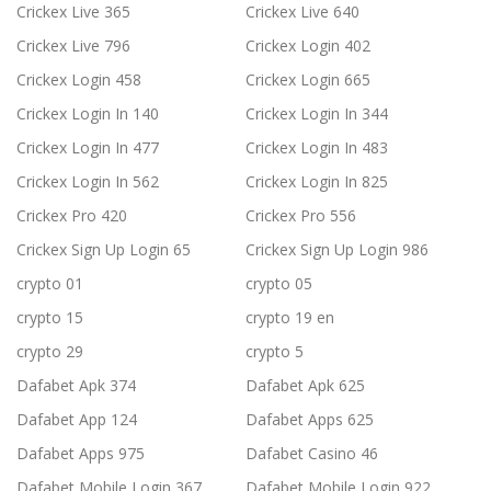
Crickex Live 365
Crickex Live 640
Crickex Live 796
Crickex Login 402
Crickex Login 458
Crickex Login 665
Crickex Login In 140
Crickex Login In 344
Crickex Login In 477
Crickex Login In 483
Crickex Login In 562
Crickex Login In 825
Crickex Pro 420
Crickex Pro 556
Crickex Sign Up Login 65
Crickex Sign Up Login 986
crypto 01
crypto 05
crypto 15
crypto 19 en
crypto 29
crypto 5
Dafabet Apk 374
Dafabet Apk 625
Dafabet App 124
Dafabet Apps 625
Dafabet Apps 975
Dafabet Casino 46
Dafabet Mobile Login 367
Dafabet Mobile Login 922