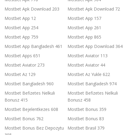
Mostbet Apk Download 203
Mostbet Apk Download 72
Mostbet App 12
Mostbet App 157
Mostbet App 254
Mostbet App 261
Mostbet App 759
Mostbet App 865
Mostbet App Bangladesh 461
Mostbet App Download 364
Mostbet Apps 651
Mostbet Aviator 113
Mostbet Aviator 273
Mostbet Aviator 44
Mostbet Az 129
Mostbet Az Yukle 622
Mostbet Bangladesh 960
Mostbet Bangladesh 974
Mostbet Befizetes Nelkuli
Mostbet Befizetes Nelkuli
Bonusz 415
Bonusz 458
Mostbet Bejelentkezes 608
Mostbet Bonus 359
Mostbet Bonus 762
Mostbet Bonus 83
Mostbet Bonus Bez Depozytu
Mostbet Brasil 379
305