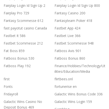
Fairplay Login Id Sign Up 2
Fairplay Login Id Sign Up 800
Fairplay Pro 729
Fantasy Casino 200
Fantasy Scommesse 612
Fantasyteam Poker 418
fast payotut casino Canada
Fastbet App 424
Fastbet It 586
Fastbet Live 366
Fastbet Scommesse 212
Fastbet Scommesse 948
Fat Boss 859
Fatboss Avis 901
Fatboss Bonus 530
Fatboss Bonus 860
Fatboss Play 192
Finance/Hobbies/Technology/Ut
ilities/Education/Media
first
flirtbees.onl
Fonts
fortunerise en
Fridayroll
Galactic Wins Bonus Code 336
Galactic Wins Casino No
Galactic Wins Login 159
Deposit Bonus 469