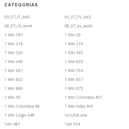
CATEGORIAS
03_07_IT_AKS
03_07_PL_AKS
08_07_ch_work
08_07_es_work
1 Win 187
1 Win 20
1 Win 218
1 Win 219
1 Win 320
1 Win 433
1 Win 440
1 Win 633
1 Win 687
1 Win 754
1 Win 832
1 Win 837
1 Win 860
1 Win 875
1 Win 99
1 Win Colombia 457
1 Win Colombia 98
1 Win India 369
1 Win Login 948
1v1chat.one
1vin 487
1vin 554