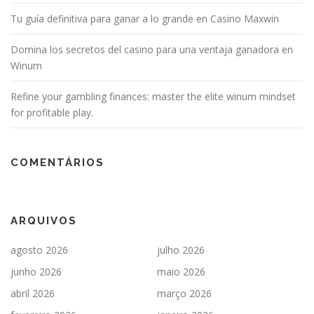
Tu guía definitiva para ganar a lo grande en Casino Maxwin
Domina los secretos del casino para una ventaja ganadora en
Winum
Refine your gambling finances: master the elite winum mindset
for profitable play.
COMENTÁRIOS
ARQUIVOS
agosto 2026
julho 2026
junho 2026
maio 2026
abril 2026
março 2026