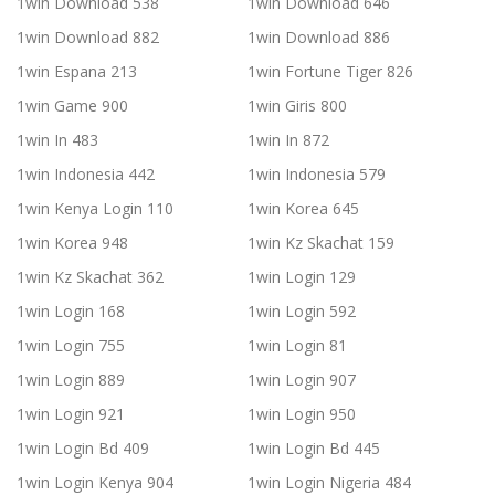
1win Download 538
1win Download 646
1win Download 882
1win Download 886
1win Espana 213
1win Fortune Tiger 826
1win Game 900
1win Giris 800
1win In 483
1win In 872
1win Indonesia 442
1win Indonesia 579
1win Kenya Login 110
1win Korea 645
1win Korea 948
1win Kz Skachat 159
1win Kz Skachat 362
1win Login 129
1win Login 168
1win Login 592
1win Login 755
1win Login 81
1win Login 889
1win Login 907
1win Login 921
1win Login 950
1win Login Bd 409
1win Login Bd 445
1win Login Kenya 904
1win Login Nigeria 484