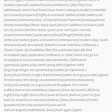
{scatter|spread} {symbols|icons|emblems}.|{My|The|Our}
withdrawals {were|had been|have been} {always|usually|constantly}
{processed|prepared|highly processed} {within|inside|within just}
{minutes|moments|mins}.|{Deposit|Down Payment|Downpayment}
{today|nowadays|these days} {and|plus|in {addition|inclusion|add-
on} to} {claim|declare|state} {your|your own|your current}
{instant|immediate|quick} spins!|{Royal|Regal|Noble} Jeet
{offers|provides|gives} a {modern|contemporary|modern day}, {well-
structured|well structured} {interface|user interface|software}.|
{Open|Open Up|Available} {the|the particular|typically the}
inroyaljeet {app|application|software} or {visit|check out|go to}
inroyaljeet.{com|possuindo|apresentando}.|Skill-based
{gameplay|game play} {with|along with|together with}
{big|large|huge} win {potential|possible|prospective}.|
{Every|Each|Every Single} {hand|hands|palm} {brings|provides|gives}
{fresh|new|refreshing} {excitement|enjoyment|exhilaration},
{only|just|simply} {on|upon|about} RoyalJeet.|Pre-match
{odds|chances|probabilities} {appear|show up|seem} {48|forty
eight|forty-eight} {hours|hrs|several hours} {before|prior to|just
before} {events|occasions|activities}.|{New|Brand New|Fresh}
{password|security password|pass word}
{set|arranged|established}, {back|back again|again}