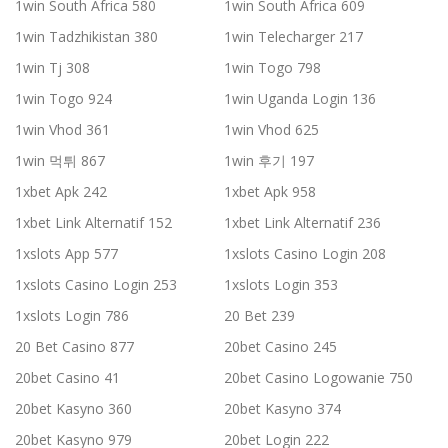
1win South Africa 580
1win South Africa 609
1win Tadzhikistan 380
1win Telecharger 217
1win Tj 308
1win Togo 798
1win Togo 924
1win Uganda Login 136
1win Vhod 361
1win Vhod 625
1win 먹튀 867
1win 후기 197
1xbet Apk 242
1xbet Apk 958
1xbet Link Alternatif 152
1xbet Link Alternatif 236
1xslots App 577
1xslots Casino Login 208
1xslots Casino Login 253
1xslots Login 353
1xslots Login 786
20 Bet 239
20 Bet Casino 877
20bet Casino 245
20bet Casino 41
20bet Casino Logowanie 750
20bet Kasyno 360
20bet Kasyno 374
20bet Kasyno 979
20bet Login 222