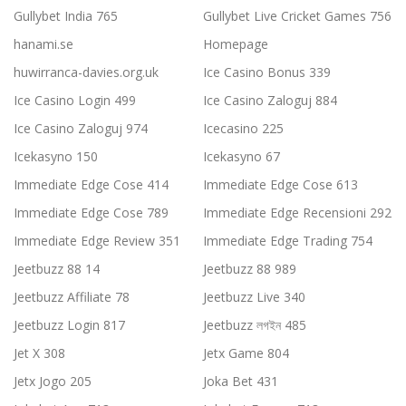
Gullybet India 765
Gullybet Live Cricket Games 756
hanami.se
Homepage
huwirranca-davies.org.uk
Ice Casino Bonus 339
Ice Casino Login 499
Ice Casino Zaloguj 884
Ice Casino Zaloguj 974
Icecasino 225
Icekasyno 150
Icekasyno 67
Immediate Edge Cose 414
Immediate Edge Cose 613
Immediate Edge Cose 789
Immediate Edge Recensioni 292
Immediate Edge Review 351
Immediate Edge Trading 754
Jeetbuzz 88 14
Jeetbuzz 88 989
Jeetbuzz Affiliate 78
Jeetbuzz Live 340
Jeetbuzz Login 817
Jeetbuzz লগইন 485
Jet X 308
Jetx Game 804
Jetx Jogo 205
Joka Bet 431