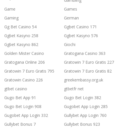
Gambling
Game
Games
Gaming
German
Gg Bet Casino 54
Ggbet Casino 171
Ggbet Kasyno 258
Ggbet Kasyno 576
Ggbet Kasyno 862
Giochi
Golden Mister Casino
Gratogana Casino 363
Gratogana Online 206
Gratowin 7 Euro Gratis 227
Gratowin 7 Euro Gratis 795
Gratowin 7 Euro Gratis 82
Gratowin Casino 226
greekembassy.org.uk
gtbet casino
gtbetfr net
Gugo Bet App 91
Gugo Bet Login 382
Gugo Bet Login 908
Gugobet App Login 285
Gugobet App Login 332
Gullybet App Login 760
Gullybet Bonus 7
Gullybet Bonus 923