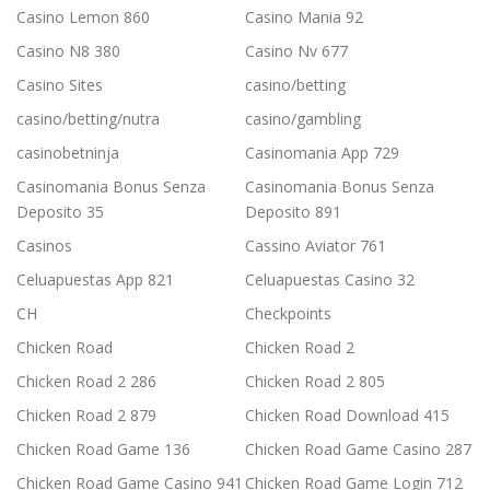
Casino Lemon 860
Casino Mania 92
Casino N8 380
Casino Nv 677
Casino Sites
casino/betting
casino/betting/nutra
casino/gambling
casinobetninja
Casinomania App 729
Casinomania Bonus Senza
Casinomania Bonus Senza
Deposito 35
Deposito 891
Casinos
Cassino Aviator 761
Celuapuestas App 821
Celuapuestas Casino 32
CH
Checkpoints
Chicken Road
Chicken Road 2
Chicken Road 2 286
Chicken Road 2 805
Chicken Road 2 879
Chicken Road Download 415
Chicken Road Game 136
Chicken Road Game Casino 287
Chicken Road Game Casino 941
Chicken Road Game Login 712