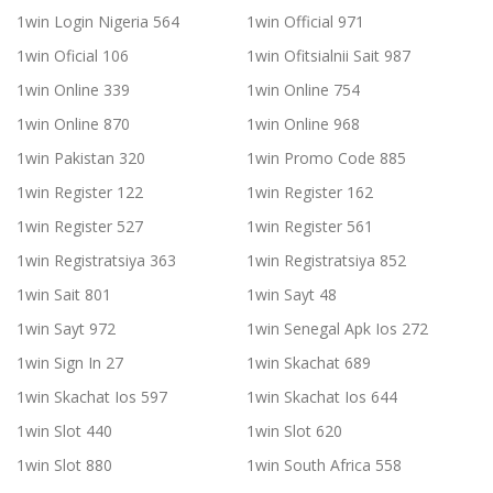
1win Login Nigeria 564
1win Official 971
1win Oficial 106
1win Ofitsialnii Sait 987
1win Online 339
1win Online 754
1win Online 870
1win Online 968
1win Pakistan 320
1win Promo Code 885
1win Register 122
1win Register 162
1win Register 527
1win Register 561
1win Registratsiya 363
1win Registratsiya 852
1win Sait 801
1win Sayt 48
1win Sayt 972
1win Senegal Apk Ios 272
1win Sign In 27
1win Skachat 689
1win Skachat Ios 597
1win Skachat Ios 644
1win Slot 440
1win Slot 620
1win Slot 880
1win South Africa 558