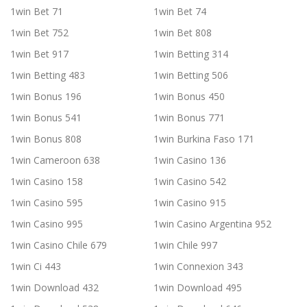
1win Bet 71
1win Bet 74
1win Bet 752
1win Bet 808
1win Bet 917
1win Betting 314
1win Betting 483
1win Betting 506
1win Bonus 196
1win Bonus 450
1win Bonus 541
1win Bonus 771
1win Bonus 808
1win Burkina Faso 171
1win Cameroon 638
1win Casino 136
1win Casino 158
1win Casino 542
1win Casino 595
1win Casino 915
1win Casino 995
1win Casino Argentina 952
1win Casino Chile 679
1win Chile 997
1win Ci 443
1win Connexion 343
1win Download 432
1win Download 495