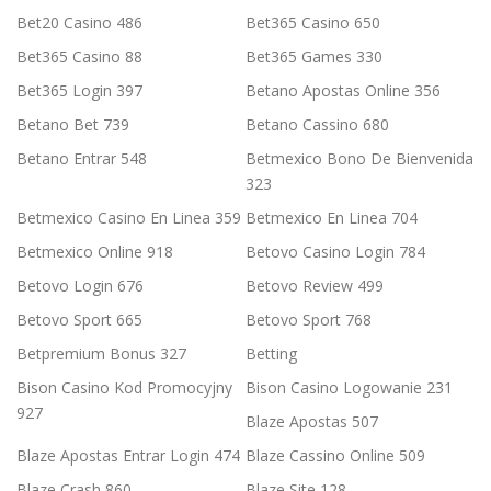
Bet20 Casino 486
Bet365 Casino 650
Bet365 Casino 88
Bet365 Games 330
Bet365 Login 397
Betano Apostas Online 356
Betano Bet 739
Betano Cassino 680
Betano Entrar 548
Betmexico Bono De Bienvenida
323
Betmexico Casino En Linea 359
Betmexico En Linea 704
Betmexico Online 918
Betovo Casino Login 784
Betovo Login 676
Betovo Review 499
Betovo Sport 665
Betovo Sport 768
Betpremium Bonus 327
Betting
Bison Casino Kod Promocyjny
Bison Casino Logowanie 231
927
Blaze Apostas 507
Blaze Apostas Entrar Login 474
Blaze Cassino Online 509
Blaze Crash 860
Blaze Site 128