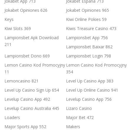
Jokabet App 713
Jokabet Espana 713
Jokabet Opiniones 626
Jokabet Opiniones 965
Keys
Kiwi Online Pokies 59
Kiwi Slots 369
Kiwis Treasure Casino 473
Lampionsbet Apk Download
Lampionsbet App 756
211
Lampionsbet Baixar 862
Lampionsbet Dono 669
Lampionsbet Login 798
Lemon Casino Kod Promocyjny
Lemon Casino Kod Promocyjny
11
354
Lemoncasino 821
Level Up Casino App 383
Level Up Casino Sign Up 654
Level Up Online Casino 941
Levelup Casino App 492
Levelup Casino App 756
Levelup Casino Australia 445
Lizaro Casino
Loaders
Major Bet 472
Major Sports App 552
Makers