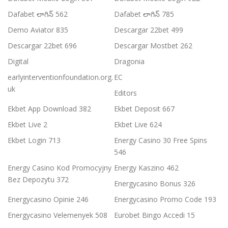
Dafabet లాగిన్ 562
Dafabet లాగిన్ 785
Demo Aviator 835
Descargar 22bet 499
Descargar 22bet 696
Descargar Mostbet 262
Digital
Dragonia
earlyinterventionfoundation.org.
EC
uk
Editors
Ekbet App Download 382
Ekbet Deposit 667
Ekbet Live 2
Ekbet Live 624
Ekbet Login 713
Energy Casino 30 Free Spins
546
Energy Casino Kod Promocyjny
Energy Kaszino 462
Bez Depozytu 372
Energycasino Bonus 326
Energycasino Opinie 246
Energycasino Promo Code 193
Energycasino Velemenyek 508
Eurobet Bingo Accedi 15