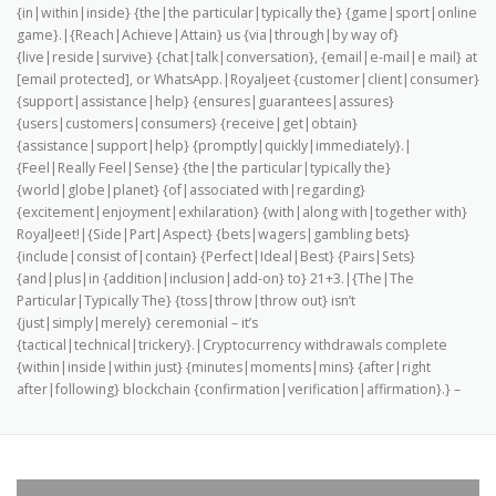
{in|within|inside} {the|the particular|typically the} {game|sport|online
game}.|{Reach|Achieve|Attain} us {via|through|by way of}
{live|reside|survive} {chat|talk|conversation}, {email|e-mail|e mail} at
[email protected], or WhatsApp.|Royaljeet {customer|client|consumer}
{support|assistance|help} {ensures|guarantees|assures}
{users|customers|consumers} {receive|get|obtain}
{assistance|support|help} {promptly|quickly|immediately}.|
{Feel|Really Feel|Sense} {the|the particular|typically the}
{world|globe|planet} {of|associated with|regarding}
{excitement|enjoyment|exhilaration} {with|along with|together with}
RoyalJeet!|{Side|Part|Aspect} {bets|wagers|gambling bets}
{include|consist of|contain} {Perfect|Ideal|Best} {Pairs|Sets}
{and|plus|in {addition|inclusion|add-on} to} 21+3.|{The|The
Particular|Typically The} {toss|throw|throw out} isn’t
{just|simply|merely} ceremonial – it’s
{tactical|technical|trickery}.|Cryptocurrency withdrawals complete
{within|inside|within just} {minutes|moments|mins} {after|right
after|following} blockchain {confirmation|verification|affirmation}.} –