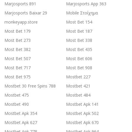
Marjosports 891
Marjosports App 363
Marjosports Baixar 29
Mobile Στοίχημα
monkeyapp.store
Most Bet 154
Most Bet 179
Most Bet 187
Most Bet 273
Most Bet 338
Most Bet 382
Most Bet 435
Most Bet 507
Most Bet 606
Most Bet 717
Most Bet 908
Most Bet 975
Mostbet 227
Mostbet 30 Free Spins 788
Mostbet 421
Mostbet 475
Mostbet 484
Mostbet 490
Mostbet Apk 141
Mostbet Apk 354
Mostbet Apk 502
Mostbet Apk 627
Mostbet Apk 670
Mostbet Apk 778
Mostbet Apk 964