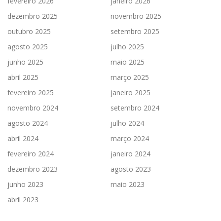
fevereiro 2026
janeiro 2026
dezembro 2025
novembro 2025
outubro 2025
setembro 2025
agosto 2025
julho 2025
junho 2025
maio 2025
abril 2025
março 2025
fevereiro 2025
janeiro 2025
novembro 2024
setembro 2024
agosto 2024
julho 2024
abril 2024
março 2024
fevereiro 2024
janeiro 2024
dezembro 2023
agosto 2023
junho 2023
maio 2023
abril 2023