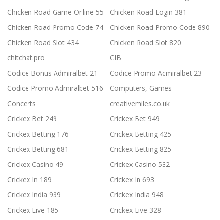
Chicken Road Game Online 55
Chicken Road Login 381
Chicken Road Promo Code 74
Chicken Road Promo Code 890
Chicken Road Slot 434
Chicken Road Slot 820
chitchat.pro
CIB
Codice Bonus Admiralbet 21
Codice Promo Admiralbet 23
Codice Promo Admiralbet 516
Computers, Games
Concerts
creativemiles.co.uk
Crickex Bet 249
Crickex Bet 949
Crickex Betting 176
Crickex Betting 425
Crickex Betting 681
Crickex Betting 825
Crickex Casino 49
Crickex Casino 532
Crickex In 189
Crickex In 693
Crickex India 939
Crickex India 948
Crickex Live 185
Crickex Live 328