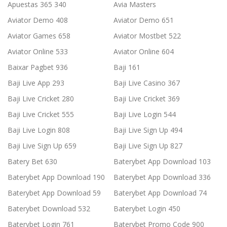
Apuestas 365 340
Avia Masters
Aviator Demo 408
Aviator Demo 651
Aviator Games 658
Aviator Mostbet 522
Aviator Online 533
Aviator Online 604
Baixar Pagbet 936
Baji 161
Baji Live App 293
Baji Live Casino 367
Baji Live Cricket 280
Baji Live Cricket 369
Baji Live Cricket 555
Baji Live Login 544
Baji Live Login 808
Baji Live Sign Up 494
Baji Live Sign Up 659
Baji Live Sign Up 827
Batery Bet 630
Baterybet App Download 103
Baterybet App Download 190
Baterybet App Download 336
Baterybet App Download 59
Baterybet App Download 74
Baterybet Download 532
Baterybet Login 450
Baterybet Login 761
Baterybet Promo Code 900