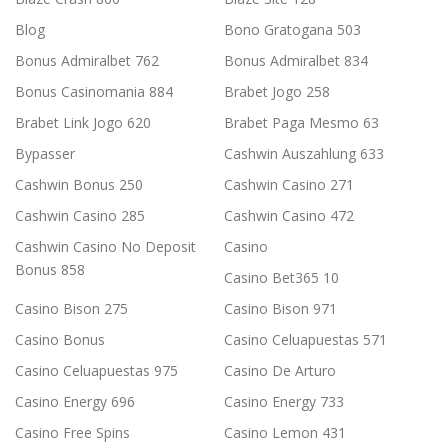
Blog
Bono Gratogana 503
Bonus Admiralbet 762
Bonus Admiralbet 834
Bonus Casinomania 884
Brabet Jogo 258
Brabet Link Jogo 620
Brabet Paga Mesmo 63
Bypasser
Cashwin Auszahlung 633
Cashwin Bonus 250
Cashwin Casino 271
Cashwin Casino 285
Cashwin Casino 472
Cashwin Casino No Deposit
Casino
Bonus 858
Casino Bet365 10
Casino Bison 275
Casino Bison 971
Casino Bonus
Casino Celuapuestas 571
Casino Celuapuestas 975
Casino De Arturo
Casino Energy 696
Casino Energy 733
Casino Free Spins
Casino Lemon 431