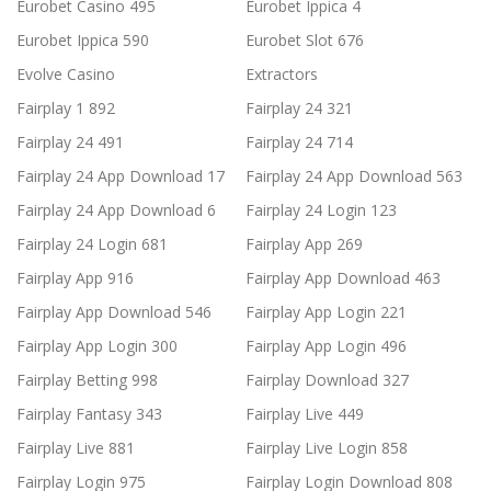
Eurobet Casino 495
Eurobet Ippica 4
Eurobet Ippica 590
Eurobet Slot 676
Evolve Casino
Extractors
Fairplay 1 892
Fairplay 24 321
Fairplay 24 491
Fairplay 24 714
Fairplay 24 App Download 17
Fairplay 24 App Download 563
Fairplay 24 App Download 6
Fairplay 24 Login 123
Fairplay 24 Login 681
Fairplay App 269
Fairplay App 916
Fairplay App Download 463
Fairplay App Download 546
Fairplay App Login 221
Fairplay App Login 300
Fairplay App Login 496
Fairplay Betting 998
Fairplay Download 327
Fairplay Fantasy 343
Fairplay Live 449
Fairplay Live 881
Fairplay Live Login 858
Fairplay Login 975
Fairplay Login Download 808