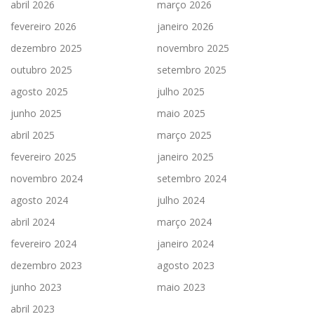
abril 2026
março 2026
fevereiro 2026
janeiro 2026
dezembro 2025
novembro 2025
outubro 2025
setembro 2025
agosto 2025
julho 2025
junho 2025
maio 2025
abril 2025
março 2025
fevereiro 2025
janeiro 2025
novembro 2024
setembro 2024
agosto 2024
julho 2024
abril 2024
março 2024
fevereiro 2024
janeiro 2024
dezembro 2023
agosto 2023
junho 2023
maio 2023
abril 2023