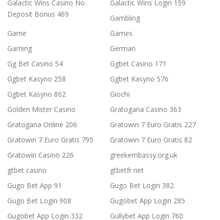
Galactic Wins Casino No
Galactic Wins Login 159
Deposit Bonus 469
Gambling
Game
Games
Gaming
German
Gg Bet Casino 54
Ggbet Casino 171
Ggbet Kasyno 258
Ggbet Kasyno 576
Ggbet Kasyno 862
Giochi
Golden Mister Casino
Gratogana Casino 363
Gratogana Online 206
Gratowin 7 Euro Gratis 227
Gratowin 7 Euro Gratis 795
Gratowin 7 Euro Gratis 82
Gratowin Casino 226
greekembassy.org.uk
gtbet casino
gtbetfr net
Gugo Bet App 91
Gugo Bet Login 382
Gugo Bet Login 908
Gugobet App Login 285
Gugobet App Login 332
Gullybet App Login 760