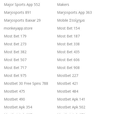
Major Sports App 552
Makers
Marjosports 891
Marjosports App 363
Marjosports Baixar 29
Mobile Στοίχημα
monkeyapp.store
Most Bet 154
Most Bet 179
Most Bet 187
Most Bet 273
Most Bet 338
Most Bet 382
Most Bet 435
Most Bet 507
Most Bet 606
Most Bet 717
Most Bet 908
Most Bet 975
Mostbet 227
Mostbet 30 Free Spins 788
Mostbet 421
Mostbet 475
Mostbet 484
Mostbet 490
Mostbet Apk 141
Mostbet Apk 354
Mostbet Apk 502