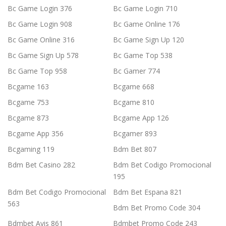
Bc Game Login 376
Bc Game Login 710
Bc Game Login 908
Bc Game Online 176
Bc Game Online 316
Bc Game Sign Up 120
Bc Game Sign Up 578
Bc Game Top 538
Bc Game Top 958
Bc Gamer 774
Bcgame 163
Bcgame 668
Bcgame 753
Bcgame 810
Bcgame 873
Bcgame App 126
Bcgame App 356
Bcgamer 893
Bcgaming 119
Bdm Bet 807
Bdm Bet Casino 282
Bdm Bet Codigo Promocional
195
Bdm Bet Codigo Promocional
Bdm Bet Espana 821
563
Bdm Bet Promo Code 304
Bdmbet Avis 861
Bdmbet Promo Code 243