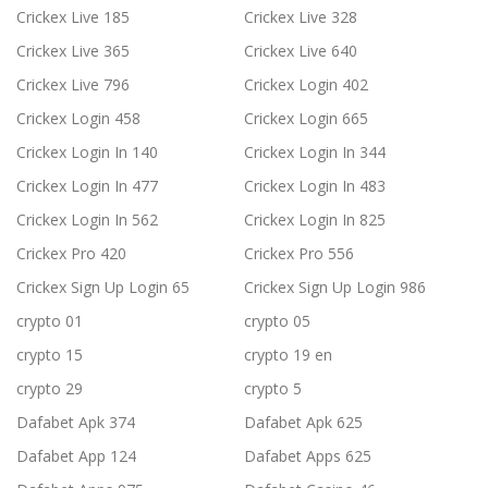
Crickex Live 185
Crickex Live 328
Crickex Live 365
Crickex Live 640
Crickex Live 796
Crickex Login 402
Crickex Login 458
Crickex Login 665
Crickex Login In 140
Crickex Login In 344
Crickex Login In 477
Crickex Login In 483
Crickex Login In 562
Crickex Login In 825
Crickex Pro 420
Crickex Pro 556
Crickex Sign Up Login 65
Crickex Sign Up Login 986
crypto 01
crypto 05
crypto 15
crypto 19 en
crypto 29
crypto 5
Dafabet Apk 374
Dafabet Apk 625
Dafabet App 124
Dafabet Apps 625