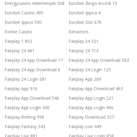
Energycasino Velemenyek 508
Eurobet Bingo Accedi 15
Eurobet Casino 495
Eurobet Ippica 4
Eurobet Ippica 590
Eurobet Slot 676
Evolve Casino
Extractors
Fairplay 1 892
Fairplay 24 321
Fairplay 24 491
Fairplay 24 714
Fairplay 24 App Download 17
Fairplay 24 App Download 563
Fairplay 24 App Download 6
Fairplay 24 Login 123
Fairplay 24 Login 681
Fairplay App 269
Fairplay App 916
Fairplay App Download 463
Fairplay App Download 546
Fairplay App Login 221
Fairplay App Login 300
Fairplay App Login 496
Fairplay Betting 998
Fairplay Download 327
Fairplay Fantasy 343
Fairplay Live 449
Fairplay Live 881
Fairplay Live Login 858