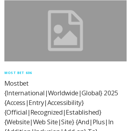
MOST BET 606
Mostbet
{International|Worldwide|Global} 2025
{Access|Entry|Accessibility}
{Official|Recognized|Established}
{Website|Web Site|Site} {And|Plus|In