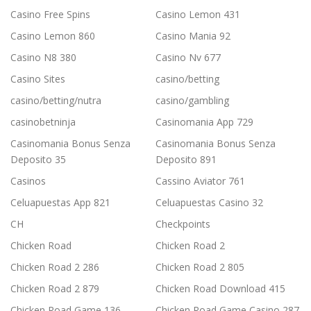
Casino Free Spins
Casino Lemon 431
Casino Lemon 860
Casino Mania 92
Casino N8 380
Casino Nv 677
Casino Sites
casino/betting
casino/betting/nutra
casino/gambling
casinobetninja
Casinomania App 729
Casinomania Bonus Senza
Casinomania Bonus Senza
Deposito 35
Deposito 891
Casinos
Cassino Aviator 761
Celuapuestas App 821
Celuapuestas Casino 32
CH
Checkpoints
Chicken Road
Chicken Road 2
Chicken Road 2 286
Chicken Road 2 805
Chicken Road 2 879
Chicken Road Download 415
Chicken Road Game 136
Chicken Road Game Casino 287