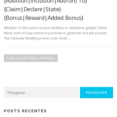
{Addition|Inclusion|Add-on} To}
{Claim|Declare|State}
{Bonus|Reward|Added Bonus}
Whether Or Not you’re on your desktop or cell phone gadget, follow
these sorts of easy actions in purchase to generate an bank account.
The Particular MostBet promo code HUGE …
PUBLICAÇÕES MAIS ANTIGAS
POSTS RECENTES