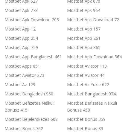
Mostbet Apk 627
Mostbet Apk 670
Mostbet Apk 778
Mostbet Apk 964
Mostbet Apk Download 203
Mostbet Apk Download 72
Mostbet App 12
Mostbet App 157
Mostbet App 254
Mostbet App 261
Mostbet App 759
Mostbet App 865
Mostbet App Bangladesh 461
Mostbet App Download 364
Mostbet Apps 651
Mostbet Aviator 113
Mostbet Aviator 273
Mostbet Aviator 44
Mostbet Az 129
Mostbet Az Yukle 622
Mostbet Bangladesh 960
Mostbet Bangladesh 974
Mostbet Befizetes Nelkuli
Mostbet Befizetes Nelkuli
Bonusz 415
Bonusz 458
Mostbet Bejelentkezes 608
Mostbet Bonus 359
Mostbet Bonus 762
Mostbet Bonus 83