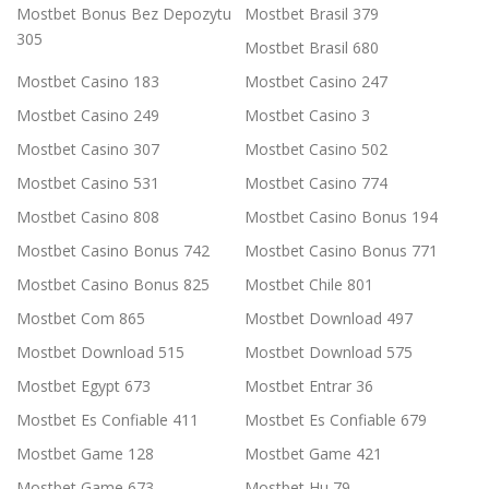
Mostbet Bonus Bez Depozytu
Mostbet Brasil 379
305
Mostbet Brasil 680
Mostbet Casino 183
Mostbet Casino 247
Mostbet Casino 249
Mostbet Casino 3
Mostbet Casino 307
Mostbet Casino 502
Mostbet Casino 531
Mostbet Casino 774
Mostbet Casino 808
Mostbet Casino Bonus 194
Mostbet Casino Bonus 742
Mostbet Casino Bonus 771
Mostbet Casino Bonus 825
Mostbet Chile 801
Mostbet Com 865
Mostbet Download 497
Mostbet Download 515
Mostbet Download 575
Mostbet Egypt 673
Mostbet Entrar 36
Mostbet Es Confiable 411
Mostbet Es Confiable 679
Mostbet Game 128
Mostbet Game 421
Mostbet Game 673
Mostbet Hu 79