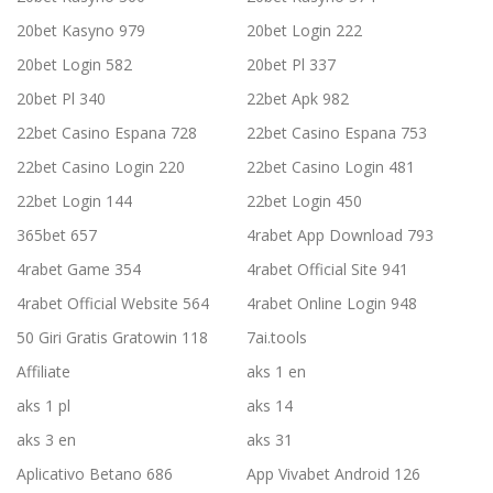
20bet Kasyno 979
20bet Login 222
20bet Login 582
20bet Pl 337
20bet Pl 340
22bet Apk 982
22bet Casino Espana 728
22bet Casino Espana 753
22bet Casino Login 220
22bet Casino Login 481
22bet Login 144
22bet Login 450
365bet 657
4rabet App Download 793
4rabet Game 354
4rabet Official Site 941
4rabet Official Website 564
4rabet Online Login 948
50 Giri Gratis Gratowin 118
7ai.tools
Affiliate
aks 1 en
aks 1 pl
aks 14
aks 3 en
aks 31
Aplicativo Betano 686
App Vivabet Android 126