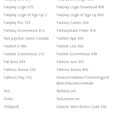
Fairplay Login 975
Fairplay Login Download 808
Fairplay Login Id Sign Up 2
Fairplay Login Id Sign Up 800
Fairplay Pro 729
Fantasy Casino 200
Fantasy Scommesse 612
Fantasyteam Poker 418
fast payotut casino Canada
Fastbet App 424
Fastbet It 586
Fastbet Live 366
Fastbet Scommesse 212
Fastbet Scommesse 948
Fat Boss 859
Fatboss Avis 901
Fatboss Bonus 530
Fatboss Bonus 860
Fatboss Play 192
Finance/Hobbies/Technology/Ut
ilities/Education/Media
first
flirtbees.onl
Fonts
fortunerise en
Fridayroll
Galactic Wins Bonus Code 336