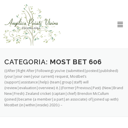
CATEGORIA:
MOST BET 606
{{After|Right After|Following} you’ve {submitted|posted|published}
{your|your own|your current} request, Mostbet’s
{support|assistance|help} {team|group|staff} will
{review|evaluation|overview} it.|{Former|Previous|Past} {New|Brand
New|Fresh} Zealand cricket {captain|chief} Brendon McCullum
{joined|became {a member|a part|an associate} of|joined up with}
Mostbet {in|within|inside} 2020.} –