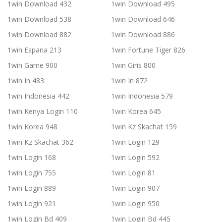
1win Download 432
1win Download 495
1win Download 538
1win Download 646
1win Download 882
1win Download 886
1win Espana 213
1win Fortune Tiger 826
1win Game 900
1win Giris 800
1win In 483
1win In 872
1win Indonesia 442
1win Indonesia 579
1win Kenya Login 110
1win Korea 645
1win Korea 948
1win Kz Skachat 159
1win Kz Skachat 362
1win Login 129
1win Login 168
1win Login 592
1win Login 755
1win Login 81
1win Login 889
1win Login 907
1win Login 921
1win Login 950
1win Login Bd 409
1win Login Bd 445