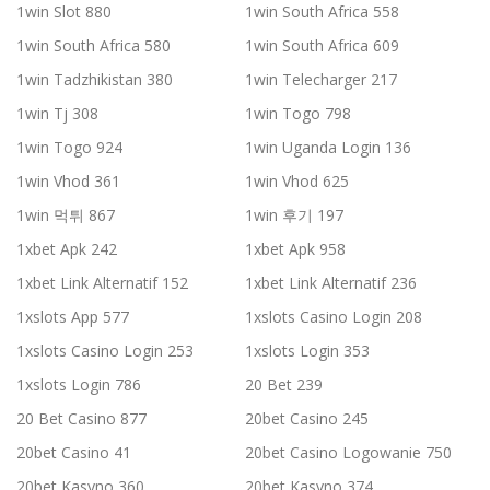
1win Slot 880
1win South Africa 558
1win South Africa 580
1win South Africa 609
1win Tadzhikistan 380
1win Telecharger 217
1win Tj 308
1win Togo 798
1win Togo 924
1win Uganda Login 136
1win Vhod 361
1win Vhod 625
1win 먹튀 867
1win 후기 197
1xbet Apk 242
1xbet Apk 958
1xbet Link Alternatif 152
1xbet Link Alternatif 236
1xslots App 577
1xslots Casino Login 208
1xslots Casino Login 253
1xslots Login 353
1xslots Login 786
20 Bet 239
20 Bet Casino 877
20bet Casino 245
20bet Casino 41
20bet Casino Logowanie 750
20bet Kasyno 360
20bet Kasyno 374