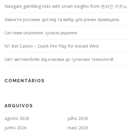
Navigate gambling risks with smart insights from 온라인 카지노
Кімнатні рослини: догляд та вибір для різних приміщень
Системи опалення: сучасні рішення
N1 Bet Casino – Quick‑Fire Play for Instant Wins
Світ автомобілів: від класики до сучасних технологій
COMENTÁRIOS
ARQUIVOS
agosto 2026
julho 2026
junho 2026
maio 2026