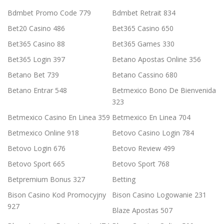
Bdmbet Promo Code 779
Bdmbet Retrait 834
Bet20 Casino 486
Bet365 Casino 650
Bet365 Casino 88
Bet365 Games 330
Bet365 Login 397
Betano Apostas Online 356
Betano Bet 739
Betano Cassino 680
Betano Entrar 548
Betmexico Bono De Bienvenida
323
Betmexico Casino En Linea 359
Betmexico En Linea 704
Betmexico Online 918
Betovo Casino Login 784
Betovo Login 676
Betovo Review 499
Betovo Sport 665
Betovo Sport 768
Betpremium Bonus 327
Betting
Bison Casino Kod Promocyjny
Bison Casino Logowanie 231
927
Blaze Apostas 507