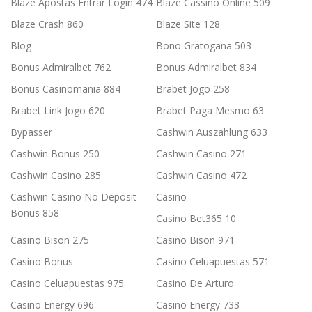
Blaze Apostas Entrar Login 474
Blaze Cassino Online 509
Blaze Crash 860
Blaze Site 128
Blog
Bono Gratogana 503
Bonus Admiralbet 762
Bonus Admiralbet 834
Bonus Casinomania 884
Brabet Jogo 258
Brabet Link Jogo 620
Brabet Paga Mesmo 63
Bypasser
Cashwin Auszahlung 633
Cashwin Bonus 250
Cashwin Casino 271
Cashwin Casino 285
Cashwin Casino 472
Cashwin Casino No Deposit
Casino
Bonus 858
Casino Bet365 10
Casino Bison 275
Casino Bison 971
Casino Bonus
Casino Celuapuestas 571
Casino Celuapuestas 975
Casino De Arturo
Casino Energy 696
Casino Energy 733