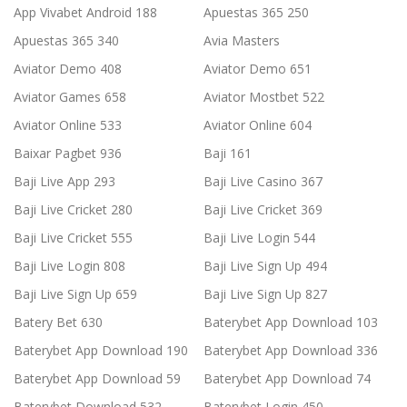
App Vivabet Android 188
Apuestas 365 250
Apuestas 365 340
Avia Masters
Aviator Demo 408
Aviator Demo 651
Aviator Games 658
Aviator Mostbet 522
Aviator Online 533
Aviator Online 604
Baixar Pagbet 936
Baji 161
Baji Live App 293
Baji Live Casino 367
Baji Live Cricket 280
Baji Live Cricket 369
Baji Live Cricket 555
Baji Live Login 544
Baji Live Login 808
Baji Live Sign Up 494
Baji Live Sign Up 659
Baji Live Sign Up 827
Batery Bet 630
Baterybet App Download 103
Baterybet App Download 190
Baterybet App Download 336
Baterybet App Download 59
Baterybet App Download 74
Baterybet Download 532
Baterybet Login 450