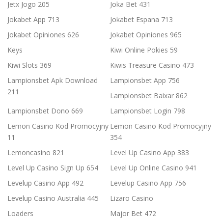
Jetx Jogo 205
Joka Bet 431
Jokabet App 713
Jokabet Espana 713
Jokabet Opiniones 626
Jokabet Opiniones 965
Keys
Kiwi Online Pokies 59
Kiwi Slots 369
Kiwis Treasure Casino 473
Lampionsbet Apk Download
Lampionsbet App 756
211
Lampionsbet Baixar 862
Lampionsbet Dono 669
Lampionsbet Login 798
Lemon Casino Kod Promocyjny
Lemon Casino Kod Promocyjny
11
354
Lemoncasino 821
Level Up Casino App 383
Level Up Casino Sign Up 654
Level Up Online Casino 941
Levelup Casino App 492
Levelup Casino App 756
Levelup Casino Australia 445
Lizaro Casino
Loaders
Major Bet 472