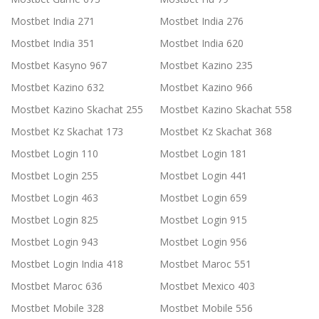
Mostbet India 271
Mostbet India 276
Mostbet India 351
Mostbet India 620
Mostbet Kasyno 967
Mostbet Kazino 235
Mostbet Kazino 632
Mostbet Kazino 966
Mostbet Kazino Skachat 255
Mostbet Kazino Skachat 558
Mostbet Kz Skachat 173
Mostbet Kz Skachat 368
Mostbet Login 110
Mostbet Login 181
Mostbet Login 255
Mostbet Login 441
Mostbet Login 463
Mostbet Login 659
Mostbet Login 825
Mostbet Login 915
Mostbet Login 943
Mostbet Login 956
Mostbet Login India 418
Mostbet Maroc 551
Mostbet Maroc 636
Mostbet Mexico 403
Mostbet Mobile 328
Mostbet Mobile 556