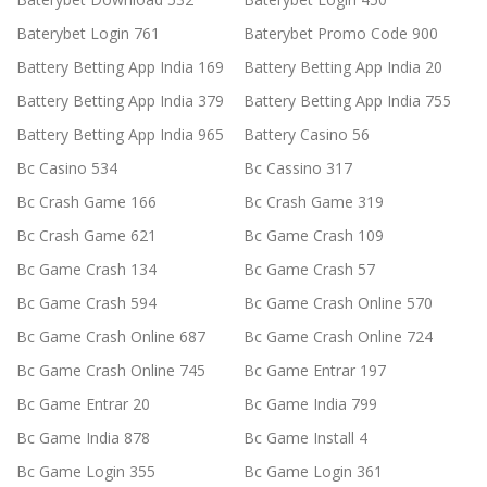
Baterybet Login 761
Baterybet Promo Code 900
Battery Betting App India 169
Battery Betting App India 20
Battery Betting App India 379
Battery Betting App India 755
Battery Betting App India 965
Battery Casino 56
Bc Casino 534
Bc Cassino 317
Bc Crash Game 166
Bc Crash Game 319
Bc Crash Game 621
Bc Game Crash 109
Bc Game Crash 134
Bc Game Crash 57
Bc Game Crash 594
Bc Game Crash Online 570
Bc Game Crash Online 687
Bc Game Crash Online 724
Bc Game Crash Online 745
Bc Game Entrar 197
Bc Game Entrar 20
Bc Game India 799
Bc Game India 878
Bc Game Install 4
Bc Game Login 355
Bc Game Login 361