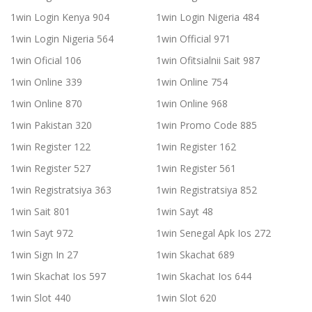
1win Login Kenya 904
1win Login Nigeria 484
1win Login Nigeria 564
1win Official 971
1win Oficial 106
1win Ofitsialnii Sait 987
1win Online 339
1win Online 754
1win Online 870
1win Online 968
1win Pakistan 320
1win Promo Code 885
1win Register 122
1win Register 162
1win Register 527
1win Register 561
1win Registratsiya 363
1win Registratsiya 852
1win Sait 801
1win Sayt 48
1win Sayt 972
1win Senegal Apk Ios 272
1win Sign In 27
1win Skachat 689
1win Skachat Ios 597
1win Skachat Ios 644
1win Slot 440
1win Slot 620