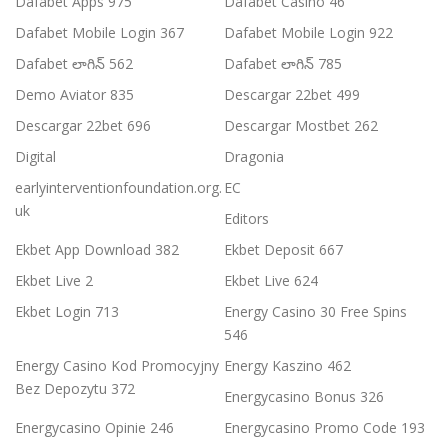
Dafabet Apps 975
Dafabet Casino 46
Dafabet Mobile Login 367
Dafabet Mobile Login 922
Dafabet లాగిన్ 562
Dafabet లాగిన్ 785
Demo Aviator 835
Descargar 22bet 499
Descargar 22bet 696
Descargar Mostbet 262
Digital
Dragonia
earlyinterventionfoundation.org.
EC
uk
Editors
Ekbet App Download 382
Ekbet Deposit 667
Ekbet Live 2
Ekbet Live 624
Ekbet Login 713
Energy Casino 30 Free Spins
546
Energy Casino Kod Promocyjny
Energy Kaszino 462
Bez Depozytu 372
Energycasino Bonus 326
Energycasino Opinie 246
Energycasino Promo Code 193