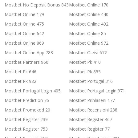
Mostbet No Deposit Bonus 843
Mostbet Online 170
Mostbet Online 179
Mostbet Online 440
Mostbet Online 475
Mostbet Online 492
Mostbet Online 642
Mostbet Online 85
Mostbet Online 869
Mostbet Online 972
Mostbet Online App 783
Mostbet Otzivi 672
Mostbet Partners 960
Mostbet Pk 410
Mostbet Pk 646
Mostbet Pk 855
Mostbet Pk 982
Mostbet Portugal 316
Mostbet Portugal Login 405
Mostbet Portugal Login 971
Mostbet Prediction 76
Mostbet Prihlaseni 177
Mostbet Promokod 20
Mostbet Recensioni 238
Mostbet Register 239
Mostbet Register 467
Mostbet Register 753
Mostbet Register 77