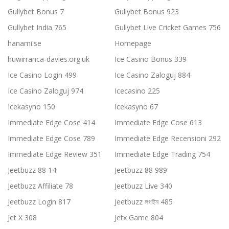
Gullybet Bonus 7
Gullybet Bonus 923
Gullybet India 765
Gullybet Live Cricket Games 756
hanami.se
Homepage
huwirranca-davies.org.uk
Ice Casino Bonus 339
Ice Casino Login 499
Ice Casino Zaloguj 884
Ice Casino Zaloguj 974
Icecasino 225
Icekasyno 150
Icekasyno 67
Immediate Edge Cose 414
Immediate Edge Cose 613
Immediate Edge Cose 789
Immediate Edge Recensioni 292
Immediate Edge Review 351
Immediate Edge Trading 754
Jeetbuzz 88 14
Jeetbuzz 88 989
Jeetbuzz Affiliate 78
Jeetbuzz Live 340
Jeetbuzz Login 817
Jeetbuzz লগইন 485
Jet X 308
Jetx Game 804