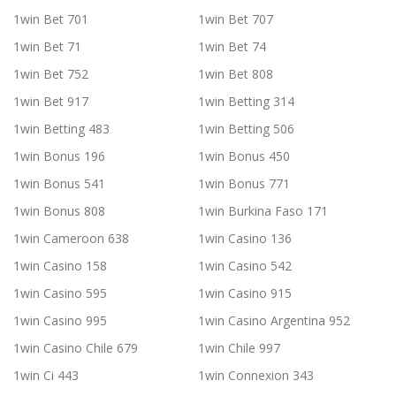
1win Bet 701
1win Bet 707
1win Bet 71
1win Bet 74
1win Bet 752
1win Bet 808
1win Bet 917
1win Betting 314
1win Betting 483
1win Betting 506
1win Bonus 196
1win Bonus 450
1win Bonus 541
1win Bonus 771
1win Bonus 808
1win Burkina Faso 171
1win Cameroon 638
1win Casino 136
1win Casino 158
1win Casino 542
1win Casino 595
1win Casino 915
1win Casino 995
1win Casino Argentina 952
1win Casino Chile 679
1win Chile 997
1win Ci 443
1win Connexion 343