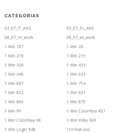
CATEGORIAS
03_07_IT_AKS
03_07_PL_AKS
08_07_ch_work
08_07_es_work
1 Win 187
1 Win 20
1 Win 218
1 Win 219
1 Win 320
1 Win 433
1 Win 440
1 Win 633
1 Win 687
1 Win 754
1 Win 832
1 Win 837
1 Win 860
1 Win 875
1 Win 99
1 Win Colombia 457
1 Win Colombia 98
1 Win India 369
1 Win Login 948
1v1chat.one