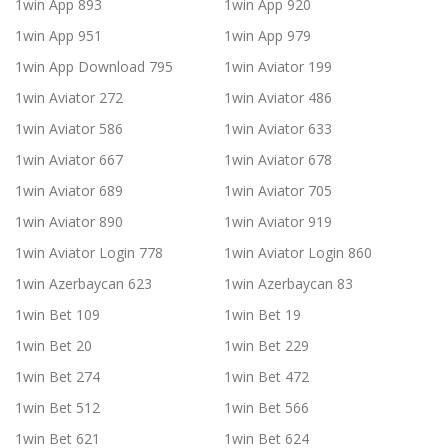
1win App 893
1win App 920
1win App 951
1win App 979
1win App Download 795
1win Aviator 199
1win Aviator 272
1win Aviator 486
1win Aviator 586
1win Aviator 633
1win Aviator 667
1win Aviator 678
1win Aviator 689
1win Aviator 705
1win Aviator 890
1win Aviator 919
1win Aviator Login 778
1win Aviator Login 860
1win Azerbaycan 623
1win Azerbaycan 83
1win Bet 109
1win Bet 19
1win Bet 20
1win Bet 229
1win Bet 274
1win Bet 472
1win Bet 512
1win Bet 566
1win Bet 621
1win Bet 624