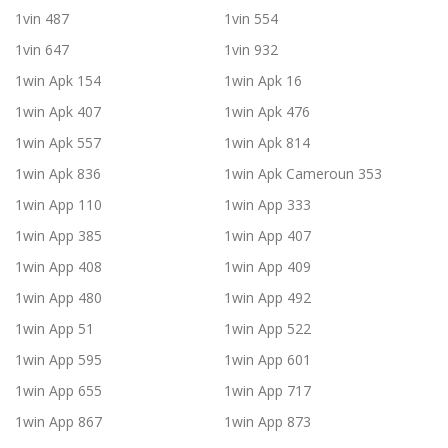
1vin 487
1vin 554
1vin 647
1vin 932
1win Apk 154
1win Apk 16
1win Apk 407
1win Apk 476
1win Apk 557
1win Apk 814
1win Apk 836
1win Apk Cameroun 353
1win App 110
1win App 333
1win App 385
1win App 407
1win App 408
1win App 409
1win App 480
1win App 492
1win App 51
1win App 522
1win App 595
1win App 601
1win App 655
1win App 717
1win App 867
1win App 873