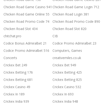
Chicken Road Game Casino 941
Chicken Road Game Login 712
Chicken Road Game Online 55
Chicken Road Login 381
Chicken Road Promo Code 74
Chicken Road Promo Code 890
Chicken Road Slot 434
Chicken Road Slot 820
chitchat.pro
CIB
Codice Bonus Admiralbet 21
Codice Promo Admiralbet 23
Codice Promo Admiralbet 516
Computers, Games
Concerts
creativemiles.co.uk
Crickex Bet 249
Crickex Bet 949
Crickex Betting 176
Crickex Betting 425
Crickex Betting 681
Crickex Betting 825
Crickex Casino 49
Crickex Casino 532
Crickex In 189
Crickex In 693
Crickex India 939
Crickex India 948