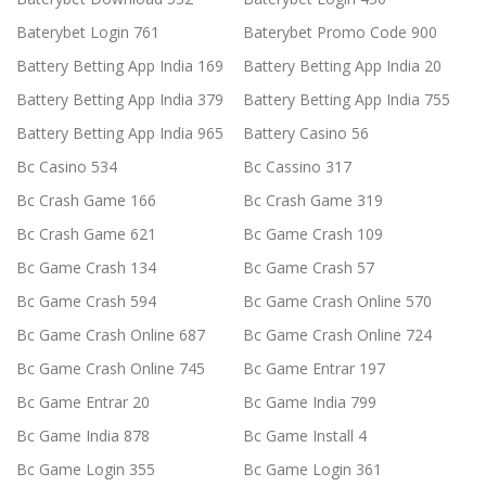
Baterybet Login 761
Baterybet Promo Code 900
Battery Betting App India 169
Battery Betting App India 20
Battery Betting App India 379
Battery Betting App India 755
Battery Betting App India 965
Battery Casino 56
Bc Casino 534
Bc Cassino 317
Bc Crash Game 166
Bc Crash Game 319
Bc Crash Game 621
Bc Game Crash 109
Bc Game Crash 134
Bc Game Crash 57
Bc Game Crash 594
Bc Game Crash Online 570
Bc Game Crash Online 687
Bc Game Crash Online 724
Bc Game Crash Online 745
Bc Game Entrar 197
Bc Game Entrar 20
Bc Game India 799
Bc Game India 878
Bc Game Install 4
Bc Game Login 355
Bc Game Login 361