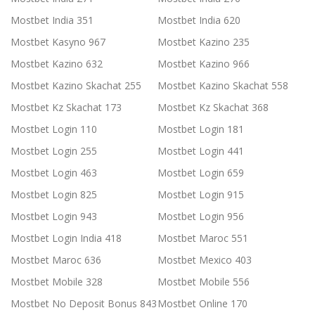
Mostbet India 351
Mostbet India 620
Mostbet Kasyno 967
Mostbet Kazino 235
Mostbet Kazino 632
Mostbet Kazino 966
Mostbet Kazino Skachat 255
Mostbet Kazino Skachat 558
Mostbet Kz Skachat 173
Mostbet Kz Skachat 368
Mostbet Login 110
Mostbet Login 181
Mostbet Login 255
Mostbet Login 441
Mostbet Login 463
Mostbet Login 659
Mostbet Login 825
Mostbet Login 915
Mostbet Login 943
Mostbet Login 956
Mostbet Login India 418
Mostbet Maroc 551
Mostbet Maroc 636
Mostbet Mexico 403
Mostbet Mobile 328
Mostbet Mobile 556
Mostbet No Deposit Bonus 843
Mostbet Online 170