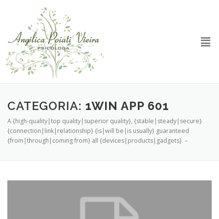
CATEGORIA:
1WIN APP 601
A {high-quality|top quality|superior quality}, {stable|steady|secure}
{connection|link|relationship} {is|will be|is usually} guaranteed
{from|through|coming from} all {devices|products|gadgets}. –