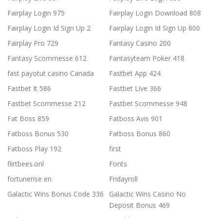
Fairplay Login 975
Fairplay Login Download 808
Fairplay Login Id Sign Up 2
Fairplay Login Id Sign Up 800
Fairplay Pro 729
Fantasy Casino 200
Fantasy Scommesse 612
Fantasyteam Poker 418
fast payotut casino Canada
Fastbet App 424
Fastbet It 586
Fastbet Live 366
Fastbet Scommesse 212
Fastbet Scommesse 948
Fat Boss 859
Fatboss Avis 901
Fatboss Bonus 530
Fatboss Bonus 860
Fatboss Play 192
first
flirtbees.onl
Fonts
fortunerise en
Fridayroll
Galactic Wins Bonus Code 336
Galactic Wins Casino No
Deposit Bonus 469