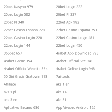
20bet Kasyno 979
20bet Login 222
20bet Login 582
20bet Pl 337
20bet Pl 340
22bet Apk 982
22bet Casino Espana 728
22bet Casino Espana 753
22bet Casino Login 220
22bet Casino Login 481
22bet Login 144
22bet Login 450
365bet 657
4rabet App Download 793
4rabet Game 354
4rabet Official Site 941
4rabet Official Website 564
4rabet Online Login 948
50 Giri Gratis Gratowin 118
7ai.tools
Affiliate
aks 1 en
aks 1 pl
aks 14
aks 3 en
aks 31
Aplicativo Betano 686
App Vivabet Android 126