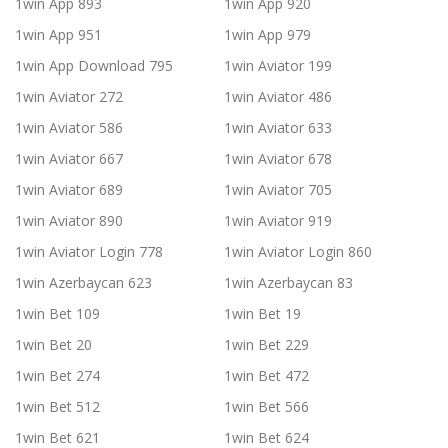
1win App 893
1win App 920
1win App 951
1win App 979
1win App Download 795
1win Aviator 199
1win Aviator 272
1win Aviator 486
1win Aviator 586
1win Aviator 633
1win Aviator 667
1win Aviator 678
1win Aviator 689
1win Aviator 705
1win Aviator 890
1win Aviator 919
1win Aviator Login 778
1win Aviator Login 860
1win Azerbaycan 623
1win Azerbaycan 83
1win Bet 109
1win Bet 19
1win Bet 20
1win Bet 229
1win Bet 274
1win Bet 472
1win Bet 512
1win Bet 566
1win Bet 621
1win Bet 624