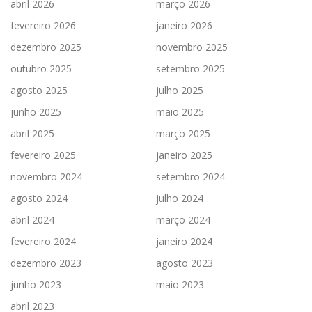
abril 2026
março 2026
fevereiro 2026
janeiro 2026
dezembro 2025
novembro 2025
outubro 2025
setembro 2025
agosto 2025
julho 2025
junho 2025
maio 2025
abril 2025
março 2025
fevereiro 2025
janeiro 2025
novembro 2024
setembro 2024
agosto 2024
julho 2024
abril 2024
março 2024
fevereiro 2024
janeiro 2024
dezembro 2023
agosto 2023
junho 2023
maio 2023
abril 2023