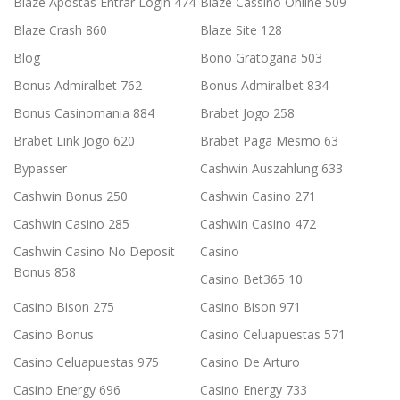
Blaze Apostas Entrar Login 474
Blaze Cassino Online 509
Blaze Crash 860
Blaze Site 128
Blog
Bono Gratogana 503
Bonus Admiralbet 762
Bonus Admiralbet 834
Bonus Casinomania 884
Brabet Jogo 258
Brabet Link Jogo 620
Brabet Paga Mesmo 63
Bypasser
Cashwin Auszahlung 633
Cashwin Bonus 250
Cashwin Casino 271
Cashwin Casino 285
Cashwin Casino 472
Cashwin Casino No Deposit
Casino
Bonus 858
Casino Bet365 10
Casino Bison 275
Casino Bison 971
Casino Bonus
Casino Celuapuestas 571
Casino Celuapuestas 975
Casino De Arturo
Casino Energy 696
Casino Energy 733