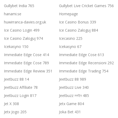
Gullybet India 765
Gullybet Live Cricket Games 756
hanami.se
Homepage
huwirranca-davies.org.uk
Ice Casino Bonus 339
Ice Casino Login 499
Ice Casino Zaloguj 884
Ice Casino Zaloguj 974
Icecasino 225
Icekasyno 150
Icekasyno 67
Immediate Edge Cose 414
Immediate Edge Cose 613
Immediate Edge Cose 789
Immediate Edge Recensioni 292
Immediate Edge Review 351
Immediate Edge Trading 754
Jeetbuzz 88 14
Jeetbuzz 88 989
Jeetbuzz Affiliate 78
Jeetbuzz Live 340
Jeetbuzz Login 817
Jeetbuzz লগইন 485
Jet X 308
Jetx Game 804
Jetx Jogo 205
Joka Bet 431