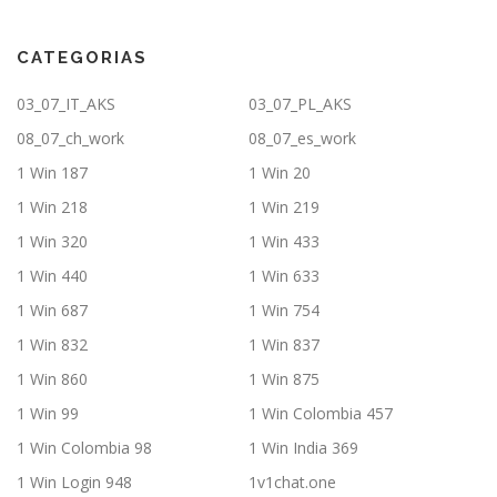
CATEGORIAS
03_07_IT_AKS
03_07_PL_AKS
08_07_ch_work
08_07_es_work
1 Win 187
1 Win 20
1 Win 218
1 Win 219
1 Win 320
1 Win 433
1 Win 440
1 Win 633
1 Win 687
1 Win 754
1 Win 832
1 Win 837
1 Win 860
1 Win 875
1 Win 99
1 Win Colombia 457
1 Win Colombia 98
1 Win India 369
1 Win Login 948
1v1chat.one