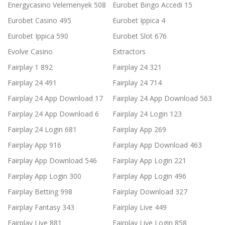
Energycasino Velemenyek 508
Eurobet Bingo Accedi 15
Eurobet Casino 495
Eurobet Ippica 4
Eurobet Ippica 590
Eurobet Slot 676
Evolve Casino
Extractors
Fairplay 1 892
Fairplay 24 321
Fairplay 24 491
Fairplay 24 714
Fairplay 24 App Download 17
Fairplay 24 App Download 563
Fairplay 24 App Download 6
Fairplay 24 Login 123
Fairplay 24 Login 681
Fairplay App 269
Fairplay App 916
Fairplay App Download 463
Fairplay App Download 546
Fairplay App Login 221
Fairplay App Login 300
Fairplay App Login 496
Fairplay Betting 998
Fairplay Download 327
Fairplay Fantasy 343
Fairplay Live 449
Fairplay Live 881
Fairplay Live Login 858