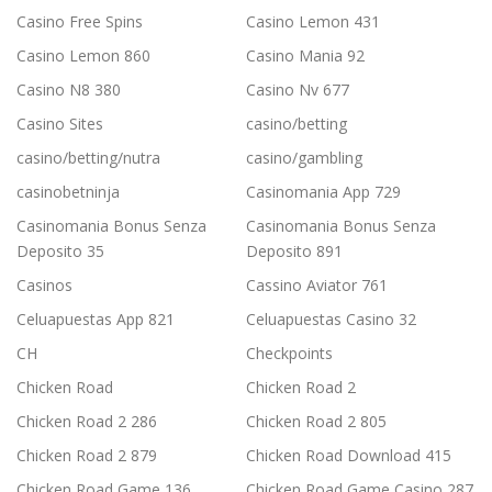
Casino Free Spins
Casino Lemon 431
Casino Lemon 860
Casino Mania 92
Casino N8 380
Casino Nv 677
Casino Sites
casino/betting
casino/betting/nutra
casino/gambling
casinobetninja
Casinomania App 729
Casinomania Bonus Senza
Casinomania Bonus Senza
Deposito 35
Deposito 891
Casinos
Cassino Aviator 761
Celuapuestas App 821
Celuapuestas Casino 32
CH
Checkpoints
Chicken Road
Chicken Road 2
Chicken Road 2 286
Chicken Road 2 805
Chicken Road 2 879
Chicken Road Download 415
Chicken Road Game 136
Chicken Road Game Casino 287