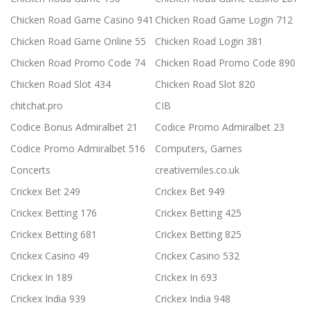
Chicken Road Game Casino 941
Chicken Road Game Login 712
Chicken Road Game Online 55
Chicken Road Login 381
Chicken Road Promo Code 74
Chicken Road Promo Code 890
Chicken Road Slot 434
Chicken Road Slot 820
chitchat.pro
CIB
Codice Bonus Admiralbet 21
Codice Promo Admiralbet 23
Codice Promo Admiralbet 516
Computers, Games
Concerts
creativemiles.co.uk
Crickex Bet 249
Crickex Bet 949
Crickex Betting 176
Crickex Betting 425
Crickex Betting 681
Crickex Betting 825
Crickex Casino 49
Crickex Casino 532
Crickex In 189
Crickex In 693
Crickex India 939
Crickex India 948