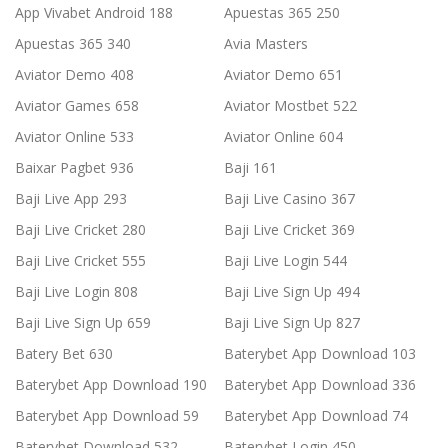
App Vivabet Android 188
Apuestas 365 250
Apuestas 365 340
Avia Masters
Aviator Demo 408
Aviator Demo 651
Aviator Games 658
Aviator Mostbet 522
Aviator Online 533
Aviator Online 604
Baixar Pagbet 936
Baji 161
Baji Live App 293
Baji Live Casino 367
Baji Live Cricket 280
Baji Live Cricket 369
Baji Live Cricket 555
Baji Live Login 544
Baji Live Login 808
Baji Live Sign Up 494
Baji Live Sign Up 659
Baji Live Sign Up 827
Batery Bet 630
Baterybet App Download 103
Baterybet App Download 190
Baterybet App Download 336
Baterybet App Download 59
Baterybet App Download 74
Baterybet Download 532
Baterybet Login 450