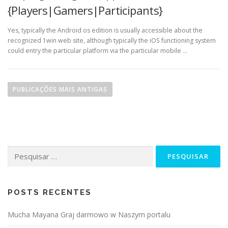
{Players|Gamers|Participants}
Yes, typically the Android os edition is usually accessible about the
recognized 1win web site, although typically the iOS functioning system
could entry the particular platform via the particular mobile …
PUBLICAÇÕES MAIS ANTIGAS
POSTS RECENTES
Mucha Mayana Graj darmowo w Naszym portalu