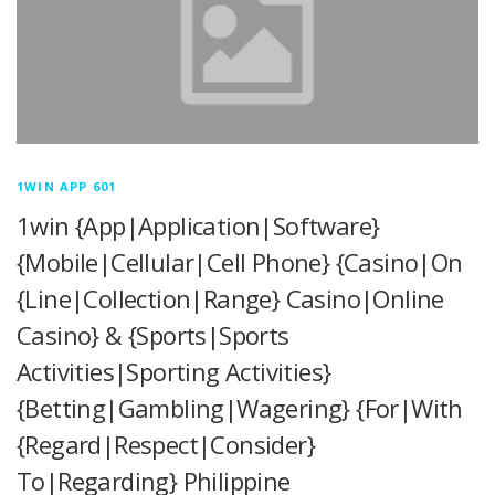
1WIN APP 601
1win {App|Application|Software}
{Mobile|Cellular|Cell Phone} {Casino|On
{Line|Collection|Range} Casino|Online
Casino} & {Sports|Sports
Activities|Sporting Activities}
{Betting|Gambling|Wagering} {For|With
{Regard|Respect|Consider}
To|Regarding} Philippine