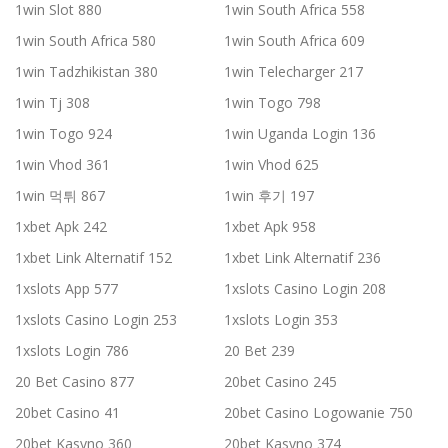
1win Slot 880
1win South Africa 558
1win South Africa 580
1win South Africa 609
1win Tadzhikistan 380
1win Telecharger 217
1win Tj 308
1win Togo 798
1win Togo 924
1win Uganda Login 136
1win Vhod 361
1win Vhod 625
1win 먹튀 867
1win 후기 197
1xbet Apk 242
1xbet Apk 958
1xbet Link Alternatif 152
1xbet Link Alternatif 236
1xslots App 577
1xslots Casino Login 208
1xslots Casino Login 253
1xslots Login 353
1xslots Login 786
20 Bet 239
20 Bet Casino 877
20bet Casino 245
20bet Casino 41
20bet Casino Logowanie 750
20bet Kasyno 360
20bet Kasyno 374