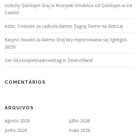
Uciechy Quickspin Graj w Rozrywki SmokAce od Quickspin w Ice
Casino!
Aztec Treasure za cadoola darmo Zagraj Demo na SlotsUp
Kasyno Hazard za darmo Graj bez rejestrowania się 5gringos
2025! ​
Der Glücksspielstaatsvertrag in Deutschland
COMENTÁRIOS
ARQUIVOS
agosto 2026
julho 2026
junho 2026
maio 2026