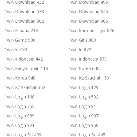
1win Download 432
1win Download 495
1win Download 538
1win Download 646
1win Download 882
1win Download 886
1win Espana 213
1win Fortune Tiger 826
1win Game 900
1win Giris 800
1win In 483
1win In 872
1win Indonesia 442
1win Indonesia 579
1win Kenya Login 110
1win Korea 645
1win Korea 948
1win Kz Skachat 159
1win Kz Skachat 362
1win Login 129
1win Login 168
1win Login 592
1win Login 755
1win Login 81
1win Login 889
1win Login 907
1win Login 921
1win Login 950
1win Login Bd 409
1win Login Bd 445