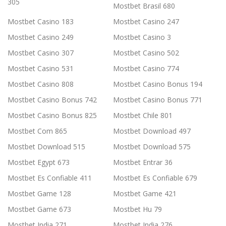
305
Mostbet Brasil 680
Mostbet Casino 183
Mostbet Casino 247
Mostbet Casino 249
Mostbet Casino 3
Mostbet Casino 307
Mostbet Casino 502
Mostbet Casino 531
Mostbet Casino 774
Mostbet Casino 808
Mostbet Casino Bonus 194
Mostbet Casino Bonus 742
Mostbet Casino Bonus 771
Mostbet Casino Bonus 825
Mostbet Chile 801
Mostbet Com 865
Mostbet Download 497
Mostbet Download 515
Mostbet Download 575
Mostbet Egypt 673
Mostbet Entrar 36
Mostbet Es Confiable 411
Mostbet Es Confiable 679
Mostbet Game 128
Mostbet Game 421
Mostbet Game 673
Mostbet Hu 79
Mostbet India 271
Mostbet India 276