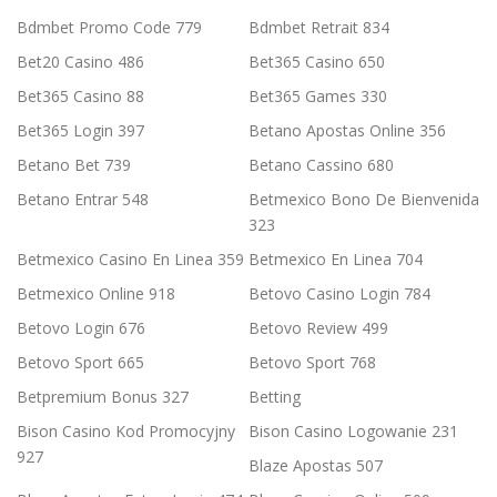
Bdmbet Promo Code 779
Bdmbet Retrait 834
Bet20 Casino 486
Bet365 Casino 650
Bet365 Casino 88
Bet365 Games 330
Bet365 Login 397
Betano Apostas Online 356
Betano Bet 739
Betano Cassino 680
Betano Entrar 548
Betmexico Bono De Bienvenida
323
Betmexico Casino En Linea 359
Betmexico En Linea 704
Betmexico Online 918
Betovo Casino Login 784
Betovo Login 676
Betovo Review 499
Betovo Sport 665
Betovo Sport 768
Betpremium Bonus 327
Betting
Bison Casino Kod Promocyjny
Bison Casino Logowanie 231
927
Blaze Apostas 507