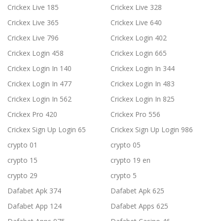
Crickex Live 185
Crickex Live 328
Crickex Live 365
Crickex Live 640
Crickex Live 796
Crickex Login 402
Crickex Login 458
Crickex Login 665
Crickex Login In 140
Crickex Login In 344
Crickex Login In 477
Crickex Login In 483
Crickex Login In 562
Crickex Login In 825
Crickex Pro 420
Crickex Pro 556
Crickex Sign Up Login 65
Crickex Sign Up Login 986
crypto 01
crypto 05
crypto 15
crypto 19 en
crypto 29
crypto 5
Dafabet Apk 374
Dafabet Apk 625
Dafabet App 124
Dafabet Apps 625