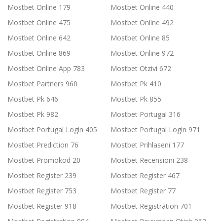
Mostbet Online 179
Mostbet Online 440
Mostbet Online 475
Mostbet Online 492
Mostbet Online 642
Mostbet Online 85
Mostbet Online 869
Mostbet Online 972
Mostbet Online App 783
Mostbet Otzivi 672
Mostbet Partners 960
Mostbet Pk 410
Mostbet Pk 646
Mostbet Pk 855
Mostbet Pk 982
Mostbet Portugal 316
Mostbet Portugal Login 405
Mostbet Portugal Login 971
Mostbet Prediction 76
Mostbet Prihlaseni 177
Mostbet Promokod 20
Mostbet Recensioni 238
Mostbet Register 239
Mostbet Register 467
Mostbet Register 753
Mostbet Register 77
Mostbet Register 918
Mostbet Registration 701