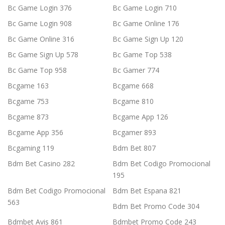
Bc Game Login 376
Bc Game Login 710
Bc Game Login 908
Bc Game Online 176
Bc Game Online 316
Bc Game Sign Up 120
Bc Game Sign Up 578
Bc Game Top 538
Bc Game Top 958
Bc Gamer 774
Bcgame 163
Bcgame 668
Bcgame 753
Bcgame 810
Bcgame 873
Bcgame App 126
Bcgame App 356
Bcgamer 893
Bcgaming 119
Bdm Bet 807
Bdm Bet Casino 282
Bdm Bet Codigo Promocional
195
Bdm Bet Codigo Promocional
Bdm Bet Espana 821
563
Bdm Bet Promo Code 304
Bdmbet Avis 861
Bdmbet Promo Code 243