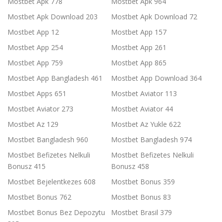
Mostbet Apk 778
Mostbet Apk 964
Mostbet Apk Download 203
Mostbet Apk Download 72
Mostbet App 12
Mostbet App 157
Mostbet App 254
Mostbet App 261
Mostbet App 759
Mostbet App 865
Mostbet App Bangladesh 461
Mostbet App Download 364
Mostbet Apps 651
Mostbet Aviator 113
Mostbet Aviator 273
Mostbet Aviator 44
Mostbet Az 129
Mostbet Az Yukle 622
Mostbet Bangladesh 960
Mostbet Bangladesh 974
Mostbet Befizetes Nelkuli
Mostbet Befizetes Nelkuli
Bonusz 415
Bonusz 458
Mostbet Bejelentkezes 608
Mostbet Bonus 359
Mostbet Bonus 762
Mostbet Bonus 83
Mostbet Bonus Bez Depozytu
Mostbet Brasil 379