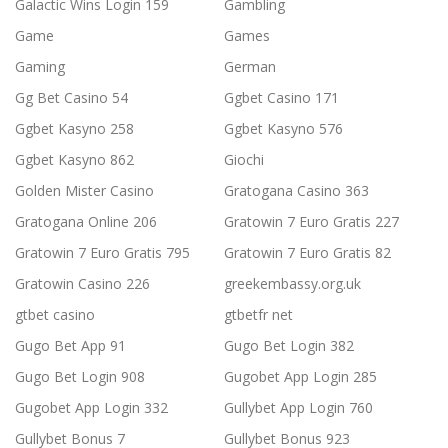
Galactic Wins Login 159
Gambling
Game
Games
Gaming
German
Gg Bet Casino 54
Ggbet Casino 171
Ggbet Kasyno 258
Ggbet Kasyno 576
Ggbet Kasyno 862
Giochi
Golden Mister Casino
Gratogana Casino 363
Gratogana Online 206
Gratowin 7 Euro Gratis 227
Gratowin 7 Euro Gratis 795
Gratowin 7 Euro Gratis 82
Gratowin Casino 226
greekembassy.org.uk
gtbet casino
gtbetfr net
Gugo Bet App 91
Gugo Bet Login 382
Gugo Bet Login 908
Gugobet App Login 285
Gugobet App Login 332
Gullybet App Login 760
Gullybet Bonus 7
Gullybet Bonus 923