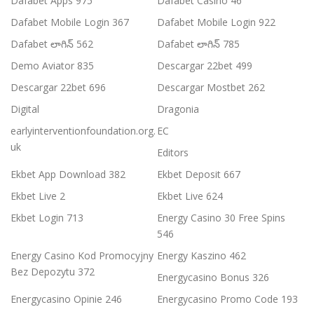
Dafabet Apps 975
Dafabet Casino 46
Dafabet Mobile Login 367
Dafabet Mobile Login 922
Dafabet లాగిన్ 562
Dafabet లాగిన్ 785
Demo Aviator 835
Descargar 22bet 499
Descargar 22bet 696
Descargar Mostbet 262
Digital
Dragonia
earlyinterventionfoundation.org.
EC
uk
Editors
Ekbet App Download 382
Ekbet Deposit 667
Ekbet Live 2
Ekbet Live 624
Ekbet Login 713
Energy Casino 30 Free Spins
546
Energy Casino Kod Promocyjny
Energy Kaszino 462
Bez Depozytu 372
Energycasino Bonus 326
Energycasino Opinie 246
Energycasino Promo Code 193