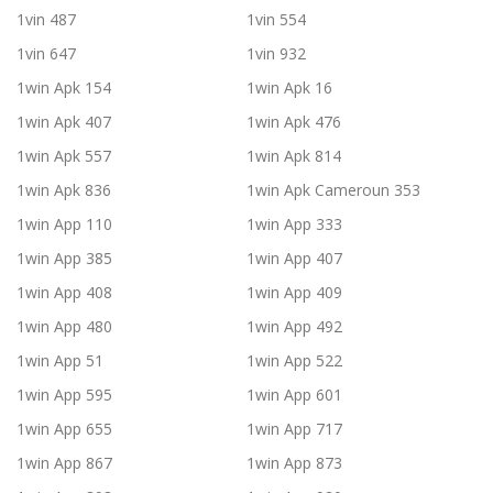
1vin 487
1vin 554
1vin 647
1vin 932
1win Apk 154
1win Apk 16
1win Apk 407
1win Apk 476
1win Apk 557
1win Apk 814
1win Apk 836
1win Apk Cameroun 353
1win App 110
1win App 333
1win App 385
1win App 407
1win App 408
1win App 409
1win App 480
1win App 492
1win App 51
1win App 522
1win App 595
1win App 601
1win App 655
1win App 717
1win App 867
1win App 873