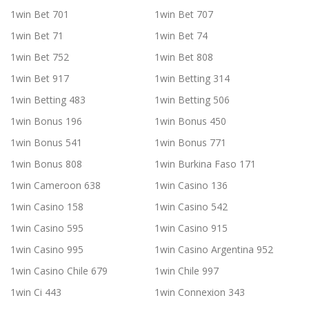
1win Bet 701
1win Bet 707
1win Bet 71
1win Bet 74
1win Bet 752
1win Bet 808
1win Bet 917
1win Betting 314
1win Betting 483
1win Betting 506
1win Bonus 196
1win Bonus 450
1win Bonus 541
1win Bonus 771
1win Bonus 808
1win Burkina Faso 171
1win Cameroon 638
1win Casino 136
1win Casino 158
1win Casino 542
1win Casino 595
1win Casino 915
1win Casino 995
1win Casino Argentina 952
1win Casino Chile 679
1win Chile 997
1win Ci 443
1win Connexion 343