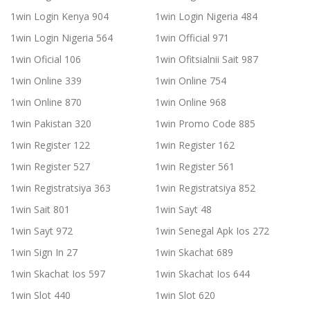
1win Login Kenya 904
1win Login Nigeria 484
1win Login Nigeria 564
1win Official 971
1win Oficial 106
1win Ofitsialnii Sait 987
1win Online 339
1win Online 754
1win Online 870
1win Online 968
1win Pakistan 320
1win Promo Code 885
1win Register 122
1win Register 162
1win Register 527
1win Register 561
1win Registratsiya 363
1win Registratsiya 852
1win Sait 801
1win Sayt 48
1win Sayt 972
1win Senegal Apk Ios 272
1win Sign In 27
1win Skachat 689
1win Skachat Ios 597
1win Skachat Ios 644
1win Slot 440
1win Slot 620