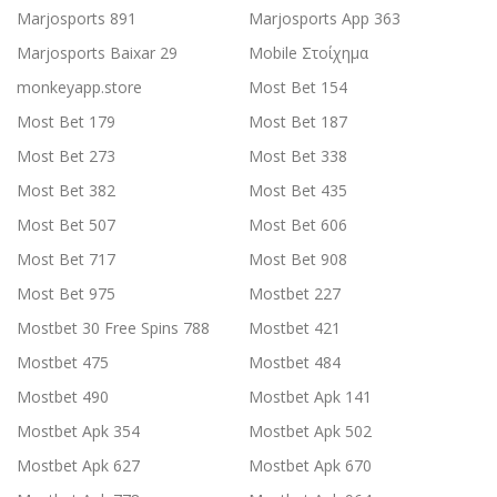
Marjosports 891
Marjosports App 363
Marjosports Baixar 29
Mobile Στοίχημα
monkeyapp.store
Most Bet 154
Most Bet 179
Most Bet 187
Most Bet 273
Most Bet 338
Most Bet 382
Most Bet 435
Most Bet 507
Most Bet 606
Most Bet 717
Most Bet 908
Most Bet 975
Mostbet 227
Mostbet 30 Free Spins 788
Mostbet 421
Mostbet 475
Mostbet 484
Mostbet 490
Mostbet Apk 141
Mostbet Apk 354
Mostbet Apk 502
Mostbet Apk 627
Mostbet Apk 670