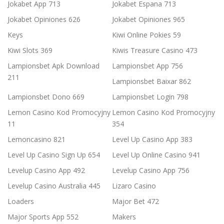
Jokabet App 713
Jokabet Espana 713
Jokabet Opiniones 626
Jokabet Opiniones 965
Keys
Kiwi Online Pokies 59
Kiwi Slots 369
Kiwis Treasure Casino 473
Lampionsbet Apk Download
Lampionsbet App 756
211
Lampionsbet Baixar 862
Lampionsbet Dono 669
Lampionsbet Login 798
Lemon Casino Kod Promocyjny
Lemon Casino Kod Promocyjny
11
354
Lemoncasino 821
Level Up Casino App 383
Level Up Casino Sign Up 654
Level Up Online Casino 941
Levelup Casino App 492
Levelup Casino App 756
Levelup Casino Australia 445
Lizaro Casino
Loaders
Major Bet 472
Major Sports App 552
Makers