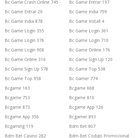
Bc Game Crash Online 745
Bc Game Entrar 197
Bc Game Entrar 20
Bc Game India 799
Bc Game India 878
Bc Game Install 4
Bc Game Login 355
Bc Game Login 361
Bc Game Login 376
Bc Game Login 710
Bc Game Login 908
Bc Game Online 176
Bc Game Online 316
Bc Game Sign Up 120
Bc Game Sign Up 578
Bc Game Top 538
Bc Game Top 958
Bc Gamer 774
Bcgame 163
Bcgame 668
Bcgame 753
Bcgame 810
Bcgame 873
Bcgame App 126
Bcgame App 356
Bcgamer 893
Bcgaming 119
Bdm Bet 807
Bdm Bet Casino 282
Bdm Bet Codigo Promocional