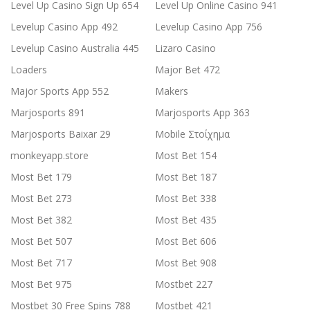
Level Up Casino Sign Up 654
Level Up Online Casino 941
Levelup Casino App 492
Levelup Casino App 756
Levelup Casino Australia 445
Lizaro Casino
Loaders
Major Bet 472
Major Sports App 552
Makers
Marjosports 891
Marjosports App 363
Marjosports Baixar 29
Mobile Στοίχημα
monkeyapp.store
Most Bet 154
Most Bet 179
Most Bet 187
Most Bet 273
Most Bet 338
Most Bet 382
Most Bet 435
Most Bet 507
Most Bet 606
Most Bet 717
Most Bet 908
Most Bet 975
Mostbet 227
Mostbet 30 Free Spins 788
Mostbet 421