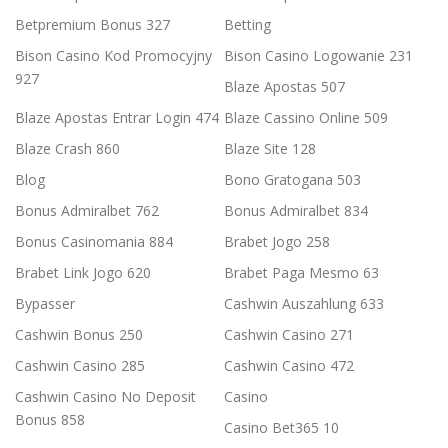
Betpremium Bonus 327
Betting
Bison Casino Kod Promocyjny
Bison Casino Logowanie 231
927
Blaze Apostas 507
Blaze Apostas Entrar Login 474
Blaze Cassino Online 509
Blaze Crash 860
Blaze Site 128
Blog
Bono Gratogana 503
Bonus Admiralbet 762
Bonus Admiralbet 834
Bonus Casinomania 884
Brabet Jogo 258
Brabet Link Jogo 620
Brabet Paga Mesmo 63
Bypasser
Cashwin Auszahlung 633
Cashwin Bonus 250
Cashwin Casino 271
Cashwin Casino 285
Cashwin Casino 472
Cashwin Casino No Deposit
Casino
Bonus 858
Casino Bet365 10