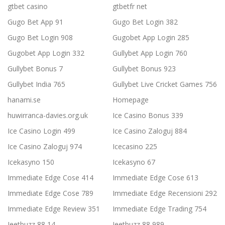
gtbet casino
gtbetfr net
Gugo Bet App 91
Gugo Bet Login 382
Gugo Bet Login 908
Gugobet App Login 285
Gugobet App Login 332
Gullybet App Login 760
Gullybet Bonus 7
Gullybet Bonus 923
Gullybet India 765
Gullybet Live Cricket Games 756
hanami.se
Homepage
huwirranca-davies.org.uk
Ice Casino Bonus 339
Ice Casino Login 499
Ice Casino Zaloguj 884
Ice Casino Zaloguj 974
Icecasino 225
Icekasyno 150
Icekasyno 67
Immediate Edge Cose 414
Immediate Edge Cose 613
Immediate Edge Cose 789
Immediate Edge Recensioni 292
Immediate Edge Review 351
Immediate Edge Trading 754
Jeetbuzz 88 14
Jeetbuzz 88 989