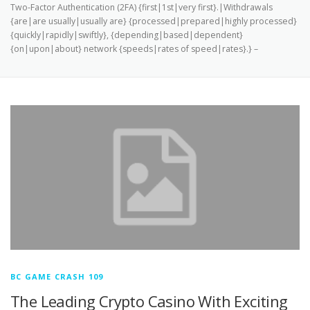
Two-Factor Authentication (2FA) {first|1st|very first}.|Withdrawals
{are|are usually|usually are} {processed|prepared|highly processed}
{quickly|rapidly|swiftly}, {depending|based|dependent}
{on|upon|about} network {speeds|rates of speed|rates}.} –
BC GAME CRASH 109
The Leading Crypto Casino With Exciting