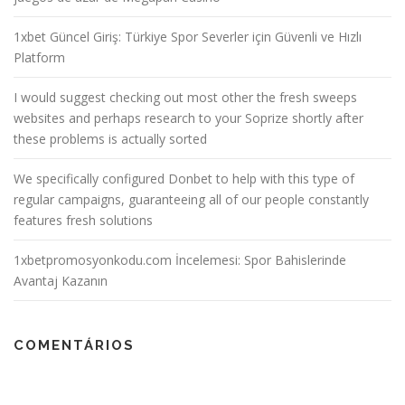
1xbet Güncel Giriş: Türkiye Spor Severler için Güvenli ve Hızlı
Platform
I would suggest checking out most other the fresh sweeps
websites and perhaps research to your Soprize shortly after
these problems is actually sorted
We specifically configured Donbet to help with this type of
regular campaigns, guaranteeing all of our people constantly
features fresh solutions
1xbetpromosyonkodu.com İncelemesi: Spor Bahislerinde
Avantaj Kazanın
COMENTÁRIOS