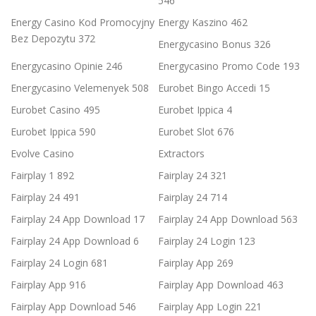
546
Energy Casino Kod Promocyjny
Energy Kaszino 462
Bez Depozytu 372
Energycasino Bonus 326
Energycasino Opinie 246
Energycasino Promo Code 193
Energycasino Velemenyek 508
Eurobet Bingo Accedi 15
Eurobet Casino 495
Eurobet Ippica 4
Eurobet Ippica 590
Eurobet Slot 676
Evolve Casino
Extractors
Fairplay 1 892
Fairplay 24 321
Fairplay 24 491
Fairplay 24 714
Fairplay 24 App Download 17
Fairplay 24 App Download 563
Fairplay 24 App Download 6
Fairplay 24 Login 123
Fairplay 24 Login 681
Fairplay App 269
Fairplay App 916
Fairplay App Download 463
Fairplay App Download 546
Fairplay App Login 221