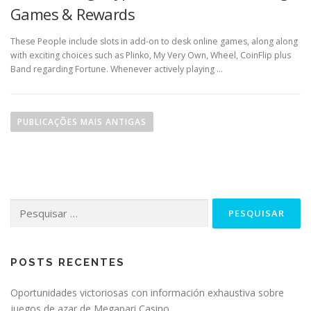
Games & Rewards
These People include slots in add-on to desk online games, along along
with exciting choices such as Plinko, My Very Own, Wheel, CoinFlip plus
Band regarding Fortune. Whenever actively playing …
PUBLICAÇÕES MAIS ANTIGAS
POSTS RECENTES
Oportunidades victoriosas con información exhaustiva sobre
juegos de azar de Megapari Casino