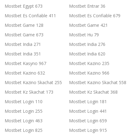
Mostbet Egypt 673
Mostbet Entrar 36
Mostbet Es Confiable 411
Mostbet Es Confiable 679
Mostbet Game 128
Mostbet Game 421
Mostbet Game 673
Mostbet Hu 79
Mostbet India 271
Mostbet India 276
Mostbet India 351
Mostbet India 620
Mostbet Kasyno 967
Mostbet Kazino 235
Mostbet Kazino 632
Mostbet Kazino 966
Mostbet Kazino Skachat 255
Mostbet Kazino Skachat 558
Mostbet Kz Skachat 173
Mostbet Kz Skachat 368
Mostbet Login 110
Mostbet Login 181
Mostbet Login 255
Mostbet Login 441
Mostbet Login 463
Mostbet Login 659
Mostbet Login 825
Mostbet Login 915