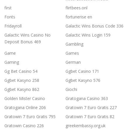
first
flirtbees.onl
Fonts
fortunerise en
Fridayroll
Galactic Wins Bonus Code 336
Galactic Wins Casino No
Galactic Wins Login 159
Deposit Bonus 469
Gambling
Game
Games
Gaming
German
Gg Bet Casino 54
Ggbet Casino 171
Ggbet Kasyno 258
Ggbet Kasyno 576
Ggbet Kasyno 862
Giochi
Golden Mister Casino
Gratogana Casino 363
Gratogana Online 206
Gratowin 7 Euro Gratis 227
Gratowin 7 Euro Gratis 795
Gratowin 7 Euro Gratis 82
Gratowin Casino 226
greekembassy.org.uk