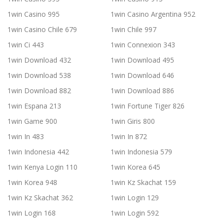
1win Casino 995
1win Casino Argentina 952
1win Casino Chile 679
1win Chile 997
1win Ci 443
1win Connexion 343
1win Download 432
1win Download 495
1win Download 538
1win Download 646
1win Download 882
1win Download 886
1win Espana 213
1win Fortune Tiger 826
1win Game 900
1win Giris 800
1win In 483
1win In 872
1win Indonesia 442
1win Indonesia 579
1win Kenya Login 110
1win Korea 645
1win Korea 948
1win Kz Skachat 159
1win Kz Skachat 362
1win Login 129
1win Login 168
1win Login 592