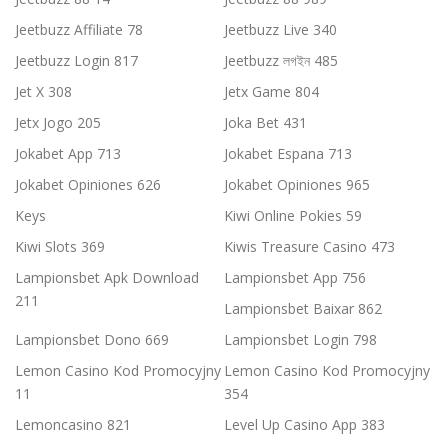
Jeetbuzz Affiliate 78
Jeetbuzz Live 340
Jeetbuzz Login 817
Jeetbuzz লগইন 485
Jet X 308
Jetx Game 804
Jetx Jogo 205
Joka Bet 431
Jokabet App 713
Jokabet Espana 713
Jokabet Opiniones 626
Jokabet Opiniones 965
Keys
Kiwi Online Pokies 59
Kiwi Slots 369
Kiwis Treasure Casino 473
Lampionsbet Apk Download
Lampionsbet App 756
211
Lampionsbet Baixar 862
Lampionsbet Dono 669
Lampionsbet Login 798
Lemon Casino Kod Promocyjny
Lemon Casino Kod Promocyjny
11
354
Lemoncasino 821
Level Up Casino App 383