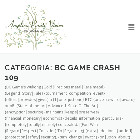
CATEGORIA:
BC GAME CRASH
109
{BC Game’s Wukong {Gold|Precious metal|Rare metal}
{Legend|Story|Tale} {tournament|competition|event}
{offers|provides|gives} a {1|one|just one} BTC {prize|reward|award}
pool!|{State-of-the-art|Advanced|State Of The Art}
{encryption|security} {maintains|keeps|preserves}
{financial|monetary|economic} {details|information|particulars}
{completely|totally|entirely} concealed.|{For|With
{Regard|Respect|Consider} To|Regarding} {extra|additional|added}
{protection|safety|security}, {turn|change|switch} {on|upon|about}