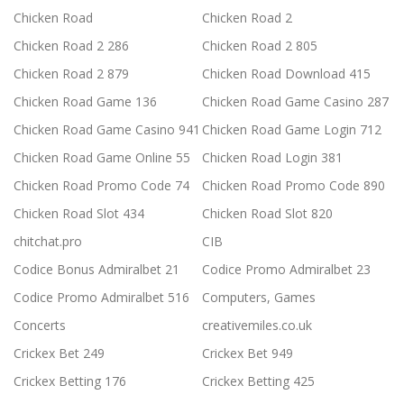
Chicken Road
Chicken Road 2
Chicken Road 2 286
Chicken Road 2 805
Chicken Road 2 879
Chicken Road Download 415
Chicken Road Game 136
Chicken Road Game Casino 287
Chicken Road Game Casino 941
Chicken Road Game Login 712
Chicken Road Game Online 55
Chicken Road Login 381
Chicken Road Promo Code 74
Chicken Road Promo Code 890
Chicken Road Slot 434
Chicken Road Slot 820
chitchat.pro
CIB
Codice Bonus Admiralbet 21
Codice Promo Admiralbet 23
Codice Promo Admiralbet 516
Computers, Games
Concerts
creativemiles.co.uk
Crickex Bet 249
Crickex Bet 949
Crickex Betting 176
Crickex Betting 425