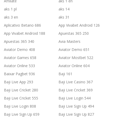
Affiliate
aks 1 en
aks 1 pl
aks 14
aks 3 en
aks 31
Aplicativo Betano 686
App Vivabet Android 126
App Vivabet Android 188
Apuestas 365 250
Apuestas 365 340
Avia Masters
Aviator Demo 408
Aviator Demo 651
Aviator Games 658
Aviator Mostbet 522
Aviator Online 533
Aviator Online 604
Baixar Pagbet 936
Baji 161
Baji Live App 293
Baji Live Casino 367
Baji Live Cricket 280
Baji Live Cricket 369
Baji Live Cricket 555
Baji Live Login 544
Baji Live Login 808
Baji Live Sign Up 494
Baji Live Sign Up 659
Baji Live Sign Up 827