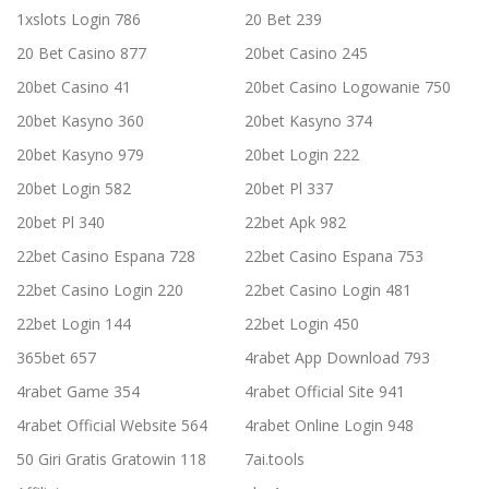
1xslots Login 786
20 Bet 239
20 Bet Casino 877
20bet Casino 245
20bet Casino 41
20bet Casino Logowanie 750
20bet Kasyno 360
20bet Kasyno 374
20bet Kasyno 979
20bet Login 222
20bet Login 582
20bet Pl 337
20bet Pl 340
22bet Apk 982
22bet Casino Espana 728
22bet Casino Espana 753
22bet Casino Login 220
22bet Casino Login 481
22bet Login 144
22bet Login 450
365bet 657
4rabet App Download 793
4rabet Game 354
4rabet Official Site 941
4rabet Official Website 564
4rabet Online Login 948
50 Giri Gratis Gratowin 118
7ai.tools