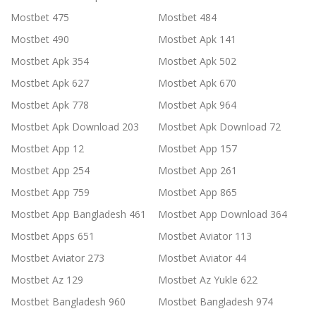
Mostbet 475
Mostbet 484
Mostbet 490
Mostbet Apk 141
Mostbet Apk 354
Mostbet Apk 502
Mostbet Apk 627
Mostbet Apk 670
Mostbet Apk 778
Mostbet Apk 964
Mostbet Apk Download 203
Mostbet Apk Download 72
Mostbet App 12
Mostbet App 157
Mostbet App 254
Mostbet App 261
Mostbet App 759
Mostbet App 865
Mostbet App Bangladesh 461
Mostbet App Download 364
Mostbet Apps 651
Mostbet Aviator 113
Mostbet Aviator 273
Mostbet Aviator 44
Mostbet Az 129
Mostbet Az Yukle 622
Mostbet Bangladesh 960
Mostbet Bangladesh 974