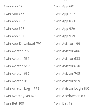
1win App 595
1win App 601
1win App 655
1win App 717
1win App 867
1win App 873
1win App 893
1win App 920
1win App 951
1win App 979
1win App Download 795
1win Aviator 199
1win Aviator 272
1win Aviator 486
1win Aviator 586
1win Aviator 633
1win Aviator 667
1win Aviator 678
1win Aviator 689
1win Aviator 705
1win Aviator 890
1win Aviator 919
1win Aviator Login 778
1win Aviator Login 860
1win Azerbaycan 623
1win Azerbaycan 83
1win Bet 109
1win Bet 19