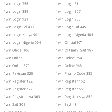
1win Login 755
1win Login 81
1win Login 889
1win Login 907
1win Login 921
1win Login 950
1win Login Bd 409
1win Login Bd 445
1win Login Kenya 904
1win Login Nigeria 484
1win Login Nigeria 564
1win Official 971
1win Oficial 106
1win Ofitsialnii Sait 987
1win Online 339
1win Online 754
1win Online 870
1win Online 968
1win Pakistan 320
1win Promo Code 885
1win Register 122
1win Register 162
1win Register 527
1win Register 561
1win Registratsiya 363
1win Registratsiya 852
1win Sait 801
1win Sayt 48