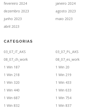
fevereiro 2024
janeiro 2024
dezembro 2023
agosto 2023
junho 2023
maio 2023
abril 2023
CATEGORIAS
03_07_IT_AKS
03_07_PL_AKS
08_07_ch_work
08_07_es_work
1 Win 187
1 Win 20
1 Win 218
1 Win 219
1 Win 320
1 Win 433
1 Win 440
1 Win 633
1 Win 687
1 Win 754
1 Win 832
1 Win 837