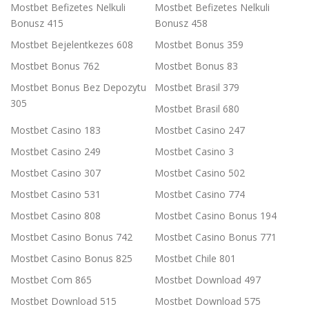
Mostbet Befizetes Nelkuli
Mostbet Befizetes Nelkuli
Bonusz 415
Bonusz 458
Mostbet Bejelentkezes 608
Mostbet Bonus 359
Mostbet Bonus 762
Mostbet Bonus 83
Mostbet Bonus Bez Depozytu
Mostbet Brasil 379
305
Mostbet Brasil 680
Mostbet Casino 183
Mostbet Casino 247
Mostbet Casino 249
Mostbet Casino 3
Mostbet Casino 307
Mostbet Casino 502
Mostbet Casino 531
Mostbet Casino 774
Mostbet Casino 808
Mostbet Casino Bonus 194
Mostbet Casino Bonus 742
Mostbet Casino Bonus 771
Mostbet Casino Bonus 825
Mostbet Chile 801
Mostbet Com 865
Mostbet Download 497
Mostbet Download 515
Mostbet Download 575