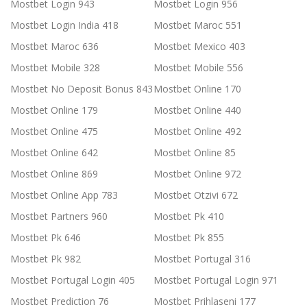
Mostbet Login 943
Mostbet Login 956
Mostbet Login India 418
Mostbet Maroc 551
Mostbet Maroc 636
Mostbet Mexico 403
Mostbet Mobile 328
Mostbet Mobile 556
Mostbet No Deposit Bonus 843
Mostbet Online 170
Mostbet Online 179
Mostbet Online 440
Mostbet Online 475
Mostbet Online 492
Mostbet Online 642
Mostbet Online 85
Mostbet Online 869
Mostbet Online 972
Mostbet Online App 783
Mostbet Otzivi 672
Mostbet Partners 960
Mostbet Pk 410
Mostbet Pk 646
Mostbet Pk 855
Mostbet Pk 982
Mostbet Portugal 316
Mostbet Portugal Login 405
Mostbet Portugal Login 971
Mostbet Prediction 76
Mostbet Prihlaseni 177