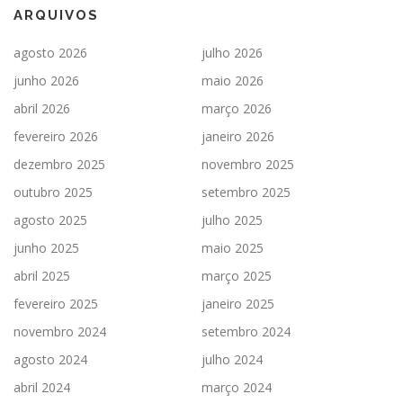
ARQUIVOS
agosto 2026
julho 2026
junho 2026
maio 2026
abril 2026
março 2026
fevereiro 2026
janeiro 2026
dezembro 2025
novembro 2025
outubro 2025
setembro 2025
agosto 2025
julho 2025
junho 2025
maio 2025
abril 2025
março 2025
fevereiro 2025
janeiro 2025
novembro 2024
setembro 2024
agosto 2024
julho 2024
abril 2024
março 2024