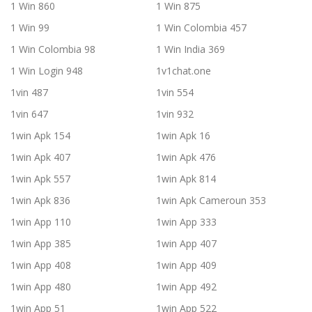
1 Win 860
1 Win 875
1 Win 99
1 Win Colombia 457
1 Win Colombia 98
1 Win India 369
1 Win Login 948
1v1chat.one
1vin 487
1vin 554
1vin 647
1vin 932
1win Apk 154
1win Apk 16
1win Apk 407
1win Apk 476
1win Apk 557
1win Apk 814
1win Apk 836
1win Apk Cameroun 353
1win App 110
1win App 333
1win App 385
1win App 407
1win App 408
1win App 409
1win App 480
1win App 492
1win App 51
1win App 522