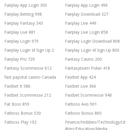
Fairplay App Login 300
Fairplay App Login 496
Fairplay Betting 998
Fairplay Download 327
Fairplay Fantasy 343
Fairplay Live 449
Fairplay Live 881
Fairplay Live Login 858
Fairplay Login 975
Fairplay Login Download 808
Fairplay Login Id Sign Up 2
Fairplay Login Id Sign Up 800
Fairplay Pro 729
Fantasy Casino 200
Fantasy Scommesse 612
Fantasyteam Poker 418
fast payotut casino Canada
Fastbet App 424
Fastbet It 586
Fastbet Live 366
Fastbet Scommesse 212
Fastbet Scommesse 948
Fat Boss 859
Fatboss Avis 901
Fatboss Bonus 530
Fatboss Bonus 860
Fatboss Play 192
Finance/Hobbies/Technology/Ut
ilities/Education/Media