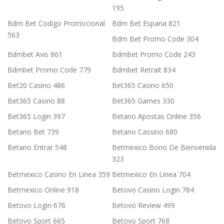
195
Bdm Bet Codigo Promocional
Bdm Bet Espana 821
563
Bdm Bet Promo Code 304
Bdmbet Avis 861
Bdmbet Promo Code 243
Bdmbet Promo Code 779
Bdmbet Retrait 834
Bet20 Casino 486
Bet365 Casino 650
Bet365 Casino 88
Bet365 Games 330
Bet365 Login 397
Betano Apostas Online 356
Betano Bet 739
Betano Cassino 680
Betano Entrar 548
Betmexico Bono De Bienvenida
323
Betmexico Casino En Linea 359
Betmexico En Linea 704
Betmexico Online 918
Betovo Casino Login 784
Betovo Login 676
Betovo Review 499
Betovo Sport 665
Betovo Sport 768