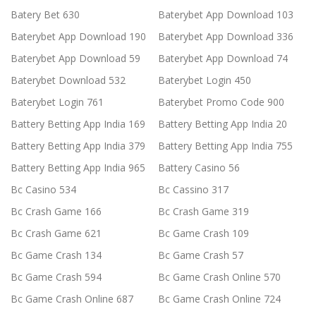
Batery Bet 630
Baterybet App Download 103
Baterybet App Download 190
Baterybet App Download 336
Baterybet App Download 59
Baterybet App Download 74
Baterybet Download 532
Baterybet Login 450
Baterybet Login 761
Baterybet Promo Code 900
Battery Betting App India 169
Battery Betting App India 20
Battery Betting App India 379
Battery Betting App India 755
Battery Betting App India 965
Battery Casino 56
Bc Casino 534
Bc Cassino 317
Bc Crash Game 166
Bc Crash Game 319
Bc Crash Game 621
Bc Game Crash 109
Bc Game Crash 134
Bc Game Crash 57
Bc Game Crash 594
Bc Game Crash Online 570
Bc Game Crash Online 687
Bc Game Crash Online 724