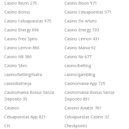
Casino Bison 275
Casino Bison 971
Casino Bonus
Casino Celuapuestas 571
Casino Celuapuestas 975
Casino De Arturo
Casino Energy 696
Casino Energy 733
Casino Free Spins
Casino Lemon 431
Casino Lemon 860
Casino Mania 92
Casino N8 380
Casino Nv 677
Casino Sites
casino/betting
casino/betting/nutra
casino/gambling
casinobetninja
Casinomania App 729
Casinomania Bonus Senza
Casinomania Bonus Senza
Deposito 35
Deposito 891
Casinos
Cassino Aviator 761
Celuapuestas App 821
Celuapuestas Casino 32
CH
Checkpoints