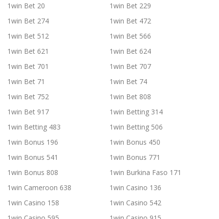
1win Bet 20
1win Bet 229
1win Bet 274
1win Bet 472
1win Bet 512
1win Bet 566
1win Bet 621
1win Bet 624
1win Bet 701
1win Bet 707
1win Bet 71
1win Bet 74
1win Bet 752
1win Bet 808
1win Bet 917
1win Betting 314
1win Betting 483
1win Betting 506
1win Bonus 196
1win Bonus 450
1win Bonus 541
1win Bonus 771
1win Bonus 808
1win Burkina Faso 171
1win Cameroon 638
1win Casino 136
1win Casino 158
1win Casino 542
1win Casino 595
1win Casino 915