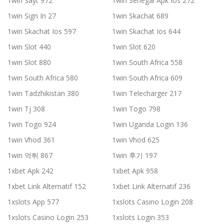
1win Sayt 972
1win Senegal Apk Ios 272
1win Sign In 27
1win Skachat 689
1win Skachat Ios 597
1win Skachat Ios 644
1win Slot 440
1win Slot 620
1win Slot 880
1win South Africa 558
1win South Africa 580
1win South Africa 609
1win Tadzhikistan 380
1win Telecharger 217
1win Tj 308
1win Togo 798
1win Togo 924
1win Uganda Login 136
1win Vhod 361
1win Vhod 625
1win 먹튀 867
1win 후기 197
1xbet Apk 242
1xbet Apk 958
1xbet Link Alternatif 152
1xbet Link Alternatif 236
1xslots App 577
1xslots Casino Login 208
1xslots Casino Login 253
1xslots Login 353