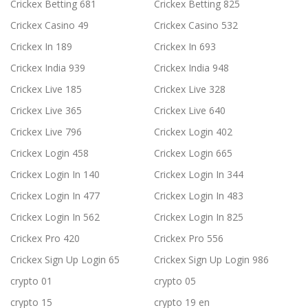
Crickex Betting 681
Crickex Betting 825
Crickex Casino 49
Crickex Casino 532
Crickex In 189
Crickex In 693
Crickex India 939
Crickex India 948
Crickex Live 185
Crickex Live 328
Crickex Live 365
Crickex Live 640
Crickex Live 796
Crickex Login 402
Crickex Login 458
Crickex Login 665
Crickex Login In 140
Crickex Login In 344
Crickex Login In 477
Crickex Login In 483
Crickex Login In 562
Crickex Login In 825
Crickex Pro 420
Crickex Pro 556
Crickex Sign Up Login 65
Crickex Sign Up Login 986
crypto 01
crypto 05
crypto 15
crypto 19 en