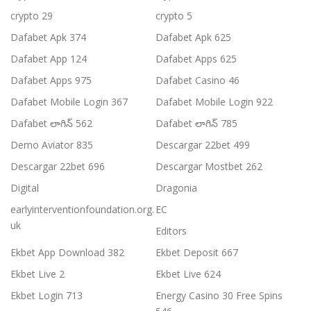
crypto 29
crypto 5
Dafabet Apk 374
Dafabet Apk 625
Dafabet App 124
Dafabet Apps 625
Dafabet Apps 975
Dafabet Casino 46
Dafabet Mobile Login 367
Dafabet Mobile Login 922
Dafabet లాగిన్ 562
Dafabet లాగిన్ 785
Demo Aviator 835
Descargar 22bet 499
Descargar 22bet 696
Descargar Mostbet 262
Digital
Dragonia
earlyinterventionfoundation.org.
EC
uk
Editors
Ekbet App Download 382
Ekbet Deposit 667
Ekbet Live 2
Ekbet Live 624
Ekbet Login 713
Energy Casino 30 Free Spins