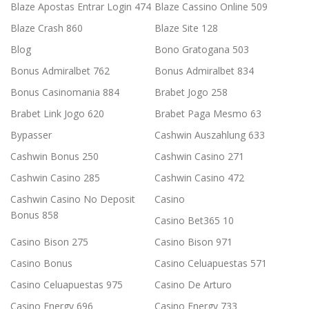
Blaze Apostas Entrar Login 474
Blaze Cassino Online 509
Blaze Crash 860
Blaze Site 128
Blog
Bono Gratogana 503
Bonus Admiralbet 762
Bonus Admiralbet 834
Bonus Casinomania 884
Brabet Jogo 258
Brabet Link Jogo 620
Brabet Paga Mesmo 63
Bypasser
Cashwin Auszahlung 633
Cashwin Bonus 250
Cashwin Casino 271
Cashwin Casino 285
Cashwin Casino 472
Cashwin Casino No Deposit
Casino
Bonus 858
Casino Bet365 10
Casino Bison 275
Casino Bison 971
Casino Bonus
Casino Celuapuestas 571
Casino Celuapuestas 975
Casino De Arturo
Casino Energy 696
Casino Energy 733