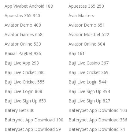
App Vivabet Android 188
Apuestas 365 250
Apuestas 365 340
Avia Masters
Aviator Demo 408
Aviator Demo 651
Aviator Games 658
Aviator Mostbet 522
Aviator Online 533
Aviator Online 604
Baixar Pagbet 936
Baji 161
Baji Live App 293
Baji Live Casino 367
Baji Live Cricket 280
Baji Live Cricket 369
Baji Live Cricket 555
Baji Live Login 544
Baji Live Login 808
Baji Live Sign Up 494
Baji Live Sign Up 659
Baji Live Sign Up 827
Batery Bet 630
Baterybet App Download 103
Baterybet App Download 190
Baterybet App Download 336
Baterybet App Download 59
Baterybet App Download 74