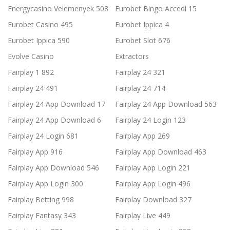
Energycasino Velemenyek 508
Eurobet Bingo Accedi 15
Eurobet Casino 495
Eurobet Ippica 4
Eurobet Ippica 590
Eurobet Slot 676
Evolve Casino
Extractors
Fairplay 1 892
Fairplay 24 321
Fairplay 24 491
Fairplay 24 714
Fairplay 24 App Download 17
Fairplay 24 App Download 563
Fairplay 24 App Download 6
Fairplay 24 Login 123
Fairplay 24 Login 681
Fairplay App 269
Fairplay App 916
Fairplay App Download 463
Fairplay App Download 546
Fairplay App Login 221
Fairplay App Login 300
Fairplay App Login 496
Fairplay Betting 998
Fairplay Download 327
Fairplay Fantasy 343
Fairplay Live 449