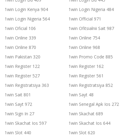
1win Login Kenya 904
1win Login Nigeria 484
1win Login Nigeria 564
1win Official 971
1win Oficial 106
1win Ofitsialnii Sait 987
1win Online 339
1win Online 754
1win Online 870
1win Online 968
1win Pakistan 320
1win Promo Code 885
1win Register 122
1win Register 162
1win Register 527
1win Register 561
1win Registratsiya 363
1win Registratsiya 852
1win Sait 801
1win Sayt 48
1win Sayt 972
1win Senegal Apk Ios 272
1win Sign In 27
1win Skachat 689
1win Skachat Ios 597
1win Skachat Ios 644
1win Slot 440
1win Slot 620