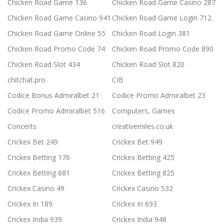
Chicken Road Game 136
Chicken Road Game Casino 287
Chicken Road Game Casino 941
Chicken Road Game Login 712
Chicken Road Game Online 55
Chicken Road Login 381
Chicken Road Promo Code 74
Chicken Road Promo Code 890
Chicken Road Slot 434
Chicken Road Slot 820
chitchat.pro
CIB
Codice Bonus Admiralbet 21
Codice Promo Admiralbet 23
Codice Promo Admiralbet 516
Computers, Games
Concerts
creativemiles.co.uk
Crickex Bet 249
Crickex Bet 949
Crickex Betting 176
Crickex Betting 425
Crickex Betting 681
Crickex Betting 825
Crickex Casino 49
Crickex Casino 532
Crickex In 189
Crickex In 693
Crickex India 939
Crickex India 948