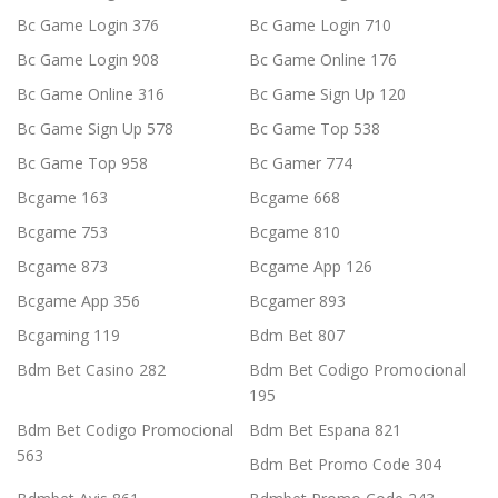
Bc Game Login 376
Bc Game Login 710
Bc Game Login 908
Bc Game Online 176
Bc Game Online 316
Bc Game Sign Up 120
Bc Game Sign Up 578
Bc Game Top 538
Bc Game Top 958
Bc Gamer 774
Bcgame 163
Bcgame 668
Bcgame 753
Bcgame 810
Bcgame 873
Bcgame App 126
Bcgame App 356
Bcgamer 893
Bcgaming 119
Bdm Bet 807
Bdm Bet Casino 282
Bdm Bet Codigo Promocional
195
Bdm Bet Codigo Promocional
Bdm Bet Espana 821
563
Bdm Bet Promo Code 304