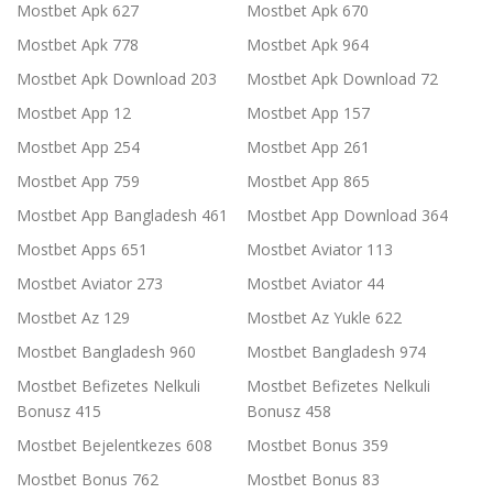
Mostbet Apk 627
Mostbet Apk 670
Mostbet Apk 778
Mostbet Apk 964
Mostbet Apk Download 203
Mostbet Apk Download 72
Mostbet App 12
Mostbet App 157
Mostbet App 254
Mostbet App 261
Mostbet App 759
Mostbet App 865
Mostbet App Bangladesh 461
Mostbet App Download 364
Mostbet Apps 651
Mostbet Aviator 113
Mostbet Aviator 273
Mostbet Aviator 44
Mostbet Az 129
Mostbet Az Yukle 622
Mostbet Bangladesh 960
Mostbet Bangladesh 974
Mostbet Befizetes Nelkuli
Mostbet Befizetes Nelkuli
Bonusz 415
Bonusz 458
Mostbet Bejelentkezes 608
Mostbet Bonus 359
Mostbet Bonus 762
Mostbet Bonus 83