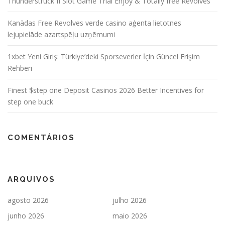
Thunderstruck II Slot Game Trial Enjoy & Totally free Revolves
Kanādas Free Revolves verde casino aģenta lietotnes
lejupielāde azartspēļu uzņēmumi
1xbet Yeni Giriş: Türkiye’deki Sporseverler İçin Güncel Erişim
Rehberi
Finest $step one Deposit Casinos 2026 Better Incentives for
step one buck
COMENTÁRIOS
ARQUIVOS
agosto 2026
julho 2026
junho 2026
maio 2026