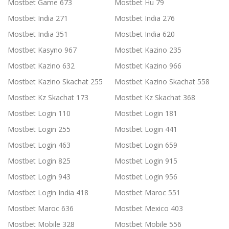
Mostbet Game 673
Mostbet Hu 79
Mostbet India 271
Mostbet India 276
Mostbet India 351
Mostbet India 620
Mostbet Kasyno 967
Mostbet Kazino 235
Mostbet Kazino 632
Mostbet Kazino 966
Mostbet Kazino Skachat 255
Mostbet Kazino Skachat 558
Mostbet Kz Skachat 173
Mostbet Kz Skachat 368
Mostbet Login 110
Mostbet Login 181
Mostbet Login 255
Mostbet Login 441
Mostbet Login 463
Mostbet Login 659
Mostbet Login 825
Mostbet Login 915
Mostbet Login 943
Mostbet Login 956
Mostbet Login India 418
Mostbet Maroc 551
Mostbet Maroc 636
Mostbet Mexico 403
Mostbet Mobile 328
Mostbet Mobile 556