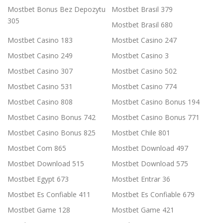
Mostbet Bonus Bez Depozytu
Mostbet Brasil 379
305
Mostbet Brasil 680
Mostbet Casino 183
Mostbet Casino 247
Mostbet Casino 249
Mostbet Casino 3
Mostbet Casino 307
Mostbet Casino 502
Mostbet Casino 531
Mostbet Casino 774
Mostbet Casino 808
Mostbet Casino Bonus 194
Mostbet Casino Bonus 742
Mostbet Casino Bonus 771
Mostbet Casino Bonus 825
Mostbet Chile 801
Mostbet Com 865
Mostbet Download 497
Mostbet Download 515
Mostbet Download 575
Mostbet Egypt 673
Mostbet Entrar 36
Mostbet Es Confiable 411
Mostbet Es Confiable 679
Mostbet Game 128
Mostbet Game 421