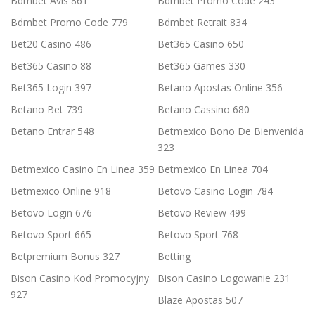
Bdmbet Avis 861
Bdmbet Promo Code 243
Bdmbet Promo Code 779
Bdmbet Retrait 834
Bet20 Casino 486
Bet365 Casino 650
Bet365 Casino 88
Bet365 Games 330
Bet365 Login 397
Betano Apostas Online 356
Betano Bet 739
Betano Cassino 680
Betano Entrar 548
Betmexico Bono De Bienvenida
323
Betmexico Casino En Linea 359
Betmexico En Linea 704
Betmexico Online 918
Betovo Casino Login 784
Betovo Login 676
Betovo Review 499
Betovo Sport 665
Betovo Sport 768
Betpremium Bonus 327
Betting
Bison Casino Kod Promocyjny
Bison Casino Logowanie 231
927
Blaze Apostas 507