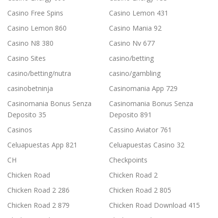
Casino Free Spins
Casino Lemon 431
Casino Lemon 860
Casino Mania 92
Casino N8 380
Casino Nv 677
Casino Sites
casino/betting
casino/betting/nutra
casino/gambling
casinobetninja
Casinomania App 729
Casinomania Bonus Senza
Casinomania Bonus Senza
Deposito 35
Deposito 891
Casinos
Cassino Aviator 761
Celuapuestas App 821
Celuapuestas Casino 32
CH
Checkpoints
Chicken Road
Chicken Road 2
Chicken Road 2 286
Chicken Road 2 805
Chicken Road 2 879
Chicken Road Download 415