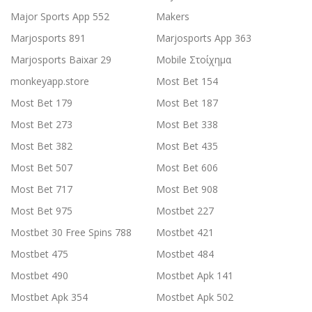
Major Sports App 552
Makers
Marjosports 891
Marjosports App 363
Marjosports Baixar 29
Mobile Στοίχημα
monkeyapp.store
Most Bet 154
Most Bet 179
Most Bet 187
Most Bet 273
Most Bet 338
Most Bet 382
Most Bet 435
Most Bet 507
Most Bet 606
Most Bet 717
Most Bet 908
Most Bet 975
Mostbet 227
Mostbet 30 Free Spins 788
Mostbet 421
Mostbet 475
Mostbet 484
Mostbet 490
Mostbet Apk 141
Mostbet Apk 354
Mostbet Apk 502