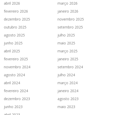
abril 2026
março 2026
fevereiro 2026
janeiro 2026
dezembro 2025
novembro 2025
outubro 2025
setembro 2025
agosto 2025
julho 2025
junho 2025
maio 2025
abril 2025
março 2025
fevereiro 2025
janeiro 2025
novembro 2024
setembro 2024
agosto 2024
julho 2024
abril 2024
março 2024
fevereiro 2024
janeiro 2024
dezembro 2023
agosto 2023
junho 2023
maio 2023
abril 2023