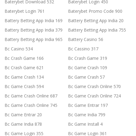
Baterybet Download 532
Baterybet Login 450
Baterybet Login 761
Baterybet Promo Code 900
Battery Betting App India 169
Battery Betting App India 20
Battery Betting App India 379
Battery Betting App India 755
Battery Betting App India 965
Battery Casino 56
Bc Casino 534
Bc Cassino 317
Bc Crash Game 166
Bc Crash Game 319
Bc Crash Game 621
Bc Game Crash 109
Bc Game Crash 134
Bc Game Crash 57
Bc Game Crash 594
Bc Game Crash Online 570
Bc Game Crash Online 687
Bc Game Crash Online 724
Bc Game Crash Online 745
Bc Game Entrar 197
Bc Game Entrar 20
Bc Game India 799
Bc Game India 878
Bc Game Install 4
Bc Game Login 355
Bc Game Login 361