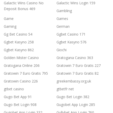
Galactic Wins Casino No
Galactic Wins Login 159
Deposit Bonus 469
Gambling
Game
Games
Gaming
German
Gg Bet Casino 54
Ggbet Casino 171
Ggbet Kasyno 258
Ggbet Kasyno 576
Ggbet Kasyno 862
Giochi
Golden Mister Casino
Gratogana Casino 363
Gratogana Online 206
Gratowin 7 Euro Gratis 227
Gratowin 7 Euro Gratis 795
Gratowin 7 Euro Gratis 82
Gratowin Casino 226
greekembassy.org.uk
gtbet casino
gtbetfr net
Gugo Bet App 91
Gugo Bet Login 382
Gugo Bet Login 908
Gugobet App Login 285
Gugobet App Login 332
Gullybet App Login 760