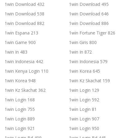
1win Download 432
1win Download 495
1win Download 538
1win Download 646
1win Download 882
1win Download 886
1win Espana 213
1win Fortune Tiger 826
1win Game 900
1win Giris 800
1win In 483
1win In 872
1win Indonesia 442
1win Indonesia 579
1win Kenya Login 110
1win Korea 645
1win Korea 948
1win Kz Skachat 159
1win Kz Skachat 362
1win Login 129
1win Login 168
1win Login 592
1win Login 755
1win Login 81
1win Login 889
1win Login 907
1win Login 921
1win Login 950
1win Login Bd 409
1win Login Bd 445