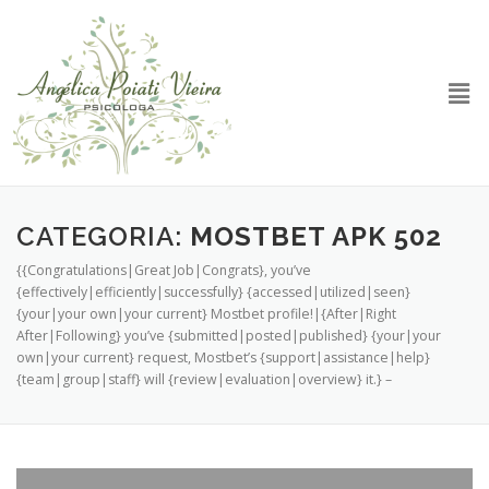
CATEGORIA:
MOSTBET APK 502
{{Congratulations|Great Job|Congrats}, you’ve
{effectively|efficiently|successfully} {accessed|utilized|seen}
{your|your own|your current} Mostbet profile!|{After|Right
After|Following} you’ve {submitted|posted|published} {your|your
own|your current} request, Mostbet’s {support|assistance|help}
{team|group|staff} will {review|evaluation|overview} it.} –