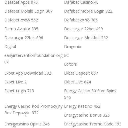
Dafabet Apps 975
Dafabet Casino 46
Dafabet Mobile Login 367
Dafabet Mobile Login 922
Dafabet లాగిన్ 562
Dafabet లాగిన్ 785
Demo Aviator 835
Descargar 22bet 499
Descargar 22bet 696
Descargar Mostbet 262
Digital
Dragonia
earlyinterventionfoundation.org.
EC
uk
Editors
Ekbet App Download 382
Ekbet Deposit 667
Ekbet Live 2
Ekbet Live 624
Ekbet Login 713
Energy Casino 30 Free Spins
546
Energy Casino Kod Promocyjny
Energy Kaszino 462
Bez Depozytu 372
Energycasino Bonus 326
Energycasino Opinie 246
Energycasino Promo Code 193