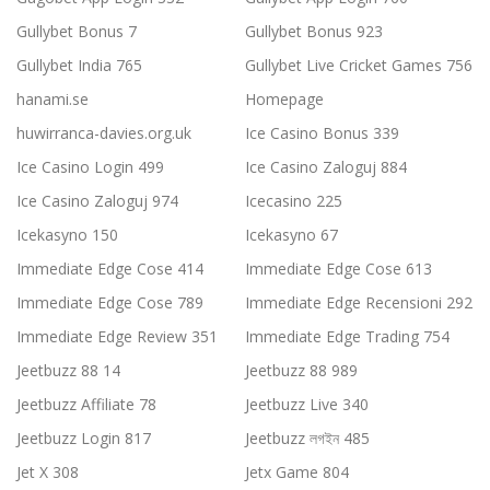
Gullybet Bonus 7
Gullybet Bonus 923
Gullybet India 765
Gullybet Live Cricket Games 756
hanami.se
Homepage
huwirranca-davies.org.uk
Ice Casino Bonus 339
Ice Casino Login 499
Ice Casino Zaloguj 884
Ice Casino Zaloguj 974
Icecasino 225
Icekasyno 150
Icekasyno 67
Immediate Edge Cose 414
Immediate Edge Cose 613
Immediate Edge Cose 789
Immediate Edge Recensioni 292
Immediate Edge Review 351
Immediate Edge Trading 754
Jeetbuzz 88 14
Jeetbuzz 88 989
Jeetbuzz Affiliate 78
Jeetbuzz Live 340
Jeetbuzz Login 817
Jeetbuzz লগইন 485
Jet X 308
Jetx Game 804