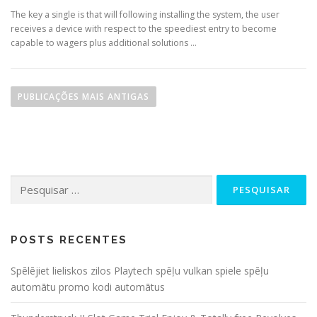
The key a single is that will following installing the system, the user
receives a device with respect to the speediest entry to become
capable to wagers plus additional solutions …
PUBLICAÇÕES MAIS ANTIGAS
POSTS RECENTES
Spēlējiet lieliskos zilos Playtech spēļu vulkan spiele spēļu
automātu promo kodi automātus