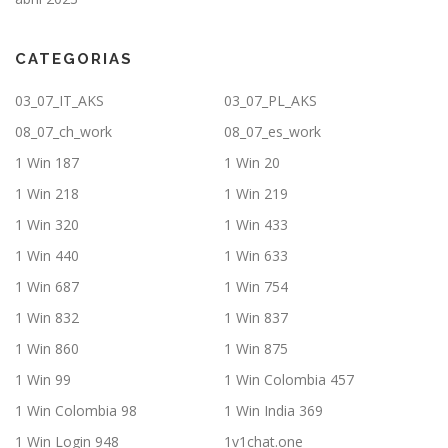
CATEGORIAS
03_07_IT_AKS
03_07_PL_AKS
08_07_ch_work
08_07_es_work
1 Win 187
1 Win 20
1 Win 218
1 Win 219
1 Win 320
1 Win 433
1 Win 440
1 Win 633
1 Win 687
1 Win 754
1 Win 832
1 Win 837
1 Win 860
1 Win 875
1 Win 99
1 Win Colombia 457
1 Win Colombia 98
1 Win India 369
1 Win Login 948
1v1chat.one