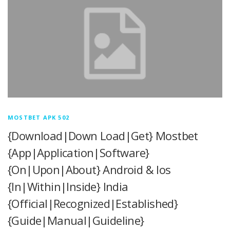
MOSTBET APK 502
{Download|Down Load|Get} Mostbet
{App|Application|Software}
{On|Upon|About} Android & Ios
{In|Within|Inside} India
{Official|Recognized|Established}
{Guide|Manual|Guideline}