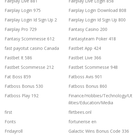
Fairplay Live 881
Fairplay Live Login 858
Fairplay Login 975
Fairplay Login Download 808
Fairplay Login Id Sign Up 2
Fairplay Login Id Sign Up 800
Fairplay Pro 729
Fantasy Casino 200
Fantasy Scommesse 612
Fantasyteam Poker 418
fast payotut casino Canada
Fastbet App 424
Fastbet It 586
Fastbet Live 366
Fastbet Scommesse 212
Fastbet Scommesse 948
Fat Boss 859
Fatboss Avis 901
Fatboss Bonus 530
Fatboss Bonus 860
Fatboss Play 192
Finance/Hobbies/Technology/Ut
ilities/Education/Media
first
flirtbees.onl
Fonts
fortunerise en
Fridayroll
Galactic Wins Bonus Code 336