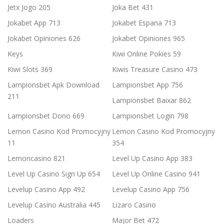
Jetx Jogo 205
Joka Bet 431
Jokabet App 713
Jokabet Espana 713
Jokabet Opiniones 626
Jokabet Opiniones 965
Keys
Kiwi Online Pokies 59
Kiwi Slots 369
Kiwis Treasure Casino 473
Lampionsbet Apk Download
Lampionsbet App 756
211
Lampionsbet Baixar 862
Lampionsbet Dono 669
Lampionsbet Login 798
Lemon Casino Kod Promocyjny
Lemon Casino Kod Promocyjny
11
354
Lemoncasino 821
Level Up Casino App 383
Level Up Casino Sign Up 654
Level Up Online Casino 941
Levelup Casino App 492
Levelup Casino App 756
Levelup Casino Australia 445
Lizaro Casino
Loaders
Major Bet 472