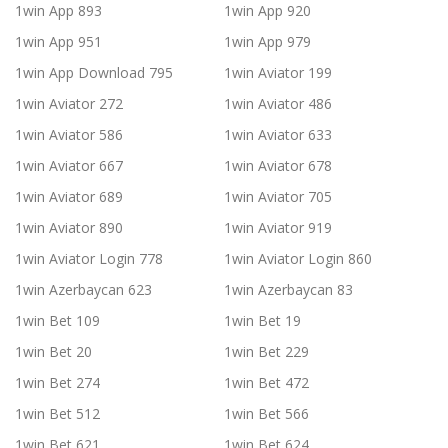
1win App 893
1win App 920
1win App 951
1win App 979
1win App Download 795
1win Aviator 199
1win Aviator 272
1win Aviator 486
1win Aviator 586
1win Aviator 633
1win Aviator 667
1win Aviator 678
1win Aviator 689
1win Aviator 705
1win Aviator 890
1win Aviator 919
1win Aviator Login 778
1win Aviator Login 860
1win Azerbaycan 623
1win Azerbaycan 83
1win Bet 109
1win Bet 19
1win Bet 20
1win Bet 229
1win Bet 274
1win Bet 472
1win Bet 512
1win Bet 566
1win Bet 621
1win Bet 624