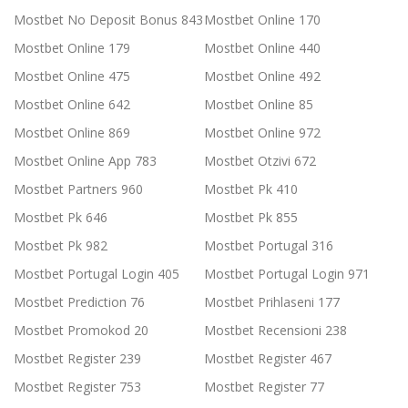
Mostbet No Deposit Bonus 843
Mostbet Online 170
Mostbet Online 179
Mostbet Online 440
Mostbet Online 475
Mostbet Online 492
Mostbet Online 642
Mostbet Online 85
Mostbet Online 869
Mostbet Online 972
Mostbet Online App 783
Mostbet Otzivi 672
Mostbet Partners 960
Mostbet Pk 410
Mostbet Pk 646
Mostbet Pk 855
Mostbet Pk 982
Mostbet Portugal 316
Mostbet Portugal Login 405
Mostbet Portugal Login 971
Mostbet Prediction 76
Mostbet Prihlaseni 177
Mostbet Promokod 20
Mostbet Recensioni 238
Mostbet Register 239
Mostbet Register 467
Mostbet Register 753
Mostbet Register 77