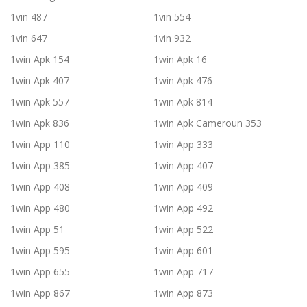
1vin 487
1vin 554
1vin 647
1vin 932
1win Apk 154
1win Apk 16
1win Apk 407
1win Apk 476
1win Apk 557
1win Apk 814
1win Apk 836
1win Apk Cameroun 353
1win App 110
1win App 333
1win App 385
1win App 407
1win App 408
1win App 409
1win App 480
1win App 492
1win App 51
1win App 522
1win App 595
1win App 601
1win App 655
1win App 717
1win App 867
1win App 873