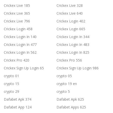
Crickex Live 185
Crickex Live 328
Crickex Live 365
Crickex Live 640
Crickex Live 796
Crickex Login 402
Crickex Login 458
Crickex Login 665
Crickex Login In 140
Crickex Login In 344
Crickex Login In 477
Crickex Login In 483
Crickex Login In 562
Crickex Login In 825
Crickex Pro 420
Crickex Pro 556
Crickex Sign Up Login 65
Crickex Sign Up Login 986
crypto 01
crypto 05
crypto 15
crypto 19 en
crypto 29
crypto 5
Dafabet Apk 374
Dafabet Apk 625
Dafabet App 124
Dafabet Apps 625