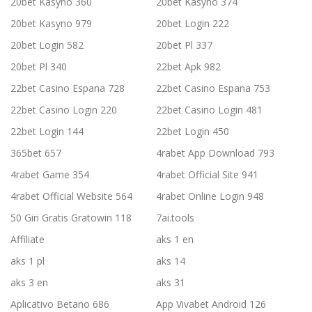
20bet Kasyno 360
20bet Kasyno 374
20bet Kasyno 979
20bet Login 222
20bet Login 582
20bet Pl 337
20bet Pl 340
22bet Apk 982
22bet Casino Espana 728
22bet Casino Espana 753
22bet Casino Login 220
22bet Casino Login 481
22bet Login 144
22bet Login 450
365bet 657
4rabet App Download 793
4rabet Game 354
4rabet Official Site 941
4rabet Official Website 564
4rabet Online Login 948
50 Giri Gratis Gratowin 118
7ai.tools
Affiliate
aks 1 en
aks 1 pl
aks 14
aks 3 en
aks 31
Aplicativo Betano 686
App Vivabet Android 126