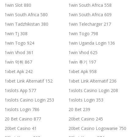
1win Slot 880
1win South Africa 558
1win South Africa 580
1win South Africa 609
1win Tadzhikistan 380
1win Telecharger 217
1win Tj 308
1win Togo 798
1win Togo 924
1win Uganda Login 136
1win Vhod 361
1win Vhod 625
1win 먹튀 867
1win 후기 197
1xbet Apk 242
1xbet Apk 958
1xbet Link Alternatif 152
1xbet Link Alternatif 236
1xslots App 577
1xslots Casino Login 208
1xslots Casino Login 253
1xslots Login 353
1xslots Login 786
20 Bet 239
20 Bet Casino 877
20bet Casino 245
20bet Casino 41
20bet Casino Logowanie 750