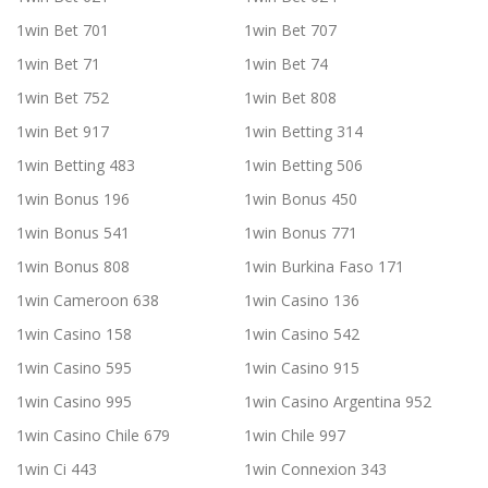
1win Bet 701
1win Bet 707
1win Bet 71
1win Bet 74
1win Bet 752
1win Bet 808
1win Bet 917
1win Betting 314
1win Betting 483
1win Betting 506
1win Bonus 196
1win Bonus 450
1win Bonus 541
1win Bonus 771
1win Bonus 808
1win Burkina Faso 171
1win Cameroon 638
1win Casino 136
1win Casino 158
1win Casino 542
1win Casino 595
1win Casino 915
1win Casino 995
1win Casino Argentina 952
1win Casino Chile 679
1win Chile 997
1win Ci 443
1win Connexion 343