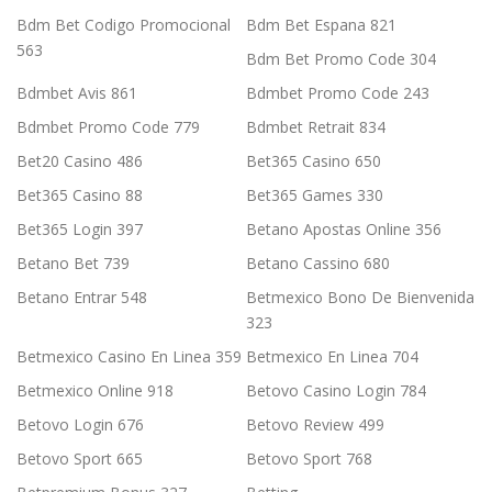
Bdm Bet Codigo Promocional
Bdm Bet Espana 821
563
Bdm Bet Promo Code 304
Bdmbet Avis 861
Bdmbet Promo Code 243
Bdmbet Promo Code 779
Bdmbet Retrait 834
Bet20 Casino 486
Bet365 Casino 650
Bet365 Casino 88
Bet365 Games 330
Bet365 Login 397
Betano Apostas Online 356
Betano Bet 739
Betano Cassino 680
Betano Entrar 548
Betmexico Bono De Bienvenida
323
Betmexico Casino En Linea 359
Betmexico En Linea 704
Betmexico Online 918
Betovo Casino Login 784
Betovo Login 676
Betovo Review 499
Betovo Sport 665
Betovo Sport 768