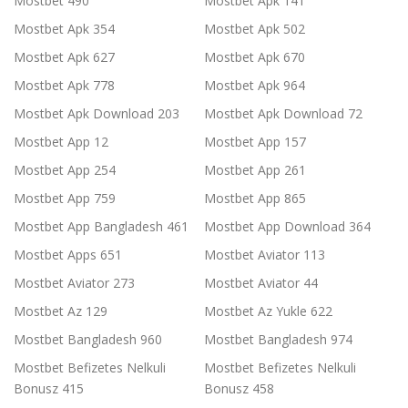
Mostbet 490
Mostbet Apk 141
Mostbet Apk 354
Mostbet Apk 502
Mostbet Apk 627
Mostbet Apk 670
Mostbet Apk 778
Mostbet Apk 964
Mostbet Apk Download 203
Mostbet Apk Download 72
Mostbet App 12
Mostbet App 157
Mostbet App 254
Mostbet App 261
Mostbet App 759
Mostbet App 865
Mostbet App Bangladesh 461
Mostbet App Download 364
Mostbet Apps 651
Mostbet Aviator 113
Mostbet Aviator 273
Mostbet Aviator 44
Mostbet Az 129
Mostbet Az Yukle 622
Mostbet Bangladesh 960
Mostbet Bangladesh 974
Mostbet Befizetes Nelkuli
Mostbet Befizetes Nelkuli
Bonusz 415
Bonusz 458