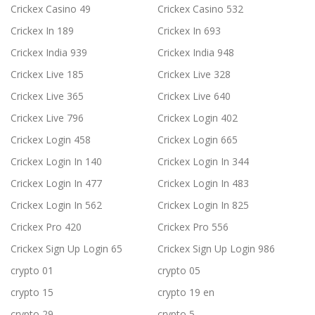
Crickex Casino 49
Crickex Casino 532
Crickex In 189
Crickex In 693
Crickex India 939
Crickex India 948
Crickex Live 185
Crickex Live 328
Crickex Live 365
Crickex Live 640
Crickex Live 796
Crickex Login 402
Crickex Login 458
Crickex Login 665
Crickex Login In 140
Crickex Login In 344
Crickex Login In 477
Crickex Login In 483
Crickex Login In 562
Crickex Login In 825
Crickex Pro 420
Crickex Pro 556
Crickex Sign Up Login 65
Crickex Sign Up Login 986
crypto 01
crypto 05
crypto 15
crypto 19 en
crypto 29
crypto 5