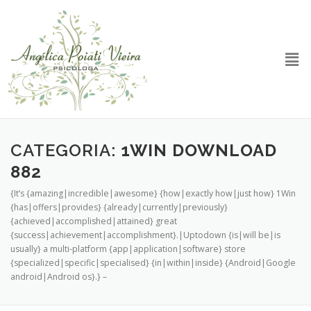
CATEGORIA:
1WIN DOWNLOAD
882
{It’s {amazing|incredible|awesome} {how|exactly how|just how} 1Win
{has|offers|provides} {already|currently|previously}
{achieved|accomplished|attained} great
{success|achievement|accomplishment}.|Uptodown {is|will be|is
usually} a multi-platform {app|application|software} store
{specialized|specific|specialised} {in|within|inside} {Android|Google
android|Android os}.} –