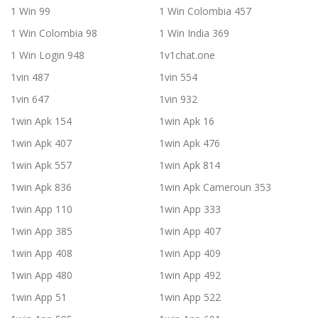
1 Win 99
1 Win Colombia 457
1 Win Colombia 98
1 Win India 369
1 Win Login 948
1v1chat.one
1vin 487
1vin 554
1vin 647
1vin 932
1win Apk 154
1win Apk 16
1win Apk 407
1win Apk 476
1win Apk 557
1win Apk 814
1win Apk 836
1win Apk Cameroun 353
1win App 110
1win App 333
1win App 385
1win App 407
1win App 408
1win App 409
1win App 480
1win App 492
1win App 51
1win App 522