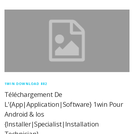
1WIN DOWNLOAD 882
Téléchargement De
L'{App|Application|Software} 1win Pour
Android & Ios
{Installer|Specialist|Installation
Technician}