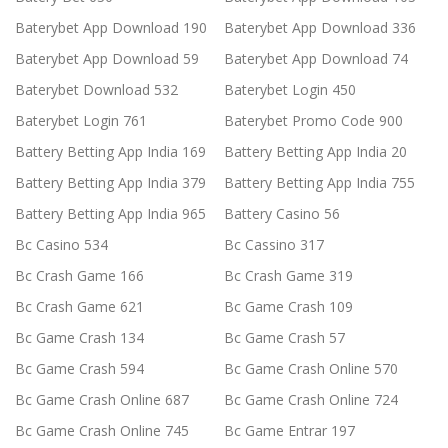
Baterybet App Download 190
Baterybet App Download 336
Baterybet App Download 59
Baterybet App Download 74
Baterybet Download 532
Baterybet Login 450
Baterybet Login 761
Baterybet Promo Code 900
Battery Betting App India 169
Battery Betting App India 20
Battery Betting App India 379
Battery Betting App India 755
Battery Betting App India 965
Battery Casino 56
Bc Casino 534
Bc Cassino 317
Bc Crash Game 166
Bc Crash Game 319
Bc Crash Game 621
Bc Game Crash 109
Bc Game Crash 134
Bc Game Crash 57
Bc Game Crash 594
Bc Game Crash Online 570
Bc Game Crash Online 687
Bc Game Crash Online 724
Bc Game Crash Online 745
Bc Game Entrar 197