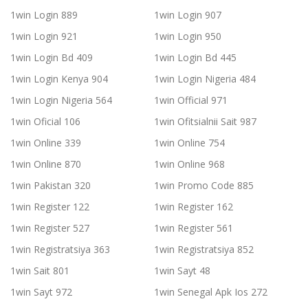
1win Login 889
1win Login 907
1win Login 921
1win Login 950
1win Login Bd 409
1win Login Bd 445
1win Login Kenya 904
1win Login Nigeria 484
1win Login Nigeria 564
1win Official 971
1win Oficial 106
1win Ofitsialnii Sait 987
1win Online 339
1win Online 754
1win Online 870
1win Online 968
1win Pakistan 320
1win Promo Code 885
1win Register 122
1win Register 162
1win Register 527
1win Register 561
1win Registratsiya 363
1win Registratsiya 852
1win Sait 801
1win Sayt 48
1win Sayt 972
1win Senegal Apk Ios 272