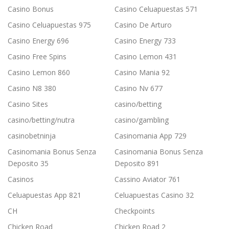
Casino Bonus
Casino Celuapuestas 571
Casino Celuapuestas 975
Casino De Arturo
Casino Energy 696
Casino Energy 733
Casino Free Spins
Casino Lemon 431
Casino Lemon 860
Casino Mania 92
Casino N8 380
Casino Nv 677
Casino Sites
casino/betting
casino/betting/nutra
casino/gambling
casinobetninja
Casinomania App 729
Casinomania Bonus Senza
Casinomania Bonus Senza
Deposito 35
Deposito 891
Casinos
Cassino Aviator 761
Celuapuestas App 821
Celuapuestas Casino 32
CH
Checkpoints
Chicken Road
Chicken Road 2