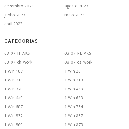
dezembro 2023
agosto 2023
junho 2023
maio 2023
abril 2023
CATEGORIAS
03_07_IT_AKS
03_07_PL_AKS
08_07_ch_work
08_07_es_work
1 Win 187
1 Win 20
1 Win 218
1 Win 219
1 Win 320
1 Win 433
1 Win 440
1 Win 633
1 Win 687
1 Win 754
1 Win 832
1 Win 837
1 Win 860
1 Win 875