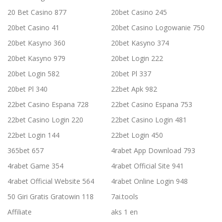
20 Bet Casino 877
20bet Casino 245
20bet Casino 41
20bet Casino Logowanie 750
20bet Kasyno 360
20bet Kasyno 374
20bet Kasyno 979
20bet Login 222
20bet Login 582
20bet Pl 337
20bet Pl 340
22bet Apk 982
22bet Casino Espana 728
22bet Casino Espana 753
22bet Casino Login 220
22bet Casino Login 481
22bet Login 144
22bet Login 450
365bet 657
4rabet App Download 793
4rabet Game 354
4rabet Official Site 941
4rabet Official Website 564
4rabet Online Login 948
50 Giri Gratis Gratowin 118
7ai.tools
Affiliate
aks 1 en