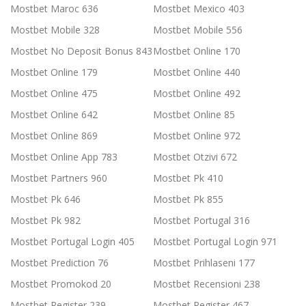
Mostbet Maroc 636
Mostbet Mexico 403
Mostbet Mobile 328
Mostbet Mobile 556
Mostbet No Deposit Bonus 843
Mostbet Online 170
Mostbet Online 179
Mostbet Online 440
Mostbet Online 475
Mostbet Online 492
Mostbet Online 642
Mostbet Online 85
Mostbet Online 869
Mostbet Online 972
Mostbet Online App 783
Mostbet Otzivi 672
Mostbet Partners 960
Mostbet Pk 410
Mostbet Pk 646
Mostbet Pk 855
Mostbet Pk 982
Mostbet Portugal 316
Mostbet Portugal Login 405
Mostbet Portugal Login 971
Mostbet Prediction 76
Mostbet Prihlaseni 177
Mostbet Promokod 20
Mostbet Recensioni 238
Mostbet Register 239
Mostbet Register 467