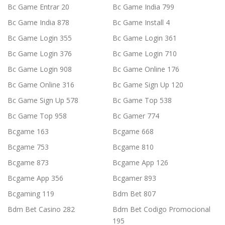
Bc Game Entrar 20
Bc Game India 799
Bc Game India 878
Bc Game Install 4
Bc Game Login 355
Bc Game Login 361
Bc Game Login 376
Bc Game Login 710
Bc Game Login 908
Bc Game Online 176
Bc Game Online 316
Bc Game Sign Up 120
Bc Game Sign Up 578
Bc Game Top 538
Bc Game Top 958
Bc Gamer 774
Bcgame 163
Bcgame 668
Bcgame 753
Bcgame 810
Bcgame 873
Bcgame App 126
Bcgame App 356
Bcgamer 893
Bcgaming 119
Bdm Bet 807
Bdm Bet Casino 282
Bdm Bet Codigo Promocional
195