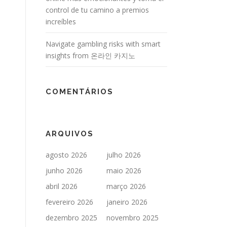
control de tu camino a premios
increíbles
Navigate gambling risks with smart
insights from 온라인 카지노
COMENTÁRIOS
ARQUIVOS
agosto 2026
julho 2026
junho 2026
maio 2026
abril 2026
março 2026
fevereiro 2026
janeiro 2026
dezembro 2025
novembro 2025