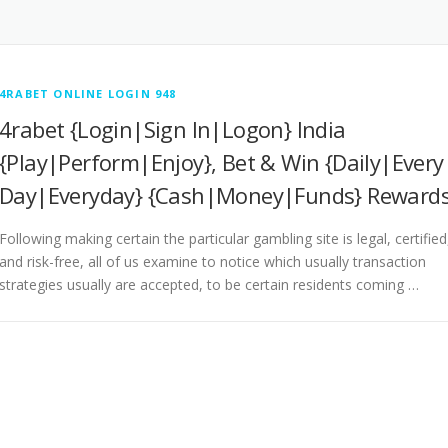
4RABET ONLINE LOGIN 948
4rabet {Login|Sign In|Logon} India
{Play|Perform|Enjoy}, Bet & Win {Daily|Every
Day|Everyday} {Cash|Money|Funds} Rewards
Following making certain the particular gambling site is legal, certified
and risk-free, all of us examine to notice which usually transaction
strategies usually are accepted, to be certain residents coming …