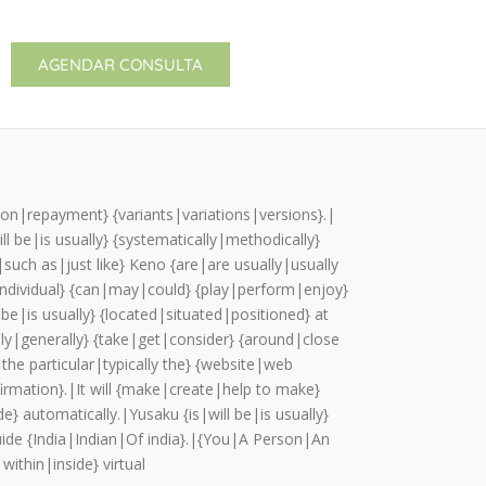
AGENDAR CONSULTA
ion|repayment} {variants|variations|versions}.|
 be|is usually} {systematically|methodically}
uch as|just like} Keno {are|are usually|usually
 individual} {can|may|could} {play|perform|enjoy}
 be|is usually} {located|situated|positioned} at
ly|generally} {take|get|consider} {around|close
he particular|typically the} {website|web
irmation}.|It will {make|create|help to make}
e} automatically.|Yusaku {is|will be|is usually}
uide {India|Indian|Of india}.|{You|A Person|An
ithin|inside} virtual