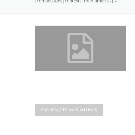
{competitions|contests|tournaments}.} –
PUBLICAÇÕES MAIS ANTIGAS