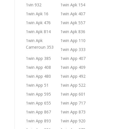
1vin 932
1win Apk 154
1win Apk 16
1win Apk 407
1win Apk 476
1win Apk 557
1win Apk 814
1win Apk 836
1win Apk
1win App 110
Cameroun 353
1win App 333
1win App 385
1win App 407
1win App 408
1win App 409
1win App 480
1win App 492
1win App 51
1win App 522
1win App 595
1win App 601
1win App 655
1win App 717
1win App 867
1win App 873
1win App 893
1win App 920