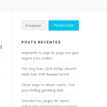
POSTS RECENTES
!
Inspirando tu viaje de juego una guía
,
segura a los rodillos
The Dog Stars 2026 BDRip UltraHD
Multi-Subs 𝐘𝐓𝐒 𝐓𝐨𝐫𝐫𝐞𝐧𝐭 torrent
Clever ways to winum casino: Test
your thrilling gambling skills
Descubre los juegos de casino
online más emocionantes y toma el