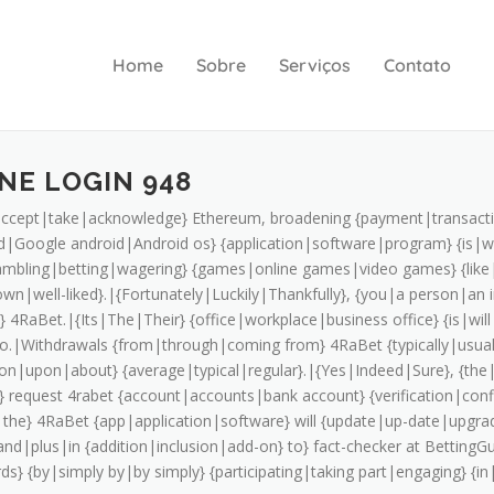
Home
Sobre
Serviços
Contato
NE LOGIN 948
l} {accept|take|acknowledge} Ethereum, broadening {payment|transact
d|Google android|Android os} {application|software|program} {is|will
ambling|betting|wagering} {games|online games|video games} {like|s
nown|well-liked}.|{Fortunately|Luckily|Thankfully}, {you|a person|an
he} 4RaBet.|{Its|The|Their} {office|workplace|business office} {is|will
ao.|Withdrawals {from|through|coming from} 4RaBet {typically|usual
n|upon|about} {average|typical|regular}.|{Yes|Indeed|Sure}, {the|t
} request 4rabet {account|accounts|bank account} {verification|conf
ly the} 4RaBet {app|application|software} will {update|up-date|upgrad
nd|plus|in {addition|inclusion|add-on} to} fact-checker at BettingG
s} {by|simply by|by simply} {participating|taking part|engaging} {in|w