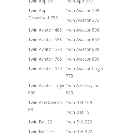
1win App 951
1win App 979
1win App
1win Aviator 199
Download 795
1win Aviator 272
1win Aviator 486
1win Aviator 586
1win Aviator 633
1win Aviator 667
1win Aviator 678
1win Aviator 689
1win Aviator 705
1win Aviator 890
1win Aviator 919
1win Aviator Login
778
1win Aviator Login
1win Azerbaycan
860
623
1win Azerbaycan
1win Bet 109
83
1win Bet 19
1win Bet 20
1win Bet 229
1win Bet 274
1win Bet 472