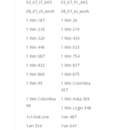
03_07_IT_AKS
03_07_PL_AKS
08_07_ch_work
08_07_es_work
1 Win 187
1 Win 20
1 Win 218
1 Win 219
1 Win 320
1 Win 433
1 Win 440
1 Win 633
1 Win 687
1 Win 754
1 Win 832
1 Win 837
1 Win 860
1 Win 875
1 Win 99
1 Win Colombia
457
1 Win Colombia
1 Win India 369
98
1 Win Login 948
1v1chat.one
1vin 487
1vin 554
1vin 647