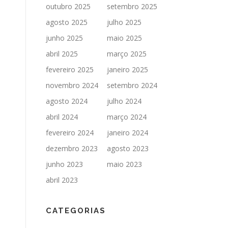
outubro 2025
setembro 2025
agosto 2025
julho 2025
junho 2025
maio 2025
abril 2025
março 2025
fevereiro 2025
janeiro 2025
novembro 2024
setembro 2024
agosto 2024
julho 2024
abril 2024
março 2024
fevereiro 2024
janeiro 2024
dezembro 2023
agosto 2023
junho 2023
maio 2023
abril 2023
CATEGORIAS