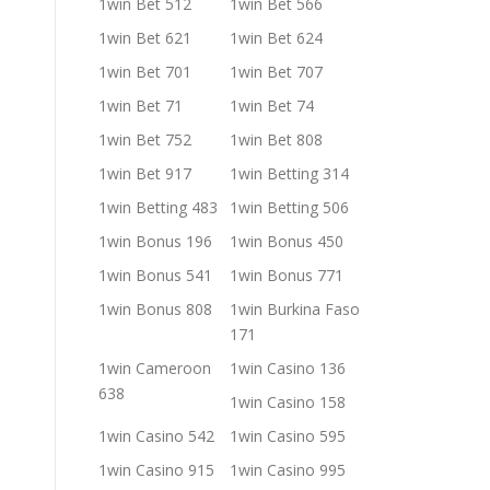
1win Bet 512
1win Bet 566
1win Bet 621
1win Bet 624
1win Bet 701
1win Bet 707
1win Bet 71
1win Bet 74
1win Bet 752
1win Bet 808
1win Bet 917
1win Betting 314
1win Betting 483
1win Betting 506
1win Bonus 196
1win Bonus 450
1win Bonus 541
1win Bonus 771
1win Bonus 808
1win Burkina Faso
171
1win Cameroon
1win Casino 136
638
1win Casino 158
1win Casino 542
1win Casino 595
1win Casino 915
1win Casino 995