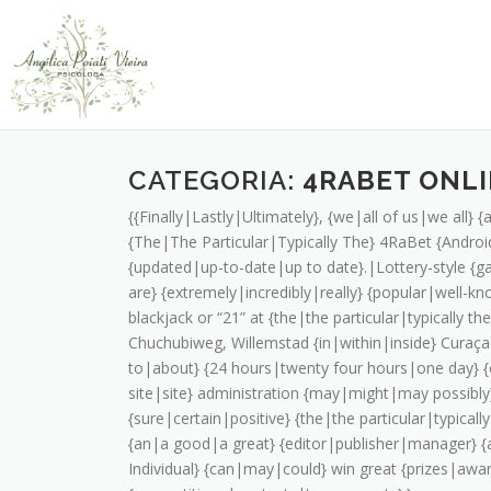
CATEGORIA:
4RABET ONLI
{{Finally|Lastly|Ultimately}, {we|all of us|we al
{The|The Particular|Typically The} 4RaBet {Androi
{updated|up-to-date|up to date}.|Lottery-style {g
are} {extremely|incredibly|really} {popular|well-k
blackjack or “21” at {the|the particular|typically t
Chuchubiweg, Willemstad {in|within|inside} Curaç
to|about} {24 hours|twenty four hours|one day} {o
site|site} administration {may|might|may possibly
{sure|certain|positive} {the|the particular|typical
{an|a good|a great} {editor|publisher|manager} {a
Individual} {can|may|could} win great {prizes|award