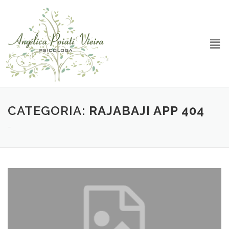
CATEGORIA:
RAJABAJI APP 404
–