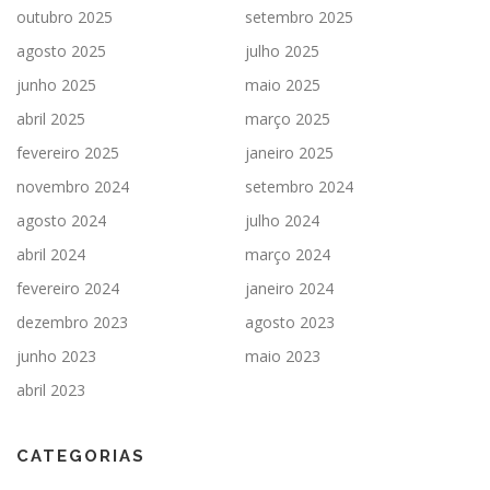
outubro 2025
setembro 2025
agosto 2025
julho 2025
junho 2025
maio 2025
abril 2025
março 2025
fevereiro 2025
janeiro 2025
novembro 2024
setembro 2024
agosto 2024
julho 2024
abril 2024
março 2024
fevereiro 2024
janeiro 2024
dezembro 2023
agosto 2023
junho 2023
maio 2023
abril 2023
CATEGORIAS