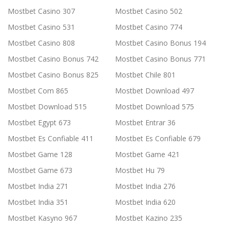
Mostbet Casino 307
Mostbet Casino 502
Mostbet Casino 531
Mostbet Casino 774
Mostbet Casino 808
Mostbet Casino Bonus 194
Mostbet Casino Bonus 742
Mostbet Casino Bonus 771
Mostbet Casino Bonus 825
Mostbet Chile 801
Mostbet Com 865
Mostbet Download 497
Mostbet Download 515
Mostbet Download 575
Mostbet Egypt 673
Mostbet Entrar 36
Mostbet Es Confiable 411
Mostbet Es Confiable 679
Mostbet Game 128
Mostbet Game 421
Mostbet Game 673
Mostbet Hu 79
Mostbet India 271
Mostbet India 276
Mostbet India 351
Mostbet India 620
Mostbet Kasyno 967
Mostbet Kazino 235