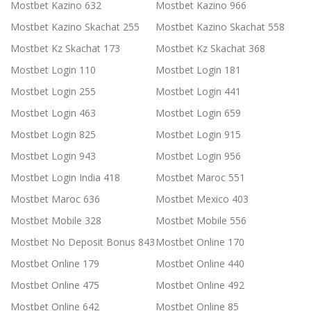
Mostbet Kazino 632
Mostbet Kazino 966
Mostbet Kazino Skachat 255
Mostbet Kazino Skachat 558
Mostbet Kz Skachat 173
Mostbet Kz Skachat 368
Mostbet Login 110
Mostbet Login 181
Mostbet Login 255
Mostbet Login 441
Mostbet Login 463
Mostbet Login 659
Mostbet Login 825
Mostbet Login 915
Mostbet Login 943
Mostbet Login 956
Mostbet Login India 418
Mostbet Maroc 551
Mostbet Maroc 636
Mostbet Mexico 403
Mostbet Mobile 328
Mostbet Mobile 556
Mostbet No Deposit Bonus 843
Mostbet Online 170
Mostbet Online 179
Mostbet Online 440
Mostbet Online 475
Mostbet Online 492
Mostbet Online 642
Mostbet Online 85