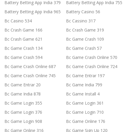
Battery Betting App India 379
Battery Betting App India 755
Battery Betting App India 965
Battery Casino 56
Bc Casino 534
Bc Cassino 317
Bc Crash Game 166
Bc Crash Game 319
Bc Crash Game 621
Bc Game Crash 109
Bc Game Crash 134
Bc Game Crash 57
Bc Game Crash 594
Bc Game Crash Online 570
Bc Game Crash Online 687
Bc Game Crash Online 724
Bc Game Crash Online 745
Bc Game Entrar 197
Bc Game Entrar 20
Bc Game India 799
Bc Game India 878
Bc Game Install 4
Bc Game Login 355
Bc Game Login 361
Bc Game Login 376
Bc Game Login 710
Bc Game Login 908
Bc Game Online 176
Bc Game Online 316
Bc Game Sign Up 120