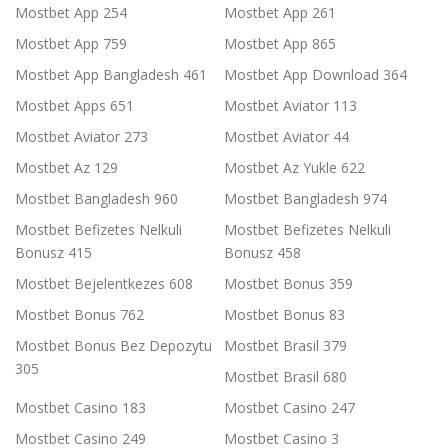
Mostbet App 254
Mostbet App 261
Mostbet App 759
Mostbet App 865
Mostbet App Bangladesh 461
Mostbet App Download 364
Mostbet Apps 651
Mostbet Aviator 113
Mostbet Aviator 273
Mostbet Aviator 44
Mostbet Az 129
Mostbet Az Yukle 622
Mostbet Bangladesh 960
Mostbet Bangladesh 974
Mostbet Befizetes Nelkuli
Mostbet Befizetes Nelkuli
Bonusz 415
Bonusz 458
Mostbet Bejelentkezes 608
Mostbet Bonus 359
Mostbet Bonus 762
Mostbet Bonus 83
Mostbet Bonus Bez Depozytu
Mostbet Brasil 379
305
Mostbet Brasil 680
Mostbet Casino 183
Mostbet Casino 247
Mostbet Casino 249
Mostbet Casino 3