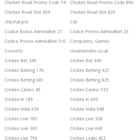
Chicken Road Promo Code 74
Chicken Road Promo Code 890
Chicken Road Slot 434
Chicken Road Slot 820
chitchat.pro
CIB
Codice Bonus Admiralbet 21
Codice Promo Admiralbet 23
Codice Promo Admiralbet 516
Computers, Games
Concerts
creativemiles.co.uk
Crickex Bet 249
Crickex Bet 949
Crickex Betting 176
Crickex Betting 425
Crickex Betting 681
Crickex Betting 825
Crickex Casino 49
Crickex Casino 532
Crickex In 189
Crickex In 693
Crickex India 939
Crickex India 948
Crickex Live 185
Crickex Live 328
Crickex Live 365
Crickex Live 640
Crickex Live 796
Crickex Login 402