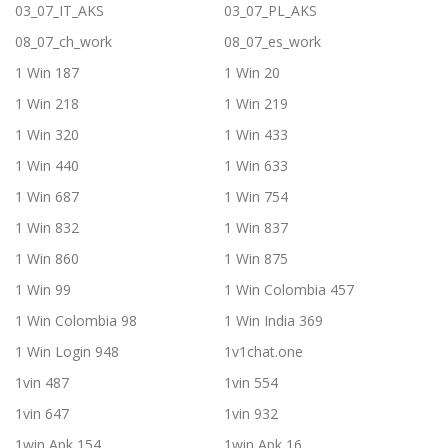
03_07_IT_AKS
03_07_PL_AKS
08_07_ch_work
08_07_es_work
1 Win 187
1 Win 20
1 Win 218
1 Win 219
1 Win 320
1 Win 433
1 Win 440
1 Win 633
1 Win 687
1 Win 754
1 Win 832
1 Win 837
1 Win 860
1 Win 875
1 Win 99
1 Win Colombia 457
1 Win Colombia 98
1 Win India 369
1 Win Login 948
1v1chat.one
1vin 487
1vin 554
1vin 647
1vin 932
1win Apk 154
1win Apk 16