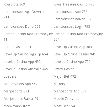
Kiwi Slots 369
Kiwis Treasure Casino 473
Lampionsbet Apk Download
Lampionsbet App 756
211
Lampionsbet Baixar 862
Lampionsbet Dono 669
Lampionsbet Login 798
Lemon Casino Kod Promocyjny
Lemon Casino Kod Promocyjny
11
354
Lemoncasino 821
Level Up Casino App 383
Level Up Casino Sign Up 654
Level Up Online Casino 941
Levelup Casino App 492
Levelup Casino App 756
Levelup Casino Australia 445
Lizaro Casino
Loaders
Major Bet 472
Major Sports App 552
Makers
Marjosports 891
Marjosports App 363
Marjosports Baixar 29
Mobile Στοίχημα
monkeyapp.store
Most Bet 154