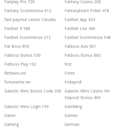
Fairplay Pro 729
Fantasy Casino 200
Fantasy Scommesse 612
Fantasyteam Poker 418
fast payotut casino Canada
Fastbet App 424
Fastbet It 586
Fastbet Live 366
Fastbet Scommesse 212
Fastbet Scommesse 948
Fat Boss 859
Fatboss Avis 901
Fatboss Bonus 530
Fatboss Bonus 860
Fatboss Play 192
first
flirtbees.onl
Fonts
fortunerise en
Fridayroll
Galactic Wins Bonus Code 336
Galactic Wins Casino No
Deposit Bonus 469
Galactic Wins Login 159
Gambling
Game
Games
Gaming
German