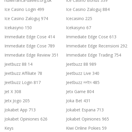
huwirranca-davies.org.uk
Ice Casino Bonus 339
Ice Casino Login 499
Ice Casino Zaloguj 884
Ice Casino Zaloguj 974
Icecasino 225
Icekasyno 150
Icekasyno 67
Immediate Edge Cose 414
Immediate Edge Cose 613
Immediate Edge Cose 789
Immediate Edge Recensioni 292
Immediate Edge Review 351
Immediate Edge Trading 754
Jeetbuzz 88 14
Jeetbuzz 88 989
Jeetbuzz Affiliate 78
Jeetbuzz Live 340
Jeetbuzz Login 817
Jeetbuzz লগইন 485
Jet X 308
Jetx Game 804
Jetx Jogo 205
Joka Bet 431
Jokabet App 713
Jokabet Espana 713
Jokabet Opiniones 626
Jokabet Opiniones 965
Keys
Kiwi Online Pokies 59