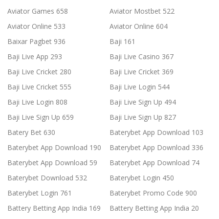
Aviator Games 658
Aviator Mostbet 522
Aviator Online 533
Aviator Online 604
Baixar Pagbet 936
Baji 161
Baji Live App 293
Baji Live Casino 367
Baji Live Cricket 280
Baji Live Cricket 369
Baji Live Cricket 555
Baji Live Login 544
Baji Live Login 808
Baji Live Sign Up 494
Baji Live Sign Up 659
Baji Live Sign Up 827
Batery Bet 630
Baterybet App Download 103
Baterybet App Download 190
Baterybet App Download 336
Baterybet App Download 59
Baterybet App Download 74
Baterybet Download 532
Baterybet Login 450
Baterybet Login 761
Baterybet Promo Code 900
Battery Betting App India 169
Battery Betting App India 20