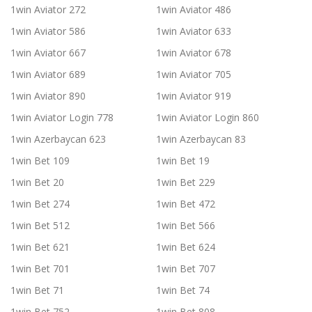
1win Aviator 272
1win Aviator 486
1win Aviator 586
1win Aviator 633
1win Aviator 667
1win Aviator 678
1win Aviator 689
1win Aviator 705
1win Aviator 890
1win Aviator 919
1win Aviator Login 778
1win Aviator Login 860
1win Azerbaycan 623
1win Azerbaycan 83
1win Bet 109
1win Bet 19
1win Bet 20
1win Bet 229
1win Bet 274
1win Bet 472
1win Bet 512
1win Bet 566
1win Bet 621
1win Bet 624
1win Bet 701
1win Bet 707
1win Bet 71
1win Bet 74
1win Bet 752
1win Bet 808