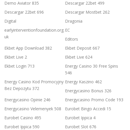
Demo Aviator 835
Descargar 22bet 499
Descargar 22bet 696
Descargar Mostbet 262
Digital
Dragonia
earlyinterventionfoundation.org.
EC
uk
Editors
Ekbet App Download 382
Ekbet Deposit 667
Ekbet Live 2
Ekbet Live 624
Ekbet Login 713
Energy Casino 30 Free Spins
546
Energy Casino Kod Promocyjny
Energy Kaszino 462
Bez Depozytu 372
Energycasino Bonus 326
Energycasino Opinie 246
Energycasino Promo Code 193
Energycasino Velemenyek 508
Eurobet Bingo Accedi 15
Eurobet Casino 495
Eurobet Ippica 4
Eurobet Ippica 590
Eurobet Slot 676