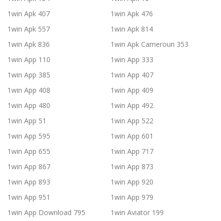
1win Apk 407
1win Apk 476
1win Apk 557
1win Apk 814
1win Apk 836
1win Apk Cameroun 353
1win App 110
1win App 333
1win App 385
1win App 407
1win App 408
1win App 409
1win App 480
1win App 492
1win App 51
1win App 522
1win App 595
1win App 601
1win App 655
1win App 717
1win App 867
1win App 873
1win App 893
1win App 920
1win App 951
1win App 979
1win App Download 795
1win Aviator 199