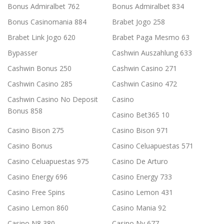
Bonus Admiralbet 762
Bonus Admiralbet 834
Bonus Casinomania 884
Brabet Jogo 258
Brabet Link Jogo 620
Brabet Paga Mesmo 63
Bypasser
Cashwin Auszahlung 633
Cashwin Bonus 250
Cashwin Casino 271
Cashwin Casino 285
Cashwin Casino 472
Cashwin Casino No Deposit
Casino
Bonus 858
Casino Bet365 10
Casino Bison 275
Casino Bison 971
Casino Bonus
Casino Celuapuestas 571
Casino Celuapuestas 975
Casino De Arturo
Casino Energy 696
Casino Energy 733
Casino Free Spins
Casino Lemon 431
Casino Lemon 860
Casino Mania 92
Casino N8 380
Casino Nv 677