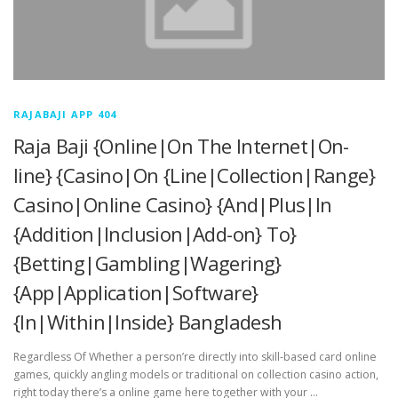
RAJABAJI APP 404
Raja Baji {Online|On The Internet|On-
line} {Casino|On {Line|Collection|Range}
Casino|Online Casino} {And|Plus|In
{Addition|Inclusion|Add-on} To}
{Betting|Gambling|Wagering}
{App|Application|Software}
{In|Within|Inside} Bangladesh
Regardless Of Whether a person’re directly into skill-based card online
games, quickly angling models or traditional on collection casino action,
right today there’s a online game here together with your …