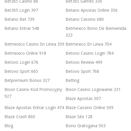
Bet365 Casino 88
Bet365 Games 330
Bet365 Login 397
Betano Apostas Online 356
Betano Bet 739
Betano Cassino 680
Betano Entrar 548
Betmexico Bono De Bienvenida
323
Betmexico Casino En Linea 359
Betmexico En Linea 704
Betmexico Online 918
Betovo Casino Login 784
Betovo Login 676
Betovo Review 499
Betovo Sport 665
Betovo Sport 768
Betpremium Bonus 327
Betting
Bison Casino Kod Promocyjny
Bison Casino Logowanie 231
927
Blaze Apostas 507
Blaze Apostas Entrar Login 474
Blaze Cassino Online 509
Blaze Crash 860
Blaze Site 128
Blog
Bono Gratogana 503