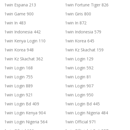
1win Espana 213
1win Fortune Tiger 826
1win Game 900
1win Giris 800
1win In 483
1win In 872
1win Indonesia 442
1win Indonesia 579
1win Kenya Login 110
1win Korea 645
1win Korea 948
1win Kz Skachat 159
1win Kz Skachat 362
1win Login 129
1win Login 168
1win Login 592
1win Login 755
1win Login 81
1win Login 889
1win Login 907
1win Login 921
1win Login 950
1win Login Bd 409
1win Login Bd 445
1win Login Kenya 904
1win Login Nigeria 484
1win Login Nigeria 564
1win Official 971