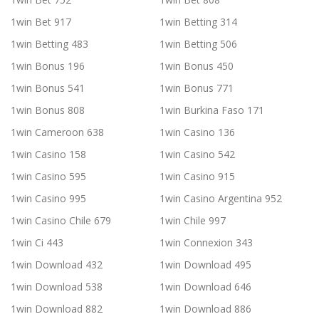
1win Bet 917
1win Betting 314
1win Betting 483
1win Betting 506
1win Bonus 196
1win Bonus 450
1win Bonus 541
1win Bonus 771
1win Bonus 808
1win Burkina Faso 171
1win Cameroon 638
1win Casino 136
1win Casino 158
1win Casino 542
1win Casino 595
1win Casino 915
1win Casino 995
1win Casino Argentina 952
1win Casino Chile 679
1win Chile 997
1win Ci 443
1win Connexion 343
1win Download 432
1win Download 495
1win Download 538
1win Download 646
1win Download 882
1win Download 886