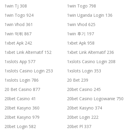
1win Tj 308
1win Togo 798
1win Togo 924
1win Uganda Login 136
1win Vhod 361
1win Vhod 625
1win 먹튀 867
1win 후기 197
1xbet Apk 242
1xbet Apk 958
1xbet Link Alternatif 152
1xbet Link Alternatif 236
1xslots App 577
1xslots Casino Login 208
1xslots Casino Login 253
1xslots Login 353
1xslots Login 786
20 Bet 239
20 Bet Casino 877
20bet Casino 245
20bet Casino 41
20bet Casino Logowanie 750
20bet Kasyno 360
20bet Kasyno 374
20bet Kasyno 979
20bet Login 222
20bet Login 582
20bet Pl 337