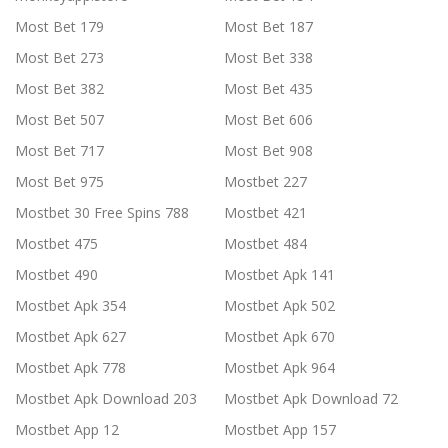
Most Bet 179
Most Bet 187
Most Bet 273
Most Bet 338
Most Bet 382
Most Bet 435
Most Bet 507
Most Bet 606
Most Bet 717
Most Bet 908
Most Bet 975
Mostbet 227
Mostbet 30 Free Spins 788
Mostbet 421
Mostbet 475
Mostbet 484
Mostbet 490
Mostbet Apk 141
Mostbet Apk 354
Mostbet Apk 502
Mostbet Apk 627
Mostbet Apk 670
Mostbet Apk 778
Mostbet Apk 964
Mostbet Apk Download 203
Mostbet Apk Download 72
Mostbet App 12
Mostbet App 157