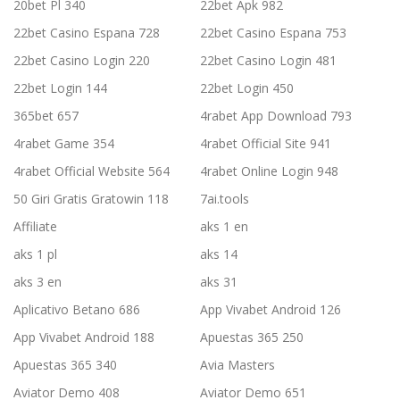
20bet Pl 340
22bet Apk 982
22bet Casino Espana 728
22bet Casino Espana 753
22bet Casino Login 220
22bet Casino Login 481
22bet Login 144
22bet Login 450
365bet 657
4rabet App Download 793
4rabet Game 354
4rabet Official Site 941
4rabet Official Website 564
4rabet Online Login 948
50 Giri Gratis Gratowin 118
7ai.tools
Affiliate
aks 1 en
aks 1 pl
aks 14
aks 3 en
aks 31
Aplicativo Betano 686
App Vivabet Android 126
App Vivabet Android 188
Apuestas 365 250
Apuestas 365 340
Avia Masters
Aviator Demo 408
Aviator Demo 651