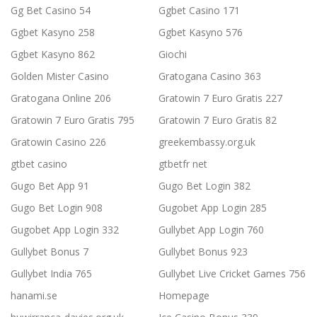
Gg Bet Casino 54
Ggbet Casino 171
Ggbet Kasyno 258
Ggbet Kasyno 576
Ggbet Kasyno 862
Giochi
Golden Mister Casino
Gratogana Casino 363
Gratogana Online 206
Gratowin 7 Euro Gratis 227
Gratowin 7 Euro Gratis 795
Gratowin 7 Euro Gratis 82
Gratowin Casino 226
greekembassy.org.uk
gtbet casino
gtbetfr net
Gugo Bet App 91
Gugo Bet Login 382
Gugo Bet Login 908
Gugobet App Login 285
Gugobet App Login 332
Gullybet App Login 760
Gullybet Bonus 7
Gullybet Bonus 923
Gullybet India 765
Gullybet Live Cricket Games 756
hanami.se
Homepage