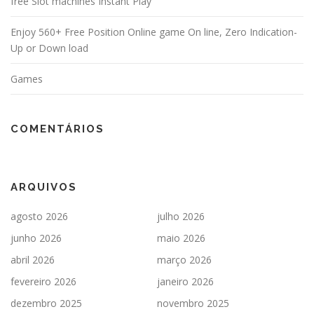
free Slot machines Instant Play
Enjoy 560+ Free Position Online game On line, Zero Indication-
Up or Down load
Games
COMENTÁRIOS
ARQUIVOS
agosto 2026
julho 2026
junho 2026
maio 2026
abril 2026
março 2026
fevereiro 2026
janeiro 2026
dezembro 2025
novembro 2025