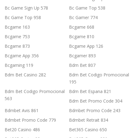
Bc Game Sign Up 578
Bc Game Top 538
Bc Game Top 958
Bc Gamer 774
Bcgame 163
Bcgame 668
Bcgame 753
Bcgame 810
Bcgame 873
Bcgame App 126
Bcgame App 356
Bcgamer 893
Bcgaming 119
Bdm Bet 807
Bdm Bet Casino 282
Bdm Bet Codigo Promocional
195
Bdm Bet Codigo Promocional
Bdm Bet Espana 821
563
Bdm Bet Promo Code 304
Bdmbet Avis 861
Bdmbet Promo Code 243
Bdmbet Promo Code 779
Bdmbet Retrait 834
Bet20 Casino 486
Bet365 Casino 650