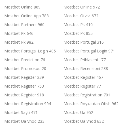
Mostbet Online 869
Mostbet Online 972
Mostbet Online App 783
Mostbet Otzivi 672
Mostbet Partners 960
Mostbet Pk 410
Mostbet Pk 646
Mostbet Pk 855
Mostbet Pk 982
Mostbet Portugal 316
Mostbet Portugal Login 405
Mostbet Portugal Login 971
Mostbet Prediction 76
Mostbet Prihlaseni 177
Mostbet Promokod 20
Mostbet Recensioni 238
Mostbet Register 239
Mostbet Register 467
Mostbet Register 753
Mostbet Register 77
Mostbet Register 918
Mostbet Registration 701
Mostbet Registration 994
Mostbet Royxatdan Otish 962
Mostbet Sayti 471
Mostbet Ua 952
Mostbet Ua Vhod 233
Mostbet Ua Vhod 632