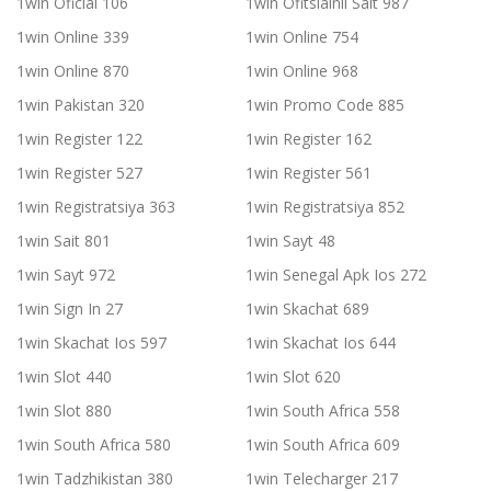
1win Oficial 106
1win Ofitsialnii Sait 987
1win Online 339
1win Online 754
1win Online 870
1win Online 968
1win Pakistan 320
1win Promo Code 885
1win Register 122
1win Register 162
1win Register 527
1win Register 561
1win Registratsiya 363
1win Registratsiya 852
1win Sait 801
1win Sayt 48
1win Sayt 972
1win Senegal Apk Ios 272
1win Sign In 27
1win Skachat 689
1win Skachat Ios 597
1win Skachat Ios 644
1win Slot 440
1win Slot 620
1win Slot 880
1win South Africa 558
1win South Africa 580
1win South Africa 609
1win Tadzhikistan 380
1win Telecharger 217