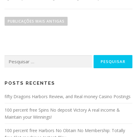
PUBLICAÇÕES MAIS ANTIGAS
POSTS RECENTES
fifty Dragons Harbors Review, and Real money Casino Postings
100 percent free Spins No deposit Victory A real income &
Maintain your Winnings!
100 percent free Harbors No Obtain No Membership: Totally