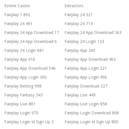
Evolve Casino
Extractors
Fairplay 1 892
Fairplay 24 321
Fairplay 24 491
Fairplay 24 714
Fairplay 24 App Download 17
Fairplay 24 App Download 563
Fairplay 24 App Download 6
Fairplay 24 Login 123
Fairplay 24 Login 681
Fairplay App 269
Fairplay App 916
Fairplay App Download 463
Fairplay App Download 546
Fairplay App Login 221
Fairplay App Login 300
Fairplay App Login 496
Fairplay Betting 998
Fairplay Download 327
Fairplay Fantasy 343
Fairplay Live 449
Fairplay Live 881
Fairplay Live Login 858
Fairplay Login 975
Fairplay Login Download 808
Fairplay Login Id Sign Up 2
Fairplay Login Id Sign Up 800