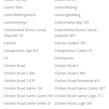
Casino Sites
casino/betting
casino/betting/nutra
casino/gambling
casinobetninja
Casinomania App 729
Casinomania Bonus Senza
Casinomania Bonus Senza
Deposito 35
Deposito 891
Casinos
Cassino Aviator 761
Celuapuestas App 821
Celuapuestas Casino 32
CH
Checkpoints
Chicken Road
Chicken Road 2
Chicken Road 2 286
Chicken Road 2 805
Chicken Road 2 879
Chicken Road Download 415
Chicken Road Game 136
Chicken Road Game Casino 287
Chicken Road Game Casino 941
Chicken Road Game Login 712
Chicken Road Game Online 55
Chicken Road Login 381