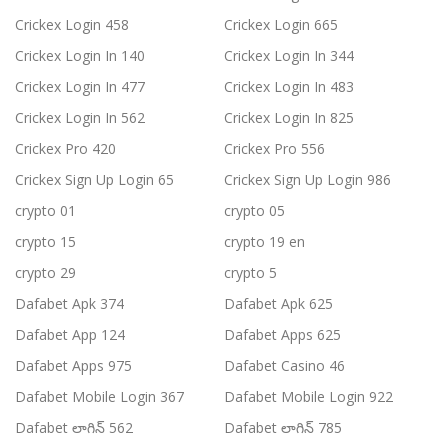
Crickex Login 458
Crickex Login 665
Crickex Login In 140
Crickex Login In 344
Crickex Login In 477
Crickex Login In 483
Crickex Login In 562
Crickex Login In 825
Crickex Pro 420
Crickex Pro 556
Crickex Sign Up Login 65
Crickex Sign Up Login 986
crypto 01
crypto 05
crypto 15
crypto 19 en
crypto 29
crypto 5
Dafabet Apk 374
Dafabet Apk 625
Dafabet App 124
Dafabet Apps 625
Dafabet Apps 975
Dafabet Casino 46
Dafabet Mobile Login 367
Dafabet Mobile Login 922
Dafabet లాగిన్ 562
Dafabet లాగిన్ 785