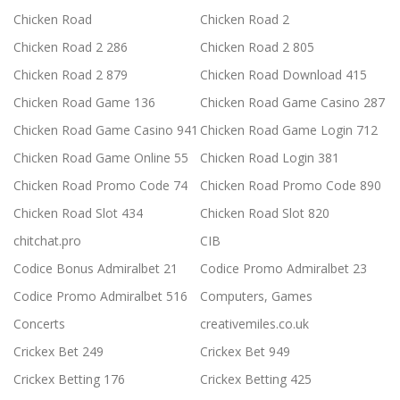
Chicken Road
Chicken Road 2
Chicken Road 2 286
Chicken Road 2 805
Chicken Road 2 879
Chicken Road Download 415
Chicken Road Game 136
Chicken Road Game Casino 287
Chicken Road Game Casino 941
Chicken Road Game Login 712
Chicken Road Game Online 55
Chicken Road Login 381
Chicken Road Promo Code 74
Chicken Road Promo Code 890
Chicken Road Slot 434
Chicken Road Slot 820
chitchat.pro
CIB
Codice Bonus Admiralbet 21
Codice Promo Admiralbet 23
Codice Promo Admiralbet 516
Computers, Games
Concerts
creativemiles.co.uk
Crickex Bet 249
Crickex Bet 949
Crickex Betting 176
Crickex Betting 425