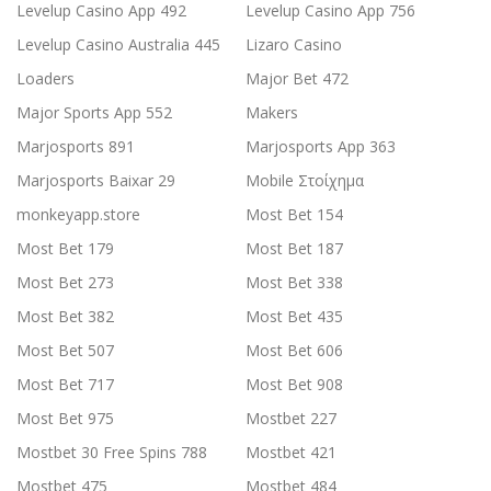
Levelup Casino App 492
Levelup Casino App 756
Levelup Casino Australia 445
Lizaro Casino
Loaders
Major Bet 472
Major Sports App 552
Makers
Marjosports 891
Marjosports App 363
Marjosports Baixar 29
Mobile Στοίχημα
monkeyapp.store
Most Bet 154
Most Bet 179
Most Bet 187
Most Bet 273
Most Bet 338
Most Bet 382
Most Bet 435
Most Bet 507
Most Bet 606
Most Bet 717
Most Bet 908
Most Bet 975
Mostbet 227
Mostbet 30 Free Spins 788
Mostbet 421
Mostbet 475
Mostbet 484