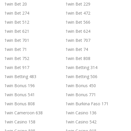
1win Bet 20
1win Bet 229
1win Bet 274
1win Bet 472
1win Bet 512
1win Bet 566
1win Bet 621
1win Bet 624
1win Bet 701
1win Bet 707
1win Bet 71
1win Bet 74
1win Bet 752
1win Bet 808
1win Bet 917
1win Betting 314
1win Betting 483
1win Betting 506
1win Bonus 196
1win Bonus 450
1win Bonus 541
1win Bonus 771
1win Bonus 808
1win Burkina Faso 171
1win Cameroon 638
1win Casino 136
1win Casino 158
1win Casino 542
1win Casino 595
1win Casino 915