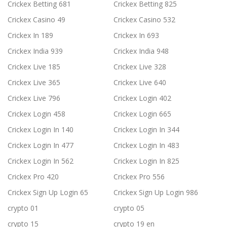
Crickex Betting 681
Crickex Betting 825
Crickex Casino 49
Crickex Casino 532
Crickex In 189
Crickex In 693
Crickex India 939
Crickex India 948
Crickex Live 185
Crickex Live 328
Crickex Live 365
Crickex Live 640
Crickex Live 796
Crickex Login 402
Crickex Login 458
Crickex Login 665
Crickex Login In 140
Crickex Login In 344
Crickex Login In 477
Crickex Login In 483
Crickex Login In 562
Crickex Login In 825
Crickex Pro 420
Crickex Pro 556
Crickex Sign Up Login 65
Crickex Sign Up Login 986
crypto 01
crypto 05
crypto 15
crypto 19 en