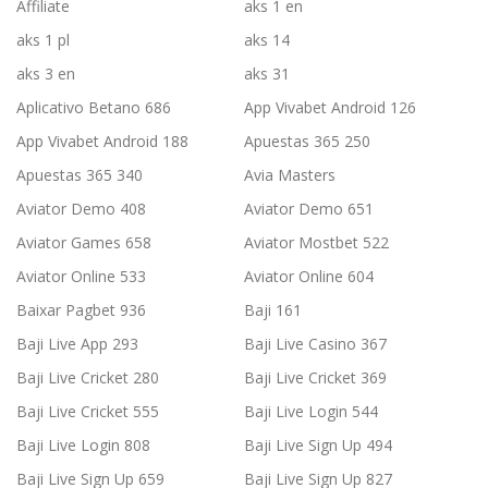
Affiliate
aks 1 en
aks 1 pl
aks 14
aks 3 en
aks 31
Aplicativo Betano 686
App Vivabet Android 126
App Vivabet Android 188
Apuestas 365 250
Apuestas 365 340
Avia Masters
Aviator Demo 408
Aviator Demo 651
Aviator Games 658
Aviator Mostbet 522
Aviator Online 533
Aviator Online 604
Baixar Pagbet 936
Baji 161
Baji Live App 293
Baji Live Casino 367
Baji Live Cricket 280
Baji Live Cricket 369
Baji Live Cricket 555
Baji Live Login 544
Baji Live Login 808
Baji Live Sign Up 494
Baji Live Sign Up 659
Baji Live Sign Up 827