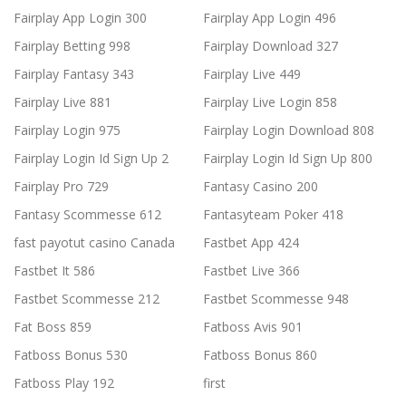
Fairplay App Login 300
Fairplay App Login 496
Fairplay Betting 998
Fairplay Download 327
Fairplay Fantasy 343
Fairplay Live 449
Fairplay Live 881
Fairplay Live Login 858
Fairplay Login 975
Fairplay Login Download 808
Fairplay Login Id Sign Up 2
Fairplay Login Id Sign Up 800
Fairplay Pro 729
Fantasy Casino 200
Fantasy Scommesse 612
Fantasyteam Poker 418
fast payotut casino Canada
Fastbet App 424
Fastbet It 586
Fastbet Live 366
Fastbet Scommesse 212
Fastbet Scommesse 948
Fat Boss 859
Fatboss Avis 901
Fatboss Bonus 530
Fatboss Bonus 860
Fatboss Play 192
first