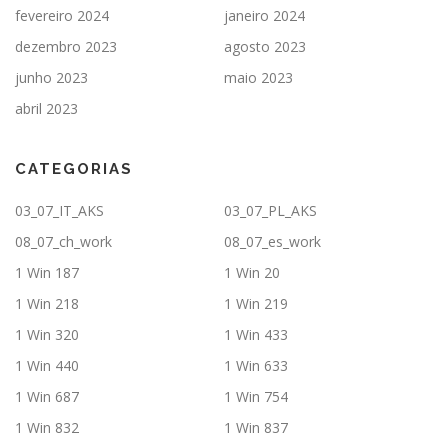
fevereiro 2024
janeiro 2024
dezembro 2023
agosto 2023
junho 2023
maio 2023
abril 2023
CATEGORIAS
03_07_IT_AKS
03_07_PL_AKS
08_07_ch_work
08_07_es_work
1 Win 187
1 Win 20
1 Win 218
1 Win 219
1 Win 320
1 Win 433
1 Win 440
1 Win 633
1 Win 687
1 Win 754
1 Win 832
1 Win 837