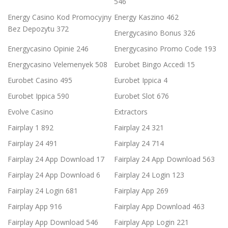
546
Energy Casino Kod Promocyjny
Energy Kaszino 462
Bez Depozytu 372
Energycasino Bonus 326
Energycasino Opinie 246
Energycasino Promo Code 193
Energycasino Velemenyek 508
Eurobet Bingo Accedi 15
Eurobet Casino 495
Eurobet Ippica 4
Eurobet Ippica 590
Eurobet Slot 676
Evolve Casino
Extractors
Fairplay 1 892
Fairplay 24 321
Fairplay 24 491
Fairplay 24 714
Fairplay 24 App Download 17
Fairplay 24 App Download 563
Fairplay 24 App Download 6
Fairplay 24 Login 123
Fairplay 24 Login 681
Fairplay App 269
Fairplay App 916
Fairplay App Download 463
Fairplay App Download 546
Fairplay App Login 221