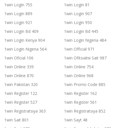
1win Login 755
1win Login 81
1win Login 889
1win Login 907
1win Login 921
1win Login 950
1win Login Bd 409
1win Login Bd 445
1win Login Kenya 904
1win Login Nigeria 484
1win Login Nigeria 564
1win Official 971
1win Oficial 106
1win Ofitsialnii Sait 987
1win Online 339
1win Online 754
1win Online 870
1win Online 968
1win Pakistan 320
1win Promo Code 885
1win Register 122
1win Register 162
1win Register 527
1win Register 561
1win Registratsiya 363
1win Registratsiya 852
1win Sait 801
1win Sayt 48