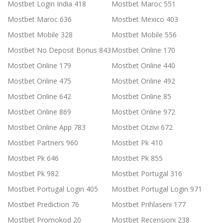
Mostbet Login India 418
Mostbet Maroc 551
Mostbet Maroc 636
Mostbet Mexico 403
Mostbet Mobile 328
Mostbet Mobile 556
Mostbet No Deposit Bonus 843
Mostbet Online 170
Mostbet Online 179
Mostbet Online 440
Mostbet Online 475
Mostbet Online 492
Mostbet Online 642
Mostbet Online 85
Mostbet Online 869
Mostbet Online 972
Mostbet Online App 783
Mostbet Otzivi 672
Mostbet Partners 960
Mostbet Pk 410
Mostbet Pk 646
Mostbet Pk 855
Mostbet Pk 982
Mostbet Portugal 316
Mostbet Portugal Login 405
Mostbet Portugal Login 971
Mostbet Prediction 76
Mostbet Prihlaseni 177
Mostbet Promokod 20
Mostbet Recensioni 238