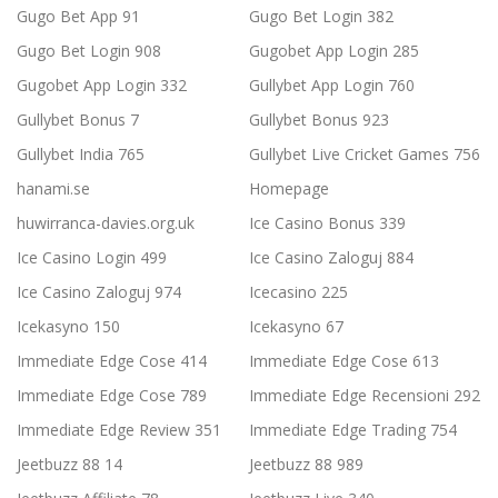
Gugo Bet App 91
Gugo Bet Login 382
Gugo Bet Login 908
Gugobet App Login 285
Gugobet App Login 332
Gullybet App Login 760
Gullybet Bonus 7
Gullybet Bonus 923
Gullybet India 765
Gullybet Live Cricket Games 756
hanami.se
Homepage
huwirranca-davies.org.uk
Ice Casino Bonus 339
Ice Casino Login 499
Ice Casino Zaloguj 884
Ice Casino Zaloguj 974
Icecasino 225
Icekasyno 150
Icekasyno 67
Immediate Edge Cose 414
Immediate Edge Cose 613
Immediate Edge Cose 789
Immediate Edge Recensioni 292
Immediate Edge Review 351
Immediate Edge Trading 754
Jeetbuzz 88 14
Jeetbuzz 88 989