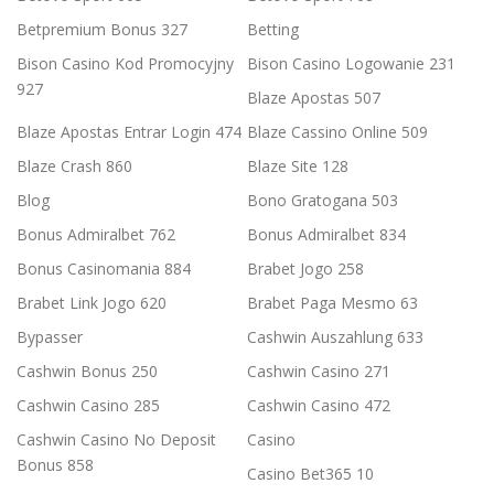
Betpremium Bonus 327
Betting
Bison Casino Kod Promocyjny
Bison Casino Logowanie 231
927
Blaze Apostas 507
Blaze Apostas Entrar Login 474
Blaze Cassino Online 509
Blaze Crash 860
Blaze Site 128
Blog
Bono Gratogana 503
Bonus Admiralbet 762
Bonus Admiralbet 834
Bonus Casinomania 884
Brabet Jogo 258
Brabet Link Jogo 620
Brabet Paga Mesmo 63
Bypasser
Cashwin Auszahlung 633
Cashwin Bonus 250
Cashwin Casino 271
Cashwin Casino 285
Cashwin Casino 472
Cashwin Casino No Deposit
Casino
Bonus 858
Casino Bet365 10