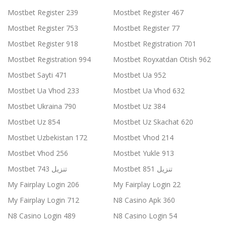
Mostbet Register 239
Mostbet Register 467
Mostbet Register 753
Mostbet Register 77
Mostbet Register 918
Mostbet Registration 701
Mostbet Registration 994
Mostbet Royxatdan Otish 962
Mostbet Sayti 471
Mostbet Ua 952
Mostbet Ua Vhod 233
Mostbet Ua Vhod 632
Mostbet Ukraina 790
Mostbet Uz 384
Mostbet Uz 854
Mostbet Uz Skachat 620
Mostbet Uzbekistan 172
Mostbet Vhod 214
Mostbet Vhod 256
Mostbet Yukle 913
Mostbet تنزيل 743
Mostbet تنزيل 851
My Fairplay Login 206
My Fairplay Login 22
My Fairplay Login 712
N8 Casino Apk 360
N8 Casino Login 489
N8 Casino Login 54