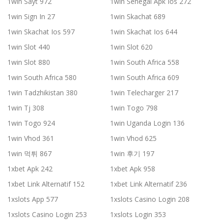
1win Sayt 972
1win Senegal Apk Ios 272
1win Sign In 27
1win Skachat 689
1win Skachat Ios 597
1win Skachat Ios 644
1win Slot 440
1win Slot 620
1win Slot 880
1win South Africa 558
1win South Africa 580
1win South Africa 609
1win Tadzhikistan 380
1win Telecharger 217
1win Tj 308
1win Togo 798
1win Togo 924
1win Uganda Login 136
1win Vhod 361
1win Vhod 625
1win 먹튀 867
1win 후기 197
1xbet Apk 242
1xbet Apk 958
1xbet Link Alternatif 152
1xbet Link Alternatif 236
1xslots App 577
1xslots Casino Login 208
1xslots Casino Login 253
1xslots Login 353