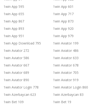
1win App 595
1win App 601
1win App 655
1win App 717
1win App 867
1win App 873
1win App 893
1win App 920
1win App 951
1win App 979
1win App Download 795
1win Aviator 199
1win Aviator 272
1win Aviator 486
1win Aviator 586
1win Aviator 633
1win Aviator 667
1win Aviator 678
1win Aviator 689
1win Aviator 705
1win Aviator 890
1win Aviator 919
1win Aviator Login 778
1win Aviator Login 860
1win Azerbaycan 623
1win Azerbaycan 83
1win Bet 109
1win Bet 19