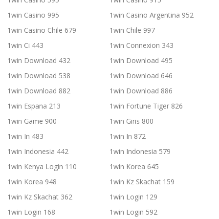
1win Casino 995
1win Casino Argentina 952
1win Casino Chile 679
1win Chile 997
1win Ci 443
1win Connexion 343
1win Download 432
1win Download 495
1win Download 538
1win Download 646
1win Download 882
1win Download 886
1win Espana 213
1win Fortune Tiger 826
1win Game 900
1win Giris 800
1win In 483
1win In 872
1win Indonesia 442
1win Indonesia 579
1win Kenya Login 110
1win Korea 645
1win Korea 948
1win Kz Skachat 159
1win Kz Skachat 362
1win Login 129
1win Login 168
1win Login 592