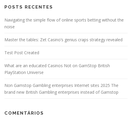
POSTS RECENTES
Navigating the simple flow of online sports betting without the
noise
Master the tables: Zet Casino’s genius craps strategy revealed
Test Post Created
What are an educated Casinos Not on GamStop British
PlayStation Universe
Non Gamstop Gambling enterprises Internet sites 2025 The
brand new British Gambling enterprises instead of Gamstop
COMENTÁRIOS