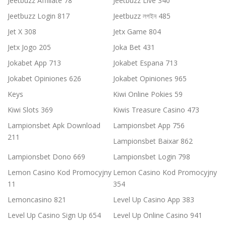
Jeetbuzz Affiliate 78
Jeetbuzz Live 340
Jeetbuzz Login 817
Jeetbuzz লগইন 485
Jet X 308
Jetx Game 804
Jetx Jogo 205
Joka Bet 431
Jokabet App 713
Jokabet Espana 713
Jokabet Opiniones 626
Jokabet Opiniones 965
Keys
Kiwi Online Pokies 59
Kiwi Slots 369
Kiwis Treasure Casino 473
Lampionsbet Apk Download
Lampionsbet App 756
211
Lampionsbet Baixar 862
Lampionsbet Dono 669
Lampionsbet Login 798
Lemon Casino Kod Promocyjny
Lemon Casino Kod Promocyjny
11
354
Lemoncasino 821
Level Up Casino App 383
Level Up Casino Sign Up 654
Level Up Online Casino 941