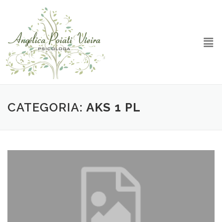
CATEGORIA:
AKS 1 PL