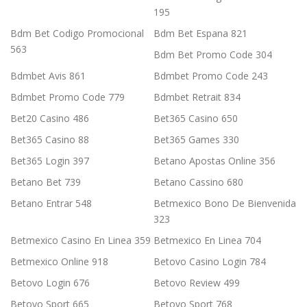
195
Bdm Bet Codigo Promocional
Bdm Bet Espana 821
563
Bdm Bet Promo Code 304
Bdmbet Avis 861
Bdmbet Promo Code 243
Bdmbet Promo Code 779
Bdmbet Retrait 834
Bet20 Casino 486
Bet365 Casino 650
Bet365 Casino 88
Bet365 Games 330
Bet365 Login 397
Betano Apostas Online 356
Betano Bet 739
Betano Cassino 680
Betano Entrar 548
Betmexico Bono De Bienvenida
323
Betmexico Casino En Linea 359
Betmexico En Linea 704
Betmexico Online 918
Betovo Casino Login 784
Betovo Login 676
Betovo Review 499
Betovo Sport 665
Betovo Sport 768