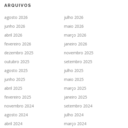
ARQUIVOS
agosto 2026
julho 2026
junho 2026
maio 2026
abril 2026
março 2026
fevereiro 2026
janeiro 2026
dezembro 2025
novembro 2025
outubro 2025
setembro 2025
agosto 2025
julho 2025
junho 2025
maio 2025
abril 2025
março 2025
fevereiro 2025
janeiro 2025
novembro 2024
setembro 2024
agosto 2024
julho 2024
abril 2024
março 2024