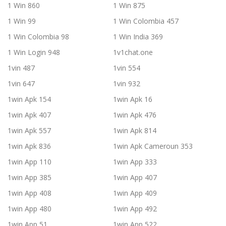
1 Win 860
1 Win 875
1 Win 99
1 Win Colombia 457
1 Win Colombia 98
1 Win India 369
1 Win Login 948
1v1chat.one
1vin 487
1vin 554
1vin 647
1vin 932
1win Apk 154
1win Apk 16
1win Apk 407
1win Apk 476
1win Apk 557
1win Apk 814
1win Apk 836
1win Apk Cameroun 353
1win App 110
1win App 333
1win App 385
1win App 407
1win App 408
1win App 409
1win App 480
1win App 492
1win App 51
1win App 522