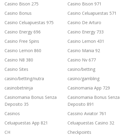
Casino Bison 275
Casino Bison 971
Casino Bonus
Casino Celuapuestas 571
Casino Celuapuestas 975
Casino De Arturo
Casino Energy 696
Casino Energy 733
Casino Free Spins
Casino Lemon 431
Casino Lemon 860
Casino Mania 92
Casino N8 380
Casino Nv 677
Casino Sites
casino/betting
casino/betting/nutra
casino/gambling
casinobetninja
Casinomania App 729
Casinomania Bonus Senza
Casinomania Bonus Senza
Deposito 35
Deposito 891
Casinos
Cassino Aviator 761
Celuapuestas App 821
Celuapuestas Casino 32
CH
Checkpoints