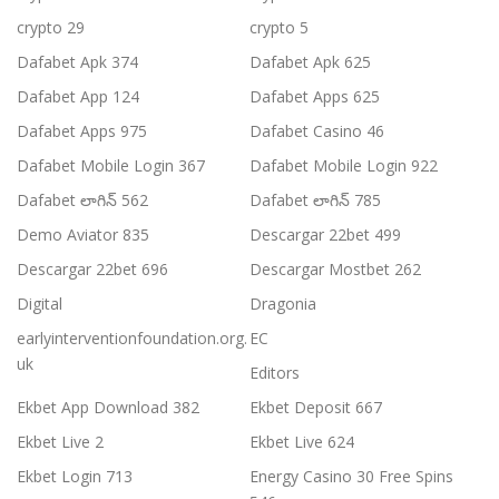
crypto 29
crypto 5
Dafabet Apk 374
Dafabet Apk 625
Dafabet App 124
Dafabet Apps 625
Dafabet Apps 975
Dafabet Casino 46
Dafabet Mobile Login 367
Dafabet Mobile Login 922
Dafabet లాగిన్ 562
Dafabet లాగిన్ 785
Demo Aviator 835
Descargar 22bet 499
Descargar 22bet 696
Descargar Mostbet 262
Digital
Dragonia
earlyinterventionfoundation.org.
EC
uk
Editors
Ekbet App Download 382
Ekbet Deposit 667
Ekbet Live 2
Ekbet Live 624
Ekbet Login 713
Energy Casino 30 Free Spins