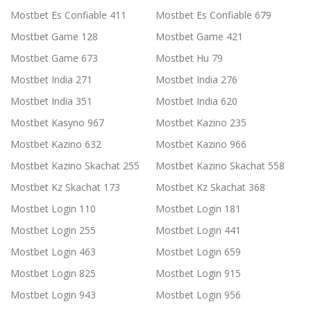
Mostbet Es Confiable 411
Mostbet Es Confiable 679
Mostbet Game 128
Mostbet Game 421
Mostbet Game 673
Mostbet Hu 79
Mostbet India 271
Mostbet India 276
Mostbet India 351
Mostbet India 620
Mostbet Kasyno 967
Mostbet Kazino 235
Mostbet Kazino 632
Mostbet Kazino 966
Mostbet Kazino Skachat 255
Mostbet Kazino Skachat 558
Mostbet Kz Skachat 173
Mostbet Kz Skachat 368
Mostbet Login 110
Mostbet Login 181
Mostbet Login 255
Mostbet Login 441
Mostbet Login 463
Mostbet Login 659
Mostbet Login 825
Mostbet Login 915
Mostbet Login 943
Mostbet Login 956