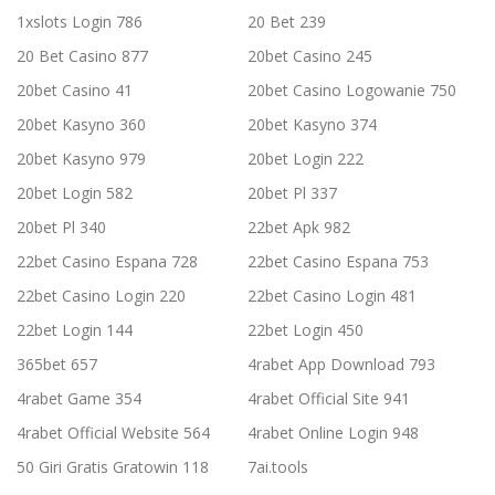
1xslots Login 786
20 Bet 239
20 Bet Casino 877
20bet Casino 245
20bet Casino 41
20bet Casino Logowanie 750
20bet Kasyno 360
20bet Kasyno 374
20bet Kasyno 979
20bet Login 222
20bet Login 582
20bet Pl 337
20bet Pl 340
22bet Apk 982
22bet Casino Espana 728
22bet Casino Espana 753
22bet Casino Login 220
22bet Casino Login 481
22bet Login 144
22bet Login 450
365bet 657
4rabet App Download 793
4rabet Game 354
4rabet Official Site 941
4rabet Official Website 564
4rabet Online Login 948
50 Giri Gratis Gratowin 118
7ai.tools