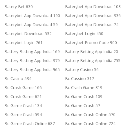
Batery Bet 630
Baterybet App Download 103
Baterybet App Download 190
Baterybet App Download 336
Baterybet App Download 59
Baterybet App Download 74
Baterybet Download 532
Baterybet Login 450
Baterybet Login 761
Baterybet Promo Code 900
Battery Betting App India 169
Battery Betting App India 20
Battery Betting App India 379
Battery Betting App India 755
Battery Betting App India 965
Battery Casino 56
Bc Casino 534
Bc Cassino 317
Bc Crash Game 166
Bc Crash Game 319
Bc Crash Game 621
Bc Game Crash 109
Bc Game Crash 134
Bc Game Crash 57
Bc Game Crash 594
Bc Game Crash Online 570
Bc Game Crash Online 687
Bc Game Crash Online 724