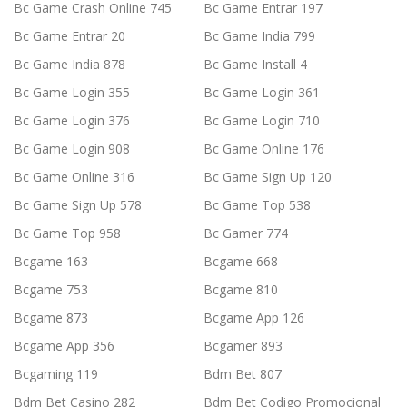
Bc Game Crash Online 745
Bc Game Entrar 197
Bc Game Entrar 20
Bc Game India 799
Bc Game India 878
Bc Game Install 4
Bc Game Login 355
Bc Game Login 361
Bc Game Login 376
Bc Game Login 710
Bc Game Login 908
Bc Game Online 176
Bc Game Online 316
Bc Game Sign Up 120
Bc Game Sign Up 578
Bc Game Top 538
Bc Game Top 958
Bc Gamer 774
Bcgame 163
Bcgame 668
Bcgame 753
Bcgame 810
Bcgame 873
Bcgame App 126
Bcgame App 356
Bcgamer 893
Bcgaming 119
Bdm Bet 807
Bdm Bet Casino 282
Bdm Bet Codigo Promocional