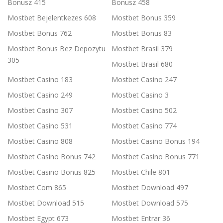
Bonusz 415
Bonusz 458
Mostbet Bejelentkezes 608
Mostbet Bonus 359
Mostbet Bonus 762
Mostbet Bonus 83
Mostbet Bonus Bez Depozytu
Mostbet Brasil 379
305
Mostbet Brasil 680
Mostbet Casino 183
Mostbet Casino 247
Mostbet Casino 249
Mostbet Casino 3
Mostbet Casino 307
Mostbet Casino 502
Mostbet Casino 531
Mostbet Casino 774
Mostbet Casino 808
Mostbet Casino Bonus 194
Mostbet Casino Bonus 742
Mostbet Casino Bonus 771
Mostbet Casino Bonus 825
Mostbet Chile 801
Mostbet Com 865
Mostbet Download 497
Mostbet Download 515
Mostbet Download 575
Mostbet Egypt 673
Mostbet Entrar 36