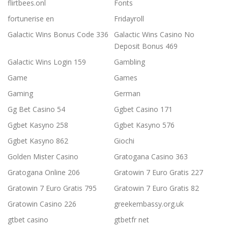
flirtbees.onl
Fonts
fortunerise en
Fridayroll
Galactic Wins Bonus Code 336
Galactic Wins Casino No
Deposit Bonus 469
Galactic Wins Login 159
Gambling
Game
Games
Gaming
German
Gg Bet Casino 54
Ggbet Casino 171
Ggbet Kasyno 258
Ggbet Kasyno 576
Ggbet Kasyno 862
Giochi
Golden Mister Casino
Gratogana Casino 363
Gratogana Online 206
Gratowin 7 Euro Gratis 227
Gratowin 7 Euro Gratis 795
Gratowin 7 Euro Gratis 82
Gratowin Casino 226
greekembassy.org.uk
gtbet casino
gtbetfr net