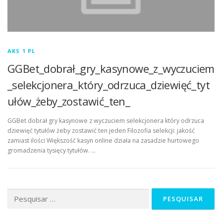
AKS 1 PL
GGBet_dobrał_gry_kasynowe_z_wyczuciem
_selekcjonera_który_odrzuca_dziewięć_tyt
ułów_żeby_zostawić_ten_
GGBet dobrał gry kasynowe z wyczuciem selekcjonera który odrzuca
dziewięć tytułów żeby zostawić ten jeden Filozofia selekcji: jakość
zamiast ilości Większość kasyn online działa na zasadzie hurtowego
gromadzenia tysięcy tytułów. …