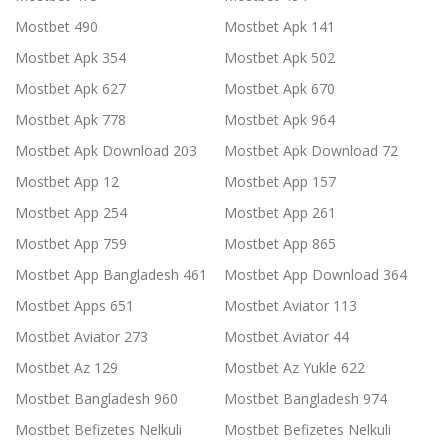
Mostbet 490
Mostbet Apk 141
Mostbet Apk 354
Mostbet Apk 502
Mostbet Apk 627
Mostbet Apk 670
Mostbet Apk 778
Mostbet Apk 964
Mostbet Apk Download 203
Mostbet Apk Download 72
Mostbet App 12
Mostbet App 157
Mostbet App 254
Mostbet App 261
Mostbet App 759
Mostbet App 865
Mostbet App Bangladesh 461
Mostbet App Download 364
Mostbet Apps 651
Mostbet Aviator 113
Mostbet Aviator 273
Mostbet Aviator 44
Mostbet Az 129
Mostbet Az Yukle 622
Mostbet Bangladesh 960
Mostbet Bangladesh 974
Mostbet Befizetes Nelkuli
Mostbet Befizetes Nelkuli