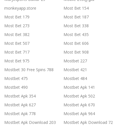
monkeyapp.store
Most Bet 154
Most Bet 179
Most Bet 187
Most Bet 273
Most Bet 338
Most Bet 382
Most Bet 435
Most Bet 507
Most Bet 606
Most Bet 717
Most Bet 908
Most Bet 975
Mostbet 227
Mostbet 30 Free Spins 788
Mostbet 421
Mostbet 475
Mostbet 484
Mostbet 490
Mostbet Apk 141
Mostbet Apk 354
Mostbet Apk 502
Mostbet Apk 627
Mostbet Apk 670
Mostbet Apk 778
Mostbet Apk 964
Mostbet Apk Download 203
Mostbet Apk Download 72