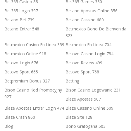
Bet365 Casino 88
Bet365 Games 330
Bet365 Login 397
Betano Apostas Online 356
Betano Bet 739
Betano Cassino 680
Betano Entrar 548
Betmexico Bono De Bienvenida
323
Betmexico Casino En Linea 359
Betmexico En Linea 704
Betmexico Online 918
Betovo Casino Login 784
Betovo Login 676
Betovo Review 499
Betovo Sport 665
Betovo Sport 768
Betpremium Bonus 327
Betting
Bison Casino Kod Promocyjny
Bison Casino Logowanie 231
927
Blaze Apostas 507
Blaze Apostas Entrar Login 474
Blaze Cassino Online 509
Blaze Crash 860
Blaze Site 128
Blog
Bono Gratogana 503