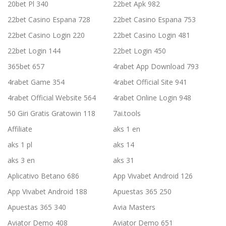
20bet Pl 340
22bet Apk 982
22bet Casino Espana 728
22bet Casino Espana 753
22bet Casino Login 220
22bet Casino Login 481
22bet Login 144
22bet Login 450
365bet 657
4rabet App Download 793
4rabet Game 354
4rabet Official Site 941
4rabet Official Website 564
4rabet Online Login 948
50 Giri Gratis Gratowin 118
7ai.tools
Affiliate
aks 1 en
aks 1 pl
aks 14
aks 3 en
aks 31
Aplicativo Betano 686
App Vivabet Android 126
App Vivabet Android 188
Apuestas 365 250
Apuestas 365 340
Avia Masters
Aviator Demo 408
Aviator Demo 651