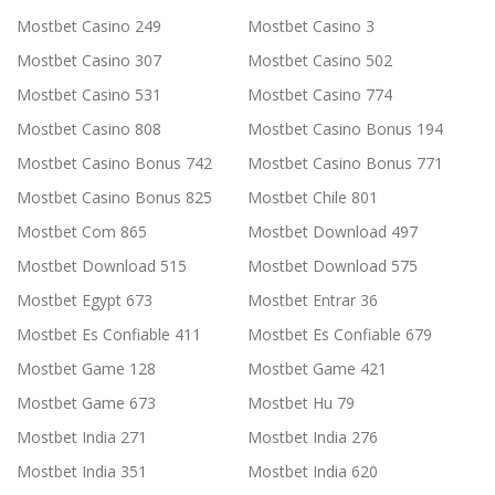
Mostbet Casino 249
Mostbet Casino 3
Mostbet Casino 307
Mostbet Casino 502
Mostbet Casino 531
Mostbet Casino 774
Mostbet Casino 808
Mostbet Casino Bonus 194
Mostbet Casino Bonus 742
Mostbet Casino Bonus 771
Mostbet Casino Bonus 825
Mostbet Chile 801
Mostbet Com 865
Mostbet Download 497
Mostbet Download 515
Mostbet Download 575
Mostbet Egypt 673
Mostbet Entrar 36
Mostbet Es Confiable 411
Mostbet Es Confiable 679
Mostbet Game 128
Mostbet Game 421
Mostbet Game 673
Mostbet Hu 79
Mostbet India 271
Mostbet India 276
Mostbet India 351
Mostbet India 620