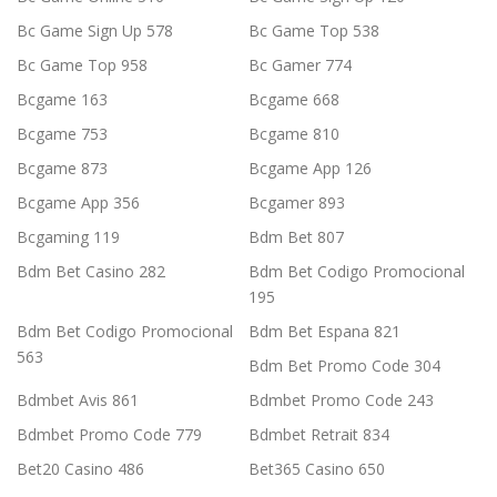
Bc Game Sign Up 578
Bc Game Top 538
Bc Game Top 958
Bc Gamer 774
Bcgame 163
Bcgame 668
Bcgame 753
Bcgame 810
Bcgame 873
Bcgame App 126
Bcgame App 356
Bcgamer 893
Bcgaming 119
Bdm Bet 807
Bdm Bet Casino 282
Bdm Bet Codigo Promocional
195
Bdm Bet Codigo Promocional
Bdm Bet Espana 821
563
Bdm Bet Promo Code 304
Bdmbet Avis 861
Bdmbet Promo Code 243
Bdmbet Promo Code 779
Bdmbet Retrait 834
Bet20 Casino 486
Bet365 Casino 650