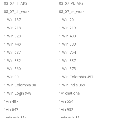
03_07_IT_AKS
03_07_PL_AKS
08_07_ch_work
08_07_es_work
1 Win 187
1 Win 20
1 Win 218
1 Win 219
1 Win 320
1 Win 433
1 Win 440
1 Win 633
1 Win 687
1 Win 754
1 Win 832
1 Win 837
1 Win 860
1 Win 875
1 Win 99
1 Win Colombia 457
1 Win Colombia 98
1 Win India 369
1 Win Login 948
1v1chat.one
1vin 487
1vin 554
1vin 647
1vin 932
1win Apk 154
1win Apk 16