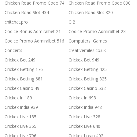
Chicken Road Promo Code 74
Chicken Road Promo Code 890
Chicken Road Slot 434
Chicken Road Slot 820
chitchat.pro
CIB
Codice Bonus Admiralbet 21
Codice Promo Admiralbet 23
Codice Promo Admiralbet 516
Computers, Games
Concerts
creativemiles.co.uk
Crickex Bet 249
Crickex Bet 949
Crickex Betting 176
Crickex Betting 425
Crickex Betting 681
Crickex Betting 825
Crickex Casino 49
Crickex Casino 532
Crickex In 189
Crickex In 693
Crickex India 939
Crickex India 948
Crickex Live 185
Crickex Live 328
Crickex Live 365
Crickex Live 640
Crickex Live 796
Crickex Login 402