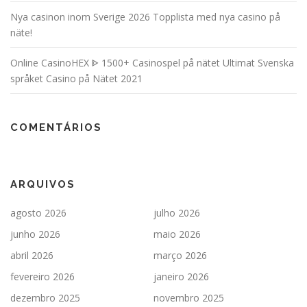
Nya casinon inom Sverige 2026 Topplista med nya casino på
näte!
Online CasinoHEX ᐈ 1500+ Casinospel på nätet Ultimat Svenska
språket Casino på Nätet 2021
COMENTÁRIOS
ARQUIVOS
agosto 2026
julho 2026
junho 2026
maio 2026
abril 2026
março 2026
fevereiro 2026
janeiro 2026
dezembro 2025
novembro 2025