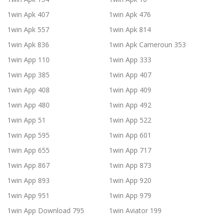
1win Apk 407
1win Apk 476
1win Apk 557
1win Apk 814
1win Apk 836
1win Apk Cameroun 353
1win App 110
1win App 333
1win App 385
1win App 407
1win App 408
1win App 409
1win App 480
1win App 492
1win App 51
1win App 522
1win App 595
1win App 601
1win App 655
1win App 717
1win App 867
1win App 873
1win App 893
1win App 920
1win App 951
1win App 979
1win App Download 795
1win Aviator 199