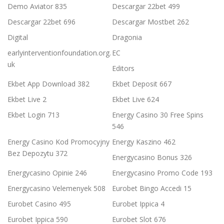
Demo Aviator 835
Descargar 22bet 499
Descargar 22bet 696
Descargar Mostbet 262
Digital
Dragonia
earlyinterventionfoundation.org.
EC
uk
Editors
Ekbet App Download 382
Ekbet Deposit 667
Ekbet Live 2
Ekbet Live 624
Ekbet Login 713
Energy Casino 30 Free Spins
546
Energy Casino Kod Promocyjny
Energy Kaszino 462
Bez Depozytu 372
Energycasino Bonus 326
Energycasino Opinie 246
Energycasino Promo Code 193
Energycasino Velemenyek 508
Eurobet Bingo Accedi 15
Eurobet Casino 495
Eurobet Ippica 4
Eurobet Ippica 590
Eurobet Slot 676