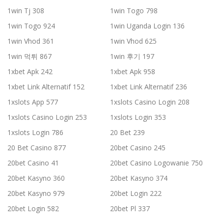
1win Tj 308
1win Togo 798
1win Togo 924
1win Uganda Login 136
1win Vhod 361
1win Vhod 625
1win 먹튀 867
1win 후기 197
1xbet Apk 242
1xbet Apk 958
1xbet Link Alternatif 152
1xbet Link Alternatif 236
1xslots App 577
1xslots Casino Login 208
1xslots Casino Login 253
1xslots Login 353
1xslots Login 786
20 Bet 239
20 Bet Casino 877
20bet Casino 245
20bet Casino 41
20bet Casino Logowanie 750
20bet Kasyno 360
20bet Kasyno 374
20bet Kasyno 979
20bet Login 222
20bet Login 582
20bet Pl 337