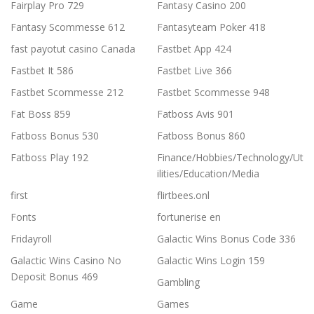
Fairplay Pro 729
Fantasy Casino 200
Fantasy Scommesse 612
Fantasyteam Poker 418
fast payotut casino Canada
Fastbet App 424
Fastbet It 586
Fastbet Live 366
Fastbet Scommesse 212
Fastbet Scommesse 948
Fat Boss 859
Fatboss Avis 901
Fatboss Bonus 530
Fatboss Bonus 860
Fatboss Play 192
Finance/Hobbies/Technology/Ut
ilities/Education/Media
first
flirtbees.onl
Fonts
fortunerise en
Fridayroll
Galactic Wins Bonus Code 336
Galactic Wins Casino No
Galactic Wins Login 159
Deposit Bonus 469
Gambling
Game
Games