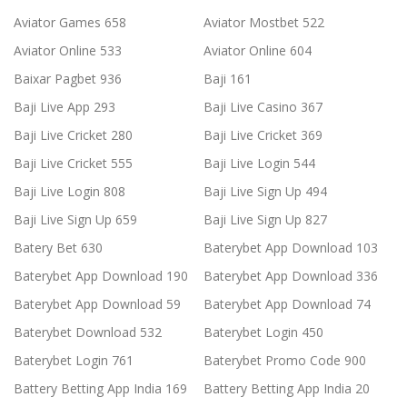
Aviator Games 658
Aviator Mostbet 522
Aviator Online 533
Aviator Online 604
Baixar Pagbet 936
Baji 161
Baji Live App 293
Baji Live Casino 367
Baji Live Cricket 280
Baji Live Cricket 369
Baji Live Cricket 555
Baji Live Login 544
Baji Live Login 808
Baji Live Sign Up 494
Baji Live Sign Up 659
Baji Live Sign Up 827
Batery Bet 630
Baterybet App Download 103
Baterybet App Download 190
Baterybet App Download 336
Baterybet App Download 59
Baterybet App Download 74
Baterybet Download 532
Baterybet Login 450
Baterybet Login 761
Baterybet Promo Code 900
Battery Betting App India 169
Battery Betting App India 20