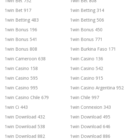
1win Bet 752
1win Bet 808
1win Bet 917
1win Betting 314
1win Betting 483
1win Betting 506
1win Bonus 196
1win Bonus 450
1win Bonus 541
1win Bonus 771
1win Bonus 808
1win Burkina Faso 171
1win Cameroon 638
1win Casino 136
1win Casino 158
1win Casino 542
1win Casino 595
1win Casino 915
1win Casino 995
1win Casino Argentina 952
1win Casino Chile 679
1win Chile 997
1win Ci 443
1win Connexion 343
1win Download 432
1win Download 495
1win Download 538
1win Download 646
1win Download 882
1win Download 886