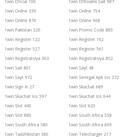
1win Oficial 106
1win Ofitsialnii Sait 987
1win Online 339
1win Online 754
1win Online 870
1win Online 968
1win Pakistan 320
1win Promo Code 885
1win Register 122
1win Register 162
1win Register 527
1win Register 561
1win Registratsiya 363
1win Registratsiya 852
1win Sait 801
1win Sayt 48
1win Sayt 972
1win Senegal Apk Ios 272
1win Sign In 27
1win Skachat 689
1win Skachat Ios 597
1win Skachat Ios 644
1win Slot 440
1win Slot 620
1win Slot 880
1win South Africa 558
1win South Africa 580
1win South Africa 609
1win Tadzhikistan 380
1win Telecharger 217