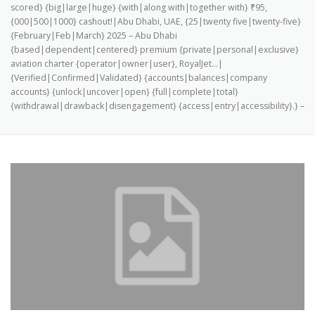
scored} {big|large|huge} {with|along with|together with} ₹95,
{000|500|1000} cashout!|Abu Dhabi, UAE, {25|twenty five|twenty-five}
{February|Feb|March} 2025 – Abu Dhabi
{based|dependent|centered} premium {private|personal|exclusive}
aviation charter {operator|owner|user}, RoyalJet…|
{Verified|Confirmed|Validated} {accounts|balances|company
accounts} {unlock|uncover|open} {full|complete|total}
{withdrawal|drawback|disengagement} {access|entry|accessibility}.​} –