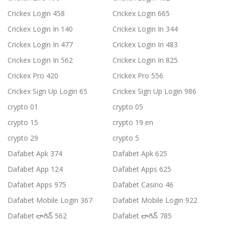
Crickex Login 458
Crickex Login 665
Crickex Login In 140
Crickex Login In 344
Crickex Login In 477
Crickex Login In 483
Crickex Login In 562
Crickex Login In 825
Crickex Pro 420
Crickex Pro 556
Crickex Sign Up Login 65
Crickex Sign Up Login 986
crypto 01
crypto 05
crypto 15
crypto 19 en
crypto 29
crypto 5
Dafabet Apk 374
Dafabet Apk 625
Dafabet App 124
Dafabet Apps 625
Dafabet Apps 975
Dafabet Casino 46
Dafabet Mobile Login 367
Dafabet Mobile Login 922
Dafabet లాగిన్ 562
Dafabet లాగిన్ 785