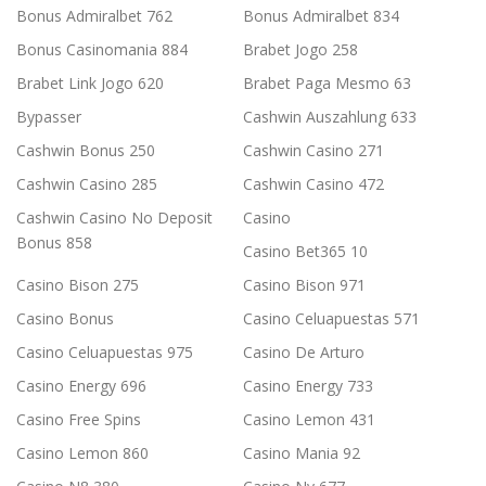
Bonus Admiralbet 762
Bonus Admiralbet 834
Bonus Casinomania 884
Brabet Jogo 258
Brabet Link Jogo 620
Brabet Paga Mesmo 63
Bypasser
Cashwin Auszahlung 633
Cashwin Bonus 250
Cashwin Casino 271
Cashwin Casino 285
Cashwin Casino 472
Cashwin Casino No Deposit
Casino
Bonus 858
Casino Bet365 10
Casino Bison 275
Casino Bison 971
Casino Bonus
Casino Celuapuestas 571
Casino Celuapuestas 975
Casino De Arturo
Casino Energy 696
Casino Energy 733
Casino Free Spins
Casino Lemon 431
Casino Lemon 860
Casino Mania 92