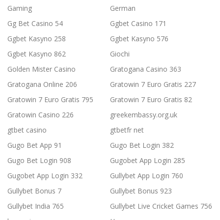
Gaming
German
Gg Bet Casino 54
Ggbet Casino 171
Ggbet Kasyno 258
Ggbet Kasyno 576
Ggbet Kasyno 862
Giochi
Golden Mister Casino
Gratogana Casino 363
Gratogana Online 206
Gratowin 7 Euro Gratis 227
Gratowin 7 Euro Gratis 795
Gratowin 7 Euro Gratis 82
Gratowin Casino 226
greekembassy.org.uk
gtbet casino
gtbetfr net
Gugo Bet App 91
Gugo Bet Login 382
Gugo Bet Login 908
Gugobet App Login 285
Gugobet App Login 332
Gullybet App Login 760
Gullybet Bonus 7
Gullybet Bonus 923
Gullybet India 765
Gullybet Live Cricket Games 756