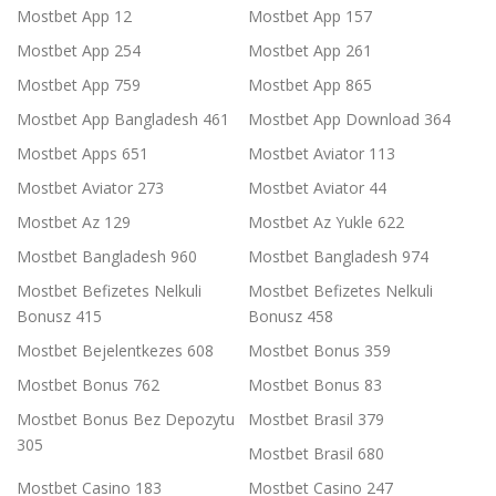
Mostbet App 12
Mostbet App 157
Mostbet App 254
Mostbet App 261
Mostbet App 759
Mostbet App 865
Mostbet App Bangladesh 461
Mostbet App Download 364
Mostbet Apps 651
Mostbet Aviator 113
Mostbet Aviator 273
Mostbet Aviator 44
Mostbet Az 129
Mostbet Az Yukle 622
Mostbet Bangladesh 960
Mostbet Bangladesh 974
Mostbet Befizetes Nelkuli
Mostbet Befizetes Nelkuli
Bonusz 415
Bonusz 458
Mostbet Bejelentkezes 608
Mostbet Bonus 359
Mostbet Bonus 762
Mostbet Bonus 83
Mostbet Bonus Bez Depozytu
Mostbet Brasil 379
305
Mostbet Brasil 680
Mostbet Casino 183
Mostbet Casino 247