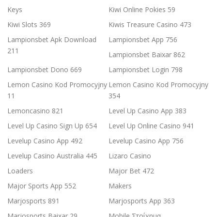
Keys
Kiwi Online Pokies 59
Kiwi Slots 369
Kiwis Treasure Casino 473
Lampionsbet Apk Download
Lampionsbet App 756
211
Lampionsbet Baixar 862
Lampionsbet Dono 669
Lampionsbet Login 798
Lemon Casino Kod Promocyjny
Lemon Casino Kod Promocyjny
11
354
Lemoncasino 821
Level Up Casino App 383
Level Up Casino Sign Up 654
Level Up Online Casino 941
Levelup Casino App 492
Levelup Casino App 756
Levelup Casino Australia 445
Lizaro Casino
Loaders
Major Bet 472
Major Sports App 552
Makers
Marjosports 891
Marjosports App 363
Marjosports Baixar 29
Mobile Στοίχημα