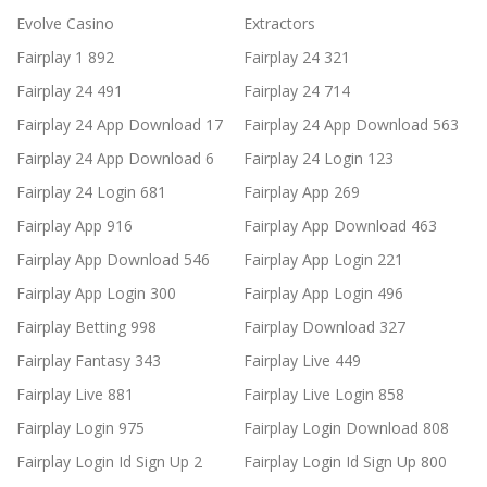
Evolve Casino
Extractors
Fairplay 1 892
Fairplay 24 321
Fairplay 24 491
Fairplay 24 714
Fairplay 24 App Download 17
Fairplay 24 App Download 563
Fairplay 24 App Download 6
Fairplay 24 Login 123
Fairplay 24 Login 681
Fairplay App 269
Fairplay App 916
Fairplay App Download 463
Fairplay App Download 546
Fairplay App Login 221
Fairplay App Login 300
Fairplay App Login 496
Fairplay Betting 998
Fairplay Download 327
Fairplay Fantasy 343
Fairplay Live 449
Fairplay Live 881
Fairplay Live Login 858
Fairplay Login 975
Fairplay Login Download 808
Fairplay Login Id Sign Up 2
Fairplay Login Id Sign Up 800