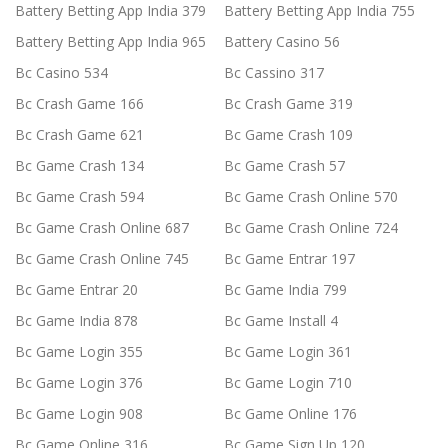
Battery Betting App India 379
Battery Betting App India 755
Battery Betting App India 965
Battery Casino 56
Bc Casino 534
Bc Cassino 317
Bc Crash Game 166
Bc Crash Game 319
Bc Crash Game 621
Bc Game Crash 109
Bc Game Crash 134
Bc Game Crash 57
Bc Game Crash 594
Bc Game Crash Online 570
Bc Game Crash Online 687
Bc Game Crash Online 724
Bc Game Crash Online 745
Bc Game Entrar 197
Bc Game Entrar 20
Bc Game India 799
Bc Game India 878
Bc Game Install 4
Bc Game Login 355
Bc Game Login 361
Bc Game Login 376
Bc Game Login 710
Bc Game Login 908
Bc Game Online 176
Bc Game Online 316
Bc Game Sign Up 120