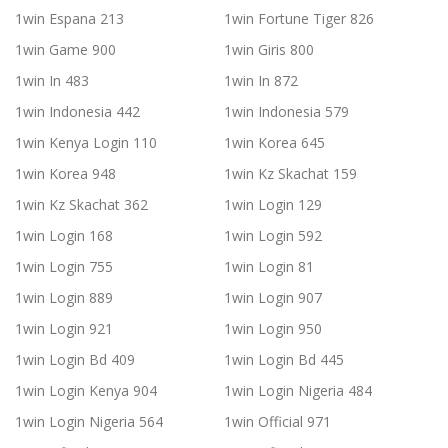
1win Espana 213
1win Fortune Tiger 826
1win Game 900
1win Giris 800
1win In 483
1win In 872
1win Indonesia 442
1win Indonesia 579
1win Kenya Login 110
1win Korea 645
1win Korea 948
1win Kz Skachat 159
1win Kz Skachat 362
1win Login 129
1win Login 168
1win Login 592
1win Login 755
1win Login 81
1win Login 889
1win Login 907
1win Login 921
1win Login 950
1win Login Bd 409
1win Login Bd 445
1win Login Kenya 904
1win Login Nigeria 484
1win Login Nigeria 564
1win Official 971