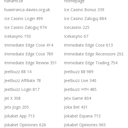
hanami.se
Homepage
huwirranca-davies.org.uk
Ice Casino Bonus 339
Ice Casino Login 499
Ice Casino Zaloguj 884
Ice Casino Zaloguj 974
Icecasino 225
Icekasyno 150
Icekasyno 67
Immediate Edge Cose 414
Immediate Edge Cose 613
Immediate Edge Cose 789
Immediate Edge Recensioni 292
Immediate Edge Review 351
Immediate Edge Trading 754
Jeetbuzz 88 14
Jeetbuzz 88 989
Jeetbuzz Affiliate 78
Jeetbuzz Live 340
Jeetbuzz Login 817
Jeetbuzz লগইন 485
Jet X 308
Jetx Game 804
Jetx Jogo 205
Joka Bet 431
Jokabet App 713
Jokabet Espana 713
Jokabet Opiniones 626
Jokabet Opiniones 965