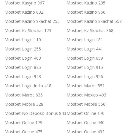
Mostbet Kasyno 967
Mostbet Kazino 235
Mostbet Kazino 632
Mostbet Kazino 966
Mostbet Kazino Skachat 255
Mostbet Kazino Skachat 558
Mostbet Kz Skachat 173
Mostbet Kz Skachat 368
Mostbet Login 110
Mostbet Login 181
Mostbet Login 255
Mostbet Login 441
Mostbet Login 463
Mostbet Login 659
Mostbet Login 825
Mostbet Login 915
Mostbet Login 943
Mostbet Login 956
Mostbet Login India 418
Mostbet Maroc 551
Mostbet Maroc 636
Mostbet Mexico 403
Mostbet Mobile 328
Mostbet Mobile 556
Mostbet No Deposit Bonus 843
Mostbet Online 170
Mostbet Online 179
Mostbet Online 440
Mostbet Online 475
Mostbet Online 492