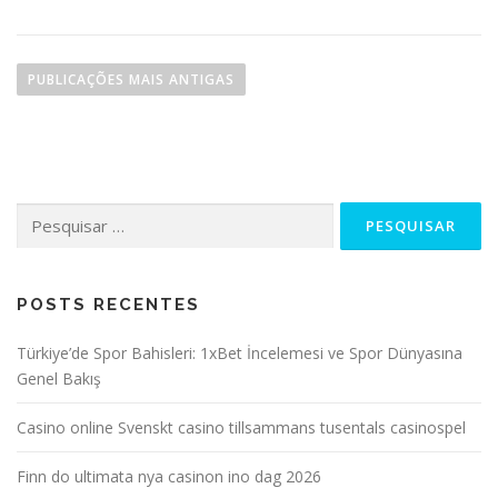
PUBLICAÇÕES MAIS ANTIGAS
POSTS RECENTES
Türkiye’de Spor Bahisleri: 1xBet İncelemesi ve Spor Dünyasına
Genel Bakış
Casino online Svenskt casino tillsammans tusentals casinospel
Finn do ultimata nya casinon ino dag 2026