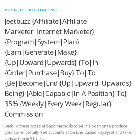
ROYALJEET AFFILIATE 958
Jeetbuzz {Affiliate|Affiliate
Marketer|Internet Marketer}
{Program|System|Plan}
{Earn|Generate|Make}
{Up|Upward|Upwards} {To|In
{Order|Purchase|Buy} To|To
{Be|Become|End {Up|Upward|Upwards}
Being} {Able|Capable|In A Position} To}
35% {Weekly|Every Week|Regular}
Commission
Stick To these types of basic methods to be in a position to produce
your current totally free accounts at On Line Casino Royaljeet and take
satisfaction in 5 free …