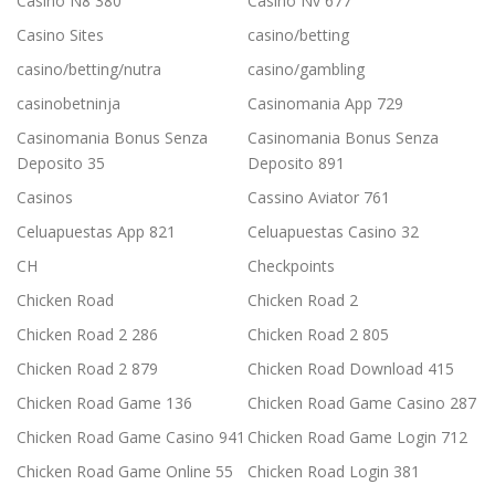
Casino N8 380
Casino Nv 677
Casino Sites
casino/betting
casino/betting/nutra
casino/gambling
casinobetninja
Casinomania App 729
Casinomania Bonus Senza
Casinomania Bonus Senza
Deposito 35
Deposito 891
Casinos
Cassino Aviator 761
Celuapuestas App 821
Celuapuestas Casino 32
CH
Checkpoints
Chicken Road
Chicken Road 2
Chicken Road 2 286
Chicken Road 2 805
Chicken Road 2 879
Chicken Road Download 415
Chicken Road Game 136
Chicken Road Game Casino 287
Chicken Road Game Casino 941
Chicken Road Game Login 712
Chicken Road Game Online 55
Chicken Road Login 381