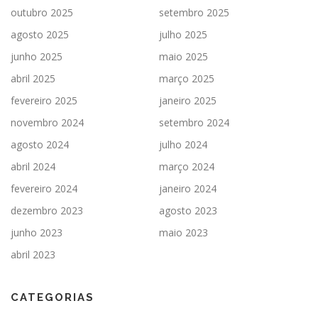
outubro 2025
setembro 2025
agosto 2025
julho 2025
junho 2025
maio 2025
abril 2025
março 2025
fevereiro 2025
janeiro 2025
novembro 2024
setembro 2024
agosto 2024
julho 2024
abril 2024
março 2024
fevereiro 2024
janeiro 2024
dezembro 2023
agosto 2023
junho 2023
maio 2023
abril 2023
CATEGORIAS