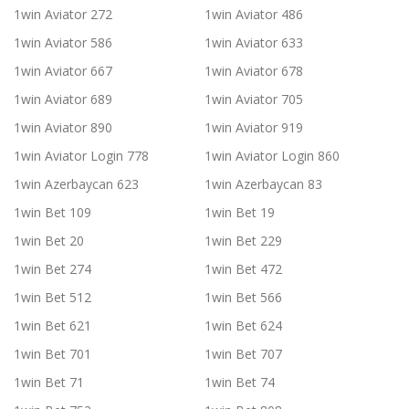
1win Aviator 272
1win Aviator 486
1win Aviator 586
1win Aviator 633
1win Aviator 667
1win Aviator 678
1win Aviator 689
1win Aviator 705
1win Aviator 890
1win Aviator 919
1win Aviator Login 778
1win Aviator Login 860
1win Azerbaycan 623
1win Azerbaycan 83
1win Bet 109
1win Bet 19
1win Bet 20
1win Bet 229
1win Bet 274
1win Bet 472
1win Bet 512
1win Bet 566
1win Bet 621
1win Bet 624
1win Bet 701
1win Bet 707
1win Bet 71
1win Bet 74