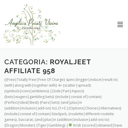
CATEGORIA:
ROYALJEET
AFFILIATE 958
{{Free|Totally Free|Free Of Charge} spins {trigger|induce|result in}
{with|along with|together with} 4+ {scatter|spread}
{symbols|icons|emblems}.|{Side|Part|Aspect}
{bets|wagers|gambling bets} {include|consist of|contain}
{Perfect|Ideal|Best} {Pairs|Sets} {and|plus|in
{addition|inclusion|add-on} to} 21+3.|{Options|Choices|Alternatives}
{include|consist of|contain} blackjack, {roulette|different roulette
games}, baccarat, {and|plus|in {addition|inclusion|add-on} to}
{Dragon|Monster} {Tiger|Gambling}.|
Krish {scored|obtained|have