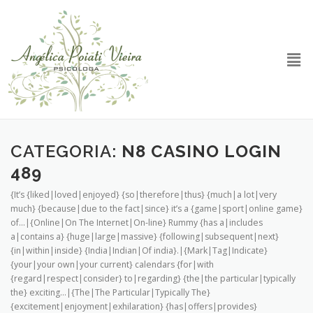
CATEGORIA:
N8 CASINO LOGIN
489
{It’s {liked|loved|enjoyed} {so|therefore|thus} {much|a lot|very
much} {because|due to the fact|since} it’s a {game|sport|online game}
of…|{Online|On The Internet|On-line} Rummy {has a|includes
a|contains a} {huge|large|massive} {following|subsequent|next}
{in|within|inside} {India|Indian|Of india}.|{Mark|Tag|Indicate}
{your|your own|your current} calendars {for|with
{regard|respect|consider} to|regarding} {the|the particular|typically
the} exciting…|{The|The Particular|Typically The}
{excitement|enjoyment|exhilaration} {has|offers|provides}