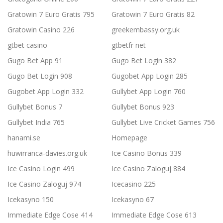
Gratowin 7 Euro Gratis 795
Gratowin 7 Euro Gratis 82
Gratowin Casino 226
greekembassy.org.uk
gtbet casino
gtbetfr net
Gugo Bet App 91
Gugo Bet Login 382
Gugo Bet Login 908
Gugobet App Login 285
Gugobet App Login 332
Gullybet App Login 760
Gullybet Bonus 7
Gullybet Bonus 923
Gullybet India 765
Gullybet Live Cricket Games 756
hanami.se
Homepage
huwirranca-davies.org.uk
Ice Casino Bonus 339
Ice Casino Login 499
Ice Casino Zaloguj 884
Ice Casino Zaloguj 974
Icecasino 225
Icekasyno 150
Icekasyno 67
Immediate Edge Cose 414
Immediate Edge Cose 613