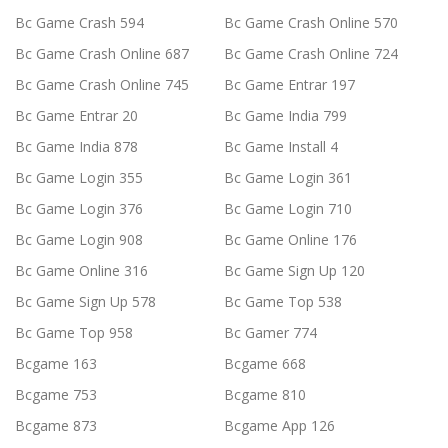
Bc Game Crash 594
Bc Game Crash Online 570
Bc Game Crash Online 687
Bc Game Crash Online 724
Bc Game Crash Online 745
Bc Game Entrar 197
Bc Game Entrar 20
Bc Game India 799
Bc Game India 878
Bc Game Install 4
Bc Game Login 355
Bc Game Login 361
Bc Game Login 376
Bc Game Login 710
Bc Game Login 908
Bc Game Online 176
Bc Game Online 316
Bc Game Sign Up 120
Bc Game Sign Up 578
Bc Game Top 538
Bc Game Top 958
Bc Gamer 774
Bcgame 163
Bcgame 668
Bcgame 753
Bcgame 810
Bcgame 873
Bcgame App 126