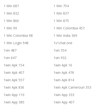
1 Win 687
1 Win 754
1 Win 832
1 Win 837
1 Win 860
1 Win 875
1 Win 99
1 Win Colombia 457
1 Win Colombia 98
1 Win India 369
1 Win Login 948
1v1chat.one
1vin 487
1vin 554
1vin 647
1vin 932
1win Apk 154
1win Apk 16
1win Apk 407
1win Apk 476
1win Apk 557
1win Apk 814
1win Apk 836
1win Apk Cameroun 353
1win App 110
1win App 333
1win App 385
1win App 407