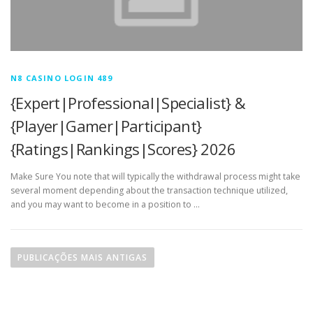
N8 CASINO LOGIN 489
{Expert|Professional|Specialist} &
{Player|Gamer|Participant}
{Ratings|Rankings|Scores} 2026
Make Sure You note that will typically the withdrawal process might take
several moment depending about the transaction technique utilized,
and you may want to become in a position to …
PUBLICAÇÕES MAIS ANTIGAS