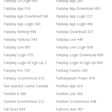
Fairplay 24 Login 681
Fairplay App 269
Fairplay App 916
Fairplay App Download 463
Fairplay App Download 546
Fairplay App Login 221
Fairplay App Login 300
Fairplay App Login 496
Fairplay Betting 998
Fairplay Download 327
Fairplay Fantasy 343
Fairplay Live 449
Fairplay Live 881
Fairplay Live Login 858
Fairplay Login 975
Fairplay Login Download 808
Fairplay Login Id Sign Up 2
Fairplay Login Id Sign Up 800
Fairplay Pro 729
Fantasy Casino 200
Fantasy Scommesse 612
Fantasyteam Poker 418
fast payotut casino Canada
Fastbet App 424
Fastbet It 586
Fastbet Live 366
Fastbet Scommesse 212
Fastbet Scommesse 948
Fat Boss 859
Fatboss Avis 901