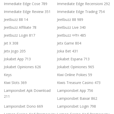
Immediate Edge Cose 789
Immediate Edge Recensioni 292
Immediate Edge Review 351
Immediate Edge Trading 754
Jeetbuzz 88 14
Jeetbuzz 88 989
Jeetbuzz Affiliate 78
Jeetbuzz Live 340
Jeetbuzz Login 817
Jeetbuzz লগইন 485
Jet X 308
Jetx Game 804
Jetx Jogo 205
Joka Bet 431
Jokabet App 713
Jokabet Espana 713
Jokabet Opiniones 626
Jokabet Opiniones 965
Keys
Kiwi Online Pokies 59
Kiwi Slots 369
Kiwis Treasure Casino 473
Lampionsbet Apk Download
Lampionsbet App 756
211
Lampionsbet Baixar 862
Lampionsbet Dono 669
Lampionsbet Login 798