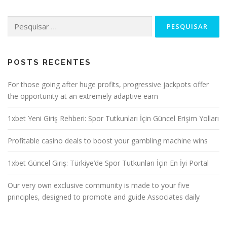
POSTS RECENTES
For those going after huge profits, progressive jackpots offer
the opportunity at an extremely adaptive earn
1xbet Yeni Giriş Rehberi: Spor Tutkunları İçin Güncel Erişim Yolları
Profitable casino deals to boost your gambling machine wins
1xbet Güncel Giriş: Türkiye’de Spor Tutkunları İçin En İyi Portal
Our very own exclusive community is made to your five
principles, designed to promote and guide Associates daily