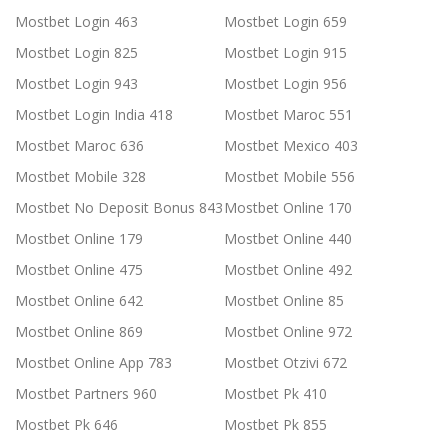
Mostbet Login 463
Mostbet Login 659
Mostbet Login 825
Mostbet Login 915
Mostbet Login 943
Mostbet Login 956
Mostbet Login India 418
Mostbet Maroc 551
Mostbet Maroc 636
Mostbet Mexico 403
Mostbet Mobile 328
Mostbet Mobile 556
Mostbet No Deposit Bonus 843
Mostbet Online 170
Mostbet Online 179
Mostbet Online 440
Mostbet Online 475
Mostbet Online 492
Mostbet Online 642
Mostbet Online 85
Mostbet Online 869
Mostbet Online 972
Mostbet Online App 783
Mostbet Otzivi 672
Mostbet Partners 960
Mostbet Pk 410
Mostbet Pk 646
Mostbet Pk 855