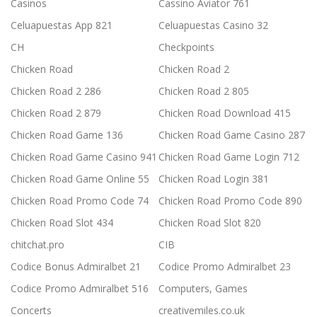
Casinos
Cassino Aviator 761
Celuapuestas App 821
Celuapuestas Casino 32
CH
Checkpoints
Chicken Road
Chicken Road 2
Chicken Road 2 286
Chicken Road 2 805
Chicken Road 2 879
Chicken Road Download 415
Chicken Road Game 136
Chicken Road Game Casino 287
Chicken Road Game Casino 941
Chicken Road Game Login 712
Chicken Road Game Online 55
Chicken Road Login 381
Chicken Road Promo Code 74
Chicken Road Promo Code 890
Chicken Road Slot 434
Chicken Road Slot 820
chitchat.pro
CIB
Codice Bonus Admiralbet 21
Codice Promo Admiralbet 23
Codice Promo Admiralbet 516
Computers, Games
Concerts
creativemiles.co.uk