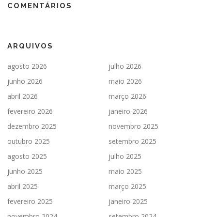
COMENTÁRIOS
ARQUIVOS
agosto 2026
julho 2026
junho 2026
maio 2026
abril 2026
março 2026
fevereiro 2026
janeiro 2026
dezembro 2025
novembro 2025
outubro 2025
setembro 2025
agosto 2025
julho 2025
junho 2025
maio 2025
abril 2025
março 2025
fevereiro 2025
janeiro 2025
novembro 2024
setembro 2024