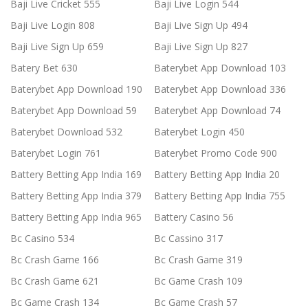
Baji Live Cricket 555
Baji Live Login 544
Baji Live Login 808
Baji Live Sign Up 494
Baji Live Sign Up 659
Baji Live Sign Up 827
Batery Bet 630
Baterybet App Download 103
Baterybet App Download 190
Baterybet App Download 336
Baterybet App Download 59
Baterybet App Download 74
Baterybet Download 532
Baterybet Login 450
Baterybet Login 761
Baterybet Promo Code 900
Battery Betting App India 169
Battery Betting App India 20
Battery Betting App India 379
Battery Betting App India 755
Battery Betting App India 965
Battery Casino 56
Bc Casino 534
Bc Cassino 317
Bc Crash Game 166
Bc Crash Game 319
Bc Crash Game 621
Bc Game Crash 109
Bc Game Crash 134
Bc Game Crash 57