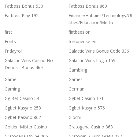
Fatboss Bonus 530
Fatboss Bonus 860
Fatboss Play 192
Finance/Hobbies/Technology/Ut
ilities/Education/Media
first
flirtbees.onl
Fonts
fortunerise en
Fridayroll
Galactic Wins Bonus Code 336
Galactic Wins Casino No
Galactic Wins Login 159
Deposit Bonus 469
Gambling
Game
Games
Gaming
German
Gg Bet Casino 54
Ggbet Casino 171
Ggbet Kasyno 258
Ggbet Kasyno 576
Ggbet Kasyno 862
Giochi
Golden Mister Casino
Gratogana Casino 363
Gratogana Online 206
Gratowin 7 Euro Gratis 227