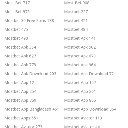
Most Bet 717
Most Bet 908
Most Bet 975
Mostbet 227
Mostbet 30 Free Spins 788
Mostbet 421
Mostbet 475
Mostbet 484
Mostbet 490
Mostbet Apk 141
Mostbet Apk 354
Mostbet Apk 502
Mostbet Apk 627
Mostbet Apk 670
Mostbet Apk 778
Mostbet Apk 964
Mostbet Apk Download 203
Mostbet Apk Download 72
Mostbet App 12
Mostbet App 157
Mostbet App 254
Mostbet App 261
Mostbet App 759
Mostbet App 865
Mostbet App Bangladesh 461
Mostbet App Download 364
Mostbet Apps 651
Mostbet Aviator 113
Mostbet Aviator 273
Mostbet Aviator 44