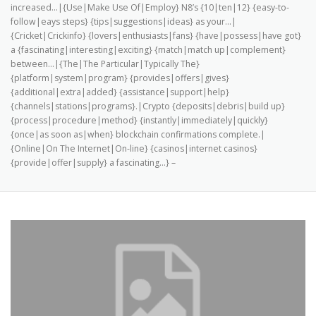
increased…|{Use|Make Use Of|Employ} N8’s {10|ten|12} {easy-to-
follow|eays steps} {tips|suggestions|ideas} as your…|
{Cricket|Crickinfo} {lovers|enthusiasts|fans} {have|possess|have got}
a {fascinating|interesting|exciting} {match|match up|complement}
between…|{The|The Particular|Typically The}
{platform|system|program} {provides|offers|gives}
{additional|extra|added} {assistance|support|help}
{channels|stations|programs}.|Crypto {deposits|debris|build up}
{process|procedure|method} {instantly|immediately|quickly}
{once|as soon as|when} blockchain confirmations complete.|
{Online|On The Internet|On-line} {casinos|internet casinos}
{provide|offer|supply} a fascinating…} –