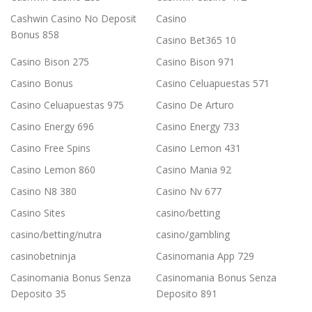
Cashwin Casino No Deposit
Casino
Bonus 858
Casino Bet365 10
Casino Bison 275
Casino Bison 971
Casino Bonus
Casino Celuapuestas 571
Casino Celuapuestas 975
Casino De Arturo
Casino Energy 696
Casino Energy 733
Casino Free Spins
Casino Lemon 431
Casino Lemon 860
Casino Mania 92
Casino N8 380
Casino Nv 677
Casino Sites
casino/betting
casino/betting/nutra
casino/gambling
casinobetninja
Casinomania App 729
Casinomania Bonus Senza
Casinomania Bonus Senza
Deposito 35
Deposito 891