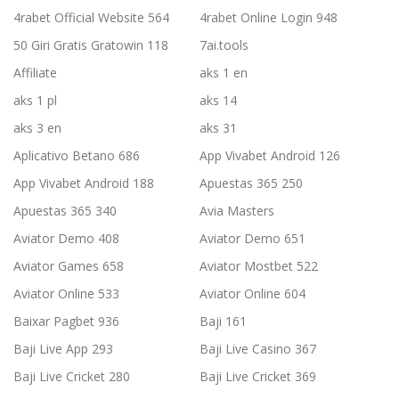
4rabet Official Website 564
4rabet Online Login 948
50 Giri Gratis Gratowin 118
7ai.tools
Affiliate
aks 1 en
aks 1 pl
aks 14
aks 3 en
aks 31
Aplicativo Betano 686
App Vivabet Android 126
App Vivabet Android 188
Apuestas 365 250
Apuestas 365 340
Avia Masters
Aviator Demo 408
Aviator Demo 651
Aviator Games 658
Aviator Mostbet 522
Aviator Online 533
Aviator Online 604
Baixar Pagbet 936
Baji 161
Baji Live App 293
Baji Live Casino 367
Baji Live Cricket 280
Baji Live Cricket 369