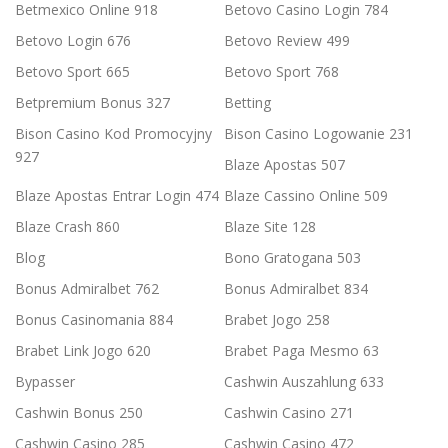
Betmexico Online 918
Betovo Casino Login 784
Betovo Login 676
Betovo Review 499
Betovo Sport 665
Betovo Sport 768
Betpremium Bonus 327
Betting
Bison Casino Kod Promocyjny
Bison Casino Logowanie 231
927
Blaze Apostas 507
Blaze Apostas Entrar Login 474
Blaze Cassino Online 509
Blaze Crash 860
Blaze Site 128
Blog
Bono Gratogana 503
Bonus Admiralbet 762
Bonus Admiralbet 834
Bonus Casinomania 884
Brabet Jogo 258
Brabet Link Jogo 620
Brabet Paga Mesmo 63
Bypasser
Cashwin Auszahlung 633
Cashwin Bonus 250
Cashwin Casino 271
Cashwin Casino 285
Cashwin Casino 472