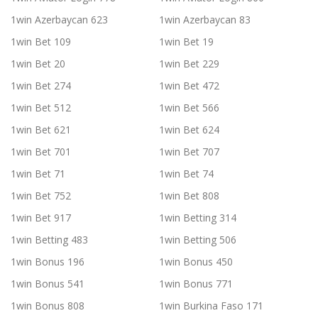
1win Azerbaycan 623
1win Azerbaycan 83
1win Bet 109
1win Bet 19
1win Bet 20
1win Bet 229
1win Bet 274
1win Bet 472
1win Bet 512
1win Bet 566
1win Bet 621
1win Bet 624
1win Bet 701
1win Bet 707
1win Bet 71
1win Bet 74
1win Bet 752
1win Bet 808
1win Bet 917
1win Betting 314
1win Betting 483
1win Betting 506
1win Bonus 196
1win Bonus 450
1win Bonus 541
1win Bonus 771
1win Bonus 808
1win Burkina Faso 171