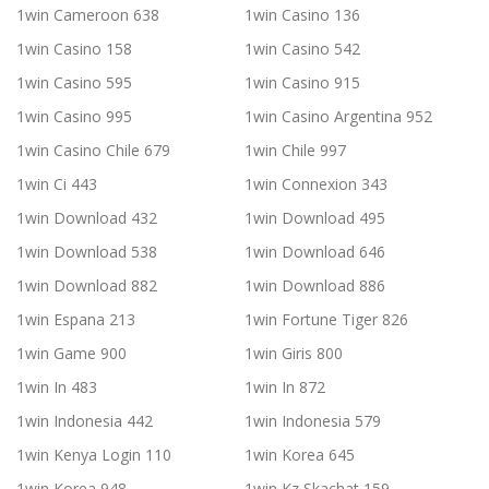
1win Cameroon 638
1win Casino 136
1win Casino 158
1win Casino 542
1win Casino 595
1win Casino 915
1win Casino 995
1win Casino Argentina 952
1win Casino Chile 679
1win Chile 997
1win Ci 443
1win Connexion 343
1win Download 432
1win Download 495
1win Download 538
1win Download 646
1win Download 882
1win Download 886
1win Espana 213
1win Fortune Tiger 826
1win Game 900
1win Giris 800
1win In 483
1win In 872
1win Indonesia 442
1win Indonesia 579
1win Kenya Login 110
1win Korea 645
1win Korea 948
1win Kz Skachat 159