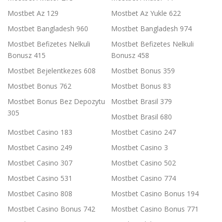
Mostbet Az 129
Mostbet Az Yukle 622
Mostbet Bangladesh 960
Mostbet Bangladesh 974
Mostbet Befizetes Nelkuli
Mostbet Befizetes Nelkuli
Bonusz 415
Bonusz 458
Mostbet Bejelentkezes 608
Mostbet Bonus 359
Mostbet Bonus 762
Mostbet Bonus 83
Mostbet Bonus Bez Depozytu
Mostbet Brasil 379
305
Mostbet Brasil 680
Mostbet Casino 183
Mostbet Casino 247
Mostbet Casino 249
Mostbet Casino 3
Mostbet Casino 307
Mostbet Casino 502
Mostbet Casino 531
Mostbet Casino 774
Mostbet Casino 808
Mostbet Casino Bonus 194
Mostbet Casino Bonus 742
Mostbet Casino Bonus 771