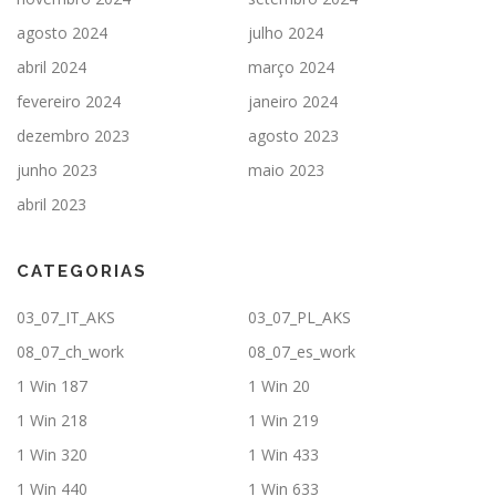
agosto 2024
julho 2024
abril 2024
março 2024
fevereiro 2024
janeiro 2024
dezembro 2023
agosto 2023
junho 2023
maio 2023
abril 2023
CATEGORIAS
03_07_IT_AKS
03_07_PL_AKS
08_07_ch_work
08_07_es_work
1 Win 187
1 Win 20
1 Win 218
1 Win 219
1 Win 320
1 Win 433
1 Win 440
1 Win 633