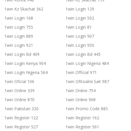
1win Kz Skachat 362
1win Login 129
1win Login 168
1win Login 592
1win Login 755
1win Login 81
1win Login 889
1win Login 907
1win Login 921
1win Login 950
1win Login Bd 409
1win Login Bd 445
1win Login Kenya 904
1win Login Nigeria 484
1win Login Nigeria 564
1win Official 971
1win Oficial 106
1win Ofitsialnii Sait 987
1win Online 339
1win Online 754
1win Online 870
1win Online 968
1win Pakistan 320
1win Promo Code 885
1win Register 122
1win Register 162
1win Register 527
1win Register 561