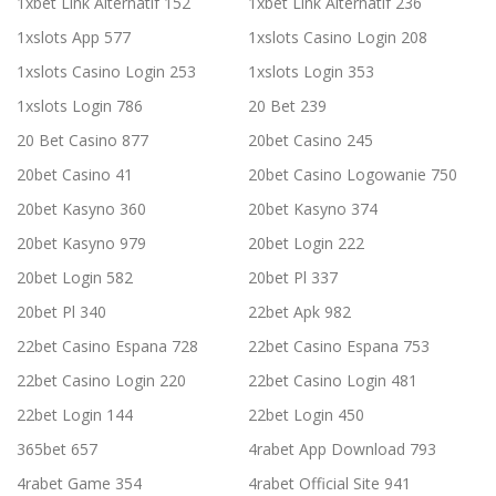
1xbet Link Alternatif 152
1xbet Link Alternatif 236
1xslots App 577
1xslots Casino Login 208
1xslots Casino Login 253
1xslots Login 353
1xslots Login 786
20 Bet 239
20 Bet Casino 877
20bet Casino 245
20bet Casino 41
20bet Casino Logowanie 750
20bet Kasyno 360
20bet Kasyno 374
20bet Kasyno 979
20bet Login 222
20bet Login 582
20bet Pl 337
20bet Pl 340
22bet Apk 982
22bet Casino Espana 728
22bet Casino Espana 753
22bet Casino Login 220
22bet Casino Login 481
22bet Login 144
22bet Login 450
365bet 657
4rabet App Download 793
4rabet Game 354
4rabet Official Site 941