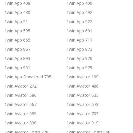
1win App 408
1win App 409
1win App 480
1win App 492
1win App 51
1win App 522
1win App 595
1win App 601
1win App 655
1win App 717
1win App 867
1win App 873
1win App 893
1win App 920
1win App 951
1win App 979
1win App Download 795
1win Aviator 199
1win Aviator 272
1win Aviator 486
1win Aviator 586
1win Aviator 633
1win Aviator 667
1win Aviator 678
1win Aviator 689
1win Aviator 705
1win Aviator 890
1win Aviator 919
1win Aviator Login 778
1win Aviator Login 860