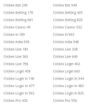
Crickex Bet 249
Crickex Bet 949
Crickex Betting 176
Crickex Betting 425
Crickex Betting 681
Crickex Betting 825
Crickex Casino 49
Crickex Casino 532
Crickex In 189
Crickex In 693
Crickex India 939
Crickex India 948
Crickex Live 185
Crickex Live 328
Crickex Live 365
Crickex Live 640
Crickex Live 796
Crickex Login 402
Crickex Login 458
Crickex Login 665
Crickex Login In 140
Crickex Login In 344
Crickex Login In 477
Crickex Login In 483
Crickex Login In 562
Crickex Login In 825
Crickex Pro 420
Crickex Pro 556