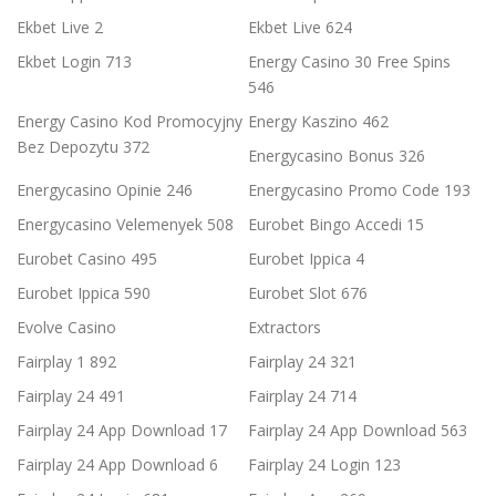
Ekbet Live 2
Ekbet Live 624
Ekbet Login 713
Energy Casino 30 Free Spins
546
Energy Casino Kod Promocyjny
Energy Kaszino 462
Bez Depozytu 372
Energycasino Bonus 326
Energycasino Opinie 246
Energycasino Promo Code 193
Energycasino Velemenyek 508
Eurobet Bingo Accedi 15
Eurobet Casino 495
Eurobet Ippica 4
Eurobet Ippica 590
Eurobet Slot 676
Evolve Casino
Extractors
Fairplay 1 892
Fairplay 24 321
Fairplay 24 491
Fairplay 24 714
Fairplay 24 App Download 17
Fairplay 24 App Download 563
Fairplay 24 App Download 6
Fairplay 24 Login 123