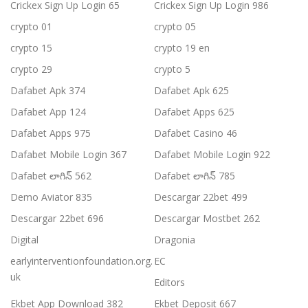
Crickex Sign Up Login 65
Crickex Sign Up Login 986
crypto 01
crypto 05
crypto 15
crypto 19 en
crypto 29
crypto 5
Dafabet Apk 374
Dafabet Apk 625
Dafabet App 124
Dafabet Apps 625
Dafabet Apps 975
Dafabet Casino 46
Dafabet Mobile Login 367
Dafabet Mobile Login 922
Dafabet లాగిన్ 562
Dafabet లాగిన్ 785
Demo Aviator 835
Descargar 22bet 499
Descargar 22bet 696
Descargar Mostbet 262
Digital
Dragonia
earlyinterventionfoundation.org.
EC
uk
Editors
Ekbet App Download 382
Ekbet Deposit 667