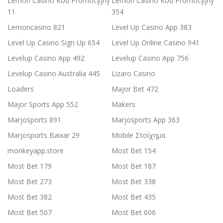
Lemon Casino Kod Promocyjny
Lemon Casino Kod Promocyjny
11
354
Lemoncasino 821
Level Up Casino App 383
Level Up Casino Sign Up 654
Level Up Online Casino 941
Levelup Casino App 492
Levelup Casino App 756
Levelup Casino Australia 445
Lizaro Casino
Loaders
Major Bet 472
Major Sports App 552
Makers
Marjosports 891
Marjosports App 363
Marjosports Baixar 29
Mobile Στοίχημα
monkeyapp.store
Most Bet 154
Most Bet 179
Most Bet 187
Most Bet 273
Most Bet 338
Most Bet 382
Most Bet 435
Most Bet 507
Most Bet 606