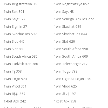
1win Registratsiya 363
1win Registratsiya 852
1win Sait 801
1win Sayt 48
1win Sayt 972
1win Senegal Apk Ios 272
1win Sign In 27
1win Skachat 689
1win Skachat Ios 597
1win Skachat Ios 644
1win Slot 440
1win Slot 620
1win Slot 880
1win South Africa 558
1win South Africa 580
1win South Africa 609
1win Tadzhikistan 380
1win Telecharger 217
1win Tj 308
1win Togo 798
1win Togo 924
1win Uganda Login 136
1win Vhod 361
1win Vhod 625
1win 먹튀 867
1win 후기 197
1xbet Apk 242
1xbet Apk 958