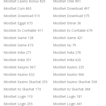
Mostbet Casino Bonus 825
Mostbet Chile 801
Mostbet Com 865
Mostbet Download 497
Mostbet Download 515
Mostbet Download 575
Mostbet Egypt 673
Mostbet Entrar 36
Mostbet Es Confiable 411
Mostbet Es Confiable 679
Mostbet Game 128
Mostbet Game 421
Mostbet Game 673
Mostbet Hu 79
Mostbet India 271
Mostbet India 276
Mostbet India 351
Mostbet India 620
Mostbet Kasyno 967
Mostbet Kazino 235
Mostbet Kazino 632
Mostbet Kazino 966
Mostbet Kazino Skachat 255
Mostbet Kazino Skachat 558
Mostbet Kz Skachat 173
Mostbet Kz Skachat 368
Mostbet Login 110
Mostbet Login 181
Mostbet Login 255
Mostbet Login 441