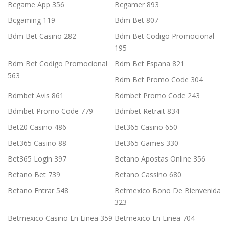
Bcgame App 356
Bcgamer 893
Bcgaming 119
Bdm Bet 807
Bdm Bet Casino 282
Bdm Bet Codigo Promocional
195
Bdm Bet Codigo Promocional
Bdm Bet Espana 821
563
Bdm Bet Promo Code 304
Bdmbet Avis 861
Bdmbet Promo Code 243
Bdmbet Promo Code 779
Bdmbet Retrait 834
Bet20 Casino 486
Bet365 Casino 650
Bet365 Casino 88
Bet365 Games 330
Bet365 Login 397
Betano Apostas Online 356
Betano Bet 739
Betano Cassino 680
Betano Entrar 548
Betmexico Bono De Bienvenida
323
Betmexico Casino En Linea 359
Betmexico En Linea 704