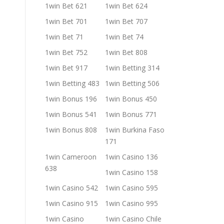
1win Bet 621
1win Bet 624
1win Bet 701
1win Bet 707
1win Bet 71
1win Bet 74
1win Bet 752
1win Bet 808
1win Bet 917
1win Betting 314
1win Betting 483
1win Betting 506
1win Bonus 196
1win Bonus 450
1win Bonus 541
1win Bonus 771
1win Bonus 808
1win Burkina Faso
171
1win Cameroon
1win Casino 136
638
1win Casino 158
1win Casino 542
1win Casino 595
1win Casino 915
1win Casino 995
1win Casino
1win Casino Chile