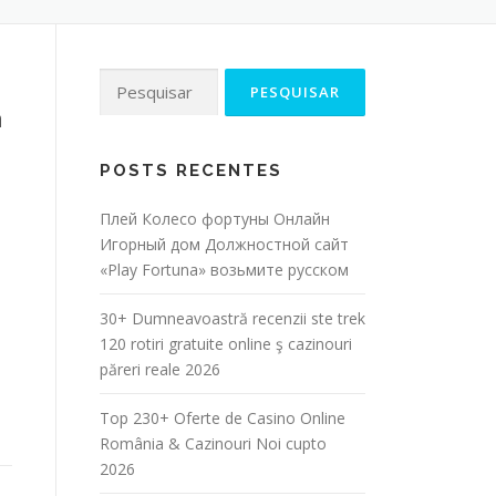
n
POSTS RECENTES
Плей Колесо фортуны Онлайн
Игорный дом Должностной сайт
«Play Fortuna» возьмите русском
30+ Dumneavoastră recenzii ste trek
120 rotiri gratuite online ş cazinouri
păreri reale 2026
Top 230+ Oferte de Casino Online
România & Cazinouri Noi cupto
2026