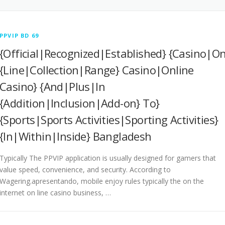
PPVIP BD 69
{Official|Recognized|Established} {Casino|O
{Line|Collection|Range} Casino|Online
Casino} {And|Plus|In
{Addition|Inclusion|Add-on} To}
{Sports|Sports Activities|Sporting Activities}
{In|Within|Inside} Bangladesh
Typically The PPVIP application is usually designed for gamers that
value speed, convenience, and security. According to
Wagering.apresentando, mobile enjoy rules typically the on the
internet on line casino business, …