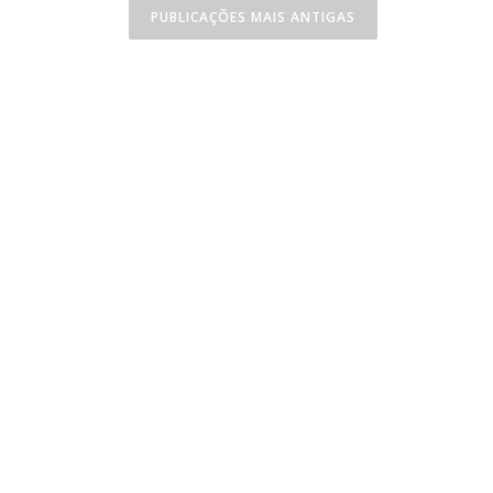
PUBLICAÇÕES MAIS ANTIGAS