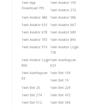
1win App
1win Aviator 199
Download 795
1win Aviator 272
1win Aviator 486
1win Aviator 586
1win Aviator 633
1win Aviator 667
1win Aviator 678
1win Aviator 689
1win Aviator 705
1win Aviator 890
1win Aviator 919
1win Aviator Login
778
1win Aviator Login
1win Azerbaycan
860
623
1win Azerbaycan
1win Bet 109
83
1win Bet 19
1win Bet 20
1win Bet 229
1win Bet 274
1win Bet 472
1win Bet 512
1win Bet 566