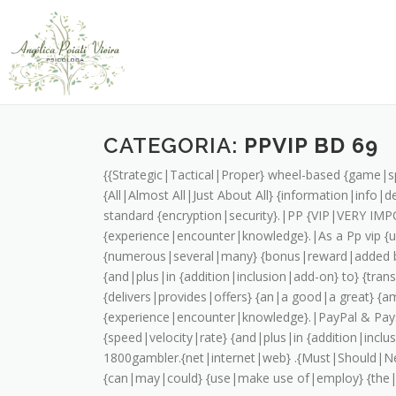
CATEGORIA:
PPVIP BD 69
{{Strategic|Tactical|Proper} wheel-based {game|sp
{All|Almost All|Just About All} {information|info|de
standard {encryption|security}.|PP {VIP|VERY I
{experience|encounter|knowledge}.|As a Pp vip {u
{numerous|several|many} {bonus|reward|added bonu
{and|plus|in {addition|inclusion|add-on} to} {tran
{delivers|provides|offers} {an|a good|a great} {
{experience|encounter|knowledge}.|PayPal & Pays
{speed|velocity|rate} {and|plus|in {addition|inc
1800gambler.{net|internet|web} .{Must|Should|N
{can|may|could} {use|make use of|employ} {the|the