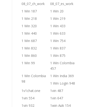
08_07_ch_work
08_07_es_work
1 Win 187
1 Win 20
1 Win 218
1 Win 219
1 Win 320
1 Win 433
1 Win 440
1 Win 633
1 Win 687
1 Win 754
1 Win 832
1 Win 837
1 Win 860
1 Win 875
1 Win 99
1 Win Colombia
457
1 Win Colombia
1 Win India 369
98
1 Win Login 948
1v1chat.one
1vin 487
1vin 554
1vin 647
1vin 932
1win Apk 154