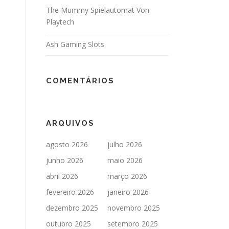
The Mummy Spielautomat Von
Playtech
Ash Gaming Slots
COMENTÁRIOS
ARQUIVOS
agosto 2026
julho 2026
junho 2026
maio 2026
abril 2026
março 2026
fevereiro 2026
janeiro 2026
dezembro 2025
novembro 2025
outubro 2025
setembro 2025