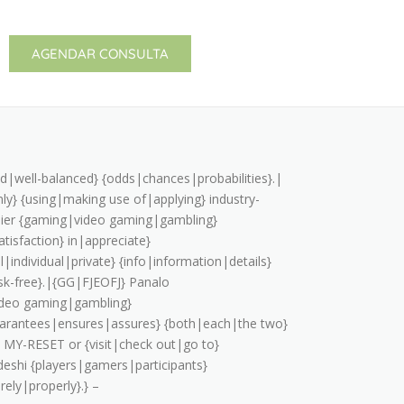
AGENDAR CONSULTA
d|well-balanced} {odds|chances|probabilities}.|
rmly} {using|making use of|applying} industry-
mier {gaming|video gaming|gambling}
isfaction} in|appreciate}
ndividual|private} {info|information|details}
isk-free}.|{GG|FJEOFJ} Panalo
video gaming|gambling}
uarantees|ensures|assures} {both|each|the two}
 MY-RESET or {visit|check out|go to}
shi {players|gamers|participants}
ely|properly}.} –