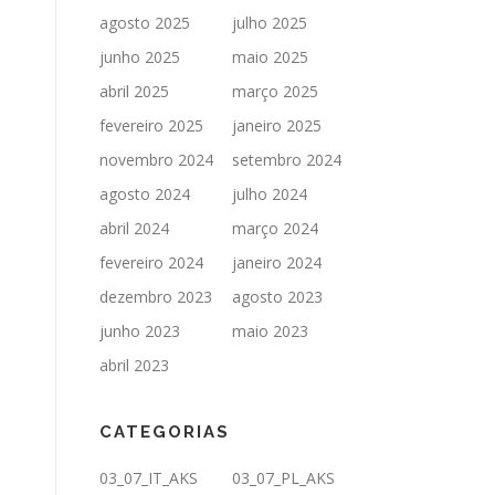
agosto 2025
julho 2025
junho 2025
maio 2025
abril 2025
março 2025
fevereiro 2025
janeiro 2025
novembro 2024
setembro 2024
agosto 2024
julho 2024
abril 2024
março 2024
fevereiro 2024
janeiro 2024
dezembro 2023
agosto 2023
junho 2023
maio 2023
abril 2023
CATEGORIAS
03_07_IT_AKS
03_07_PL_AKS