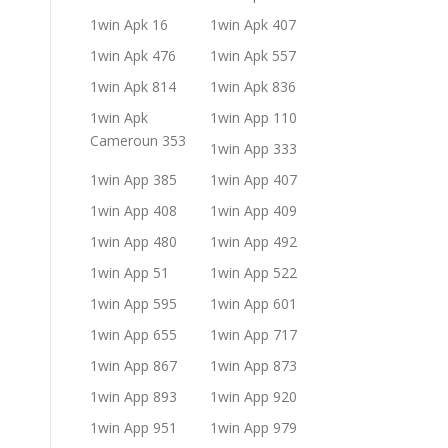
1win Apk 16
1win Apk 407
1win Apk 476
1win Apk 557
1win Apk 814
1win Apk 836
1win Apk
1win App 110
Cameroun 353
1win App 333
1win App 385
1win App 407
1win App 408
1win App 409
1win App 480
1win App 492
1win App 51
1win App 522
1win App 595
1win App 601
1win App 655
1win App 717
1win App 867
1win App 873
1win App 893
1win App 920
1win App 951
1win App 979