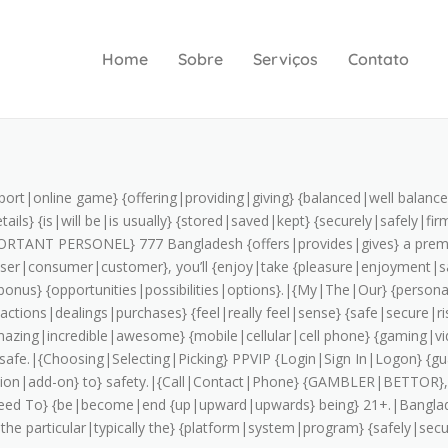
Home
Sobre
Serviços
Contato
ort|online game} {offering|providing|giving} {balanced|well balance
tails} {is|will be|is usually} {stored|saved|kept} {securely|safely|fi
MPORTANT PERSONEL} 777 Bangladesh {offers|provides|gives} a pre
ser|consumer|customer}, you’ll {enjoy|take {pleasure|enjoyment|sat
s} {opportunities|possibilities|options}.|{My|The|Our} {personal|i
sactions|dealings|purchases} {feel|really feel|sense} {safe|secure|r
amazing|incredible|awesome} {mobile|cellular|cell phone} {gaming|
afe.|{Choosing|Selecting|Picking} PPVIP {Login|Sign In|Logon} {g
lusion|add-on} to} safety.|{Call|Contact|Phone} {GAMBLER|BETTOR},
eed To} {be|become|end {up|upward|upwards} being} 21+.|Banglade
 particular|typically the} {platform|system|program} {safely|secur