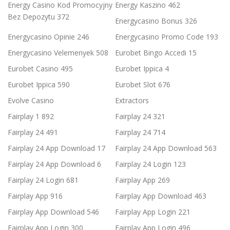
Energy Casino Kod Promocyjny
Energy Kaszino 462
Bez Depozytu 372
Energycasino Bonus 326
Energycasino Opinie 246
Energycasino Promo Code 193
Energycasino Velemenyek 508
Eurobet Bingo Accedi 15
Eurobet Casino 495
Eurobet Ippica 4
Eurobet Ippica 590
Eurobet Slot 676
Evolve Casino
Extractors
Fairplay 1 892
Fairplay 24 321
Fairplay 24 491
Fairplay 24 714
Fairplay 24 App Download 17
Fairplay 24 App Download 563
Fairplay 24 App Download 6
Fairplay 24 Login 123
Fairplay 24 Login 681
Fairplay App 269
Fairplay App 916
Fairplay App Download 463
Fairplay App Download 546
Fairplay App Login 221
Fairplay App Login 300
Fairplay App Login 496