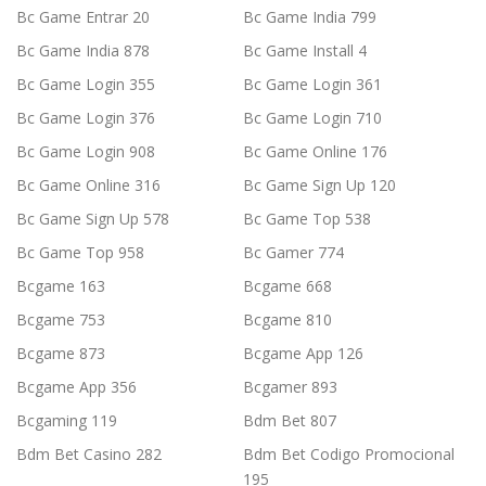
Bc Game Entrar 20
Bc Game India 799
Bc Game India 878
Bc Game Install 4
Bc Game Login 355
Bc Game Login 361
Bc Game Login 376
Bc Game Login 710
Bc Game Login 908
Bc Game Online 176
Bc Game Online 316
Bc Game Sign Up 120
Bc Game Sign Up 578
Bc Game Top 538
Bc Game Top 958
Bc Gamer 774
Bcgame 163
Bcgame 668
Bcgame 753
Bcgame 810
Bcgame 873
Bcgame App 126
Bcgame App 356
Bcgamer 893
Bcgaming 119
Bdm Bet 807
Bdm Bet Casino 282
Bdm Bet Codigo Promocional
195