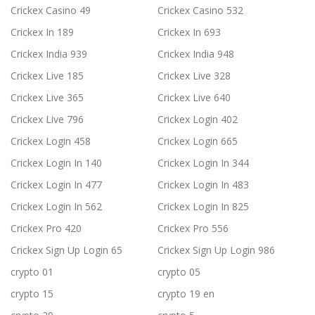
Crickex Casino 49
Crickex Casino 532
Crickex In 189
Crickex In 693
Crickex India 939
Crickex India 948
Crickex Live 185
Crickex Live 328
Crickex Live 365
Crickex Live 640
Crickex Live 796
Crickex Login 402
Crickex Login 458
Crickex Login 665
Crickex Login In 140
Crickex Login In 344
Crickex Login In 477
Crickex Login In 483
Crickex Login In 562
Crickex Login In 825
Crickex Pro 420
Crickex Pro 556
Crickex Sign Up Login 65
Crickex Sign Up Login 986
crypto 01
crypto 05
crypto 15
crypto 19 en