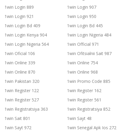
1win Login 889
1win Login 907
1win Login 921
1win Login 950
1win Login Bd 409
1win Login Bd 445
1win Login Kenya 904
1win Login Nigeria 484
1win Login Nigeria 564
1win Official 971
1win Oficial 106
1win Ofitsialnii Sait 987
1win Online 339
1win Online 754
1win Online 870
1win Online 968
1win Pakistan 320
1win Promo Code 885
1win Register 122
1win Register 162
1win Register 527
1win Register 561
1win Registratsiya 363
1win Registratsiya 852
1win Sait 801
1win Sayt 48
1win Sayt 972
1win Senegal Apk Ios 272