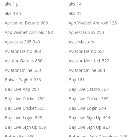
aks 1 pl
aks 14
aks 3 en
aks 31
Aplicativo Betano 686
App Vivabet Android 126
App Vivabet Android 188
Apuestas 365 250
Apuestas 365 340
Avia Masters
Aviator Demo 408
Aviator Demo 651
Aviator Games 658
Aviator Mostbet 522
Aviator Online 533
Aviator Online 604
Baixar Pagbet 936
Baji 161
Baji Live App 293
Baji Live Casino 367
Baji Live Cricket 280
Baji Live Cricket 369
Baji Live Cricket 555
Baji Live Login 544
Baji Live Login 808
Baji Live Sign Up 494
Baji Live Sign Up 659
Baji Live Sign Up 827
Batery Bet 630
Baterybet App Download 103