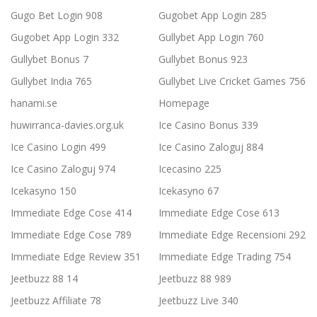
Gugo Bet Login 908
Gugobet App Login 285
Gugobet App Login 332
Gullybet App Login 760
Gullybet Bonus 7
Gullybet Bonus 923
Gullybet India 765
Gullybet Live Cricket Games 756
hanami.se
Homepage
huwirranca-davies.org.uk
Ice Casino Bonus 339
Ice Casino Login 499
Ice Casino Zaloguj 884
Ice Casino Zaloguj 974
Icecasino 225
Icekasyno 150
Icekasyno 67
Immediate Edge Cose 414
Immediate Edge Cose 613
Immediate Edge Cose 789
Immediate Edge Recensioni 292
Immediate Edge Review 351
Immediate Edge Trading 754
Jeetbuzz 88 14
Jeetbuzz 88 989
Jeetbuzz Affiliate 78
Jeetbuzz Live 340