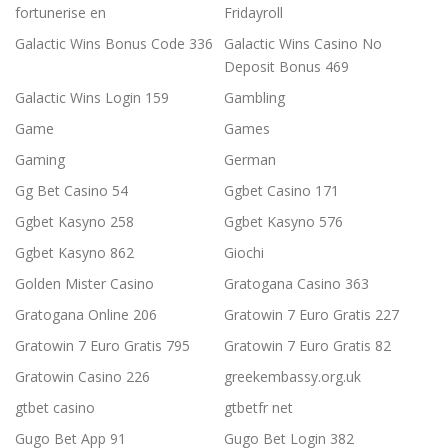
fortunerise en
Fridayroll
Galactic Wins Bonus Code 336
Galactic Wins Casino No
Deposit Bonus 469
Galactic Wins Login 159
Gambling
Game
Games
Gaming
German
Gg Bet Casino 54
Ggbet Casino 171
Ggbet Kasyno 258
Ggbet Kasyno 576
Ggbet Kasyno 862
Giochi
Golden Mister Casino
Gratogana Casino 363
Gratogana Online 206
Gratowin 7 Euro Gratis 227
Gratowin 7 Euro Gratis 795
Gratowin 7 Euro Gratis 82
Gratowin Casino 226
greekembassy.org.uk
gtbet casino
gtbetfr net
Gugo Bet App 91
Gugo Bet Login 382