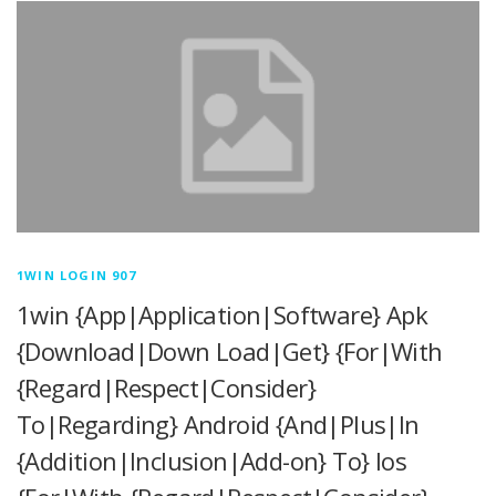
1WIN LOGIN 907
1win {App|Application|Software} Apk
{Download|Down Load|Get} {For|With
{Regard|Respect|Consider}
To|Regarding} Android {And|Plus|In
{Addition|Inclusion|Add-on} To} Ios