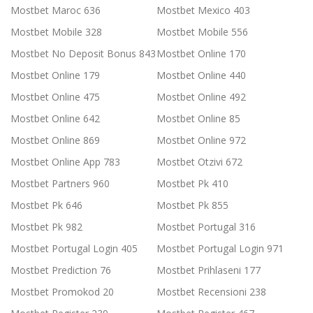
Mostbet Maroc 636
Mostbet Mexico 403
Mostbet Mobile 328
Mostbet Mobile 556
Mostbet No Deposit Bonus 843
Mostbet Online 170
Mostbet Online 179
Mostbet Online 440
Mostbet Online 475
Mostbet Online 492
Mostbet Online 642
Mostbet Online 85
Mostbet Online 869
Mostbet Online 972
Mostbet Online App 783
Mostbet Otzivi 672
Mostbet Partners 960
Mostbet Pk 410
Mostbet Pk 646
Mostbet Pk 855
Mostbet Pk 982
Mostbet Portugal 316
Mostbet Portugal Login 405
Mostbet Portugal Login 971
Mostbet Prediction 76
Mostbet Prihlaseni 177
Mostbet Promokod 20
Mostbet Recensioni 238