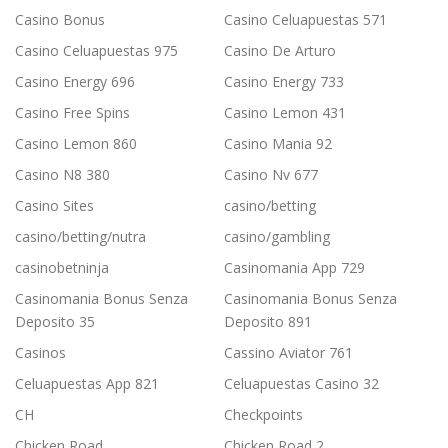
Casino Bonus
Casino Celuapuestas 571
Casino Celuapuestas 975
Casino De Arturo
Casino Energy 696
Casino Energy 733
Casino Free Spins
Casino Lemon 431
Casino Lemon 860
Casino Mania 92
Casino N8 380
Casino Nv 677
Casino Sites
casino/betting
casino/betting/nutra
casino/gambling
casinobetninja
Casinomania App 729
Casinomania Bonus Senza
Casinomania Bonus Senza
Deposito 35
Deposito 891
Casinos
Cassino Aviator 761
Celuapuestas App 821
Celuapuestas Casino 32
CH
Checkpoints
Chicken Road
Chicken Road 2