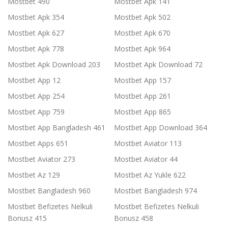
Mostbet 490
Mostbet Apk 141
Mostbet Apk 354
Mostbet Apk 502
Mostbet Apk 627
Mostbet Apk 670
Mostbet Apk 778
Mostbet Apk 964
Mostbet Apk Download 203
Mostbet Apk Download 72
Mostbet App 12
Mostbet App 157
Mostbet App 254
Mostbet App 261
Mostbet App 759
Mostbet App 865
Mostbet App Bangladesh 461
Mostbet App Download 364
Mostbet Apps 651
Mostbet Aviator 113
Mostbet Aviator 273
Mostbet Aviator 44
Mostbet Az 129
Mostbet Az Yukle 622
Mostbet Bangladesh 960
Mostbet Bangladesh 974
Mostbet Befizetes Nelkuli
Mostbet Befizetes Nelkuli
Bonusz 415
Bonusz 458