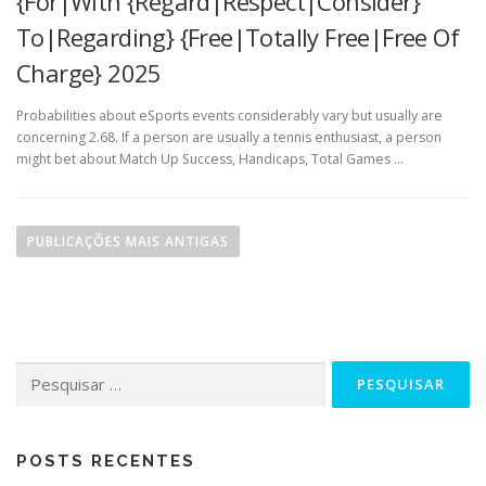
{For|With {Regard|Respect|Consider}
To|Regarding} {Free|Totally Free|Free Of
Charge} 2025
Probabilities about eSports events considerably vary but usually are
concerning 2.68. If a person are usually a tennis enthusiast, a person
might bet about Match Up Success, Handicaps, Total Games …
PUBLICAÇÕES MAIS ANTIGAS
POSTS RECENTES