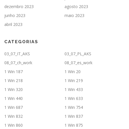
dezembro 2023
agosto 2023
junho 2023
maio 2023
abril 2023
CATEGORIAS
03_07_IT_AKS
03_07_PL_AKS
08_07_ch_work
08_07_es_work
1 Win 187
1 Win 20
1 Win 218
1 Win 219
1 Win 320
1 Win 433
1 Win 440
1 Win 633
1 Win 687
1 Win 754
1 Win 832
1 Win 837
1 Win 860
1 Win 875