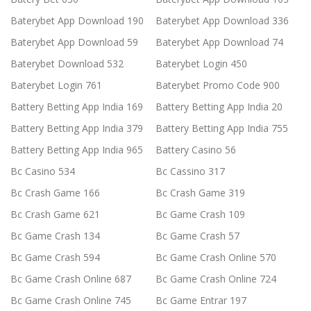
Baterybet App Download 190
Baterybet App Download 336
Baterybet App Download 59
Baterybet App Download 74
Baterybet Download 532
Baterybet Login 450
Baterybet Login 761
Baterybet Promo Code 900
Battery Betting App India 169
Battery Betting App India 20
Battery Betting App India 379
Battery Betting App India 755
Battery Betting App India 965
Battery Casino 56
Bc Casino 534
Bc Cassino 317
Bc Crash Game 166
Bc Crash Game 319
Bc Crash Game 621
Bc Game Crash 109
Bc Game Crash 134
Bc Game Crash 57
Bc Game Crash 594
Bc Game Crash Online 570
Bc Game Crash Online 687
Bc Game Crash Online 724
Bc Game Crash Online 745
Bc Game Entrar 197