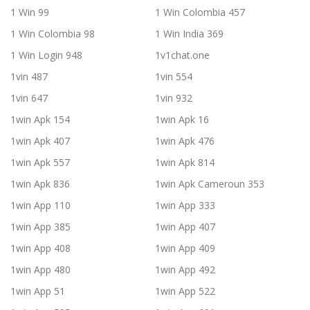
1 Win 99
1 Win Colombia 457
1 Win Colombia 98
1 Win India 369
1 Win Login 948
1v1chat.one
1vin 487
1vin 554
1vin 647
1vin 932
1win Apk 154
1win Apk 16
1win Apk 407
1win Apk 476
1win Apk 557
1win Apk 814
1win Apk 836
1win Apk Cameroun 353
1win App 110
1win App 333
1win App 385
1win App 407
1win App 408
1win App 409
1win App 480
1win App 492
1win App 51
1win App 522