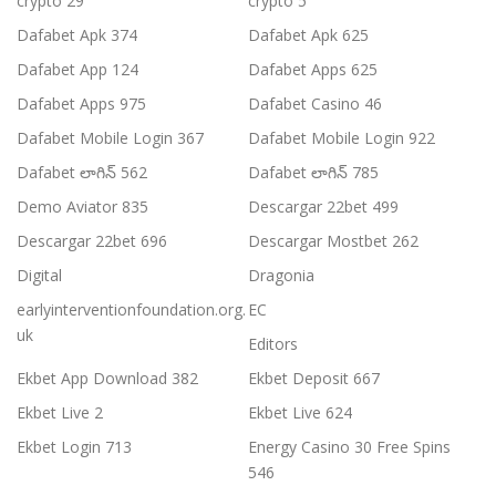
crypto 29
crypto 5
Dafabet Apk 374
Dafabet Apk 625
Dafabet App 124
Dafabet Apps 625
Dafabet Apps 975
Dafabet Casino 46
Dafabet Mobile Login 367
Dafabet Mobile Login 922
Dafabet లాగిన్ 562
Dafabet లాగిన్ 785
Demo Aviator 835
Descargar 22bet 499
Descargar 22bet 696
Descargar Mostbet 262
Digital
Dragonia
earlyinterventionfoundation.org.
EC
uk
Editors
Ekbet App Download 382
Ekbet Deposit 667
Ekbet Live 2
Ekbet Live 624
Ekbet Login 713
Energy Casino 30 Free Spins
546