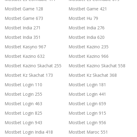
Mostbet Game 128
Mostbet Game 421
Mostbet Game 673
Mostbet Hu 79
Mostbet India 271
Mostbet India 276
Mostbet India 351
Mostbet India 620
Mostbet Kasyno 967
Mostbet Kazino 235
Mostbet Kazino 632
Mostbet Kazino 966
Mostbet Kazino Skachat 255
Mostbet Kazino Skachat 558
Mostbet Kz Skachat 173
Mostbet Kz Skachat 368
Mostbet Login 110
Mostbet Login 181
Mostbet Login 255
Mostbet Login 441
Mostbet Login 463
Mostbet Login 659
Mostbet Login 825
Mostbet Login 915
Mostbet Login 943
Mostbet Login 956
Mostbet Login India 418
Mostbet Maroc 551