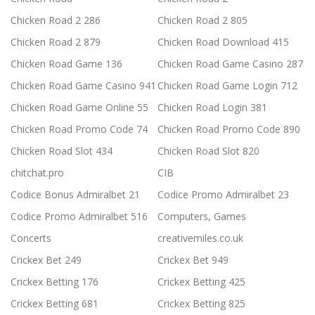
Chicken Road 2 286
Chicken Road 2 805
Chicken Road 2 879
Chicken Road Download 415
Chicken Road Game 136
Chicken Road Game Casino 287
Chicken Road Game Casino 941
Chicken Road Game Login 712
Chicken Road Game Online 55
Chicken Road Login 381
Chicken Road Promo Code 74
Chicken Road Promo Code 890
Chicken Road Slot 434
Chicken Road Slot 820
chitchat.pro
CIB
Codice Bonus Admiralbet 21
Codice Promo Admiralbet 23
Codice Promo Admiralbet 516
Computers, Games
Concerts
creativemiles.co.uk
Crickex Bet 249
Crickex Bet 949
Crickex Betting 176
Crickex Betting 425
Crickex Betting 681
Crickex Betting 825