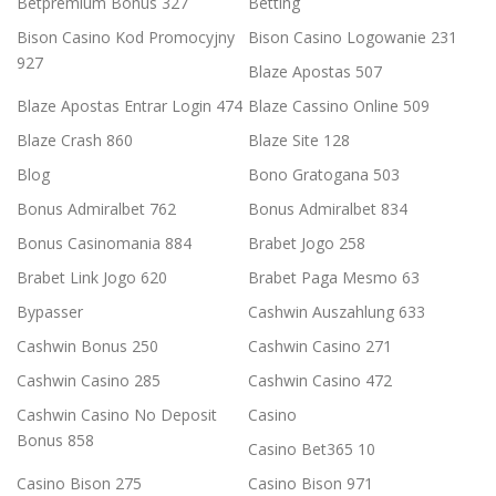
Betpremium Bonus 327
Betting
Bison Casino Kod Promocyjny
Bison Casino Logowanie 231
927
Blaze Apostas 507
Blaze Apostas Entrar Login 474
Blaze Cassino Online 509
Blaze Crash 860
Blaze Site 128
Blog
Bono Gratogana 503
Bonus Admiralbet 762
Bonus Admiralbet 834
Bonus Casinomania 884
Brabet Jogo 258
Brabet Link Jogo 620
Brabet Paga Mesmo 63
Bypasser
Cashwin Auszahlung 633
Cashwin Bonus 250
Cashwin Casino 271
Cashwin Casino 285
Cashwin Casino 472
Cashwin Casino No Deposit
Casino
Bonus 858
Casino Bet365 10
Casino Bison 275
Casino Bison 971