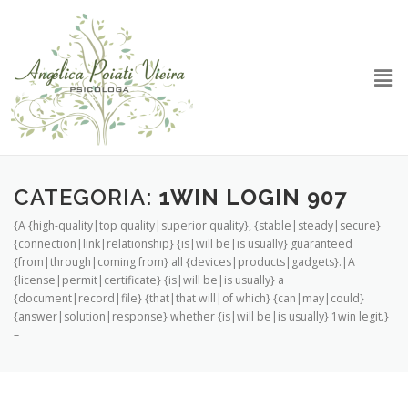
CATEGORIA:
1WIN LOGIN 907
{A {high-quality|top quality|superior quality}, {stable|steady|secure}
{connection|link|relationship} {is|will be|is usually} guaranteed
{from|through|coming from} all {devices|products|gadgets}.|A
{license|permit|certificate} {is|will be|is usually} a
{document|record|file} {that|that will|of which} {can|may|could}
{answer|solution|response} whether {is|will be|is usually} 1win legit.}
–