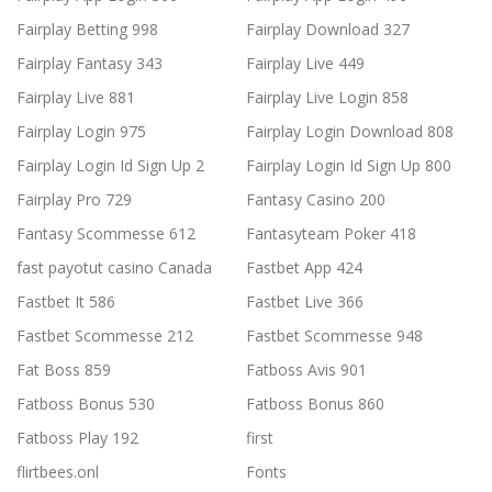
Fairplay Betting 998
Fairplay Download 327
Fairplay Fantasy 343
Fairplay Live 449
Fairplay Live 881
Fairplay Live Login 858
Fairplay Login 975
Fairplay Login Download 808
Fairplay Login Id Sign Up 2
Fairplay Login Id Sign Up 800
Fairplay Pro 729
Fantasy Casino 200
Fantasy Scommesse 612
Fantasyteam Poker 418
fast payotut casino Canada
Fastbet App 424
Fastbet It 586
Fastbet Live 366
Fastbet Scommesse 212
Fastbet Scommesse 948
Fat Boss 859
Fatboss Avis 901
Fatboss Bonus 530
Fatboss Bonus 860
Fatboss Play 192
first
flirtbees.onl
Fonts