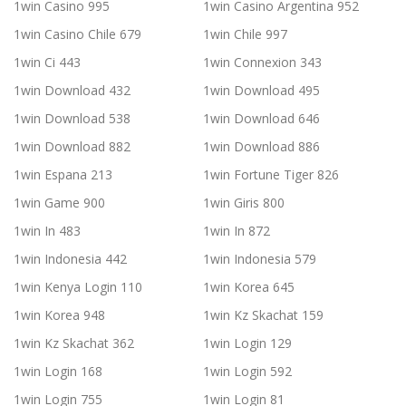
1win Casino 995
1win Casino Argentina 952
1win Casino Chile 679
1win Chile 997
1win Ci 443
1win Connexion 343
1win Download 432
1win Download 495
1win Download 538
1win Download 646
1win Download 882
1win Download 886
1win Espana 213
1win Fortune Tiger 826
1win Game 900
1win Giris 800
1win In 483
1win In 872
1win Indonesia 442
1win Indonesia 579
1win Kenya Login 110
1win Korea 645
1win Korea 948
1win Kz Skachat 159
1win Kz Skachat 362
1win Login 129
1win Login 168
1win Login 592
1win Login 755
1win Login 81