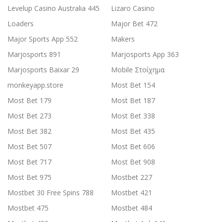
Levelup Casino Australia 445
Lizaro Casino
Loaders
Major Bet 472
Major Sports App 552
Makers
Marjosports 891
Marjosports App 363
Marjosports Baixar 29
Mobile Στοίχημα
monkeyapp.store
Most Bet 154
Most Bet 179
Most Bet 187
Most Bet 273
Most Bet 338
Most Bet 382
Most Bet 435
Most Bet 507
Most Bet 606
Most Bet 717
Most Bet 908
Most Bet 975
Mostbet 227
Mostbet 30 Free Spins 788
Mostbet 421
Mostbet 475
Mostbet 484