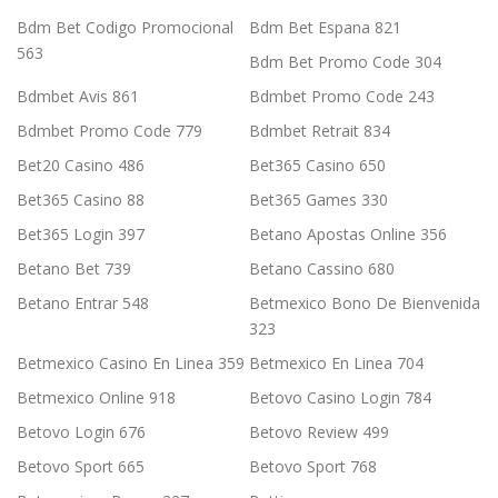
Bdm Bet Codigo Promocional
Bdm Bet Espana 821
563
Bdm Bet Promo Code 304
Bdmbet Avis 861
Bdmbet Promo Code 243
Bdmbet Promo Code 779
Bdmbet Retrait 834
Bet20 Casino 486
Bet365 Casino 650
Bet365 Casino 88
Bet365 Games 330
Bet365 Login 397
Betano Apostas Online 356
Betano Bet 739
Betano Cassino 680
Betano Entrar 548
Betmexico Bono De Bienvenida
323
Betmexico Casino En Linea 359
Betmexico En Linea 704
Betmexico Online 918
Betovo Casino Login 784
Betovo Login 676
Betovo Review 499
Betovo Sport 665
Betovo Sport 768