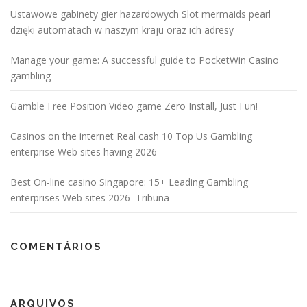
Ustawowe gabinety gier hazardowych Slot mermaids pearl
dzięki automatach w naszym kraju oraz ich adresy
Manage your game: A successful guide to PocketWin Casino
gambling
Gamble Free Position Video game Zero Install, Just Fun!
Casinos on the internet Real cash 10 Top Us Gambling
enterprise Web sites having 2026
Best On-line casino Singapore: 15+ Leading Gambling
enterprises Web sites 2026 ︎ Tribuna
COMENTÁRIOS
ARQUIVOS