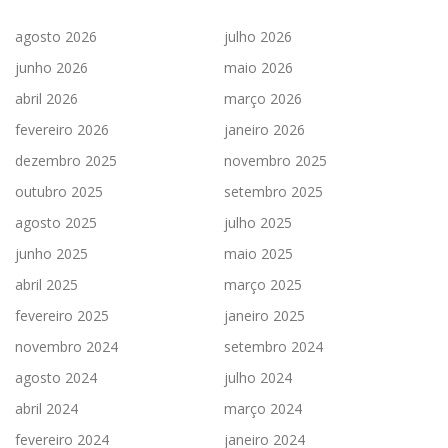
agosto 2026
julho 2026
junho 2026
maio 2026
abril 2026
março 2026
fevereiro 2026
janeiro 2026
dezembro 2025
novembro 2025
outubro 2025
setembro 2025
agosto 2025
julho 2025
junho 2025
maio 2025
abril 2025
março 2025
fevereiro 2025
janeiro 2025
novembro 2024
setembro 2024
agosto 2024
julho 2024
abril 2024
março 2024
fevereiro 2024
janeiro 2024