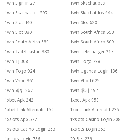
1win Sign In 27
1win Skachat 689
1win Skachat Ios 597
1win Skachat Ios 644
1win Slot 440
1win Slot 620
1win Slot 880
1win South Africa 558
1win South Africa 580
1win South Africa 609
1win Tadzhikistan 380
1win Telecharger 217
1win Tj 308
1win Togo 798
1win Togo 924
1win Uganda Login 136
1win Vhod 361
1win Vhod 625
1win 먹튀 867
1win 후기 197
1xbet Apk 242
1xbet Apk 958
1xbet Link Alternatif 152
1xbet Link Alternatif 236
1xslots App 577
1xslots Casino Login 208
1xslots Casino Login 253
1xslots Login 353
1xslots Login 786
20 Bet 239