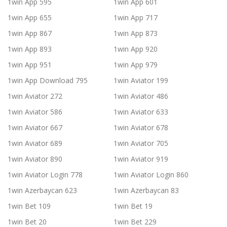
1win App 595
1win App 601
1win App 655
1win App 717
1win App 867
1win App 873
1win App 893
1win App 920
1win App 951
1win App 979
1win App Download 795
1win Aviator 199
1win Aviator 272
1win Aviator 486
1win Aviator 586
1win Aviator 633
1win Aviator 667
1win Aviator 678
1win Aviator 689
1win Aviator 705
1win Aviator 890
1win Aviator 919
1win Aviator Login 778
1win Aviator Login 860
1win Azerbaycan 623
1win Azerbaycan 83
1win Bet 109
1win Bet 19
1win Bet 20
1win Bet 229