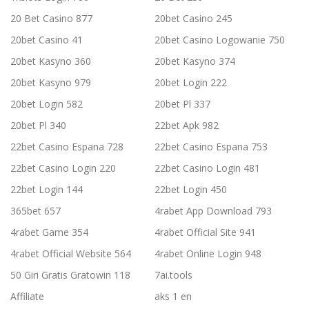
20 Bet Casino 877
20bet Casino 245
20bet Casino 41
20bet Casino Logowanie 750
20bet Kasyno 360
20bet Kasyno 374
20bet Kasyno 979
20bet Login 222
20bet Login 582
20bet Pl 337
20bet Pl 340
22bet Apk 982
22bet Casino Espana 728
22bet Casino Espana 753
22bet Casino Login 220
22bet Casino Login 481
22bet Login 144
22bet Login 450
365bet 657
4rabet App Download 793
4rabet Game 354
4rabet Official Site 941
4rabet Official Website 564
4rabet Online Login 948
50 Giri Gratis Gratowin 118
7ai.tools
Affiliate
aks 1 en