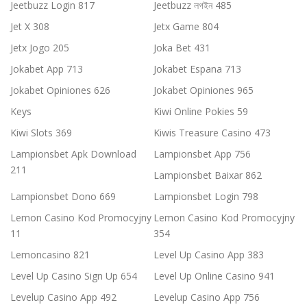
Jeetbuzz Login 817
Jeetbuzz লগইন 485
Jet X 308
Jetx Game 804
Jetx Jogo 205
Joka Bet 431
Jokabet App 713
Jokabet Espana 713
Jokabet Opiniones 626
Jokabet Opiniones 965
Keys
Kiwi Online Pokies 59
Kiwi Slots 369
Kiwis Treasure Casino 473
Lampionsbet Apk Download
Lampionsbet App 756
211
Lampionsbet Baixar 862
Lampionsbet Dono 669
Lampionsbet Login 798
Lemon Casino Kod Promocyjny
Lemon Casino Kod Promocyjny
11
354
Lemoncasino 821
Level Up Casino App 383
Level Up Casino Sign Up 654
Level Up Online Casino 941
Levelup Casino App 492
Levelup Casino App 756