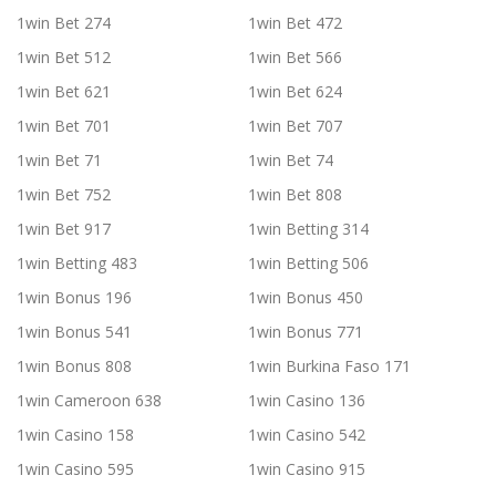
1win Bet 274
1win Bet 472
1win Bet 512
1win Bet 566
1win Bet 621
1win Bet 624
1win Bet 701
1win Bet 707
1win Bet 71
1win Bet 74
1win Bet 752
1win Bet 808
1win Bet 917
1win Betting 314
1win Betting 483
1win Betting 506
1win Bonus 196
1win Bonus 450
1win Bonus 541
1win Bonus 771
1win Bonus 808
1win Burkina Faso 171
1win Cameroon 638
1win Casino 136
1win Casino 158
1win Casino 542
1win Casino 595
1win Casino 915