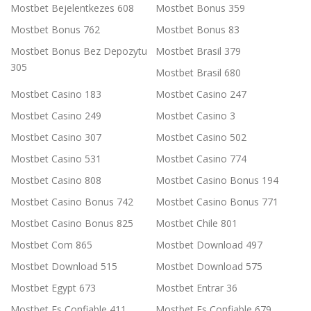
Mostbet Bejelentkezes 608
Mostbet Bonus 359
Mostbet Bonus 762
Mostbet Bonus 83
Mostbet Bonus Bez Depozytu
Mostbet Brasil 379
305
Mostbet Brasil 680
Mostbet Casino 183
Mostbet Casino 247
Mostbet Casino 249
Mostbet Casino 3
Mostbet Casino 307
Mostbet Casino 502
Mostbet Casino 531
Mostbet Casino 774
Mostbet Casino 808
Mostbet Casino Bonus 194
Mostbet Casino Bonus 742
Mostbet Casino Bonus 771
Mostbet Casino Bonus 825
Mostbet Chile 801
Mostbet Com 865
Mostbet Download 497
Mostbet Download 515
Mostbet Download 575
Mostbet Egypt 673
Mostbet Entrar 36
Mostbet Es Confiable 411
Mostbet Es Confiable 679