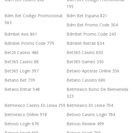
195
Bdm Bet Codigo Promocional
Bdm Bet Espana 821
563
Bdm Bet Promo Code 304
Bdmbet Avis 861
Bdmbet Promo Code 243
Bdmbet Promo Code 779
Bdmbet Retrait 834
Bet20 Casino 486
Bet365 Casino 650
Bet365 Casino 88
Bet365 Games 330
Bet365 Login 397
Betano Apostas Online 356
Betano Bet 739
Betano Cassino 680
Betano Entrar 548
Betmexico Bono De Bienvenida
323
Betmexico Casino En Linea 359
Betmexico En Linea 704
Betmexico Online 918
Betovo Casino Login 784
Betovo Login 676
Betovo Review 499
Betovo Sport 665
Betovo Sport 768