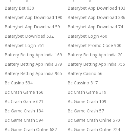
Batery Bet 630
Baterybet App Download 103
Baterybet App Download 190
Baterybet App Download 336
Baterybet App Download 59
Baterybet App Download 74
Baterybet Download 532
Baterybet Login 450
Baterybet Login 761
Baterybet Promo Code 900
Battery Betting App India 169
Battery Betting App India 20
Battery Betting App India 379
Battery Betting App India 755
Battery Betting App India 965
Battery Casino 56
Bc Casino 534
Bc Cassino 317
Bc Crash Game 166
Bc Crash Game 319
Bc Crash Game 621
Bc Game Crash 109
Bc Game Crash 134
Bc Game Crash 57
Bc Game Crash 594
Bc Game Crash Online 570
Bc Game Crash Online 687
Bc Game Crash Online 724