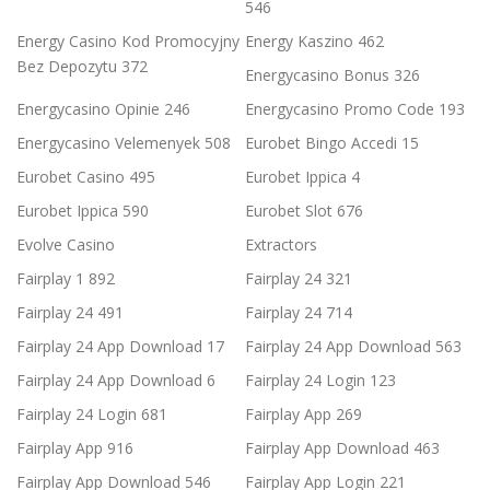
546
Energy Casino Kod Promocyjny
Energy Kaszino 462
Bez Depozytu 372
Energycasino Bonus 326
Energycasino Opinie 246
Energycasino Promo Code 193
Energycasino Velemenyek 508
Eurobet Bingo Accedi 15
Eurobet Casino 495
Eurobet Ippica 4
Eurobet Ippica 590
Eurobet Slot 676
Evolve Casino
Extractors
Fairplay 1 892
Fairplay 24 321
Fairplay 24 491
Fairplay 24 714
Fairplay 24 App Download 17
Fairplay 24 App Download 563
Fairplay 24 App Download 6
Fairplay 24 Login 123
Fairplay 24 Login 681
Fairplay App 269
Fairplay App 916
Fairplay App Download 463
Fairplay App Download 546
Fairplay App Login 221