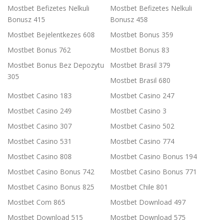
Mostbet Befizetes Nelkuli
Mostbet Befizetes Nelkuli
Bonusz 415
Bonusz 458
Mostbet Bejelentkezes 608
Mostbet Bonus 359
Mostbet Bonus 762
Mostbet Bonus 83
Mostbet Bonus Bez Depozytu
Mostbet Brasil 379
305
Mostbet Brasil 680
Mostbet Casino 183
Mostbet Casino 247
Mostbet Casino 249
Mostbet Casino 3
Mostbet Casino 307
Mostbet Casino 502
Mostbet Casino 531
Mostbet Casino 774
Mostbet Casino 808
Mostbet Casino Bonus 194
Mostbet Casino Bonus 742
Mostbet Casino Bonus 771
Mostbet Casino Bonus 825
Mostbet Chile 801
Mostbet Com 865
Mostbet Download 497
Mostbet Download 515
Mostbet Download 575