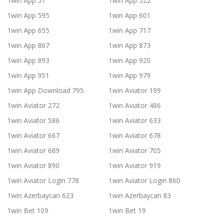
1win App 51
1win App 522
1win App 595
1win App 601
1win App 655
1win App 717
1win App 867
1win App 873
1win App 893
1win App 920
1win App 951
1win App 979
1win App Download 795
1win Aviator 199
1win Aviator 272
1win Aviator 486
1win Aviator 586
1win Aviator 633
1win Aviator 667
1win Aviator 678
1win Aviator 689
1win Aviator 705
1win Aviator 890
1win Aviator 919
1win Aviator Login 778
1win Aviator Login 860
1win Azerbaycan 623
1win Azerbaycan 83
1win Bet 109
1win Bet 19