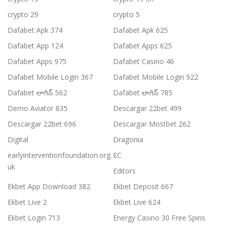
crypto 29
crypto 5
Dafabet Apk 374
Dafabet Apk 625
Dafabet App 124
Dafabet Apps 625
Dafabet Apps 975
Dafabet Casino 46
Dafabet Mobile Login 367
Dafabet Mobile Login 922
Dafabet లాగిన్ 562
Dafabet లాగిన్ 785
Demo Aviator 835
Descargar 22bet 499
Descargar 22bet 696
Descargar Mostbet 262
Digital
Dragonia
earlyinterventionfoundation.org.
EC
uk
Editors
Ekbet App Download 382
Ekbet Deposit 667
Ekbet Live 2
Ekbet Live 624
Ekbet Login 713
Energy Casino 30 Free Spins