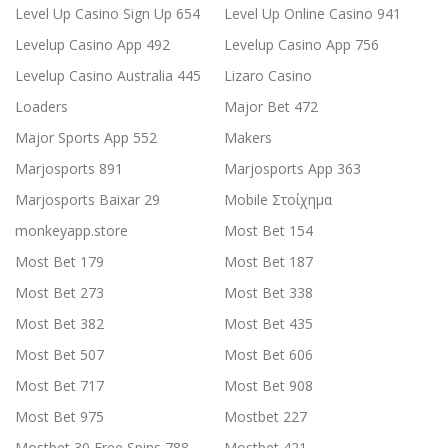
Level Up Casino Sign Up 654
Level Up Online Casino 941
Levelup Casino App 492
Levelup Casino App 756
Levelup Casino Australia 445
Lizaro Casino
Loaders
Major Bet 472
Major Sports App 552
Makers
Marjosports 891
Marjosports App 363
Marjosports Baixar 29
Mobile Στοίχημα
monkeyapp.store
Most Bet 154
Most Bet 179
Most Bet 187
Most Bet 273
Most Bet 338
Most Bet 382
Most Bet 435
Most Bet 507
Most Bet 606
Most Bet 717
Most Bet 908
Most Bet 975
Mostbet 227
Mostbet 30 Free Spins 788
Mostbet 421