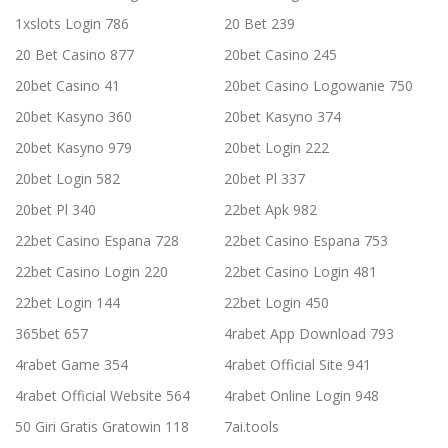
1xslots Login 786
20 Bet 239
20 Bet Casino 877
20bet Casino 245
20bet Casino 41
20bet Casino Logowanie 750
20bet Kasyno 360
20bet Kasyno 374
20bet Kasyno 979
20bet Login 222
20bet Login 582
20bet Pl 337
20bet Pl 340
22bet Apk 982
22bet Casino Espana 728
22bet Casino Espana 753
22bet Casino Login 220
22bet Casino Login 481
22bet Login 144
22bet Login 450
365bet 657
4rabet App Download 793
4rabet Game 354
4rabet Official Site 941
4rabet Official Website 564
4rabet Online Login 948
50 Giri Gratis Gratowin 118
7ai.tools