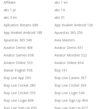
Affiliate
aks 1 en
aks 1 pl
aks 14
aks 3 en
aks 31
Aplicativo Betano 686
App Vivabet Android 126
App Vivabet Android 188
Apuestas 365 250
Apuestas 365 340
Avia Masters
Aviator Demo 408
Aviator Demo 651
Aviator Games 658
Aviator Mostbet 522
Aviator Online 533
Aviator Online 604
Baixar Pagbet 936
Baji 161
Baji Live App 293
Baji Live Casino 367
Baji Live Cricket 280
Baji Live Cricket 369
Baji Live Cricket 555
Baji Live Login 544
Baji Live Login 808
Baji Live Sign Up 494
Baji Live Sign Up 659
Baji Live Sign Up 827