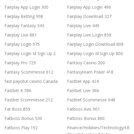
Fairplay App Login 300
Fairplay App Login 496
Fairplay Betting 998
Fairplay Download 327
Fairplay Fantasy 343
Fairplay Live 449
Fairplay Live 881
Fairplay Live Login 858
Fairplay Login 975
Fairplay Login Download 808
Fairplay Login Id Sign Up 2
Fairplay Login Id Sign Up 800
Fairplay Pro 729
Fantasy Casino 200
Fantasy Scommesse 612
Fantasyteam Poker 418
fast payotut casino Canada
Fastbet App 424
Fastbet It 586
Fastbet Live 366
Fastbet Scommesse 212
Fastbet Scommesse 948
Fat Boss 859
Fatboss Avis 901
Fatboss Bonus 530
Fatboss Bonus 860
Fatboss Play 192
Finance/Hobbies/Technology/Ut