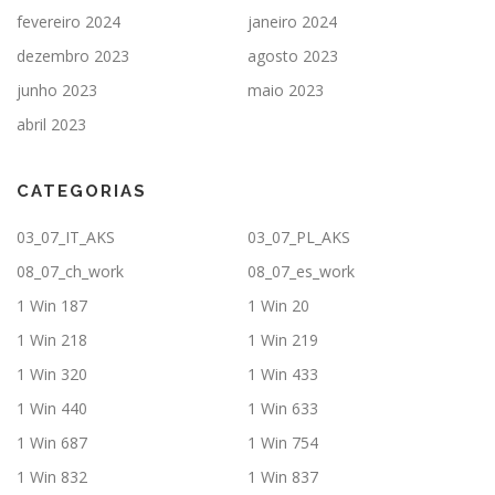
fevereiro 2024
janeiro 2024
dezembro 2023
agosto 2023
junho 2023
maio 2023
abril 2023
CATEGORIAS
03_07_IT_AKS
03_07_PL_AKS
08_07_ch_work
08_07_es_work
1 Win 187
1 Win 20
1 Win 218
1 Win 219
1 Win 320
1 Win 433
1 Win 440
1 Win 633
1 Win 687
1 Win 754
1 Win 832
1 Win 837