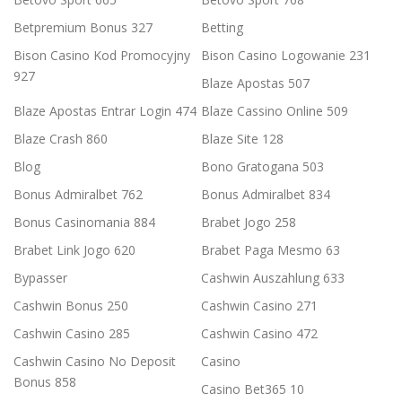
Betpremium Bonus 327
Betting
Bison Casino Kod Promocyjny
Bison Casino Logowanie 231
927
Blaze Apostas 507
Blaze Apostas Entrar Login 474
Blaze Cassino Online 509
Blaze Crash 860
Blaze Site 128
Blog
Bono Gratogana 503
Bonus Admiralbet 762
Bonus Admiralbet 834
Bonus Casinomania 884
Brabet Jogo 258
Brabet Link Jogo 620
Brabet Paga Mesmo 63
Bypasser
Cashwin Auszahlung 633
Cashwin Bonus 250
Cashwin Casino 271
Cashwin Casino 285
Cashwin Casino 472
Cashwin Casino No Deposit
Casino
Bonus 858
Casino Bet365 10