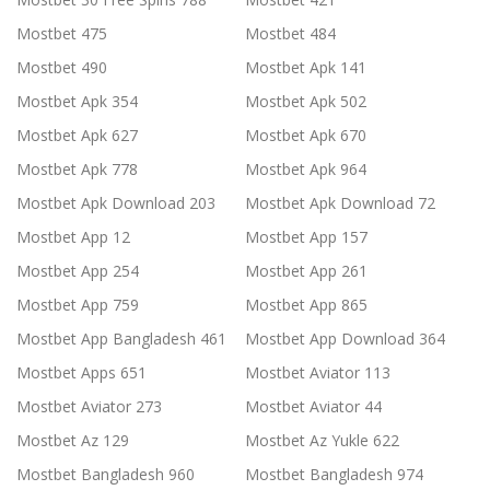
Mostbet 475
Mostbet 484
Mostbet 490
Mostbet Apk 141
Mostbet Apk 354
Mostbet Apk 502
Mostbet Apk 627
Mostbet Apk 670
Mostbet Apk 778
Mostbet Apk 964
Mostbet Apk Download 203
Mostbet Apk Download 72
Mostbet App 12
Mostbet App 157
Mostbet App 254
Mostbet App 261
Mostbet App 759
Mostbet App 865
Mostbet App Bangladesh 461
Mostbet App Download 364
Mostbet Apps 651
Mostbet Aviator 113
Mostbet Aviator 273
Mostbet Aviator 44
Mostbet Az 129
Mostbet Az Yukle 622
Mostbet Bangladesh 960
Mostbet Bangladesh 974