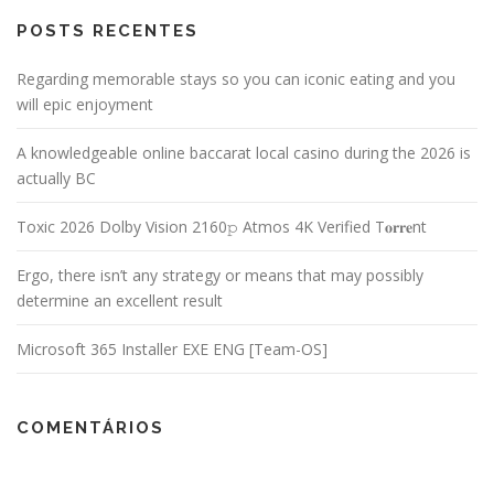
POSTS RECENTES
Regarding memorable stays so you can iconic eating and you
will epic enjoyment
A knowledgeable online baccarat local casino during the 2026 is
actually BC
Toxic 2026 Dolby Vision 2160𝚙 Atmos 4K Verified T𝐨𝐫𝐫𝐞nt
Ergo, there isn’t any strategy or means that may possibly
determine an excellent result
Microsoft 365 Installer EXE ENG [Team-OS]
COMENTÁRIOS