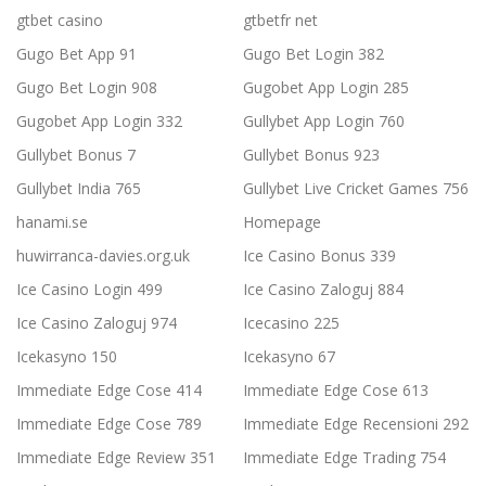
gtbet casino
gtbetfr net
Gugo Bet App 91
Gugo Bet Login 382
Gugo Bet Login 908
Gugobet App Login 285
Gugobet App Login 332
Gullybet App Login 760
Gullybet Bonus 7
Gullybet Bonus 923
Gullybet India 765
Gullybet Live Cricket Games 756
hanami.se
Homepage
huwirranca-davies.org.uk
Ice Casino Bonus 339
Ice Casino Login 499
Ice Casino Zaloguj 884
Ice Casino Zaloguj 974
Icecasino 225
Icekasyno 150
Icekasyno 67
Immediate Edge Cose 414
Immediate Edge Cose 613
Immediate Edge Cose 789
Immediate Edge Recensioni 292
Immediate Edge Review 351
Immediate Edge Trading 754