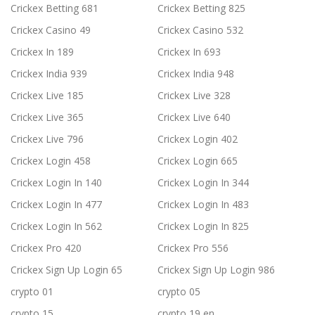
Crickex Betting 681
Crickex Betting 825
Crickex Casino 49
Crickex Casino 532
Crickex In 189
Crickex In 693
Crickex India 939
Crickex India 948
Crickex Live 185
Crickex Live 328
Crickex Live 365
Crickex Live 640
Crickex Live 796
Crickex Login 402
Crickex Login 458
Crickex Login 665
Crickex Login In 140
Crickex Login In 344
Crickex Login In 477
Crickex Login In 483
Crickex Login In 562
Crickex Login In 825
Crickex Pro 420
Crickex Pro 556
Crickex Sign Up Login 65
Crickex Sign Up Login 986
crypto 01
crypto 05
crypto 15
crypto 19 en