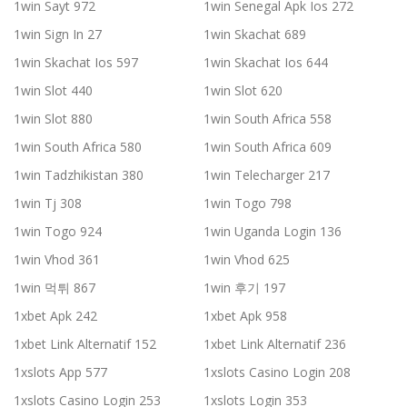
1win Sayt 972
1win Senegal Apk Ios 272
1win Sign In 27
1win Skachat 689
1win Skachat Ios 597
1win Skachat Ios 644
1win Slot 440
1win Slot 620
1win Slot 880
1win South Africa 558
1win South Africa 580
1win South Africa 609
1win Tadzhikistan 380
1win Telecharger 217
1win Tj 308
1win Togo 798
1win Togo 924
1win Uganda Login 136
1win Vhod 361
1win Vhod 625
1win 먹튀 867
1win 후기 197
1xbet Apk 242
1xbet Apk 958
1xbet Link Alternatif 152
1xbet Link Alternatif 236
1xslots App 577
1xslots Casino Login 208
1xslots Casino Login 253
1xslots Login 353