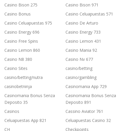
Casino Bison 275
Casino Bison 971
Casino Bonus
Casino Celuapuestas 571
Casino Celuapuestas 975
Casino De Arturo
Casino Energy 696
Casino Energy 733
Casino Free Spins
Casino Lemon 431
Casino Lemon 860
Casino Mania 92
Casino N8 380
Casino Nv 677
Casino Sites
casino/betting
casino/betting/nutra
casino/gambling
casinobetninja
Casinomania App 729
Casinomania Bonus Senza
Casinomania Bonus Senza
Deposito 35
Deposito 891
Casinos
Cassino Aviator 761
Celuapuestas App 821
Celuapuestas Casino 32
CH
Checkpoints