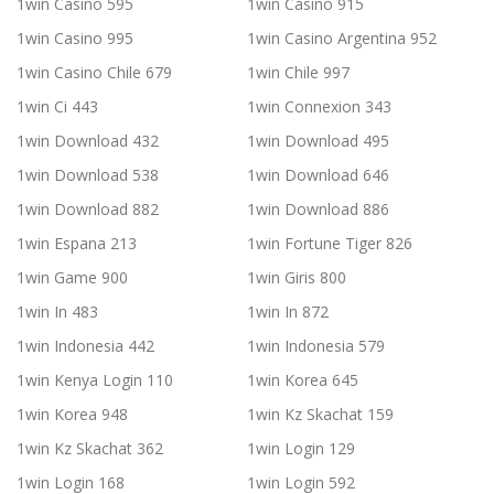
1win Casino 595
1win Casino 915
1win Casino 995
1win Casino Argentina 952
1win Casino Chile 679
1win Chile 997
1win Ci 443
1win Connexion 343
1win Download 432
1win Download 495
1win Download 538
1win Download 646
1win Download 882
1win Download 886
1win Espana 213
1win Fortune Tiger 826
1win Game 900
1win Giris 800
1win In 483
1win In 872
1win Indonesia 442
1win Indonesia 579
1win Kenya Login 110
1win Korea 645
1win Korea 948
1win Kz Skachat 159
1win Kz Skachat 362
1win Login 129
1win Login 168
1win Login 592