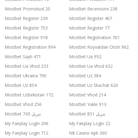
Mostbet Promokod 20
Mostbet Recensioni 238
Mostbet Register 239
Mostbet Register 467
Mostbet Register 753
Mostbet Register 77
Mostbet Register 918
Mostbet Registration 701
Mostbet Registration 994
Mostbet Royxatdan Otish 962
Mostbet Sayti 471
Mostbet Ua 952
Mostbet Ua Vhod 233
Mostbet Ua Vhod 632
Mostbet Ukraina 790
Mostbet Uz 384
Mostbet Uz 854
Mostbet Uz Skachat 620
Mostbet Uzbekistan 172
Mostbet Vhod 214
Mostbet Vhod 256
Mostbet Yukle 913
Mostbet تنزيل 743
Mostbet تنزيل 851
My Fairplay Login 206
My Fairplay Login 22
My Fairplay Login 712
N8 Casino Apk 360