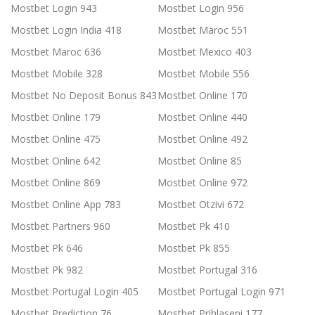
Mostbet Login 943
Mostbet Login 956
Mostbet Login India 418
Mostbet Maroc 551
Mostbet Maroc 636
Mostbet Mexico 403
Mostbet Mobile 328
Mostbet Mobile 556
Mostbet No Deposit Bonus 843
Mostbet Online 170
Mostbet Online 179
Mostbet Online 440
Mostbet Online 475
Mostbet Online 492
Mostbet Online 642
Mostbet Online 85
Mostbet Online 869
Mostbet Online 972
Mostbet Online App 783
Mostbet Otzivi 672
Mostbet Partners 960
Mostbet Pk 410
Mostbet Pk 646
Mostbet Pk 855
Mostbet Pk 982
Mostbet Portugal 316
Mostbet Portugal Login 405
Mostbet Portugal Login 971
Mostbet Prediction 76
Mostbet Prihlaseni 177