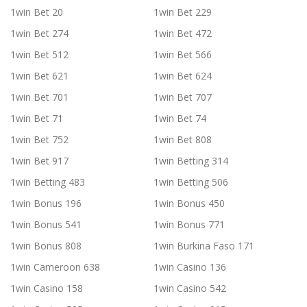
1win Bet 20
1win Bet 229
1win Bet 274
1win Bet 472
1win Bet 512
1win Bet 566
1win Bet 621
1win Bet 624
1win Bet 701
1win Bet 707
1win Bet 71
1win Bet 74
1win Bet 752
1win Bet 808
1win Bet 917
1win Betting 314
1win Betting 483
1win Betting 506
1win Bonus 196
1win Bonus 450
1win Bonus 541
1win Bonus 771
1win Bonus 808
1win Burkina Faso 171
1win Cameroon 638
1win Casino 136
1win Casino 158
1win Casino 542