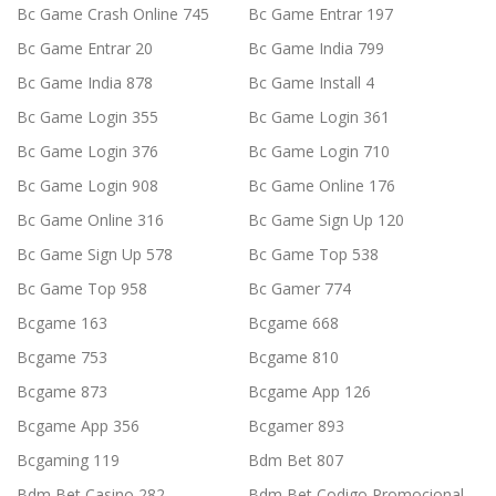
Bc Game Crash Online 745
Bc Game Entrar 197
Bc Game Entrar 20
Bc Game India 799
Bc Game India 878
Bc Game Install 4
Bc Game Login 355
Bc Game Login 361
Bc Game Login 376
Bc Game Login 710
Bc Game Login 908
Bc Game Online 176
Bc Game Online 316
Bc Game Sign Up 120
Bc Game Sign Up 578
Bc Game Top 538
Bc Game Top 958
Bc Gamer 774
Bcgame 163
Bcgame 668
Bcgame 753
Bcgame 810
Bcgame 873
Bcgame App 126
Bcgame App 356
Bcgamer 893
Bcgaming 119
Bdm Bet 807
Bdm Bet Casino 282
Bdm Bet Codigo Promocional