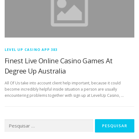
LEVEL UP CASINO APP 383
Finest Live Online Casino Games At
Degree Up Australia
All Of Us take into account client help important, because it could
become incredibly helpful inside situation a person are usually
encountering problems together with sign up at LevelUp Casino, …