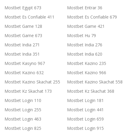
Mostbet Egypt 673
Mostbet Entrar 36
Mostbet Es Confiable 411
Mostbet Es Confiable 679
Mostbet Game 128
Mostbet Game 421
Mostbet Game 673
Mostbet Hu 79
Mostbet India 271
Mostbet India 276
Mostbet India 351
Mostbet India 620
Mostbet Kasyno 967
Mostbet Kazino 235
Mostbet Kazino 632
Mostbet Kazino 966
Mostbet Kazino Skachat 255
Mostbet Kazino Skachat 558
Mostbet Kz Skachat 173
Mostbet Kz Skachat 368
Mostbet Login 110
Mostbet Login 181
Mostbet Login 255
Mostbet Login 441
Mostbet Login 463
Mostbet Login 659
Mostbet Login 825
Mostbet Login 915