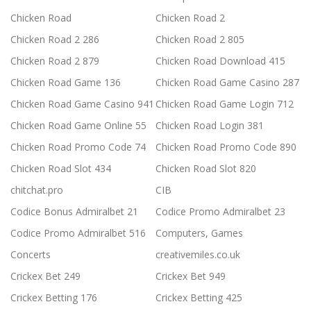
Chicken Road
Chicken Road 2
Chicken Road 2 286
Chicken Road 2 805
Chicken Road 2 879
Chicken Road Download 415
Chicken Road Game 136
Chicken Road Game Casino 287
Chicken Road Game Casino 941
Chicken Road Game Login 712
Chicken Road Game Online 55
Chicken Road Login 381
Chicken Road Promo Code 74
Chicken Road Promo Code 890
Chicken Road Slot 434
Chicken Road Slot 820
chitchat.pro
CIB
Codice Bonus Admiralbet 21
Codice Promo Admiralbet 23
Codice Promo Admiralbet 516
Computers, Games
Concerts
creativemiles.co.uk
Crickex Bet 249
Crickex Bet 949
Crickex Betting 176
Crickex Betting 425