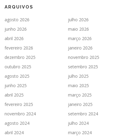
ARQUIVOS
agosto 2026
julho 2026
junho 2026
maio 2026
abril 2026
março 2026
fevereiro 2026
janeiro 2026
dezembro 2025
novembro 2025
outubro 2025
setembro 2025
agosto 2025
julho 2025
junho 2025
maio 2025
abril 2025
março 2025
fevereiro 2025
janeiro 2025
novembro 2024
setembro 2024
agosto 2024
julho 2024
abril 2024
março 2024