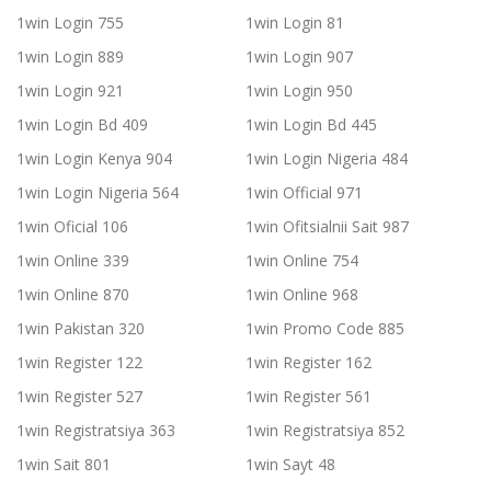
1win Login 755
1win Login 81
1win Login 889
1win Login 907
1win Login 921
1win Login 950
1win Login Bd 409
1win Login Bd 445
1win Login Kenya 904
1win Login Nigeria 484
1win Login Nigeria 564
1win Official 971
1win Oficial 106
1win Ofitsialnii Sait 987
1win Online 339
1win Online 754
1win Online 870
1win Online 968
1win Pakistan 320
1win Promo Code 885
1win Register 122
1win Register 162
1win Register 527
1win Register 561
1win Registratsiya 363
1win Registratsiya 852
1win Sait 801
1win Sayt 48