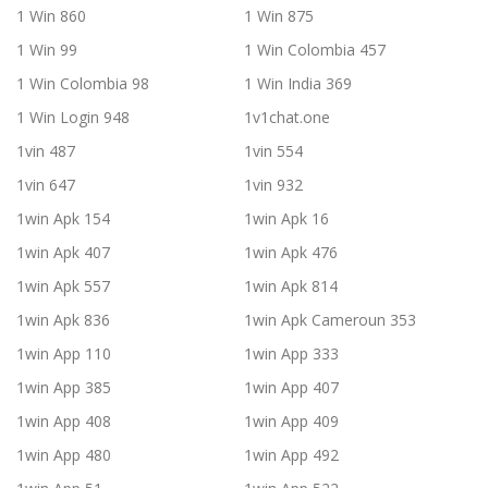
1 Win 860
1 Win 875
1 Win 99
1 Win Colombia 457
1 Win Colombia 98
1 Win India 369
1 Win Login 948
1v1chat.one
1vin 487
1vin 554
1vin 647
1vin 932
1win Apk 154
1win Apk 16
1win Apk 407
1win Apk 476
1win Apk 557
1win Apk 814
1win Apk 836
1win Apk Cameroun 353
1win App 110
1win App 333
1win App 385
1win App 407
1win App 408
1win App 409
1win App 480
1win App 492