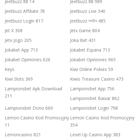
Jeetbuzz 88 14
Jeetbuzz 88 989
Jeetbuzz Affiliate 78
Jeetbuzz Live 340
Jeetbuzz Login 817
Jeetbuzz লগইন 485
Jet X 308
Jetx Game 804
Jetx Jogo 205
Joka Bet 431
Jokabet App 713
Jokabet Espana 713
Jokabet Opiniones 626
Jokabet Opiniones 965
Keys
Kiwi Online Pokies 59
Kiwi Slots 369
Kiwis Treasure Casino 473
Lampionsbet Apk Download
Lampionsbet App 756
211
Lampionsbet Baixar 862
Lampionsbet Dono 669
Lampionsbet Login 798
Lemon Casino Kod Promocyjny
Lemon Casino Kod Promocyjny
11
354
Lemoncasino 821
Level Up Casino App 383