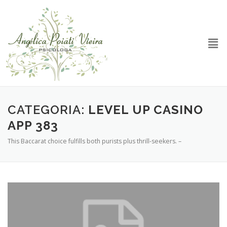
CATEGORIA:
LEVEL UP CASINO
APP 383
This Baccarat choice fulfills both purists plus thrill-seekers. –