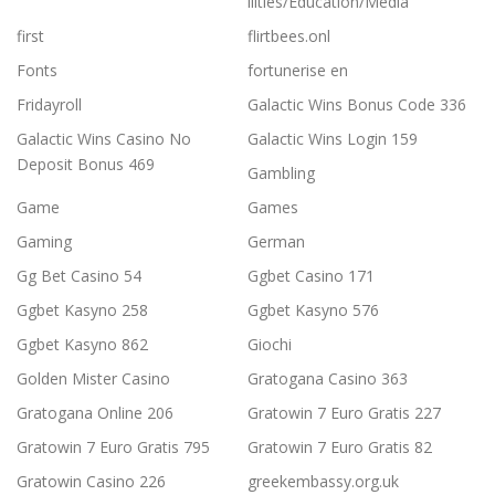
ilities/Education/Media
first
flirtbees.onl
Fonts
fortunerise en
Fridayroll
Galactic Wins Bonus Code 336
Galactic Wins Casino No
Galactic Wins Login 159
Deposit Bonus 469
Gambling
Game
Games
Gaming
German
Gg Bet Casino 54
Ggbet Casino 171
Ggbet Kasyno 258
Ggbet Kasyno 576
Ggbet Kasyno 862
Giochi
Golden Mister Casino
Gratogana Casino 363
Gratogana Online 206
Gratowin 7 Euro Gratis 227
Gratowin 7 Euro Gratis 795
Gratowin 7 Euro Gratis 82
Gratowin Casino 226
greekembassy.org.uk