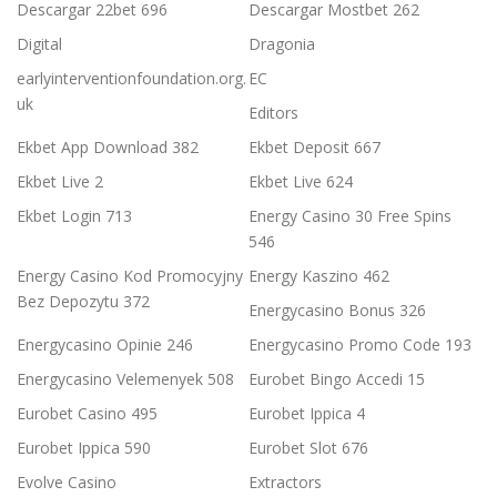
Descargar 22bet 696
Descargar Mostbet 262
Digital
Dragonia
earlyinterventionfoundation.org.
EC
uk
Editors
Ekbet App Download 382
Ekbet Deposit 667
Ekbet Live 2
Ekbet Live 624
Ekbet Login 713
Energy Casino 30 Free Spins
546
Energy Casino Kod Promocyjny
Energy Kaszino 462
Bez Depozytu 372
Energycasino Bonus 326
Energycasino Opinie 246
Energycasino Promo Code 193
Energycasino Velemenyek 508
Eurobet Bingo Accedi 15
Eurobet Casino 495
Eurobet Ippica 4
Eurobet Ippica 590
Eurobet Slot 676
Evolve Casino
Extractors