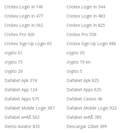
Crickex Login In 140
Crickex Login In 344
Crickex Login In 477
Crickex Login In 483
Crickex Login In 562
Crickex Login In 825
Crickex Pro 420
Crickex Pro 556
Crickex Sign Up Login 65
Crickex Sign Up Login 986
crypto 01
crypto 05
crypto 15
crypto 19 en
crypto 29
crypto 5
Dafabet Apk 374
Dafabet Apk 625
Dafabet App 124
Dafabet Apps 625
Dafabet Apps 975
Dafabet Casino 46
Dafabet Mobile Login 367
Dafabet Mobile Login 922
Dafabet లాగిన్ 562
Dafabet లాగిన్ 785
Demo Aviator 835
Descargar 22bet 499