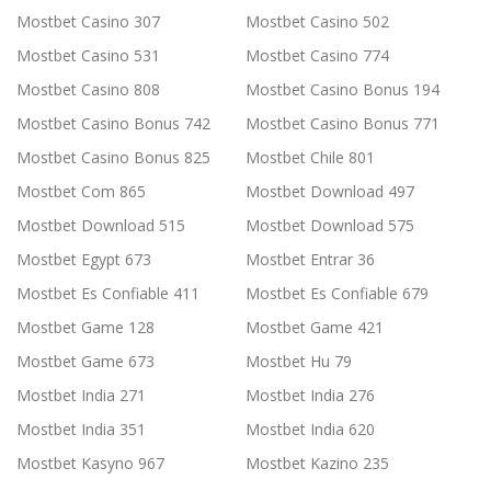
Mostbet Casino 307
Mostbet Casino 502
Mostbet Casino 531
Mostbet Casino 774
Mostbet Casino 808
Mostbet Casino Bonus 194
Mostbet Casino Bonus 742
Mostbet Casino Bonus 771
Mostbet Casino Bonus 825
Mostbet Chile 801
Mostbet Com 865
Mostbet Download 497
Mostbet Download 515
Mostbet Download 575
Mostbet Egypt 673
Mostbet Entrar 36
Mostbet Es Confiable 411
Mostbet Es Confiable 679
Mostbet Game 128
Mostbet Game 421
Mostbet Game 673
Mostbet Hu 79
Mostbet India 271
Mostbet India 276
Mostbet India 351
Mostbet India 620
Mostbet Kasyno 967
Mostbet Kazino 235