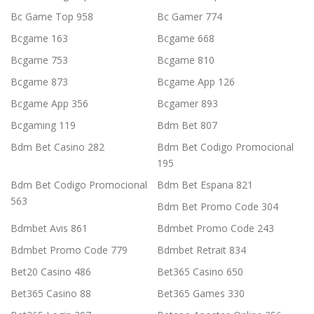
Bc Game Top 958
Bc Gamer 774
Bcgame 163
Bcgame 668
Bcgame 753
Bcgame 810
Bcgame 873
Bcgame App 126
Bcgame App 356
Bcgamer 893
Bcgaming 119
Bdm Bet 807
Bdm Bet Casino 282
Bdm Bet Codigo Promocional
195
Bdm Bet Codigo Promocional
Bdm Bet Espana 821
563
Bdm Bet Promo Code 304
Bdmbet Avis 861
Bdmbet Promo Code 243
Bdmbet Promo Code 779
Bdmbet Retrait 834
Bet20 Casino 486
Bet365 Casino 650
Bet365 Casino 88
Bet365 Games 330