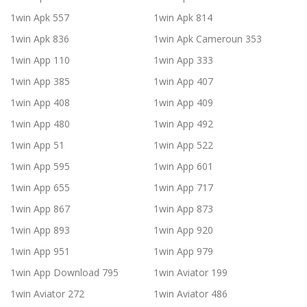
1win Apk 557
1win Apk 814
1win Apk 836
1win Apk Cameroun 353
1win App 110
1win App 333
1win App 385
1win App 407
1win App 408
1win App 409
1win App 480
1win App 492
1win App 51
1win App 522
1win App 595
1win App 601
1win App 655
1win App 717
1win App 867
1win App 873
1win App 893
1win App 920
1win App 951
1win App 979
1win App Download 795
1win Aviator 199
1win Aviator 272
1win Aviator 486