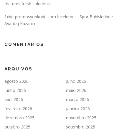
features fresh solutions
1xbetpromosyonkodu.com İncelemesi: Spor Bahislerinde
Avantaj Kazanın
COMENTÁRIOS
ARQUIVOS
agosto 2026
julho 2026
junho 2026
maio 2026
abril 2026
março 2026
fevereiro 2026
janeiro 2026
dezembro 2025
novembro 2025
outubro 2025
setembro 2025