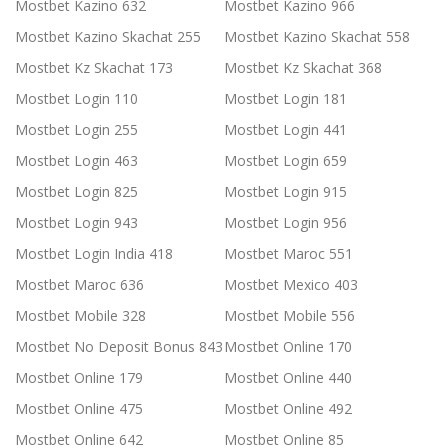
Mostbet Kazino 632
Mostbet Kazino 966
Mostbet Kazino Skachat 255
Mostbet Kazino Skachat 558
Mostbet Kz Skachat 173
Mostbet Kz Skachat 368
Mostbet Login 110
Mostbet Login 181
Mostbet Login 255
Mostbet Login 441
Mostbet Login 463
Mostbet Login 659
Mostbet Login 825
Mostbet Login 915
Mostbet Login 943
Mostbet Login 956
Mostbet Login India 418
Mostbet Maroc 551
Mostbet Maroc 636
Mostbet Mexico 403
Mostbet Mobile 328
Mostbet Mobile 556
Mostbet No Deposit Bonus 843
Mostbet Online 170
Mostbet Online 179
Mostbet Online 440
Mostbet Online 475
Mostbet Online 492
Mostbet Online 642
Mostbet Online 85