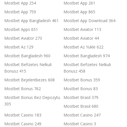
Mostbet App 254
Mostbet App 261
Mostbet App 759
Mostbet App 865
Mostbet App Bangladesh 461
Mostbet App Download 364
Mostbet Apps 651
Mostbet Aviator 113
Mostbet Aviator 273
Mostbet Aviator 44
Mostbet Az 129
Mostbet Az Yukle 622
Mostbet Bangladesh 960
Mostbet Bangladesh 974
Mostbet Befizetes Nelkuli
Mostbet Befizetes Nelkuli
Bonusz 415
Bonusz 458
Mostbet Bejelentkezes 608
Mostbet Bonus 359
Mostbet Bonus 762
Mostbet Bonus 83
Mostbet Bonus Bez Depozytu
Mostbet Brasil 379
305
Mostbet Brasil 680
Mostbet Casino 183
Mostbet Casino 247
Mostbet Casino 249
Mostbet Casino 3