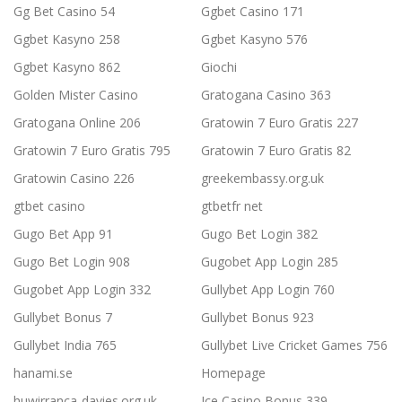
Gg Bet Casino 54
Ggbet Casino 171
Ggbet Kasyno 258
Ggbet Kasyno 576
Ggbet Kasyno 862
Giochi
Golden Mister Casino
Gratogana Casino 363
Gratogana Online 206
Gratowin 7 Euro Gratis 227
Gratowin 7 Euro Gratis 795
Gratowin 7 Euro Gratis 82
Gratowin Casino 226
greekembassy.org.uk
gtbet casino
gtbetfr net
Gugo Bet App 91
Gugo Bet Login 382
Gugo Bet Login 908
Gugobet App Login 285
Gugobet App Login 332
Gullybet App Login 760
Gullybet Bonus 7
Gullybet Bonus 923
Gullybet India 765
Gullybet Live Cricket Games 756
hanami.se
Homepage
huwirranca-davies.org.uk
Ice Casino Bonus 339