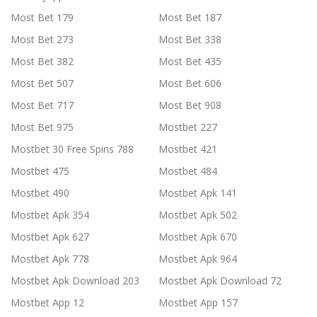
Most Bet 179
Most Bet 187
Most Bet 273
Most Bet 338
Most Bet 382
Most Bet 435
Most Bet 507
Most Bet 606
Most Bet 717
Most Bet 908
Most Bet 975
Mostbet 227
Mostbet 30 Free Spins 788
Mostbet 421
Mostbet 475
Mostbet 484
Mostbet 490
Mostbet Apk 141
Mostbet Apk 354
Mostbet Apk 502
Mostbet Apk 627
Mostbet Apk 670
Mostbet Apk 778
Mostbet Apk 964
Mostbet Apk Download 203
Mostbet Apk Download 72
Mostbet App 12
Mostbet App 157