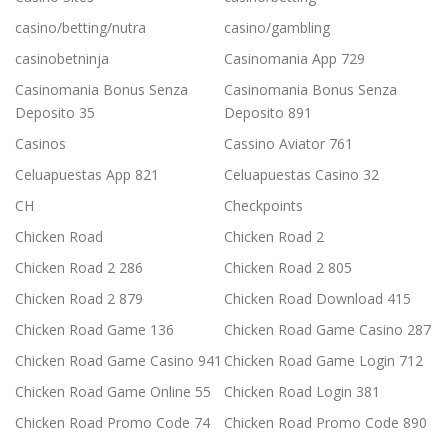
casino/betting/nutra
casino/gambling
casinobetninja
Casinomania App 729
Casinomania Bonus Senza
Casinomania Bonus Senza
Deposito 35
Deposito 891
Casinos
Cassino Aviator 761
Celuapuestas App 821
Celuapuestas Casino 32
CH
Checkpoints
Chicken Road
Chicken Road 2
Chicken Road 2 286
Chicken Road 2 805
Chicken Road 2 879
Chicken Road Download 415
Chicken Road Game 136
Chicken Road Game Casino 287
Chicken Road Game Casino 941
Chicken Road Game Login 712
Chicken Road Game Online 55
Chicken Road Login 381
Chicken Road Promo Code 74
Chicken Road Promo Code 890