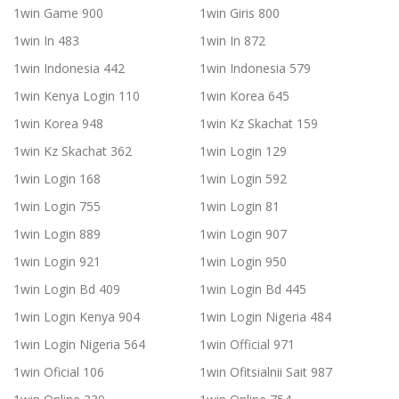
1win Game 900
1win Giris 800
1win In 483
1win In 872
1win Indonesia 442
1win Indonesia 579
1win Kenya Login 110
1win Korea 645
1win Korea 948
1win Kz Skachat 159
1win Kz Skachat 362
1win Login 129
1win Login 168
1win Login 592
1win Login 755
1win Login 81
1win Login 889
1win Login 907
1win Login 921
1win Login 950
1win Login Bd 409
1win Login Bd 445
1win Login Kenya 904
1win Login Nigeria 484
1win Login Nigeria 564
1win Official 971
1win Oficial 106
1win Ofitsialnii Sait 987