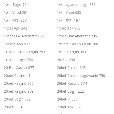
1win Togo 924
1win Uganda Login 136
1win Vhod 361
1win Vhod 625
1win 먹튀 867
1win 후기 197
1xbet Apk 242
1xbet Apk 958
1xbet Link Alternatif 152
1xbet Link Alternatif 236
1xslots App 577
1xslots Casino Login 208
1xslots Casino Login 253
1xslots Login 353
1xslots Login 786
20 Bet 239
20 Bet Casino 877
20bet Casino 245
20bet Casino 41
20bet Casino Logowanie 750
20bet Kasyno 360
20bet Kasyno 374
20bet Kasyno 979
20bet Login 222
20bet Login 582
20bet Pl 337
20bet Pl 340
22bet Apk 982