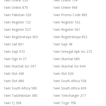
1win Online 339
1win Online 754
1win Online 870
1win Online 968
1win Pakistan 320
1win Promo Code 885
1win Register 122
1win Register 162
1win Register 527
1win Register 561
1win Registratsiya 363
1win Registratsiya 852
1win Sait 801
1win Sayt 48
1win Sayt 972
1win Senegal Apk Ios 272
1win Sign In 27
1win Skachat 689
1win Skachat Ios 597
1win Skachat Ios 644
1win Slot 440
1win Slot 620
1win Slot 880
1win South Africa 558
1win South Africa 580
1win South Africa 609
1win Tadzhikistan 380
1win Telecharger 217
1win Tj 308
1win Togo 798