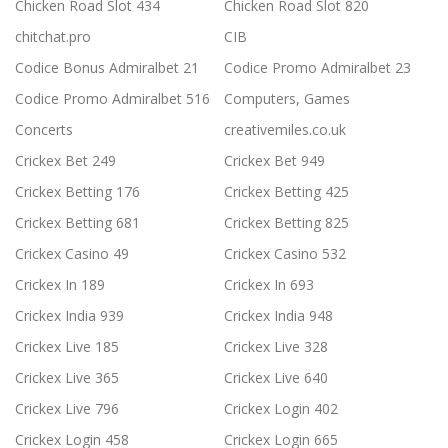
Chicken Road Slot 434
Chicken Road Slot 820
chitchat.pro
CIB
Codice Bonus Admiralbet 21
Codice Promo Admiralbet 23
Codice Promo Admiralbet 516
Computers, Games
Concerts
creativemiles.co.uk
Crickex Bet 249
Crickex Bet 949
Crickex Betting 176
Crickex Betting 425
Crickex Betting 681
Crickex Betting 825
Crickex Casino 49
Crickex Casino 532
Crickex In 189
Crickex In 693
Crickex India 939
Crickex India 948
Crickex Live 185
Crickex Live 328
Crickex Live 365
Crickex Live 640
Crickex Live 796
Crickex Login 402
Crickex Login 458
Crickex Login 665