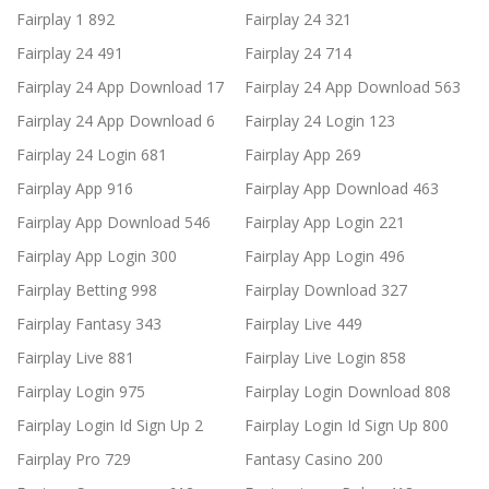
Fairplay 1 892
Fairplay 24 321
Fairplay 24 491
Fairplay 24 714
Fairplay 24 App Download 17
Fairplay 24 App Download 563
Fairplay 24 App Download 6
Fairplay 24 Login 123
Fairplay 24 Login 681
Fairplay App 269
Fairplay App 916
Fairplay App Download 463
Fairplay App Download 546
Fairplay App Login 221
Fairplay App Login 300
Fairplay App Login 496
Fairplay Betting 998
Fairplay Download 327
Fairplay Fantasy 343
Fairplay Live 449
Fairplay Live 881
Fairplay Live Login 858
Fairplay Login 975
Fairplay Login Download 808
Fairplay Login Id Sign Up 2
Fairplay Login Id Sign Up 800
Fairplay Pro 729
Fantasy Casino 200