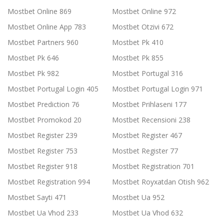
Mostbet Online 869
Mostbet Online 972
Mostbet Online App 783
Mostbet Otzivi 672
Mostbet Partners 960
Mostbet Pk 410
Mostbet Pk 646
Mostbet Pk 855
Mostbet Pk 982
Mostbet Portugal 316
Mostbet Portugal Login 405
Mostbet Portugal Login 971
Mostbet Prediction 76
Mostbet Prihlaseni 177
Mostbet Promokod 20
Mostbet Recensioni 238
Mostbet Register 239
Mostbet Register 467
Mostbet Register 753
Mostbet Register 77
Mostbet Register 918
Mostbet Registration 701
Mostbet Registration 994
Mostbet Royxatdan Otish 962
Mostbet Sayti 471
Mostbet Ua 952
Mostbet Ua Vhod 233
Mostbet Ua Vhod 632