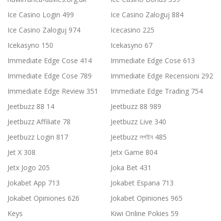
Ice Casino Login 499
Ice Casino Zaloguj 884
Ice Casino Zaloguj 974
Icecasino 225
Icekasyno 150
Icekasyno 67
Immediate Edge Cose 414
Immediate Edge Cose 613
Immediate Edge Cose 789
Immediate Edge Recensioni 292
Immediate Edge Review 351
Immediate Edge Trading 754
Jeetbuzz 88 14
Jeetbuzz 88 989
Jeetbuzz Affiliate 78
Jeetbuzz Live 340
Jeetbuzz Login 817
Jeetbuzz লগইন 485
Jet X 308
Jetx Game 804
Jetx Jogo 205
Joka Bet 431
Jokabet App 713
Jokabet Espana 713
Jokabet Opiniones 626
Jokabet Opiniones 965
Keys
Kiwi Online Pokies 59