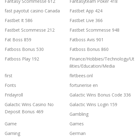
Fantasy Scommesse 612
Fantasyteam Poker 418
fast payotut casino Canada
Fastbet App 424
Fastbet It 586
Fastbet Live 366
Fastbet Scommesse 212
Fastbet Scommesse 948
Fat Boss 859
Fatboss Avis 901
Fatboss Bonus 530
Fatboss Bonus 860
Fatboss Play 192
Finance/Hobbies/Technology/Ut
ilities/Education/Media
first
flirtbees.onl
Fonts
fortunerise en
Fridayroll
Galactic Wins Bonus Code 336
Galactic Wins Casino No
Galactic Wins Login 159
Deposit Bonus 469
Gambling
Game
Games
Gaming
German