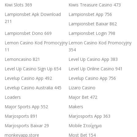
Kiwi Slots 369
Kiwis Treasure Casino 473
Lampionsbet Apk Download
Lampionsbet App 756
211
Lampionsbet Baixar 862
Lampionsbet Dono 669
Lampionsbet Login 798
Lemon Casino Kod Promocyjny
Lemon Casino Kod Promocyjny
11
354
Lemoncasino 821
Level Up Casino App 383
Level Up Casino Sign Up 654
Level Up Online Casino 941
Levelup Casino App 492
Levelup Casino App 756
Levelup Casino Australia 445
Lizaro Casino
Loaders
Major Bet 472
Major Sports App 552
Makers
Marjosports 891
Marjosports App 363
Marjosports Baixar 29
Mobile Στοίχημα
monkeyapp.store
Most Bet 154