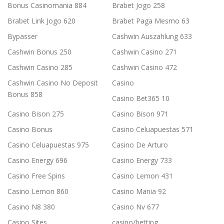
Bonus Casinomania 884
Brabet Jogo 258
Brabet Link Jogo 620
Brabet Paga Mesmo 63
Bypasser
Cashwin Auszahlung 633
Cashwin Bonus 250
Cashwin Casino 271
Cashwin Casino 285
Cashwin Casino 472
Cashwin Casino No Deposit
Casino
Bonus 858
Casino Bet365 10
Casino Bison 275
Casino Bison 971
Casino Bonus
Casino Celuapuestas 571
Casino Celuapuestas 975
Casino De Arturo
Casino Energy 696
Casino Energy 733
Casino Free Spins
Casino Lemon 431
Casino Lemon 860
Casino Mania 92
Casino N8 380
Casino Nv 677
Casino Sites
casino/betting