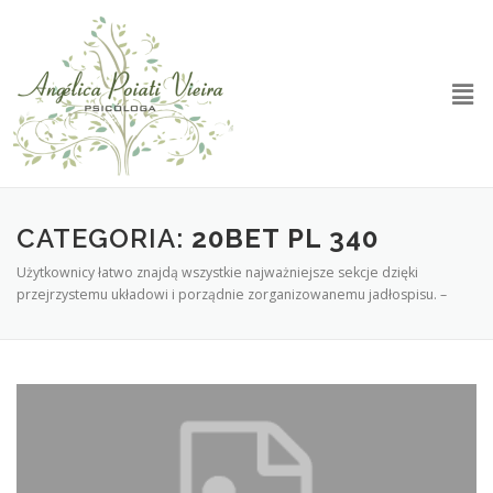
CATEGORIA:
20BET PL 340
Użytkownicy łatwo znajdą wszystkie najważniejsze sekcje dzięki
przejrzystemu układowi i porządnie zorganizowanemu jadłospisu. –