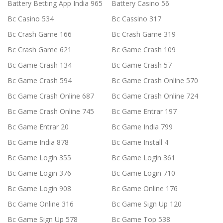
Battery Betting App India 965
Battery Casino 56
Bc Casino 534
Bc Cassino 317
Bc Crash Game 166
Bc Crash Game 319
Bc Crash Game 621
Bc Game Crash 109
Bc Game Crash 134
Bc Game Crash 57
Bc Game Crash 594
Bc Game Crash Online 570
Bc Game Crash Online 687
Bc Game Crash Online 724
Bc Game Crash Online 745
Bc Game Entrar 197
Bc Game Entrar 20
Bc Game India 799
Bc Game India 878
Bc Game Install 4
Bc Game Login 355
Bc Game Login 361
Bc Game Login 376
Bc Game Login 710
Bc Game Login 908
Bc Game Online 176
Bc Game Online 316
Bc Game Sign Up 120
Bc Game Sign Up 578
Bc Game Top 538