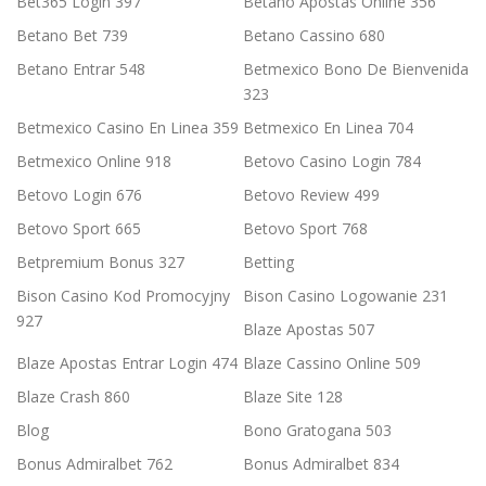
Bet365 Login 397
Betano Apostas Online 356
Betano Bet 739
Betano Cassino 680
Betano Entrar 548
Betmexico Bono De Bienvenida
323
Betmexico Casino En Linea 359
Betmexico En Linea 704
Betmexico Online 918
Betovo Casino Login 784
Betovo Login 676
Betovo Review 499
Betovo Sport 665
Betovo Sport 768
Betpremium Bonus 327
Betting
Bison Casino Kod Promocyjny
Bison Casino Logowanie 231
927
Blaze Apostas 507
Blaze Apostas Entrar Login 474
Blaze Cassino Online 509
Blaze Crash 860
Blaze Site 128
Blog
Bono Gratogana 503
Bonus Admiralbet 762
Bonus Admiralbet 834