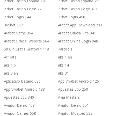
22bet Casino Espana 728
22bet Casino Espana 753
22bet Casino Login 220
22bet Casino Login 481
22bet Login 144
22bet Login 450
365bet 657
4rabet App Download 793
4rabet Game 354
4rabet Official Site 941
4rabet Official Website 564
4rabet Online Login 948
50 Giri Gratis Gratowin 118
7ai.tools
Affiliate
aks 1 en
aks 1 pl
aks 14
aks 3 en
aks 31
Aplicativo Betano 686
App Vivabet Android 126
App Vivabet Android 188
Apuestas 365 250
Apuestas 365 340
Avia Masters
Aviator Demo 408
Aviator Demo 651
Aviator Games 658
Aviator Mostbet 522