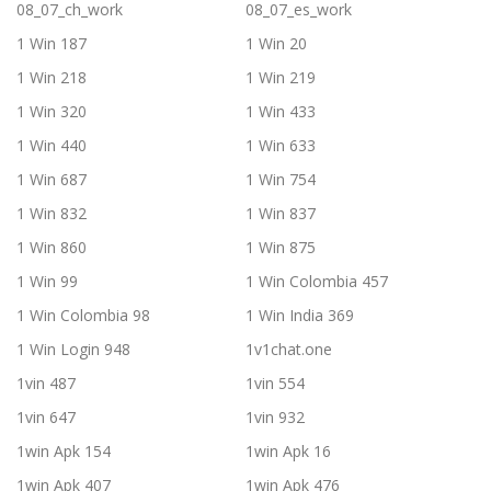
08_07_ch_work
08_07_es_work
1 Win 187
1 Win 20
1 Win 218
1 Win 219
1 Win 320
1 Win 433
1 Win 440
1 Win 633
1 Win 687
1 Win 754
1 Win 832
1 Win 837
1 Win 860
1 Win 875
1 Win 99
1 Win Colombia 457
1 Win Colombia 98
1 Win India 369
1 Win Login 948
1v1chat.one
1vin 487
1vin 554
1vin 647
1vin 932
1win Apk 154
1win Apk 16
1win Apk 407
1win Apk 476