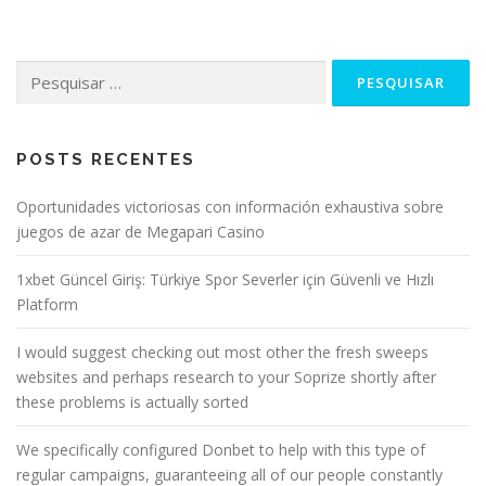
POSTS RECENTES
Oportunidades victoriosas con información exhaustiva sobre
juegos de azar de Megapari Casino
1xbet Güncel Giriş: Türkiye Spor Severler için Güvenli ve Hızlı
Platform
I would suggest checking out most other the fresh sweeps
websites and perhaps research to your Soprize shortly after
these problems is actually sorted
We specifically configured Donbet to help with this type of
regular campaigns, guaranteeing all of our people constantly