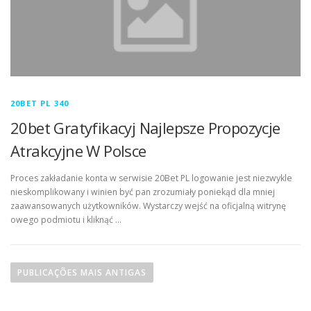
20BET PL 340
20bet Gratyfikacyj Najlepsze Propozycje
Atrakcyjne W Polsce
Proces zakładanie konta w serwisie 20Bet PL logowanie jest niezwykle
nieskomplikowany i winien być pan zrozumiały poniekąd dla mniej
zaawansowanych użytkowników. Wystarczy wejść na oficjalną witrynę
owego podmiotu i kliknąć …
PUBLICAÇÕES MAIS ANTIGAS