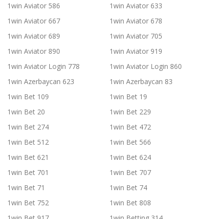
1win Aviator 586
1win Aviator 633
1win Aviator 667
1win Aviator 678
1win Aviator 689
1win Aviator 705
1win Aviator 890
1win Aviator 919
1win Aviator Login 778
1win Aviator Login 860
1win Azerbaycan 623
1win Azerbaycan 83
1win Bet 109
1win Bet 19
1win Bet 20
1win Bet 229
1win Bet 274
1win Bet 472
1win Bet 512
1win Bet 566
1win Bet 621
1win Bet 624
1win Bet 701
1win Bet 707
1win Bet 71
1win Bet 74
1win Bet 752
1win Bet 808
1win Bet 917
1win Betting 314