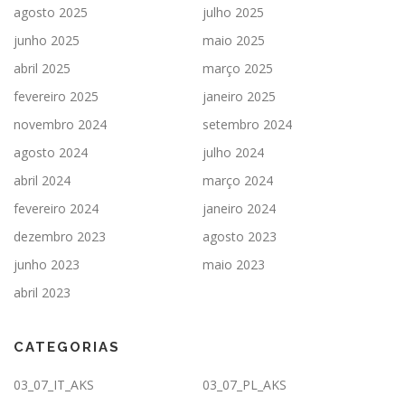
agosto 2025
julho 2025
junho 2025
maio 2025
abril 2025
março 2025
fevereiro 2025
janeiro 2025
novembro 2024
setembro 2024
agosto 2024
julho 2024
abril 2024
março 2024
fevereiro 2024
janeiro 2024
dezembro 2023
agosto 2023
junho 2023
maio 2023
abril 2023
CATEGORIAS
03_07_IT_AKS
03_07_PL_AKS