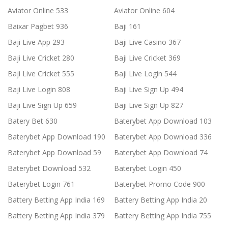
Aviator Online 533
Aviator Online 604
Baixar Pagbet 936
Baji 161
Baji Live App 293
Baji Live Casino 367
Baji Live Cricket 280
Baji Live Cricket 369
Baji Live Cricket 555
Baji Live Login 544
Baji Live Login 808
Baji Live Sign Up 494
Baji Live Sign Up 659
Baji Live Sign Up 827
Batery Bet 630
Baterybet App Download 103
Baterybet App Download 190
Baterybet App Download 336
Baterybet App Download 59
Baterybet App Download 74
Baterybet Download 532
Baterybet Login 450
Baterybet Login 761
Baterybet Promo Code 900
Battery Betting App India 169
Battery Betting App India 20
Battery Betting App India 379
Battery Betting App India 755