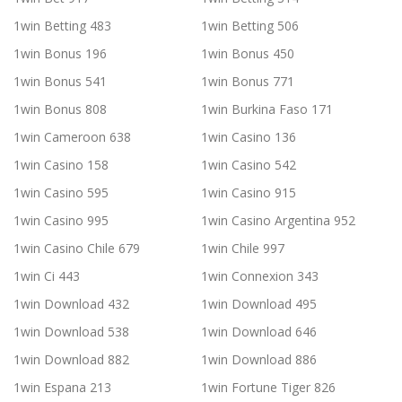
1win Betting 483
1win Betting 506
1win Bonus 196
1win Bonus 450
1win Bonus 541
1win Bonus 771
1win Bonus 808
1win Burkina Faso 171
1win Cameroon 638
1win Casino 136
1win Casino 158
1win Casino 542
1win Casino 595
1win Casino 915
1win Casino 995
1win Casino Argentina 952
1win Casino Chile 679
1win Chile 997
1win Ci 443
1win Connexion 343
1win Download 432
1win Download 495
1win Download 538
1win Download 646
1win Download 882
1win Download 886
1win Espana 213
1win Fortune Tiger 826