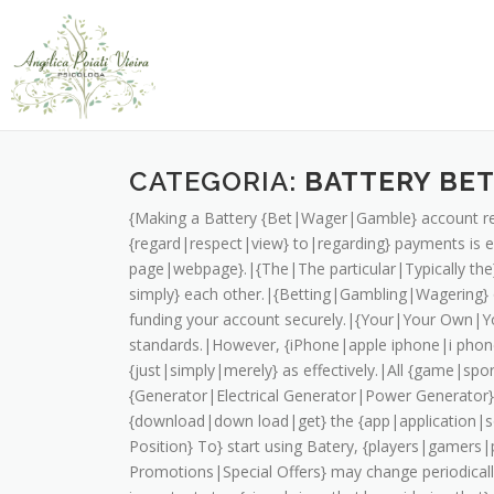
CATEGORIA:
BATTERY BET
{Making a Battery {Bet|Wager|Gamble} account requires first visiting their {official|recognized|established} {website|web site|site}.|Accessing your e-wallet {for|with {regard|respect|view} to|regarding} payments is easy and hassle-free once you log into your Battery {Bet|Wager|Gamble} {login|sign in|logon} {page|web page|webpage}.|{The|The particular|Typically the} {odds|chances|probabilities} that correspond {to|in order to|to be able to} them are multiplied {by|simply by|by simply} each other.|{Betting|Gambling|Wagering} on the Batery {app|application|software} makes your betting journey better.|Starting your gaming journey requires funding your account securely.|{Your|Your Own|Your Current} personal information along with your money remain protected through industry-grade security standards.|However, {iPhone|apple iphone|i phone} and {iPad|apple ipad|ipad tablet} users can access all features through a web-based solution that works {just|simply|merely} as effectively.|All {game|sport|video game} outcomes are determined {by|simply by|by simply} a Random {Number|Quantity|Amount} {Generator|Electrical Generator|Power Generator} (RNG), ensuring unbiased results‌.|It is quite safe that the device you are using {to|in order to|to be able to} {download|down load|get} the {app|application|software} must fulfil the system requirements.|{To|In Order To|To {Be|Become|End Up Being} {Able|Capable|In A Position} To} start using Batery, {players|gamers|participants} need {to|in order to|to be able to} create {an|a good|a great} account.|{Promotions|Marketing Promotions|Special Offers} may change periodically, providing {new|brand new|fresh} ways {to|in order to|to be able to} enhance your gaming experience‌.|This is a very important step {since|given that|considering that} these specifics will allow you access {to|in order to|to be able to} your Battery {Bet|Wager|Gamble} account.|A table {game|sport|video game} in which you must {bet|wager|gamble} on {individual|person|personal} numbers, their ranges, color and other characteristics.|What we {like|such as|just like} about their promotions is the clarity {of|associated with|regarding} terms and conditions.|This is a {phone|cell phone|telephone} {number|quantity|amount}, {email|e-mail|e mail} address or username, and a {password|security password|pass word}.|Also {for|with {regard|respect|view} to|regarding} the newcomers, BateryBet is providing {an|a good|a great} amazing welcome offer; check {out|away|out there} the details below.|Somewhere it is fixed and changes only when increasing or decreasing the size {of|associated with|regarding} the {bet|wager|gamble}.|{Live|Reside|Survive} betting is where the {actual|real|genuine} thrills are in the realm {of|associated with|regarding} internet betting.|All {games|online games|video games} will initially be available in the basic version {of|associated with|regarding} the {mobile|cellular|mobile phone} {application|software|program}.|{On|Upon|About} all these devices the {software|software program|application} worked