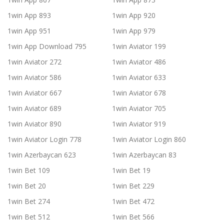
1win App 893
1win App 920
1win App 951
1win App 979
1win App Download 795
1win Aviator 199
1win Aviator 272
1win Aviator 486
1win Aviator 586
1win Aviator 633
1win Aviator 667
1win Aviator 678
1win Aviator 689
1win Aviator 705
1win Aviator 890
1win Aviator 919
1win Aviator Login 778
1win Aviator Login 860
1win Azerbaycan 623
1win Azerbaycan 83
1win Bet 109
1win Bet 19
1win Bet 20
1win Bet 229
1win Bet 274
1win Bet 472
1win Bet 512
1win Bet 566