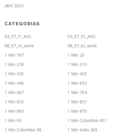
abril 2023
CATEGORIAS
03_07_IT_AKS
03_07_PL_AKS
08_07_ch_work
08_07_es_work
1 Win 187
1 Win 20
1 Win 218
1 Win 219
1 Win 320
1 Win 433
1 Win 440
1 Win 633
1 Win 687
1 Win 754
1 Win 832
1 Win 837
1 Win 860
1 Win 875
1 Win 99
1 Win Colombia 457
1 Win Colombia 98
1 Win India 369