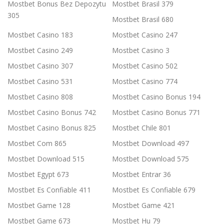
Mostbet Bonus Bez Depozytu
Mostbet Brasil 379
305
Mostbet Brasil 680
Mostbet Casino 183
Mostbet Casino 247
Mostbet Casino 249
Mostbet Casino 3
Mostbet Casino 307
Mostbet Casino 502
Mostbet Casino 531
Mostbet Casino 774
Mostbet Casino 808
Mostbet Casino Bonus 194
Mostbet Casino Bonus 742
Mostbet Casino Bonus 771
Mostbet Casino Bonus 825
Mostbet Chile 801
Mostbet Com 865
Mostbet Download 497
Mostbet Download 515
Mostbet Download 575
Mostbet Egypt 673
Mostbet Entrar 36
Mostbet Es Confiable 411
Mostbet Es Confiable 679
Mostbet Game 128
Mostbet Game 421
Mostbet Game 673
Mostbet Hu 79