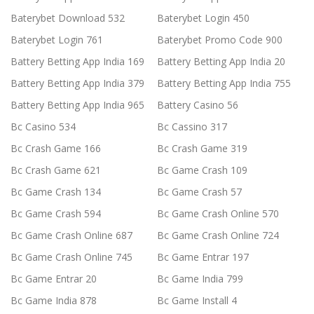
Baterybet Download 532
Baterybet Login 450
Baterybet Login 761
Baterybet Promo Code 900
Battery Betting App India 169
Battery Betting App India 20
Battery Betting App India 379
Battery Betting App India 755
Battery Betting App India 965
Battery Casino 56
Bc Casino 534
Bc Cassino 317
Bc Crash Game 166
Bc Crash Game 319
Bc Crash Game 621
Bc Game Crash 109
Bc Game Crash 134
Bc Game Crash 57
Bc Game Crash 594
Bc Game Crash Online 570
Bc Game Crash Online 687
Bc Game Crash Online 724
Bc Game Crash Online 745
Bc Game Entrar 197
Bc Game Entrar 20
Bc Game India 799
Bc Game India 878
Bc Game Install 4