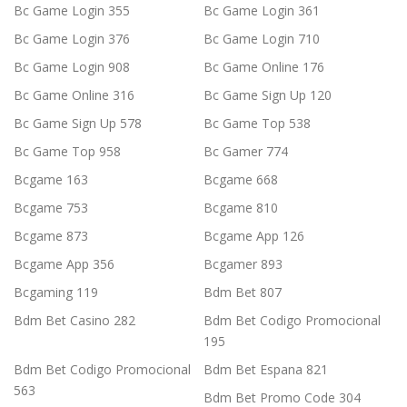
Bc Game Login 355
Bc Game Login 361
Bc Game Login 376
Bc Game Login 710
Bc Game Login 908
Bc Game Online 176
Bc Game Online 316
Bc Game Sign Up 120
Bc Game Sign Up 578
Bc Game Top 538
Bc Game Top 958
Bc Gamer 774
Bcgame 163
Bcgame 668
Bcgame 753
Bcgame 810
Bcgame 873
Bcgame App 126
Bcgame App 356
Bcgamer 893
Bcgaming 119
Bdm Bet 807
Bdm Bet Casino 282
Bdm Bet Codigo Promocional
195
Bdm Bet Codigo Promocional
Bdm Bet Espana 821
563
Bdm Bet Promo Code 304