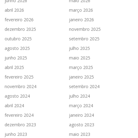
junho 2026
maio 2026
abril 2026
março 2026
fevereiro 2026
janeiro 2026
dezembro 2025
novembro 2025
outubro 2025
setembro 2025
agosto 2025
julho 2025
junho 2025
maio 2025
abril 2025
março 2025
fevereiro 2025
janeiro 2025
novembro 2024
setembro 2024
agosto 2024
julho 2024
abril 2024
março 2024
fevereiro 2024
janeiro 2024
dezembro 2023
agosto 2023
junho 2023
maio 2023