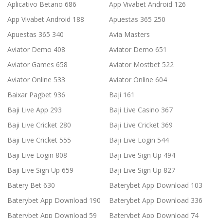
Aplicativo Betano 686
App Vivabet Android 126
App Vivabet Android 188
Apuestas 365 250
Apuestas 365 340
Avia Masters
Aviator Demo 408
Aviator Demo 651
Aviator Games 658
Aviator Mostbet 522
Aviator Online 533
Aviator Online 604
Baixar Pagbet 936
Baji 161
Baji Live App 293
Baji Live Casino 367
Baji Live Cricket 280
Baji Live Cricket 369
Baji Live Cricket 555
Baji Live Login 544
Baji Live Login 808
Baji Live Sign Up 494
Baji Live Sign Up 659
Baji Live Sign Up 827
Batery Bet 630
Baterybet App Download 103
Baterybet App Download 190
Baterybet App Download 336
Baterybet App Download 59
Baterybet App Download 74