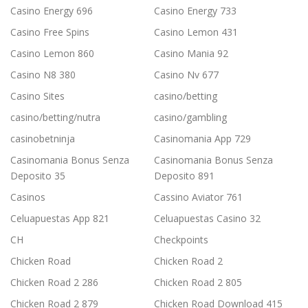
Casino Energy 696
Casino Energy 733
Casino Free Spins
Casino Lemon 431
Casino Lemon 860
Casino Mania 92
Casino N8 380
Casino Nv 677
Casino Sites
casino/betting
casino/betting/nutra
casino/gambling
casinobetninja
Casinomania App 729
Casinomania Bonus Senza
Casinomania Bonus Senza
Deposito 35
Deposito 891
Casinos
Cassino Aviator 761
Celuapuestas App 821
Celuapuestas Casino 32
CH
Checkpoints
Chicken Road
Chicken Road 2
Chicken Road 2 286
Chicken Road 2 805
Chicken Road 2 879
Chicken Road Download 415