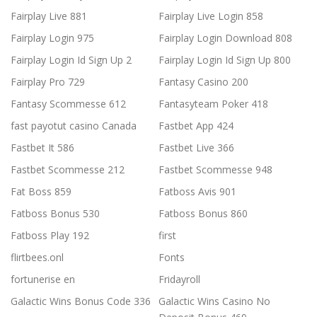
Fairplay Live 881
Fairplay Live Login 858
Fairplay Login 975
Fairplay Login Download 808
Fairplay Login Id Sign Up 2
Fairplay Login Id Sign Up 800
Fairplay Pro 729
Fantasy Casino 200
Fantasy Scommesse 612
Fantasyteam Poker 418
fast payotut casino Canada
Fastbet App 424
Fastbet It 586
Fastbet Live 366
Fastbet Scommesse 212
Fastbet Scommesse 948
Fat Boss 859
Fatboss Avis 901
Fatboss Bonus 530
Fatboss Bonus 860
Fatboss Play 192
first
flirtbees.onl
Fonts
fortunerise en
Fridayroll
Galactic Wins Bonus Code 336
Galactic Wins Casino No