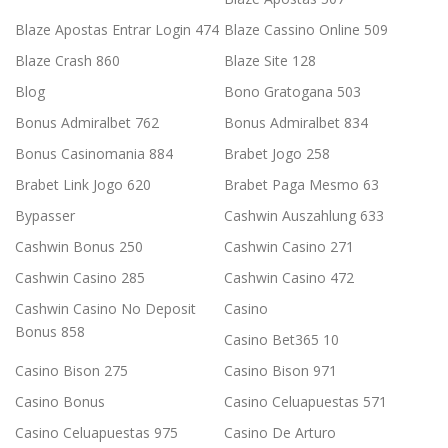
Blaze Apostas Entrar Login 474
Blaze Cassino Online 509
Blaze Crash 860
Blaze Site 128
Blog
Bono Gratogana 503
Bonus Admiralbet 762
Bonus Admiralbet 834
Bonus Casinomania 884
Brabet Jogo 258
Brabet Link Jogo 620
Brabet Paga Mesmo 63
Bypasser
Cashwin Auszahlung 633
Cashwin Bonus 250
Cashwin Casino 271
Cashwin Casino 285
Cashwin Casino 472
Cashwin Casino No Deposit
Casino
Bonus 858
Casino Bet365 10
Casino Bison 275
Casino Bison 971
Casino Bonus
Casino Celuapuestas 571
Casino Celuapuestas 975
Casino De Arturo