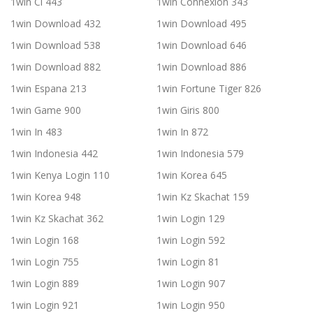
1win Ci 443
1win Connexion 343
1win Download 432
1win Download 495
1win Download 538
1win Download 646
1win Download 882
1win Download 886
1win Espana 213
1win Fortune Tiger 826
1win Game 900
1win Giris 800
1win In 483
1win In 872
1win Indonesia 442
1win Indonesia 579
1win Kenya Login 110
1win Korea 645
1win Korea 948
1win Kz Skachat 159
1win Kz Skachat 362
1win Login 129
1win Login 168
1win Login 592
1win Login 755
1win Login 81
1win Login 889
1win Login 907
1win Login 921
1win Login 950