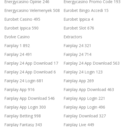
Energycasino Opinie 246
Energycasino Promo Code 193
Energycasino Velemenyek 508
Eurobet Bingo Accedi 15
Eurobet Casino 495
Eurobet Ippica 4
Eurobet Ippica 590
Eurobet Slot 676
Evolve Casino
Extractors
Fairplay 1 892
Fairplay 24 321
Fairplay 24 491
Fairplay 24 714
Fairplay 24 App Download 17
Fairplay 24 App Download 563
Fairplay 24 App Download 6
Fairplay 24 Login 123
Fairplay 24 Login 681
Fairplay App 269
Fairplay App 916
Fairplay App Download 463
Fairplay App Download 546
Fairplay App Login 221
Fairplay App Login 300
Fairplay App Login 496
Fairplay Betting 998
Fairplay Download 327
Fairplay Fantasy 343
Fairplay Live 449