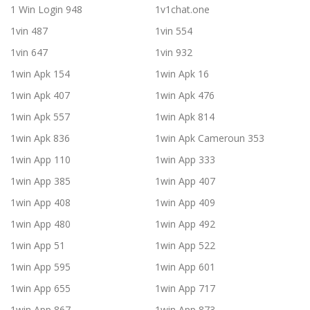
1 Win Login 948
1v1chat.one
1vin 487
1vin 554
1vin 647
1vin 932
1win Apk 154
1win Apk 16
1win Apk 407
1win Apk 476
1win Apk 557
1win Apk 814
1win Apk 836
1win Apk Cameroun 353
1win App 110
1win App 333
1win App 385
1win App 407
1win App 408
1win App 409
1win App 480
1win App 492
1win App 51
1win App 522
1win App 595
1win App 601
1win App 655
1win App 717
1win App 867
1win App 873