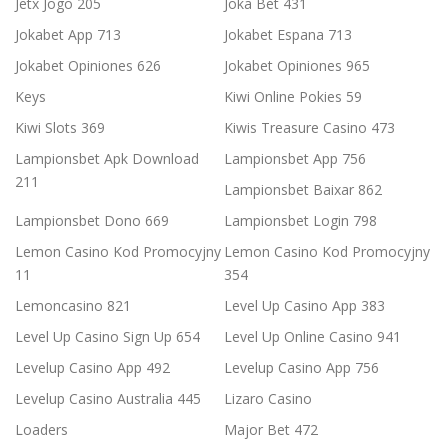
Jetx Jogo 205
Joka Bet 431
Jokabet App 713
Jokabet Espana 713
Jokabet Opiniones 626
Jokabet Opiniones 965
Keys
Kiwi Online Pokies 59
Kiwi Slots 369
Kiwis Treasure Casino 473
Lampionsbet Apk Download
Lampionsbet App 756
211
Lampionsbet Baixar 862
Lampionsbet Dono 669
Lampionsbet Login 798
Lemon Casino Kod Promocyjny
Lemon Casino Kod Promocyjny
11
354
Lemoncasino 821
Level Up Casino App 383
Level Up Casino Sign Up 654
Level Up Online Casino 941
Levelup Casino App 492
Levelup Casino App 756
Levelup Casino Australia 445
Lizaro Casino
Loaders
Major Bet 472