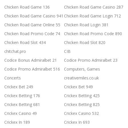
Chicken Road Game 136
Chicken Road Game Casino 287
Chicken Road Game Casino 941
Chicken Road Game Login 712
Chicken Road Game Online 55
Chicken Road Login 381
Chicken Road Promo Code 74
Chicken Road Promo Code 890
Chicken Road Slot 434
Chicken Road Slot 820
chitchat.pro
CIB
Codice Bonus Admiralbet 21
Codice Promo Admiralbet 23
Codice Promo Admiralbet 516
Computers, Games
Concerts
creativemiles.co.uk
Crickex Bet 249
Crickex Bet 949
Crickex Betting 176
Crickex Betting 425
Crickex Betting 681
Crickex Betting 825
Crickex Casino 49
Crickex Casino 532
Crickex In 189
Crickex In 693