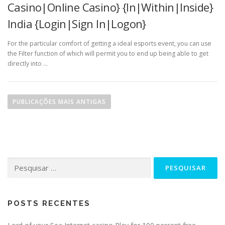
Casino|Online Casino} {In|Within|Inside}
India {Login|Sign In|Logon}
For the particular comfort of getting a ideal esports event, you can use
the Filter function of which will permit you to end up being able to get
directly into …
PUBLICAÇÕES MAIS ANTIGAS
POSTS RECENTES