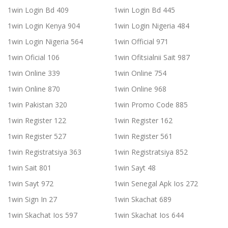
1win Login Bd 409
1win Login Bd 445
1win Login Kenya 904
1win Login Nigeria 484
1win Login Nigeria 564
1win Official 971
1win Oficial 106
1win Ofitsialnii Sait 987
1win Online 339
1win Online 754
1win Online 870
1win Online 968
1win Pakistan 320
1win Promo Code 885
1win Register 122
1win Register 162
1win Register 527
1win Register 561
1win Registratsiya 363
1win Registratsiya 852
1win Sait 801
1win Sayt 48
1win Sayt 972
1win Senegal Apk Ios 272
1win Sign In 27
1win Skachat 689
1win Skachat Ios 597
1win Skachat Ios 644