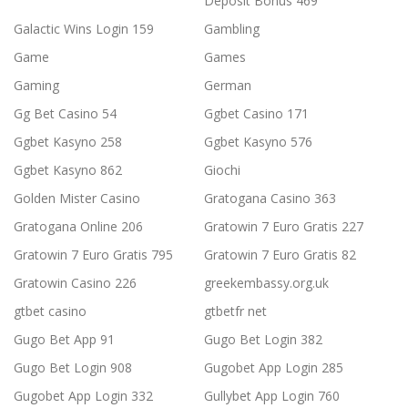
Deposit Bonus 469
Galactic Wins Login 159
Gambling
Game
Games
Gaming
German
Gg Bet Casino 54
Ggbet Casino 171
Ggbet Kasyno 258
Ggbet Kasyno 576
Ggbet Kasyno 862
Giochi
Golden Mister Casino
Gratogana Casino 363
Gratogana Online 206
Gratowin 7 Euro Gratis 227
Gratowin 7 Euro Gratis 795
Gratowin 7 Euro Gratis 82
Gratowin Casino 226
greekembassy.org.uk
gtbet casino
gtbetfr net
Gugo Bet App 91
Gugo Bet Login 382
Gugo Bet Login 908
Gugobet App Login 285
Gugobet App Login 332
Gullybet App Login 760