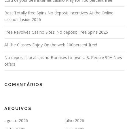
Lord of your Sea Internet casino Play for 100 percent free
Best Totally free Spins No deposit Incentives At the Online
casinos Inside 2026
Free Revolves Casino Sites: No deposit Free Spins 2026
All the Classes Enjoy On the web 100percent free!
No deposit Local casino Bonuses to own U S. People 90+ Now
offers
COMENTÁRIOS
ARQUIVOS
agosto 2026
julho 2026