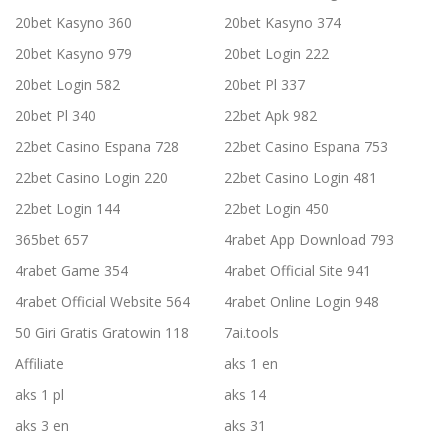
20bet Kasyno 360
20bet Kasyno 374
20bet Kasyno 979
20bet Login 222
20bet Login 582
20bet Pl 337
20bet Pl 340
22bet Apk 982
22bet Casino Espana 728
22bet Casino Espana 753
22bet Casino Login 220
22bet Casino Login 481
22bet Login 144
22bet Login 450
365bet 657
4rabet App Download 793
4rabet Game 354
4rabet Official Site 941
4rabet Official Website 564
4rabet Online Login 948
50 Giri Gratis Gratowin 118
7ai.tools
Affiliate
aks 1 en
aks 1 pl
aks 14
aks 3 en
aks 31