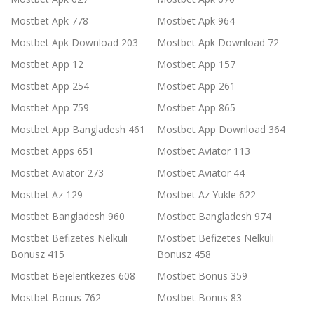
Mostbet Apk 778
Mostbet Apk 964
Mostbet Apk Download 203
Mostbet Apk Download 72
Mostbet App 12
Mostbet App 157
Mostbet App 254
Mostbet App 261
Mostbet App 759
Mostbet App 865
Mostbet App Bangladesh 461
Mostbet App Download 364
Mostbet Apps 651
Mostbet Aviator 113
Mostbet Aviator 273
Mostbet Aviator 44
Mostbet Az 129
Mostbet Az Yukle 622
Mostbet Bangladesh 960
Mostbet Bangladesh 974
Mostbet Befizetes Nelkuli
Mostbet Befizetes Nelkuli
Bonusz 415
Bonusz 458
Mostbet Bejelentkezes 608
Mostbet Bonus 359
Mostbet Bonus 762
Mostbet Bonus 83