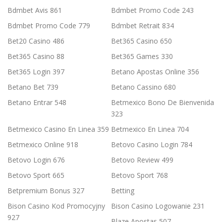
Bdmbet Avis 861
Bdmbet Promo Code 243
Bdmbet Promo Code 779
Bdmbet Retrait 834
Bet20 Casino 486
Bet365 Casino 650
Bet365 Casino 88
Bet365 Games 330
Bet365 Login 397
Betano Apostas Online 356
Betano Bet 739
Betano Cassino 680
Betano Entrar 548
Betmexico Bono De Bienvenida
323
Betmexico Casino En Linea 359
Betmexico En Linea 704
Betmexico Online 918
Betovo Casino Login 784
Betovo Login 676
Betovo Review 499
Betovo Sport 665
Betovo Sport 768
Betpremium Bonus 327
Betting
Bison Casino Kod Promocyjny
Bison Casino Logowanie 231
927
Blaze Apostas 507