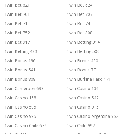
1win Bet 621
1win Bet 624
1win Bet 701
1win Bet 707
1win Bet 71
1win Bet 74
1win Bet 752
1win Bet 808
1win Bet 917
1win Betting 314
1win Betting 483
1win Betting 506
1win Bonus 196
1win Bonus 450
1win Bonus 541
1win Bonus 771
1win Bonus 808
1win Burkina Faso 171
1win Cameroon 638
1win Casino 136
1win Casino 158
1win Casino 542
1win Casino 595
1win Casino 915
1win Casino 995
1win Casino Argentina 952
1win Casino Chile 679
1win Chile 997