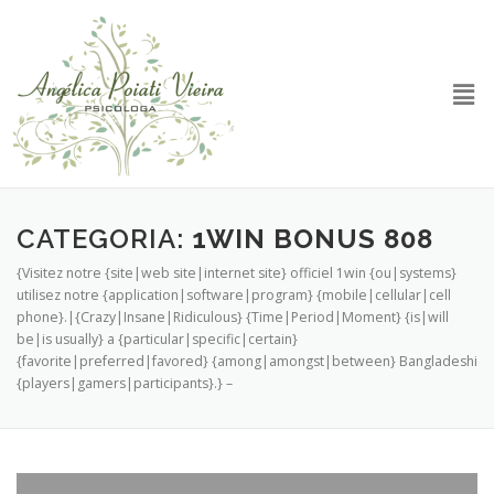
CATEGORIA:
1WIN BONUS 808
{Visitez notre {site|web site|internet site} officiel 1win {ou|systems}
utilisez notre {application|software|program} {mobile|cellular|cell
phone}.|{Crazy|Insane|Ridiculous} {Time|Period|Moment} {is|will
be|is usually} a {particular|specific|certain}
{favorite|preferred|favored} {among|amongst|between} Bangladeshi
{players|gamers|participants}.} –