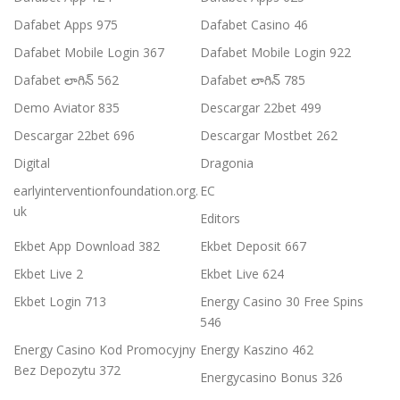
Dafabet Apps 975
Dafabet Casino 46
Dafabet Mobile Login 367
Dafabet Mobile Login 922
Dafabet లాగిన్ 562
Dafabet లాగిన్ 785
Demo Aviator 835
Descargar 22bet 499
Descargar 22bet 696
Descargar Mostbet 262
Digital
Dragonia
earlyinterventionfoundation.org.
EC
uk
Editors
Ekbet App Download 382
Ekbet Deposit 667
Ekbet Live 2
Ekbet Live 624
Ekbet Login 713
Energy Casino 30 Free Spins
546
Energy Casino Kod Promocyjny
Energy Kaszino 462
Bez Depozytu 372
Energycasino Bonus 326