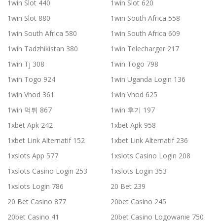
1win Slot 440
1win Slot 620
1win Slot 880
1win South Africa 558
1win South Africa 580
1win South Africa 609
1win Tadzhikistan 380
1win Telecharger 217
1win Tj 308
1win Togo 798
1win Togo 924
1win Uganda Login 136
1win Vhod 361
1win Vhod 625
1win 먹튀 867
1win 후기 197
1xbet Apk 242
1xbet Apk 958
1xbet Link Alternatif 152
1xbet Link Alternatif 236
1xslots App 577
1xslots Casino Login 208
1xslots Casino Login 253
1xslots Login 353
1xslots Login 786
20 Bet 239
20 Bet Casino 877
20bet Casino 245
20bet Casino 41
20bet Casino Logowanie 750