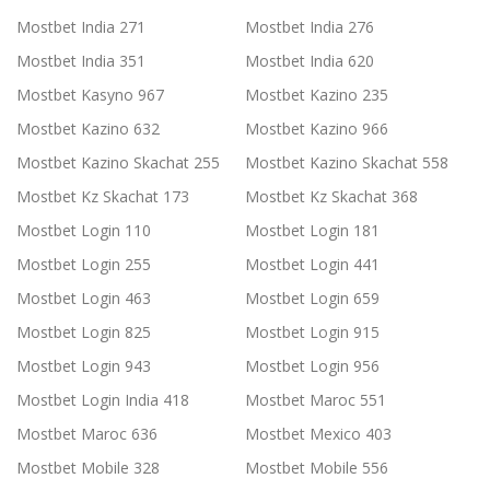
Mostbet India 271
Mostbet India 276
Mostbet India 351
Mostbet India 620
Mostbet Kasyno 967
Mostbet Kazino 235
Mostbet Kazino 632
Mostbet Kazino 966
Mostbet Kazino Skachat 255
Mostbet Kazino Skachat 558
Mostbet Kz Skachat 173
Mostbet Kz Skachat 368
Mostbet Login 110
Mostbet Login 181
Mostbet Login 255
Mostbet Login 441
Mostbet Login 463
Mostbet Login 659
Mostbet Login 825
Mostbet Login 915
Mostbet Login 943
Mostbet Login 956
Mostbet Login India 418
Mostbet Maroc 551
Mostbet Maroc 636
Mostbet Mexico 403
Mostbet Mobile 328
Mostbet Mobile 556