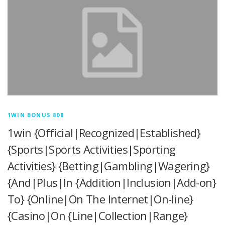
1WIN BONUS 808
1win {Official|Recognized|Established}
{Sports|Sports Activities|Sporting
Activities} {Betting|Gambling|Wagering}
{And|Plus|In {Addition|Inclusion|Add-on}
To} {Online|On The Internet|On-line}
{Casino|On {Line|Collection|Range}