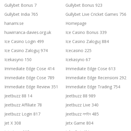
Gullybet Bonus 7
Gullybet Bonus 923
Gullybet India 765
Gullybet Live Cricket Games 756
hanami.se
Homepage
huwirranca-davies.org.uk
Ice Casino Bonus 339
Ice Casino Login 499
Ice Casino Zaloguj 884
Ice Casino Zaloguj 974
Icecasino 225
Icekasyno 150
Icekasyno 67
Immediate Edge Cose 414
Immediate Edge Cose 613
Immediate Edge Cose 789
Immediate Edge Recensioni 292
Immediate Edge Review 351
Immediate Edge Trading 754
Jeetbuzz 88 14
Jeetbuzz 88 989
Jeetbuzz Affiliate 78
Jeetbuzz Live 340
Jeetbuzz Login 817
Jeetbuzz লগইন 485
Jet X 308
Jetx Game 804