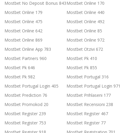
Mostbet No Deposit Bonus 843
Mostbet Online 170
Mostbet Online 179
Mostbet Online 440
Mostbet Online 475
Mostbet Online 492
Mostbet Online 642
Mostbet Online 85
Mostbet Online 869
Mostbet Online 972
Mostbet Online App 783
Mostbet Otzivi 672
Mostbet Partners 960
Mostbet Pk 410
Mostbet Pk 646
Mostbet Pk 855
Mostbet Pk 982
Mostbet Portugal 316
Mostbet Portugal Login 405
Mostbet Portugal Login 971
Mostbet Prediction 76
Mostbet Prihlaseni 177
Mostbet Promokod 20
Mostbet Recensioni 238
Mostbet Register 239
Mostbet Register 467
Mostbet Register 753
Mostbet Register 77
Mostbet Register 918
Mostbet Registration 701