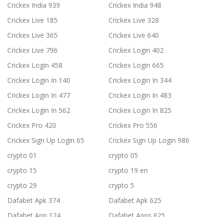
Crickex India 939
Crickex India 948
Crickex Live 185
Crickex Live 328
Crickex Live 365
Crickex Live 640
Crickex Live 796
Crickex Login 402
Crickex Login 458
Crickex Login 665
Crickex Login In 140
Crickex Login In 344
Crickex Login In 477
Crickex Login In 483
Crickex Login In 562
Crickex Login In 825
Crickex Pro 420
Crickex Pro 556
Crickex Sign Up Login 65
Crickex Sign Up Login 986
crypto 01
crypto 05
crypto 15
crypto 19 en
crypto 29
crypto 5
Dafabet Apk 374
Dafabet Apk 625
Dafabet App 124
Dafabet Apps 625