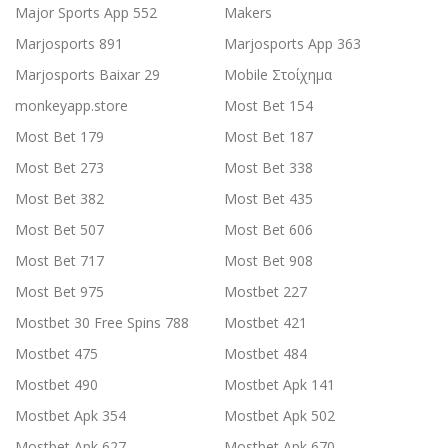
Major Sports App 552
Makers
Marjosports 891
Marjosports App 363
Marjosports Baixar 29
Mobile Στοίχημα
monkeyapp.store
Most Bet 154
Most Bet 179
Most Bet 187
Most Bet 273
Most Bet 338
Most Bet 382
Most Bet 435
Most Bet 507
Most Bet 606
Most Bet 717
Most Bet 908
Most Bet 975
Mostbet 227
Mostbet 30 Free Spins 788
Mostbet 421
Mostbet 475
Mostbet 484
Mostbet 490
Mostbet Apk 141
Mostbet Apk 354
Mostbet Apk 502
Mostbet Apk 627
Mostbet Apk 670