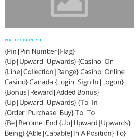
PIN UP LOGIN 261
{Pin|Pin Number|Flag}
{Up|Upward|Upwards} {Casino|On
{Line|Collection|Range} Casino|Online
Casino} Canada {Login|Sign In|Logon}
{Bonus|Reward|Added Bonus}
{Up|Upward|Upwards} {To|In
{Order|Purchase|Buy} To|To
{Be|Become|End {Up|Upward|Upwards}
Being} {Able|Capable|In A Position} To}