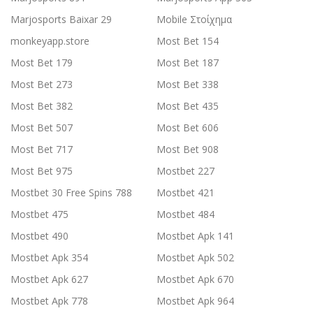
Marjosports Baixar 29
Mobile Στοίχημα
monkeyapp.store
Most Bet 154
Most Bet 179
Most Bet 187
Most Bet 273
Most Bet 338
Most Bet 382
Most Bet 435
Most Bet 507
Most Bet 606
Most Bet 717
Most Bet 908
Most Bet 975
Mostbet 227
Mostbet 30 Free Spins 788
Mostbet 421
Mostbet 475
Mostbet 484
Mostbet 490
Mostbet Apk 141
Mostbet Apk 354
Mostbet Apk 502
Mostbet Apk 627
Mostbet Apk 670
Mostbet Apk 778
Mostbet Apk 964