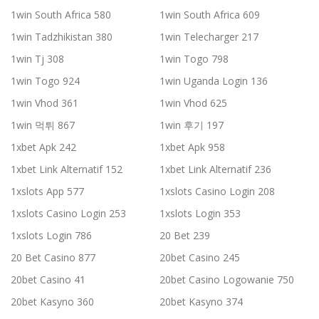
1win South Africa 580
1win South Africa 609
1win Tadzhikistan 380
1win Telecharger 217
1win Tj 308
1win Togo 798
1win Togo 924
1win Uganda Login 136
1win Vhod 361
1win Vhod 625
1win 먹튀 867
1win 후기 197
1xbet Apk 242
1xbet Apk 958
1xbet Link Alternatif 152
1xbet Link Alternatif 236
1xslots App 577
1xslots Casino Login 208
1xslots Casino Login 253
1xslots Login 353
1xslots Login 786
20 Bet 239
20 Bet Casino 877
20bet Casino 245
20bet Casino 41
20bet Casino Logowanie 750
20bet Kasyno 360
20bet Kasyno 374