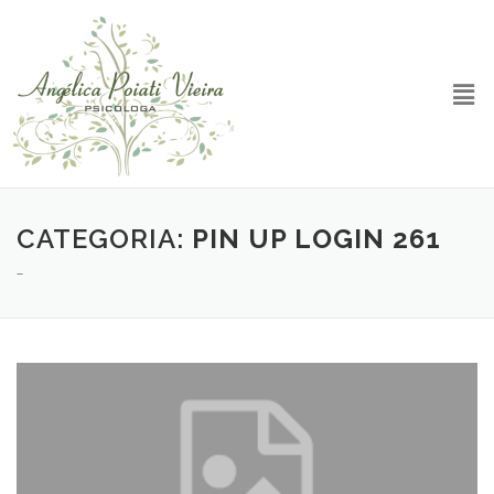
CATEGORIA:
PIN UP LOGIN 261
–