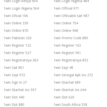
1win Login Kenya 904
1win Login Nigeria 484
1win Login Nigeria 564
1win Official 971
1win Oficial 106
1win Ofitsialnii Sait 987
1win Online 339
1win Online 754
1win Online 870
1win Online 968
1win Pakistan 320
1win Promo Code 885
1win Register 122
1win Register 162
1win Register 527
1win Register 561
1win Registratsiya 363
1win Registratsiya 852
1win Sait 801
1win Sayt 48
1win Sayt 972
1win Senegal Apk Ios 272
1win Sign In 27
1win Skachat 689
1win Skachat Ios 597
1win Skachat Ios 644
1win Slot 440
1win Slot 620
1win Slot 880
1win South Africa 558