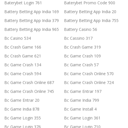
Baterybet Login 761
Baterybet Promo Code 900
Battery Betting App India 169
Battery Betting App India 20
Battery Betting App India 379
Battery Betting App India 755
Battery Betting App India 965
Battery Casino 56
Bc Casino 534
Bc Cassino 317
Bc Crash Game 166
Bc Crash Game 319
Bc Crash Game 621
Bc Game Crash 109
Bc Game Crash 134
Bc Game Crash 57
Bc Game Crash 594
Bc Game Crash Online 570
Bc Game Crash Online 687
Bc Game Crash Online 724
Bc Game Crash Online 745
Bc Game Entrar 197
Bc Game Entrar 20
Bc Game India 799
Bc Game India 878
Bc Game Install 4
Bc Game Login 355
Bc Game Login 361
Bc Game Login 376
Bc Game Login 710