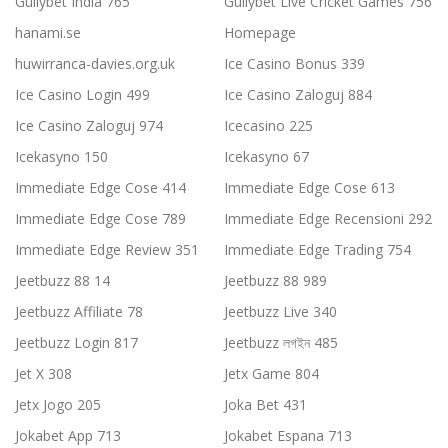
Gullybet India 765
Gullybet Live Cricket Games 756
hanami.se
Homepage
huwirranca-davies.org.uk
Ice Casino Bonus 339
Ice Casino Login 499
Ice Casino Zaloguj 884
Ice Casino Zaloguj 974
Icecasino 225
Icekasyno 150
Icekasyno 67
Immediate Edge Cose 414
Immediate Edge Cose 613
Immediate Edge Cose 789
Immediate Edge Recensioni 292
Immediate Edge Review 351
Immediate Edge Trading 754
Jeetbuzz 88 14
Jeetbuzz 88 989
Jeetbuzz Affiliate 78
Jeetbuzz Live 340
Jeetbuzz Login 817
Jeetbuzz লগইন 485
Jet X 308
Jetx Game 804
Jetx Jogo 205
Joka Bet 431
Jokabet App 713
Jokabet Espana 713