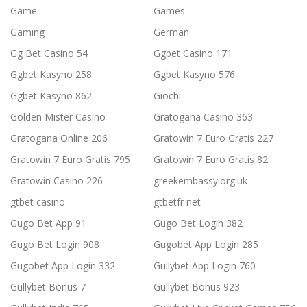
Game
Games
Gaming
German
Gg Bet Casino 54
Ggbet Casino 171
Ggbet Kasyno 258
Ggbet Kasyno 576
Ggbet Kasyno 862
Giochi
Golden Mister Casino
Gratogana Casino 363
Gratogana Online 206
Gratowin 7 Euro Gratis 227
Gratowin 7 Euro Gratis 795
Gratowin 7 Euro Gratis 82
Gratowin Casino 226
greekembassy.org.uk
gtbet casino
gtbetfr net
Gugo Bet App 91
Gugo Bet Login 382
Gugo Bet Login 908
Gugobet App Login 285
Gugobet App Login 332
Gullybet App Login 760
Gullybet Bonus 7
Gullybet Bonus 923