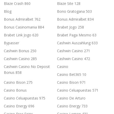
Blaze Crash 860
Blaze Site 128
Blog
Bono Gratogana 503
Bonus Admiralbet 762
Bonus Admiralbet 834
Bonus Casinomania 884
Brabet Jogo 258
Brabet Link Jogo 620
Brabet Paga Mesmo 63
Bypasser
Cashwin Auszahlung 633
Cashwin Bonus 250
Cashwin Casino 271
Cashwin Casino 285
Cashwin Casino 472
Cashwin Casino No Deposit
Casino
Bonus 858
Casino Bet365 10
Casino Bison 275
Casino Bison 971
Casino Bonus
Casino Celuapuestas 571
Casino Celuapuestas 975
Casino De Arturo
Casino Energy 696
Casino Energy 733
Casino Free Spins
Casino Lemon 431