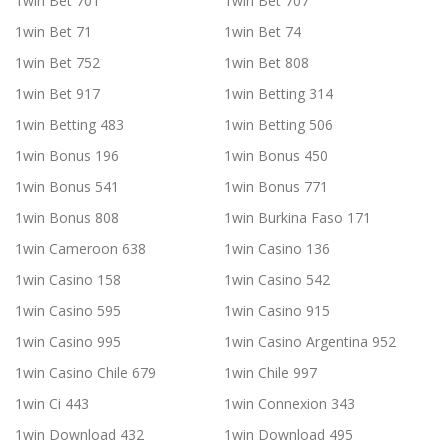
1win Bet 701
1win Bet 707
1win Bet 71
1win Bet 74
1win Bet 752
1win Bet 808
1win Bet 917
1win Betting 314
1win Betting 483
1win Betting 506
1win Bonus 196
1win Bonus 450
1win Bonus 541
1win Bonus 771
1win Bonus 808
1win Burkina Faso 171
1win Cameroon 638
1win Casino 136
1win Casino 158
1win Casino 542
1win Casino 595
1win Casino 915
1win Casino 995
1win Casino Argentina 952
1win Casino Chile 679
1win Chile 997
1win Ci 443
1win Connexion 343
1win Download 432
1win Download 495