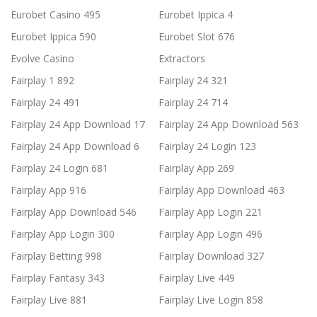
Eurobet Casino 495
Eurobet Ippica 4
Eurobet Ippica 590
Eurobet Slot 676
Evolve Casino
Extractors
Fairplay 1 892
Fairplay 24 321
Fairplay 24 491
Fairplay 24 714
Fairplay 24 App Download 17
Fairplay 24 App Download 563
Fairplay 24 App Download 6
Fairplay 24 Login 123
Fairplay 24 Login 681
Fairplay App 269
Fairplay App 916
Fairplay App Download 463
Fairplay App Download 546
Fairplay App Login 221
Fairplay App Login 300
Fairplay App Login 496
Fairplay Betting 998
Fairplay Download 327
Fairplay Fantasy 343
Fairplay Live 449
Fairplay Live 881
Fairplay Live Login 858