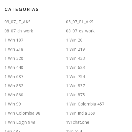
CATEGORIAS
03_07_IT_AKS
03_07_PL_AKS
08_07_ch_work
08_07_es_work
1 Win 187
1 Win 20
1 Win 218
1 Win 219
1 Win 320
1 Win 433
1 Win 440
1 Win 633
1 Win 687
1 Win 754
1 Win 832
1 Win 837
1 Win 860
1 Win 875
1 Win 99
1 Win Colombia 457
1 Win Colombia 98
1 Win India 369
1 Win Login 948
1v1chat.one
1vin 487
1vin 554