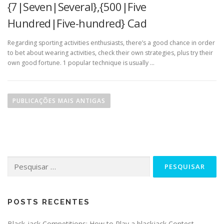
{7|Seven|Several},{500|Five
Hundred|Five-hundred} Cad
Regarding sporting activities enthusiasts, there’s a good chance in order
to bet about wearing activities, check their own strategies, plus try their
own good fortune. 1 popular technique is usually …
PUBLICAÇÕES MAIS ANTIGAS
POSTS RECENTES
Black-jack Competitions: How to Play a blackjack Contest