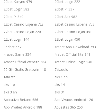
20bet Kasyno 979
20bet Login 222
20bet Login 582
20bet Pl 337
20bet Pl 340
22bet Apk 982
22bet Casino Espana 728
22bet Casino Espana 753
22bet Casino Login 220
22bet Casino Login 481
22bet Login 144
22bet Login 450
365bet 657
4rabet App Download 793
4rabet Game 354
4rabet Official Site 941
4rabet Official Website 564
4rabet Online Login 948
50 Giri Gratis Gratowin 118
7ai.tools
Affiliate
aks 1 en
aks 1 pl
aks 14
aks 3 en
aks 31
Aplicativo Betano 686
App Vivabet Android 126
App Vivabet Android 188
Apuestas 365 250