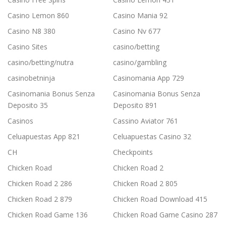
Casino Lemon 860
Casino Mania 92
Casino N8 380
Casino Nv 677
Casino Sites
casino/betting
casino/betting/nutra
casino/gambling
casinobetninja
Casinomania App 729
Casinomania Bonus Senza
Casinomania Bonus Senza
Deposito 35
Deposito 891
Casinos
Cassino Aviator 761
Celuapuestas App 821
Celuapuestas Casino 32
CH
Checkpoints
Chicken Road
Chicken Road 2
Chicken Road 2 286
Chicken Road 2 805
Chicken Road 2 879
Chicken Road Download 415
Chicken Road Game 136
Chicken Road Game Casino 287