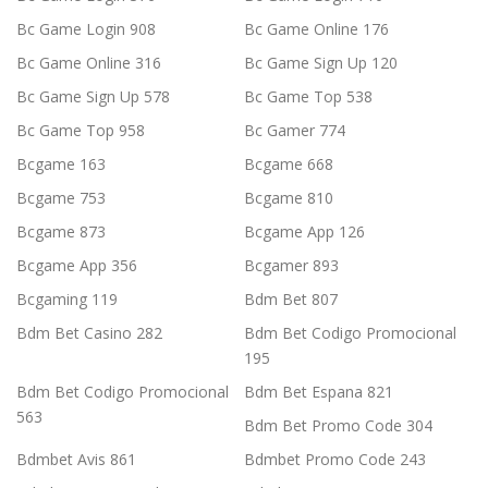
Bc Game Login 908
Bc Game Online 176
Bc Game Online 316
Bc Game Sign Up 120
Bc Game Sign Up 578
Bc Game Top 538
Bc Game Top 958
Bc Gamer 774
Bcgame 163
Bcgame 668
Bcgame 753
Bcgame 810
Bcgame 873
Bcgame App 126
Bcgame App 356
Bcgamer 893
Bcgaming 119
Bdm Bet 807
Bdm Bet Casino 282
Bdm Bet Codigo Promocional
195
Bdm Bet Codigo Promocional
Bdm Bet Espana 821
563
Bdm Bet Promo Code 304
Bdmbet Avis 861
Bdmbet Promo Code 243