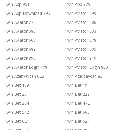
1win App 951
1win App 979
1win App Download 795
1win Aviator 199
1win Aviator 272
1win Aviator 486
1win Aviator 586
1win Aviator 633
1win Aviator 667
1win Aviator 678
1win Aviator 689
1win Aviator 705
1win Aviator 890
1win Aviator 919
1win Aviator Login 778
1win Aviator Login 860
1win Azerbaycan 623
1win Azerbaycan 83
1win Bet 109
1win Bet 19
1win Bet 20
1win Bet 229
1win Bet 274
1win Bet 472
1win Bet 512
1win Bet 566
1win Bet 621
1win Bet 624