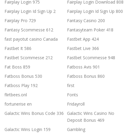
Fairplay Login 975
Fairplay Login Download 808
Fairplay Login Id Sign Up 2
Fairplay Login Id Sign Up 800
Fairplay Pro 729
Fantasy Casino 200
Fantasy Scommesse 612
Fantasyteam Poker 418
fast payotut casino Canada
Fastbet App 424
Fastbet It 586
Fastbet Live 366
Fastbet Scommesse 212
Fastbet Scommesse 948
Fat Boss 859
Fatboss Avis 901
Fatboss Bonus 530
Fatboss Bonus 860
Fatboss Play 192
first
flirtbees.onl
Fonts
fortunerise en
Fridayroll
Galactic Wins Bonus Code 336
Galactic Wins Casino No
Deposit Bonus 469
Galactic Wins Login 159
Gambling