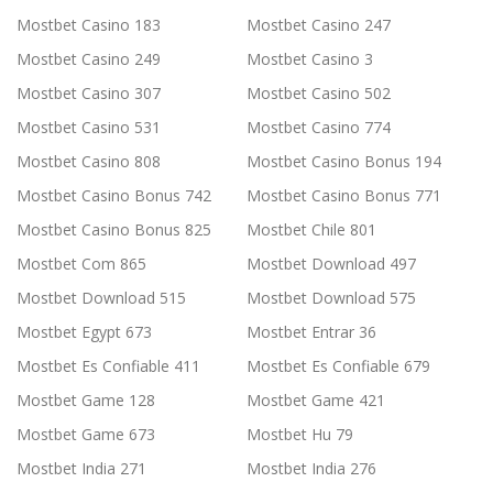
Mostbet Casino 183
Mostbet Casino 247
Mostbet Casino 249
Mostbet Casino 3
Mostbet Casino 307
Mostbet Casino 502
Mostbet Casino 531
Mostbet Casino 774
Mostbet Casino 808
Mostbet Casino Bonus 194
Mostbet Casino Bonus 742
Mostbet Casino Bonus 771
Mostbet Casino Bonus 825
Mostbet Chile 801
Mostbet Com 865
Mostbet Download 497
Mostbet Download 515
Mostbet Download 575
Mostbet Egypt 673
Mostbet Entrar 36
Mostbet Es Confiable 411
Mostbet Es Confiable 679
Mostbet Game 128
Mostbet Game 421
Mostbet Game 673
Mostbet Hu 79
Mostbet India 271
Mostbet India 276