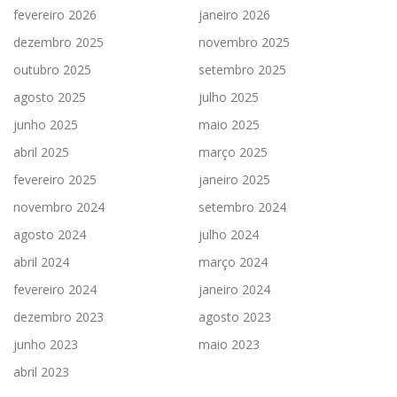
fevereiro 2026
janeiro 2026
dezembro 2025
novembro 2025
outubro 2025
setembro 2025
agosto 2025
julho 2025
junho 2025
maio 2025
abril 2025
março 2025
fevereiro 2025
janeiro 2025
novembro 2024
setembro 2024
agosto 2024
julho 2024
abril 2024
março 2024
fevereiro 2024
janeiro 2024
dezembro 2023
agosto 2023
junho 2023
maio 2023
abril 2023