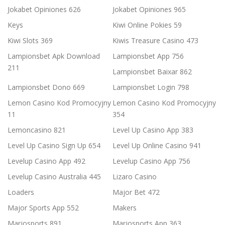
Jokabet Opiniones 626
Jokabet Opiniones 965
Keys
Kiwi Online Pokies 59
Kiwi Slots 369
Kiwis Treasure Casino 473
Lampionsbet Apk Download
Lampionsbet App 756
211
Lampionsbet Baixar 862
Lampionsbet Dono 669
Lampionsbet Login 798
Lemon Casino Kod Promocyjny
Lemon Casino Kod Promocyjny
11
354
Lemoncasino 821
Level Up Casino App 383
Level Up Casino Sign Up 654
Level Up Online Casino 941
Levelup Casino App 492
Levelup Casino App 756
Levelup Casino Australia 445
Lizaro Casino
Loaders
Major Bet 472
Major Sports App 552
Makers
Marjosports 891
Marjosports App 363