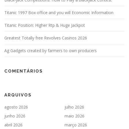
Titanic 1997 Box office and you will Economic Information
Titanic Position: Higher Rtp & Huge Jackpot
Greatest Totally free Revolves Casinos 2026
Ag Gadgets created by farmers to own producers
COMENTÁRIOS
ARQUIVOS
agosto 2026
julho 2026
junho 2026
maio 2026
abril 2026
março 2026