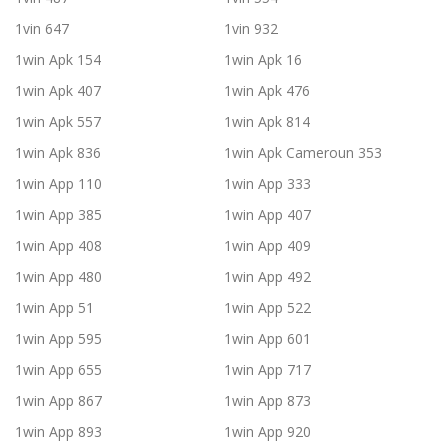
1vin 647
1vin 932
1win Apk 154
1win Apk 16
1win Apk 407
1win Apk 476
1win Apk 557
1win Apk 814
1win Apk 836
1win Apk Cameroun 353
1win App 110
1win App 333
1win App 385
1win App 407
1win App 408
1win App 409
1win App 480
1win App 492
1win App 51
1win App 522
1win App 595
1win App 601
1win App 655
1win App 717
1win App 867
1win App 873
1win App 893
1win App 920