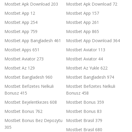
Mostbet Apk Download 203
Mostbet Apk Download 72
Mostbet App 12
Mostbet App 157
Mostbet App 254
Mostbet App 261
Mostbet App 759
Mostbet App 865
Mostbet App Bangladesh 461
Mostbet App Download 364
Mostbet Apps 651
Mostbet Aviator 113
Mostbet Aviator 273
Mostbet Aviator 44
Mostbet Az 129
Mostbet Az Yukle 622
Mostbet Bangladesh 960
Mostbet Bangladesh 974
Mostbet Befizetes Nelkuli
Mostbet Befizetes Nelkuli
Bonusz 415
Bonusz 458
Mostbet Bejelentkezes 608
Mostbet Bonus 359
Mostbet Bonus 762
Mostbet Bonus 83
Mostbet Bonus Bez Depozytu
Mostbet Brasil 379
305
Mostbet Brasil 680