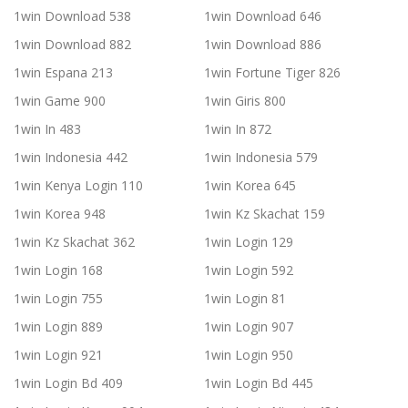
1win Download 538
1win Download 646
1win Download 882
1win Download 886
1win Espana 213
1win Fortune Tiger 826
1win Game 900
1win Giris 800
1win In 483
1win In 872
1win Indonesia 442
1win Indonesia 579
1win Kenya Login 110
1win Korea 645
1win Korea 948
1win Kz Skachat 159
1win Kz Skachat 362
1win Login 129
1win Login 168
1win Login 592
1win Login 755
1win Login 81
1win Login 889
1win Login 907
1win Login 921
1win Login 950
1win Login Bd 409
1win Login Bd 445