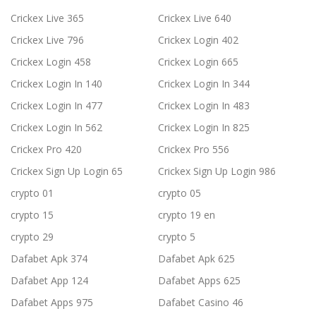
Crickex Live 365
Crickex Live 640
Crickex Live 796
Crickex Login 402
Crickex Login 458
Crickex Login 665
Crickex Login In 140
Crickex Login In 344
Crickex Login In 477
Crickex Login In 483
Crickex Login In 562
Crickex Login In 825
Crickex Pro 420
Crickex Pro 556
Crickex Sign Up Login 65
Crickex Sign Up Login 986
crypto 01
crypto 05
crypto 15
crypto 19 en
crypto 29
crypto 5
Dafabet Apk 374
Dafabet Apk 625
Dafabet App 124
Dafabet Apps 625
Dafabet Apps 975
Dafabet Casino 46