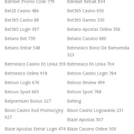
Bdmbet Promo Code 779
Bdmbet Retrait 834
Bet20 Casino 486
Bet365 Casino 650
Bet365 Casino 88
Bet365 Games 330
Bet365 Login 397
Betano Apostas Online 356
Betano Bet 739
Betano Cassino 680
Betano Entrar 548
Betmexico Bono De Bienvenida
323
Betmexico Casino En Linea 359
Betmexico En Linea 704
Betmexico Online 918
Betovo Casino Login 784
Betovo Login 676
Betovo Review 499
Betovo Sport 665
Betovo Sport 768
Betpremium Bonus 327
Betting
Bison Casino Kod Promocyjny
Bison Casino Logowanie 231
927
Blaze Apostas 507
Blaze Apostas Entrar Login 474
Blaze Cassino Online 509