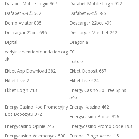
Dafabet Mobile Login 367
Dafabet Mobile Login 922
Dafabet లాగిన్ 562
Dafabet లాగిన్ 785
Demo Aviator 835
Descargar 22bet 499
Descargar 22bet 696
Descargar Mostbet 262
Digital
Dragonia
earlyinterventionfoundation.org.
EC
uk
Editors
Ekbet App Download 382
Ekbet Deposit 667
Ekbet Live 2
Ekbet Live 624
Ekbet Login 713
Energy Casino 30 Free Spins
546
Energy Casino Kod Promocyjny
Energy Kaszino 462
Bez Depozytu 372
Energycasino Bonus 326
Energycasino Opinie 246
Energycasino Promo Code 193
Energycasino Velemenyek 508
Eurobet Bingo Accedi 15