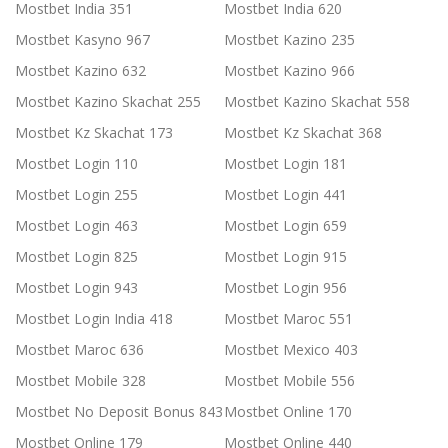
Mostbet India 351
Mostbet India 620
Mostbet Kasyno 967
Mostbet Kazino 235
Mostbet Kazino 632
Mostbet Kazino 966
Mostbet Kazino Skachat 255
Mostbet Kazino Skachat 558
Mostbet Kz Skachat 173
Mostbet Kz Skachat 368
Mostbet Login 110
Mostbet Login 181
Mostbet Login 255
Mostbet Login 441
Mostbet Login 463
Mostbet Login 659
Mostbet Login 825
Mostbet Login 915
Mostbet Login 943
Mostbet Login 956
Mostbet Login India 418
Mostbet Maroc 551
Mostbet Maroc 636
Mostbet Mexico 403
Mostbet Mobile 328
Mostbet Mobile 556
Mostbet No Deposit Bonus 843
Mostbet Online 170
Mostbet Online 179
Mostbet Online 440