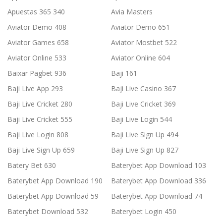
Apuestas 365 340
Avia Masters
Aviator Demo 408
Aviator Demo 651
Aviator Games 658
Aviator Mostbet 522
Aviator Online 533
Aviator Online 604
Baixar Pagbet 936
Baji 161
Baji Live App 293
Baji Live Casino 367
Baji Live Cricket 280
Baji Live Cricket 369
Baji Live Cricket 555
Baji Live Login 544
Baji Live Login 808
Baji Live Sign Up 494
Baji Live Sign Up 659
Baji Live Sign Up 827
Batery Bet 630
Baterybet App Download 103
Baterybet App Download 190
Baterybet App Download 336
Baterybet App Download 59
Baterybet App Download 74
Baterybet Download 532
Baterybet Login 450