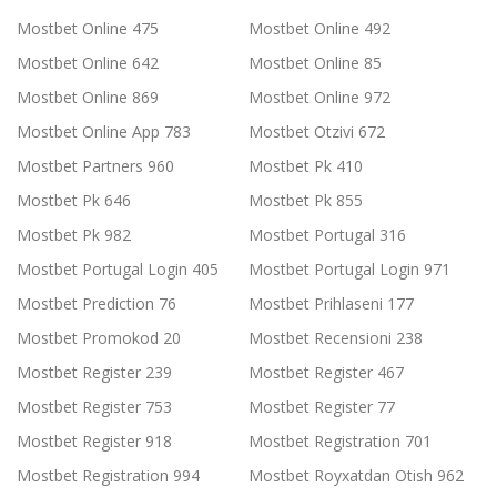
Mostbet Online 475
Mostbet Online 492
Mostbet Online 642
Mostbet Online 85
Mostbet Online 869
Mostbet Online 972
Mostbet Online App 783
Mostbet Otzivi 672
Mostbet Partners 960
Mostbet Pk 410
Mostbet Pk 646
Mostbet Pk 855
Mostbet Pk 982
Mostbet Portugal 316
Mostbet Portugal Login 405
Mostbet Portugal Login 971
Mostbet Prediction 76
Mostbet Prihlaseni 177
Mostbet Promokod 20
Mostbet Recensioni 238
Mostbet Register 239
Mostbet Register 467
Mostbet Register 753
Mostbet Register 77
Mostbet Register 918
Mostbet Registration 701
Mostbet Registration 994
Mostbet Royxatdan Otish 962