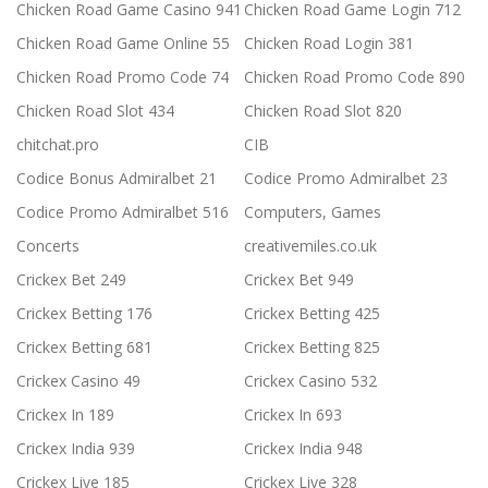
Chicken Road Game Casino 941
Chicken Road Game Login 712
Chicken Road Game Online 55
Chicken Road Login 381
Chicken Road Promo Code 74
Chicken Road Promo Code 890
Chicken Road Slot 434
Chicken Road Slot 820
chitchat.pro
CIB
Codice Bonus Admiralbet 21
Codice Promo Admiralbet 23
Codice Promo Admiralbet 516
Computers, Games
Concerts
creativemiles.co.uk
Crickex Bet 249
Crickex Bet 949
Crickex Betting 176
Crickex Betting 425
Crickex Betting 681
Crickex Betting 825
Crickex Casino 49
Crickex Casino 532
Crickex In 189
Crickex In 693
Crickex India 939
Crickex India 948
Crickex Live 185
Crickex Live 328