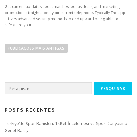
Get current up-dates about matches, bonus deals, and marketing
promotions straight about your current telephone. Typically The app
utilizes advanced security methods to end upward being able to
safeguard your …
PUBLICAÇÕES MAIS ANTIGAS
POSTS RECENTES
Türkiye’de Spor Bahisleri: 1xBet İncelemesi ve Spor Dünyasına
Genel Bakış