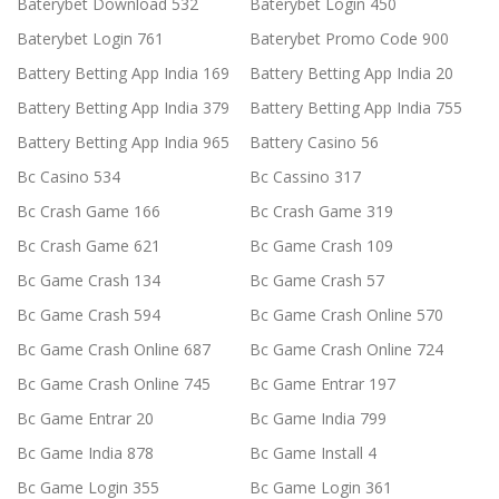
Baterybet Download 532
Baterybet Login 450
Baterybet Login 761
Baterybet Promo Code 900
Battery Betting App India 169
Battery Betting App India 20
Battery Betting App India 379
Battery Betting App India 755
Battery Betting App India 965
Battery Casino 56
Bc Casino 534
Bc Cassino 317
Bc Crash Game 166
Bc Crash Game 319
Bc Crash Game 621
Bc Game Crash 109
Bc Game Crash 134
Bc Game Crash 57
Bc Game Crash 594
Bc Game Crash Online 570
Bc Game Crash Online 687
Bc Game Crash Online 724
Bc Game Crash Online 745
Bc Game Entrar 197
Bc Game Entrar 20
Bc Game India 799
Bc Game India 878
Bc Game Install 4
Bc Game Login 355
Bc Game Login 361