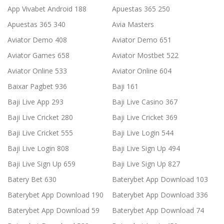
App Vivabet Android 188
Apuestas 365 250
Apuestas 365 340
Avia Masters
Aviator Demo 408
Aviator Demo 651
Aviator Games 658
Aviator Mostbet 522
Aviator Online 533
Aviator Online 604
Baixar Pagbet 936
Baji 161
Baji Live App 293
Baji Live Casino 367
Baji Live Cricket 280
Baji Live Cricket 369
Baji Live Cricket 555
Baji Live Login 544
Baji Live Login 808
Baji Live Sign Up 494
Baji Live Sign Up 659
Baji Live Sign Up 827
Batery Bet 630
Baterybet App Download 103
Baterybet App Download 190
Baterybet App Download 336
Baterybet App Download 59
Baterybet App Download 74