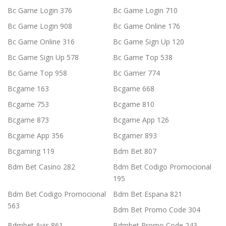
Bc Game Login 376
Bc Game Login 710
Bc Game Login 908
Bc Game Online 176
Bc Game Online 316
Bc Game Sign Up 120
Bc Game Sign Up 578
Bc Game Top 538
Bc Game Top 958
Bc Gamer 774
Bcgame 163
Bcgame 668
Bcgame 753
Bcgame 810
Bcgame 873
Bcgame App 126
Bcgame App 356
Bcgamer 893
Bcgaming 119
Bdm Bet 807
Bdm Bet Casino 282
Bdm Bet Codigo Promocional
195
Bdm Bet Codigo Promocional
Bdm Bet Espana 821
563
Bdm Bet Promo Code 304
Bdmbet Avis 861
Bdmbet Promo Code 243