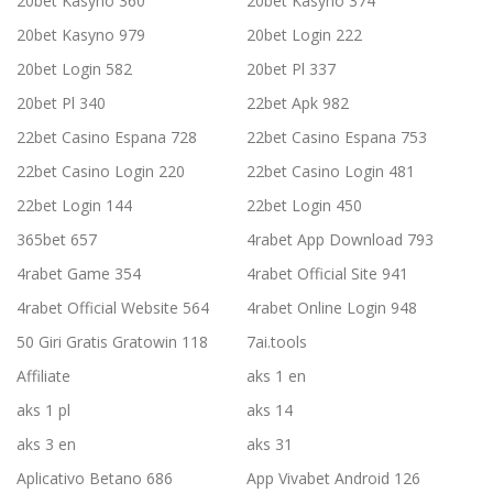
20bet Kasyno 360
20bet Kasyno 374
20bet Kasyno 979
20bet Login 222
20bet Login 582
20bet Pl 337
20bet Pl 340
22bet Apk 982
22bet Casino Espana 728
22bet Casino Espana 753
22bet Casino Login 220
22bet Casino Login 481
22bet Login 144
22bet Login 450
365bet 657
4rabet App Download 793
4rabet Game 354
4rabet Official Site 941
4rabet Official Website 564
4rabet Online Login 948
50 Giri Gratis Gratowin 118
7ai.tools
Affiliate
aks 1 en
aks 1 pl
aks 14
aks 3 en
aks 31
Aplicativo Betano 686
App Vivabet Android 126