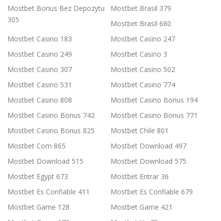
Mostbet Bonus Bez Depozytu
Mostbet Brasil 379
305
Mostbet Brasil 680
Mostbet Casino 183
Mostbet Casino 247
Mostbet Casino 249
Mostbet Casino 3
Mostbet Casino 307
Mostbet Casino 502
Mostbet Casino 531
Mostbet Casino 774
Mostbet Casino 808
Mostbet Casino Bonus 194
Mostbet Casino Bonus 742
Mostbet Casino Bonus 771
Mostbet Casino Bonus 825
Mostbet Chile 801
Mostbet Com 865
Mostbet Download 497
Mostbet Download 515
Mostbet Download 575
Mostbet Egypt 673
Mostbet Entrar 36
Mostbet Es Confiable 411
Mostbet Es Confiable 679
Mostbet Game 128
Mostbet Game 421