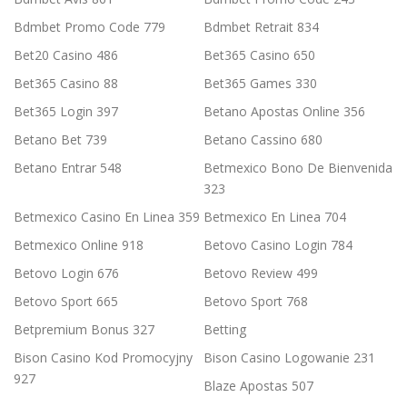
Bdmbet Promo Code 779
Bdmbet Retrait 834
Bet20 Casino 486
Bet365 Casino 650
Bet365 Casino 88
Bet365 Games 330
Bet365 Login 397
Betano Apostas Online 356
Betano Bet 739
Betano Cassino 680
Betano Entrar 548
Betmexico Bono De Bienvenida
323
Betmexico Casino En Linea 359
Betmexico En Linea 704
Betmexico Online 918
Betovo Casino Login 784
Betovo Login 676
Betovo Review 499
Betovo Sport 665
Betovo Sport 768
Betpremium Bonus 327
Betting
Bison Casino Kod Promocyjny
Bison Casino Logowanie 231
927
Blaze Apostas 507