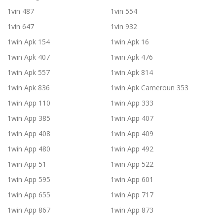
1vin 487
1vin 554
1vin 647
1vin 932
1win Apk 154
1win Apk 16
1win Apk 407
1win Apk 476
1win Apk 557
1win Apk 814
1win Apk 836
1win Apk Cameroun 353
1win App 110
1win App 333
1win App 385
1win App 407
1win App 408
1win App 409
1win App 480
1win App 492
1win App 51
1win App 522
1win App 595
1win App 601
1win App 655
1win App 717
1win App 867
1win App 873