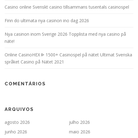
Casino online Svenskt casino tillsammans tusentals casinospel
Finn do ultimata nya casinon ino dag 2026
Nya casinon inom Sverige 2026 Topplista med nya casino på
näte!
Online CasinoHEX ᐈ 1500+ Casinospel på nätet Ultimat Svenska
språket Casino på Nätet 2021
COMENTÁRIOS
ARQUIVOS
agosto 2026
julho 2026
junho 2026
maio 2026