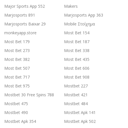
Major Sports App 552
Makers
Marjosports 891
Marjosports App 363
Marjosports Baixar 29
Mobile Στοίχημα
monkeyapp.store
Most Bet 154
Most Bet 179
Most Bet 187
Most Bet 273
Most Bet 338
Most Bet 382
Most Bet 435
Most Bet 507
Most Bet 606
Most Bet 717
Most Bet 908
Most Bet 975
Mostbet 227
Mostbet 30 Free Spins 788
Mostbet 421
Mostbet 475
Mostbet 484
Mostbet 490
Mostbet Apk 141
Mostbet Apk 354
Mostbet Apk 502