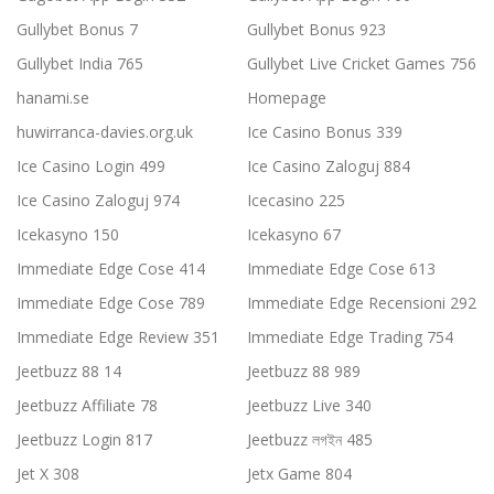
Gullybet Bonus 7
Gullybet Bonus 923
Gullybet India 765
Gullybet Live Cricket Games 756
hanami.se
Homepage
huwirranca-davies.org.uk
Ice Casino Bonus 339
Ice Casino Login 499
Ice Casino Zaloguj 884
Ice Casino Zaloguj 974
Icecasino 225
Icekasyno 150
Icekasyno 67
Immediate Edge Cose 414
Immediate Edge Cose 613
Immediate Edge Cose 789
Immediate Edge Recensioni 292
Immediate Edge Review 351
Immediate Edge Trading 754
Jeetbuzz 88 14
Jeetbuzz 88 989
Jeetbuzz Affiliate 78
Jeetbuzz Live 340
Jeetbuzz Login 817
Jeetbuzz লগইন 485
Jet X 308
Jetx Game 804