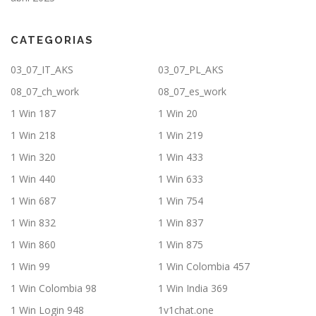
CATEGORIAS
03_07_IT_AKS
03_07_PL_AKS
08_07_ch_work
08_07_es_work
1 Win 187
1 Win 20
1 Win 218
1 Win 219
1 Win 320
1 Win 433
1 Win 440
1 Win 633
1 Win 687
1 Win 754
1 Win 832
1 Win 837
1 Win 860
1 Win 875
1 Win 99
1 Win Colombia 457
1 Win Colombia 98
1 Win India 369
1 Win Login 948
1v1chat.one