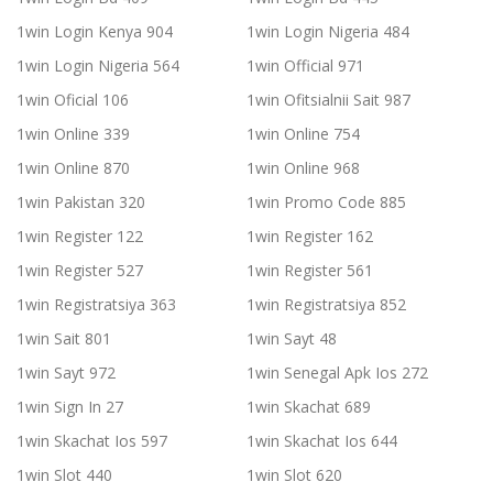
1win Login Kenya 904
1win Login Nigeria 484
1win Login Nigeria 564
1win Official 971
1win Oficial 106
1win Ofitsialnii Sait 987
1win Online 339
1win Online 754
1win Online 870
1win Online 968
1win Pakistan 320
1win Promo Code 885
1win Register 122
1win Register 162
1win Register 527
1win Register 561
1win Registratsiya 363
1win Registratsiya 852
1win Sait 801
1win Sayt 48
1win Sayt 972
1win Senegal Apk Ios 272
1win Sign In 27
1win Skachat 689
1win Skachat Ios 597
1win Skachat Ios 644
1win Slot 440
1win Slot 620