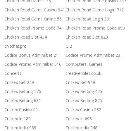
Chicken Road Game 136
Chicken Road Game Casino 287
Chicken Road Game Casino 941
Chicken Road Game Login 712
Chicken Road Game Online 55
Chicken Road Login 381
Chicken Road Promo Code 74
Chicken Road Promo Code 890
Chicken Road Slot 434
Chicken Road Slot 820
chitchat.pro
CIB
Codice Bonus Admiralbet 21
Codice Promo Admiralbet 23
Codice Promo Admiralbet 516
Computers, Games
Concerts
creativemiles.co.uk
Crickex Bet 249
Crickex Bet 949
Crickex Betting 176
Crickex Betting 425
Crickex Betting 681
Crickex Betting 825
Crickex Casino 49
Crickex Casino 532
Crickex In 189
Crickex In 693
Crickex India 939
Crickex India 948