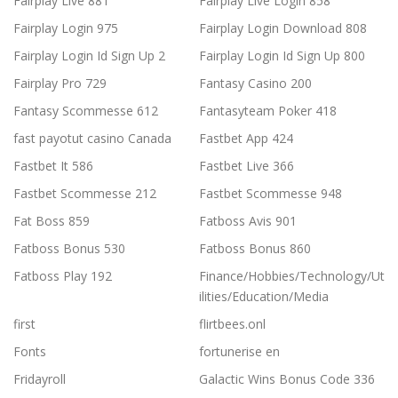
Fairplay Live 881
Fairplay Live Login 858
Fairplay Login 975
Fairplay Login Download 808
Fairplay Login Id Sign Up 2
Fairplay Login Id Sign Up 800
Fairplay Pro 729
Fantasy Casino 200
Fantasy Scommesse 612
Fantasyteam Poker 418
fast payotut casino Canada
Fastbet App 424
Fastbet It 586
Fastbet Live 366
Fastbet Scommesse 212
Fastbet Scommesse 948
Fat Boss 859
Fatboss Avis 901
Fatboss Bonus 530
Fatboss Bonus 860
Fatboss Play 192
Finance/Hobbies/Technology/Ut
ilities/Education/Media
first
flirtbees.onl
Fonts
fortunerise en
Fridayroll
Galactic Wins Bonus Code 336