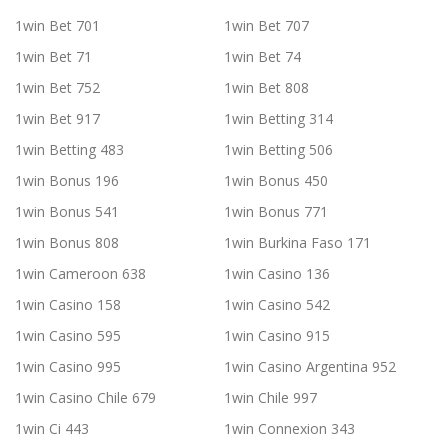
1win Bet 701
1win Bet 707
1win Bet 71
1win Bet 74
1win Bet 752
1win Bet 808
1win Bet 917
1win Betting 314
1win Betting 483
1win Betting 506
1win Bonus 196
1win Bonus 450
1win Bonus 541
1win Bonus 771
1win Bonus 808
1win Burkina Faso 171
1win Cameroon 638
1win Casino 136
1win Casino 158
1win Casino 542
1win Casino 595
1win Casino 915
1win Casino 995
1win Casino Argentina 952
1win Casino Chile 679
1win Chile 997
1win Ci 443
1win Connexion 343