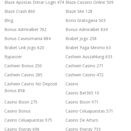
Blaze Apostas Entrar Login 474
Blaze Cassino Online 509
Blaze Crash 860
Blaze Site 128
Blog
Bono Gratogana 503
Bonus Admiralbet 762
Bonus Admiralbet 834
Bonus Casinomania 884
Brabet Jogo 258
Brabet Link Jogo 620
Brabet Paga Mesmo 63
Bypasser
Cashwin Auszahlung 633
Cashwin Bonus 250
Cashwin Casino 271
Cashwin Casino 285
Cashwin Casino 472
Cashwin Casino No Deposit
Casino
Bonus 858
Casino Bet365 10
Casino Bison 275
Casino Bison 971
Casino Bonus
Casino Celuapuestas 571
Casino Celuapuestas 975
Casino De Arturo
Casino Energy 696
Casino Energy 733