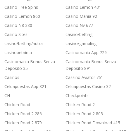
Casino Free Spins
Casino Lemon 431
Casino Lemon 860
Casino Mania 92
Casino N8 380
Casino Nv 677
Casino Sites
casino/betting
casino/betting/nutra
casino/gambling
casinobetninja
Casinomania App 729
Casinomania Bonus Senza
Casinomania Bonus Senza
Deposito 35
Deposito 891
Casinos
Cassino Aviator 761
Celuapuestas App 821
Celuapuestas Casino 32
CH
Checkpoints
Chicken Road
Chicken Road 2
Chicken Road 2 286
Chicken Road 2 805
Chicken Road 2 879
Chicken Road Download 415