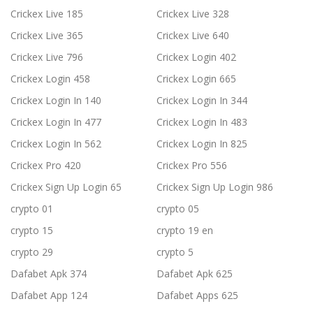
Crickex Live 185
Crickex Live 328
Crickex Live 365
Crickex Live 640
Crickex Live 796
Crickex Login 402
Crickex Login 458
Crickex Login 665
Crickex Login In 140
Crickex Login In 344
Crickex Login In 477
Crickex Login In 483
Crickex Login In 562
Crickex Login In 825
Crickex Pro 420
Crickex Pro 556
Crickex Sign Up Login 65
Crickex Sign Up Login 986
crypto 01
crypto 05
crypto 15
crypto 19 en
crypto 29
crypto 5
Dafabet Apk 374
Dafabet Apk 625
Dafabet App 124
Dafabet Apps 625