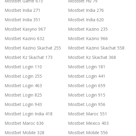
Mostbet Game 673
Mostbet Hu 79
Mostbet India 271
Mostbet India 276
Mostbet India 351
Mostbet India 620
Mostbet Kasyno 967
Mostbet Kazino 235
Mostbet Kazino 632
Mostbet Kazino 966
Mostbet Kazino Skachat 255
Mostbet Kazino Skachat 558
Mostbet Kz Skachat 173
Mostbet Kz Skachat 368
Mostbet Login 110
Mostbet Login 181
Mostbet Login 255
Mostbet Login 441
Mostbet Login 463
Mostbet Login 659
Mostbet Login 825
Mostbet Login 915
Mostbet Login 943
Mostbet Login 956
Mostbet Login India 418
Mostbet Maroc 551
Mostbet Maroc 636
Mostbet Mexico 403
Mostbet Mobile 328
Mostbet Mobile 556