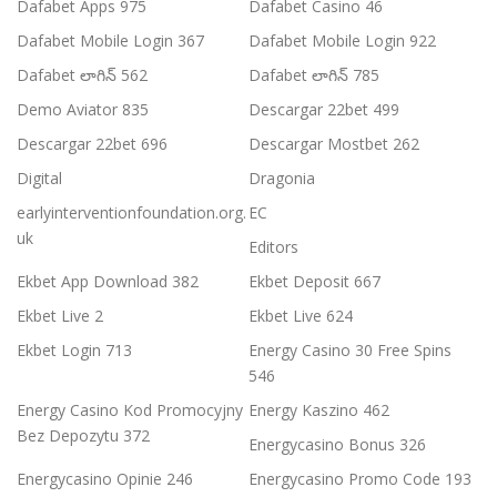
Dafabet Apps 975
Dafabet Casino 46
Dafabet Mobile Login 367
Dafabet Mobile Login 922
Dafabet లాగిన్ 562
Dafabet లాగిన్ 785
Demo Aviator 835
Descargar 22bet 499
Descargar 22bet 696
Descargar Mostbet 262
Digital
Dragonia
earlyinterventionfoundation.org.
EC
uk
Editors
Ekbet App Download 382
Ekbet Deposit 667
Ekbet Live 2
Ekbet Live 624
Ekbet Login 713
Energy Casino 30 Free Spins
546
Energy Casino Kod Promocyjny
Energy Kaszino 462
Bez Depozytu 372
Energycasino Bonus 326
Energycasino Opinie 246
Energycasino Promo Code 193