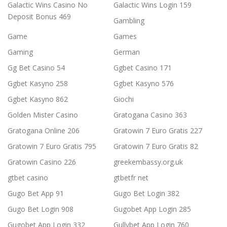
Galactic Wins Casino No
Galactic Wins Login 159
Deposit Bonus 469
Gambling
Game
Games
Gaming
German
Gg Bet Casino 54
Ggbet Casino 171
Ggbet Kasyno 258
Ggbet Kasyno 576
Ggbet Kasyno 862
Giochi
Golden Mister Casino
Gratogana Casino 363
Gratogana Online 206
Gratowin 7 Euro Gratis 227
Gratowin 7 Euro Gratis 795
Gratowin 7 Euro Gratis 82
Gratowin Casino 226
greekembassy.org.uk
gtbet casino
gtbetfr net
Gugo Bet App 91
Gugo Bet Login 382
Gugo Bet Login 908
Gugobet App Login 285
Gugobet App Login 332
Gullybet App Login 760