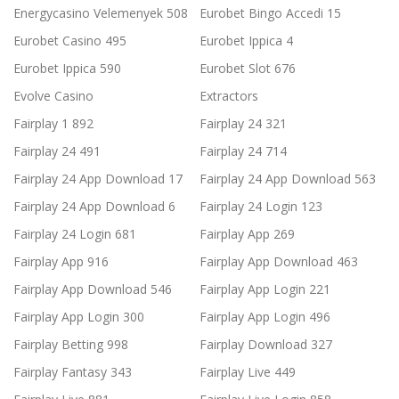
Energycasino Velemenyek 508
Eurobet Bingo Accedi 15
Eurobet Casino 495
Eurobet Ippica 4
Eurobet Ippica 590
Eurobet Slot 676
Evolve Casino
Extractors
Fairplay 1 892
Fairplay 24 321
Fairplay 24 491
Fairplay 24 714
Fairplay 24 App Download 17
Fairplay 24 App Download 563
Fairplay 24 App Download 6
Fairplay 24 Login 123
Fairplay 24 Login 681
Fairplay App 269
Fairplay App 916
Fairplay App Download 463
Fairplay App Download 546
Fairplay App Login 221
Fairplay App Login 300
Fairplay App Login 496
Fairplay Betting 998
Fairplay Download 327
Fairplay Fantasy 343
Fairplay Live 449