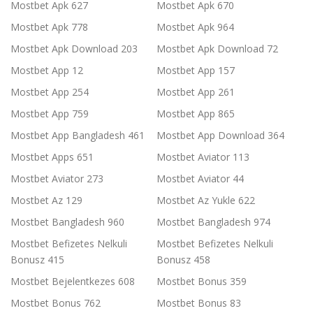
Mostbet Apk 627
Mostbet Apk 670
Mostbet Apk 778
Mostbet Apk 964
Mostbet Apk Download 203
Mostbet Apk Download 72
Mostbet App 12
Mostbet App 157
Mostbet App 254
Mostbet App 261
Mostbet App 759
Mostbet App 865
Mostbet App Bangladesh 461
Mostbet App Download 364
Mostbet Apps 651
Mostbet Aviator 113
Mostbet Aviator 273
Mostbet Aviator 44
Mostbet Az 129
Mostbet Az Yukle 622
Mostbet Bangladesh 960
Mostbet Bangladesh 974
Mostbet Befizetes Nelkuli
Mostbet Befizetes Nelkuli
Bonusz 415
Bonusz 458
Mostbet Bejelentkezes 608
Mostbet Bonus 359
Mostbet Bonus 762
Mostbet Bonus 83