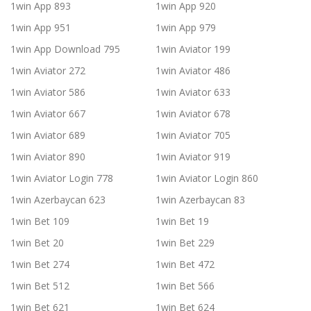
1win App 893
1win App 920
1win App 951
1win App 979
1win App Download 795
1win Aviator 199
1win Aviator 272
1win Aviator 486
1win Aviator 586
1win Aviator 633
1win Aviator 667
1win Aviator 678
1win Aviator 689
1win Aviator 705
1win Aviator 890
1win Aviator 919
1win Aviator Login 778
1win Aviator Login 860
1win Azerbaycan 623
1win Azerbaycan 83
1win Bet 109
1win Bet 19
1win Bet 20
1win Bet 229
1win Bet 274
1win Bet 472
1win Bet 512
1win Bet 566
1win Bet 621
1win Bet 624