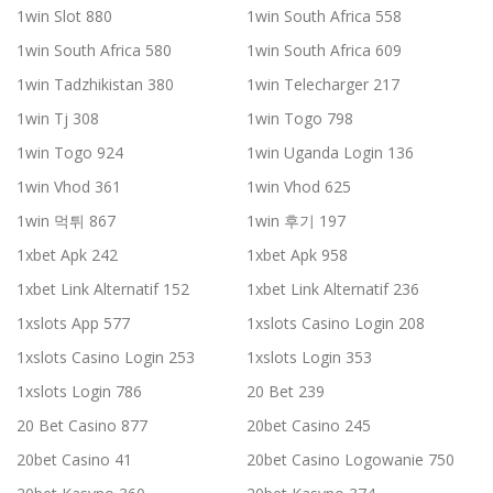
1win Slot 880
1win South Africa 558
1win South Africa 580
1win South Africa 609
1win Tadzhikistan 380
1win Telecharger 217
1win Tj 308
1win Togo 798
1win Togo 924
1win Uganda Login 136
1win Vhod 361
1win Vhod 625
1win 먹튀 867
1win 후기 197
1xbet Apk 242
1xbet Apk 958
1xbet Link Alternatif 152
1xbet Link Alternatif 236
1xslots App 577
1xslots Casino Login 208
1xslots Casino Login 253
1xslots Login 353
1xslots Login 786
20 Bet 239
20 Bet Casino 877
20bet Casino 245
20bet Casino 41
20bet Casino Logowanie 750