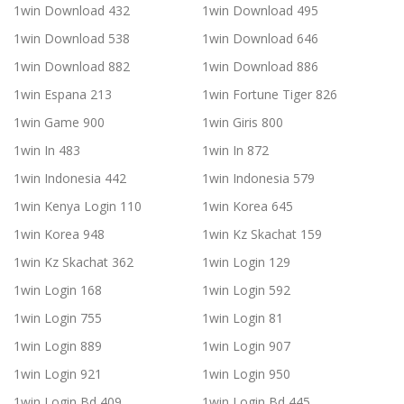
1win Download 432
1win Download 495
1win Download 538
1win Download 646
1win Download 882
1win Download 886
1win Espana 213
1win Fortune Tiger 826
1win Game 900
1win Giris 800
1win In 483
1win In 872
1win Indonesia 442
1win Indonesia 579
1win Kenya Login 110
1win Korea 645
1win Korea 948
1win Kz Skachat 159
1win Kz Skachat 362
1win Login 129
1win Login 168
1win Login 592
1win Login 755
1win Login 81
1win Login 889
1win Login 907
1win Login 921
1win Login 950
1win Login Bd 409
1win Login Bd 445