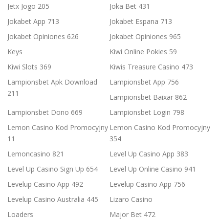
Jetx Jogo 205
Joka Bet 431
Jokabet App 713
Jokabet Espana 713
Jokabet Opiniones 626
Jokabet Opiniones 965
Keys
Kiwi Online Pokies 59
Kiwi Slots 369
Kiwis Treasure Casino 473
Lampionsbet Apk Download
Lampionsbet App 756
211
Lampionsbet Baixar 862
Lampionsbet Dono 669
Lampionsbet Login 798
Lemon Casino Kod Promocyjny
Lemon Casino Kod Promocyjny
11
354
Lemoncasino 821
Level Up Casino App 383
Level Up Casino Sign Up 654
Level Up Online Casino 941
Levelup Casino App 492
Levelup Casino App 756
Levelup Casino Australia 445
Lizaro Casino
Loaders
Major Bet 472