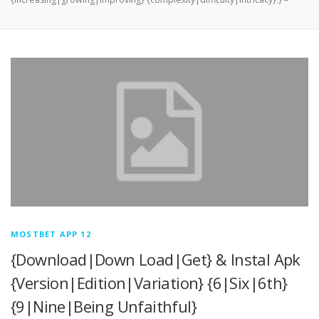
MOSTBET APP 12
{Download|Down Load|Get} & Instal Apk
{Version|Edition|Variation} {6|Six|6th}
{9|Nine|Being Unfaithful}