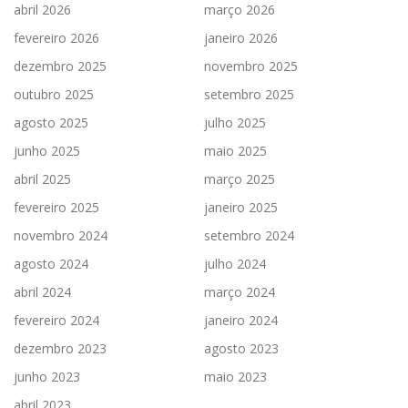
abril 2026
março 2026
fevereiro 2026
janeiro 2026
dezembro 2025
novembro 2025
outubro 2025
setembro 2025
agosto 2025
julho 2025
junho 2025
maio 2025
abril 2025
março 2025
fevereiro 2025
janeiro 2025
novembro 2024
setembro 2024
agosto 2024
julho 2024
abril 2024
março 2024
fevereiro 2024
janeiro 2024
dezembro 2023
agosto 2023
junho 2023
maio 2023
abril 2023