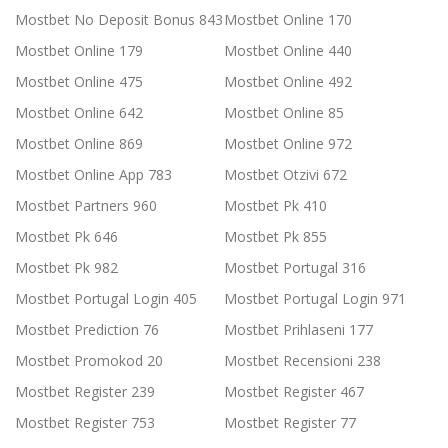
Mostbet No Deposit Bonus 843
Mostbet Online 170
Mostbet Online 179
Mostbet Online 440
Mostbet Online 475
Mostbet Online 492
Mostbet Online 642
Mostbet Online 85
Mostbet Online 869
Mostbet Online 972
Mostbet Online App 783
Mostbet Otzivi 672
Mostbet Partners 960
Mostbet Pk 410
Mostbet Pk 646
Mostbet Pk 855
Mostbet Pk 982
Mostbet Portugal 316
Mostbet Portugal Login 405
Mostbet Portugal Login 971
Mostbet Prediction 76
Mostbet Prihlaseni 177
Mostbet Promokod 20
Mostbet Recensioni 238
Mostbet Register 239
Mostbet Register 467
Mostbet Register 753
Mostbet Register 77