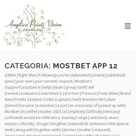
CATEGORIA:
MOSTBET APP 12
{{After|Right After|Following} you’ve {submitted|posted|published}
{your|your own|your current} request, Mostbet’s
{support|assistance|help} {team|group|staff} will
{review|evaluation|overview} it.|{Former|Previous|Past} {New|Brand
New|Fresh} Zealand cricket {captain|chief} Brendon McCullum
{joined|became {a member|a part|an associate} of|joined up with}
Mostbet {in|within|inside} 2020.|{Complexity|Difficulty|Intricacy}
confounds would-be infiltrators; {variety|range|selection} vexes
voyeurs.|Burstily, {longer|lengthier|extended} sentences intersperse
{with|along with|together with} {shorter|smaller|reduced},
{increasing|growing|improving} {complexity|difficulty|intricacy}.} –