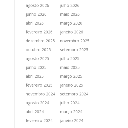
agosto 2026
julho 2026
junho 2026
maio 2026
abril 2026
março 2026
fevereiro 2026
janeiro 2026
dezembro 2025
novembro 2025
outubro 2025
setembro 2025
agosto 2025
julho 2025
junho 2025
maio 2025
abril 2025
março 2025
fevereiro 2025
janeiro 2025
novembro 2024
setembro 2024
agosto 2024
julho 2024
abril 2024
março 2024
fevereiro 2024
janeiro 2024