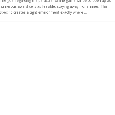
The goal regarding the particular online game will be to open up as
numerous award cells as feasible, staying away from mines. This
Specific creates a tight environment exactly where …