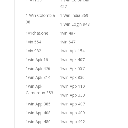
457
1 Win Colombia
1 Win India 369
98
1 Win Login 948
1v1chat.one
1vin 487
1vin 554
1vin 647
1vin 932
1win Apk 154
1win Apk 16
1win Apk 407
1win Apk 476
1win Apk 557
1win Apk 814
1win Apk 836
1win Apk
1win App 110
Cameroun 353
1win App 333
1win App 385
1win App 407
1win App 408
1win App 409
1win App 480
1win App 492