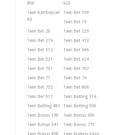
860
623
1win Azerbaycan
1win Bet 109
83
1win Bet 19
1win Bet 20
1win Bet 229
1win Bet 274
1win Bet 472
1win Bet 512
1win Bet 566
1win Bet 621
1win Bet 624
1win Bet 701
1win Bet 707
1win Bet 71
1win Bet 74
1win Bet 752
1win Bet 808
1win Bet 917
1win Betting 314
1win Betting 483
1win Betting 506
1win Bonus 196
1win Bonus 450
1win Bonus 541
1win Bonus 771
1win Bonus 808
1win Burkina Faso