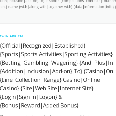
ddition|inclusion|add-on} to} e-sports {competitions|contests|tourn
t} name {with|along with|together with} {data|information|info} {l
1WIN APK 836
{Official|Recognized|Established}
{Sports|Sports Activities|Sporting Activities}
{Betting|Gambling|Wagering} {And|Plus|In
{Addition|Inclusion|Add-on} To} {Casino|On
{Line|Collection|Range} Casino|Online
Casino} {Site|Web Site|Internet Site}
{Login|Sign In|Logon} &
{Bonus|Reward|Added Bonus}