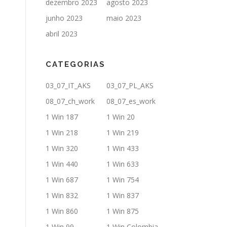
dezembro 2023
agosto 2023
junho 2023
maio 2023
abril 2023
CATEGORIAS
03_07_IT_AKS
03_07_PL_AKS
08_07_ch_work
08_07_es_work
1 Win 187
1 Win 20
1 Win 218
1 Win 219
1 Win 320
1 Win 433
1 Win 440
1 Win 633
1 Win 687
1 Win 754
1 Win 832
1 Win 837
1 Win 860
1 Win 875
1 Win 99
1 Win Colombia