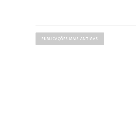
PUBLICAÇÕES MAIS ANTIGAS