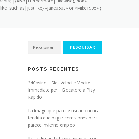
aments}.|{Also|Furthermore|Likewise}, don»t
ike|such as|just like} «Jane0503» or «Mike1995».}
POSTS RECENTES
24Casino – Slot Veloci e Vincite
Immediate per il Giocatore a Play
Rapido
La image que parece usuario nunca
tendria que pagar comisiones para
parece invierno empleo
Poca disparidad, pero ninguna cosa