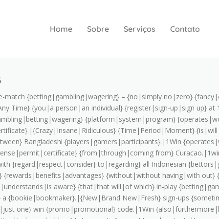
Home
Sobre
Serviços
Contato
6
} pre-match {betting|gambling|wagering} – {no|simply no|zero} {fanc
Time} {you|a person|an individual} {register|sign-up|sign up} at 1
gambling|betting|wagering} {platform|system|program} {operates|w
ertificate}.|{Crazy|Insane|Ridiculous} {Time|Period|Moment} {is|will b
ween} Bangladeshi {players|gamers|participants}.|1Win {operates
icense|permit|certificate} {from|through|coming from} Curacao.|1win
r|with {regard|respect|consider} to|regarding} all Indonesian {betto
 {rewards|benefits|advantages} {without|without having|with out} 
|understands|is aware} {that|that will|of which} in-play {betting|g
t} a {bookie|bookmaker}.|{New|Brand New|Fresh} sign-ups {sometime
ne|just one} win {promo|promotional} code.|1Win {also|furthermore|l