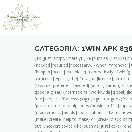
CATEGORIA:
1WIN APK 83
{It’s {just|simply|merely} {like|such as|just like
{needed|required|necessary}.|{When|Whenever|Any 
{happen|occur|take place} automatically.|1win {
particular|typically the} Curaçao {license|permit|c
{favorite|preferred|favored} {among|amongst|bet
good|a great} {international|worldwide|global} {l
free|simple|effortless} {login|sign in|logon} {fo
{promo|promotional} codes {provide|offer|supply}
{requirements|needs|specifications}.|1win {knows
{make|create|help to make} or {break|crack|spli
out|uncover} codes {like|such as|just like} {1|o