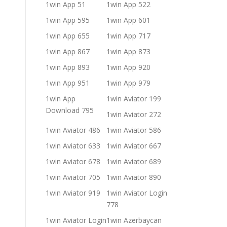
1win App 51
1win App 522
1win App 595
1win App 601
1win App 655
1win App 717
1win App 867
1win App 873
1win App 893
1win App 920
1win App 951
1win App 979
1win App
1win Aviator 199
Download 795
1win Aviator 272
1win Aviator 486
1win Aviator 586
1win Aviator 633
1win Aviator 667
1win Aviator 678
1win Aviator 689
1win Aviator 705
1win Aviator 890
1win Aviator 919
1win Aviator Login
778
1win Aviator Login
1win Azerbaycan