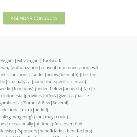
AGENDAR CONSULTA
y|elegant|extravagant} footwork
win, {authorization|consent|documentation} will
orks|functions} {under|below|beneath} {the|the
e|is usually} a {particular|specific|certain}
|works|functions} {under|below|beneath} {an|a
 Indonesia {provides|offers|gives} a {hassle-
rs|gamblers}.|{Some|A Few|Several}
{additional|extra|added}
ambling|wagering} {can|may|could}
s|occasionally|at times} {discover|find
ikewise} {sponsors|beneficiaries|benefactors}