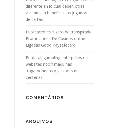
diferente en lo cual deben otras
viviendas a beneficial las jugadores
de cartas
Publicaciones Y zero ha transpirado
Promociones De Casinos online
Ligadas Good Paysafecard
Punteras gambling enterprises en
websites ripoff maquinas
tragamonedas y jackpots de
centenas
COMENTÁRIOS
ARQUIVOS