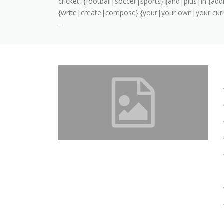
cricket, {football|soccer|sports} {and|plus|in {a
{write|create|compose} {your|your own|your curren
–