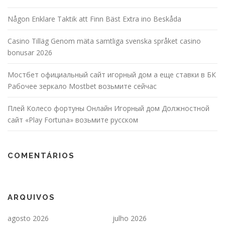
Någon Enklare Taktik att Finn Bäst Extra ino Beskåda
Casino Tilläg Genom mäta samtliga svenska språket casino
bonusar 2026
Мостбет официальный сайт игорный дом а еще ставки в БК
Рабочее зеркало Mostbet возьмите сейчас
Плей Колесо фортуны Онлайн Игорный дом Должностной
сайт «Play Fortuna» возьмите русском
COMENTÁRIOS
ARQUIVOS
agosto 2026
julho 2026