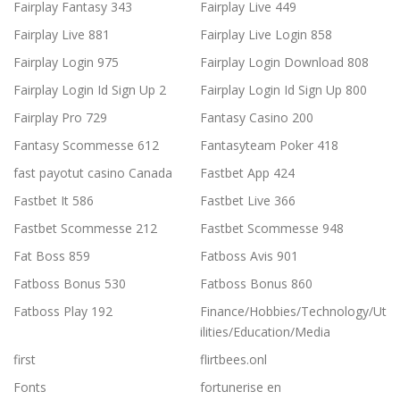
Fairplay Fantasy 343
Fairplay Live 449
Fairplay Live 881
Fairplay Live Login 858
Fairplay Login 975
Fairplay Login Download 808
Fairplay Login Id Sign Up 2
Fairplay Login Id Sign Up 800
Fairplay Pro 729
Fantasy Casino 200
Fantasy Scommesse 612
Fantasyteam Poker 418
fast payotut casino Canada
Fastbet App 424
Fastbet It 586
Fastbet Live 366
Fastbet Scommesse 212
Fastbet Scommesse 948
Fat Boss 859
Fatboss Avis 901
Fatboss Bonus 530
Fatboss Bonus 860
Fatboss Play 192
Finance/Hobbies/Technology/Ut
ilities/Education/Media
first
flirtbees.onl
Fonts
fortunerise en