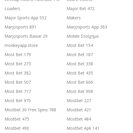
Loaders
Major Bet 472
Major Sports App 552
Makers
Marjosports 891
Marjosports App 363
Marjosports Baixar 29
Mobile Στοίχημα
monkeyapp.store
Most Bet 154
Most Bet 179
Most Bet 187
Most Bet 273
Most Bet 338
Most Bet 382
Most Bet 435
Most Bet 507
Most Bet 606
Most Bet 717
Most Bet 908
Most Bet 975
Mostbet 227
Mostbet 30 Free Spins 788
Mostbet 421
Mostbet 475
Mostbet 484
Mostbet 490
Mostbet Apk 141