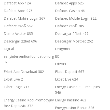
Dafabet App 124
Dafabet Apps 625
Dafabet Apps 975
Dafabet Casino 46
Dafabet Mobile Login 367
Dafabet Mobile Login 922
Dafabet లాగిన్ 562
Dafabet లాగిన్ 785
Demo Aviator 835
Descargar 22bet 499
Descargar 22bet 696
Descargar Mostbet 262
Digital
Dragonia
earlyinterventionfoundation.org.
EC
uk
Editors
Ekbet App Download 382
Ekbet Deposit 667
Ekbet Live 2
Ekbet Live 624
Ekbet Login 713
Energy Casino 30 Free Spins
546
Energy Casino Kod Promocyjny
Energy Kaszino 462
Bez Depozytu 372
Energycasino Bonus 326