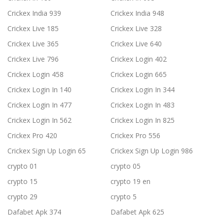
Crickex India 939
Crickex India 948
Crickex Live 185
Crickex Live 328
Crickex Live 365
Crickex Live 640
Crickex Live 796
Crickex Login 402
Crickex Login 458
Crickex Login 665
Crickex Login In 140
Crickex Login In 344
Crickex Login In 477
Crickex Login In 483
Crickex Login In 562
Crickex Login In 825
Crickex Pro 420
Crickex Pro 556
Crickex Sign Up Login 65
Crickex Sign Up Login 986
crypto 01
crypto 05
crypto 15
crypto 19 en
crypto 29
crypto 5
Dafabet Apk 374
Dafabet Apk 625