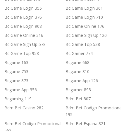
Bc Game Login 355
Bc Game Login 361
Bc Game Login 376
Bc Game Login 710
Bc Game Login 908
Bc Game Online 176
Bc Game Online 316
Bc Game Sign Up 120
Bc Game Sign Up 578
Bc Game Top 538
Bc Game Top 958
Bc Gamer 774
Bcgame 163
Bcgame 668
Bcgame 753
Bcgame 810
Bcgame 873
Bcgame App 126
Bcgame App 356
Bcgamer 893
Bcgaming 119
Bdm Bet 807
Bdm Bet Casino 282
Bdm Bet Codigo Promocional
195
Bdm Bet Codigo Promocional
Bdm Bet Espana 821
563