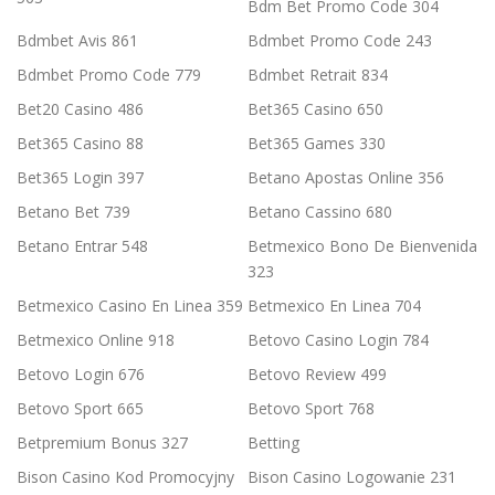
Bdm Bet Promo Code 304
Bdmbet Avis 861
Bdmbet Promo Code 243
Bdmbet Promo Code 779
Bdmbet Retrait 834
Bet20 Casino 486
Bet365 Casino 650
Bet365 Casino 88
Bet365 Games 330
Bet365 Login 397
Betano Apostas Online 356
Betano Bet 739
Betano Cassino 680
Betano Entrar 548
Betmexico Bono De Bienvenida
323
Betmexico Casino En Linea 359
Betmexico En Linea 704
Betmexico Online 918
Betovo Casino Login 784
Betovo Login 676
Betovo Review 499
Betovo Sport 665
Betovo Sport 768
Betpremium Bonus 327
Betting
Bison Casino Kod Promocyjny
Bison Casino Logowanie 231