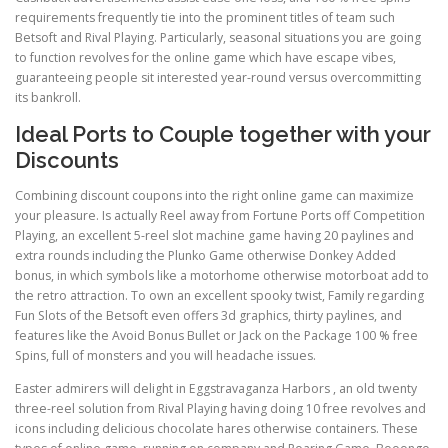
requirements frequently tie into the prominent titles of team such
Betsoft and Rival Playing. Particularly, seasonal situations you are going
to function revolves for the online game which have escape vibes,
guaranteeing people sit interested year-round versus overcommitting
its bankroll.
Ideal Ports to Couple together with your
Discounts
Combining discount coupons into the right online game can maximize
your pleasure. Is actually Reel away from Fortune Ports off Competition
Playing, an excellent 5-reel slot machine game having 20 paylines and
extra rounds including the Plunko Game otherwise Donkey Added
bonus, in which symbols like a motorhome otherwise motorboat add to
the retro attraction. To own an excellent spooky twist, Family regarding
Fun Slots of the Betsoft even offers 3d graphics, thirty paylines, and
features like the Avoid Bonus Bullet or Jack on the Package 100 % free
Spins, full of monsters and you will headache issues.
Easter admirers will delight in Eggstravaganza Harbors , an old twenty
three-reel solution from Rival Playing having doing 10 free revolves and
icons including delicious chocolate hares otherwise containers. These