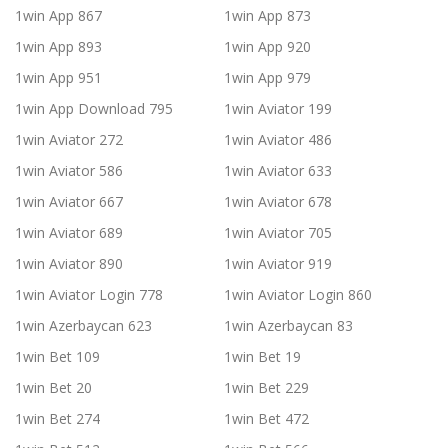
1win App 867
1win App 873
1win App 893
1win App 920
1win App 951
1win App 979
1win App Download 795
1win Aviator 199
1win Aviator 272
1win Aviator 486
1win Aviator 586
1win Aviator 633
1win Aviator 667
1win Aviator 678
1win Aviator 689
1win Aviator 705
1win Aviator 890
1win Aviator 919
1win Aviator Login 778
1win Aviator Login 860
1win Azerbaycan 623
1win Azerbaycan 83
1win Bet 109
1win Bet 19
1win Bet 20
1win Bet 229
1win Bet 274
1win Bet 472