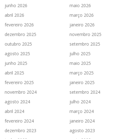
junho 2026
maio 2026
abril 2026
março 2026
fevereiro 2026
janeiro 2026
dezembro 2025
novembro 2025
outubro 2025
setembro 2025
agosto 2025
julho 2025
junho 2025
maio 2025
abril 2025
março 2025
fevereiro 2025
janeiro 2025
novembro 2024
setembro 2024
agosto 2024
julho 2024
abril 2024
março 2024
fevereiro 2024
janeiro 2024
dezembro 2023
agosto 2023