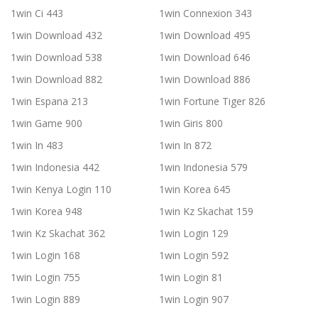
1win Ci 443
1win Connexion 343
1win Download 432
1win Download 495
1win Download 538
1win Download 646
1win Download 882
1win Download 886
1win Espana 213
1win Fortune Tiger 826
1win Game 900
1win Giris 800
1win In 483
1win In 872
1win Indonesia 442
1win Indonesia 579
1win Kenya Login 110
1win Korea 645
1win Korea 948
1win Kz Skachat 159
1win Kz Skachat 362
1win Login 129
1win Login 168
1win Login 592
1win Login 755
1win Login 81
1win Login 889
1win Login 907