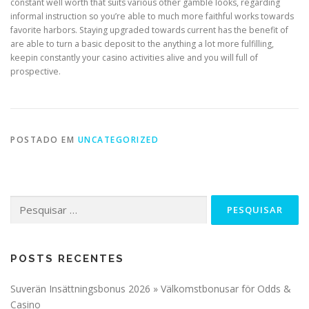
constant well worth that suits various other gamble looks, regarding
informal instruction so you’re able to much more faithful works towards
favorite harbors. Staying upgraded towards current has the benefit of
are able to turn a basic deposit to the anything a lot more fulfilling,
keepin constantly your casino activities alive and you will full of
prospective.
POSTADO EM
UNCATEGORIZED
POSTS RECENTES
Suverän Insättningsbonus 2026 » Välkomstbonusar för Odds &
Casino