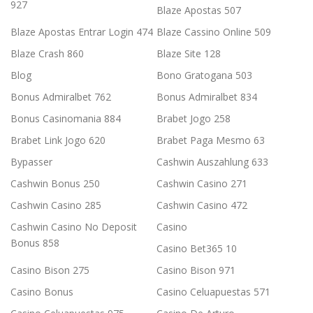
927
Blaze Apostas 507
Blaze Apostas Entrar Login 474
Blaze Cassino Online 509
Blaze Crash 860
Blaze Site 128
Blog
Bono Gratogana 503
Bonus Admiralbet 762
Bonus Admiralbet 834
Bonus Casinomania 884
Brabet Jogo 258
Brabet Link Jogo 620
Brabet Paga Mesmo 63
Bypasser
Cashwin Auszahlung 633
Cashwin Bonus 250
Cashwin Casino 271
Cashwin Casino 285
Cashwin Casino 472
Cashwin Casino No Deposit
Casino
Bonus 858
Casino Bet365 10
Casino Bison 275
Casino Bison 971
Casino Bonus
Casino Celuapuestas 571