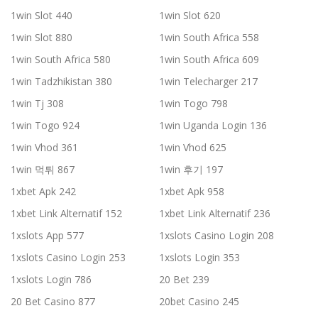
1win Slot 440
1win Slot 620
1win Slot 880
1win South Africa 558
1win South Africa 580
1win South Africa 609
1win Tadzhikistan 380
1win Telecharger 217
1win Tj 308
1win Togo 798
1win Togo 924
1win Uganda Login 136
1win Vhod 361
1win Vhod 625
1win 먹튀 867
1win 후기 197
1xbet Apk 242
1xbet Apk 958
1xbet Link Alternatif 152
1xbet Link Alternatif 236
1xslots App 577
1xslots Casino Login 208
1xslots Casino Login 253
1xslots Login 353
1xslots Login 786
20 Bet 239
20 Bet Casino 877
20bet Casino 245