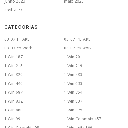
junho 2023
maio 2023
abril 2023
CATEGORIAS
03_07_IT_AKS
03_07_PL_AKS
08_07_ch_work
08_07_es_work
1 Win 187
1 Win 20
1 Win 218
1 Win 219
1 Win 320
1 Win 433
1 Win 440
1 Win 633
1 Win 687
1 Win 754
1 Win 832
1 Win 837
1 Win 860
1 Win 875
1 Win 99
1 Win Colombia 457
1 Win Colombia 98
1 Win India 369