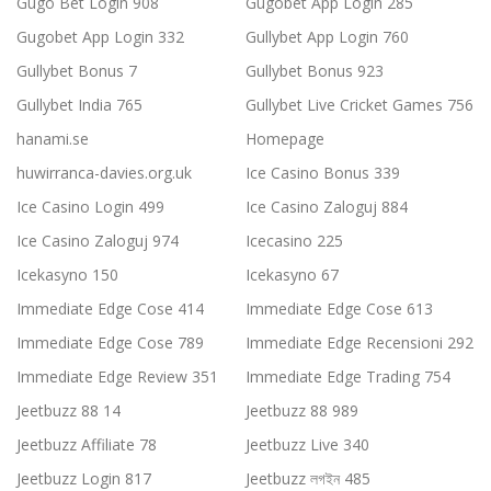
Gugo Bet Login 908
Gugobet App Login 285
Gugobet App Login 332
Gullybet App Login 760
Gullybet Bonus 7
Gullybet Bonus 923
Gullybet India 765
Gullybet Live Cricket Games 756
hanami.se
Homepage
huwirranca-davies.org.uk
Ice Casino Bonus 339
Ice Casino Login 499
Ice Casino Zaloguj 884
Ice Casino Zaloguj 974
Icecasino 225
Icekasyno 150
Icekasyno 67
Immediate Edge Cose 414
Immediate Edge Cose 613
Immediate Edge Cose 789
Immediate Edge Recensioni 292
Immediate Edge Review 351
Immediate Edge Trading 754
Jeetbuzz 88 14
Jeetbuzz 88 989
Jeetbuzz Affiliate 78
Jeetbuzz Live 340
Jeetbuzz Login 817
Jeetbuzz লগইন 485