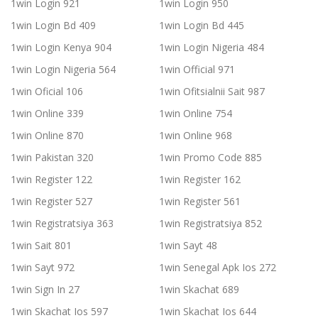
1win Login 921
1win Login 950
1win Login Bd 409
1win Login Bd 445
1win Login Kenya 904
1win Login Nigeria 484
1win Login Nigeria 564
1win Official 971
1win Oficial 106
1win Ofitsialnii Sait 987
1win Online 339
1win Online 754
1win Online 870
1win Online 968
1win Pakistan 320
1win Promo Code 885
1win Register 122
1win Register 162
1win Register 527
1win Register 561
1win Registratsiya 363
1win Registratsiya 852
1win Sait 801
1win Sayt 48
1win Sayt 972
1win Senegal Apk Ios 272
1win Sign In 27
1win Skachat 689
1win Skachat Ios 597
1win Skachat Ios 644