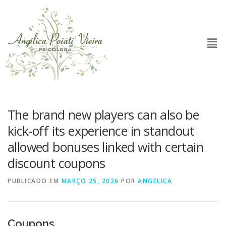
The brand new players can also be
kick-off its experience in standout
allowed bonuses linked with certain
discount coupons
PUBLICADO EM
MARÇO 25, 2026
POR
ANGELICA
Coupons