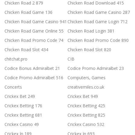
Chicken Road 2 879
Chicken Road Download 415
Chicken Road Game 136
Chicken Road Game Casino 287
Chicken Road Game Casino 941
Chicken Road Game Login 712
Chicken Road Game Online 55
Chicken Road Login 381
Chicken Road Promo Code 74
Chicken Road Promo Code 890
Chicken Road Slot 434
Chicken Road Slot 820
chitchat.pro
CIB
Codice Bonus Admiralbet 21
Codice Promo Admiralbet 23
Codice Promo Admiralbet 516
Computers, Games
Concerts
creativemiles.co.uk
Crickex Bet 249
Crickex Bet 949
Crickex Betting 176
Crickex Betting 425
Crickex Betting 681
Crickex Betting 825
Crickex Casino 49
Crickex Casino 532
Crickex In 189
Crickex In 693