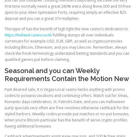
you can 30x multiplier. Existing members depositing via Zelle the very
first time normally need a great 280% extra doing $one,000 and 50 free
spins to your Alien Spinvasion Ports, requiring simply an effective $25
deposit and you can a great 37x multiplier.
This type of has the benefit of high light the new casino’s dedication to
https://holland-casino.io/nl/
fulfilling dumps all over individuals
currencies for example USD, EUR, GBP, as well as cryptocurrencies
including Bitcoin, Ethereum, and you may Litecoin. Remember, always
check the fresh terminology understand betting standards and you can
qualified games just before claiming.
Seasonal and you can Weekly
Requirements Contain the Motion New
Past desired sale, It is Vegas Local casino herbs anything with promo
codes to possess vacations and continuing offers. Watch out for Xmas,
Romantic days celebration, St. Patrick’s Date, and you can Halloween
party specials very often are free revolves otherwise cashback for the
styled harbors. Weekly codes provide put matches or no-put bonuses,
when you’re Bitcoin-particular has the benefit of serve crypto profiles
having additional bonuses.
Cashback advertisements assist ease one loss, and 100 % free spins