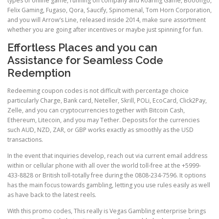
types of online game, running on company and Roaring Game, Booongo,
Felix Gaming, Fugaso, Qora, Saucify, Spinomenal, Tom Horn Corporation,
and you will Arrow’s Line, released inside 2014, make sure assortment
whether you are going after incentives or maybe just spinning for fun.
Effortless Places and you can
Assistance for Seamless Code
Redemption
Redeeming coupon codes is not difficult with percentage choice
particularly Charge, Bank card, Neteller, Skrill, POLi, EcoCard, Click2Pay,
Zelle, and you can cryptocurrencies together with Bitcoin Cash,
Ethereum, Litecoin, and you may Tether. Deposits for the currencies
such AUD, NZD, ZAR, or GBP works exactly as smoothly as the USD
transactions.
In the event that inquiries develop, reach out via current email address
within or cellular phone with all over the world toll-free at the +5999-
433-8828 or British toll-totally free during the 0808-234-7596. It options
has the main focus towards gambling, letting you use rules easily as well
as have back to the latest reels.
With this promo codes, This really is Vegas Gambling enterprise brings