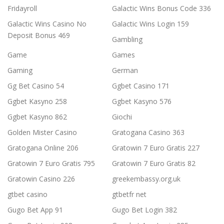
Fridayroll
Galactic Wins Bonus Code 336
Galactic Wins Casino No
Galactic Wins Login 159
Deposit Bonus 469
Gambling
Game
Games
Gaming
German
Gg Bet Casino 54
Ggbet Casino 171
Ggbet Kasyno 258
Ggbet Kasyno 576
Ggbet Kasyno 862
Giochi
Golden Mister Casino
Gratogana Casino 363
Gratogana Online 206
Gratowin 7 Euro Gratis 227
Gratowin 7 Euro Gratis 795
Gratowin 7 Euro Gratis 82
Gratowin Casino 226
greekembassy.org.uk
gtbet casino
gtbetfr net
Gugo Bet App 91
Gugo Bet Login 382