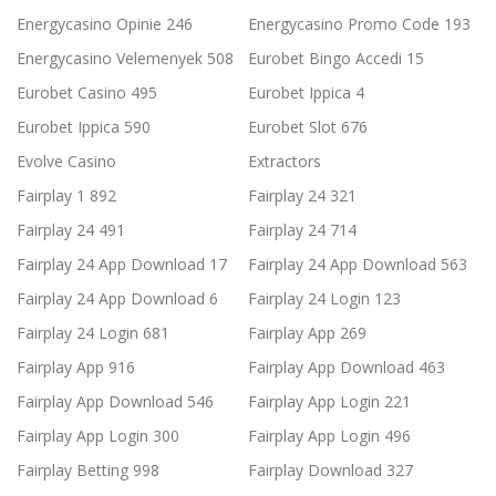
Energycasino Opinie 246
Energycasino Promo Code 193
Energycasino Velemenyek 508
Eurobet Bingo Accedi 15
Eurobet Casino 495
Eurobet Ippica 4
Eurobet Ippica 590
Eurobet Slot 676
Evolve Casino
Extractors
Fairplay 1 892
Fairplay 24 321
Fairplay 24 491
Fairplay 24 714
Fairplay 24 App Download 17
Fairplay 24 App Download 563
Fairplay 24 App Download 6
Fairplay 24 Login 123
Fairplay 24 Login 681
Fairplay App 269
Fairplay App 916
Fairplay App Download 463
Fairplay App Download 546
Fairplay App Login 221
Fairplay App Login 300
Fairplay App Login 496
Fairplay Betting 998
Fairplay Download 327