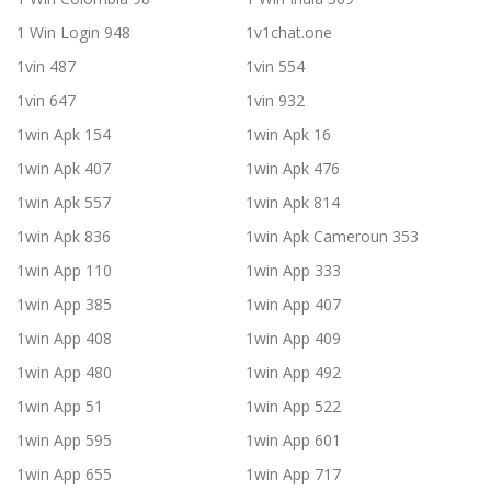
1 Win Login 948
1v1chat.one
1vin 487
1vin 554
1vin 647
1vin 932
1win Apk 154
1win Apk 16
1win Apk 407
1win Apk 476
1win Apk 557
1win Apk 814
1win Apk 836
1win Apk Cameroun 353
1win App 110
1win App 333
1win App 385
1win App 407
1win App 408
1win App 409
1win App 480
1win App 492
1win App 51
1win App 522
1win App 595
1win App 601
1win App 655
1win App 717