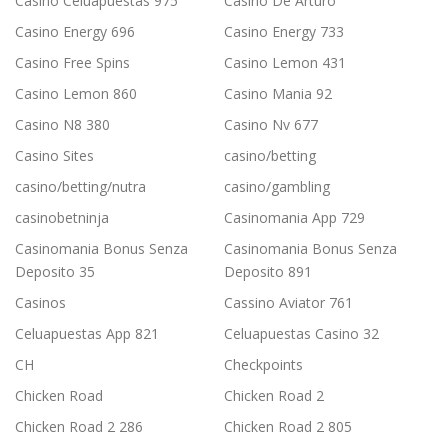
Casino Celuapuestas 975
Casino De Arturo
Casino Energy 696
Casino Energy 733
Casino Free Spins
Casino Lemon 431
Casino Lemon 860
Casino Mania 92
Casino N8 380
Casino Nv 677
Casino Sites
casino/betting
casino/betting/nutra
casino/gambling
casinobetninja
Casinomania App 729
Casinomania Bonus Senza
Casinomania Bonus Senza
Deposito 35
Deposito 891
Casinos
Cassino Aviator 761
Celuapuestas App 821
Celuapuestas Casino 32
CH
Checkpoints
Chicken Road
Chicken Road 2
Chicken Road 2 286
Chicken Road 2 805