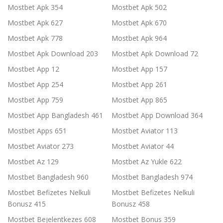
Mostbet Apk 354
Mostbet Apk 502
Mostbet Apk 627
Mostbet Apk 670
Mostbet Apk 778
Mostbet Apk 964
Mostbet Apk Download 203
Mostbet Apk Download 72
Mostbet App 12
Mostbet App 157
Mostbet App 254
Mostbet App 261
Mostbet App 759
Mostbet App 865
Mostbet App Bangladesh 461
Mostbet App Download 364
Mostbet Apps 651
Mostbet Aviator 113
Mostbet Aviator 273
Mostbet Aviator 44
Mostbet Az 129
Mostbet Az Yukle 622
Mostbet Bangladesh 960
Mostbet Bangladesh 974
Mostbet Befizetes Nelkuli
Mostbet Befizetes Nelkuli
Bonusz 415
Bonusz 458
Mostbet Bejelentkezes 608
Mostbet Bonus 359