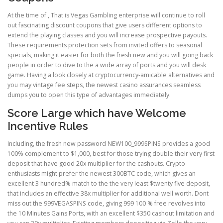
At the time of , That is Vegas Gambling enterprise will continue to roll
out fascinating discount coupons that give users different options to
extend the playing classes and you will increase prospective payouts.
These requirements protection sets from invited offers to seasonal
specials, making it easier for both the fresh new and you will going back
people in order to dive to the a wide array of ports and you will desk
game. Having a look closely at cryptocurrency-amicable alternatives and
you may vintage fee steps, the newest casino assurances seamless
dumps you to open this type of advantages immediately.
Score Large which have Welcome
Incentive Rules
Including, the fresh new password NEW100_999SPINS provides a good
100% complement to $1,000, best for those trying double their very first
deposit that have good 20x multiplier for the cashouts. Crypto
enthusiasts might prefer the newest 300BTC code, which gives an
excellent 3 hundred% match to the the very least $twenty five deposit,
that includes an effective 38x multiplier for additional well worth. Dont
miss out the 999VEGASPINS code, giving 999 100 % free revolves into
the 10 Minutes Gains Ports, with an excellent $350 cashout limitation and