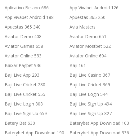
Aplicativo Betano 686
App Vivabet Android 126
App Vivabet Android 188
Apuestas 365 250
Apuestas 365 340
Avia Masters
Aviator Demo 408
Aviator Demo 651
Aviator Games 658
Aviator Mostbet 522
Aviator Online 533
Aviator Online 604
Baixar Pagbet 936
Baji 161
Baji Live App 293
Baji Live Casino 367
Baji Live Cricket 280
Baji Live Cricket 369
Baji Live Cricket 555
Baji Live Login 544
Baji Live Login 808
Baji Live Sign Up 494
Baji Live Sign Up 659
Baji Live Sign Up 827
Batery Bet 630
Baterybet App Download 103
Baterybet App Download 190
Baterybet App Download 336