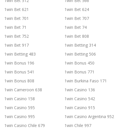
1win Bet 512
1win Bet 566
1win Bet 621
1win Bet 624
1win Bet 701
1win Bet 707
1win Bet 71
1win Bet 74
1win Bet 752
1win Bet 808
1win Bet 917
1win Betting 314
1win Betting 483
1win Betting 506
1win Bonus 196
1win Bonus 450
1win Bonus 541
1win Bonus 771
1win Bonus 808
1win Burkina Faso 171
1win Cameroon 638
1win Casino 136
1win Casino 158
1win Casino 542
1win Casino 595
1win Casino 915
1win Casino 995
1win Casino Argentina 952
1win Casino Chile 679
1win Chile 997