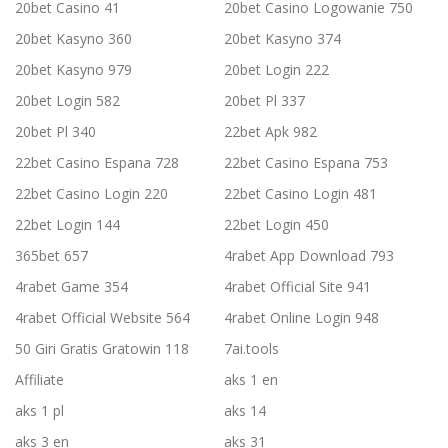
20bet Casino 41
20bet Casino Logowanie 750
20bet Kasyno 360
20bet Kasyno 374
20bet Kasyno 979
20bet Login 222
20bet Login 582
20bet Pl 337
20bet Pl 340
22bet Apk 982
22bet Casino Espana 728
22bet Casino Espana 753
22bet Casino Login 220
22bet Casino Login 481
22bet Login 144
22bet Login 450
365bet 657
4rabet App Download 793
4rabet Game 354
4rabet Official Site 941
4rabet Official Website 564
4rabet Online Login 948
50 Giri Gratis Gratowin 118
7ai.tools
Affiliate
aks 1 en
aks 1 pl
aks 14
aks 3 en
aks 31