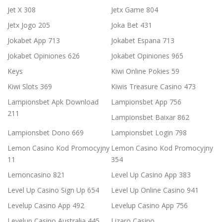
Jet X 308
Jetx Game 804
Jetx Jogo 205
Joka Bet 431
Jokabet App 713
Jokabet Espana 713
Jokabet Opiniones 626
Jokabet Opiniones 965
Keys
Kiwi Online Pokies 59
Kiwi Slots 369
Kiwis Treasure Casino 473
Lampionsbet Apk Download
Lampionsbet App 756
211
Lampionsbet Baixar 862
Lampionsbet Dono 669
Lampionsbet Login 798
Lemon Casino Kod Promocyjny
Lemon Casino Kod Promocyjny
11
354
Lemoncasino 821
Level Up Casino App 383
Level Up Casino Sign Up 654
Level Up Online Casino 941
Levelup Casino App 492
Levelup Casino App 756
Levelup Casino Australia 445
Lizaro Casino