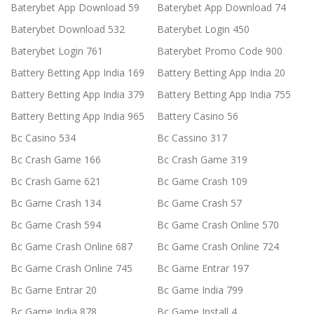
Baterybet App Download 59
Baterybet App Download 74
Baterybet Download 532
Baterybet Login 450
Baterybet Login 761
Baterybet Promo Code 900
Battery Betting App India 169
Battery Betting App India 20
Battery Betting App India 379
Battery Betting App India 755
Battery Betting App India 965
Battery Casino 56
Bc Casino 534
Bc Cassino 317
Bc Crash Game 166
Bc Crash Game 319
Bc Crash Game 621
Bc Game Crash 109
Bc Game Crash 134
Bc Game Crash 57
Bc Game Crash 594
Bc Game Crash Online 570
Bc Game Crash Online 687
Bc Game Crash Online 724
Bc Game Crash Online 745
Bc Game Entrar 197
Bc Game Entrar 20
Bc Game India 799
Bc Game India 878
Bc Game Install 4