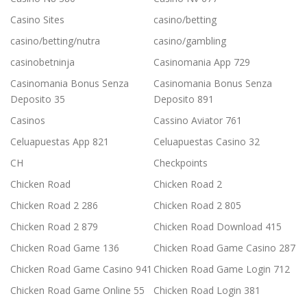
Casino Sites
casino/betting
casino/betting/nutra
casino/gambling
casinobetninja
Casinomania App 729
Casinomania Bonus Senza
Casinomania Bonus Senza
Deposito 35
Deposito 891
Casinos
Cassino Aviator 761
Celuapuestas App 821
Celuapuestas Casino 32
CH
Checkpoints
Chicken Road
Chicken Road 2
Chicken Road 2 286
Chicken Road 2 805
Chicken Road 2 879
Chicken Road Download 415
Chicken Road Game 136
Chicken Road Game Casino 287
Chicken Road Game Casino 941
Chicken Road Game Login 712
Chicken Road Game Online 55
Chicken Road Login 381