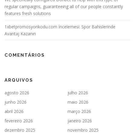
regular campaigns, guaranteeing all of our people constantly
features fresh solutions
1xbetpromosyonkodu.com İncelemesi: Spor Bahislerinde
Avantaj Kazanın
COMENTÁRIOS
ARQUIVOS
agosto 2026
julho 2026
junho 2026
maio 2026
abril 2026
março 2026
fevereiro 2026
janeiro 2026
dezembro 2025
novembro 2025