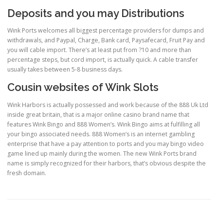
Deposits and you may Distributions
Wink Ports welcomes all biggest percentage providers for dumps and
withdrawals, and Paypal, Charge, Bank card, Paysafecard, Fruit Pay and
you will cable import. There’s at least put from ?10 and more than
percentage steps, but cord import, is actually quick. A cable transfer
usually takes between 5-8 business days.
Cousin websites of Wink Slots
Wink Harbors is actually possessed and work because of the 888 Uk Ltd
inside great britain, that is a major online casino brand name that
features Wink Bingo and 888 Women’s. Wink Bingo aims at fulfilling all
your bingo associated needs. 888 Women’s is an internet gambling
enterprise that have a pay attention to ports and you may bingo video
game lined up mainly during the women. The new Wink Ports brand
name is simply recognized for their harbors, that’s obvious despite the
fresh domain.