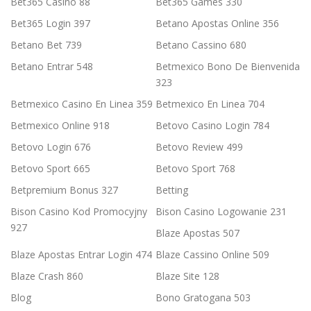
Bet365 Casino 88
Bet365 Games 330
Bet365 Login 397
Betano Apostas Online 356
Betano Bet 739
Betano Cassino 680
Betano Entrar 548
Betmexico Bono De Bienvenida
323
Betmexico Casino En Linea 359
Betmexico En Linea 704
Betmexico Online 918
Betovo Casino Login 784
Betovo Login 676
Betovo Review 499
Betovo Sport 665
Betovo Sport 768
Betpremium Bonus 327
Betting
Bison Casino Kod Promocyjny
Bison Casino Logowanie 231
927
Blaze Apostas 507
Blaze Apostas Entrar Login 474
Blaze Cassino Online 509
Blaze Crash 860
Blaze Site 128
Blog
Bono Gratogana 503