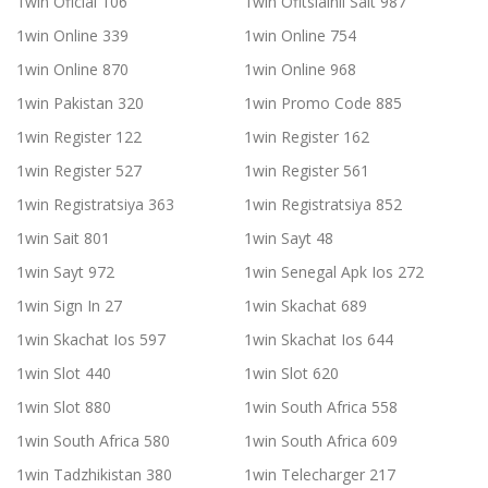
1win Oficial 106
1win Ofitsialnii Sait 987
1win Online 339
1win Online 754
1win Online 870
1win Online 968
1win Pakistan 320
1win Promo Code 885
1win Register 122
1win Register 162
1win Register 527
1win Register 561
1win Registratsiya 363
1win Registratsiya 852
1win Sait 801
1win Sayt 48
1win Sayt 972
1win Senegal Apk Ios 272
1win Sign In 27
1win Skachat 689
1win Skachat Ios 597
1win Skachat Ios 644
1win Slot 440
1win Slot 620
1win Slot 880
1win South Africa 558
1win South Africa 580
1win South Africa 609
1win Tadzhikistan 380
1win Telecharger 217