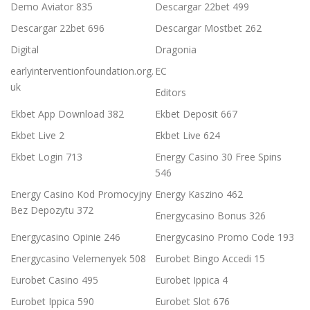
Demo Aviator 835
Descargar 22bet 499
Descargar 22bet 696
Descargar Mostbet 262
Digital
Dragonia
earlyinterventionfoundation.org.
EC
uk
Editors
Ekbet App Download 382
Ekbet Deposit 667
Ekbet Live 2
Ekbet Live 624
Ekbet Login 713
Energy Casino 30 Free Spins
546
Energy Casino Kod Promocyjny
Energy Kaszino 462
Bez Depozytu 372
Energycasino Bonus 326
Energycasino Opinie 246
Energycasino Promo Code 193
Energycasino Velemenyek 508
Eurobet Bingo Accedi 15
Eurobet Casino 495
Eurobet Ippica 4
Eurobet Ippica 590
Eurobet Slot 676