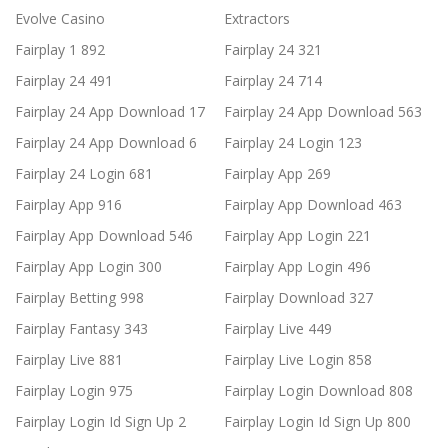
Evolve Casino
Extractors
Fairplay 1 892
Fairplay 24 321
Fairplay 24 491
Fairplay 24 714
Fairplay 24 App Download 17
Fairplay 24 App Download 563
Fairplay 24 App Download 6
Fairplay 24 Login 123
Fairplay 24 Login 681
Fairplay App 269
Fairplay App 916
Fairplay App Download 463
Fairplay App Download 546
Fairplay App Login 221
Fairplay App Login 300
Fairplay App Login 496
Fairplay Betting 998
Fairplay Download 327
Fairplay Fantasy 343
Fairplay Live 449
Fairplay Live 881
Fairplay Live Login 858
Fairplay Login 975
Fairplay Login Download 808
Fairplay Login Id Sign Up 2
Fairplay Login Id Sign Up 800