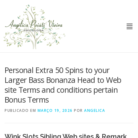
Personal Extra 50 Spins to your
Larger Bass Bonanza Head to Web
site Terms and conditions pertain
Bonus Terms
PUBLICADO EM
MARÇO 19, 2026
POR
ANGELICA
Wink Slots Sibling Web sites & Remark