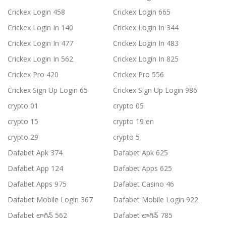
Crickex Login 458
Crickex Login 665
Crickex Login In 140
Crickex Login In 344
Crickex Login In 477
Crickex Login In 483
Crickex Login In 562
Crickex Login In 825
Crickex Pro 420
Crickex Pro 556
Crickex Sign Up Login 65
Crickex Sign Up Login 986
crypto 01
crypto 05
crypto 15
crypto 19 en
crypto 29
crypto 5
Dafabet Apk 374
Dafabet Apk 625
Dafabet App 124
Dafabet Apps 625
Dafabet Apps 975
Dafabet Casino 46
Dafabet Mobile Login 367
Dafabet Mobile Login 922
Dafabet లాగిన్ 562
Dafabet లాగిన్ 785