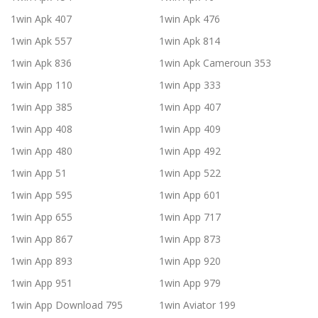
1win Apk 407
1win Apk 476
1win Apk 557
1win Apk 814
1win Apk 836
1win Apk Cameroun 353
1win App 110
1win App 333
1win App 385
1win App 407
1win App 408
1win App 409
1win App 480
1win App 492
1win App 51
1win App 522
1win App 595
1win App 601
1win App 655
1win App 717
1win App 867
1win App 873
1win App 893
1win App 920
1win App 951
1win App 979
1win App Download 795
1win Aviator 199