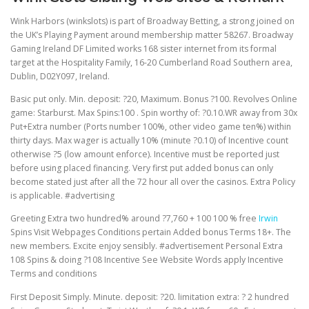
Wink Harbors (winkslots) is part of Broadway Betting, a strong joined on
the UK’s Playing Payment around membership matter 58267. Broadway
Gaming Ireland DF Limited works 168 sister internet from its formal
target at the Hospitality Family, 16-20 Cumberland Road Southern area,
Dublin, D02Y097, Ireland.
Basic put only. Min. deposit: ?20, Maximum. Bonus ?100. Revolves Online
game: Starburst. Max Spins:100 . Spin worthy of: ?0.10.WR away from 30x
Put+Extra number (Ports number 100%, other video game ten%) within
thirty days. Max wager is actually 10% (minute ?0.10) of Incentive count
otherwise ?5 (low amount enforce). Incentive must be reported just
before using placed financing. Very first put added bonus can only
become stated just after all the 72 hour all over the casinos. Extra Policy
is applicable. #advertising
Greeting Extra two hundred% around ?7,760 + 100 100 % free
Irwin
Spins Visit Webpages Conditions pertain Added bonus Terms 18+. The
new members. Excite enjoy sensibly. #advertisement Personal Extra
108 Spins & doing ?108 Incentive See Website Words apply Incentive
Terms and conditions
First Deposit Simply. Minute. deposit: ?20. limitation extra: ? 2 hundred