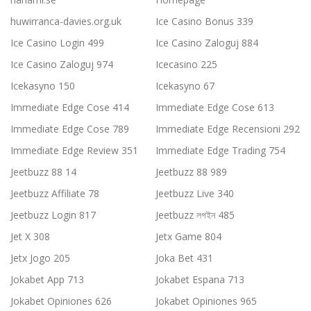
huwirranca-davies.org.uk
Ice Casino Bonus 339
Ice Casino Login 499
Ice Casino Zaloguj 884
Ice Casino Zaloguj 974
Icecasino 225
Icekasyno 150
Icekasyno 67
Immediate Edge Cose 414
Immediate Edge Cose 613
Immediate Edge Cose 789
Immediate Edge Recensioni 292
Immediate Edge Review 351
Immediate Edge Trading 754
Jeetbuzz 88 14
Jeetbuzz 88 989
Jeetbuzz Affiliate 78
Jeetbuzz Live 340
Jeetbuzz Login 817
Jeetbuzz লগইন 485
Jet X 308
Jetx Game 804
Jetx Jogo 205
Joka Bet 431
Jokabet App 713
Jokabet Espana 713
Jokabet Opiniones 626
Jokabet Opiniones 965