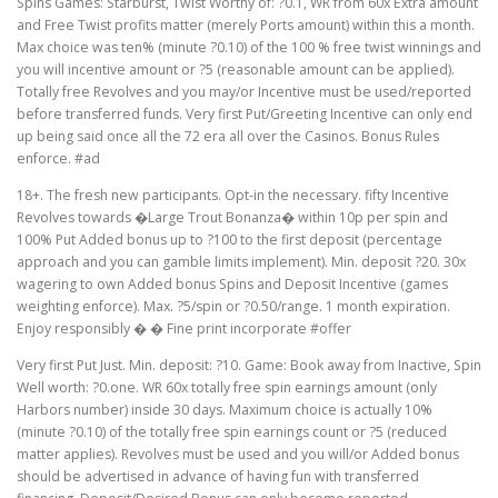
Spins Games: Starburst, Twist Worthy of: ?0.1, WR from 60x Extra amount
and Free Twist profits matter (merely Ports amount) within this a month.
Max choice was ten% (minute ?0.10) of the 100 % free twist winnings and
you will incentive amount or ?5 (reasonable amount can be applied).
Totally free Revolves and you may/or Incentive must be used/reported
before transferred funds. Very first Put/Greeting Incentive can only end
up being said once all the 72 era all over the Casinos. Bonus Rules
enforce. #ad
18+. The fresh new participants. Opt-in the necessary. fifty Incentive
Revolves towards �Large Trout Bonanza� within 10p per spin and
100% Put Added bonus up to ?100 to the first deposit (percentage
approach and you can gamble limits implement). Min. deposit ?20. 30x
wagering to own Added bonus Spins and Deposit Incentive (games
weighting enforce). Max. ?5/spin or ?0.50/range. 1 month expiration.
Enjoy responsibly � � Fine print incorporate #offer
Very first Put Just. Min. deposit: ?10. Game: Book away from Inactive, Spin
Well worth: ?0.one. WR 60x totally free spin earnings amount (only
Harbors number) inside 30 days. Maximum choice is actually 10%
(minute ?0.10) of the totally free spin earnings count or ?5 (reduced
matter applies). Revolves must be used and you will/or Added bonus
should be advertised in advance of having fun with transferred