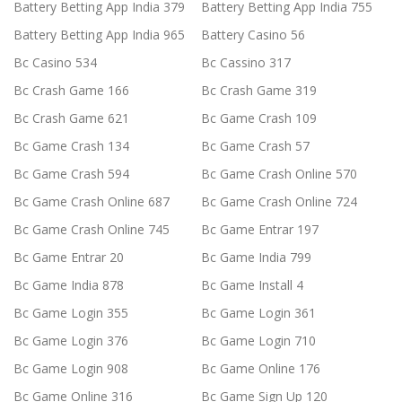
Battery Betting App India 379
Battery Betting App India 755
Battery Betting App India 965
Battery Casino 56
Bc Casino 534
Bc Cassino 317
Bc Crash Game 166
Bc Crash Game 319
Bc Crash Game 621
Bc Game Crash 109
Bc Game Crash 134
Bc Game Crash 57
Bc Game Crash 594
Bc Game Crash Online 570
Bc Game Crash Online 687
Bc Game Crash Online 724
Bc Game Crash Online 745
Bc Game Entrar 197
Bc Game Entrar 20
Bc Game India 799
Bc Game India 878
Bc Game Install 4
Bc Game Login 355
Bc Game Login 361
Bc Game Login 376
Bc Game Login 710
Bc Game Login 908
Bc Game Online 176
Bc Game Online 316
Bc Game Sign Up 120