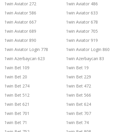
1win Aviator 272
1win Aviator 486
1win Aviator 586
1win Aviator 633
1win Aviator 667
1win Aviator 678
1win Aviator 689
1win Aviator 705
1win Aviator 890
1win Aviator 919
1win Aviator Login 778
1win Aviator Login 860
1win Azerbaycan 623
1win Azerbaycan 83
1win Bet 109
1win Bet 19
1win Bet 20
1win Bet 229
1win Bet 274
1win Bet 472
1win Bet 512
1win Bet 566
1win Bet 621
1win Bet 624
1win Bet 701
1win Bet 707
1win Bet 71
1win Bet 74
1win Bet 752
1win Bet 808