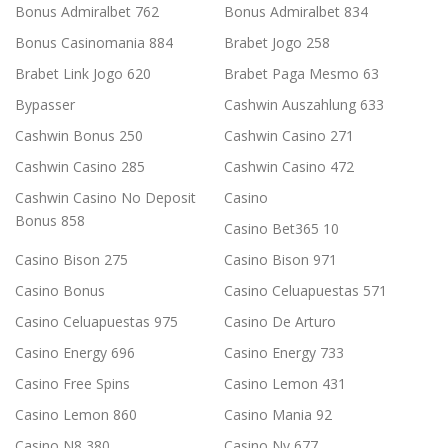
Bonus Admiralbet 762
Bonus Admiralbet 834
Bonus Casinomania 884
Brabet Jogo 258
Brabet Link Jogo 620
Brabet Paga Mesmo 63
Bypasser
Cashwin Auszahlung 633
Cashwin Bonus 250
Cashwin Casino 271
Cashwin Casino 285
Cashwin Casino 472
Cashwin Casino No Deposit
Casino
Bonus 858
Casino Bet365 10
Casino Bison 275
Casino Bison 971
Casino Bonus
Casino Celuapuestas 571
Casino Celuapuestas 975
Casino De Arturo
Casino Energy 696
Casino Energy 733
Casino Free Spins
Casino Lemon 431
Casino Lemon 860
Casino Mania 92
Casino N8 380
Casino Nv 677