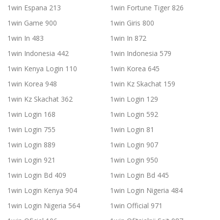
1win Espana 213
1win Fortune Tiger 826
1win Game 900
1win Giris 800
1win In 483
1win In 872
1win Indonesia 442
1win Indonesia 579
1win Kenya Login 110
1win Korea 645
1win Korea 948
1win Kz Skachat 159
1win Kz Skachat 362
1win Login 129
1win Login 168
1win Login 592
1win Login 755
1win Login 81
1win Login 889
1win Login 907
1win Login 921
1win Login 950
1win Login Bd 409
1win Login Bd 445
1win Login Kenya 904
1win Login Nigeria 484
1win Login Nigeria 564
1win Official 971