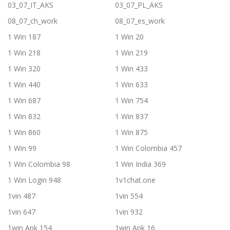
03_07_IT_AKS
03_07_PL_AKS
08_07_ch_work
08_07_es_work
1 Win 187
1 Win 20
1 Win 218
1 Win 219
1 Win 320
1 Win 433
1 Win 440
1 Win 633
1 Win 687
1 Win 754
1 Win 832
1 Win 837
1 Win 860
1 Win 875
1 Win 99
1 Win Colombia 457
1 Win Colombia 98
1 Win India 369
1 Win Login 948
1v1chat.one
1vin 487
1vin 554
1vin 647
1vin 932
1win Apk 154
1win Apk 16