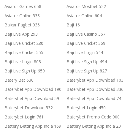
Aviator Games 658
Aviator Mostbet 522
Aviator Online 533
Aviator Online 604
Baixar Pagbet 936
Baji 161
Baji Live App 293
Baji Live Casino 367
Baji Live Cricket 280
Baji Live Cricket 369
Baji Live Cricket 555
Baji Live Login 544
Baji Live Login 808
Baji Live Sign Up 494
Baji Live Sign Up 659
Baji Live Sign Up 827
Batery Bet 630
Baterybet App Download 103
Baterybet App Download 190
Baterybet App Download 336
Baterybet App Download 59
Baterybet App Download 74
Baterybet Download 532
Baterybet Login 450
Baterybet Login 761
Baterybet Promo Code 900
Battery Betting App India 169
Battery Betting App India 20