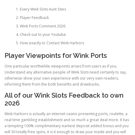
Every Wink Slots Aunt Sites
Player Feedback
Wink Ports Comment 2026
Check out to your Youtube
How exactly to Contact Wink Harbors
Player Viewpoints for Wink Ports
One particular worthwhile viewpoints arises from users as if you.
Understand any alternative people of Wink Slots need certainly to say,
otherwise show your own experience with our very own readers,
informing them from the both benefits and drawbacks.
All of our Wink Slots Feedback to own
2026
Wink Harbors is actually an internet casino presenting ports, roulette, a
real time gambling establishment and so much a great deal more. It has
a tempting 100% complimentary earliest deposit added bonus and you
will 30 totally free spins, it is it enough to draw your inside and you will