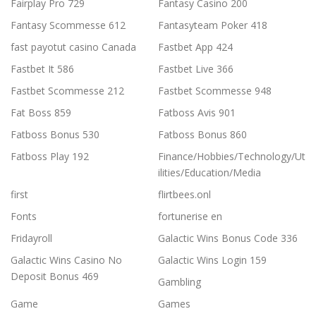
Fairplay Pro 729
Fantasy Casino 200
Fantasy Scommesse 612
Fantasyteam Poker 418
fast payotut casino Canada
Fastbet App 424
Fastbet It 586
Fastbet Live 366
Fastbet Scommesse 212
Fastbet Scommesse 948
Fat Boss 859
Fatboss Avis 901
Fatboss Bonus 530
Fatboss Bonus 860
Fatboss Play 192
Finance/Hobbies/Technology/Ut
ilities/Education/Media
first
flirtbees.onl
Fonts
fortunerise en
Fridayroll
Galactic Wins Bonus Code 336
Galactic Wins Casino No
Galactic Wins Login 159
Deposit Bonus 469
Gambling
Game
Games