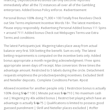
financing. Deposit/Desired Bonus can only become reported
immediately after all the 72 instances all over all of the Gambling
enterprises. Added bonus Policy enforce. #advertisement
Personal Bonus 100% doing ?1,000 + 100 Totally free Revolves Check
out Site Terms implement Incentive Words 18+. The latest members.
Please enjoy responsibly. #advertising Personal Added bonus 111 Spins
+ around ?111 Added bonus Check out Webpages Terms use Extra
Terms and conditions
The latest Participants Just. Wagering takes place away from actual
balance very first. 50X betting the benefit. Sum es only. The latest
betting requirements is computed on the incentive bets only. Added
bonus appropriate a month regarding acknowledgment / Free spins
appropriate seven days off receipt. Max conversion: three times the
advantage amount. Restricted to 5 labels during the circle. Detachment
requests emptiness the productive/pending incentives. Excluded Skrill
and Neteller deposits.. Complete Conditions Pertain. #post
Allowed incentive for another people only | Restriction bonus is actually
100% doing $/�/? 100 | Minute put was $/�/?10 | No maximum cash
out | Wagering try 40x added bonus | Restrict bet playing which have an
advantage is actually $/�/?5 | Qualifications is limited to possess good
guessed punishment | Skrill and Neteller places excluded | #offer