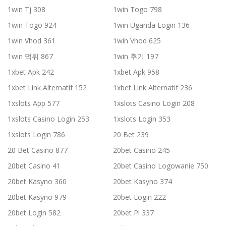
1win Tj 308
1win Togo 798
1win Togo 924
1win Uganda Login 136
1win Vhod 361
1win Vhod 625
1win 먹튀 867
1win 후기 197
1xbet Apk 242
1xbet Apk 958
1xbet Link Alternatif 152
1xbet Link Alternatif 236
1xslots App 577
1xslots Casino Login 208
1xslots Casino Login 253
1xslots Login 353
1xslots Login 786
20 Bet 239
20 Bet Casino 877
20bet Casino 245
20bet Casino 41
20bet Casino Logowanie 750
20bet Kasyno 360
20bet Kasyno 374
20bet Kasyno 979
20bet Login 222
20bet Login 582
20bet Pl 337