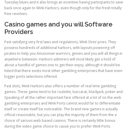
Tuesday blues and it also brings an incentive having participants to save
back once again to Wink Harbors, even though only for the fresh totally
free revolves.
Casino games and you will Software
Providers
Past satisfying very first laws and regulations, Wink Slots’ pries. They
possess hundreds of additional harbors, with layouts powering off
pirates to help you Amazonian warriors, genies and you will all things in
anywhere between. Harbors admirers will most likely get a hold of
about a handful of games one to get their enjoy, although it should be
listed that there exists most other gambling enterprises that have even
bigger ports selections offered.
Past slots, Wink Harbors also offers a number of real time gambling
games. These game tend to be roulette, baccarat, blackjack, poker and.
Speaking of all the rather important fare offered at a lot of on the web
gambling enterprises and Wink Ports cannot would far to differentiate
itself or create itself be noticeable. The brand new games is actually
official reasonable, but you can play the majority of them from the a
choice of various web based casinos. There is certainly little bonus
during the video game choice to cause you to prefer Wink Ports.