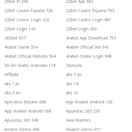
20bet Pl 340
22bet Apk 982
22bet Casino Espana 728
22bet Casino Espana 753
22bet Casino Login 220
22bet Casino Login 481
22bet Login 144
22bet Login 450
365bet 657
4rabet App Download 793
4rabet Game 354
4rabet Official Site 941
4rabet Official Website 564
4rabet Online Login 948
50 Giri Gratis Gratowin 118
7ai.tools
Affiliate
aks 1 en
aks 1 pl
aks 14
aks 3 en
aks 31
Aplicativo Betano 686
App Vivabet Android 126
App Vivabet Android 188
Apuestas 365 250
Apuestas 365 340
Avia Masters
Aviator Demo 408
Aviator Demo 651