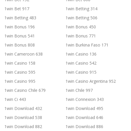
1win Bet 917
1win Betting 314
1win Betting 483
1win Betting 506
1win Bonus 196
1win Bonus 450
1win Bonus 541
1win Bonus 771
1win Bonus 808
1win Burkina Faso 171
1win Cameroon 638
1win Casino 136
1win Casino 158
1win Casino 542
1win Casino 595
1win Casino 915
1win Casino 995
1win Casino Argentina 952
1win Casino Chile 679
1win Chile 997
1win Ci 443
1win Connexion 343
1win Download 432
1win Download 495
1win Download 538
1win Download 646
1win Download 882
1win Download 886