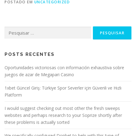
POSTADO EM
UNCATEGORIZED
POSTS RECENTES
Oportunidades victoriosas con información exhaustiva sobre
juegos de azar de Megapari Casino
1xbet Güncel Giriş: Türkiye Spor Severler için Güvenli ve Hızlı
Platform
I would suggest checking out most other the fresh sweeps
websites and perhaps research to your Soprize shortly after
these problems is actually sorted
We specifically configured Donbet to help with this type of