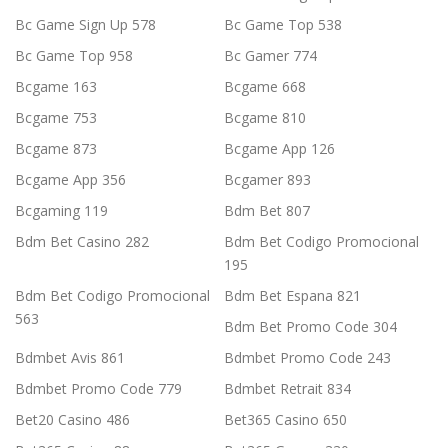
Bc Game Sign Up 578
Bc Game Top 538
Bc Game Top 958
Bc Gamer 774
Bcgame 163
Bcgame 668
Bcgame 753
Bcgame 810
Bcgame 873
Bcgame App 126
Bcgame App 356
Bcgamer 893
Bcgaming 119
Bdm Bet 807
Bdm Bet Casino 282
Bdm Bet Codigo Promocional
195
Bdm Bet Codigo Promocional
Bdm Bet Espana 821
563
Bdm Bet Promo Code 304
Bdmbet Avis 861
Bdmbet Promo Code 243
Bdmbet Promo Code 779
Bdmbet Retrait 834
Bet20 Casino 486
Bet365 Casino 650