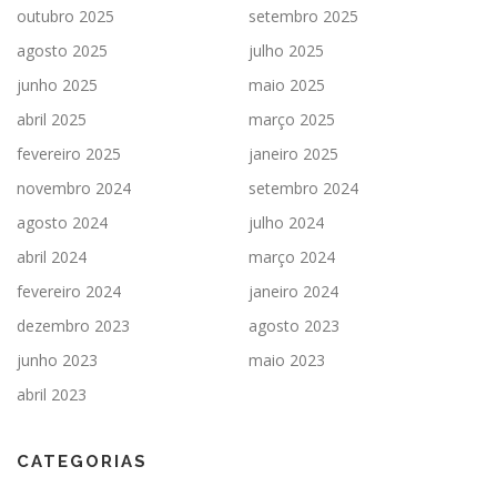
outubro 2025
setembro 2025
agosto 2025
julho 2025
junho 2025
maio 2025
abril 2025
março 2025
fevereiro 2025
janeiro 2025
novembro 2024
setembro 2024
agosto 2024
julho 2024
abril 2024
março 2024
fevereiro 2024
janeiro 2024
dezembro 2023
agosto 2023
junho 2023
maio 2023
abril 2023
CATEGORIAS