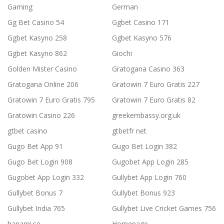
Gaming
German
Gg Bet Casino 54
Ggbet Casino 171
Ggbet Kasyno 258
Ggbet Kasyno 576
Ggbet Kasyno 862
Giochi
Golden Mister Casino
Gratogana Casino 363
Gratogana Online 206
Gratowin 7 Euro Gratis 227
Gratowin 7 Euro Gratis 795
Gratowin 7 Euro Gratis 82
Gratowin Casino 226
greekembassy.org.uk
gtbet casino
gtbetfr net
Gugo Bet App 91
Gugo Bet Login 382
Gugo Bet Login 908
Gugobet App Login 285
Gugobet App Login 332
Gullybet App Login 760
Gullybet Bonus 7
Gullybet Bonus 923
Gullybet India 765
Gullybet Live Cricket Games 756
hanami.se
Homepage