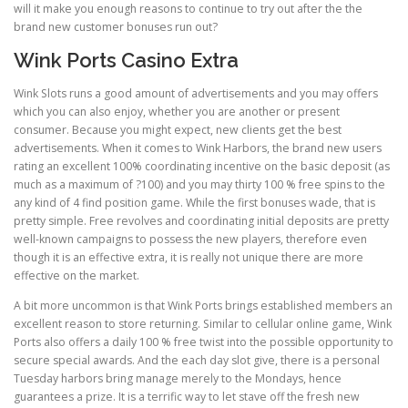
will it make you enough reasons to continue to try out after the the
brand new customer bonuses run out?
Wink Ports Casino Extra
Wink Slots runs a good amount of advertisements and you may offers
which you can also enjoy, whether you are another or present
consumer. Because you might expect, new clients get the best
advertisements. When it comes to Wink Harbors, the brand new users
rating an excellent 100% coordinating incentive on the basic deposit (as
much as a maximum of ?100) and you may thirty 100 % free spins to the
any kind of 4 find position game. While the first bonuses wade, that is
pretty simple. Free revolves and coordinating initial deposits are pretty
well-known campaigns to possess the new players, therefore even
though it is an effective extra, it is really not unique there are more
effective on the market.
A bit more uncommon is that Wink Ports brings established members an
excellent reason to store returning. Similar to cellular online game, Wink
Ports also offers a daily 100 % free twist into the possible opportunity to
secure special awards. And the each day slot give, there is a personal
Tuesday harbors bring manage merely to the Mondays, hence
guarantees a prize. It is a terrific way to let stave off the fresh new