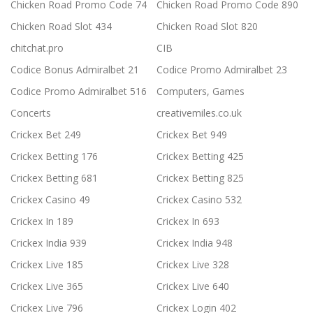
Chicken Road Promo Code 74
Chicken Road Promo Code 890
Chicken Road Slot 434
Chicken Road Slot 820
chitchat.pro
CIB
Codice Bonus Admiralbet 21
Codice Promo Admiralbet 23
Codice Promo Admiralbet 516
Computers, Games
Concerts
creativemiles.co.uk
Crickex Bet 249
Crickex Bet 949
Crickex Betting 176
Crickex Betting 425
Crickex Betting 681
Crickex Betting 825
Crickex Casino 49
Crickex Casino 532
Crickex In 189
Crickex In 693
Crickex India 939
Crickex India 948
Crickex Live 185
Crickex Live 328
Crickex Live 365
Crickex Live 640
Crickex Live 796
Crickex Login 402