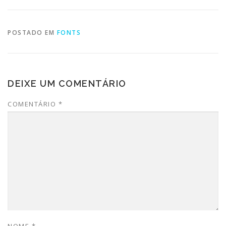
POSTADO EM
FONTS
DEIXE UM COMENTÁRIO
COMENTÁRIO
*