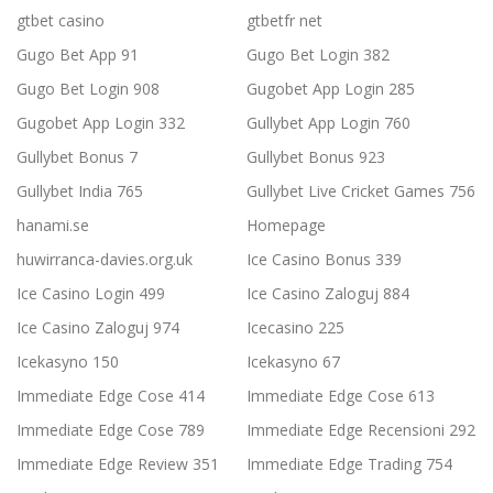
gtbet casino
gtbetfr net
Gugo Bet App 91
Gugo Bet Login 382
Gugo Bet Login 908
Gugobet App Login 285
Gugobet App Login 332
Gullybet App Login 760
Gullybet Bonus 7
Gullybet Bonus 923
Gullybet India 765
Gullybet Live Cricket Games 756
hanami.se
Homepage
huwirranca-davies.org.uk
Ice Casino Bonus 339
Ice Casino Login 499
Ice Casino Zaloguj 884
Ice Casino Zaloguj 974
Icecasino 225
Icekasyno 150
Icekasyno 67
Immediate Edge Cose 414
Immediate Edge Cose 613
Immediate Edge Cose 789
Immediate Edge Recensioni 292
Immediate Edge Review 351
Immediate Edge Trading 754