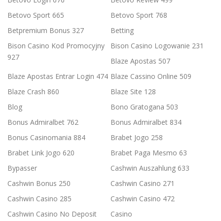
Betovo Sport 665
Betovo Sport 768
Betpremium Bonus 327
Betting
Bison Casino Kod Promocyjny
Bison Casino Logowanie 231
927
Blaze Apostas 507
Blaze Apostas Entrar Login 474
Blaze Cassino Online 509
Blaze Crash 860
Blaze Site 128
Blog
Bono Gratogana 503
Bonus Admiralbet 762
Bonus Admiralbet 834
Bonus Casinomania 884
Brabet Jogo 258
Brabet Link Jogo 620
Brabet Paga Mesmo 63
Bypasser
Cashwin Auszahlung 633
Cashwin Bonus 250
Cashwin Casino 271
Cashwin Casino 285
Cashwin Casino 472
Cashwin Casino No Deposit
Casino