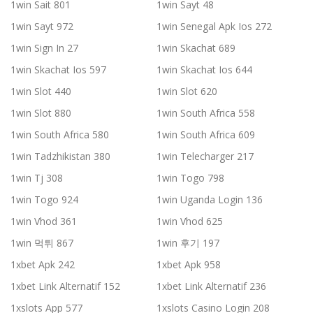
1win Sait 801
1win Sayt 48
1win Sayt 972
1win Senegal Apk Ios 272
1win Sign In 27
1win Skachat 689
1win Skachat Ios 597
1win Skachat Ios 644
1win Slot 440
1win Slot 620
1win Slot 880
1win South Africa 558
1win South Africa 580
1win South Africa 609
1win Tadzhikistan 380
1win Telecharger 217
1win Tj 308
1win Togo 798
1win Togo 924
1win Uganda Login 136
1win Vhod 361
1win Vhod 625
1win 먹튀 867
1win 후기 197
1xbet Apk 242
1xbet Apk 958
1xbet Link Alternatif 152
1xbet Link Alternatif 236
1xslots App 577
1xslots Casino Login 208