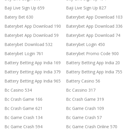
Baji Live Sign Up 659
Baji Live Sign Up 827
Batery Bet 630
Baterybet App Download 103
Baterybet App Download 190
Baterybet App Download 336
Baterybet App Download 59
Baterybet App Download 74
Baterybet Download 532
Baterybet Login 450
Baterybet Login 761
Baterybet Promo Code 900
Battery Betting App India 169
Battery Betting App India 20
Battery Betting App India 379
Battery Betting App India 755
Battery Betting App India 965
Battery Casino 56
Bc Casino 534
Bc Cassino 317
Bc Crash Game 166
Bc Crash Game 319
Bc Crash Game 621
Bc Game Crash 109
Bc Game Crash 134
Bc Game Crash 57
Bc Game Crash 594
Bc Game Crash Online 570