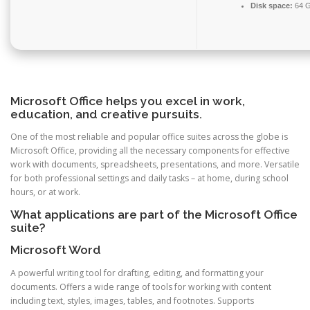
Disk space:
64 G
Microsoft Office helps you excel in work,
education, and creative pursuits.
One of the most reliable and popular office suites across the globe is
Microsoft Office, providing all the necessary components for effective
work with documents, spreadsheets, presentations, and more. Versatile
for both professional settings and daily tasks – at home, during school
hours, or at work.
What applications are part of the Microsoft Office
suite?
Microsoft Word
A powerful writing tool for drafting, editing, and formatting your
documents. Offers a wide range of tools for working with content
including text, styles, images, tables, and footnotes. Supports