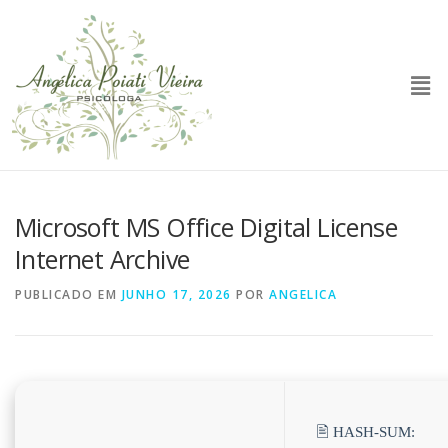
Microsoft MS Office Digital License
Internet Archive
PUBLICADO EM
JUNHO 17, 2026
POR
ANGELICA
🖹 HASH-SUM: