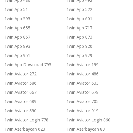
1win App 480
1win App 492
1win App 51
1win App 522
1win App 595
1win App 601
1win App 655
1win App 717
1win App 867
1win App 873
1win App 893
1win App 920
1win App 951
1win App 979
1win App Download 795
1win Aviator 199
1win Aviator 272
1win Aviator 486
1win Aviator 586
1win Aviator 633
1win Aviator 667
1win Aviator 678
1win Aviator 689
1win Aviator 705
1win Aviator 890
1win Aviator 919
1win Aviator Login 778
1win Aviator Login 860
1win Azerbaycan 623
1win Azerbaycan 83