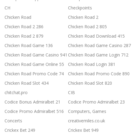
CH
Checkpoints
Chicken Road
Chicken Road 2
Chicken Road 2 286
Chicken Road 2 805
Chicken Road 2 879
Chicken Road Download 415
Chicken Road Game 136
Chicken Road Game Casino 287
Chicken Road Game Casino 941
Chicken Road Game Login 712
Chicken Road Game Online 55
Chicken Road Login 381
Chicken Road Promo Code 74
Chicken Road Promo Code 890
Chicken Road Slot 434
Chicken Road Slot 820
chitchat.pro
CIB
Codice Bonus Admiralbet 21
Codice Promo Admiralbet 23
Codice Promo Admiralbet 516
Computers, Games
Concerts
creativemiles.co.uk
Crickex Bet 249
Crickex Bet 949