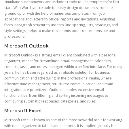
simultaneous teamwork and includes ready-to-use templates for fast
start. With Word, you’re able to easily design documents from the
ground up or with the help of numerous templates, from job
applications and letters to official reports and invitations. Adjusting
fonts, paragraph structures, indents, line spacing, lists, headings, and
style settings, helps to make documents both comprehensible and
professional.
Microsoft Outlook
Microsoft Outlook is a strong email client combined with a personal
organizer, meant for streamlined email management, calendars,
contacts, tasks, and notes managed within a unified interface. For many
years, he has been regarded as a reliable solution for business
communication and scheduling, in the professional realm, where
effective time management, structured communication, and team
integration are prioritized. Outlook enables extensive email
functionalities: from filtering and sorting incoming messages to
configuring automatic responses, categories, and rules.
Microsoft Excel
Microsoft Excel is known as one of the most powerful tools for working
with data organized in tables and numbers. It is applied globally for