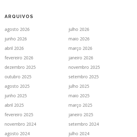
ARQUIVOS
agosto 2026
julho 2026
junho 2026
maio 2026
abril 2026
março 2026
fevereiro 2026
janeiro 2026
dezembro 2025
novembro 2025
outubro 2025
setembro 2025
agosto 2025
julho 2025
junho 2025
maio 2025
abril 2025
março 2025
fevereiro 2025
janeiro 2025
novembro 2024
setembro 2024
agosto 2024
julho 2024