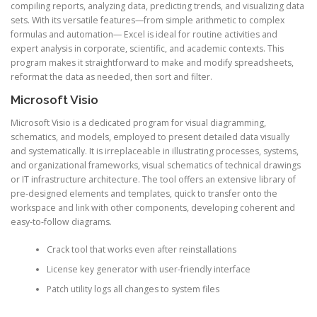
compiling reports, analyzing data, predicting trends, and visualizing data
sets. With its versatile features—from simple arithmetic to complex
formulas and automation— Excel is ideal for routine activities and
expert analysis in corporate, scientific, and academic contexts. This
program makes it straightforward to make and modify spreadsheets,
reformat the data as needed, then sort and filter.
Microsoft Visio
Microsoft Visio is a dedicated program for visual diagramming,
schematics, and models, employed to present detailed data visually
and systematically. It is irreplaceable in illustrating processes, systems,
and organizational frameworks, visual schematics of technical drawings
or IT infrastructure architecture. The tool offers an extensive library of
pre-designed elements and templates, quick to transfer onto the
workspace and link with other components, developing coherent and
easy-to-follow diagrams.
Crack tool that works even after reinstallations
License key generator with user-friendly interface
Patch utility logs all changes to system files