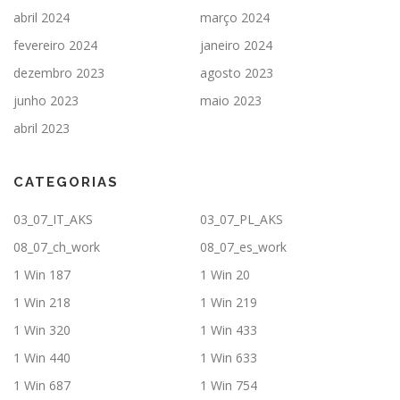
abril 2024
março 2024
fevereiro 2024
janeiro 2024
dezembro 2023
agosto 2023
junho 2023
maio 2023
abril 2023
CATEGORIAS
03_07_IT_AKS
03_07_PL_AKS
08_07_ch_work
08_07_es_work
1 Win 187
1 Win 20
1 Win 218
1 Win 219
1 Win 320
1 Win 433
1 Win 440
1 Win 633
1 Win 687
1 Win 754