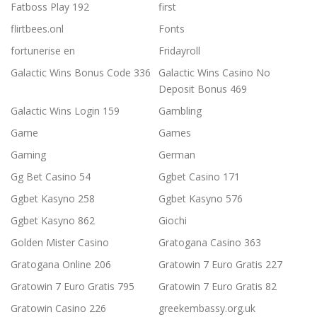
Fatboss Play 192
first
flirtbees.onl
Fonts
fortunerise en
Fridayroll
Galactic Wins Bonus Code 336
Galactic Wins Casino No
Deposit Bonus 469
Galactic Wins Login 159
Gambling
Game
Games
Gaming
German
Gg Bet Casino 54
Ggbet Casino 171
Ggbet Kasyno 258
Ggbet Kasyno 576
Ggbet Kasyno 862
Giochi
Golden Mister Casino
Gratogana Casino 363
Gratogana Online 206
Gratowin 7 Euro Gratis 227
Gratowin 7 Euro Gratis 795
Gratowin 7 Euro Gratis 82
Gratowin Casino 226
greekembassy.org.uk