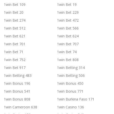
1win Bet 109
1win Bet 19
1win Bet 20
1win Bet 229
1win Bet 274
1win Bet 472
1win Bet 512
1win Bet 566
1win Bet 621
1win Bet 624
1win Bet 701
1win Bet 707
1win Bet 71
1win Bet 74
1win Bet 752
1win Bet 808
1win Bet 917
1win Betting 314
1win Betting 483
1win Betting 506
1win Bonus 196
1win Bonus 450
1win Bonus 541
1win Bonus 771
1win Bonus 808
1win Burkina Faso 171
1win Cameroon 638
1win Casino 136