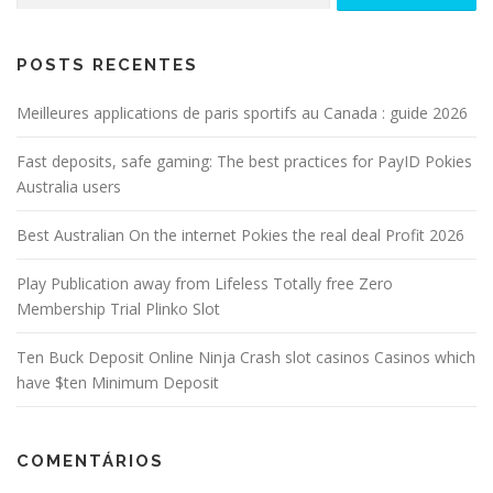
POSTS RECENTES
Meilleures applications de paris sportifs au Canada : guide 2026
Fast deposits, safe gaming: The best practices for PayID Pokies
Australia users
Best Australian On the internet Pokies the real deal Profit 2026
Play Publication away from Lifeless Totally free Zero
Membership Trial Plinko Slot
Ten Buck Deposit Online Ninja Crash slot casinos Casinos which
have $ten Minimum Deposit
COMENTÁRIOS