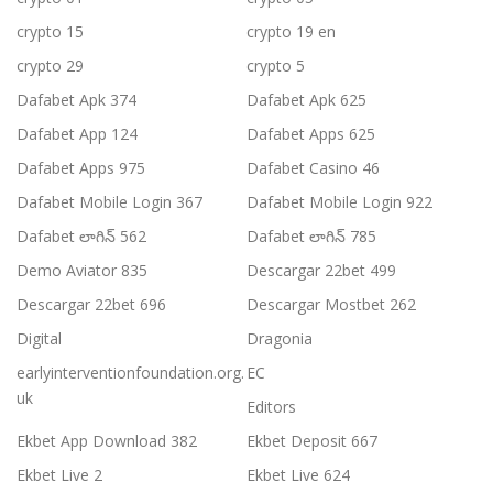
crypto 15
crypto 19 en
crypto 29
crypto 5
Dafabet Apk 374
Dafabet Apk 625
Dafabet App 124
Dafabet Apps 625
Dafabet Apps 975
Dafabet Casino 46
Dafabet Mobile Login 367
Dafabet Mobile Login 922
Dafabet లాగిన్ 562
Dafabet లాగిన్ 785
Demo Aviator 835
Descargar 22bet 499
Descargar 22bet 696
Descargar Mostbet 262
Digital
Dragonia
earlyinterventionfoundation.org.
EC
uk
Editors
Ekbet App Download 382
Ekbet Deposit 667
Ekbet Live 2
Ekbet Live 624