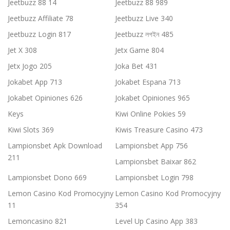
Jeetbuzz 88 14
Jeetbuzz 88 989
Jeetbuzz Affiliate 78
Jeetbuzz Live 340
Jeetbuzz Login 817
Jeetbuzz লগইন 485
Jet X 308
Jetx Game 804
Jetx Jogo 205
Joka Bet 431
Jokabet App 713
Jokabet Espana 713
Jokabet Opiniones 626
Jokabet Opiniones 965
Keys
Kiwi Online Pokies 59
Kiwi Slots 369
Kiwis Treasure Casino 473
Lampionsbet Apk Download
Lampionsbet App 756
211
Lampionsbet Baixar 862
Lampionsbet Dono 669
Lampionsbet Login 798
Lemon Casino Kod Promocyjny
Lemon Casino Kod Promocyjny
11
354
Lemoncasino 821
Level Up Casino App 383