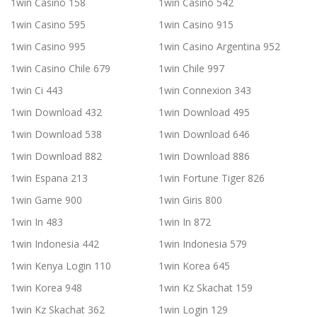
1win Casino 158
1win Casino 542
1win Casino 595
1win Casino 915
1win Casino 995
1win Casino Argentina 952
1win Casino Chile 679
1win Chile 997
1win Ci 443
1win Connexion 343
1win Download 432
1win Download 495
1win Download 538
1win Download 646
1win Download 882
1win Download 886
1win Espana 213
1win Fortune Tiger 826
1win Game 900
1win Giris 800
1win In 483
1win In 872
1win Indonesia 442
1win Indonesia 579
1win Kenya Login 110
1win Korea 645
1win Korea 948
1win Kz Skachat 159
1win Kz Skachat 362
1win Login 129