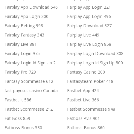
Fairplay App Download 546
Fairplay App Login 221
Fairplay App Login 300
Fairplay App Login 496
Fairplay Betting 998
Fairplay Download 327
Fairplay Fantasy 343
Fairplay Live 449
Fairplay Live 881
Fairplay Live Login 858
Fairplay Login 975
Fairplay Login Download 808
Fairplay Login Id Sign Up 2
Fairplay Login Id Sign Up 800
Fairplay Pro 729
Fantasy Casino 200
Fantasy Scommesse 612
Fantasyteam Poker 418
fast payotut casino Canada
Fastbet App 424
Fastbet It 586
Fastbet Live 366
Fastbet Scommesse 212
Fastbet Scommesse 948
Fat Boss 859
Fatboss Avis 901
Fatboss Bonus 530
Fatboss Bonus 860