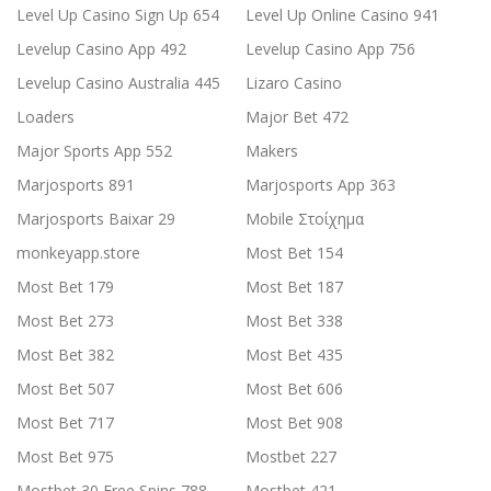
Level Up Casino Sign Up 654
Level Up Online Casino 941
Levelup Casino App 492
Levelup Casino App 756
Levelup Casino Australia 445
Lizaro Casino
Loaders
Major Bet 472
Major Sports App 552
Makers
Marjosports 891
Marjosports App 363
Marjosports Baixar 29
Mobile Στοίχημα
monkeyapp.store
Most Bet 154
Most Bet 179
Most Bet 187
Most Bet 273
Most Bet 338
Most Bet 382
Most Bet 435
Most Bet 507
Most Bet 606
Most Bet 717
Most Bet 908
Most Bet 975
Mostbet 227
Mostbet 30 Free Spins 788
Mostbet 421