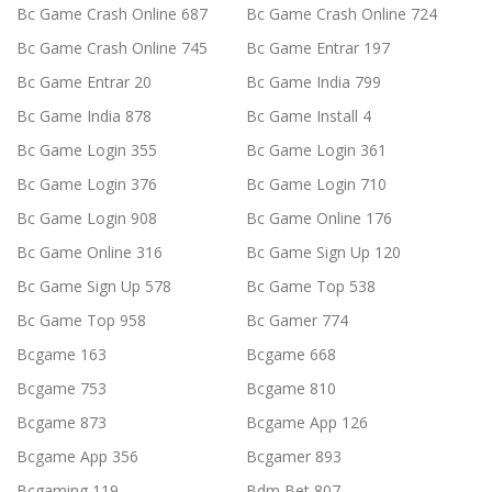
Bc Game Crash Online 687
Bc Game Crash Online 724
Bc Game Crash Online 745
Bc Game Entrar 197
Bc Game Entrar 20
Bc Game India 799
Bc Game India 878
Bc Game Install 4
Bc Game Login 355
Bc Game Login 361
Bc Game Login 376
Bc Game Login 710
Bc Game Login 908
Bc Game Online 176
Bc Game Online 316
Bc Game Sign Up 120
Bc Game Sign Up 578
Bc Game Top 538
Bc Game Top 958
Bc Gamer 774
Bcgame 163
Bcgame 668
Bcgame 753
Bcgame 810
Bcgame 873
Bcgame App 126
Bcgame App 356
Bcgamer 893
Bcgaming 119
Bdm Bet 807