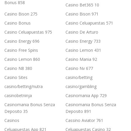
Bonus 858
Casino Bet365 10
Casino Bison 275
Casino Bison 971
Casino Bonus
Casino Celuapuestas 571
Casino Celuapuestas 975
Casino De Arturo
Casino Energy 696
Casino Energy 733
Casino Free Spins
Casino Lemon 431
Casino Lemon 860
Casino Mania 92
Casino N8 380
Casino Nv 677
Casino Sites
casino/betting
casino/betting/nutra
casino/gambling
casinobetninja
Casinomania App 729
Casinomania Bonus Senza
Casinomania Bonus Senza
Deposito 35
Deposito 891
Casinos
Cassino Aviator 761
Celuapuestas App 821
Celuapuestas Casino 32