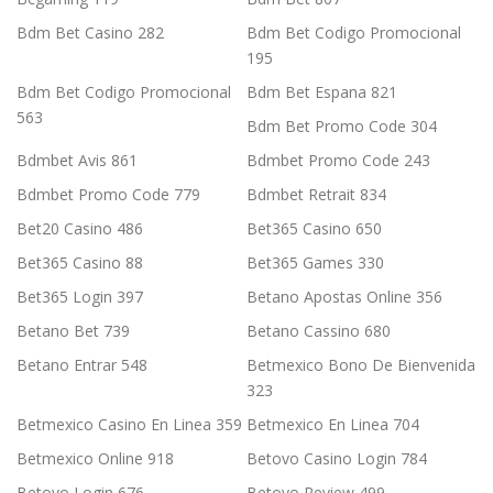
Bdm Bet Casino 282
Bdm Bet Codigo Promocional
195
Bdm Bet Codigo Promocional
Bdm Bet Espana 821
563
Bdm Bet Promo Code 304
Bdmbet Avis 861
Bdmbet Promo Code 243
Bdmbet Promo Code 779
Bdmbet Retrait 834
Bet20 Casino 486
Bet365 Casino 650
Bet365 Casino 88
Bet365 Games 330
Bet365 Login 397
Betano Apostas Online 356
Betano Bet 739
Betano Cassino 680
Betano Entrar 548
Betmexico Bono De Bienvenida
323
Betmexico Casino En Linea 359
Betmexico En Linea 704
Betmexico Online 918
Betovo Casino Login 784
Betovo Login 676
Betovo Review 499