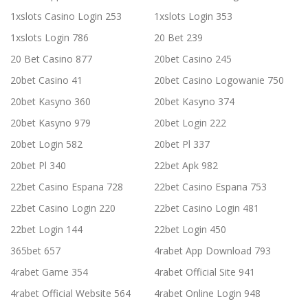
1xslots Casino Login 253
1xslots Login 353
1xslots Login 786
20 Bet 239
20 Bet Casino 877
20bet Casino 245
20bet Casino 41
20bet Casino Logowanie 750
20bet Kasyno 360
20bet Kasyno 374
20bet Kasyno 979
20bet Login 222
20bet Login 582
20bet Pl 337
20bet Pl 340
22bet Apk 982
22bet Casino Espana 728
22bet Casino Espana 753
22bet Casino Login 220
22bet Casino Login 481
22bet Login 144
22bet Login 450
365bet 657
4rabet App Download 793
4rabet Game 354
4rabet Official Site 941
4rabet Official Website 564
4rabet Online Login 948