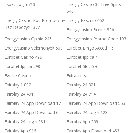
Ekbet Login 713
Energy Casino 30 Free Spins
546
Energy Casino Kod Promocyjny
Energy Kaszino 462
Bez Depozytu 372
Energycasino Bonus 326
Energycasino Opinie 246
Energycasino Promo Code 193
Energycasino Velemenyek 508
Eurobet Bingo Accedi 15
Eurobet Casino 495
Eurobet Ippica 4
Eurobet Ippica 590
Eurobet Slot 676
Evolve Casino
Extractors
Fairplay 1 892
Fairplay 24 321
Fairplay 24 491
Fairplay 24 714
Fairplay 24 App Download 17
Fairplay 24 App Download 563
Fairplay 24 App Download 6
Fairplay 24 Login 123
Fairplay 24 Login 681
Fairplay App 269
Fairplay App 916
Fairplay App Download 463