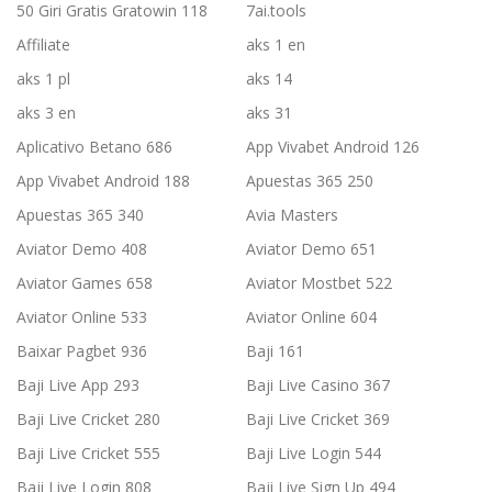
50 Giri Gratis Gratowin 118
7ai.tools
Affiliate
aks 1 en
aks 1 pl
aks 14
aks 3 en
aks 31
Aplicativo Betano 686
App Vivabet Android 126
App Vivabet Android 188
Apuestas 365 250
Apuestas 365 340
Avia Masters
Aviator Demo 408
Aviator Demo 651
Aviator Games 658
Aviator Mostbet 522
Aviator Online 533
Aviator Online 604
Baixar Pagbet 936
Baji 161
Baji Live App 293
Baji Live Casino 367
Baji Live Cricket 280
Baji Live Cricket 369
Baji Live Cricket 555
Baji Live Login 544
Baji Live Login 808
Baji Live Sign Up 494