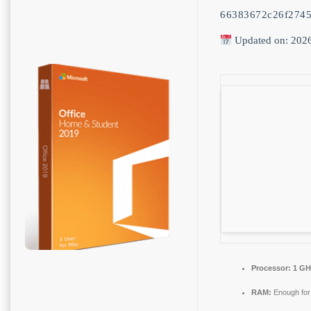
66383672c26f2745
Updated on: 202
Processor:
1 GHz
RAM:
Enough for