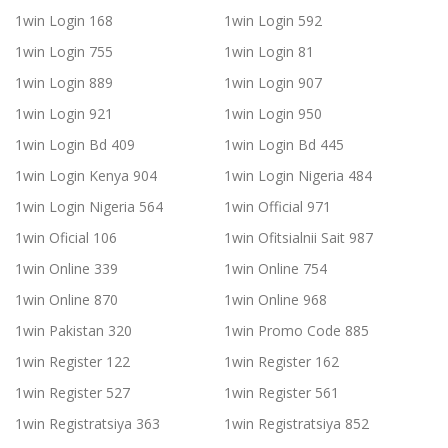
1win Login 168
1win Login 592
1win Login 755
1win Login 81
1win Login 889
1win Login 907
1win Login 921
1win Login 950
1win Login Bd 409
1win Login Bd 445
1win Login Kenya 904
1win Login Nigeria 484
1win Login Nigeria 564
1win Official 971
1win Oficial 106
1win Ofitsialnii Sait 987
1win Online 339
1win Online 754
1win Online 870
1win Online 968
1win Pakistan 320
1win Promo Code 885
1win Register 122
1win Register 162
1win Register 527
1win Register 561
1win Registratsiya 363
1win Registratsiya 852