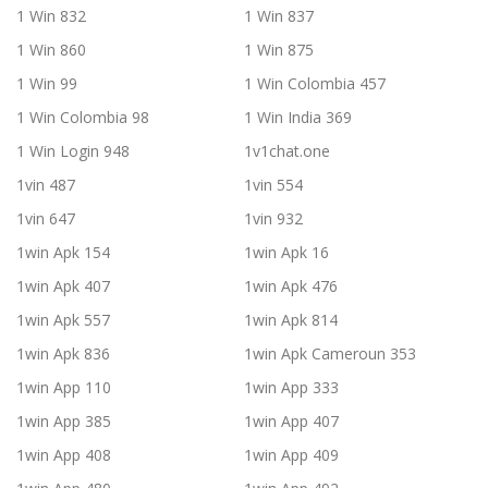
1 Win 832
1 Win 837
1 Win 860
1 Win 875
1 Win 99
1 Win Colombia 457
1 Win Colombia 98
1 Win India 369
1 Win Login 948
1v1chat.one
1vin 487
1vin 554
1vin 647
1vin 932
1win Apk 154
1win Apk 16
1win Apk 407
1win Apk 476
1win Apk 557
1win Apk 814
1win Apk 836
1win Apk Cameroun 353
1win App 110
1win App 333
1win App 385
1win App 407
1win App 408
1win App 409