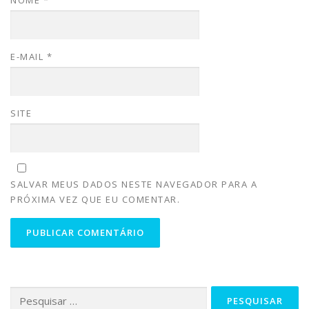
NOME
*
E-MAIL
*
SITE
SALVAR MEUS DADOS NESTE NAVEGADOR PARA A
PRÓXIMA VEZ QUE EU COMENTAR.