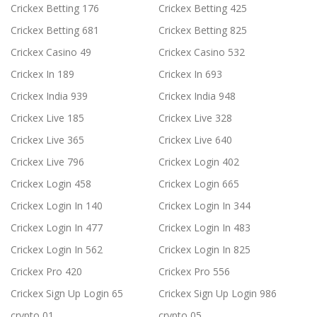
Crickex Betting 176
Crickex Betting 425
Crickex Betting 681
Crickex Betting 825
Crickex Casino 49
Crickex Casino 532
Crickex In 189
Crickex In 693
Crickex India 939
Crickex India 948
Crickex Live 185
Crickex Live 328
Crickex Live 365
Crickex Live 640
Crickex Live 796
Crickex Login 402
Crickex Login 458
Crickex Login 665
Crickex Login In 140
Crickex Login In 344
Crickex Login In 477
Crickex Login In 483
Crickex Login In 562
Crickex Login In 825
Crickex Pro 420
Crickex Pro 556
Crickex Sign Up Login 65
Crickex Sign Up Login 986
crypto 01
crypto 05