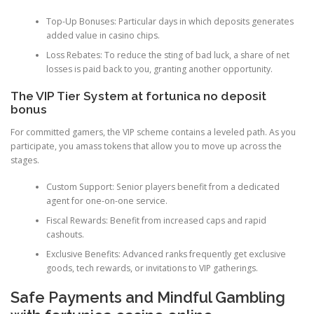
Top-Up Bonuses: Particular days in which deposits generates
added value in casino chips.
Loss Rebates: To reduce the sting of bad luck, a share of net
losses is paid back to you, granting another opportunity.
The VIP Tier System at fortunica no deposit
bonus
For committed gamers, the VIP scheme contains a leveled path. As you
participate, you amass tokens that allow you to move up across the
stages.
Custom Support: Senior players benefit from a dedicated
agent for one-on-one service.
Fiscal Rewards: Benefit from increased caps and rapid
cashouts.
Exclusive Benefits: Advanced ranks frequently get exclusive
goods, tech rewards, or invitations to VIP gatherings.
Safe Payments and Mindful Gambling