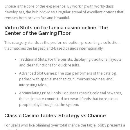
Choice is the core of the experience. By working with world-class
developers, the hub provides a regular arrival of excellent options that
remains both proven fair and beautiful.
Video Slots on fortunica casino online: The
Center of the Gaming Floor
This category stands as the preferred option, presenting a collection
that matches the largest land-based casinos internationally.
Traditional Slots: For the purists, displaying traditional layouts
and clean functions for quick results.
Advanced Slot Games: The star performers of the catalog,
packed with special mechanics, numerous paylines, and
interesting tales.
Accumulating Prize Pools: For users chasing colossal rewards,
these slots are connected to reward funds that increase as
people play throughout the system.
Classic Casino Tables: Strategy vs Chance
For users who like planning over total chance the table lobby presents a