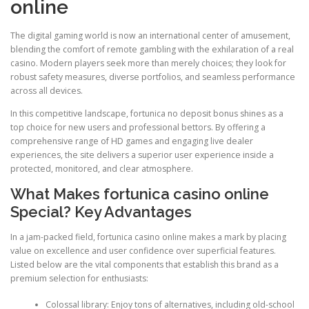
online
The digital gaming world is now an international center of amusement,
blending the comfort of remote gambling with the exhilaration of a real
casino. Modern players seek more than merely choices; they look for
robust safety measures, diverse portfolios, and seamless performance
across all devices.
In this competitive landscape, fortunica no deposit bonus shines as a
top choice for new users and professional bettors. By offering a
comprehensive range of HD games and engaging live dealer
experiences, the site delivers a superior user experience inside a
protected, monitored, and clear atmosphere.
What Makes fortunica casino online
Special? Key Advantages
In a jam-packed field, fortunica casino online makes a mark by placing
value on excellence and user confidence over superficial features.
Listed below are the vital components that establish this brand as a
premium selection for enthusiasts:
Colossal library: Enjoy tons of alternatives, including old-school