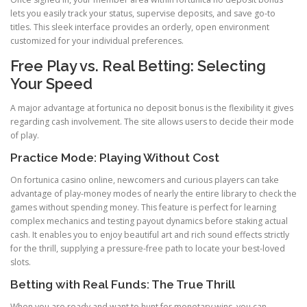
lets you easily track your status, supervise deposits, and save go-to
titles. This sleek interface provides an orderly, open environment
customized for your individual preferences.
Free Play vs. Real Betting: Selecting
Your Speed
A major advantage at fortunica no deposit bonus is the flexibility it gives
regarding cash involvement. The site allows users to decide their mode
of play.
Practice Mode: Playing Without Cost
On fortunica casino online, newcomers and curious players can take
advantage of play-money modes of nearly the entire library to check the
games without spending money. This feature is perfect for learning
complex mechanics and testing payout dynamics before staking actual
cash. It enables you to enjoy beautiful art and rich sound effects strictly
for the thrill, supplying a pressure-free path to locate your best-loved
slots.
Betting with Real Funds: The True Thrill
When you are ready and want to hunt for monetary wins, you can