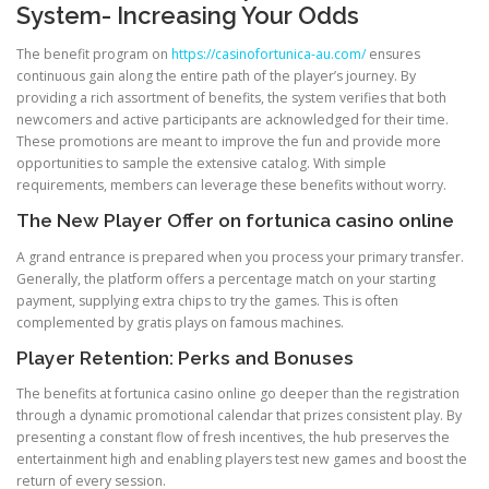
System- Increasing Your Odds
The benefit program on
https://casinofortunica-au.com/
ensures
continuous gain along the entire path of the player’s journey. By
providing a rich assortment of benefits, the system verifies that both
newcomers and active participants are acknowledged for their time.
These promotions are meant to improve the fun and provide more
opportunities to sample the extensive catalog. With simple
requirements, members can leverage these benefits without worry.
The New Player Offer on fortunica casino online
A grand entrance is prepared when you process your primary transfer.
Generally, the platform offers a percentage match on your starting
payment, supplying extra chips to try the games. This is often
complemented by gratis plays on famous machines.
Player Retention: Perks and Bonuses
The benefits at fortunica casino online go deeper than the registration
through a dynamic promotional calendar that prizes consistent play. By
presenting a constant flow of fresh incentives, the hub preserves the
entertainment high and enabling players test new games and boost the
return of every session.