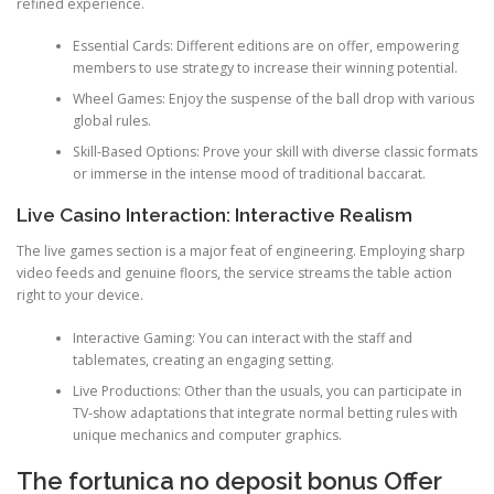
refined experience.
Essential Cards: Different editions are on offer, empowering
members to use strategy to increase their winning potential.
Wheel Games: Enjoy the suspense of the ball drop with various
global rules.
Skill-Based Options: Prove your skill with diverse classic formats
or immerse in the intense mood of traditional baccarat.
Live Casino Interaction: Interactive Realism
The live games section is a major feat of engineering. Employing sharp
video feeds and genuine floors, the service streams the table action
right to your device.
Interactive Gaming: You can interact with the staff and
tablemates, creating an engaging setting.
Live Productions: Other than the usuals, you can participate in
TV-show adaptations that integrate normal betting rules with
unique mechanics and computer graphics.
The fortunica no deposit bonus Offer