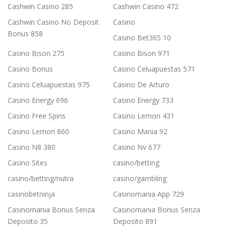
Cashwin Casino 285
Cashwin Casino 472
Cashwin Casino No Deposit
Casino
Bonus 858
Casino Bet365 10
Casino Bison 275
Casino Bison 971
Casino Bonus
Casino Celuapuestas 571
Casino Celuapuestas 975
Casino De Arturo
Casino Energy 696
Casino Energy 733
Casino Free Spins
Casino Lemon 431
Casino Lemon 860
Casino Mania 92
Casino N8 380
Casino Nv 677
Casino Sites
casino/betting
casino/betting/nutra
casino/gambling
casinobetninja
Casinomania App 729
Casinomania Bonus Senza
Casinomania Bonus Senza
Deposito 35
Deposito 891