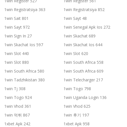
1win Register 527
1win Register 561
1win Registratsiya 363
1win Registratsiya 852
1win Sait 801
1win Sayt 48
1win Sayt 972
1win Senegal Apk Ios 272
1win Sign In 27
1win Skachat 689
1win Skachat Ios 597
1win Skachat Ios 644
1win Slot 440
1win Slot 620
1win Slot 880
1win South Africa 558
1win South Africa 580
1win South Africa 609
1win Tadzhikistan 380
1win Telecharger 217
1win Tj 308
1win Togo 798
1win Togo 924
1win Uganda Login 136
1win Vhod 361
1win Vhod 625
1win 먹튀 867
1win 후기 197
1xbet Apk 242
1xbet Apk 958