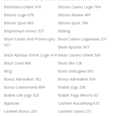
Betmexico Online 918
Betovo Casino Login 784
Betovo Login 676
Betovo Review 499
Betovo Sport 665
Betovo Sport 768
Betpremium Bonus 327
Betting
Bison Casino Kod Promocyjny
Bison Casino Logowanie 231
927
Blaze Apostas 507
Blaze Apostas Entrar Login 474
Blaze Cassino Online 509
Blaze Crash 860
Blaze Site 128
Blog
Bono Gratogana 503
Bonus Admiralbet 762
Bonus Admiralbet 834
Bonus Casinomania 884
Brabet Jogo 258
Brabet Link Jogo 620
Brabet Paga Mesmo 63
Bypasser
Cashwin Auszahlung 633
Cashwin Bonus 250
Cashwin Casino 271