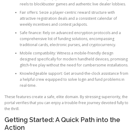
reels to blockbuster games and authentic live dealer lobbies.
Fair offers: Seize a player-centric reward structure with
attractive registration deals and a consistent calendar of
weekly incentives and contest jackpots.
Safe finance: Rely on advanced encryption protocols and a
comprehensive list of funding solutions, encompassing
traditional cards, electronic purses, and cryptocurrency.
Mobile compatibility: Witness a mobile-friendly design
designed specifically for modern handheld devices, promising
glitch-free play without the need for cumbersome installations.
Knowledgeable support: Get around-the-clock assistance from
a helpful crew equipped to solve login and fund problems in
real-time.
These features create a safe, elite domain. By stressing superiority, the
portal verifies that you can enjoy a trouble-free journey devoted fully to
the thrill.
Getting Started: A Quick Path into the
Action