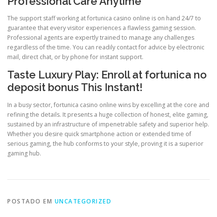
Professional Care Anytime
The support staff working at fortunica casino online is on hand 24/7 to
guarantee that every visitor experiences a flawless gaming session.
Professional agents are expertly trained to manage any challenges
regardless of the time. You can readily contact for advice by electronic
mail, direct chat, or by phone for instant support.
Taste Luxury Play: Enroll at fortunica no
deposit bonus This Instant!
In a busy sector, fortunica casino online wins by excelling at the core and
refining the details. It presents a huge collection of honest, elite gaming,
sustained by an infrastructure of impenetrable safety and superior help.
Whether you desire quick smartphone action or extended time of
serious gaming, the hub conforms to your style, proving it is a superior
gaming hub.
POSTADO EM
UNCATEGORIZED