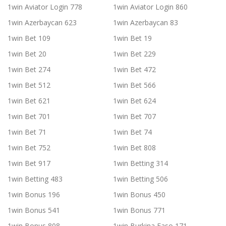
1win Aviator Login 778
1win Aviator Login 860
1win Azerbaycan 623
1win Azerbaycan 83
1win Bet 109
1win Bet 19
1win Bet 20
1win Bet 229
1win Bet 274
1win Bet 472
1win Bet 512
1win Bet 566
1win Bet 621
1win Bet 624
1win Bet 701
1win Bet 707
1win Bet 71
1win Bet 74
1win Bet 752
1win Bet 808
1win Bet 917
1win Betting 314
1win Betting 483
1win Betting 506
1win Bonus 196
1win Bonus 450
1win Bonus 541
1win Bonus 771
1win Bonus 808
1win Burkina Faso 171