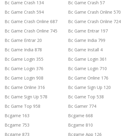
Bc Game Crash 134
Bc Game Crash 57
Bc Game Crash 594
Bc Game Crash Online 570
Bc Game Crash Online 687
Bc Game Crash Online 724
Bc Game Crash Online 745
Bc Game Entrar 197
Bc Game Entrar 20
Bc Game India 799
Bc Game India 878
Bc Game Install 4
Bc Game Login 355
Bc Game Login 361
Bc Game Login 376
Bc Game Login 710
Bc Game Login 908
Bc Game Online 176
Bc Game Online 316
Bc Game Sign Up 120
Bc Game Sign Up 578
Bc Game Top 538
Bc Game Top 958
Bc Gamer 774
Bcgame 163
Bcgame 668
Bcgame 753
Bcgame 810
Bcgame 873
Bcgame App 126