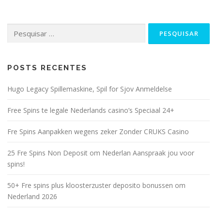
POSTS RECENTES
Hugo Legacy Spillemaskine, Spil for Sjov Anmeldelse
Free Spins te legale Nederlands casino’s Speciaal 24+
Fre Spins Aanpakken wegens zeker Zonder CRUKS Casino
25 Fre Spins Non Deposit om Nederlan Aanspraak jou voor
spins!
50+ Fre spins plus kloosterzuster deposito bonussen om
Nederland 2026