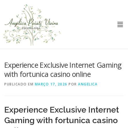
Experience Exclusive Internet Gaming
with fortunica casino online
PUBLICADO EM
MARÇO 17, 2026
POR
ANGELICA
Experience Exclusive Internet
Gaming with fortunica casino