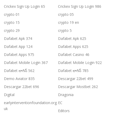
Crickex Sign Up Login 65
Crickex Sign Up Login 986
crypto 01
crypto 05
crypto 15
crypto 19 en
crypto 29
crypto 5
Dafabet Apk 374
Dafabet Apk 625
Dafabet App 124
Dafabet Apps 625
Dafabet Apps 975
Dafabet Casino 46
Dafabet Mobile Login 367
Dafabet Mobile Login 922
Dafabet లాగిన్ 562
Dafabet లాగిన్ 785
Demo Aviator 835
Descargar 22bet 499
Descargar 22bet 696
Descargar Mostbet 262
Digital
Dragonia
earlyinterventionfoundation.org.
EC
uk
Editors