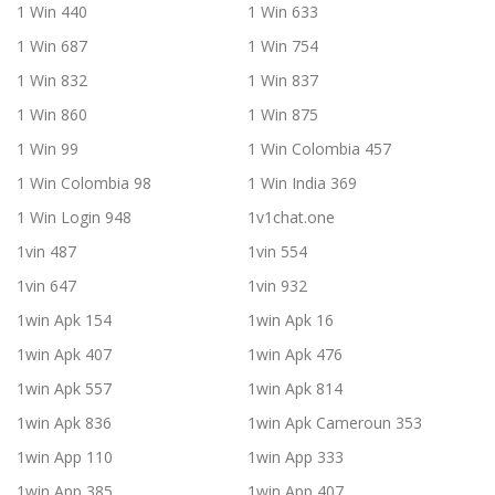
1 Win 440
1 Win 633
1 Win 687
1 Win 754
1 Win 832
1 Win 837
1 Win 860
1 Win 875
1 Win 99
1 Win Colombia 457
1 Win Colombia 98
1 Win India 369
1 Win Login 948
1v1chat.one
1vin 487
1vin 554
1vin 647
1vin 932
1win Apk 154
1win Apk 16
1win Apk 407
1win Apk 476
1win Apk 557
1win Apk 814
1win Apk 836
1win Apk Cameroun 353
1win App 110
1win App 333
1win App 385
1win App 407