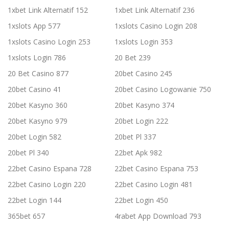
1xbet Link Alternatif 152
1xbet Link Alternatif 236
1xslots App 577
1xslots Casino Login 208
1xslots Casino Login 253
1xslots Login 353
1xslots Login 786
20 Bet 239
20 Bet Casino 877
20bet Casino 245
20bet Casino 41
20bet Casino Logowanie 750
20bet Kasyno 360
20bet Kasyno 374
20bet Kasyno 979
20bet Login 222
20bet Login 582
20bet Pl 337
20bet Pl 340
22bet Apk 982
22bet Casino Espana 728
22bet Casino Espana 753
22bet Casino Login 220
22bet Casino Login 481
22bet Login 144
22bet Login 450
365bet 657
4rabet App Download 793