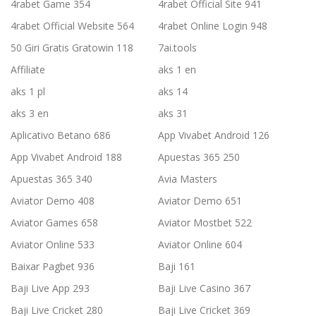
4rabet Game 354
4rabet Official Site 941
4rabet Official Website 564
4rabet Online Login 948
50 Giri Gratis Gratowin 118
7ai.tools
Affiliate
aks 1 en
aks 1 pl
aks 14
aks 3 en
aks 31
Aplicativo Betano 686
App Vivabet Android 126
App Vivabet Android 188
Apuestas 365 250
Apuestas 365 340
Avia Masters
Aviator Demo 408
Aviator Demo 651
Aviator Games 658
Aviator Mostbet 522
Aviator Online 533
Aviator Online 604
Baixar Pagbet 936
Baji 161
Baji Live App 293
Baji Live Casino 367
Baji Live Cricket 280
Baji Live Cricket 369