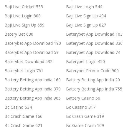
Baji Live Cricket 555
Baji Live Login 544
Baji Live Login 808
Baji Live Sign Up 494
Baji Live Sign Up 659
Baji Live Sign Up 827
Batery Bet 630
Baterybet App Download 103
Baterybet App Download 190
Baterybet App Download 336
Baterybet App Download 59
Baterybet App Download 74
Baterybet Download 532
Baterybet Login 450
Baterybet Login 761
Baterybet Promo Code 900
Battery Betting App India 169
Battery Betting App India 20
Battery Betting App India 379
Battery Betting App India 755
Battery Betting App India 965
Battery Casino 56
Bc Casino 534
Bc Cassino 317
Bc Crash Game 166
Bc Crash Game 319
Bc Crash Game 621
Bc Game Crash 109