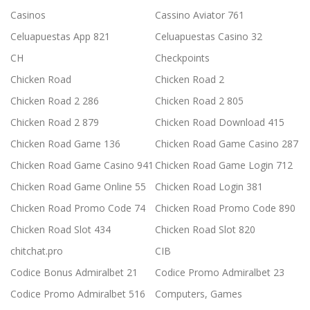
Casinos
Cassino Aviator 761
Celuapuestas App 821
Celuapuestas Casino 32
CH
Checkpoints
Chicken Road
Chicken Road 2
Chicken Road 2 286
Chicken Road 2 805
Chicken Road 2 879
Chicken Road Download 415
Chicken Road Game 136
Chicken Road Game Casino 287
Chicken Road Game Casino 941
Chicken Road Game Login 712
Chicken Road Game Online 55
Chicken Road Login 381
Chicken Road Promo Code 74
Chicken Road Promo Code 890
Chicken Road Slot 434
Chicken Road Slot 820
chitchat.pro
CIB
Codice Bonus Admiralbet 21
Codice Promo Admiralbet 23
Codice Promo Admiralbet 516
Computers, Games