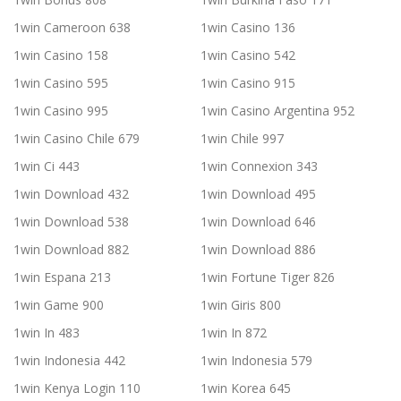
1win Cameroon 638
1win Casino 136
1win Casino 158
1win Casino 542
1win Casino 595
1win Casino 915
1win Casino 995
1win Casino Argentina 952
1win Casino Chile 679
1win Chile 997
1win Ci 443
1win Connexion 343
1win Download 432
1win Download 495
1win Download 538
1win Download 646
1win Download 882
1win Download 886
1win Espana 213
1win Fortune Tiger 826
1win Game 900
1win Giris 800
1win In 483
1win In 872
1win Indonesia 442
1win Indonesia 579
1win Kenya Login 110
1win Korea 645