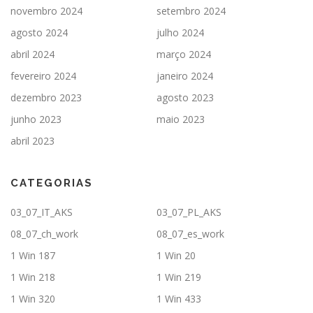
novembro 2024
setembro 2024
agosto 2024
julho 2024
abril 2024
março 2024
fevereiro 2024
janeiro 2024
dezembro 2023
agosto 2023
junho 2023
maio 2023
abril 2023
CATEGORIAS
03_07_IT_AKS
03_07_PL_AKS
08_07_ch_work
08_07_es_work
1 Win 187
1 Win 20
1 Win 218
1 Win 219
1 Win 320
1 Win 433