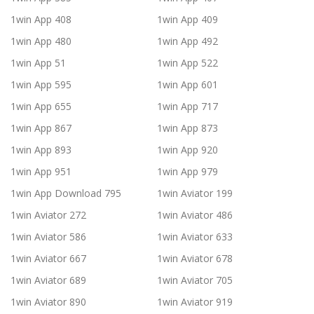
1win App 408
1win App 409
1win App 480
1win App 492
1win App 51
1win App 522
1win App 595
1win App 601
1win App 655
1win App 717
1win App 867
1win App 873
1win App 893
1win App 920
1win App 951
1win App 979
1win App Download 795
1win Aviator 199
1win Aviator 272
1win Aviator 486
1win Aviator 586
1win Aviator 633
1win Aviator 667
1win Aviator 678
1win Aviator 689
1win Aviator 705
1win Aviator 890
1win Aviator 919