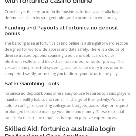
with fortunica casino online
Credibility is the key factor in the business. fortunica australia login
defends this faith by stringent rules and a promise to well-being.
Funding and Payouts at fortunica no deposit
bonus
The banking area at fortunica casino online is a straightforward section
designed for worldwide access and data safety. There is a choice of
diverse trusted options, spanning credit and debit cards, quick
electronic wallets, and blockchain currencies, for better privacy. This
versatile and protected system guarantees that every transaction is
completed swiftly, permitting you to direct your focus to the play.
Safer Gambling Tools
fortunica no deposit bonus offers easy-to-use features to assist players
maintain healthy habits and remain in charge of their activity. You are
able to configure spending ceilings on budgets, pause play, or request
prolonged breaks to manage your time and money. These essential
tools help ensure the emphasis is kept on positive experiences.
Skilled Aid: fortunica australia login