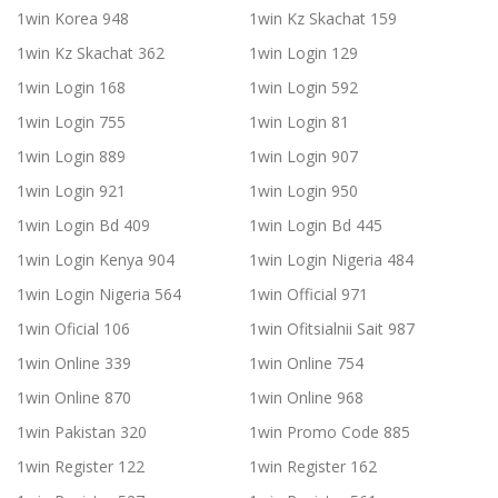
1win Korea 948
1win Kz Skachat 159
1win Kz Skachat 362
1win Login 129
1win Login 168
1win Login 592
1win Login 755
1win Login 81
1win Login 889
1win Login 907
1win Login 921
1win Login 950
1win Login Bd 409
1win Login Bd 445
1win Login Kenya 904
1win Login Nigeria 484
1win Login Nigeria 564
1win Official 971
1win Oficial 106
1win Ofitsialnii Sait 987
1win Online 339
1win Online 754
1win Online 870
1win Online 968
1win Pakistan 320
1win Promo Code 885
1win Register 122
1win Register 162