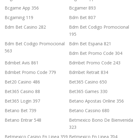
Bcgame App 356
Bcgamer 893
Bcgaming 119
Bdm Bet 807
Bdm Bet Casino 282
Bdm Bet Codigo Promocional
195
Bdm Bet Codigo Promocional
Bdm Bet Espana 821
563
Bdm Bet Promo Code 304
Bdmbet Avis 861
Bdmbet Promo Code 243
Bdmbet Promo Code 779
Bdmbet Retrait 834
Bet20 Casino 486
Bet365 Casino 650
Bet365 Casino 88
Bet365 Games 330
Bet365 Login 397
Betano Apostas Online 356
Betano Bet 739
Betano Cassino 680
Betano Entrar 548
Betmexico Bono De Bienvenida
323
Betmexico Casino En Linea 359
Betmexico En Linea 704