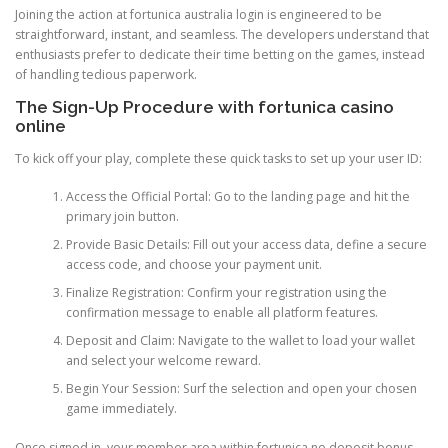
Joining the action at fortunica australia login is engineered to be
straightforward, instant, and seamless. The developers understand that
enthusiasts prefer to dedicate their time betting on the games, instead
of handling tedious paperwork.
The Sign-Up Procedure with fortunica casino
online
To kick off your play, complete these quick tasks to set up your user ID:
Access the Official Portal: Go to the landing page and hit the
primary join button.
Provide Basic Details: Fill out your access data, define a secure
access code, and choose your payment unit.
Finalize Registration: Confirm your registration using the
confirmation message to enable all platform features.
Deposit and Claim: Navigate to the wallet to load your wallet
and select your welcome reward.
Begin Your Session: Surf the selection and open your chosen
game immediately.
Once signed in, your member area within fortunica no deposit bonus