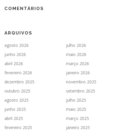
COMENTÁRIOS
ARQUIVOS
agosto 2026
julho 2026
junho 2026
maio 2026
abril 2026
março 2026
fevereiro 2026
janeiro 2026
dezembro 2025
novembro 2025
outubro 2025
setembro 2025
agosto 2025
julho 2025
junho 2025
maio 2025
abril 2025
março 2025
fevereiro 2025
janeiro 2025