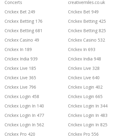
Concerts
creativemiles.co.uk
Crickex Bet 249
Crickex Bet 949
Crickex Betting 176
Crickex Betting 425
Crickex Betting 681
Crickex Betting 825
Crickex Casino 49
Crickex Casino 532
Crickex In 189
Crickex In 693
Crickex India 939
Crickex India 948
Crickex Live 185
Crickex Live 328
Crickex Live 365
Crickex Live 640
Crickex Live 796
Crickex Login 402
Crickex Login 458
Crickex Login 665
Crickex Login In 140
Crickex Login In 344
Crickex Login In 477
Crickex Login In 483
Crickex Login In 562
Crickex Login In 825
Crickex Pro 420
Crickex Pro 556