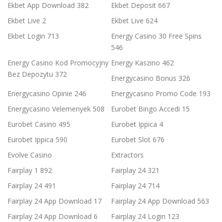
Ekbet App Download 382
Ekbet Deposit 667
Ekbet Live 2
Ekbet Live 624
Ekbet Login 713
Energy Casino 30 Free Spins
546
Energy Casino Kod Promocyjny
Energy Kaszino 462
Bez Depozytu 372
Energycasino Bonus 326
Energycasino Opinie 246
Energycasino Promo Code 193
Energycasino Velemenyek 508
Eurobet Bingo Accedi 15
Eurobet Casino 495
Eurobet Ippica 4
Eurobet Ippica 590
Eurobet Slot 676
Evolve Casino
Extractors
Fairplay 1 892
Fairplay 24 321
Fairplay 24 491
Fairplay 24 714
Fairplay 24 App Download 17
Fairplay 24 App Download 563
Fairplay 24 App Download 6
Fairplay 24 Login 123