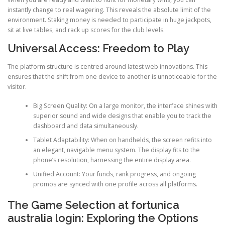
instantly change to real wagering. This reveals the absolute limit of the
environment. Staking money is needed to participate in huge jackpots,
sit at live tables, and rack up scores for the club levels.
Universal Access: Freedom to Play
The platform structure is centred around latest web innovations. This
ensures that the shift from one device to another is unnoticeable for the
visitor.
Big Screen Quality: On a large monitor, the interface shines with
superior sound and wide designs that enable you to track the
dashboard and data simultaneously.
Tablet Adaptability: When on handhelds, the screen refits into
an elegant, navigable menu system. The display fits to the
phone’s resolution, harnessing the entire display area.
Unified Account: Your funds, rank progress, and ongoing
promos are synced with one profile across all platforms.
The Game Selection at fortunica
australia login: Exploring the Options