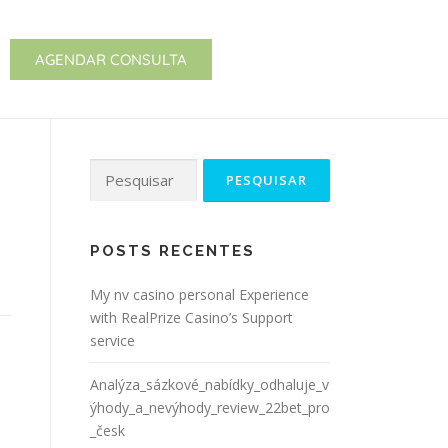
AGENDAR CONSULTA
POSTS RECENTES
My nv casino personal Experience
with RealPrize Casino’s Support
service
Analýza_sázkové_nabídky_odhaluje_v
ýhody_a_nevýhody_review_22bet_pro
_česk