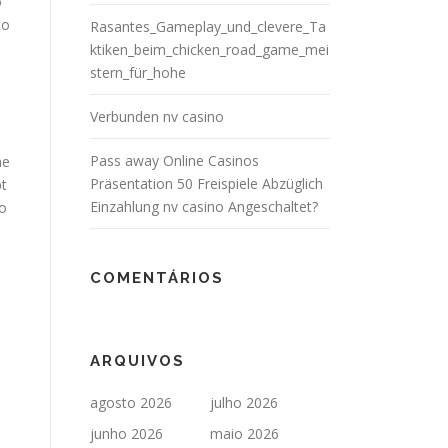
o
to
Rasantes_Gameplay_und_clevere_Ta
ktiken_beim_chicken_road_game_mei
stern_für_hohe
Verbunden nv casino
Pass away Online Casinos
he
Präsentation 50 Freispiele Abzüglich
pt
Einzahlung nv casino Angeschaltet?
to
COMENTÁRIOS
ARQUIVOS
agosto 2026
julho 2026
junho 2026
maio 2026