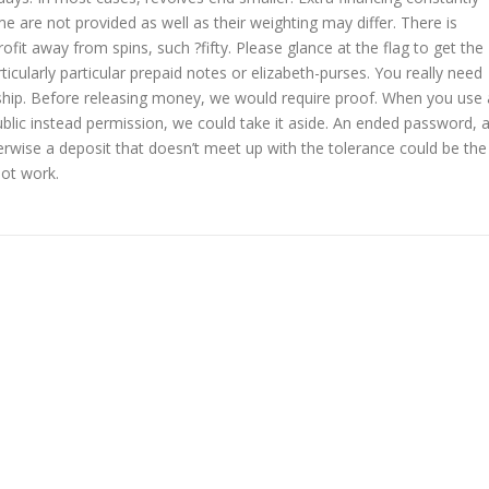
 are not provided as well as their weighting may differ. There is
ofit away from spins, such ?fifty. Please glance at the flag to get the
cularly particular prepaid notes or elizabeth-purses. You really need
ship. Before releasing money, we would require proof. When you use 
ublic instead permission, we could take it aside. An ended password, 
therwise a deposit that doesn’t meet up with the tolerance could be the
ot work.