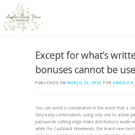
Except for what’s writ
bonuses cannot be use
PUBLICADO EM
MARÇO 25, 2026
POR
ANGELICA
You can avoid a consultation in the event that a circ
Very early confirmation, using only one to active
passwords cutting edge make distributions wade eff
while the Cashback Weekends, the brand new terms i