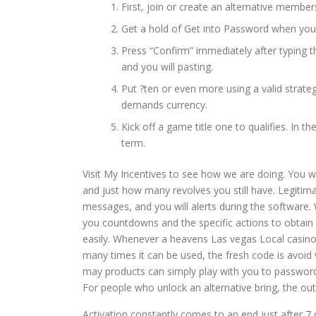
First, join or create an alternative member
Get a hold of Get into Password when you’r
Press “Confirm” immediately after typing 
and you will pasting.
Put ?ten or even more using a valid strat
demands currency.
Kick off a game title one to qualifies. In th
term.
Visit My Incentives to see how we are doing. You w
and just how many revolves you still have. Legiti
messages, and you will alerts during the software. 
you countdowns and the specific actions to obtain 
easily. Whenever a heavens Las vegas Local casin
many times it can be used, the fresh code is avoid
may products can simply play with you to password 
For people who unlock an alternative bring, the ou
Activation constantly comes to an end just after 7 