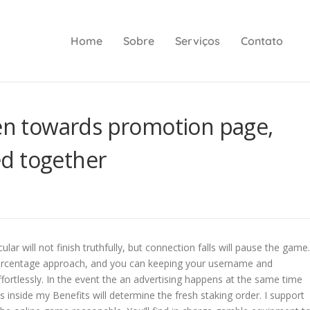
Home
Sobre
Serviços
Contato
ten towards promotion page,
d together
ular will not finish truthfully, but connection falls will pause the game.
 percentage approach, and you can keeping your username and
ortlessly. In the event the an advertising happens at the same time
nside my Benefits will determine the fresh staking order. I support