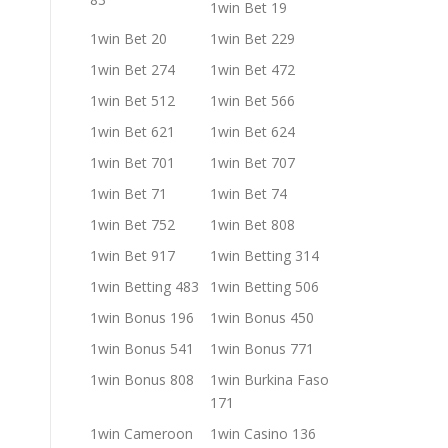
1win Bet 19
1win Bet 20
1win Bet 229
1win Bet 274
1win Bet 472
1win Bet 512
1win Bet 566
1win Bet 621
1win Bet 624
1win Bet 701
1win Bet 707
1win Bet 71
1win Bet 74
1win Bet 752
1win Bet 808
1win Bet 917
1win Betting 314
1win Betting 483
1win Betting 506
1win Bonus 196
1win Bonus 450
1win Bonus 541
1win Bonus 771
1win Bonus 808
1win Burkina Faso
171
1win Cameroon
1win Casino 136