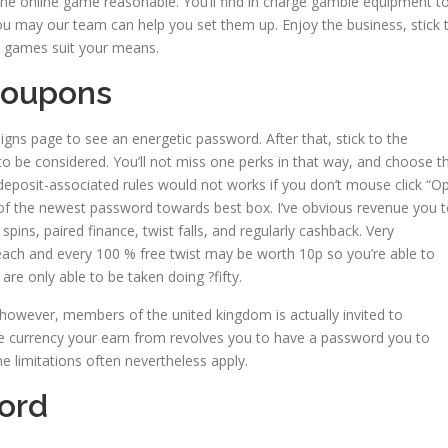
 the online game reasonable. You’ll find in charge gamble equipment t
 may our team can help you set them up. Enjoy the business, stick 
o games suit your means.
Coupons
aigns page to see an energetic password. After that, stick to the
o be considered. You’ll not miss one perks in that way, and choose t
 deposit-associated rules would not works if you don’t mouse click “O
 of the newest password towards best box. I’ve obvious revenue you 
 spins, paired finance, twist falls, and regularly cashback. Very
r each and every 100 % free twist may be worth 10p so you’re able to
are only able to be taken doing ?fifty.
owever, members of the united kingdom is actually invited to
he currency your earn from revolves you to have a password you to
me limitations often nevertheless apply.
ord