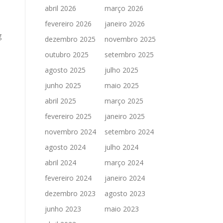
abril 2026
março 2026
fevereiro 2026
janeiro 2026
g
dezembro 2025
novembro 2025
outubro 2025
setembro 2025
agosto 2025
julho 2025
junho 2025
maio 2025
abril 2025
março 2025
fevereiro 2025
janeiro 2025
novembro 2024
setembro 2024
agosto 2024
julho 2024
abril 2024
março 2024
fevereiro 2024
janeiro 2024
u
dezembro 2023
agosto 2023
junho 2023
maio 2023