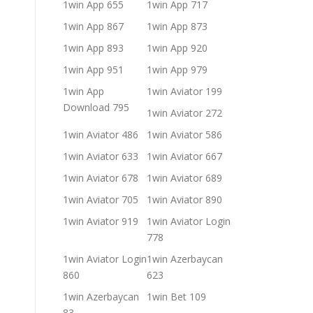
1win App 655
1win App 717
1win App 867
1win App 873
1win App 893
1win App 920
1win App 951
1win App 979
1win App
1win Aviator 199
Download 795
1win Aviator 272
1win Aviator 486
1win Aviator 586
1win Aviator 633
1win Aviator 667
1win Aviator 678
1win Aviator 689
1win Aviator 705
1win Aviator 890
1win Aviator 919
1win Aviator Login
778
1win Aviator Login
1win Azerbaycan
860
623
1win Azerbaycan
1win Bet 109
83