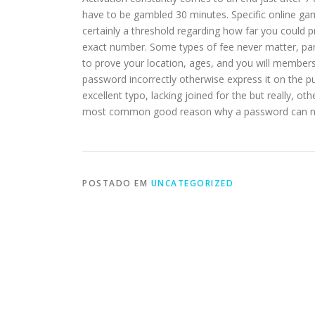
have to be gambled 30 minutes. Specific online game
certainly a threshold regarding how far you could pr
exact number. Some types of fee never matter, parti
to prove your location, ages, and you will member
password incorrectly otherwise express it on the p
excellent typo, lacking joined for the but really, o
most common good reason why a password can n
POSTADO EM
UNCATEGORIZED