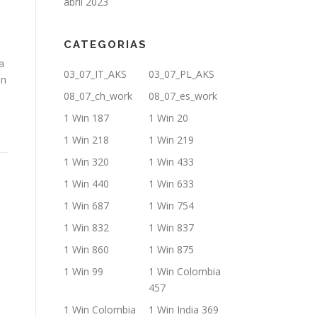
abril 2023
CATEGORIAS
a
03_07_IT_AKS
03_07_PL_AKS
an
08_07_ch_work
08_07_es_work
1 Win 187
1 Win 20
1 Win 218
1 Win 219
1 Win 320
1 Win 433
1 Win 440
1 Win 633
1 Win 687
1 Win 754
1 Win 832
1 Win 837
1 Win 860
1 Win 875
1 Win 99
1 Win Colombia
457
1 Win Colombia
1 Win India 369