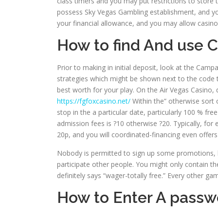
class timers and you may put restrictions to store
possess Sky Vegas Gambling establishment, and you
your financial allowance, and you may allow casin
How to find And use 
Prior to making in initial deposit, look at the Camp
strategies which might be shown next to the code t
best worth for your play. On the Air Vegas Casino,
https://fgfoxcasino.net/
Within the” otherwise sort
stop in the a particular date, particularly 100 % free
admission fees is ?10 otherwise ?20. Typically, fo
20p, and you will coordinated-financing even offers 
Nobody is permitted to sign up some promotions, h
participate other people. You might only contain t
definitely says “wager-totally free.” Every other ga
How to Enter A passw