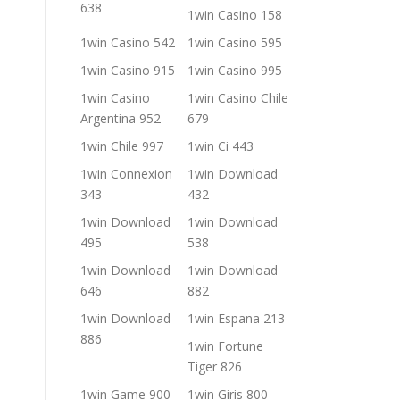
638
1win Casino 158
1win Casino 542
1win Casino 595
1win Casino 915
1win Casino 995
1win Casino
1win Casino Chile
Argentina 952
679
1win Chile 997
1win Ci 443
1win Connexion
1win Download
343
432
1win Download
1win Download
495
538
1win Download
1win Download
646
882
1win Download
1win Espana 213
886
1win Fortune
Tiger 826
1win Game 900
1win Giris 800