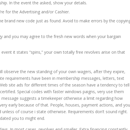
ship. In the event the asked, show your details.
e for the Advertising and/or Cashier.
the brand new code just as found. Avoid to make errors by the copyin
egy and you may agree to the fresh new words when your bargain
e event it states “spins,” your own totally free revolves arise on that
ill observe the new standing of your own wagers, after they expire,
mate requirements have been in membership messages, letters, text
Web site ads for different times of the season have a tendency to tell
certified. Special codes with faster windows paigns, very use them
o message suggests a timekeeper otherwise a limit regarding how
 very early because of that. People, houses, payment actions, and yo
unless of course i state otherwise. Requirements don’t sound right.
tdated you to might end.
days. In most cases, revolves end smaller. Extra financing constantly