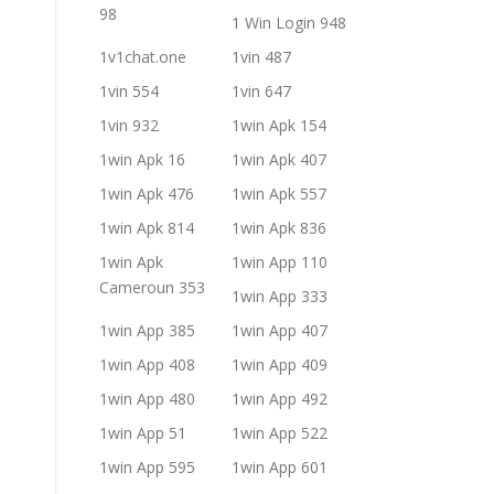
98
1 Win Login 948
1v1chat.one
1vin 487
1vin 554
1vin 647
1vin 932
1win Apk 154
1win Apk 16
1win Apk 407
1win Apk 476
1win Apk 557
1win Apk 814
1win Apk 836
1win Apk
1win App 110
Cameroun 353
1win App 333
1win App 385
1win App 407
1win App 408
1win App 409
1win App 480
1win App 492
1win App 51
1win App 522
1win App 595
1win App 601