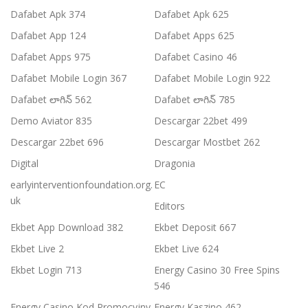
Dafabet Apk 374
Dafabet Apk 625
Dafabet App 124
Dafabet Apps 625
Dafabet Apps 975
Dafabet Casino 46
Dafabet Mobile Login 367
Dafabet Mobile Login 922
Dafabet లాగిన్ 562
Dafabet లాగిన్ 785
Demo Aviator 835
Descargar 22bet 499
Descargar 22bet 696
Descargar Mostbet 262
Digital
Dragonia
earlyinterventionfoundation.org.
EC
uk
Editors
Ekbet App Download 382
Ekbet Deposit 667
Ekbet Live 2
Ekbet Live 624
Ekbet Login 713
Energy Casino 30 Free Spins
546
Energy Casino Kod Promocyjny
Energy Kaszino 462