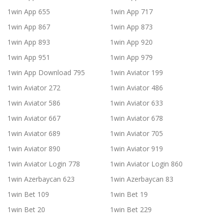
1win App 655
1win App 717
1win App 867
1win App 873
1win App 893
1win App 920
1win App 951
1win App 979
1win App Download 795
1win Aviator 199
1win Aviator 272
1win Aviator 486
1win Aviator 586
1win Aviator 633
1win Aviator 667
1win Aviator 678
1win Aviator 689
1win Aviator 705
1win Aviator 890
1win Aviator 919
1win Aviator Login 778
1win Aviator Login 860
1win Azerbaycan 623
1win Azerbaycan 83
1win Bet 109
1win Bet 19
1win Bet 20
1win Bet 229