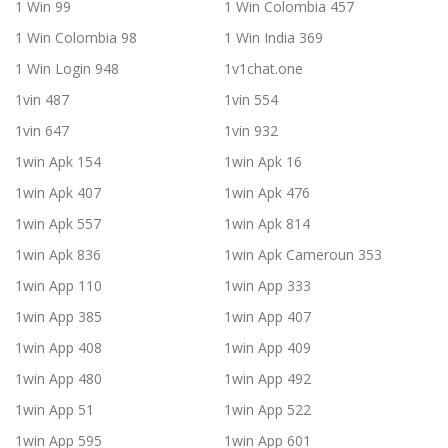
1 Win 99
1 Win Colombia 457
1 Win Colombia 98
1 Win India 369
1 Win Login 948
1v1chat.one
1vin 487
1vin 554
1vin 647
1vin 932
1win Apk 154
1win Apk 16
1win Apk 407
1win Apk 476
1win Apk 557
1win Apk 814
1win Apk 836
1win Apk Cameroun 353
1win App 110
1win App 333
1win App 385
1win App 407
1win App 408
1win App 409
1win App 480
1win App 492
1win App 51
1win App 522
1win App 595
1win App 601