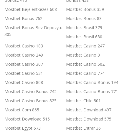
Bonusz 415
Bonusz 458
Mostbet Bejelentkezes 608
Mostbet Bonus 359
Mostbet Bonus 762
Mostbet Bonus 83
Mostbet Bonus Bez Depozytu
Mostbet Brasil 379
305
Mostbet Brasil 680
Mostbet Casino 183
Mostbet Casino 247
Mostbet Casino 249
Mostbet Casino 3
Mostbet Casino 307
Mostbet Casino 502
Mostbet Casino 531
Mostbet Casino 774
Mostbet Casino 808
Mostbet Casino Bonus 194
Mostbet Casino Bonus 742
Mostbet Casino Bonus 771
Mostbet Casino Bonus 825
Mostbet Chile 801
Mostbet Com 865
Mostbet Download 497
Mostbet Download 515
Mostbet Download 575
Mostbet Egypt 673
Mostbet Entrar 36