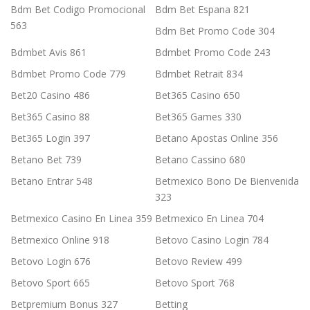
Bdm Bet Codigo Promocional
Bdm Bet Espana 821
563
Bdm Bet Promo Code 304
Bdmbet Avis 861
Bdmbet Promo Code 243
Bdmbet Promo Code 779
Bdmbet Retrait 834
Bet20 Casino 486
Bet365 Casino 650
Bet365 Casino 88
Bet365 Games 330
Bet365 Login 397
Betano Apostas Online 356
Betano Bet 739
Betano Cassino 680
Betano Entrar 548
Betmexico Bono De Bienvenida
323
Betmexico Casino En Linea 359
Betmexico En Linea 704
Betmexico Online 918
Betovo Casino Login 784
Betovo Login 676
Betovo Review 499
Betovo Sport 665
Betovo Sport 768
Betpremium Bonus 327
Betting