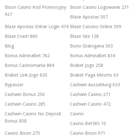
Bison Casino Kod Promocyjny
Bison Casino Logowanie 231
927
Blaze Apostas 507
Blaze Apostas Entrar Login 474
Blaze Cassino Online 509
Blaze Crash 860
Blaze Site 128
Blog
Bono Gratogana 503
Bonus Admiralbet 762
Bonus Admiralbet 834
Bonus Casinomania 884
Brabet Jogo 258
Brabet Link Jogo 620
Brabet Paga Mesmo 63
Bypasser
Cashwin Auszahlung 633
Cashwin Bonus 250
Cashwin Casino 271
Cashwin Casino 285
Cashwin Casino 472
Cashwin Casino No Deposit
Casino
Bonus 858
Casino Bet365 10
Casino Bison 275
Casino Bison 971