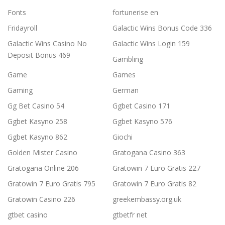
Fonts
fortunerise en
Fridayroll
Galactic Wins Bonus Code 336
Galactic Wins Casino No
Galactic Wins Login 159
Deposit Bonus 469
Gambling
Game
Games
Gaming
German
Gg Bet Casino 54
Ggbet Casino 171
Ggbet Kasyno 258
Ggbet Kasyno 576
Ggbet Kasyno 862
Giochi
Golden Mister Casino
Gratogana Casino 363
Gratogana Online 206
Gratowin 7 Euro Gratis 227
Gratowin 7 Euro Gratis 795
Gratowin 7 Euro Gratis 82
Gratowin Casino 226
greekembassy.org.uk
gtbet casino
gtbetfr net