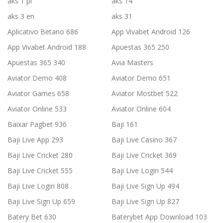
aks 1 pl
aks 14
aks 3 en
aks 31
Aplicativo Betano 686
App Vivabet Android 126
App Vivabet Android 188
Apuestas 365 250
Apuestas 365 340
Avia Masters
Aviator Demo 408
Aviator Demo 651
Aviator Games 658
Aviator Mostbet 522
Aviator Online 533
Aviator Online 604
Baixar Pagbet 936
Baji 161
Baji Live App 293
Baji Live Casino 367
Baji Live Cricket 280
Baji Live Cricket 369
Baji Live Cricket 555
Baji Live Login 544
Baji Live Login 808
Baji Live Sign Up 494
Baji Live Sign Up 659
Baji Live Sign Up 827
Batery Bet 630
Baterybet App Download 103