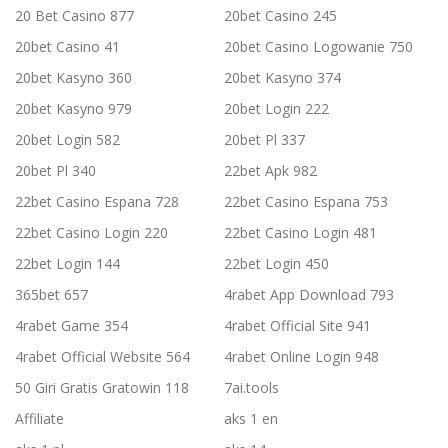
20 Bet Casino 877
20bet Casino 245
20bet Casino 41
20bet Casino Logowanie 750
20bet Kasyno 360
20bet Kasyno 374
20bet Kasyno 979
20bet Login 222
20bet Login 582
20bet Pl 337
20bet Pl 340
22bet Apk 982
22bet Casino Espana 728
22bet Casino Espana 753
22bet Casino Login 220
22bet Casino Login 481
22bet Login 144
22bet Login 450
365bet 657
4rabet App Download 793
4rabet Game 354
4rabet Official Site 941
4rabet Official Website 564
4rabet Online Login 948
50 Giri Gratis Gratowin 118
7ai.tools
Affiliate
aks 1 en