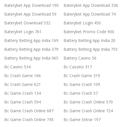
Baterybet App Download 190
Baterybet App Download 336
Baterybet App Download 59
Baterybet App Download 74
Baterybet Download 532
Baterybet Login 450
Baterybet Login 761
Baterybet Promo Code 900
Battery Betting App India 169
Battery Betting App India 20
Battery Betting App India 379
Battery Betting App India 755
Battery Betting App India 965
Battery Casino 56
Bc Casino 534
Bc Cassino 317
Bc Crash Game 166
Bc Crash Game 319
Bc Crash Game 621
Bc Game Crash 109
Bc Game Crash 134
Bc Game Crash 57
Bc Game Crash 594
Bc Game Crash Online 570
Bc Game Crash Online 687
Bc Game Crash Online 724
Bc Game Crash Online 745
Bc Game Entrar 197