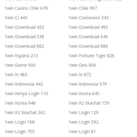
1win Casino Chile 679
1win Chile 997
1win Ci 443
1win Connexion 343
1win Download 432
1win Download 495
1win Download 538
1win Download 646
1win Download 882
1win Download 886
1win Espana 213
1win Fortune Tiger 826
1win Game 900
1win Giris 800
1win In 483
1win In 872
1win Indonesia 442
1win Indonesia 579
1win Kenya Login 110
1win Korea 645
1win Korea 948
1win Kz Skachat 159
1win Kz Skachat 362
1win Login 129
1win Login 168
1win Login 592
1win Login 755
1win Login 81