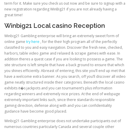
term for it. Make sure you check us out now and be sure to signup with a
new registration regarding WinBig21 if you are not already having a
great time!
Winbig21 Local casino Reception
Winbig21 Gambling enterprise will bring an extremely sweet form of
online game
try here
, for the their high program all of the perfectly
classified to you and easy navigation. Discover the fresh new, checked,
harbors, table video game and relaxed & scrape games with ease. In
addition theres a quest case if you are looking to possess a-game. The
site structure is left simple that have a back ground to ensure that which
you shines efficiently. Abreast of entering, this site you’ll end up met that
have a welcome extra banner. As you search, off you’ll discover all video
game neatly structured inside their categories. Beneath the local casino
exhibits it�s jackpots and you can tournament’s plus information
regarding winners and extremely nice prizes. At the end of webpage
extremely important links such, since there standards responsible
gaming direction, defense along with and you can confidentiality
guidance have become good placed.
Winbig21 Gambling enterprise does not undertake participants out of
numerous countries particularly Canada and several couple other