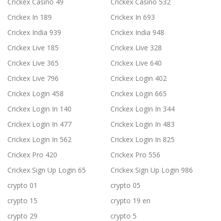
Crickex Casino 49
Crickex Casino 532
Crickex In 189
Crickex In 693
Crickex India 939
Crickex India 948
Crickex Live 185
Crickex Live 328
Crickex Live 365
Crickex Live 640
Crickex Live 796
Crickex Login 402
Crickex Login 458
Crickex Login 665
Crickex Login In 140
Crickex Login In 344
Crickex Login In 477
Crickex Login In 483
Crickex Login In 562
Crickex Login In 825
Crickex Pro 420
Crickex Pro 556
Crickex Sign Up Login 65
Crickex Sign Up Login 986
crypto 01
crypto 05
crypto 15
crypto 19 en
crypto 29
crypto 5