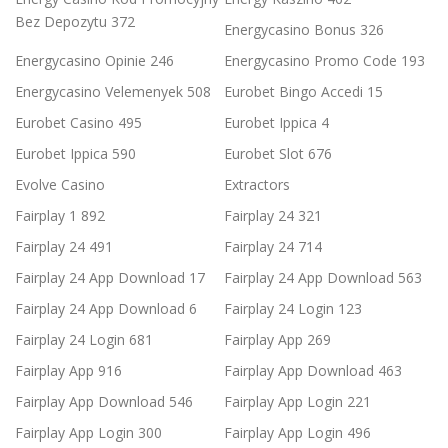
Bez Depozytu 372
Energycasino Bonus 326
Energycasino Opinie 246
Energycasino Promo Code 193
Energycasino Velemenyek 508
Eurobet Bingo Accedi 15
Eurobet Casino 495
Eurobet Ippica 4
Eurobet Ippica 590
Eurobet Slot 676
Evolve Casino
Extractors
Fairplay 1 892
Fairplay 24 321
Fairplay 24 491
Fairplay 24 714
Fairplay 24 App Download 17
Fairplay 24 App Download 563
Fairplay 24 App Download 6
Fairplay 24 Login 123
Fairplay 24 Login 681
Fairplay App 269
Fairplay App 916
Fairplay App Download 463
Fairplay App Download 546
Fairplay App Login 221
Fairplay App Login 300
Fairplay App Login 496