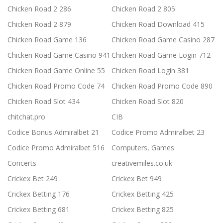
Chicken Road 2 286
Chicken Road 2 805
Chicken Road 2 879
Chicken Road Download 415
Chicken Road Game 136
Chicken Road Game Casino 287
Chicken Road Game Casino 941
Chicken Road Game Login 712
Chicken Road Game Online 55
Chicken Road Login 381
Chicken Road Promo Code 74
Chicken Road Promo Code 890
Chicken Road Slot 434
Chicken Road Slot 820
chitchat.pro
CIB
Codice Bonus Admiralbet 21
Codice Promo Admiralbet 23
Codice Promo Admiralbet 516
Computers, Games
Concerts
creativemiles.co.uk
Crickex Bet 249
Crickex Bet 949
Crickex Betting 176
Crickex Betting 425
Crickex Betting 681
Crickex Betting 825