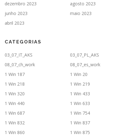
dezembro 2023
agosto 2023
junho 2023
maio 2023
abril 2023
CATEGORIAS
03_07_IT_AKS
03_07_PL_AKS
08_07_ch_work
08_07_es_work
1 Win 187
1 Win 20
1 Win 218
1 Win 219
1 Win 320
1 Win 433
1 Win 440
1 Win 633
1 Win 687
1 Win 754
1 Win 832
1 Win 837
1 Win 860
1 Win 875