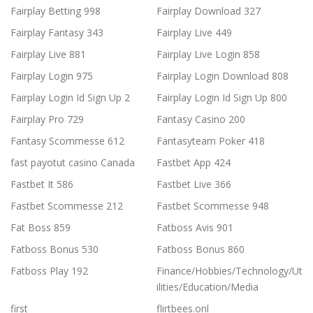
Fairplay Betting 998
Fairplay Download 327
Fairplay Fantasy 343
Fairplay Live 449
Fairplay Live 881
Fairplay Live Login 858
Fairplay Login 975
Fairplay Login Download 808
Fairplay Login Id Sign Up 2
Fairplay Login Id Sign Up 800
Fairplay Pro 729
Fantasy Casino 200
Fantasy Scommesse 612
Fantasyteam Poker 418
fast payotut casino Canada
Fastbet App 424
Fastbet It 586
Fastbet Live 366
Fastbet Scommesse 212
Fastbet Scommesse 948
Fat Boss 859
Fatboss Avis 901
Fatboss Bonus 530
Fatboss Bonus 860
Fatboss Play 192
Finance/Hobbies/Technology/Ut
ilities/Education/Media
first
flirtbees.onl