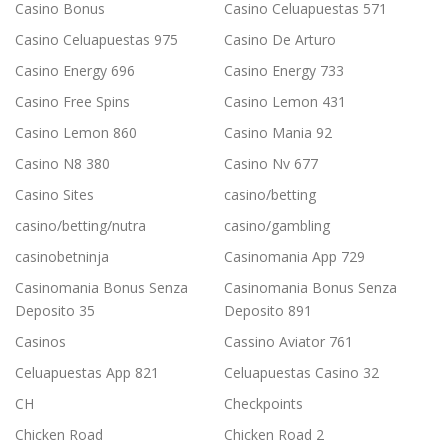
Casino Bonus
Casino Celuapuestas 571
Casino Celuapuestas 975
Casino De Arturo
Casino Energy 696
Casino Energy 733
Casino Free Spins
Casino Lemon 431
Casino Lemon 860
Casino Mania 92
Casino N8 380
Casino Nv 677
Casino Sites
casino/betting
casino/betting/nutra
casino/gambling
casinobetninja
Casinomania App 729
Casinomania Bonus Senza
Casinomania Bonus Senza
Deposito 35
Deposito 891
Casinos
Cassino Aviator 761
Celuapuestas App 821
Celuapuestas Casino 32
CH
Checkpoints
Chicken Road
Chicken Road 2