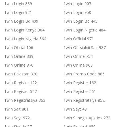
1win Login 889
1win Login 907
1win Login 921
1win Login 950
1win Login Bd 409
1win Login Bd 445
1win Login Kenya 904
1win Login Nigeria 484
1win Login Nigeria 564
1win Official 971
1win Oficial 106
1win Ofitsialnii Sait 987
1win Online 339
1win Online 754
1win Online 870
1win Online 968
1win Pakistan 320
1win Promo Code 885
1win Register 122
1win Register 162
1win Register 527
1win Register 561
1win Registratsiya 363
1win Registratsiya 852
1win Sait 801
1win Sayt 48
1win Sayt 972
1win Senegal Apk Ios 272
1win Sign In 27
1win Skachat 689