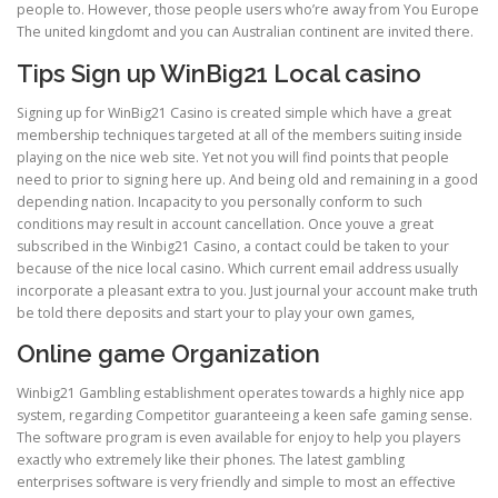
people to. However, those people users who’re away from You Europe
The united kingdomt and you can Australian continent are invited there.
Tips Sign up WinBig21 Local casino
Signing up for WinBig21 Casino is created simple which have a great
membership techniques targeted at all of the members suiting inside
playing on the nice web site. Yet not you will find points that people
need to prior to signing here up. And being old and remaining in a good
depending nation. Incapacity to you personally conform to such
conditions may result in account cancellation. Once youve a great
subscribed in the Winbig21 Casino, a contact could be taken to your
because of the nice local casino. Which current email address usually
incorporate a pleasant extra to you. Just journal your account make truth
be told there deposits and start your to play your own games,
Online game Organization
Winbig21 Gambling establishment operates towards a highly nice app
system, regarding Competitor guaranteeing a keen safe gaming sense.
The software program is even available for enjoy to help you players
exactly who extremely like their phones. The latest gambling
enterprises software is very friendly and simple to most an effective