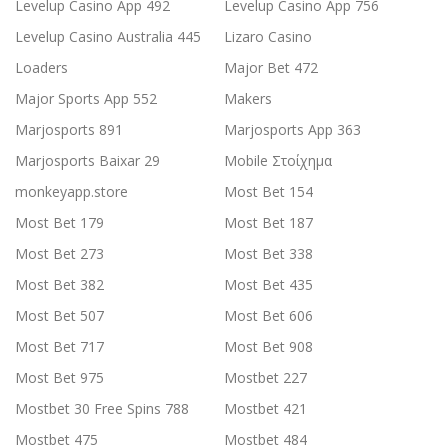
Levelup Casino App 492
Levelup Casino App 756
Levelup Casino Australia 445
Lizaro Casino
Loaders
Major Bet 472
Major Sports App 552
Makers
Marjosports 891
Marjosports App 363
Marjosports Baixar 29
Mobile Στοίχημα
monkeyapp.store
Most Bet 154
Most Bet 179
Most Bet 187
Most Bet 273
Most Bet 338
Most Bet 382
Most Bet 435
Most Bet 507
Most Bet 606
Most Bet 717
Most Bet 908
Most Bet 975
Mostbet 227
Mostbet 30 Free Spins 788
Mostbet 421
Mostbet 475
Mostbet 484