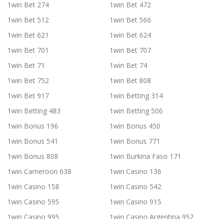
1win Bet 274
1win Bet 472
1win Bet 512
1win Bet 566
1win Bet 621
1win Bet 624
1win Bet 701
1win Bet 707
1win Bet 71
1win Bet 74
1win Bet 752
1win Bet 808
1win Bet 917
1win Betting 314
1win Betting 483
1win Betting 506
1win Bonus 196
1win Bonus 450
1win Bonus 541
1win Bonus 771
1win Bonus 808
1win Burkina Faso 171
1win Cameroon 638
1win Casino 136
1win Casino 158
1win Casino 542
1win Casino 595
1win Casino 915
1win Casino 995
1win Casino Argentina 952