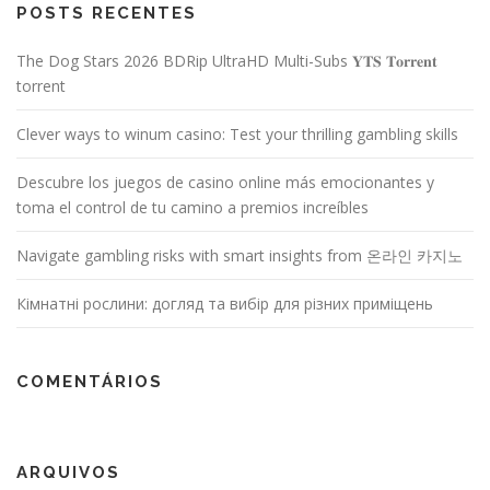
POSTS RECENTES
The Dog Stars 2026 BDRip UltraHD Multi-Subs 𝐘𝐓𝐒 𝐓𝐨𝐫𝐫𝐞𝐧𝐭
torrent
Clever ways to winum casino: Test your thrilling gambling skills
Descubre los juegos de casino online más emocionantes y
toma el control de tu camino a premios increíbles
Navigate gambling risks with smart insights from 온라인 카지노
Кімнатні рослини: догляд та вибір для різних приміщень
COMENTÁRIOS
ARQUIVOS