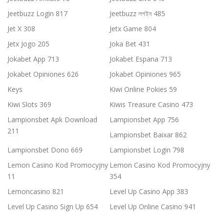
Jeetbuzz Login 817
Jeetbuzz লগইন 485
Jet X 308
Jetx Game 804
Jetx Jogo 205
Joka Bet 431
Jokabet App 713
Jokabet Espana 713
Jokabet Opiniones 626
Jokabet Opiniones 965
Keys
Kiwi Online Pokies 59
Kiwi Slots 369
Kiwis Treasure Casino 473
Lampionsbet Apk Download
Lampionsbet App 756
211
Lampionsbet Baixar 862
Lampionsbet Dono 669
Lampionsbet Login 798
Lemon Casino Kod Promocyjny
Lemon Casino Kod Promocyjny
11
354
Lemoncasino 821
Level Up Casino App 383
Level Up Casino Sign Up 654
Level Up Online Casino 941