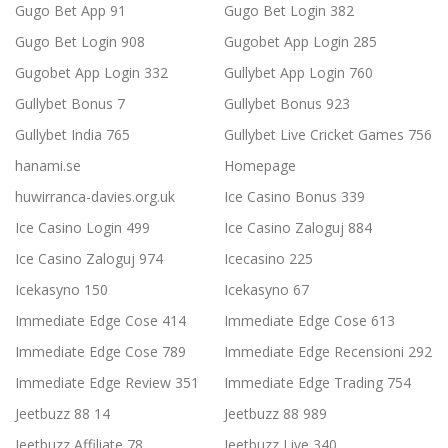
Gugo Bet App 91
Gugo Bet Login 382
Gugo Bet Login 908
Gugobet App Login 285
Gugobet App Login 332
Gullybet App Login 760
Gullybet Bonus 7
Gullybet Bonus 923
Gullybet India 765
Gullybet Live Cricket Games 756
hanami.se
Homepage
huwirranca-davies.org.uk
Ice Casino Bonus 339
Ice Casino Login 499
Ice Casino Zaloguj 884
Ice Casino Zaloguj 974
Icecasino 225
Icekasyno 150
Icekasyno 67
Immediate Edge Cose 414
Immediate Edge Cose 613
Immediate Edge Cose 789
Immediate Edge Recensioni 292
Immediate Edge Review 351
Immediate Edge Trading 754
Jeetbuzz 88 14
Jeetbuzz 88 989
Jeetbuzz Affiliate 78
Jeetbuzz Live 340