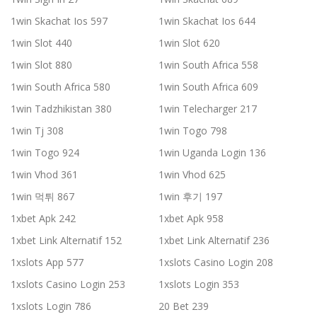
1win Skachat Ios 597
1win Skachat Ios 644
1win Slot 440
1win Slot 620
1win Slot 880
1win South Africa 558
1win South Africa 580
1win South Africa 609
1win Tadzhikistan 380
1win Telecharger 217
1win Tj 308
1win Togo 798
1win Togo 924
1win Uganda Login 136
1win Vhod 361
1win Vhod 625
1win 먹튀 867
1win 후기 197
1xbet Apk 242
1xbet Apk 958
1xbet Link Alternatif 152
1xbet Link Alternatif 236
1xslots App 577
1xslots Casino Login 208
1xslots Casino Login 253
1xslots Login 353
1xslots Login 786
20 Bet 239