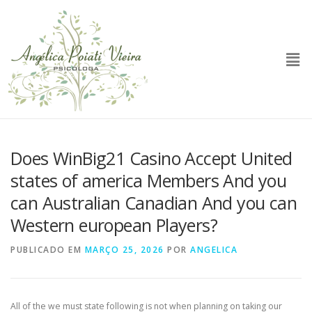
Does WinBig21 Casino Accept United
states of america Members And you
can Australian Canadian And you can
Western european Players?
PUBLICADO EM
MARÇO 25, 2026
POR
ANGELICA
All of the we must state following is not when planning on taking our