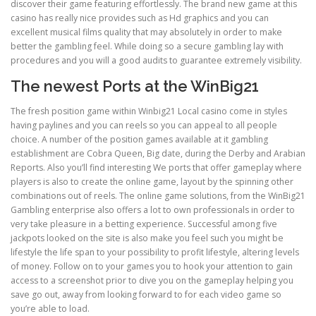
discover their game featuring effortlessly. The brand new game at this
casino has really nice provides such as Hd graphics and you can
excellent musical films quality that may absolutely in order to make
better the gambling feel. While doing so a secure gambling lay with
procedures and you will a good audits to guarantee extremely visibility.
The newest Ports at the WinBig21
The fresh position game within Winbig21 Local casino come in styles
having paylines and you can reels so you can appeal to all people
choice. A number of the position games available at it gambling
establishment are Cobra Queen, Big date, during the Derby and Arabian
Reports. Also you’ll find interesting We ports that offer gameplay where
players is also to create the online game, layout by the spinning other
combinations out of reels. The online game solutions, from the WinBig21
Gambling enterprise also offers a lot to own professionals in order to
very take pleasure in a betting experience. Successful among five
jackpots looked on the site is also make you feel such you might be
lifestyle the life span to your possibility to profit lifestyle, altering levels
of money. Follow on to your games you to hook your attention to gain
access to a screenshot prior to dive you on the gameplay helping you
save go out, away from looking forward to for each video game so
you’re able to load.