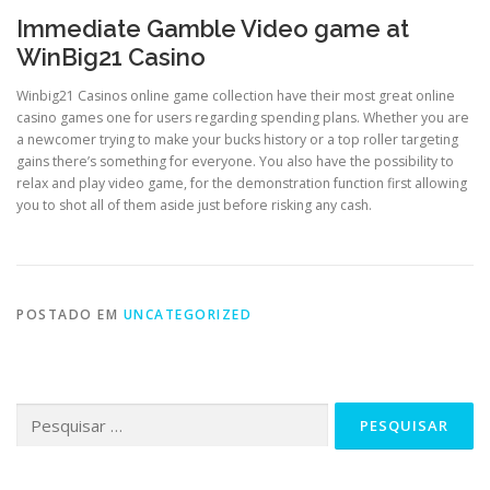
Immediate Gamble Video game at
WinBig21 Casino
Winbig21 Casinos online game collection have their most great online
casino games one for users regarding spending plans. Whether you are
a newcomer trying to make your bucks history or a top roller targeting
gains there’s something for everyone. You also have the possibility to
relax and play video game, for the demonstration function first allowing
you to shot all of them aside just before risking any cash.
POSTADO EM
UNCATEGORIZED