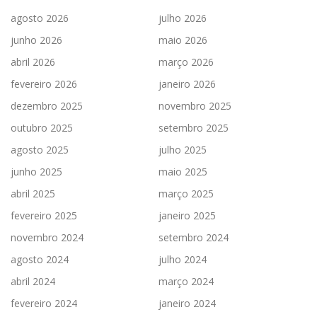
agosto 2026
julho 2026
junho 2026
maio 2026
abril 2026
março 2026
fevereiro 2026
janeiro 2026
dezembro 2025
novembro 2025
outubro 2025
setembro 2025
agosto 2025
julho 2025
junho 2025
maio 2025
abril 2025
março 2025
fevereiro 2025
janeiro 2025
novembro 2024
setembro 2024
agosto 2024
julho 2024
abril 2024
março 2024
fevereiro 2024
janeiro 2024