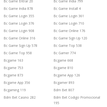
Bc Game Entrar 20
Bc Game India 799
Bc Game India 878
Bc Game Install 4
Bc Game Login 355
Bc Game Login 361
Bc Game Login 376
Bc Game Login 710
Bc Game Login 908
Bc Game Online 176
Bc Game Online 316
Bc Game Sign Up 120
Bc Game Sign Up 578
Bc Game Top 538
Bc Game Top 958
Bc Gamer 774
Bcgame 163
Bcgame 668
Bcgame 753
Bcgame 810
Bcgame 873
Bcgame App 126
Bcgame App 356
Bcgamer 893
Bcgaming 119
Bdm Bet 807
Bdm Bet Casino 282
Bdm Bet Codigo Promocional
195