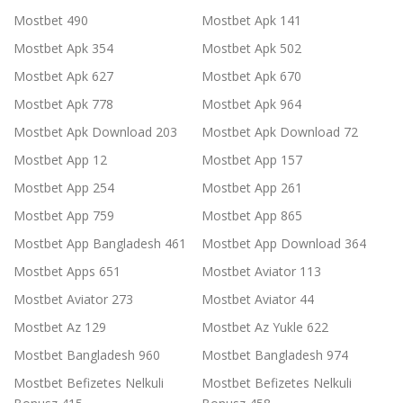
Mostbet 490
Mostbet Apk 141
Mostbet Apk 354
Mostbet Apk 502
Mostbet Apk 627
Mostbet Apk 670
Mostbet Apk 778
Mostbet Apk 964
Mostbet Apk Download 203
Mostbet Apk Download 72
Mostbet App 12
Mostbet App 157
Mostbet App 254
Mostbet App 261
Mostbet App 759
Mostbet App 865
Mostbet App Bangladesh 461
Mostbet App Download 364
Mostbet Apps 651
Mostbet Aviator 113
Mostbet Aviator 273
Mostbet Aviator 44
Mostbet Az 129
Mostbet Az Yukle 622
Mostbet Bangladesh 960
Mostbet Bangladesh 974
Mostbet Befizetes Nelkuli
Mostbet Befizetes Nelkuli