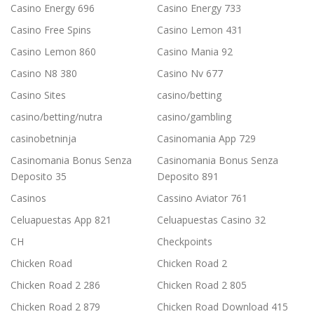
Casino Energy 696
Casino Energy 733
Casino Free Spins
Casino Lemon 431
Casino Lemon 860
Casino Mania 92
Casino N8 380
Casino Nv 677
Casino Sites
casino/betting
casino/betting/nutra
casino/gambling
casinobetninja
Casinomania App 729
Casinomania Bonus Senza
Casinomania Bonus Senza
Deposito 35
Deposito 891
Casinos
Cassino Aviator 761
Celuapuestas App 821
Celuapuestas Casino 32
CH
Checkpoints
Chicken Road
Chicken Road 2
Chicken Road 2 286
Chicken Road 2 805
Chicken Road 2 879
Chicken Road Download 415