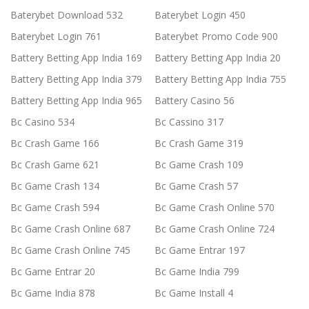
Baterybet Download 532
Baterybet Login 450
Baterybet Login 761
Baterybet Promo Code 900
Battery Betting App India 169
Battery Betting App India 20
Battery Betting App India 379
Battery Betting App India 755
Battery Betting App India 965
Battery Casino 56
Bc Casino 534
Bc Cassino 317
Bc Crash Game 166
Bc Crash Game 319
Bc Crash Game 621
Bc Game Crash 109
Bc Game Crash 134
Bc Game Crash 57
Bc Game Crash 594
Bc Game Crash Online 570
Bc Game Crash Online 687
Bc Game Crash Online 724
Bc Game Crash Online 745
Bc Game Entrar 197
Bc Game Entrar 20
Bc Game India 799
Bc Game India 878
Bc Game Install 4