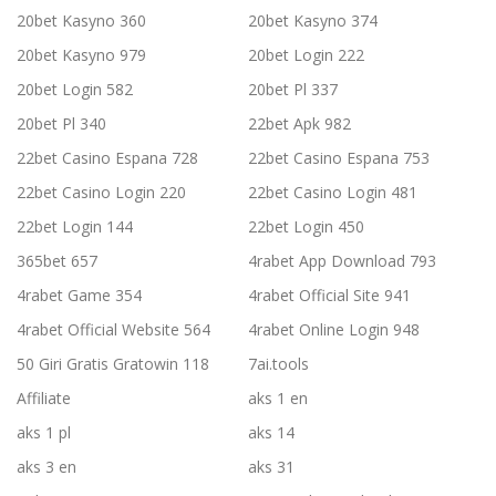
20bet Kasyno 360
20bet Kasyno 374
20bet Kasyno 979
20bet Login 222
20bet Login 582
20bet Pl 337
20bet Pl 340
22bet Apk 982
22bet Casino Espana 728
22bet Casino Espana 753
22bet Casino Login 220
22bet Casino Login 481
22bet Login 144
22bet Login 450
365bet 657
4rabet App Download 793
4rabet Game 354
4rabet Official Site 941
4rabet Official Website 564
4rabet Online Login 948
50 Giri Gratis Gratowin 118
7ai.tools
Affiliate
aks 1 en
aks 1 pl
aks 14
aks 3 en
aks 31