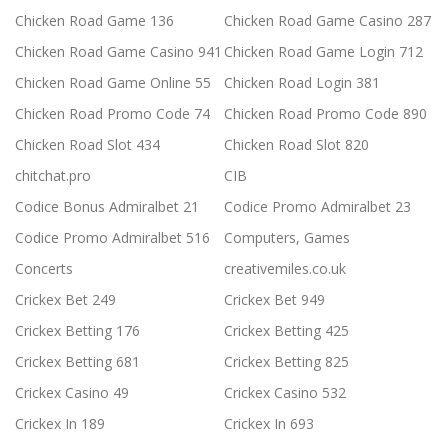
Chicken Road Game 136
Chicken Road Game Casino 287
Chicken Road Game Casino 941
Chicken Road Game Login 712
Chicken Road Game Online 55
Chicken Road Login 381
Chicken Road Promo Code 74
Chicken Road Promo Code 890
Chicken Road Slot 434
Chicken Road Slot 820
chitchat.pro
CIB
Codice Bonus Admiralbet 21
Codice Promo Admiralbet 23
Codice Promo Admiralbet 516
Computers, Games
Concerts
creativemiles.co.uk
Crickex Bet 249
Crickex Bet 949
Crickex Betting 176
Crickex Betting 425
Crickex Betting 681
Crickex Betting 825
Crickex Casino 49
Crickex Casino 532
Crickex In 189
Crickex In 693