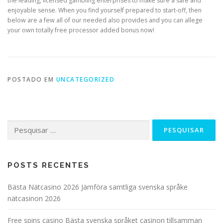
the leading, licensed gambling enterprises to make sure a safe and
enjoyable sense. When you find yourself prepared to start-off, then
below are a few all of our needed also provides and you can allege
your own totally free processor added bonus now!
POSTADO EM
UNCATEGORIZED
POSTS RECENTES
Bästa Nätcasino 2026 Jämföra samtliga svenska språke
nätcasinon 2026
Free spins casino Bästa svenska språket casinon tillsamman