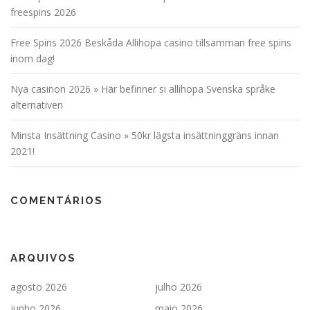
freespins 2026
Free Spins 2026 Beskåda Allihopa casino tillsamman free spins
inom dag!
Nya casinon 2026 » Här befinner si allihopa Svenska språke
alternativen
Minsta Insättning Casino » 50kr lägsta insättninggräns innan
2021!
COMENTÁRIOS
ARQUIVOS
agosto 2026
julho 2026
junho 2026
maio 2026