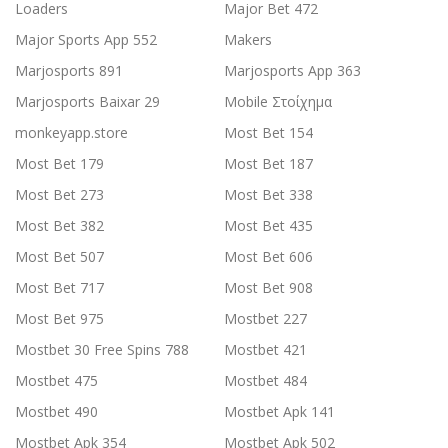
Loaders
Major Bet 472
Major Sports App 552
Makers
Marjosports 891
Marjosports App 363
Marjosports Baixar 29
Mobile Στοίχημα
monkeyapp.store
Most Bet 154
Most Bet 179
Most Bet 187
Most Bet 273
Most Bet 338
Most Bet 382
Most Bet 435
Most Bet 507
Most Bet 606
Most Bet 717
Most Bet 908
Most Bet 975
Mostbet 227
Mostbet 30 Free Spins 788
Mostbet 421
Mostbet 475
Mostbet 484
Mostbet 490
Mostbet Apk 141
Mostbet Apk 354
Mostbet Apk 502