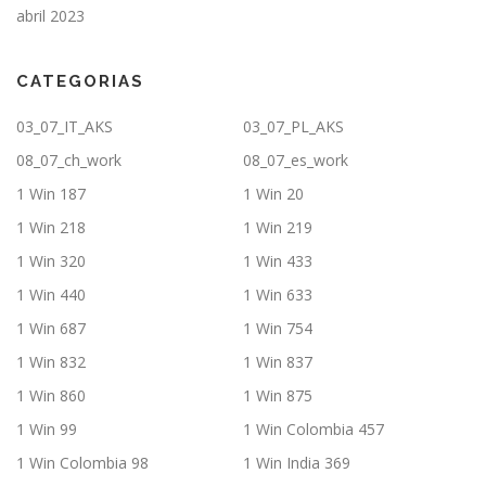
abril 2023
CATEGORIAS
03_07_IT_AKS
03_07_PL_AKS
08_07_ch_work
08_07_es_work
1 Win 187
1 Win 20
1 Win 218
1 Win 219
1 Win 320
1 Win 433
1 Win 440
1 Win 633
1 Win 687
1 Win 754
1 Win 832
1 Win 837
1 Win 860
1 Win 875
1 Win 99
1 Win Colombia 457
1 Win Colombia 98
1 Win India 369