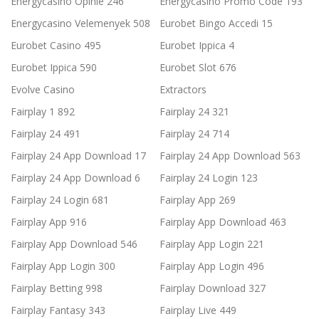
Energycasino Opinie 246
Energycasino Promo Code 193
Energycasino Velemenyek 508
Eurobet Bingo Accedi 15
Eurobet Casino 495
Eurobet Ippica 4
Eurobet Ippica 590
Eurobet Slot 676
Evolve Casino
Extractors
Fairplay 1 892
Fairplay 24 321
Fairplay 24 491
Fairplay 24 714
Fairplay 24 App Download 17
Fairplay 24 App Download 563
Fairplay 24 App Download 6
Fairplay 24 Login 123
Fairplay 24 Login 681
Fairplay App 269
Fairplay App 916
Fairplay App Download 463
Fairplay App Download 546
Fairplay App Login 221
Fairplay App Login 300
Fairplay App Login 496
Fairplay Betting 998
Fairplay Download 327
Fairplay Fantasy 343
Fairplay Live 449