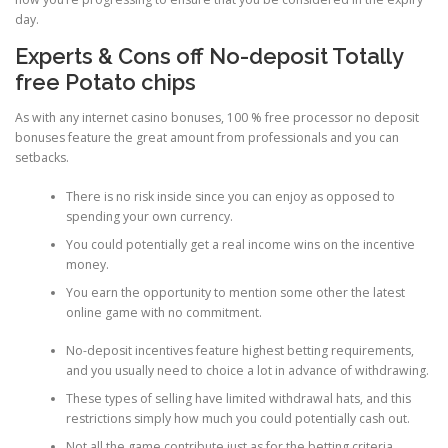
day.
Experts & Cons off No-deposit Totally
free Potato chips
As with any internet casino bonuses, 100 % free processor no deposit
bonuses feature the great amount from professionals and you can
setbacks.
There is no risk inside since you can enjoy as opposed to
spending your own currency.
You could potentially get a real income wins on the incentive
money.
You earn the opportunity to mention some other the latest
online game with no commitment.
No-deposit incentives feature highest betting requirements,
and you usually need to choice a lot in advance of withdrawing.
These types of selling have limited withdrawal hats, and this
restrictions simply how much you could potentially cash out.
Not all the game contribute just as for the betting criteria.