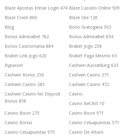
Blaze Apostas Entrar Login 474
Blaze Cassino Online 509
Blaze Crash 860
Blaze Site 128
Blog
Bono Gratogana 503
Bonus Admiralbet 762
Bonus Admiralbet 834
Bonus Casinomania 884
Brabet Jogo 258
Brabet Link Jogo 620
Brabet Paga Mesmo 63
Bypasser
Cashwin Auszahlung 633
Cashwin Bonus 250
Cashwin Casino 271
Cashwin Casino 285
Cashwin Casino 472
Cashwin Casino No Deposit
Casino
Bonus 858
Casino Bet365 10
Casino Bison 275
Casino Bison 971
Casino Bonus
Casino Celuapuestas 571
Casino Celuapuestas 975
Casino De Arturo