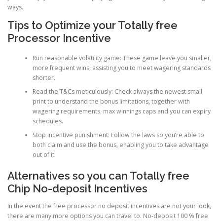
ways.
Tips to Optimize your Totally free
Processor Incentive
Run reasonable volatility game: These game leave you smaller,
more frequent wins, assisting you to meet wagering standards
shorter.
Read the T&Cs meticulously: Check always the newest small
print to understand the bonus limitations, together with
wagering requirements, max winnings caps and you can expiry
schedules.
Stop incentive punishment: Follow the laws so you’re able to
both claim and use the bonus, enabling you to take advantage
out of it.
Alternatives so you can Totally free
Chip No-deposit Incentives
In the event the free processor no deposit incentives are not your look,
there are many more options you can travel to. No-deposit 100 % free