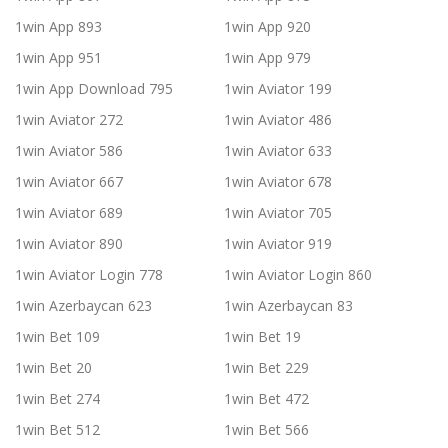
1win App 893
1win App 920
1win App 951
1win App 979
1win App Download 795
1win Aviator 199
1win Aviator 272
1win Aviator 486
1win Aviator 586
1win Aviator 633
1win Aviator 667
1win Aviator 678
1win Aviator 689
1win Aviator 705
1win Aviator 890
1win Aviator 919
1win Aviator Login 778
1win Aviator Login 860
1win Azerbaycan 623
1win Azerbaycan 83
1win Bet 109
1win Bet 19
1win Bet 20
1win Bet 229
1win Bet 274
1win Bet 472
1win Bet 512
1win Bet 566