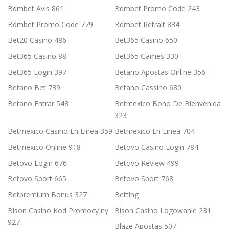
Bdmbet Avis 861
Bdmbet Promo Code 243
Bdmbet Promo Code 779
Bdmbet Retrait 834
Bet20 Casino 486
Bet365 Casino 650
Bet365 Casino 88
Bet365 Games 330
Bet365 Login 397
Betano Apostas Online 356
Betano Bet 739
Betano Cassino 680
Betano Entrar 548
Betmexico Bono De Bienvenida
323
Betmexico Casino En Linea 359
Betmexico En Linea 704
Betmexico Online 918
Betovo Casino Login 784
Betovo Login 676
Betovo Review 499
Betovo Sport 665
Betovo Sport 768
Betpremium Bonus 327
Betting
Bison Casino Kod Promocyjny
Bison Casino Logowanie 231
927
Blaze Apostas 507