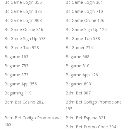
Bc Game Login 355
Bc Game Login 361
Bc Game Login 376
Bc Game Login 710
Bc Game Login 908
Bc Game Online 176
Bc Game Online 316
Bc Game Sign Up 120
Bc Game Sign Up 578
Bc Game Top 538
Bc Game Top 958
Bc Gamer 774
Bcgame 163
Bcgame 668
Bcgame 753
Bcgame 810
Bcgame 873
Bcgame App 126
Bcgame App 356
Bcgamer 893
Bcgaming 119
Bdm Bet 807
Bdm Bet Casino 282
Bdm Bet Codigo Promocional
195
Bdm Bet Codigo Promocional
Bdm Bet Espana 821
563
Bdm Bet Promo Code 304