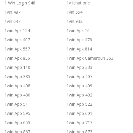
1 Win Login 948
1v1chat.one
1vin 487
1vin 554
1vin 647
1vin 932
1win Apk 154
1win Apk 16
1win Apk 407
1win Apk 476
1win Apk 557
1win Apk 814
1win Apk 836
1win Apk Cameroun 353
1win App 110
1win App 333
1win App 385
1win App 407
1win App 408
1win App 409
1win App 480
1win App 492
1win App 51
1win App 522
1win App 595
1win App 601
1win App 655
1win App 717
1win App 867
1win App 873