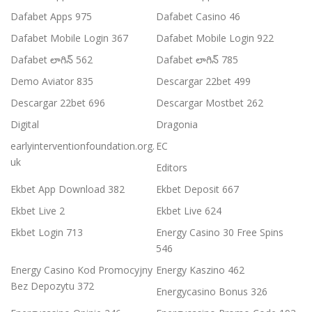
Dafabet Apps 975
Dafabet Casino 46
Dafabet Mobile Login 367
Dafabet Mobile Login 922
Dafabet లాగిన్ 562
Dafabet లాగిన్ 785
Demo Aviator 835
Descargar 22bet 499
Descargar 22bet 696
Descargar Mostbet 262
Digital
Dragonia
earlyinterventionfoundation.org.
EC
uk
Editors
Ekbet App Download 382
Ekbet Deposit 667
Ekbet Live 2
Ekbet Live 624
Ekbet Login 713
Energy Casino 30 Free Spins
546
Energy Casino Kod Promocyjny
Energy Kaszino 462
Bez Depozytu 372
Energycasino Bonus 326