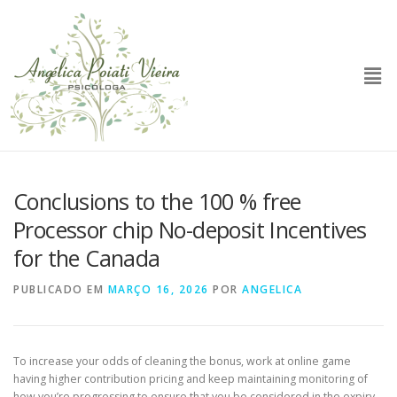
Conclusions to the 100 % free
Processor chip No-deposit Incentives
for the Canada
PUBLICADO EM
MARÇO 16, 2026
POR
ANGELICA
To increase your odds of cleaning the bonus, work at online game
having higher contribution pricing and keep maintaining monitoring of
how you’re progressing to ensure that you be considered in the expiry