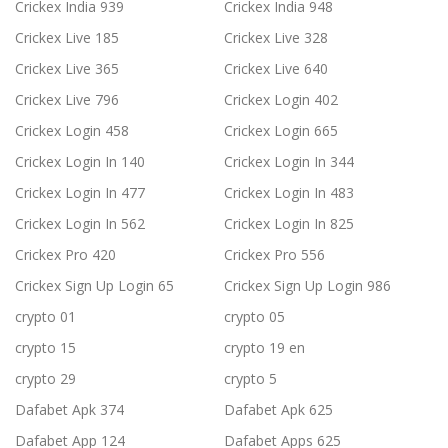
Crickex India 939
Crickex India 948
Crickex Live 185
Crickex Live 328
Crickex Live 365
Crickex Live 640
Crickex Live 796
Crickex Login 402
Crickex Login 458
Crickex Login 665
Crickex Login In 140
Crickex Login In 344
Crickex Login In 477
Crickex Login In 483
Crickex Login In 562
Crickex Login In 825
Crickex Pro 420
Crickex Pro 556
Crickex Sign Up Login 65
Crickex Sign Up Login 986
crypto 01
crypto 05
crypto 15
crypto 19 en
crypto 29
crypto 5
Dafabet Apk 374
Dafabet Apk 625
Dafabet App 124
Dafabet Apps 625