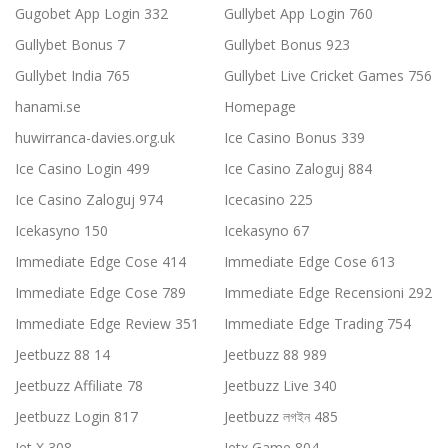
Gugobet App Login 332
Gullybet App Login 760
Gullybet Bonus 7
Gullybet Bonus 923
Gullybet India 765
Gullybet Live Cricket Games 756
hanami.se
Homepage
huwirranca-davies.org.uk
Ice Casino Bonus 339
Ice Casino Login 499
Ice Casino Zaloguj 884
Ice Casino Zaloguj 974
Icecasino 225
Icekasyno 150
Icekasyno 67
Immediate Edge Cose 414
Immediate Edge Cose 613
Immediate Edge Cose 789
Immediate Edge Recensioni 292
Immediate Edge Review 351
Immediate Edge Trading 754
Jeetbuzz 88 14
Jeetbuzz 88 989
Jeetbuzz Affiliate 78
Jeetbuzz Live 340
Jeetbuzz Login 817
Jeetbuzz লগইন 485
Jet X 308
Jetx Game 804