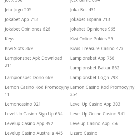
Jetx Jogo 205
Joka Bet 431
Jokabet App 713
Jokabet Espana 713
Jokabet Opiniones 626
Jokabet Opiniones 965
Keys
Kiwi Online Pokies 59
Kiwi Slots 369
Kiwis Treasure Casino 473
Lampionsbet Apk Download
Lampionsbet App 756
211
Lampionsbet Baixar 862
Lampionsbet Dono 669
Lampionsbet Login 798
Lemon Casino Kod Promocyjny
Lemon Casino Kod Promocyjny
11
354
Lemoncasino 821
Level Up Casino App 383
Level Up Casino Sign Up 654
Level Up Online Casino 941
Levelup Casino App 492
Levelup Casino App 756
Levelup Casino Australia 445
Lizaro Casino