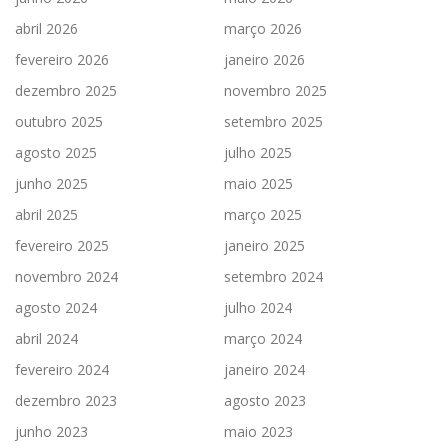
abril 2026
março 2026
fevereiro 2026
janeiro 2026
dezembro 2025
novembro 2025
outubro 2025
setembro 2025
agosto 2025
julho 2025
junho 2025
maio 2025
abril 2025
março 2025
fevereiro 2025
janeiro 2025
novembro 2024
setembro 2024
agosto 2024
julho 2024
abril 2024
março 2024
fevereiro 2024
janeiro 2024
dezembro 2023
agosto 2023
junho 2023
maio 2023