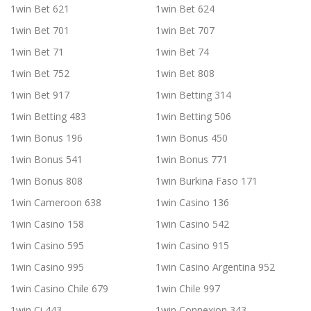
1win Bet 621
1win Bet 624
1win Bet 701
1win Bet 707
1win Bet 71
1win Bet 74
1win Bet 752
1win Bet 808
1win Bet 917
1win Betting 314
1win Betting 483
1win Betting 506
1win Bonus 196
1win Bonus 450
1win Bonus 541
1win Bonus 771
1win Bonus 808
1win Burkina Faso 171
1win Cameroon 638
1win Casino 136
1win Casino 158
1win Casino 542
1win Casino 595
1win Casino 915
1win Casino 995
1win Casino Argentina 952
1win Casino Chile 679
1win Chile 997
1win Ci 443
1win Connexion 343