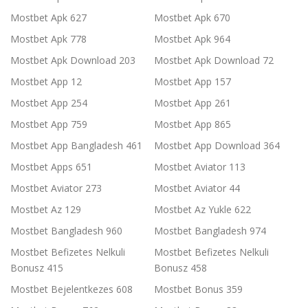
Mostbet Apk 627
Mostbet Apk 670
Mostbet Apk 778
Mostbet Apk 964
Mostbet Apk Download 203
Mostbet Apk Download 72
Mostbet App 12
Mostbet App 157
Mostbet App 254
Mostbet App 261
Mostbet App 759
Mostbet App 865
Mostbet App Bangladesh 461
Mostbet App Download 364
Mostbet Apps 651
Mostbet Aviator 113
Mostbet Aviator 273
Mostbet Aviator 44
Mostbet Az 129
Mostbet Az Yukle 622
Mostbet Bangladesh 960
Mostbet Bangladesh 974
Mostbet Befizetes Nelkuli
Mostbet Befizetes Nelkuli
Bonusz 415
Bonusz 458
Mostbet Bejelentkezes 608
Mostbet Bonus 359