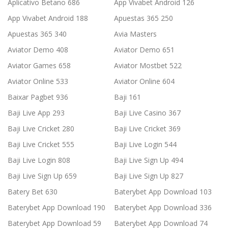
Aplicativo Betano 686
App Vivabet Android 126
App Vivabet Android 188
Apuestas 365 250
Apuestas 365 340
Avia Masters
Aviator Demo 408
Aviator Demo 651
Aviator Games 658
Aviator Mostbet 522
Aviator Online 533
Aviator Online 604
Baixar Pagbet 936
Baji 161
Baji Live App 293
Baji Live Casino 367
Baji Live Cricket 280
Baji Live Cricket 369
Baji Live Cricket 555
Baji Live Login 544
Baji Live Login 808
Baji Live Sign Up 494
Baji Live Sign Up 659
Baji Live Sign Up 827
Batery Bet 630
Baterybet App Download 103
Baterybet App Download 190
Baterybet App Download 336
Baterybet App Download 59
Baterybet App Download 74