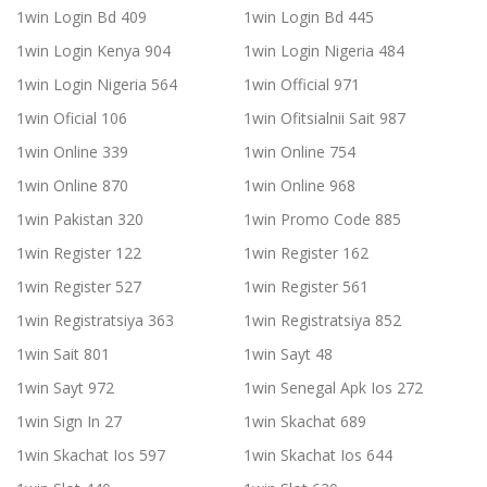
1win Login Bd 409
1win Login Bd 445
1win Login Kenya 904
1win Login Nigeria 484
1win Login Nigeria 564
1win Official 971
1win Oficial 106
1win Ofitsialnii Sait 987
1win Online 339
1win Online 754
1win Online 870
1win Online 968
1win Pakistan 320
1win Promo Code 885
1win Register 122
1win Register 162
1win Register 527
1win Register 561
1win Registratsiya 363
1win Registratsiya 852
1win Sait 801
1win Sayt 48
1win Sayt 972
1win Senegal Apk Ios 272
1win Sign In 27
1win Skachat 689
1win Skachat Ios 597
1win Skachat Ios 644