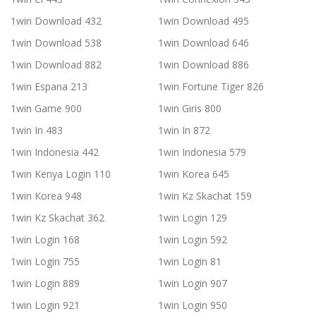
1win Download 432
1win Download 495
1win Download 538
1win Download 646
1win Download 882
1win Download 886
1win Espana 213
1win Fortune Tiger 826
1win Game 900
1win Giris 800
1win In 483
1win In 872
1win Indonesia 442
1win Indonesia 579
1win Kenya Login 110
1win Korea 645
1win Korea 948
1win Kz Skachat 159
1win Kz Skachat 362
1win Login 129
1win Login 168
1win Login 592
1win Login 755
1win Login 81
1win Login 889
1win Login 907
1win Login 921
1win Login 950