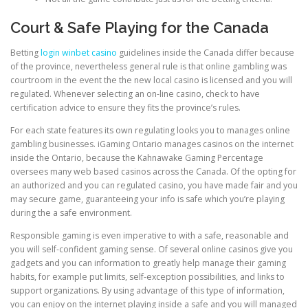
Court & Safe Playing for the Canada
Betting
login winbet casino
guidelines inside the Canada differ because
of the province, nevertheless general rule is that online gambling was
courtroom in the event the the new local casino is licensed and you will
regulated. Whenever selecting an on-line casino, check to have
certification advice to ensure they fits the province’s rules.
For each state features its own regulating looks you to manages online
gambling businesses. iGaming Ontario manages casinos on the internet
inside the Ontario, because the Kahnawake Gaming Percentage
oversees many web based casinos across the Canada. Of the opting for
an authorized and you can regulated casino, you have made fair and you
may secure game, guaranteeing your info is safe which you’re playing
during the a safe environment.
Responsible gaming is even imperative to with a safe, reasonable and
you will self-confident gaming sense. Of several online casinos give you
gadgets and you can information to greatly help manage their gaming
habits, for example put limits, self-exception possibilities, and links to
support organizations. By using advantage of this type of information,
you can enjoy on the internet playing inside a safe and you will managed