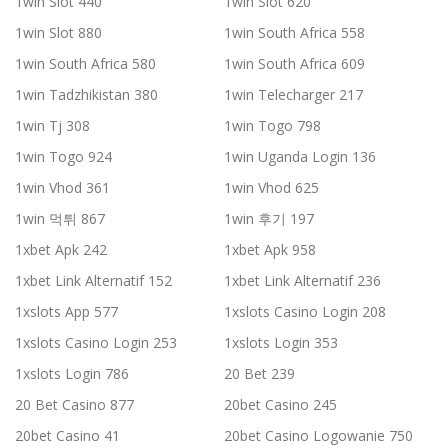
1win Slot 440
1win Slot 620
1win Slot 880
1win South Africa 558
1win South Africa 580
1win South Africa 609
1win Tadzhikistan 380
1win Telecharger 217
1win Tj 308
1win Togo 798
1win Togo 924
1win Uganda Login 136
1win Vhod 361
1win Vhod 625
1win 먹튀 867
1win 후기 197
1xbet Apk 242
1xbet Apk 958
1xbet Link Alternatif 152
1xbet Link Alternatif 236
1xslots App 577
1xslots Casino Login 208
1xslots Casino Login 253
1xslots Login 353
1xslots Login 786
20 Bet 239
20 Bet Casino 877
20bet Casino 245
20bet Casino 41
20bet Casino Logowanie 750