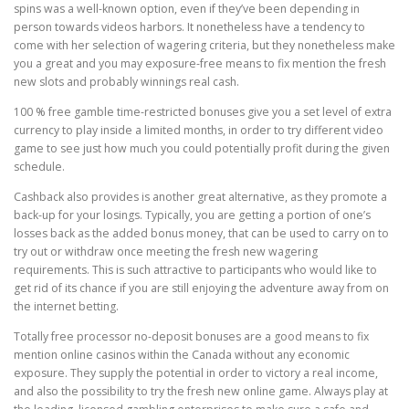
spins was a well-known option, even if they’ve been depending in
person towards videos harbors. It nonetheless have a tendency to
come with her selection of wagering criteria, but they nonetheless make
you a great and you may exposure-free means to fix mention the fresh
new slots and probably winnings real cash.
100 % free gamble time-restricted bonuses give you a set level of extra
currency to play inside a limited months, in order to try different video
game to see just how much you could potentially profit during the given
schedule.
Cashback also provides is another great alternative, as they promote a
back-up for your losings. Typically, you are getting a portion of one’s
losses back as the added bonus money, that can be used to carry on to
try out or withdraw once meeting the fresh new wagering
requirements. This is such attractive to participants who would like to
get rid of its chance if you are still enjoying the adventure away from on
the internet betting.
Totally free processor no-deposit bonuses are a good means to fix
mention online casinos within the Canada without any economic
exposure. They supply the potential in order to victory a real income,
and also the possibility to try the fresh new online game. Always play at