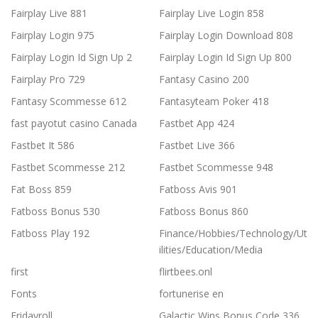
Fairplay Live 881
Fairplay Live Login 858
Fairplay Login 975
Fairplay Login Download 808
Fairplay Login Id Sign Up 2
Fairplay Login Id Sign Up 800
Fairplay Pro 729
Fantasy Casino 200
Fantasy Scommesse 612
Fantasyteam Poker 418
fast payotut casino Canada
Fastbet App 424
Fastbet It 586
Fastbet Live 366
Fastbet Scommesse 212
Fastbet Scommesse 948
Fat Boss 859
Fatboss Avis 901
Fatboss Bonus 530
Fatboss Bonus 860
Fatboss Play 192
Finance/Hobbies/Technology/Ut
ilities/Education/Media
first
flirtbees.onl
Fonts
fortunerise en
Fridayroll
Galactic Wins Bonus Code 336