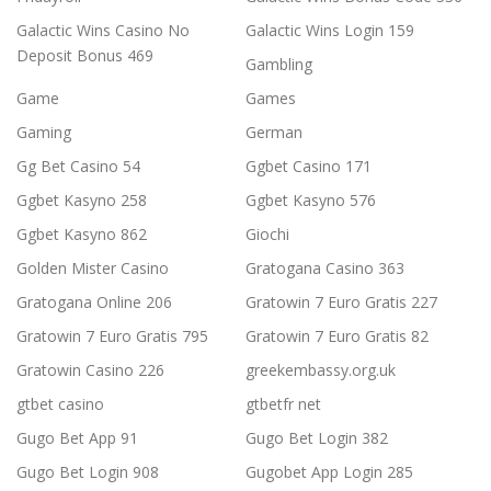
Galactic Wins Casino No
Galactic Wins Login 159
Deposit Bonus 469
Gambling
Game
Games
Gaming
German
Gg Bet Casino 54
Ggbet Casino 171
Ggbet Kasyno 258
Ggbet Kasyno 576
Ggbet Kasyno 862
Giochi
Golden Mister Casino
Gratogana Casino 363
Gratogana Online 206
Gratowin 7 Euro Gratis 227
Gratowin 7 Euro Gratis 795
Gratowin 7 Euro Gratis 82
Gratowin Casino 226
greekembassy.org.uk
gtbet casino
gtbetfr net
Gugo Bet App 91
Gugo Bet Login 382
Gugo Bet Login 908
Gugobet App Login 285