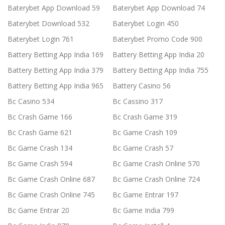
Baterybet App Download 59
Baterybet App Download 74
Baterybet Download 532
Baterybet Login 450
Baterybet Login 761
Baterybet Promo Code 900
Battery Betting App India 169
Battery Betting App India 20
Battery Betting App India 379
Battery Betting App India 755
Battery Betting App India 965
Battery Casino 56
Bc Casino 534
Bc Cassino 317
Bc Crash Game 166
Bc Crash Game 319
Bc Crash Game 621
Bc Game Crash 109
Bc Game Crash 134
Bc Game Crash 57
Bc Game Crash 594
Bc Game Crash Online 570
Bc Game Crash Online 687
Bc Game Crash Online 724
Bc Game Crash Online 745
Bc Game Entrar 197
Bc Game Entrar 20
Bc Game India 799