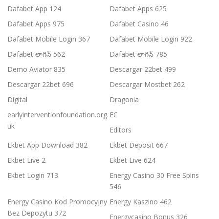
Dafabet App 124
Dafabet Apps 625
Dafabet Apps 975
Dafabet Casino 46
Dafabet Mobile Login 367
Dafabet Mobile Login 922
Dafabet లాగిన్ 562
Dafabet లాగిన్ 785
Demo Aviator 835
Descargar 22bet 499
Descargar 22bet 696
Descargar Mostbet 262
Digital
Dragonia
earlyinterventionfoundation.org.
EC
uk
Editors
Ekbet App Download 382
Ekbet Deposit 667
Ekbet Live 2
Ekbet Live 624
Ekbet Login 713
Energy Casino 30 Free Spins
546
Energy Casino Kod Promocyjny
Energy Kaszino 462
Bez Depozytu 372
Energycasino Bonus 326