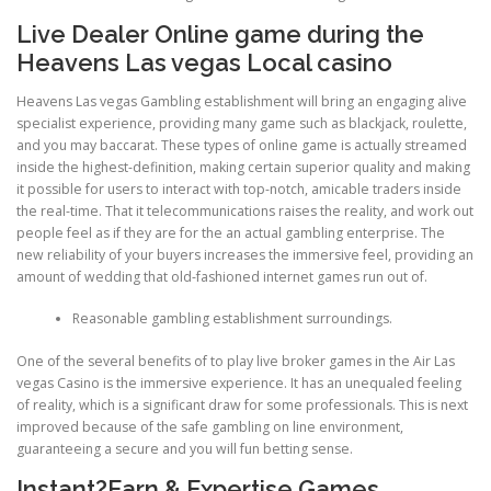
Live Dealer Online game during the
Heavens Las vegas Local casino
Heavens Las vegas Gambling establishment will bring an engaging alive
specialist experience, providing many game such as blackjack, roulette,
and you may baccarat. These types of online game is actually streamed
inside the highest-definition, making certain superior quality and making
it possible for users to interact with top-notch, amicable traders inside
the real-time. That it telecommunications raises the reality, and work out
people feel as if they are for the an actual gambling enterprise. The
new reliability of your buyers increases the immersive feel, providing an
amount of wedding that old-fashioned internet games run out of.
Reasonable gambling establishment surroundings.
One of the several benefits of to play live broker games in the Air Las
vegas Casino is the immersive experience. It has an unequaled feeling
of reality, which is a significant draw for some professionals. This is next
improved because of the safe gambling on line environment,
guaranteeing a secure and you will fun betting sense.
Instant?Earn & Expertise Games