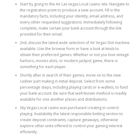
Start by going to the Air Las vegas Local casino site. Navigate to
the registration point to produce a new account. Fill in the
mandatory facts, including your identity, email address, and
every other requested suggestions. Immediately following
complete, make certain your bank account through the link
provided for their email.
2nd, discuss the latest wide selection of Air Vegas Slot machine
available. Use the browse form or have a look at kinds to
obtain their preferred games. Whether or not you love vintage
harbors, movies slots, or modern jackpot game, there is
something for each player.
Shortly after in search of their games, move on to the new
cashier part making in initial deposit. Select from some
percentage steps, including playing cards or e-wallets, to fund
your bank account. Be sure that well-known method is readily
available for one another places and distributions.
Sky Vegas Local casino was purchased creating in control
playing. Availability the latest responsible betting section to
create deposit constraints, capture getaways, otherwise
explore other units offered to control your gaming interest
efficiently.