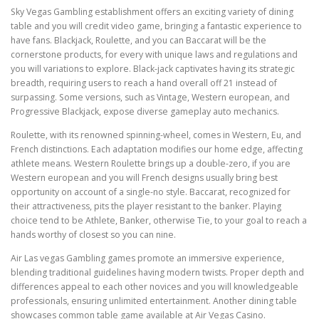
Sky Vegas Gambling establishment offers an exciting variety of dining
table and you will credit video game, bringing a fantastic experience to
have fans. Blackjack, Roulette, and you can Baccarat will be the
cornerstone products, for every with unique laws and regulations and
you will variations to explore. Black-jack captivates having its strategic
breadth, requiring users to reach a hand overall off 21 instead of
surpassing. Some versions, such as Vintage, Western european, and
Progressive Blackjack, expose diverse gameplay auto mechanics.
Roulette, with its renowned spinning-wheel, comes in Western, Eu, and
French distinctions. Each adaptation modifies our home edge, affecting
athlete means. Western Roulette brings up a double-zero, if you are
Western european and you will French designs usually bring best
opportunity on account of a single-no style. Baccarat, recognized for
their attractiveness, pits the player resistant to the banker. Playing
choice tend to be Athlete, Banker, otherwise Tie, to your goal to reach a
hands worthy of closest so you can nine.
Air Las vegas Gambling games promote an immersive experience,
blending traditional guidelines having modern twists. Proper depth and
differences appeal to each other novices and you will knowledgeable
professionals, ensuring unlimited entertainment. Another dining table
showcases common table game available at Air Vegas Casino.