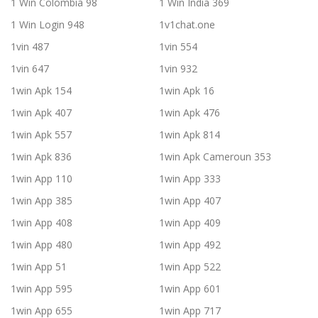
1 Win Colombia 98
1 Win India 369
1 Win Login 948
1v1chat.one
1vin 487
1vin 554
1vin 647
1vin 932
1win Apk 154
1win Apk 16
1win Apk 407
1win Apk 476
1win Apk 557
1win Apk 814
1win Apk 836
1win Apk Cameroun 353
1win App 110
1win App 333
1win App 385
1win App 407
1win App 408
1win App 409
1win App 480
1win App 492
1win App 51
1win App 522
1win App 595
1win App 601
1win App 655
1win App 717