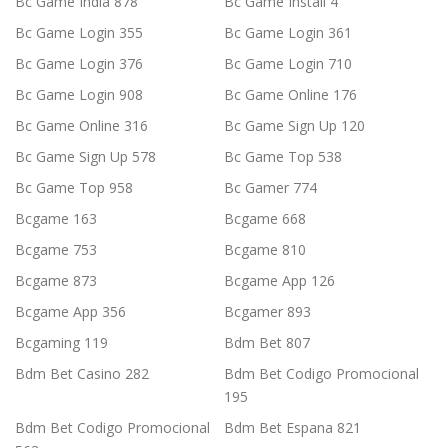
Bc Game India 878
Bc Game Install 4
Bc Game Login 355
Bc Game Login 361
Bc Game Login 376
Bc Game Login 710
Bc Game Login 908
Bc Game Online 176
Bc Game Online 316
Bc Game Sign Up 120
Bc Game Sign Up 578
Bc Game Top 538
Bc Game Top 958
Bc Gamer 774
Bcgame 163
Bcgame 668
Bcgame 753
Bcgame 810
Bcgame 873
Bcgame App 126
Bcgame App 356
Bcgamer 893
Bcgaming 119
Bdm Bet 807
Bdm Bet Casino 282
Bdm Bet Codigo Promocional
195
Bdm Bet Codigo Promocional
Bdm Bet Espana 821