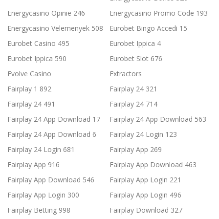
Energycasino Opinie 246
Energycasino Promo Code 193
Energycasino Velemenyek 508
Eurobet Bingo Accedi 15
Eurobet Casino 495
Eurobet Ippica 4
Eurobet Ippica 590
Eurobet Slot 676
Evolve Casino
Extractors
Fairplay 1 892
Fairplay 24 321
Fairplay 24 491
Fairplay 24 714
Fairplay 24 App Download 17
Fairplay 24 App Download 563
Fairplay 24 App Download 6
Fairplay 24 Login 123
Fairplay 24 Login 681
Fairplay App 269
Fairplay App 916
Fairplay App Download 463
Fairplay App Download 546
Fairplay App Login 221
Fairplay App Login 300
Fairplay App Login 496
Fairplay Betting 998
Fairplay Download 327