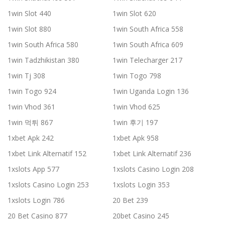
1win Slot 440
1win Slot 620
1win Slot 880
1win South Africa 558
1win South Africa 580
1win South Africa 609
1win Tadzhikistan 380
1win Telecharger 217
1win Tj 308
1win Togo 798
1win Togo 924
1win Uganda Login 136
1win Vhod 361
1win Vhod 625
1win 먹튀 867
1win 후기 197
1xbet Apk 242
1xbet Apk 958
1xbet Link Alternatif 152
1xbet Link Alternatif 236
1xslots App 577
1xslots Casino Login 208
1xslots Casino Login 253
1xslots Login 353
1xslots Login 786
20 Bet 239
20 Bet Casino 877
20bet Casino 245