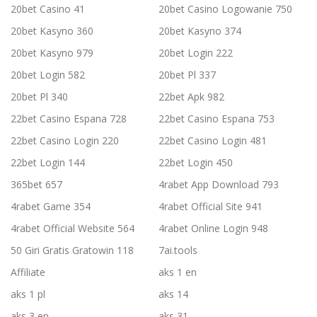
20bet Casino 41
20bet Casino Logowanie 750
20bet Kasyno 360
20bet Kasyno 374
20bet Kasyno 979
20bet Login 222
20bet Login 582
20bet Pl 337
20bet Pl 340
22bet Apk 982
22bet Casino Espana 728
22bet Casino Espana 753
22bet Casino Login 220
22bet Casino Login 481
22bet Login 144
22bet Login 450
365bet 657
4rabet App Download 793
4rabet Game 354
4rabet Official Site 941
4rabet Official Website 564
4rabet Online Login 948
50 Giri Gratis Gratowin 118
7ai.tools
Affiliate
aks 1 en
aks 1 pl
aks 14
aks 3 en
aks 31