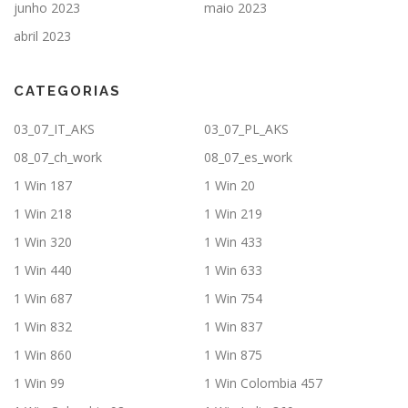
junho 2023
maio 2023
abril 2023
CATEGORIAS
03_07_IT_AKS
03_07_PL_AKS
08_07_ch_work
08_07_es_work
1 Win 187
1 Win 20
1 Win 218
1 Win 219
1 Win 320
1 Win 433
1 Win 440
1 Win 633
1 Win 687
1 Win 754
1 Win 832
1 Win 837
1 Win 860
1 Win 875
1 Win 99
1 Win Colombia 457