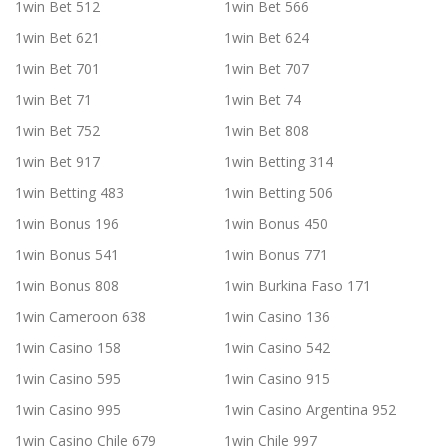
1win Bet 512
1win Bet 566
1win Bet 621
1win Bet 624
1win Bet 701
1win Bet 707
1win Bet 71
1win Bet 74
1win Bet 752
1win Bet 808
1win Bet 917
1win Betting 314
1win Betting 483
1win Betting 506
1win Bonus 196
1win Bonus 450
1win Bonus 541
1win Bonus 771
1win Bonus 808
1win Burkina Faso 171
1win Cameroon 638
1win Casino 136
1win Casino 158
1win Casino 542
1win Casino 595
1win Casino 915
1win Casino 995
1win Casino Argentina 952
1win Casino Chile 679
1win Chile 997