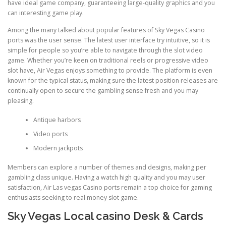
have ideal game company, guaranteeing large-quality graphics and you
can interesting game play.
Among the many talked about popular features of Sky Vegas Casino
ports was the user sense. The latest user interface try intuitive, so it is
simple for people so you’re able to navigate through the slot video
game. Whether you’re keen on traditional reels or progressive video
slot have, Air Vegas enjoys something to provide. The platform is even
known for the typical status, making sure the latest position releases are
continually open to secure the gambling sense fresh and you may
pleasing.
Antique harbors
Video ports
Modern jackpots
Members can explore a number of themes and designs, making per
gambling class unique. Having a watch high quality and you may user
satisfaction, Air Las vegas Casino ports remain a top choice for gaming
enthusiasts seeking to real money slot game.
Sky Vegas Local casino Desk & Cards