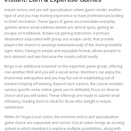
Instant-victory and you will specialization online game render another
type of and you may exciting experience to have professionals looking
to brief recreation. These types of game accommodate everyday
gamble where email address details are almost quick, getting an
escape on traditional, drawn-out gaming instruction. A primary
destination associated with group are scrape cards, that provide
players the chance to winnings instantaneously of the sharing invisible
signs. Keno, having its simple and enjoyable format, allows people to
pick amounts and see because the results unfold easily.
Bingo is an additional essential on the expertise game group, offering
one another thrill and you will a social sense. Members can enjoy the
brand new anticipation and you may fun out of establishing out of
numbers hoping off winning. Beyond such classics, the course includes
various specific niche online game you to definitely focus on diverse
choice and you will tastes. These offerings are made to submit small
efficiency, leading them to ideal for those who delight in instant
satisfaction.
Within Air Vegas Local casino, the moment-victory and specialization
game choice are expansive and varied. It local casino brings an exciting
system in which members is explore multiple possibilities, along with