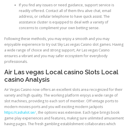
If you find any issues or need guidance, support service is
readily offered. Contact all of them thru alive chat, email
address, or cellular telephone to have quick assist. The
assistance cluster is equipped to deal with a variety of
concerns to compliment your own betting sense.
Following these methods, you may enjoy a smooth and you may
enjoyable experience to try out Sky Las vegas Casino slot games. Having
a wide range of choice and strong support, Air Las vegas Casino
ensures a vibrant and you may safer ecosystem for everybody
professionals.
Air Las vegas Local casino Slots Local
casino Analysis
Air Vegas Casino now offers an excellent slots area recognized for their
variety and high quality. The working platform enjoys a wide range of
slot machines, providing to each sort of member. Off vintage ports to
modern movies ports and you will exciting modern jackpots
https://cashalot.se/
, the options was extensive. Each type brings book
game play experiences and features, making sure unlimited amusement
having pages. The fresh gambling establishment collaborates which