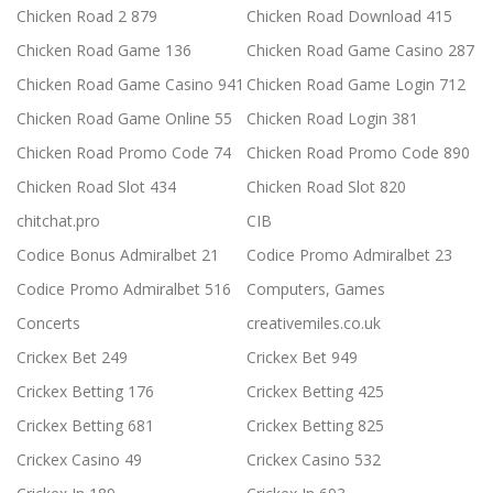
Chicken Road 2 879
Chicken Road Download 415
Chicken Road Game 136
Chicken Road Game Casino 287
Chicken Road Game Casino 941
Chicken Road Game Login 712
Chicken Road Game Online 55
Chicken Road Login 381
Chicken Road Promo Code 74
Chicken Road Promo Code 890
Chicken Road Slot 434
Chicken Road Slot 820
chitchat.pro
CIB
Codice Bonus Admiralbet 21
Codice Promo Admiralbet 23
Codice Promo Admiralbet 516
Computers, Games
Concerts
creativemiles.co.uk
Crickex Bet 249
Crickex Bet 949
Crickex Betting 176
Crickex Betting 425
Crickex Betting 681
Crickex Betting 825
Crickex Casino 49
Crickex Casino 532