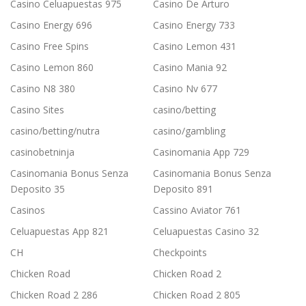
Casino Celuapuestas 975
Casino De Arturo
Casino Energy 696
Casino Energy 733
Casino Free Spins
Casino Lemon 431
Casino Lemon 860
Casino Mania 92
Casino N8 380
Casino Nv 677
Casino Sites
casino/betting
casino/betting/nutra
casino/gambling
casinobetninja
Casinomania App 729
Casinomania Bonus Senza
Casinomania Bonus Senza
Deposito 35
Deposito 891
Casinos
Cassino Aviator 761
Celuapuestas App 821
Celuapuestas Casino 32
CH
Checkpoints
Chicken Road
Chicken Road 2
Chicken Road 2 286
Chicken Road 2 805