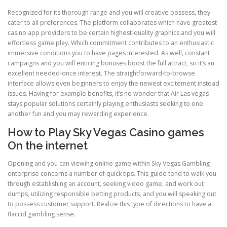
Recognized for its thorough range and you will creative possess, they
cater to all preferences. The platform collaborates which have greatest
casino app providers to be certain highest-quality graphics and you will
effortless game play. Which commitment contributes to an enthusiastic
immersive conditions you to have pages interested. As well, constant
campaigns and you will enticing bonuses boost the full attract, so it’s an
excellent needed-once interest. The straightforward-to-browse
interface allows even beginners to enjoy the newest excitement instead
issues. Having for example benefits, it’s no wonder that Air Las vegas
stays popular solutions certainly playing enthusiasts seeking to one
another fun and you may rewarding experience.
How to Play Sky Vegas Casino games
On the internet
Opening and you can viewing online game within Sky Vegas Gambling
enterprise concerns a number of quick tips. This guide tend to walk you
through establishing an account, seeking video game, and work out
dumps, utilizing responsible betting products, and you will speaking out
to possess customer support. Realize this type of directions to have a
flaccid gambling sense.