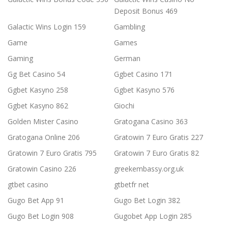
Deposit Bonus 469
Galactic Wins Login 159
Gambling
Game
Games
Gaming
German
Gg Bet Casino 54
Ggbet Casino 171
Ggbet Kasyno 258
Ggbet Kasyno 576
Ggbet Kasyno 862
Giochi
Golden Mister Casino
Gratogana Casino 363
Gratogana Online 206
Gratowin 7 Euro Gratis 227
Gratowin 7 Euro Gratis 795
Gratowin 7 Euro Gratis 82
Gratowin Casino 226
greekembassy.org.uk
gtbet casino
gtbetfr net
Gugo Bet App 91
Gugo Bet Login 382
Gugo Bet Login 908
Gugobet App Login 285