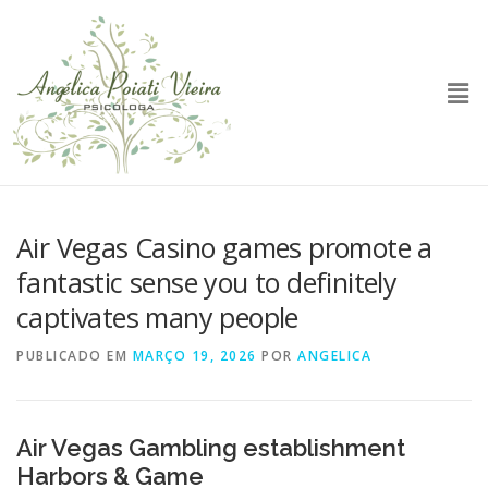
Air Vegas Casino games promote a
fantastic sense you to definitely
captivates many people
PUBLICADO EM
MARÇO 19, 2026
POR
ANGELICA
Air Vegas Gambling establishment
Harbors & Game