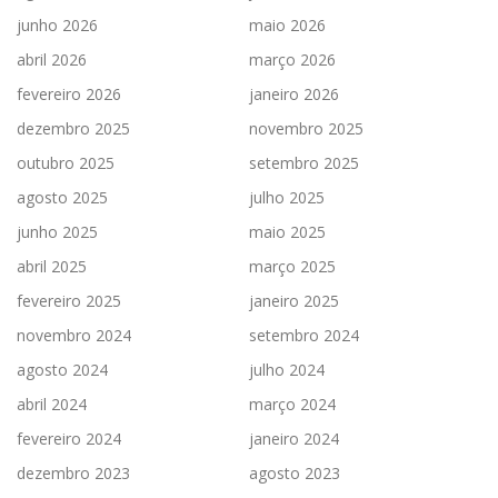
junho 2026
maio 2026
abril 2026
março 2026
fevereiro 2026
janeiro 2026
dezembro 2025
novembro 2025
outubro 2025
setembro 2025
agosto 2025
julho 2025
junho 2025
maio 2025
abril 2025
março 2025
fevereiro 2025
janeiro 2025
novembro 2024
setembro 2024
agosto 2024
julho 2024
abril 2024
março 2024
fevereiro 2024
janeiro 2024
dezembro 2023
agosto 2023