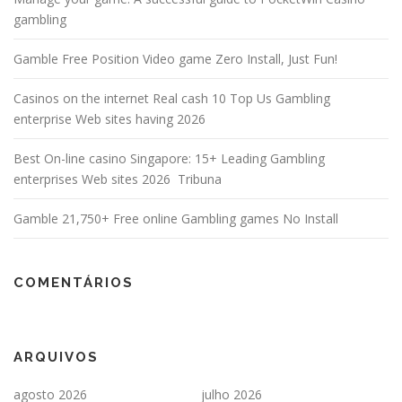
gambling
Gamble Free Position Video game Zero Install, Just Fun!
Casinos on the internet Real cash 10 Top Us Gambling
enterprise Web sites having 2026
Best On-line casino Singapore: 15+ Leading Gambling
enterprises Web sites 2026 ︎ Tribuna
Gamble 21,750+ Free online Gambling games No Install
COMENTÁRIOS
ARQUIVOS
agosto 2026
julho 2026