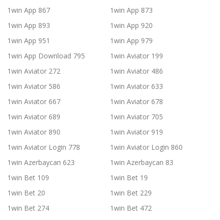
1win App 867
1win App 873
1win App 893
1win App 920
1win App 951
1win App 979
1win App Download 795
1win Aviator 199
1win Aviator 272
1win Aviator 486
1win Aviator 586
1win Aviator 633
1win Aviator 667
1win Aviator 678
1win Aviator 689
1win Aviator 705
1win Aviator 890
1win Aviator 919
1win Aviator Login 778
1win Aviator Login 860
1win Azerbaycan 623
1win Azerbaycan 83
1win Bet 109
1win Bet 19
1win Bet 20
1win Bet 229
1win Bet 274
1win Bet 472