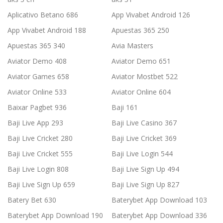
Aplicativo Betano 686
App Vivabet Android 126
App Vivabet Android 188
Apuestas 365 250
Apuestas 365 340
Avia Masters
Aviator Demo 408
Aviator Demo 651
Aviator Games 658
Aviator Mostbet 522
Aviator Online 533
Aviator Online 604
Baixar Pagbet 936
Baji 161
Baji Live App 293
Baji Live Casino 367
Baji Live Cricket 280
Baji Live Cricket 369
Baji Live Cricket 555
Baji Live Login 544
Baji Live Login 808
Baji Live Sign Up 494
Baji Live Sign Up 659
Baji Live Sign Up 827
Batery Bet 630
Baterybet App Download 103
Baterybet App Download 190
Baterybet App Download 336