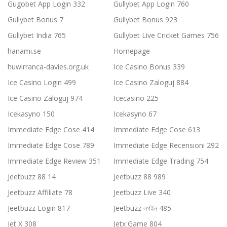
Gugobet App Login 332
Gullybet App Login 760
Gullybet Bonus 7
Gullybet Bonus 923
Gullybet India 765
Gullybet Live Cricket Games 756
hanami.se
Homepage
huwirranca-davies.org.uk
Ice Casino Bonus 339
Ice Casino Login 499
Ice Casino Zaloguj 884
Ice Casino Zaloguj 974
Icecasino 225
Icekasyno 150
Icekasyno 67
Immediate Edge Cose 414
Immediate Edge Cose 613
Immediate Edge Cose 789
Immediate Edge Recensioni 292
Immediate Edge Review 351
Immediate Edge Trading 754
Jeetbuzz 88 14
Jeetbuzz 88 989
Jeetbuzz Affiliate 78
Jeetbuzz Live 340
Jeetbuzz Login 817
Jeetbuzz লগইন 485
Jet X 308
Jetx Game 804