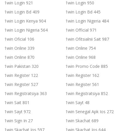
1win Login 921
1win Login 950
1win Login Bd 409
1win Login Bd 445
1win Login Kenya 904
1win Login Nigeria 484
1win Login Nigeria 564
1win Official 971
1win Oficial 106
1win Ofitsialnii Sait 987
1win Online 339
1win Online 754
1win Online 870
1win Online 968
1win Pakistan 320
1win Promo Code 885
1win Register 122
1win Register 162
1win Register 527
1win Register 561
1win Registratsiya 363
1win Registratsiya 852
1win Sait 801
1win Sayt 48
1win Sayt 972
1win Senegal Apk Ios 272
1win Sign In 27
1win Skachat 689
1win Skachat Ios 597
1win Skachat Ios 644