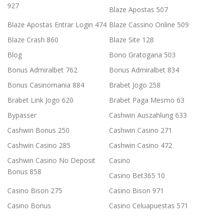
927
Blaze Apostas 507
Blaze Apostas Entrar Login 474
Blaze Cassino Online 509
Blaze Crash 860
Blaze Site 128
Blog
Bono Gratogana 503
Bonus Admiralbet 762
Bonus Admiralbet 834
Bonus Casinomania 884
Brabet Jogo 258
Brabet Link Jogo 620
Brabet Paga Mesmo 63
Bypasser
Cashwin Auszahlung 633
Cashwin Bonus 250
Cashwin Casino 271
Cashwin Casino 285
Cashwin Casino 472
Cashwin Casino No Deposit
Casino
Bonus 858
Casino Bet365 10
Casino Bison 275
Casino Bison 971
Casino Bonus
Casino Celuapuestas 571