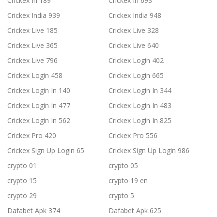
Crickex In 189
Crickex In 693
Crickex India 939
Crickex India 948
Crickex Live 185
Crickex Live 328
Crickex Live 365
Crickex Live 640
Crickex Live 796
Crickex Login 402
Crickex Login 458
Crickex Login 665
Crickex Login In 140
Crickex Login In 344
Crickex Login In 477
Crickex Login In 483
Crickex Login In 562
Crickex Login In 825
Crickex Pro 420
Crickex Pro 556
Crickex Sign Up Login 65
Crickex Sign Up Login 986
crypto 01
crypto 05
crypto 15
crypto 19 en
crypto 29
crypto 5
Dafabet Apk 374
Dafabet Apk 625