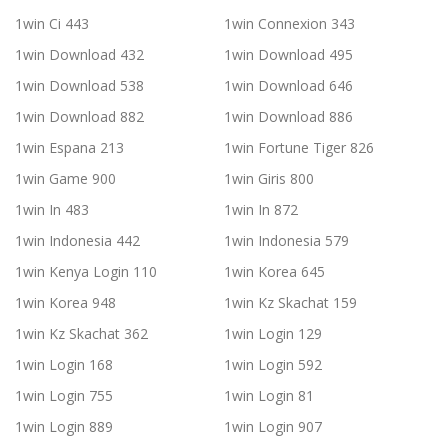
1win Ci 443
1win Connexion 343
1win Download 432
1win Download 495
1win Download 538
1win Download 646
1win Download 882
1win Download 886
1win Espana 213
1win Fortune Tiger 826
1win Game 900
1win Giris 800
1win In 483
1win In 872
1win Indonesia 442
1win Indonesia 579
1win Kenya Login 110
1win Korea 645
1win Korea 948
1win Kz Skachat 159
1win Kz Skachat 362
1win Login 129
1win Login 168
1win Login 592
1win Login 755
1win Login 81
1win Login 889
1win Login 907