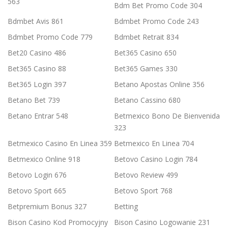
563
Bdm Bet Promo Code 304
Bdmbet Avis 861
Bdmbet Promo Code 243
Bdmbet Promo Code 779
Bdmbet Retrait 834
Bet20 Casino 486
Bet365 Casino 650
Bet365 Casino 88
Bet365 Games 330
Bet365 Login 397
Betano Apostas Online 356
Betano Bet 739
Betano Cassino 680
Betano Entrar 548
Betmexico Bono De Bienvenida
323
Betmexico Casino En Linea 359
Betmexico En Linea 704
Betmexico Online 918
Betovo Casino Login 784
Betovo Login 676
Betovo Review 499
Betovo Sport 665
Betovo Sport 768
Betpremium Bonus 327
Betting
Bison Casino Kod Promocyjny
Bison Casino Logowanie 231