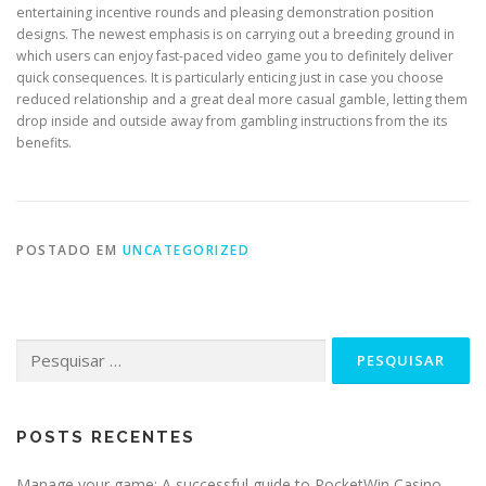
entertaining incentive rounds and pleasing demonstration position
designs. The newest emphasis is on carrying out a breeding ground in
which users can enjoy fast-paced video game you to definitely deliver
quick consequences. It is particularly enticing just in case you choose
reduced relationship and a great deal more casual gamble, letting them
drop inside and outside away from gambling instructions from the its
benefits.
POSTADO EM
UNCATEGORIZED
POSTS RECENTES
Manage your game: A successful guide to PocketWin Casino