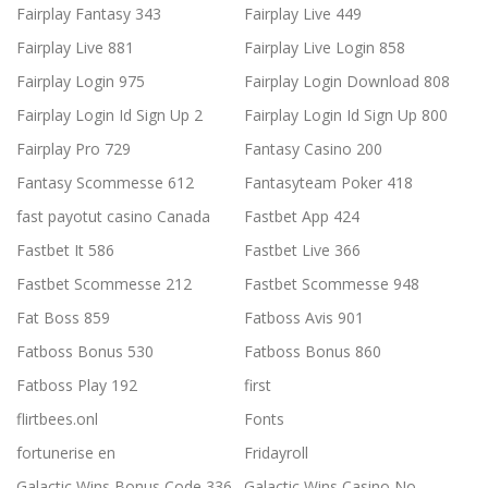
Fairplay Fantasy 343
Fairplay Live 449
Fairplay Live 881
Fairplay Live Login 858
Fairplay Login 975
Fairplay Login Download 808
Fairplay Login Id Sign Up 2
Fairplay Login Id Sign Up 800
Fairplay Pro 729
Fantasy Casino 200
Fantasy Scommesse 612
Fantasyteam Poker 418
fast payotut casino Canada
Fastbet App 424
Fastbet It 586
Fastbet Live 366
Fastbet Scommesse 212
Fastbet Scommesse 948
Fat Boss 859
Fatboss Avis 901
Fatboss Bonus 530
Fatboss Bonus 860
Fatboss Play 192
first
flirtbees.onl
Fonts
fortunerise en
Fridayroll
Galactic Wins Bonus Code 336
Galactic Wins Casino No