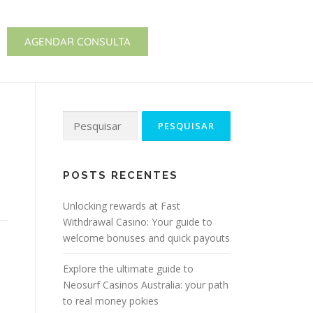
AGENDAR CONSULTA
POSTS RECENTES
Unlocking rewards at Fast
Withdrawal Casino: Your guide to
welcome bonuses and quick payouts
Explore the ultimate guide to
Neosurf Casinos Australia: your path
to real money pokies