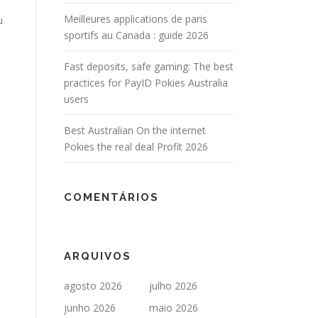
Meilleures applications de paris
u
sportifs au Canada : guide 2026
Fast deposits, safe gaming: The best
practices for PayID Pokies Australia
users
Best Australian On the internet
Pokies the real deal Profit 2026
COMENTÁRIOS
ARQUIVOS
agosto 2026
julho 2026
junho 2026
maio 2026