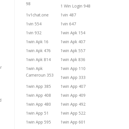
98
1 Win Login 948
1v1chat.one
1vin 487
1vin 554
1vin 647
1vin 932
1win Apk 154
1win Apk 16
1win Apk 407
1win Apk 476
1win Apk 557
1win Apk 814
1win Apk 836
r
1win Apk
1win App 110
Cameroun 353
1win App 333
m
1win App 385
1win App 407
1win App 408
1win App 409
d
1win App 480
1win App 492
1win App 51
1win App 522
1win App 595
1win App 601