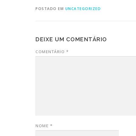
POSTADO EM
UNCATEGORIZED
DEIXE UM COMENTÁRIO
COMENTÁRIO
*
NOME
*