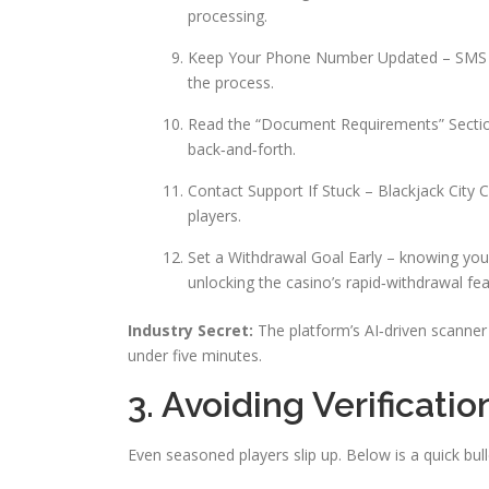
processing.
Keep Your Phone Number Updated – SMS ver
the process.
Read the “Document Requirements” Section –
back‑and‑forth.
Contact Support If Stuck – Blackjack City C
players.
Set a Withdrawal Goal Early – knowing you
unlocking the casino’s rapid‑withdrawal fea
Industry Secret:
The platform’s AI‑driven scanner
under five minutes.
3. Avoiding Verificati
Even seasoned players slip up. Below is a quick bu