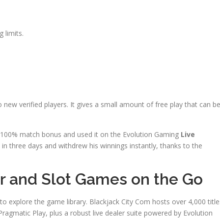
 limits.
ew verified players. It gives a small amount of free play that can b
 100% match bonus and used it on the Evolution Gaming
Live
n three days and withdrew his winnings instantly, thanks to the
er and Slot Games on the Go
to explore the game library. Blackjack City Com hosts over 4,000 title
ragmatic Play, plus a robust live dealer suite powered by Evolution