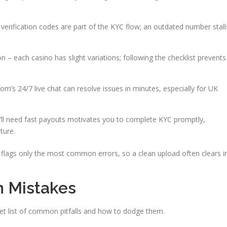
ification codes are part of the KYC flow; an outdated number stall
 each casino has slight variations; following the checklist prevents
om’s 24/7 live chat can resolve issues in minutes, especially for UK
’ll need fast payouts motivates you to complete KYC promptly,
ture.
 flags only the most common errors, so a clean upload often clears i
on Mistakes
llet list of common pitfalls and how to dodge them.