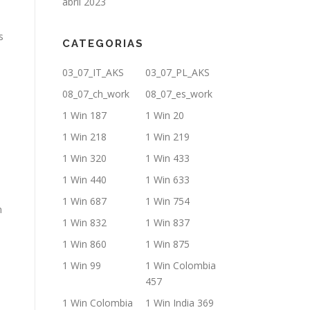
abril 2023
s
CATEGORIAS
03_07_IT_AKS
03_07_PL_AKS
08_07_ch_work
08_07_es_work
1 Win 187
1 Win 20
1 Win 218
1 Win 219
1 Win 320
1 Win 433
1 Win 440
1 Win 633
1 Win 687
1 Win 754
n
1 Win 832
1 Win 837
1 Win 860
1 Win 875
1 Win 99
1 Win Colombia
457
1 Win Colombia
1 Win India 369