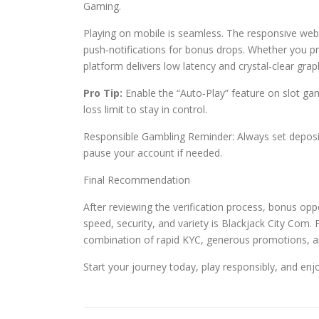
Gaming.
Playing on mobile is seamless. The responsive web 
push‑notifications for bonus drops. Whether you pref
platform delivers low latency and crystal‑clear grap
Pro Tip:
Enable the “Auto‑Play” feature on slot gam
loss limit to stay in control.
Responsible Gambling Reminder: Always set deposit 
pause your account if needed.
Final Recommendation
After reviewing the verification process, bonus opp
speed, security, and variety is Blackjack City Com.
combination of rapid KYC, generous promotions, a
Start your journey today, play responsibly, and enjo