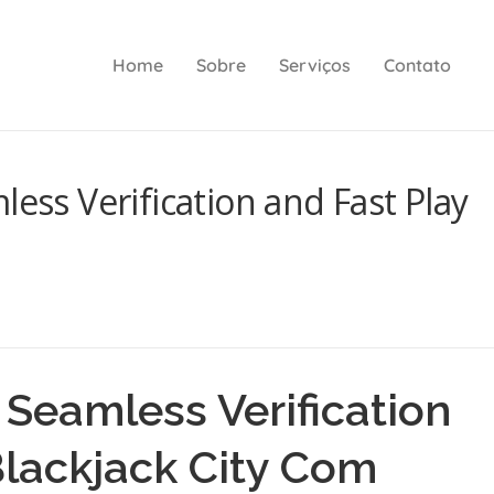
Home
Sobre
Serviços
Contato
less Verification and Fast Play
r Seamless Verification
Blackjack City Com