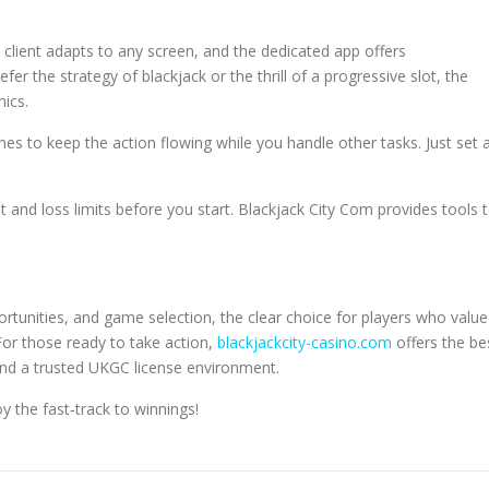
client adapts to any screen, and the dedicated app offers
er the strategy of blackjack or the thrill of a progressive slot, the
hics.
es to keep the action flowing while you handle other tasks. Just set 
and loss limits before you start. Blackjack City Com provides tools 
ortunities, and game selection, the clear choice for players who value
 For those ready to take action,
blackjackcity-casino.com
offers the be
nd a trusted UKGC license environment.
y the fast‑track to winnings!