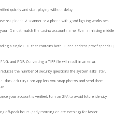
ified quickly and start playing without delay.
use re‑uploads. A scanner or a phone with good lighting works best.
 your ID must match the casino account name. Even a missing middle
ing a single PDF that contains both ID and address proof speeds u
PNG, and PDF. Converting a TIFF file will result in an error.
l reduces the number of security questions the system asks later.
the Blackjack City Com app lets you snap photos and send them
ue.
nce your account is verified, turn on 2FA to avoid future identity
g off‑peak hours (early morning or late evening) for faster