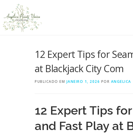
12 Expert Tips for Seam
at Blackjack City Com
PUBLICADO EM
JANEIRO 1, 2026
POR
ANGELICA
12 Expert Tips fo
and Fast Play at 