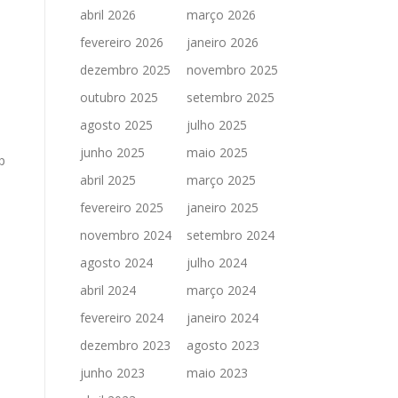
abril 2026
março 2026
fevereiro 2026
janeiro 2026
dezembro 2025
novembro 2025
outubro 2025
setembro 2025
agosto 2025
julho 2025
junho 2025
maio 2025
p
abril 2025
março 2025
fevereiro 2025
janeiro 2025
novembro 2024
setembro 2024
agosto 2024
julho 2024
abril 2024
março 2024
fevereiro 2024
janeiro 2024
dezembro 2023
agosto 2023
junho 2023
maio 2023