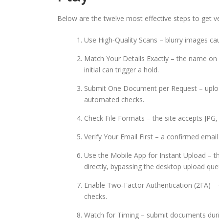
Below are the twelve most effective steps to get ver
Use High‑Quality Scans – blurry images ca
Match Your Details Exactly – the name on
initial can trigger a hold.
Submit One Document per Request – upload
automated checks.
Check File Formats – the site accepts JPG, 
Verify Your Email First – a confirmed emai
Use the Mobile App for Instant Upload – 
directly, bypassing the desktop upload que
Enable Two‑Factor Authentication (2FA) – o
checks.
Watch for Timing – submit documents durin