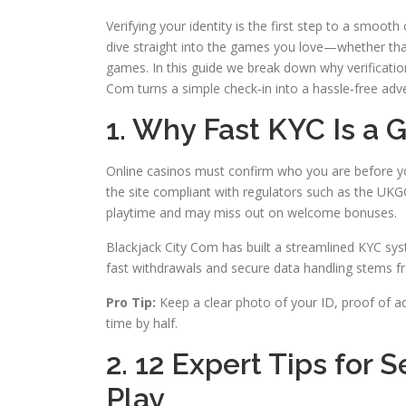
Verifying your identity is the first step to a smoo
dive straight into the games you love—whether that’
games. In this guide we break down why verificatio
Com turns a simple check‑in into a hassle‑free adv
1. Why Fast KYC Is a
Online casinos must confirm who you are before yo
the site compliant with regulators such as the UKGC
playtime and may miss out on welcome bonuses.
Blackjack City Com has built a streamlined KYC sy
fast withdrawals and secure data handling stems fro
Pro Tip:
Keep a clear photo of your ID, proof of add
time by half.
2. 12 Expert Tips for 
Play