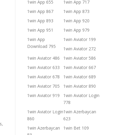
1win App 655
1win App 717
1win App 867
1win App 873
1win App 893
1win App 920
1win App 951
1win App 979
1win App
1win Aviator 199
Download 795
1win Aviator 272
1win Aviator 486
1win Aviator 586
e
1win Aviator 633
1win Aviator 667
1win Aviator 678
1win Aviator 689
1win Aviator 705
1win Aviator 890
1win Aviator 919
1win Aviator Login
778
1win Aviator Login
1win Azerbaycan
860
623
s,
1win Azerbaycan
1win Bet 109
83