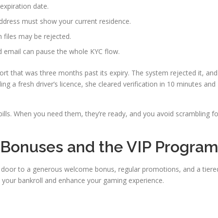
expiration date.
address must show your current residence.
files may be rejected.
ed email can pause the whole KYC flow.
ort that was three months past its expiry. The system rejected it, and
ding a fresh driver’s licence, she cleared verification in 10 minutes and
y bills. When you need them, they’re ready, and you avoid scrambling fo
f Bonuses and the VIP Progra
e door to a generous welcome bonus, regular promotions, and a tiere
 your bankroll and enhance your gaming experience.