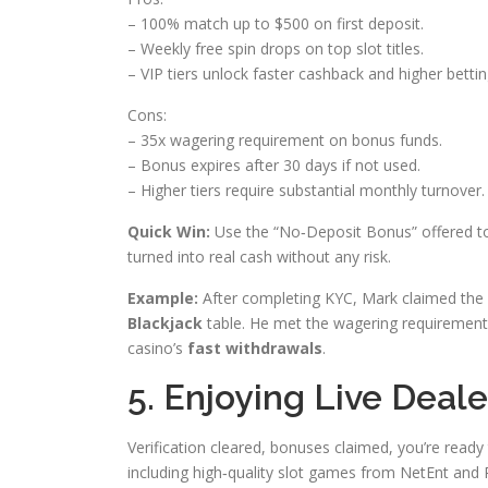
– 100% match up to $500 on first deposit.
– Weekly free spin drops on top slot titles.
– VIP tiers unlock faster cashback and higher betting
Cons:
– 35x wagering requirement on bonus funds.
– Bonus expires after 30 days if not used.
– Higher tiers require substantial monthly turnover.
Quick Win:
Use the “No‑Deposit Bonus” offered to n
turned into real cash without any risk.
Example:
After completing KYC, Mark claimed the
Blackjack
table. He met the wagering requirement i
casino’s
fast withdrawals
.
5. Enjoying Live Deal
Verification cleared, bonuses claimed, you’re ready 
including high‑quality slot games from NetEnt and P