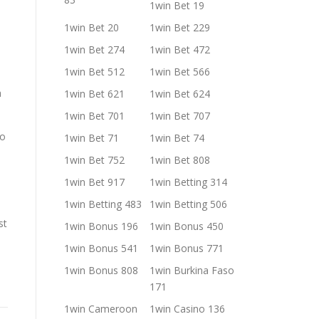
1win Bet 19
1win Bet 20
1win Bet 229
1win Bet 274
1win Bet 472
1win Bet 512
1win Bet 566
a
1win Bet 621
1win Bet 624
1win Bet 701
1win Bet 707
to
1win Bet 71
1win Bet 74
1win Bet 752
1win Bet 808
1win Bet 917
1win Betting 314
1win Betting 483
1win Betting 506
st
1win Bonus 196
1win Bonus 450
1win Bonus 541
1win Bonus 771
1win Bonus 808
1win Burkina Faso
171
1win Cameroon
1win Casino 136