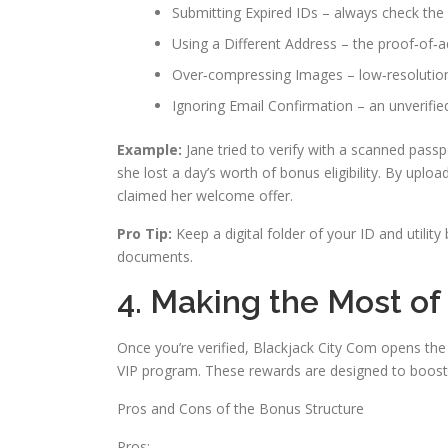
Submitting Expired IDs – always check the 
Using a Different Address – the proof‑of‑
Over‑compressing Images – low‑resolution 
Ignoring Email Confirmation – an unverifi
Example:
Jane tried to verify with a scanned passp
she lost a day’s worth of bonus eligibility. By uploa
claimed her welcome offer.
Pro Tip:
Keep a digital folder of your ID and utilit
documents.
4. Making the Most o
Once you’re verified, Blackjack City Com opens th
VIP program. These rewards are designed to boost
Pros and Cons of the Bonus Structure
Pros: