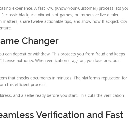
th casino experience. A fast KYC (Know‑Your‑Customer) process lets yo
s classic blackjack, vibrant slot games, or immersive live dealer
n matters, share twelve actionable tips, and show how Blackjack City
enture.
 Game Changer
u can deposit or withdraw. This protects you from fraud and keeps
 license authority. When verification drags on, you lose precious
stem that checks documents in minutes. The platform’s reputation for
m this efficient process.
ress, and a selfie ready before you start. This cuts the verification
Seamless Verification and Fast