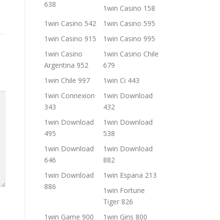
638
1win Casino 158
1win Casino 542
1win Casino 595
1win Casino 915
1win Casino 995
1win Casino
1win Casino Chile
Argentina 952
679
1win Chile 997
1win Ci 443
1win Connexion
1win Download
343
432
1win Download
1win Download
495
538
1win Download
1win Download
646
882
1win Download
1win Espana 213
886
1win Fortune
Tiger 826
1win Game 900
1win Giris 800