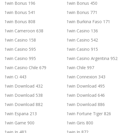
1win Bonus 196
1win Bonus 450
1win Bonus 541
1win Bonus 771
1win Bonus 808
1win Burkina Faso 171
1win Cameroon 638
1win Casino 136
1win Casino 158
1win Casino 542
1win Casino 595
1win Casino 915
1win Casino 995
1win Casino Argentina 952
1win Casino Chile 679
1win Chile 997
1win Ci 443
1win Connexion 343
1win Download 432
1win Download 495
1win Download 538
1win Download 646
1win Download 882
1win Download 886
1win Espana 213
1win Fortune Tiger 826
1win Game 900
1win Giris 800
1win In 483
1win In 872