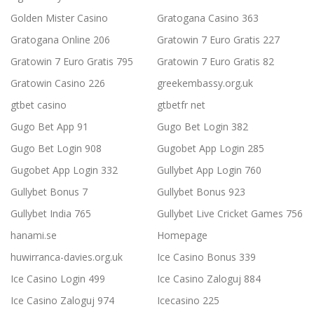
Golden Mister Casino
Gratogana Casino 363
Gratogana Online 206
Gratowin 7 Euro Gratis 227
Gratowin 7 Euro Gratis 795
Gratowin 7 Euro Gratis 82
Gratowin Casino 226
greekembassy.org.uk
gtbet casino
gtbetfr net
Gugo Bet App 91
Gugo Bet Login 382
Gugo Bet Login 908
Gugobet App Login 285
Gugobet App Login 332
Gullybet App Login 760
Gullybet Bonus 7
Gullybet Bonus 923
Gullybet India 765
Gullybet Live Cricket Games 756
hanami.se
Homepage
huwirranca-davies.org.uk
Ice Casino Bonus 339
Ice Casino Login 499
Ice Casino Zaloguj 884
Ice Casino Zaloguj 974
Icecasino 225