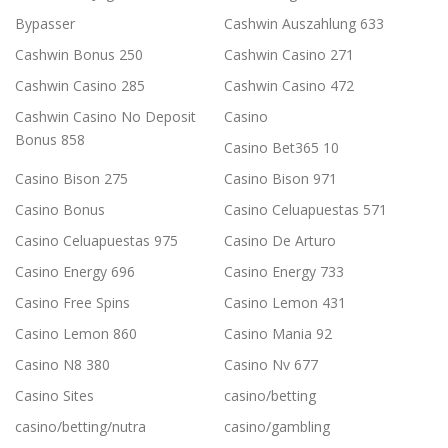
Bypasser
Cashwin Auszahlung 633
Cashwin Bonus 250
Cashwin Casino 271
Cashwin Casino 285
Cashwin Casino 472
Cashwin Casino No Deposit
Casino
Bonus 858
Casino Bet365 10
Casino Bison 275
Casino Bison 971
Casino Bonus
Casino Celuapuestas 571
Casino Celuapuestas 975
Casino De Arturo
Casino Energy 696
Casino Energy 733
Casino Free Spins
Casino Lemon 431
Casino Lemon 860
Casino Mania 92
Casino N8 380
Casino Nv 677
Casino Sites
casino/betting
casino/betting/nutra
casino/gambling