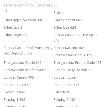
earlyinterventionfoundation.org.
EC
uk
Editors
Ekbet App Download 382
Ekbet Deposit 667
Ekbet Live 2
Ekbet Live 624
Ekbet Login 713
Energy Casino 30 Free Spins
546
Energy Casino Kod Promocyjny
Energy Kaszino 462
Bez Depozytu 372
Energycasino Bonus 326
Energycasino Opinie 246
Energycasino Promo Code 193
Energycasino Velemenyek 508
Eurobet Bingo Accedi 15
Eurobet Casino 495
Eurobet Ippica 4
Eurobet Ippica 590
Eurobet Slot 676
Evolve Casino
Extractors
Fairplay 1 892
Fairplay 24 321
Fairplay 24 491
Fairplay 24 714