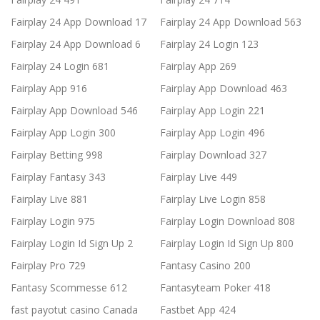
Fairplay 24 App Download 17
Fairplay 24 App Download 563
Fairplay 24 App Download 6
Fairplay 24 Login 123
Fairplay 24 Login 681
Fairplay App 269
Fairplay App 916
Fairplay App Download 463
Fairplay App Download 546
Fairplay App Login 221
Fairplay App Login 300
Fairplay App Login 496
Fairplay Betting 998
Fairplay Download 327
Fairplay Fantasy 343
Fairplay Live 449
Fairplay Live 881
Fairplay Live Login 858
Fairplay Login 975
Fairplay Login Download 808
Fairplay Login Id Sign Up 2
Fairplay Login Id Sign Up 800
Fairplay Pro 729
Fantasy Casino 200
Fantasy Scommesse 612
Fantasyteam Poker 418
fast payotut casino Canada
Fastbet App 424