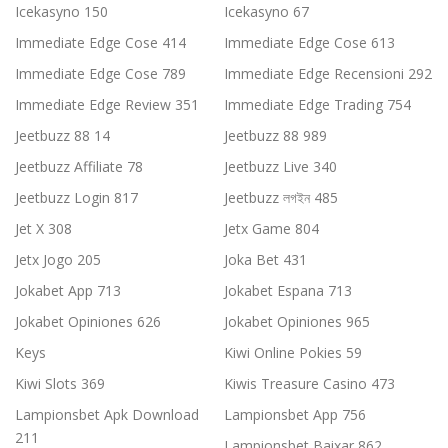
Icekasyno 150
Icekasyno 67
Immediate Edge Cose 414
Immediate Edge Cose 613
Immediate Edge Cose 789
Immediate Edge Recensioni 292
Immediate Edge Review 351
Immediate Edge Trading 754
Jeetbuzz 88 14
Jeetbuzz 88 989
Jeetbuzz Affiliate 78
Jeetbuzz Live 340
Jeetbuzz Login 817
Jeetbuzz লগইন 485
Jet X 308
Jetx Game 804
Jetx Jogo 205
Joka Bet 431
Jokabet App 713
Jokabet Espana 713
Jokabet Opiniones 626
Jokabet Opiniones 965
Keys
Kiwi Online Pokies 59
Kiwi Slots 369
Kiwis Treasure Casino 473
Lampionsbet Apk Download
Lampionsbet App 756
211
Lampionsbet Baixar 862