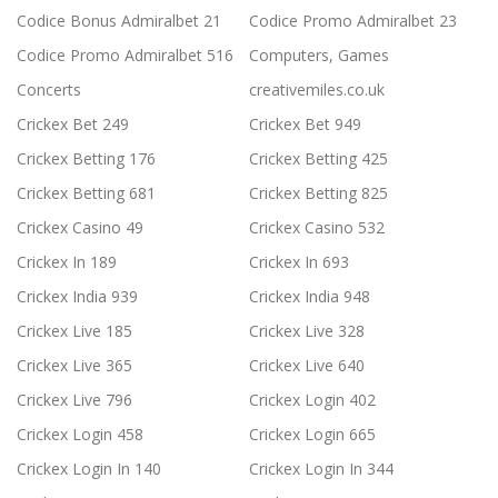
Codice Bonus Admiralbet 21
Codice Promo Admiralbet 23
Codice Promo Admiralbet 516
Computers, Games
Concerts
creativemiles.co.uk
Crickex Bet 249
Crickex Bet 949
Crickex Betting 176
Crickex Betting 425
Crickex Betting 681
Crickex Betting 825
Crickex Casino 49
Crickex Casino 532
Crickex In 189
Crickex In 693
Crickex India 939
Crickex India 948
Crickex Live 185
Crickex Live 328
Crickex Live 365
Crickex Live 640
Crickex Live 796
Crickex Login 402
Crickex Login 458
Crickex Login 665
Crickex Login In 140
Crickex Login In 344