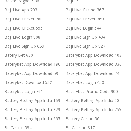
Baixar Pagbet 936
Baji 161
Baji Live App 293
Baji Live Casino 367
Baji Live Cricket 280
Baji Live Cricket 369
Baji Live Cricket 555
Baji Live Login 544
Baji Live Login 808
Baji Live Sign Up 494
Baji Live Sign Up 659
Baji Live Sign Up 827
Batery Bet 630
Baterybet App Download 103
Baterybet App Download 190
Baterybet App Download 336
Baterybet App Download 59
Baterybet App Download 74
Baterybet Download 532
Baterybet Login 450
Baterybet Login 761
Baterybet Promo Code 900
Battery Betting App India 169
Battery Betting App India 20
Battery Betting App India 379
Battery Betting App India 755
Battery Betting App India 965
Battery Casino 56
Bc Casino 534
Bc Cassino 317