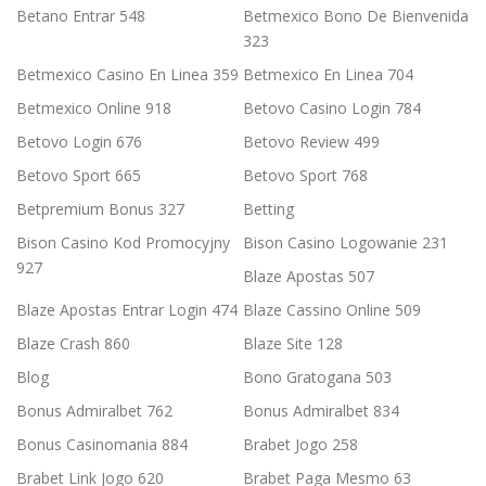
Betano Entrar 548
Betmexico Bono De Bienvenida
323
Betmexico Casino En Linea 359
Betmexico En Linea 704
Betmexico Online 918
Betovo Casino Login 784
Betovo Login 676
Betovo Review 499
Betovo Sport 665
Betovo Sport 768
Betpremium Bonus 327
Betting
Bison Casino Kod Promocyjny
Bison Casino Logowanie 231
927
Blaze Apostas 507
Blaze Apostas Entrar Login 474
Blaze Cassino Online 509
Blaze Crash 860
Blaze Site 128
Blog
Bono Gratogana 503
Bonus Admiralbet 762
Bonus Admiralbet 834
Bonus Casinomania 884
Brabet Jogo 258
Brabet Link Jogo 620
Brabet Paga Mesmo 63