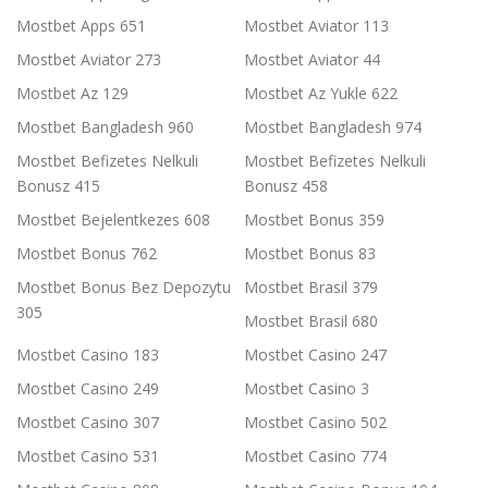
Mostbet Apps 651
Mostbet Aviator 113
Mostbet Aviator 273
Mostbet Aviator 44
Mostbet Az 129
Mostbet Az Yukle 622
Mostbet Bangladesh 960
Mostbet Bangladesh 974
Mostbet Befizetes Nelkuli
Mostbet Befizetes Nelkuli
Bonusz 415
Bonusz 458
Mostbet Bejelentkezes 608
Mostbet Bonus 359
Mostbet Bonus 762
Mostbet Bonus 83
Mostbet Bonus Bez Depozytu
Mostbet Brasil 379
305
Mostbet Brasil 680
Mostbet Casino 183
Mostbet Casino 247
Mostbet Casino 249
Mostbet Casino 3
Mostbet Casino 307
Mostbet Casino 502
Mostbet Casino 531
Mostbet Casino 774