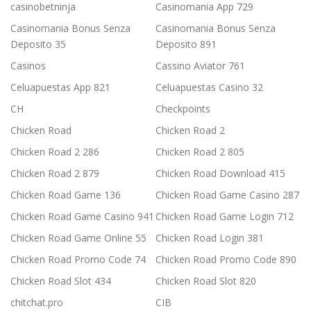
casinobetninja
Casinomania App 729
Casinomania Bonus Senza
Casinomania Bonus Senza
Deposito 35
Deposito 891
Casinos
Cassino Aviator 761
Celuapuestas App 821
Celuapuestas Casino 32
CH
Checkpoints
Chicken Road
Chicken Road 2
Chicken Road 2 286
Chicken Road 2 805
Chicken Road 2 879
Chicken Road Download 415
Chicken Road Game 136
Chicken Road Game Casino 287
Chicken Road Game Casino 941
Chicken Road Game Login 712
Chicken Road Game Online 55
Chicken Road Login 381
Chicken Road Promo Code 74
Chicken Road Promo Code 890
Chicken Road Slot 434
Chicken Road Slot 820
chitchat.pro
CIB