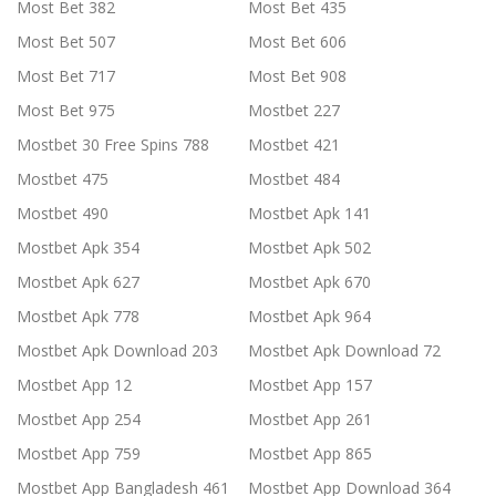
Most Bet 382
Most Bet 435
Most Bet 507
Most Bet 606
Most Bet 717
Most Bet 908
Most Bet 975
Mostbet 227
Mostbet 30 Free Spins 788
Mostbet 421
Mostbet 475
Mostbet 484
Mostbet 490
Mostbet Apk 141
Mostbet Apk 354
Mostbet Apk 502
Mostbet Apk 627
Mostbet Apk 670
Mostbet Apk 778
Mostbet Apk 964
Mostbet Apk Download 203
Mostbet Apk Download 72
Mostbet App 12
Mostbet App 157
Mostbet App 254
Mostbet App 261
Mostbet App 759
Mostbet App 865
Mostbet App Bangladesh 461
Mostbet App Download 364