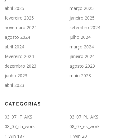
abril 2025
março 2025
fevereiro 2025
janeiro 2025
novembro 2024
setembro 2024
agosto 2024
julho 2024
abril 2024
março 2024
fevereiro 2024
janeiro 2024
dezembro 2023
agosto 2023
junho 2023
maio 2023
abril 2023
CATEGORIAS
03_07_IT_AKS
03_07_PL_AKS
08_07_ch_work
08_07_es_work
1 Win 187
1 Win 20