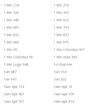
1 Win 218
1 Win 219
1 Win 320
1 Win 433
1 Win 440
1 Win 633
1 Win 687
1 Win 754
1 Win 832
1 Win 837
1 Win 860
1 Win 875
1 Win 99
1 Win Colombia 457
1 Win Colombia 98
1 Win India 369
1 Win Login 948
1v1chat.one
1vin 487
1vin 554
1vin 647
1vin 932
1win Apk 154
1win Apk 16
1win Apk 407
1win Apk 476
1win Apk 557
1win Apk 814