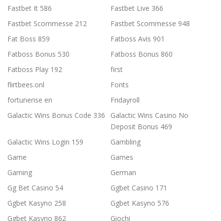
Fastbet It 586
Fastbet Live 366
Fastbet Scommesse 212
Fastbet Scommesse 948
Fat Boss 859
Fatboss Avis 901
Fatboss Bonus 530
Fatboss Bonus 860
Fatboss Play 192
first
flirtbees.onl
Fonts
fortunerise en
Fridayroll
Galactic Wins Bonus Code 336
Galactic Wins Casino No
Deposit Bonus 469
Galactic Wins Login 159
Gambling
Game
Games
Gaming
German
Gg Bet Casino 54
Ggbet Casino 171
Ggbet Kasyno 258
Ggbet Kasyno 576
Ggbet Kasyno 862
Giochi