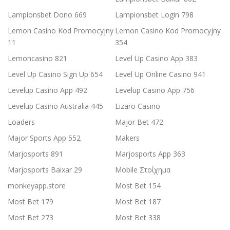
Lampionsbet Dono 669
Lampionsbet Login 798
Lemon Casino Kod Promocyjny
Lemon Casino Kod Promocyjny
11
354
Lemoncasino 821
Level Up Casino App 383
Level Up Casino Sign Up 654
Level Up Online Casino 941
Levelup Casino App 492
Levelup Casino App 756
Levelup Casino Australia 445
Lizaro Casino
Loaders
Major Bet 472
Major Sports App 552
Makers
Marjosports 891
Marjosports App 363
Marjosports Baixar 29
Mobile Στοίχημα
monkeyapp.store
Most Bet 154
Most Bet 179
Most Bet 187
Most Bet 273
Most Bet 338