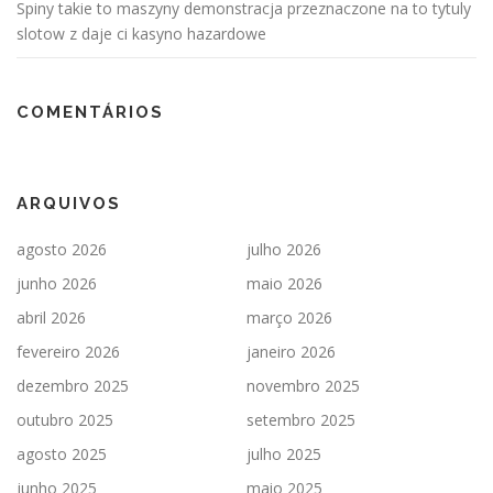
Spiny takie to maszyny demonstracja przeznaczone na to tytuly
slotow z daje ci kasyno hazardowe
COMENTÁRIOS
ARQUIVOS
agosto 2026
julho 2026
junho 2026
maio 2026
abril 2026
março 2026
fevereiro 2026
janeiro 2026
dezembro 2025
novembro 2025
outubro 2025
setembro 2025
agosto 2025
julho 2025
junho 2025
maio 2025