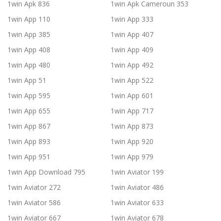
1win Apk 836
1win Apk Cameroun 353
1win App 110
1win App 333
1win App 385
1win App 407
1win App 408
1win App 409
1win App 480
1win App 492
1win App 51
1win App 522
1win App 595
1win App 601
1win App 655
1win App 717
1win App 867
1win App 873
1win App 893
1win App 920
1win App 951
1win App 979
1win App Download 795
1win Aviator 199
1win Aviator 272
1win Aviator 486
1win Aviator 586
1win Aviator 633
1win Aviator 667
1win Aviator 678