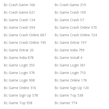
Bc Crash Game 166
Bc Crash Game 319
Bc Crash Game 621
Bc Game Crash 109
Bc Game Crash 134
Bc Game Crash 57
Bc Game Crash 594
Bc Game Crash Online 570
Bc Game Crash Online 687
Bc Game Crash Online 724
Bc Game Crash Online 745
Bc Game Entrar 197
Bc Game Entrar 20
Bc Game India 799
Bc Game India 878
Bc Game Install 4
Bc Game Login 355
Bc Game Login 361
Bc Game Login 376
Bc Game Login 710
Bc Game Login 908
Bc Game Online 176
Bc Game Online 316
Bc Game Sign Up 120
Bc Game Sign Up 578
Bc Game Top 538
Bc Game Top 958
Bc Gamer 774