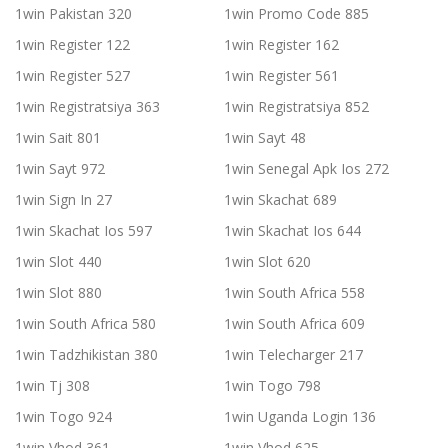
1win Pakistan 320
1win Promo Code 885
1win Register 122
1win Register 162
1win Register 527
1win Register 561
1win Registratsiya 363
1win Registratsiya 852
1win Sait 801
1win Sayt 48
1win Sayt 972
1win Senegal Apk Ios 272
1win Sign In 27
1win Skachat 689
1win Skachat Ios 597
1win Skachat Ios 644
1win Slot 440
1win Slot 620
1win Slot 880
1win South Africa 558
1win South Africa 580
1win South Africa 609
1win Tadzhikistan 380
1win Telecharger 217
1win Tj 308
1win Togo 798
1win Togo 924
1win Uganda Login 136
1win Vhod 361
1win Vhod 625