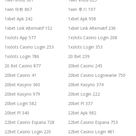
1win 먹튀 867
1win 후기 197
1xbet Apk 242
1xbet Apk 958
1xbet Link Alternatif 152
1xbet Link Alternatif 236
1xslots App 577
1xslots Casino Login 208
1xslots Casino Login 253
1xslots Login 353
1xslots Login 786
20 Bet 239
20 Bet Casino 877
20bet Casino 245
20bet Casino 41
20bet Casino Logowanie 750
20bet Kasyno 360
20bet Kasyno 374
20bet Kasyno 979
20bet Login 222
20bet Login 582
20bet Pl 337
20bet Pl 340
22bet Apk 982
22bet Casino Espana 728
22bet Casino Espana 753
22bet Casino Login 220
22bet Casino Login 481