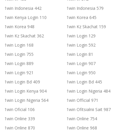
1win Indonesia 442
1win Indonesia 579
1win Kenya Login 110
1win Korea 645
1win Korea 948
1win Kz Skachat 159
1win Kz Skachat 362
1win Login 129
1win Login 168
1win Login 592
1win Login 755
1win Login 81
1win Login 889
1win Login 907
1win Login 921
1win Login 950
1win Login Bd 409
1win Login Bd 445
1win Login Kenya 904
1win Login Nigeria 484
1win Login Nigeria 564
1win Official 971
1win Oficial 106
1win Ofitsialnii Sait 987
1win Online 339
1win Online 754
1win Online 870
1win Online 968