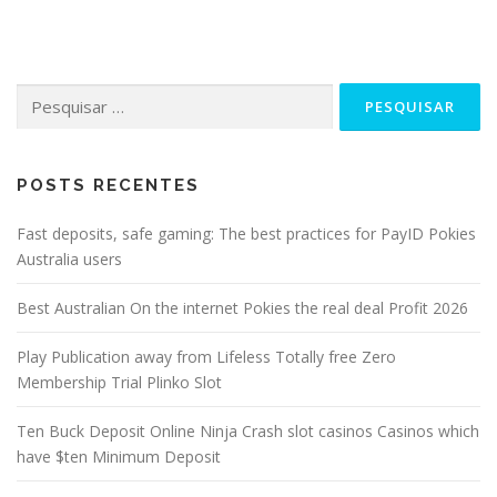
POSTS RECENTES
Fast deposits, safe gaming: The best practices for PayID Pokies
Australia users
Best Australian On the internet Pokies the real deal Profit 2026
Play Publication away from Lifeless Totally free Zero
Membership Trial Plinko Slot
Ten Buck Deposit Online Ninja Crash slot casinos Casinos which
have $ten Minimum Deposit