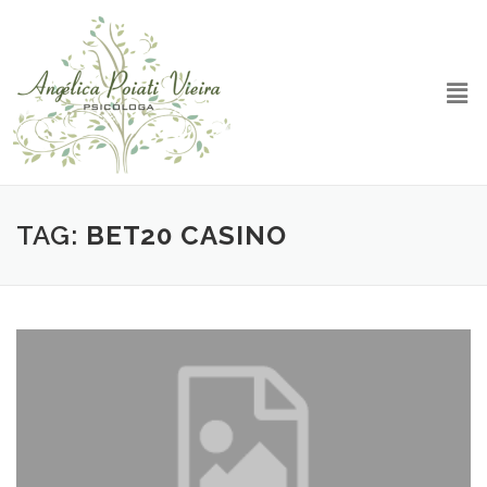
TAG:
BET20 CASINO