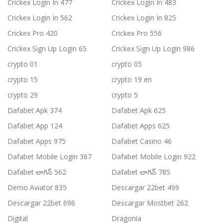
Crickex Login In 477
Crickex Login In 483
Crickex Login In 562
Crickex Login In 825
Crickex Pro 420
Crickex Pro 556
Crickex Sign Up Login 65
Crickex Sign Up Login 986
crypto 01
crypto 05
crypto 15
crypto 19 en
crypto 29
crypto 5
Dafabet Apk 374
Dafabet Apk 625
Dafabet App 124
Dafabet Apps 625
Dafabet Apps 975
Dafabet Casino 46
Dafabet Mobile Login 367
Dafabet Mobile Login 922
Dafabet లాగిన్ 562
Dafabet లాగిన్ 785
Demo Aviator 835
Descargar 22bet 499
Descargar 22bet 696
Descargar Mostbet 262
Digital
Dragonia