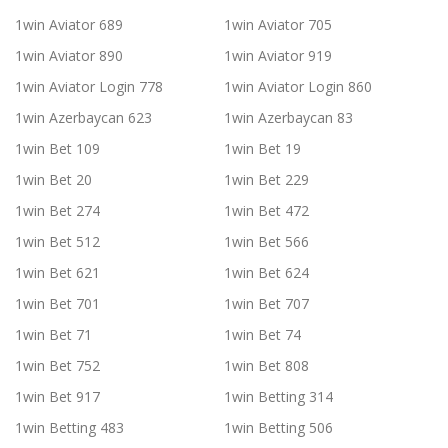
1win Aviator 689
1win Aviator 705
1win Aviator 890
1win Aviator 919
1win Aviator Login 778
1win Aviator Login 860
1win Azerbaycan 623
1win Azerbaycan 83
1win Bet 109
1win Bet 19
1win Bet 20
1win Bet 229
1win Bet 274
1win Bet 472
1win Bet 512
1win Bet 566
1win Bet 621
1win Bet 624
1win Bet 701
1win Bet 707
1win Bet 71
1win Bet 74
1win Bet 752
1win Bet 808
1win Bet 917
1win Betting 314
1win Betting 483
1win Betting 506