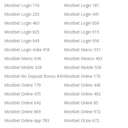
Mostbet Login 110
Mostbet Login 181
Mostbet Login 255
Mostbet Login 441
Mostbet Login 463
Mostbet Login 659
Mostbet Login 825
Mostbet Login 915
Mostbet Login 943
Mostbet Login 956
Mostbet Login India 418
Mostbet Maroc 551
Mostbet Maroc 636
Mostbet Mexico 403
Mostbet Mobile 328
Mostbet Mobile 556
Mostbet No Deposit Bonus 843
Mostbet Online 170
Mostbet Online 179
Mostbet Online 440
Mostbet Online 475
Mostbet Online 492
Mostbet Online 642
Mostbet Online 85
Mostbet Online 869
Mostbet Online 972
Mostbet Online App 783
Mostbet Otzivi 672