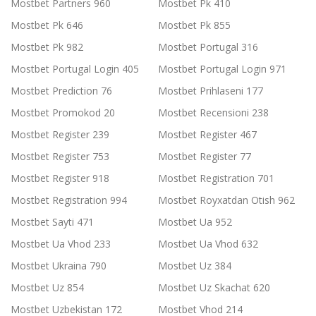
Mostbet Partners 960
Mostbet Pk 410
Mostbet Pk 646
Mostbet Pk 855
Mostbet Pk 982
Mostbet Portugal 316
Mostbet Portugal Login 405
Mostbet Portugal Login 971
Mostbet Prediction 76
Mostbet Prihlaseni 177
Mostbet Promokod 20
Mostbet Recensioni 238
Mostbet Register 239
Mostbet Register 467
Mostbet Register 753
Mostbet Register 77
Mostbet Register 918
Mostbet Registration 701
Mostbet Registration 994
Mostbet Royxatdan Otish 962
Mostbet Sayti 471
Mostbet Ua 952
Mostbet Ua Vhod 233
Mostbet Ua Vhod 632
Mostbet Ukraina 790
Mostbet Uz 384
Mostbet Uz 854
Mostbet Uz Skachat 620
Mostbet Uzbekistan 172
Mostbet Vhod 214