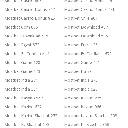
Mostbet Casino 808
Mostbet Casino Bonus 194
Mostbet Casino Bonus 742
Mostbet Casino Bonus 771
Mostbet Casino Bonus 825
Mostbet Chile 801
Mostbet Com 865
Mostbet Download 497
Mostbet Download 515
Mostbet Download 575
Mostbet Egypt 673
Mostbet Entrar 36
Mostbet Es Confiable 411
Mostbet Es Confiable 679
Mostbet Game 128
Mostbet Game 421
Mostbet Game 673
Mostbet Hu 79
Mostbet India 271
Mostbet India 276
Mostbet India 351
Mostbet India 620
Mostbet Kasyno 967
Mostbet Kazino 235
Mostbet Kazino 632
Mostbet Kazino 966
Mostbet Kazino Skachat 255
Mostbet Kazino Skachat 558
Mostbet Kz Skachat 173
Mostbet Kz Skachat 368