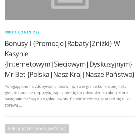
20BET LOGIN 222
Bonusy I {Promocje|Rabaty|Zniżki} W
Kasynie
{Internetowym|Sieciowym|Dyskusyjnym}
Mr Bet {Polska|Nasz Kraj|Nasze Państwo}
Polegają one na zdobywaniu losów (np. rozegranie konkretnej ilości
gier, dokonanie depozytu, zapisanie się do odwiedzenia akcji), które
następnie trafiają do ogólnej kwoty. Całość przebieg zdarzeń się tu za
sprawą …
PUBLICAÇÕES MAIS ANTIGAS