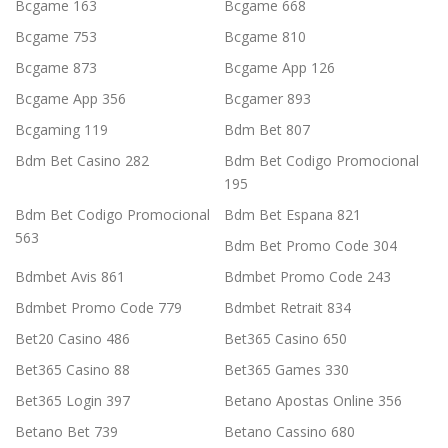
Bcgame 163
Bcgame 668
Bcgame 753
Bcgame 810
Bcgame 873
Bcgame App 126
Bcgame App 356
Bcgamer 893
Bcgaming 119
Bdm Bet 807
Bdm Bet Casino 282
Bdm Bet Codigo Promocional
195
Bdm Bet Codigo Promocional
Bdm Bet Espana 821
563
Bdm Bet Promo Code 304
Bdmbet Avis 861
Bdmbet Promo Code 243
Bdmbet Promo Code 779
Bdmbet Retrait 834
Bet20 Casino 486
Bet365 Casino 650
Bet365 Casino 88
Bet365 Games 330
Bet365 Login 397
Betano Apostas Online 356
Betano Bet 739
Betano Cassino 680