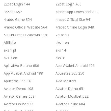
22bet Login 144
22bet Login 450
365bet 657
4rabet App Download 793
4rabet Game 354
4rabet Official Site 941
4rabet Official Website 564
4rabet Online Login 948
50 Giri Gratis Gratowin 118
7ai.tools
Affiliate
aks 1 en
aks 1 pl
aks 14
aks 3 en
aks 31
Aplicativo Betano 686
App Vivabet Android 126
App Vivabet Android 188
Apuestas 365 250
Apuestas 365 340
Avia Masters
Aviator Demo 408
Aviator Demo 651
Aviator Games 658
Aviator Mostbet 522
Aviator Online 533
Aviator Online 604