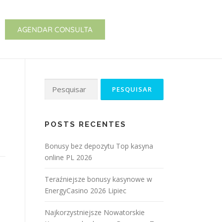
AGENDAR CONSULTA
POSTS RECENTES
Bonusy bez depozytu Top kasyna
online PL 2026
Teraźniejsze bonusy kasynowe w
EnergyCasino 2026 Lipiec
Najkorzystniejsze Nowatorskie