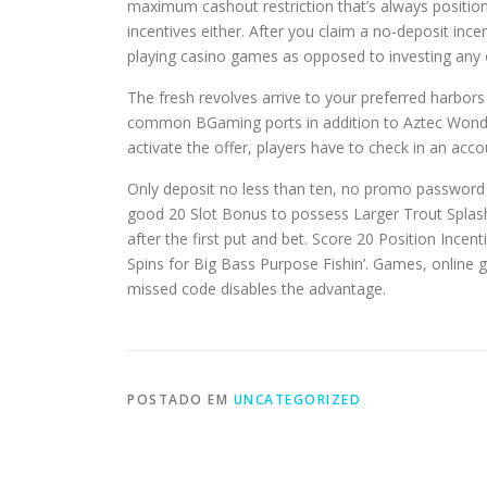
maximum cashout restriction that’s always position
incentives either. After you claim a no-deposit in
playing casino games as opposed to investing any
The fresh revolves arrive to your preferred harbor
common BGaming ports in addition to Aztec Wond
activate the offer, players have to check in an acco
Only deposit no less than ten, no promo password n
good 20 Slot Bonus to possess Larger Trout Splash
after the first put and bet. Score 20 Position Incent
Spins for Big Bass Purpose Fishin’. Games, online
missed code disables the advantage.
POSTADO EM
UNCATEGORIZED