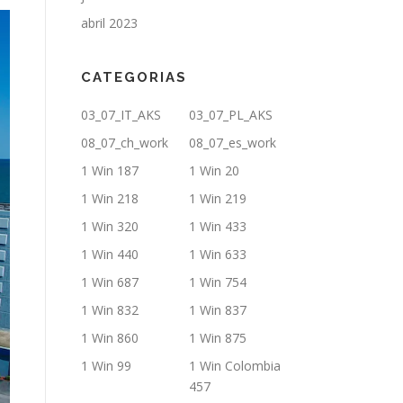
abril 2023
CATEGORIAS
03_07_IT_AKS
03_07_PL_AKS
08_07_ch_work
08_07_es_work
1 Win 187
1 Win 20
1 Win 218
1 Win 219
1 Win 320
1 Win 433
1 Win 440
1 Win 633
1 Win 687
1 Win 754
1 Win 832
1 Win 837
1 Win 860
1 Win 875
1 Win 99
1 Win Colombia
457