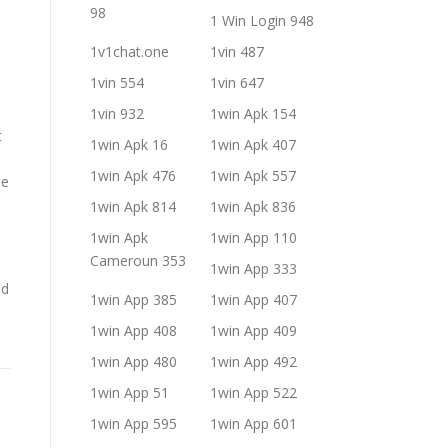
98
1 Win Login 948
1v1chat.one
1vin 487
1vin 554
1vin 647
1vin 932
1win Apk 154
t
1win Apk 16
1win Apk 407
1win Apk 476
1win Apk 557
he
1win Apk 814
1win Apk 836
1win Apk
1win App 110
Cameroun 353
1win App 333
nd
1win App 385
1win App 407
1win App 408
1win App 409
1win App 480
1win App 492
1win App 51
1win App 522
1win App 595
1win App 601