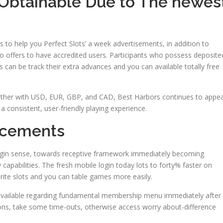
Obtainable Due to The newes
 to help you Perfect Slots’ a week advertisements, in addition to
so offers to have accredited users. Participants who possess deposite
 can be track their extra advances and you can available totally free
ether with USD, EUR, GBP, and CAD, Best Harbors continues to appea
a consistent, user-friendly playing experience.
ncements
login sense, towards receptive framework immediately becoming
y capabilities. The fresh mobile login today lots to forty% faster on
orite slots and you can table games more easily.
 available regarding fundamental membership menu immediately after
ions, take some time-outs, otherwise access worry about-difference