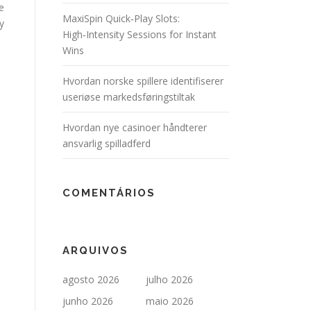
e
MaxiSpin Quick‑Play Slots:
y
High‑Intensity Sessions for Instant
Wins
Hvordan norske spillere identifiserer
useriøse markedsføringstiltak
Hvordan nye casinoer håndterer
ansvarlig spilladferd
COMENTÁRIOS
ARQUIVOS
agosto 2026
julho 2026
junho 2026
maio 2026