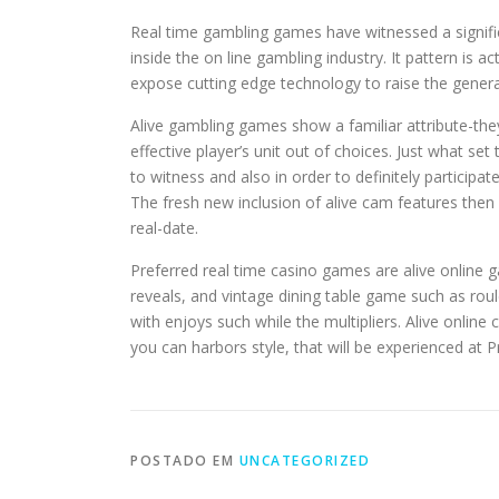
Real time gambling games have witnessed a signifi
inside the on line gambling industry. It pattern is a
expose cutting edge technology to raise the general
Alive gambling games show a familiar attribute-the
effective player’s unit out of choices. Just what set
to witness and also in order to definitely participa
The fresh new inclusion of alive cam features then 
real-date.
Preferred real time casino games are alive online
reveals, and vintage dining table game such as rou
with enjoys such while the multipliers. Alive onlin
you can harbors style, that will be experienced at 
POSTADO EM
UNCATEGORIZED