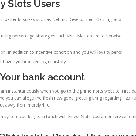
y Slots Users
om better business such as NetEnt, Development Gaming, and
 using percentage strategies such Visa, Mastercard, otherwise
, in addition to incentive condition and you will loyalty perks
 have synchronized log in history
 Your bank account
ogram instantaneously when you go to the prime Ports website. First-d
d you can allege the fresh new good greeting bring regarding 123 1
put away from merely $10.
on system can be get in touch with Finest Slots’ customer service tea