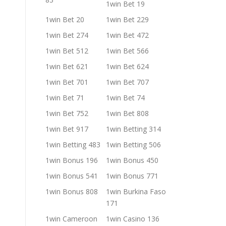
1win Bet 19
1win Bet 20
1win Bet 229
1win Bet 274
1win Bet 472
1win Bet 512
1win Bet 566
1win Bet 621
1win Bet 624
1win Bet 701
1win Bet 707
1win Bet 71
1win Bet 74
1win Bet 752
1win Bet 808
1win Bet 917
1win Betting 314
1win Betting 483
1win Betting 506
1win Bonus 196
1win Bonus 450
1win Bonus 541
1win Bonus 771
1win Bonus 808
1win Burkina Faso
171
1win Cameroon
1win Casino 136