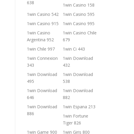
638
1win Casino 158
1win Casino 542
1win Casino 595
1win Casino 915
1win Casino 995
1win Casino
1win Casino Chile
Argentina 952
679
1win Chile 997
1win Ci 443
1win Connexion
1win Download
343
432
1win Download
1win Download
495
538
1win Download
1win Download
646
882
1win Download
1win Espana 213
886
1win Fortune
Tiger 826
1win Game 900
1win Giris 800