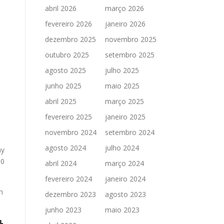
abril 2026
março 2026
fevereiro 2026
janeiro 2026
dezembro 2025
novembro 2025
outubro 2025
setembro 2025
agosto 2025
julho 2025
junho 2025
maio 2025
abril 2025
março 2025
fevereiro 2025
janeiro 2025
novembro 2024
setembro 2024
agosto 2024
julho 2024
ay
00
abril 2024
março 2024
fevereiro 2024
janeiro 2024
m
dezembro 2023
agosto 2023
junho 2023
maio 2023