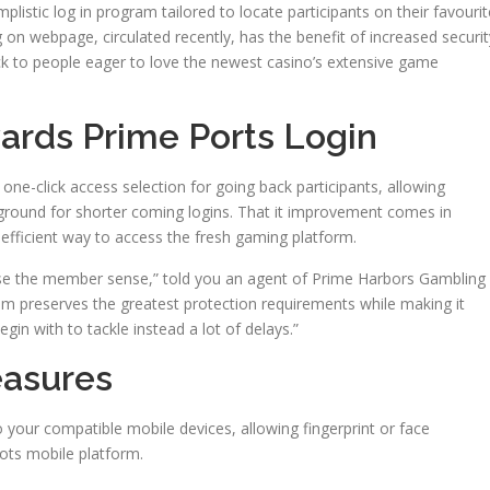
plistic log in program tailored to locate participants on their favourit
g on webpage, circulated recently, has the benefit of increased securit
ack to people eager to love the newest casino’s extensive game
ards Prime Ports Login
e-click access selection for going back participants, allowing
 ground for shorter coming logins. That it improvement comes in
 efficient way to access the fresh gaming platform.
ase the member sense,” told you an agent of Prime Harbors Gambling
tem preserves the greatest protection requirements while making it
in with to tackle instead a lot of delays.”
easures
 your compatible mobile devices, allowing fingerprint or face
lots mobile platform.