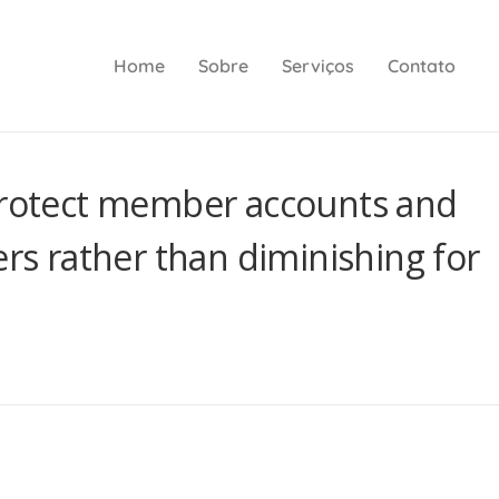
Home
Sobre
Serviços
Contato
 protect member accounts and
ers rather than diminishing for