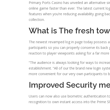
Primary Ports Casino has unveiled an alternative sim
online game faster than ever. The latest current lo
features when you’re reducing availability going b
collection.
What is The fresh tow
The newest revamped log in page today possess a on
participants so you can properly conserve its back
reaction to player viewpoints asking for a far more
“The audience is always looking for ways to incre
establishment. “All of our the brand new login sys
more convenient for our very own participants to beg
Improved Security m
Users can now also use biometric authentication to
recognition to own instant access into the Prime S