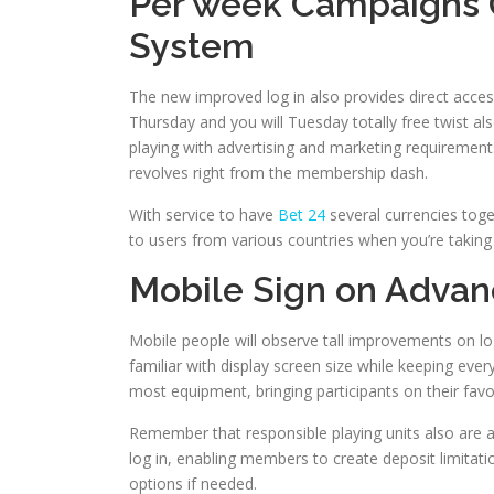
Per week Campaigns 
System
The new improved log in also provides direct access
Thursday and you will Tuesday totally free twist al
playing with advertising and marketing requirements
revolves right from the membership dash.
With service to have
Bet 24
several currencies tog
to users from various countries when you’re taking 
Mobile Sign on Adva
Mobile people will observe tall improvements on 
familiar with display screen size while keeping ever
most equipment, bringing participants on their fav
Remember that responsible playing units also are
log in, enabling members to create deposit limitat
options if needed.