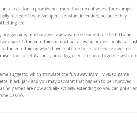
cant escalation in prominence more than recent years, for example
ctually fuelled of the developers’ constant invention, because they
 betting feel.
y are genuine, real-business video game streamed for the hd to an
 them apart ‘s the entertaining function, allowing professionals not jus
te of the entertaining which have real time hosts otherwise investors.
raises the societal aspect, providing users to speak together within t
 game suggests, which stimulate the fun away from Tv video game
lette, black-jack and you may baccarat that happen to be improved
e casino games are now actually actually extending so you can poker a
Prime Casino.