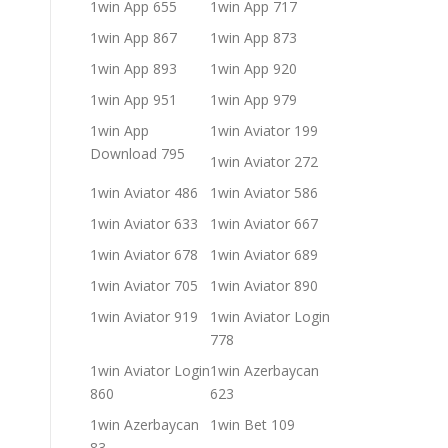
1win App 655
1win App 717
1win App 867
1win App 873
1win App 893
1win App 920
1win App 951
1win App 979
1win App
1win Aviator 199
Download 795
1win Aviator 272
1win Aviator 486
1win Aviator 586
1win Aviator 633
1win Aviator 667
1win Aviator 678
1win Aviator 689
1win Aviator 705
1win Aviator 890
1win Aviator 919
1win Aviator Login
778
1win Aviator Login
1win Azerbaycan
860
623
1win Azerbaycan
1win Bet 109
83