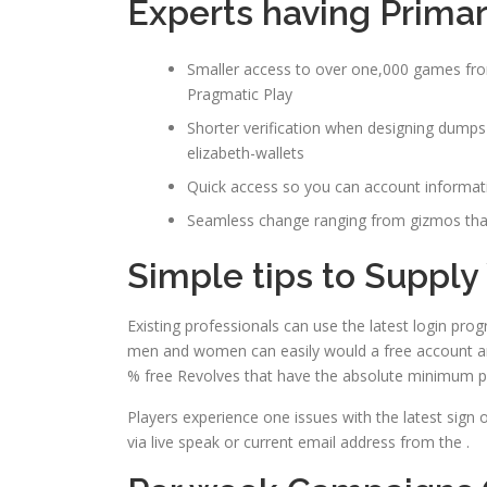
Experts having Primar
Smaller access to over one,000 games fr
Pragmatic Play
Shorter verification when designing dumps
elizabeth-wallets
Quick access so you can account information
Seamless change ranging from gizmos that
Simple tips to Supply
Existing professionals can use the latest login pr
men and women can easily would a free account an
% free Revolves that have the absolute minimum 
Players experience one issues with the latest sign 
via live speak or current email address from the .