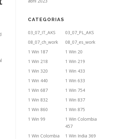
t
abril 2023
CATEGORIAS
03_07_IT_AKS
03_07_PL_AKS
d
08_07_ch_work
08_07_es_work
1 Win 187
1 Win 20
l
1 Win 218
1 Win 219
1 Win 320
1 Win 433
1 Win 440
1 Win 633
1 Win 687
1 Win 754
1 Win 832
1 Win 837
1 Win 860
1 Win 875
1 Win 99
1 Win Colombia
457
1 Win Colombia
1 Win India 369