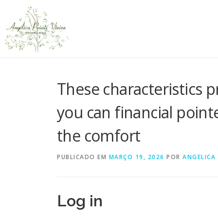
These characteristics
you can financial point
the comfort
PUBLICADO EM
MARÇO 19, 2026
POR
ANGELICA
Log in