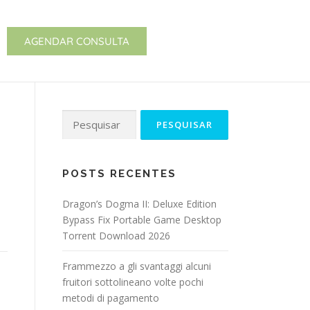
AGENDAR CONSULTA
POSTS RECENTES
Dragon’s Dogma II: Deluxe Edition
Bypass Fix Portable Game Desktop
Torrent Download 2026
Frammezzo a gli svantaggi alcuni
fruitori sottolineano volte pochi
metodi di pagamento