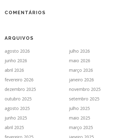
COMENTÁRIOS
ARQUIVOS
agosto 2026
julho 2026
junho 2026
maio 2026
abril 2026
março 2026
fevereiro 2026
janeiro 2026
dezembro 2025
novembro 2025
outubro 2025
setembro 2025
agosto 2025
julho 2025
junho 2025
maio 2025
abril 2025
março 2025
fevereiro 2025
janeiro 2025