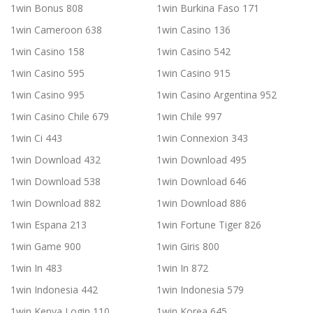
1win Bonus 808
1win Burkina Faso 171
1win Cameroon 638
1win Casino 136
1win Casino 158
1win Casino 542
1win Casino 595
1win Casino 915
1win Casino 995
1win Casino Argentina 952
1win Casino Chile 679
1win Chile 997
1win Ci 443
1win Connexion 343
1win Download 432
1win Download 495
1win Download 538
1win Download 646
1win Download 882
1win Download 886
1win Espana 213
1win Fortune Tiger 826
1win Game 900
1win Giris 800
1win In 483
1win In 872
1win Indonesia 442
1win Indonesia 579
1win Kenya Login 110
1win Korea 645