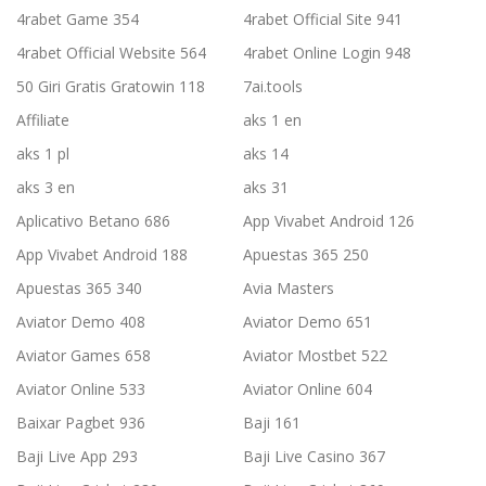
4rabet Game 354
4rabet Official Site 941
4rabet Official Website 564
4rabet Online Login 948
50 Giri Gratis Gratowin 118
7ai.tools
Affiliate
aks 1 en
aks 1 pl
aks 14
aks 3 en
aks 31
Aplicativo Betano 686
App Vivabet Android 126
App Vivabet Android 188
Apuestas 365 250
Apuestas 365 340
Avia Masters
Aviator Demo 408
Aviator Demo 651
Aviator Games 658
Aviator Mostbet 522
Aviator Online 533
Aviator Online 604
Baixar Pagbet 936
Baji 161
Baji Live App 293
Baji Live Casino 367