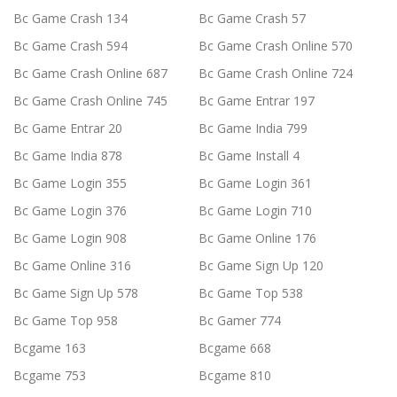
Bc Game Crash 134
Bc Game Crash 57
Bc Game Crash 594
Bc Game Crash Online 570
Bc Game Crash Online 687
Bc Game Crash Online 724
Bc Game Crash Online 745
Bc Game Entrar 197
Bc Game Entrar 20
Bc Game India 799
Bc Game India 878
Bc Game Install 4
Bc Game Login 355
Bc Game Login 361
Bc Game Login 376
Bc Game Login 710
Bc Game Login 908
Bc Game Online 176
Bc Game Online 316
Bc Game Sign Up 120
Bc Game Sign Up 578
Bc Game Top 538
Bc Game Top 958
Bc Gamer 774
Bcgame 163
Bcgame 668
Bcgame 753
Bcgame 810