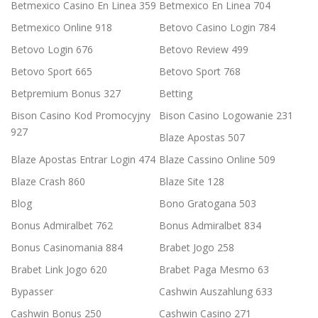
Betmexico Casino En Linea 359
Betmexico En Linea 704
Betmexico Online 918
Betovo Casino Login 784
Betovo Login 676
Betovo Review 499
Betovo Sport 665
Betovo Sport 768
Betpremium Bonus 327
Betting
Bison Casino Kod Promocyjny
Bison Casino Logowanie 231
927
Blaze Apostas 507
Blaze Apostas Entrar Login 474
Blaze Cassino Online 509
Blaze Crash 860
Blaze Site 128
Blog
Bono Gratogana 503
Bonus Admiralbet 762
Bonus Admiralbet 834
Bonus Casinomania 884
Brabet Jogo 258
Brabet Link Jogo 620
Brabet Paga Mesmo 63
Bypasser
Cashwin Auszahlung 633
Cashwin Bonus 250
Cashwin Casino 271