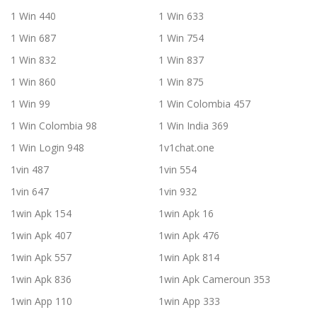
1 Win 440
1 Win 633
1 Win 687
1 Win 754
1 Win 832
1 Win 837
1 Win 860
1 Win 875
1 Win 99
1 Win Colombia 457
1 Win Colombia 98
1 Win India 369
1 Win Login 948
1v1chat.one
1vin 487
1vin 554
1vin 647
1vin 932
1win Apk 154
1win Apk 16
1win Apk 407
1win Apk 476
1win Apk 557
1win Apk 814
1win Apk 836
1win Apk Cameroun 353
1win App 110
1win App 333