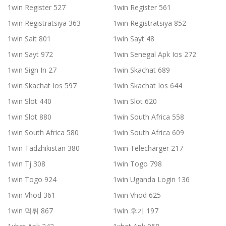
1win Register 527
1win Register 561
1win Registratsiya 363
1win Registratsiya 852
1win Sait 801
1win Sayt 48
1win Sayt 972
1win Senegal Apk Ios 272
1win Sign In 27
1win Skachat 689
1win Skachat Ios 597
1win Skachat Ios 644
1win Slot 440
1win Slot 620
1win Slot 880
1win South Africa 558
1win South Africa 580
1win South Africa 609
1win Tadzhikistan 380
1win Telecharger 217
1win Tj 308
1win Togo 798
1win Togo 924
1win Uganda Login 136
1win Vhod 361
1win Vhod 625
1win 먹튀 867
1win 후기 197