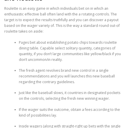
Roulette is an easy game in which individuals bet on in which an
enthusiastic effective ball often land with the a rotating-controls. The
target is to expect the results truthfully and you can discover a payout
based on the wager variety of. This is the way a standard round out-of
roulette takes on aside:
Pages bet about establishing potato chips towards roulette
dining table. Capable select solitary quantity, categories of
quantity, if you don’t large communities like yellow/black if you
don’t uncommon/in reality.
The fresh agent revolves brand new control in a single
recommendations and you will launches this new baseball
regarding the contrary guidelines.
Just like the baseball slows, it countries in designated pockets
on the controls, selecting the fresh new winning wager.
If the wager suits the outcome, obtain a fees according to the
kind of possibilities lay.
Inside wagers (along with straight-right up bets with the single