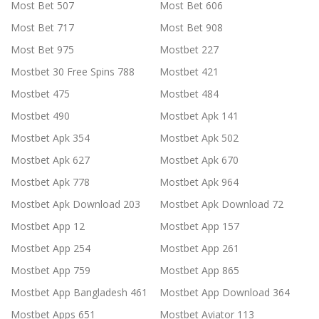
Most Bet 507
Most Bet 606
Most Bet 717
Most Bet 908
Most Bet 975
Mostbet 227
Mostbet 30 Free Spins 788
Mostbet 421
Mostbet 475
Mostbet 484
Mostbet 490
Mostbet Apk 141
Mostbet Apk 354
Mostbet Apk 502
Mostbet Apk 627
Mostbet Apk 670
Mostbet Apk 778
Mostbet Apk 964
Mostbet Apk Download 203
Mostbet Apk Download 72
Mostbet App 12
Mostbet App 157
Mostbet App 254
Mostbet App 261
Mostbet App 759
Mostbet App 865
Mostbet App Bangladesh 461
Mostbet App Download 364
Mostbet Apps 651
Mostbet Aviator 113