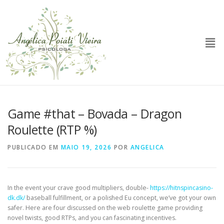
Game #that – Bovada – Dragon
Roulette (RTP %)
PUBLICADO EM
MAIO 19, 2026
POR
ANGELICA
In the event your crave good multipliers, double-
https://hitnspincasino-
dk.dk/
baseball fulfillment, or a polished Eu concept, we’ve got your own
safer. Here are four discussed on the web roulette game providing
novel twists, good RTPs, and you can fascinating incentives.