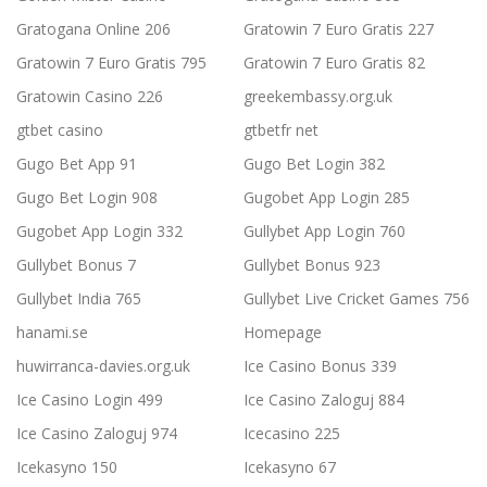
Gratogana Online 206
Gratowin 7 Euro Gratis 227
Gratowin 7 Euro Gratis 795
Gratowin 7 Euro Gratis 82
Gratowin Casino 226
greekembassy.org.uk
gtbet casino
gtbetfr net
Gugo Bet App 91
Gugo Bet Login 382
Gugo Bet Login 908
Gugobet App Login 285
Gugobet App Login 332
Gullybet App Login 760
Gullybet Bonus 7
Gullybet Bonus 923
Gullybet India 765
Gullybet Live Cricket Games 756
hanami.se
Homepage
huwirranca-davies.org.uk
Ice Casino Bonus 339
Ice Casino Login 499
Ice Casino Zaloguj 884
Ice Casino Zaloguj 974
Icecasino 225
Icekasyno 150
Icekasyno 67