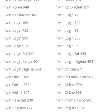
1win Korea 948
1win Kz Skachat 159
1win Kz Skachat 362
1win Login 129
1win Login 168
1win Login 592
1win Login 755
1win Login 81
1win Login 889
1win Login 907
1win Login 921
1win Login 950
1win Login Bd 409
1win Login Bd 445
1win Login Kenya 904
1win Login Nigeria 484
1win Login Nigeria 564
1win Official 971
1win Oficial 106
1win Ofitsialnii Sait 987
1win Online 339
1win Online 754
1win Online 870
1win Online 968
1win Pakistan 320
1win Promo Code 885
1win Register 122
1win Register 162