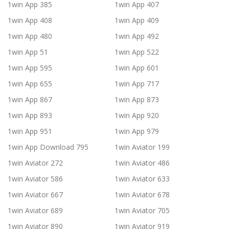
1win App 385
1win App 407
1win App 408
1win App 409
1win App 480
1win App 492
1win App 51
1win App 522
1win App 595
1win App 601
1win App 655
1win App 717
1win App 867
1win App 873
1win App 893
1win App 920
1win App 951
1win App 979
1win App Download 795
1win Aviator 199
1win Aviator 272
1win Aviator 486
1win Aviator 586
1win Aviator 633
1win Aviator 667
1win Aviator 678
1win Aviator 689
1win Aviator 705
1win Aviator 890
1win Aviator 919