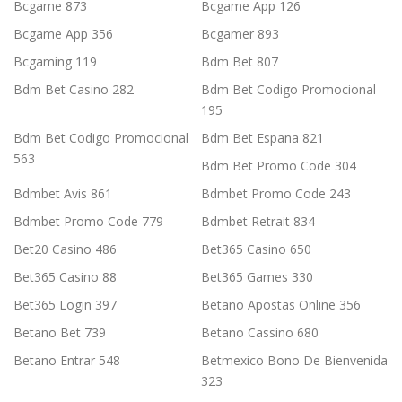
Bcgame 873
Bcgame App 126
Bcgame App 356
Bcgamer 893
Bcgaming 119
Bdm Bet 807
Bdm Bet Casino 282
Bdm Bet Codigo Promocional
195
Bdm Bet Codigo Promocional
Bdm Bet Espana 821
563
Bdm Bet Promo Code 304
Bdmbet Avis 861
Bdmbet Promo Code 243
Bdmbet Promo Code 779
Bdmbet Retrait 834
Bet20 Casino 486
Bet365 Casino 650
Bet365 Casino 88
Bet365 Games 330
Bet365 Login 397
Betano Apostas Online 356
Betano Bet 739
Betano Cassino 680
Betano Entrar 548
Betmexico Bono De Bienvenida
323