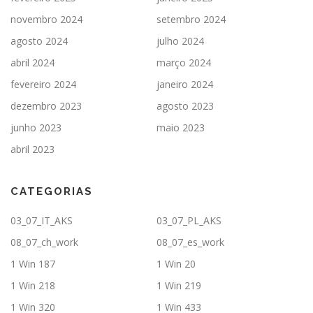
novembro 2024
setembro 2024
agosto 2024
julho 2024
abril 2024
março 2024
fevereiro 2024
janeiro 2024
dezembro 2023
agosto 2023
junho 2023
maio 2023
abril 2023
CATEGORIAS
03_07_IT_AKS
03_07_PL_AKS
08_07_ch_work
08_07_es_work
1 Win 187
1 Win 20
1 Win 218
1 Win 219
1 Win 320
1 Win 433