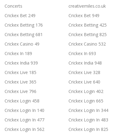
Concerts
creativemiles.co.uk
Crickex Bet 249
Crickex Bet 949
Crickex Betting 176
Crickex Betting 425
Crickex Betting 681
Crickex Betting 825
Crickex Casino 49
Crickex Casino 532
Crickex In 189
Crickex In 693
Crickex India 939
Crickex India 948
Crickex Live 185
Crickex Live 328
Crickex Live 365
Crickex Live 640
Crickex Live 796
Crickex Login 402
Crickex Login 458
Crickex Login 665
Crickex Login In 140
Crickex Login In 344
Crickex Login In 477
Crickex Login In 483
Crickex Login In 562
Crickex Login In 825