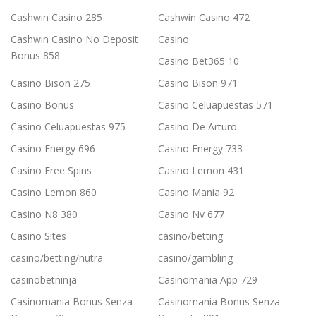
Cashwin Casino 285
Cashwin Casino 472
Cashwin Casino No Deposit
Casino
Bonus 858
Casino Bet365 10
Casino Bison 275
Casino Bison 971
Casino Bonus
Casino Celuapuestas 571
Casino Celuapuestas 975
Casino De Arturo
Casino Energy 696
Casino Energy 733
Casino Free Spins
Casino Lemon 431
Casino Lemon 860
Casino Mania 92
Casino N8 380
Casino Nv 677
Casino Sites
casino/betting
casino/betting/nutra
casino/gambling
casinobetninja
Casinomania App 729
Casinomania Bonus Senza
Casinomania Bonus Senza