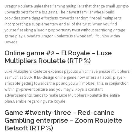
Dragon Roulette unleashes flaming multipliers that change small upright-
upwards bets for the big gains. The newest familiar wheel build
provides some thing effortless, towards random fireball multipliers
incorporating a supplementary end all of the twist. When you find
yourself seeking a leading-opportunity twist without sacrificing vintage
game play, Bovada’s Dragon Roulette is a wonderful fit.Enjoy within
Bovada
Online game #2 – El Royale – Luxe
Multipliers Roulette (RTP %)
Luxe Multipliers Roulette expands payouts which have amaze multipliers
as much as 500x. It Eu-design online game now offers a flaccid, player-
amicable getting towards the pc and you will mobile. This, in conjunction
with high-prevent picture and you may El Royal’s constant
advertisements, tends to make Luxe Multipliers Roulette the entire
plan.Gamble regarding Este Royale
Game #twenty-three – Red-canine
Gambling enterprise – Zoom Roulette
Betsoft (RTP %)