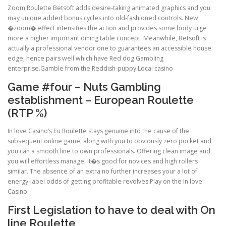
Zoom Roulette Betsoft adds desire-taking animated graphics and you
may unique added bonus cycles into old-fashioned controls. New
�zoom� effect intensifies the action and provides some body urge
more a higher important dining table concept. Meanwhile, Betsoft is
actually a professional vendor one to guarantees an accessible house
edge, hence pairs well which have Red dog Gambling
enterprise.Gamble from the Reddish-puppy Local casino
Game #four – Nuts Gambling
establishment – European Roulette
(RTP %)
In love Casino’s Eu Roulette stays genuine into the cause of the
subsequent online game, along with you to obviously zero pocket and
you can a smooth line to own professionals. Offering clean image and
you will effortless manage, it�s good for novices and high rollers
similar. The absence of an extra no further increases your a lot of
energy-label odds of getting profitable revolves.Play on the In love
Casino
First Legislation to have to deal with On
line Roulette