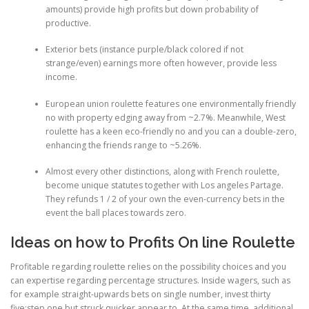
amounts) provide high profits but down probability of
productive.
Exterior bets (instance purple/black colored if not
strange/even) earnings more often however, provide less
income.
European union roulette features one environmentally friendly
no with property edging away from ~2.7%. Meanwhile, West
roulette has a keen eco-friendly no and you can a double-zero,
enhancing the friends range to ~5.26%.
Almost every other distinctions, along with French roulette,
become unique statutes together with Los angeles Partage.
They refunds 1 / 2 of your own the even-currency bets in the
event the ball places towards zero.
Ideas on how to Profits On line Roulette
Profitable regarding roulette relies on the possibility choices and you
can expertise regarding percentage structures. Inside wagers, such as
for example straight-upwards bets on single number, invest thirty
five:step one but struck quicker appear to. At the same time, additional