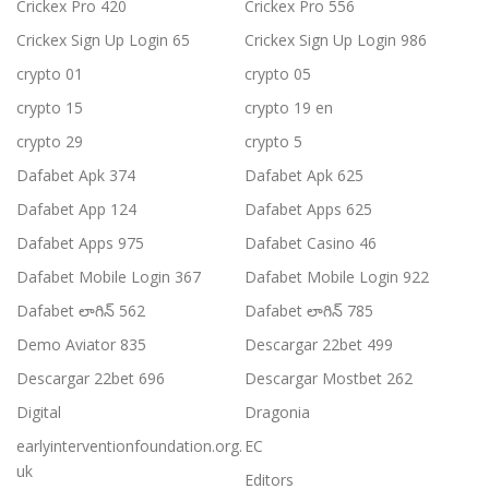
Crickex Pro 420
Crickex Pro 556
Crickex Sign Up Login 65
Crickex Sign Up Login 986
crypto 01
crypto 05
crypto 15
crypto 19 en
crypto 29
crypto 5
Dafabet Apk 374
Dafabet Apk 625
Dafabet App 124
Dafabet Apps 625
Dafabet Apps 975
Dafabet Casino 46
Dafabet Mobile Login 367
Dafabet Mobile Login 922
Dafabet లాగిన్ 562
Dafabet లాగిన్ 785
Demo Aviator 835
Descargar 22bet 499
Descargar 22bet 696
Descargar Mostbet 262
Digital
Dragonia
earlyinterventionfoundation.org.
EC
uk
Editors