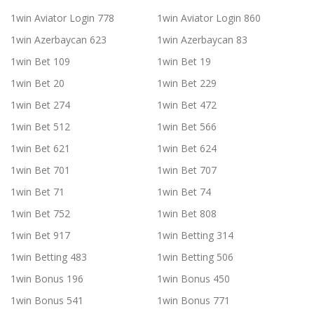
1win Aviator Login 778
1win Aviator Login 860
1win Azerbaycan 623
1win Azerbaycan 83
1win Bet 109
1win Bet 19
1win Bet 20
1win Bet 229
1win Bet 274
1win Bet 472
1win Bet 512
1win Bet 566
1win Bet 621
1win Bet 624
1win Bet 701
1win Bet 707
1win Bet 71
1win Bet 74
1win Bet 752
1win Bet 808
1win Bet 917
1win Betting 314
1win Betting 483
1win Betting 506
1win Bonus 196
1win Bonus 450
1win Bonus 541
1win Bonus 771