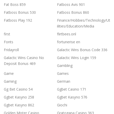
Fat Boss 859
Fatboss Avis 901
Fatboss Bonus 530
Fatboss Bonus 860
Fatboss Play 192
Finance/Hobbies/Technology/Ut
ilities/Education/Media
first
flirtbees.onl
Fonts
fortunerise en
Fridayroll
Galactic Wins Bonus Code 336
Galactic Wins Casino No
Galactic Wins Login 159
Deposit Bonus 469
Gambling
Game
Games
Gaming
German
Gg Bet Casino 54
Ggbet Casino 171
Ggbet Kasyno 258
Ggbet Kasyno 576
Ggbet Kasyno 862
Giochi
Golden Mister Casino
Gratogana Casino 363