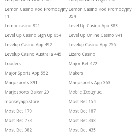
Lemon Casino Kod Promocyjny
Lemon Casino Kod Promocyjny
11
354
Lemoncasino 821
Level Up Casino App 383
Level Up Casino Sign Up 654
Level Up Online Casino 941
Levelup Casino App 492
Levelup Casino App 756
Levelup Casino Australia 445
Lizaro Casino
Loaders
Major Bet 472
Major Sports App 552
Makers
Marjosports 891
Marjosports App 363
Marjosports Baixar 29
Mobile Στοίχημα
monkeyapp.store
Most Bet 154
Most Bet 179
Most Bet 187
Most Bet 273
Most Bet 338
Most Bet 382
Most Bet 435