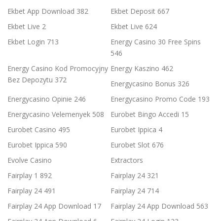
Ekbet App Download 382
Ekbet Deposit 667
Ekbet Live 2
Ekbet Live 624
Ekbet Login 713
Energy Casino 30 Free Spins
546
Energy Casino Kod Promocyjny
Energy Kaszino 462
Bez Depozytu 372
Energycasino Bonus 326
Energycasino Opinie 246
Energycasino Promo Code 193
Energycasino Velemenyek 508
Eurobet Bingo Accedi 15
Eurobet Casino 495
Eurobet Ippica 4
Eurobet Ippica 590
Eurobet Slot 676
Evolve Casino
Extractors
Fairplay 1 892
Fairplay 24 321
Fairplay 24 491
Fairplay 24 714
Fairplay 24 App Download 17
Fairplay 24 App Download 563