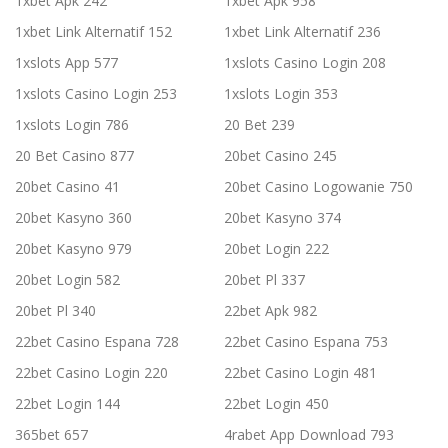
1xbet Apk 242
1xbet Apk 958
1xbet Link Alternatif 152
1xbet Link Alternatif 236
1xslots App 577
1xslots Casino Login 208
1xslots Casino Login 253
1xslots Login 353
1xslots Login 786
20 Bet 239
20 Bet Casino 877
20bet Casino 245
20bet Casino 41
20bet Casino Logowanie 750
20bet Kasyno 360
20bet Kasyno 374
20bet Kasyno 979
20bet Login 222
20bet Login 582
20bet Pl 337
20bet Pl 340
22bet Apk 982
22bet Casino Espana 728
22bet Casino Espana 753
22bet Casino Login 220
22bet Casino Login 481
22bet Login 144
22bet Login 450
365bet 657
4rabet App Download 793