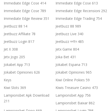
Immediate Edge Cose 414
Immediate Edge Cose 613
Immediate Edge Cose 789
Immediate Edge Recensioni 292
Immediate Edge Review 351
Immediate Edge Trading 754
Jeetbuzz 88 14
Jeetbuzz 88 989
Jeetbuzz Affiliate 78
Jeetbuzz Live 340
Jeetbuzz Login 817
Jeetbuzz লগইন 485
Jet X 308
Jetx Game 804
Jetx Jogo 205
Joka Bet 431
Jokabet App 713
Jokabet Espana 713
Jokabet Opiniones 626
Jokabet Opiniones 965
Keys
Kiwi Online Pokies 59
Kiwi Slots 369
Kiwis Treasure Casino 473
Lampionsbet Apk Download
Lampionsbet App 756
211
Lampionsbet Baixar 862
Lampionsbet Dono 669
Lampionsbet Login 798