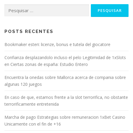
POSTS RECENTES
Bookmaker esteri: licenze, bonus e tutela del giocatore
Confianza desplazandolo incluso el pelo Legitimidad de 1xSlots
en Ciertas zonas de españa: Estudio Entero
Encuentra la onedas sobre Mallorca acerca de compania sobre
algunas 120 juegos
En caso de que, estamos frente a la slot terrorifica, no obstante
terrorificamente entretenida
Marcha de pago Estrategias sobre remuneracion 1xBet Casino
Unicamente con el fin de +16