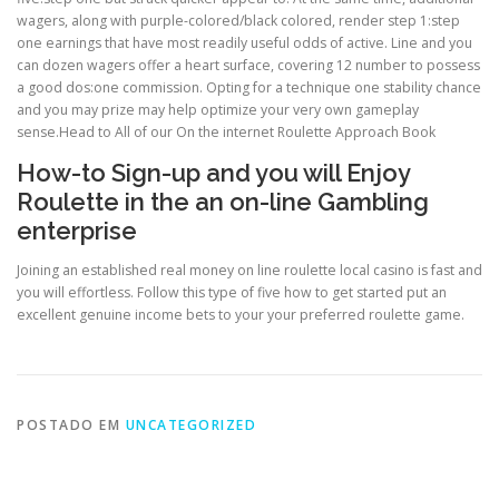
wagers, along with purple-colored/black colored, render step 1:step
one earnings that have most readily useful odds of active. Line and you
can dozen wagers offer a heart surface, covering 12 number to possess
a good dos:one commission. Opting for a technique one stability chance
and you may prize may help optimize your very own gameplay
sense.Head to All of our On the internet Roulette Approach Book
How-to Sign-up and you will Enjoy
Roulette in the an on-line Gambling
enterprise
Joining an established real money on line roulette local casino is fast and
you will effortless. Follow this type of five how to get started put an
excellent genuine income bets to your your preferred roulette game.
POSTADO EM
UNCATEGORIZED