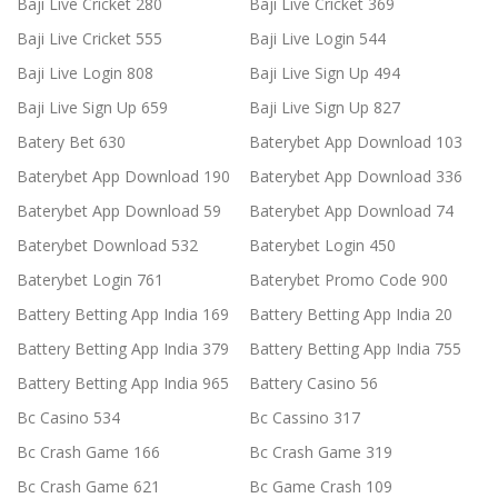
Baji Live Cricket 280
Baji Live Cricket 369
Baji Live Cricket 555
Baji Live Login 544
Baji Live Login 808
Baji Live Sign Up 494
Baji Live Sign Up 659
Baji Live Sign Up 827
Batery Bet 630
Baterybet App Download 103
Baterybet App Download 190
Baterybet App Download 336
Baterybet App Download 59
Baterybet App Download 74
Baterybet Download 532
Baterybet Login 450
Baterybet Login 761
Baterybet Promo Code 900
Battery Betting App India 169
Battery Betting App India 20
Battery Betting App India 379
Battery Betting App India 755
Battery Betting App India 965
Battery Casino 56
Bc Casino 534
Bc Cassino 317
Bc Crash Game 166
Bc Crash Game 319
Bc Crash Game 621
Bc Game Crash 109