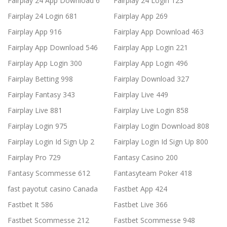
Fairplay 24 App Download 6
Fairplay 24 Login 123
Fairplay 24 Login 681
Fairplay App 269
Fairplay App 916
Fairplay App Download 463
Fairplay App Download 546
Fairplay App Login 221
Fairplay App Login 300
Fairplay App Login 496
Fairplay Betting 998
Fairplay Download 327
Fairplay Fantasy 343
Fairplay Live 449
Fairplay Live 881
Fairplay Live Login 858
Fairplay Login 975
Fairplay Login Download 808
Fairplay Login Id Sign Up 2
Fairplay Login Id Sign Up 800
Fairplay Pro 729
Fantasy Casino 200
Fantasy Scommesse 612
Fantasyteam Poker 418
fast payotut casino Canada
Fastbet App 424
Fastbet It 586
Fastbet Live 366
Fastbet Scommesse 212
Fastbet Scommesse 948