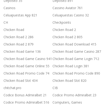
Deposito 35
Deposito 891
Casinos
Cassino Aviator 761
Celuapuestas App 821
Celuapuestas Casino 32
CH
Checkpoints
Chicken Road
Chicken Road 2
Chicken Road 2 286
Chicken Road 2 805
Chicken Road 2 879
Chicken Road Download 415
Chicken Road Game 136
Chicken Road Game Casino 287
Chicken Road Game Casino 941
Chicken Road Game Login 712
Chicken Road Game Online 55
Chicken Road Login 381
Chicken Road Promo Code 74
Chicken Road Promo Code 890
Chicken Road Slot 434
Chicken Road Slot 820
chitchat.pro
CIB
Codice Bonus Admiralbet 21
Codice Promo Admiralbet 23
Codice Promo Admiralbet 516
Computers, Games