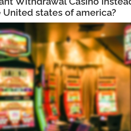
tant Withdrawal Casino Instea
 United states of america?