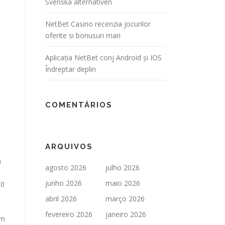
Svenska alternativen
NetBet Casino recenzia jocurilor
oferite si bonusuri mari
Aplicația NetBet conj Android și IOS
Îndreptar deplin
COMENTÁRIOS
ARQUIVOS
a
agosto 2026
julho 2026
junho 2026
maio 2026
00
abril 2026
março 2026
fevereiro 2026
janeiro 2026
em