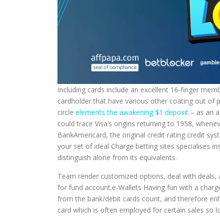
Including cards include an excellent 16-finger me
cardholder that have various other coating out of 
circle
elements the awakening $1 deposit
– as an a
could trace Visa’s origins returning to 1958, whene
BankAmericard, the original credit rating credit sy
your set of ideal Charge betting sites specialises i
distinguish alone from its equivalents.
Team render customized options, deal with deals, a
for fund account.e-Wallets Having fun with a charge
from the bank/debit cards count, and therefore enha
card which is often employed for certain sales so 