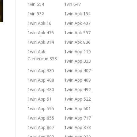
1vin 554
1vin 647
1vin 932
1win Apk 154
1win Apk 16
1win Apk 407
1win Apk 476
1win Apk 557
1win Apk 814
1win Apk 836
1win Apk
1win App 110
Cameroun 353
1win App 333
1win App 385
1win App 407
1win App 408
1win App 409
1win App 480
1win App 492
1win App 51
1win App 522
1win App 595
1win App 601
1win App 655
1win App 717
1win App 867
1win App 873
1win App 893
1win App 920