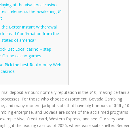
Playing at the Visa Local casino
ites – elements the awakening $1
it
 the Better Instant Withdrawal
 Instead Confirmation from the
 states of america?
ock Bet Local casino – step
+ Online casino games
e Pick the best Real money Web
 casinos
nimal deposit amount normally reputation in the $10, making certain 
ee processes. For those who choose assortment, Bovada Gambling
e, and many modern jackpot slots that have big honours of $fifty,1
Gambling enterprise, and Bovada are some of the acclaimed programs
r example Visa, Credit card, Western Express, and see. Our very own
highlight the leading casinos of 2026, where ease suits shelter. Rede