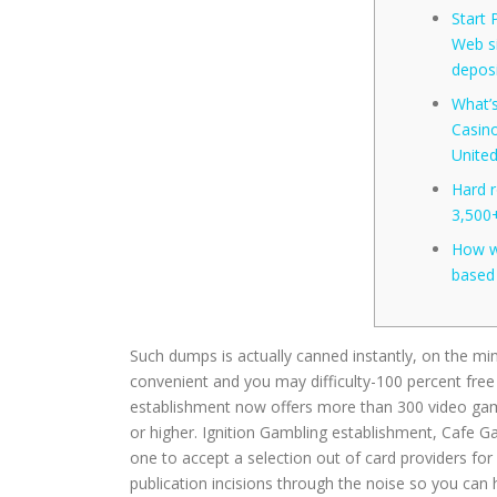
Start 
Web s
depos
What’s
Casino
United
Hard r
3,500
How w
based
Such dumps is actually canned instantly, on the mi
convenient and you may difficulty-100 percent fr
establishment now offers more than 300 video gam
or higher.
Ignition Gambling establishment, Cafe 
one to accept a selection out of card providers fo
publication incisions through the noise so you can 