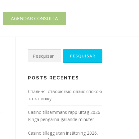
AGENDAR CONSULTA
POSTS RECENTES
Спальня: створюємо оазис спокою
та затишку
Casino tillsammans rapp uttag 2026
Ringa pengarna gällande minuter
Casino tillägg utan insättning 2026,