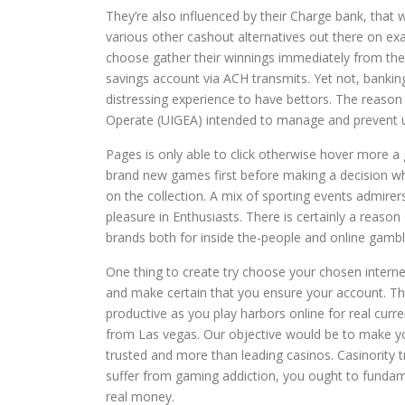
They’re also influenced by their Charge bank, that wi
various other cashout alternatives out there on e
choose gather their winnings immediately from the
savings account via ACH transmits. Yet not, banking 
distressing experience to have bettors. The reaso
Operate (UIGEA) intended to manage and prevent u
Pages is only able to click otherwise hover more a ga
brand new games first before making a decision wh
on the collection. A mix of sporting events admirer
pleasure in Enthusiasts. There is certainly a reas
brands both for inside the-people and online gambl
One thing to create try choose your chosen interne
and make certain that you ensure your account. That
productive as you play harbors online for real cur
from Las vegas. Our objective would be to make yo
trusted and more than leading casinos. Casinority tr
suffer from gaming addiction, you ought to fundame
real money.