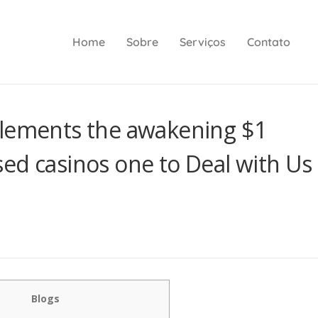
Home
Sobre
Serviços
Contato
elements the awakening $1
ed casinos one to Deal with Us
Blogs