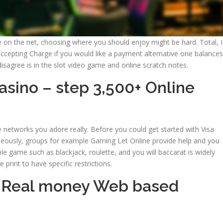
le on the net, choosing where you should enjoy might be hard. Total, I
cepting Charge if you would like a payment alternative one balances
 disagree is in the slot video game and online scratch notes.
asino – step 3,500+ Online
e networks you adore really. Before you could get started with Visa
aneously, groups for example Gaming Let Online provide help and you
ble game such as blackjack, roulette, and you will baccarat is widely
 print to have specific restrictions.
t Real money Web based