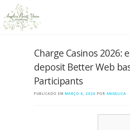
Charge Casinos 2026: 
deposit Better Web bas
Participants
PUBLICADO EM
MARÇO 6, 2026
POR
ANGELICA