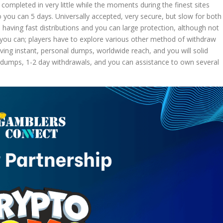
 completed in very little while the moments during the finest sites
 you can 5 days. Universally accepted, very secure, but slow for both
 having fast distributions and you can large protection, although not
u can; players have to explore various other method of withdraw
having instant, personal dumps, worldwide reach, and you will solid
k dumps, 1-2 day withdrawals, and you can assistance to own several