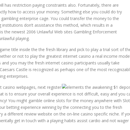
ll has restriction paying constraints also. Fortunately, there are
xactly how to access your money. Something else you could do try
 gambling enterprise cage. You could transfer the money to the
institutions don’t assistance this method, which results in a
n is the newest 2006 Unlawful Web sites Gambling Enforcement
nlawful playing.
me title inside the the fresh library and pick to play a trial sort of th
ether or not to play the greatest internet casino a real income mode
s and you may the fresh internet casino participants usually take
on Caesars Castle is recognized as perhaps one of the most recognizab
ing enterprises.
t casino webpages, next register
 is to ensure your overall experience is not difficult, easy and you c
rency! You might gamble online slots for the money anywhere with Slo
ur betting experience winning by the connecting you to the fresh
y a different review website on the on-line casino specific niche. If yo
ntally get in touch with a playing habits assist cardio and not wager