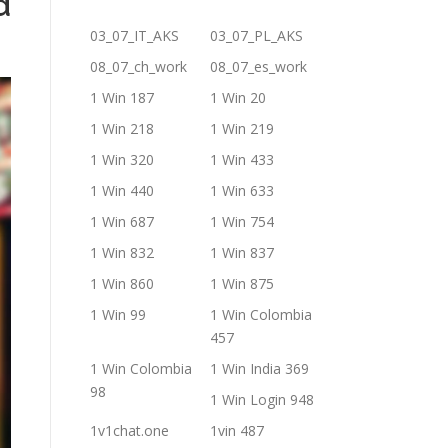
d
03_07_IT_AKS
03_07_PL_AKS
08_07_ch_work
08_07_es_work
1 Win 187
1 Win 20
1 Win 218
1 Win 219
1 Win 320
1 Win 433
1 Win 440
1 Win 633
1 Win 687
1 Win 754
1 Win 832
1 Win 837
1 Win 860
1 Win 875
1 Win 99
1 Win Colombia
457
1 Win Colombia
1 Win India 369
98
1 Win Login 948
1v1chat.one
1vin 487