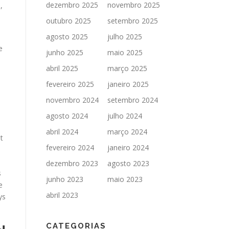
dezembro 2025
novembro 2025
,
outubro 2025
setembro 2025
agosto 2025
julho 2025
e
junho 2025
maio 2025
abril 2025
março 2025
fevereiro 2025
janeiro 2025
novembro 2024
setembro 2024
agosto 2024
julho 2024
abril 2024
março 2024
t
fevereiro 2024
janeiro 2024
dezembro 2023
agosto 2023
s
junho 2023
maio 2023
e
abril 2023
ys
CATEGORIAS