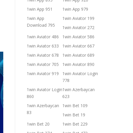
1win App 951
1win App 979
1win App
1win Aviator 199
Download 795
1win Aviator 272
1win Aviator 486
1win Aviator 586
1win Aviator 633
1win Aviator 667
1win Aviator 678
1win Aviator 689
1win Aviator 705
1win Aviator 890
1win Aviator 919
1win Aviator Login
778
1win Aviator Login
1win Azerbaycan
860
623
1win Azerbaycan
1win Bet 109
83
1win Bet 19
1win Bet 20
1win Bet 229