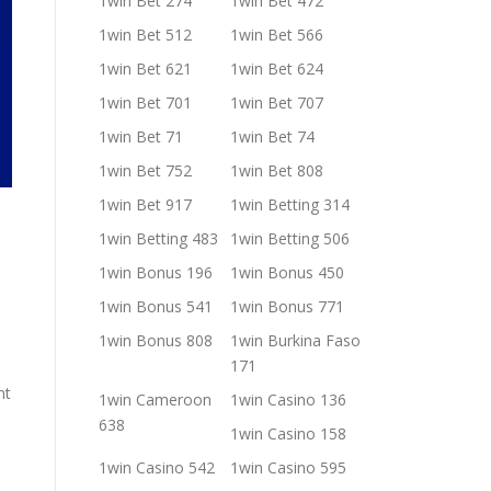
1win Bet 274
1win Bet 472
1win Bet 512
1win Bet 566
1win Bet 621
1win Bet 624
1win Bet 701
1win Bet 707
1win Bet 71
1win Bet 74
1win Bet 752
1win Bet 808
1win Bet 917
1win Betting 314
1win Betting 483
1win Betting 506
1win Bonus 196
1win Bonus 450
1win Bonus 541
1win Bonus 771
1win Bonus 808
1win Burkina Faso
171
nt
1win Cameroon
1win Casino 136
638
1win Casino 158
1win Casino 542
1win Casino 595