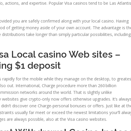
fo, actions, and expertise. Popular Visa casinos tend to be Las Atlantis
rovided you are safely confirmed along with your local casino. Having
thod of getting money aside of your own account. The advantage is th
distributions take longer than simply particular possibilities, including
isa Local casino Web sites –
ng $1 deposit
s rapidly for the mobile while they manage on the desktop, to greates
lso out. International, Charge procedure more than 260 billion
ommission networks around the world. That is slightly unlike
websites give crypto-only now offers otherwise upgrades. It’s alway
 didn’t discover one Charge-personal bonuses or offers. Just like at th
straints usually far meet or exceed the newest limitations your’ll alwa
es are always possible, also at the Visa casino websites.