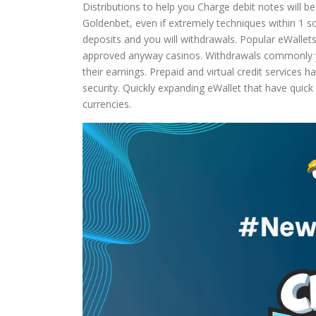
Distributions to help you Charge debit notes will be
Goldenbet, even if extremely techniques within 1 so
deposits and you will withdrawals. Popular eWallets
approved anyway casinos. Withdrawals commonly yo
their earnings. Prepaid and virtual credit services 
security. Quickly expanding eWallet that have quic
currencies.