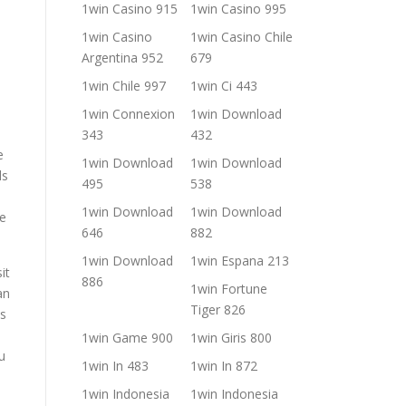
1win Casino 915
1win Casino 995
1win Casino
1win Casino Chile
Argentina 952
679
1win Chile 997
1win Ci 443
1win Connexion
1win Download
343
432
e
1win Download
1win Download
ls
495
538
1win Download
1win Download
le
646
882
1win Download
1win Espana 213
886
1win Fortune
an
Tiger 826
ts
1win Game 900
1win Giris 800
u
1win In 483
1win In 872
1win Indonesia
1win Indonesia