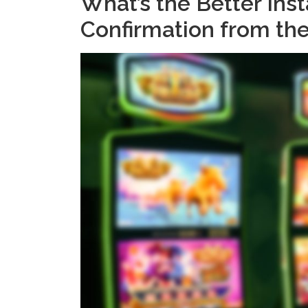
What’s the Better Ins
Confirmation from the