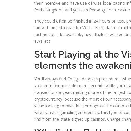
their incentive and have use of wise local casino in
Ports Kingdom, and you can Red-dog Local casino.
They could often be finished in 24 hours or less, p
fun with an enthusiastic eWallet is the fastest me
fact he could be available, nevertheless will see one 
eWallets.
Start Playing at the V
elements the awakeni
You’ll always find Charge deposits procedure just a
your equilibrium inside mere seconds while you’re a
transactions a-year, making it one of the largest c
cryptocurrency, because the most of our necessary 
value looking to own, but throughout the our look i
wire transfer gambling enterprises, this type of con
find from the state-signed up casinos. Charge charg