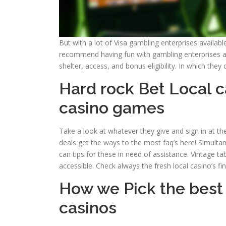
But with a lot of Visa gambling enterprises availab
recommend having fun with gambling enterprises ac
shelter, access, and bonus eligibility. In which they
Hard rock Bet Local c
casino games
Take a look at whatever they give and sign in at th
deals get the ways to the most faq’s here! Simult
can tips for these in need of assistance. Vintage ta
accessible. Check always the fresh local casino’s fine
How we Pick the bes
casinos