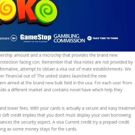
mbership amount and a microchip that provides the brand new
protection facing con. Remember that Visa notes are not provided by
lternative, attempt to obtain a visa out of mate establishments. We
ver Financial out of The united states launched the new
stem aimed at the brand new bulk field in the usa. For each user from
nside a different market and contains novel have which help they
nd lower fees. With your cards is actually a secure and easy treatme
 Gift credit implies that you don’t must display your own borrowing
nces the security aspect. A visa Current credit try a prepaid credit
long as some money stays for the cards.