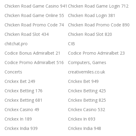
Chicken Road Game Casino 941
Chicken Road Game Login 712
Chicken Road Game Online 55
Chicken Road Login 381
Chicken Road Promo Code 74
Chicken Road Promo Code 890
Chicken Road Slot 434
Chicken Road Slot 820
chitchat.pro
CIB
Codice Bonus Admiralbet 21
Codice Promo Admiralbet 23
Codice Promo Admiralbet 516
Computers, Games
Concerts
creativemiles.co.uk
Crickex Bet 249
Crickex Bet 949
Crickex Betting 176
Crickex Betting 425
Crickex Betting 681
Crickex Betting 825
Crickex Casino 49
Crickex Casino 532
Crickex In 189
Crickex In 693
Crickex India 939
Crickex India 948