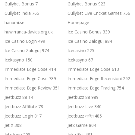
Gullybet Bonus 7
Gullybet Bonus 923
Gullybet India 765
Gullybet Live Cricket Games 756
hanami.se
Homepage
huwirranca-davies.org.uk
Ice Casino Bonus 339
Ice Casino Login 499
Ice Casino Zaloguj 884
Ice Casino Zaloguj 974
Icecasino 225
Icekasyno 150
Icekasyno 67
Immediate Edge Cose 414
Immediate Edge Cose 613
Immediate Edge Cose 789
Immediate Edge Recensioni 292
Immediate Edge Review 351
Immediate Edge Trading 754
Jeetbuzz 88 14
Jeetbuzz 88 989
Jeetbuzz Affiliate 78
Jeetbuzz Live 340
Jeetbuzz Login 817
Jeetbuzz লগইন 485
Jet X 308
Jetx Game 804
Jetx Jogo 205
Joka Bet 431