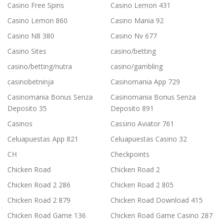
Casino Free Spins
Casino Lemon 431
Casino Lemon 860
Casino Mania 92
Casino N8 380
Casino Nv 677
Casino Sites
casino/betting
casino/betting/nutra
casino/gambling
casinobetninja
Casinomania App 729
Casinomania Bonus Senza
Casinomania Bonus Senza
Deposito 35
Deposito 891
Casinos
Cassino Aviator 761
Celuapuestas App 821
Celuapuestas Casino 32
CH
Checkpoints
Chicken Road
Chicken Road 2
Chicken Road 2 286
Chicken Road 2 805
Chicken Road 2 879
Chicken Road Download 415
Chicken Road Game 136
Chicken Road Game Casino 287