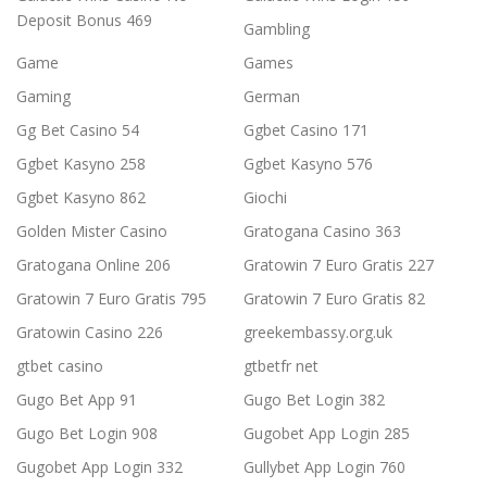
Deposit Bonus 469
Gambling
Game
Games
Gaming
German
Gg Bet Casino 54
Ggbet Casino 171
Ggbet Kasyno 258
Ggbet Kasyno 576
Ggbet Kasyno 862
Giochi
Golden Mister Casino
Gratogana Casino 363
Gratogana Online 206
Gratowin 7 Euro Gratis 227
Gratowin 7 Euro Gratis 795
Gratowin 7 Euro Gratis 82
Gratowin Casino 226
greekembassy.org.uk
gtbet casino
gtbetfr net
Gugo Bet App 91
Gugo Bet Login 382
Gugo Bet Login 908
Gugobet App Login 285
Gugobet App Login 332
Gullybet App Login 760