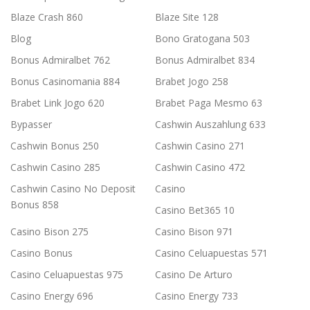
Blaze Crash 860
Blaze Site 128
Blog
Bono Gratogana 503
Bonus Admiralbet 762
Bonus Admiralbet 834
Bonus Casinomania 884
Brabet Jogo 258
Brabet Link Jogo 620
Brabet Paga Mesmo 63
Bypasser
Cashwin Auszahlung 633
Cashwin Bonus 250
Cashwin Casino 271
Cashwin Casino 285
Cashwin Casino 472
Cashwin Casino No Deposit
Casino
Bonus 858
Casino Bet365 10
Casino Bison 275
Casino Bison 971
Casino Bonus
Casino Celuapuestas 571
Casino Celuapuestas 975
Casino De Arturo
Casino Energy 696
Casino Energy 733