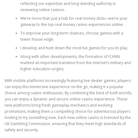
reflecting our expertise and long-standing authority in
reviewing online casinos.
We’re more than just a hub for real money slots—we’re your
gateway to the top real money casino experiences online.
To improve your long-term chances, choose games with a
lower house edge.
I develop and hunt down the most fun games for you to play.
Along with other developments, the formation of ICANN
marked an important transition from the internet’s military and
higher education origins.
With mobile platforms increasingly featuring live dealer games, players
can enjoy this immersive experience on the go, making it a popular
choice among casino enthusiasts. By combining the best of both worlds,
you can enjoy a dynamic and secure online casino experience. These
new platforms bring fresh gameplay mechanics and evolving
promotions, making them a compelling choice for adventurous players
looking to try something new. Each new online casino is licensed by the
UK Gambling Commission, ensuring that they meet high standards of
safety and security.