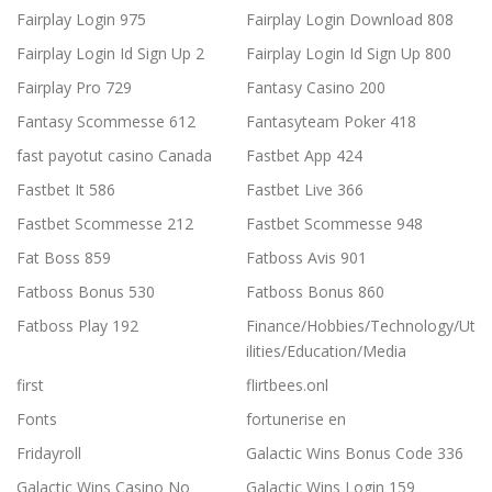
Fairplay Login 975
Fairplay Login Download 808
Fairplay Login Id Sign Up 2
Fairplay Login Id Sign Up 800
Fairplay Pro 729
Fantasy Casino 200
Fantasy Scommesse 612
Fantasyteam Poker 418
fast payotut casino Canada
Fastbet App 424
Fastbet It 586
Fastbet Live 366
Fastbet Scommesse 212
Fastbet Scommesse 948
Fat Boss 859
Fatboss Avis 901
Fatboss Bonus 530
Fatboss Bonus 860
Fatboss Play 192
Finance/Hobbies/Technology/Ut
ilities/Education/Media
first
flirtbees.onl
Fonts
fortunerise en
Fridayroll
Galactic Wins Bonus Code 336
Galactic Wins Casino No
Galactic Wins Login 159