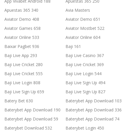
App Vivabet Android 188
Apuestas 365 250
Apuestas 365 340
Avia Masters
Aviator Demo 408
Aviator Demo 651
Aviator Games 658
Aviator Mostbet 522
Aviator Online 533
Aviator Online 604
Baixar Pagbet 936
Baji 161
Baji Live App 293
Baji Live Casino 367
Baji Live Cricket 280
Baji Live Cricket 369
Baji Live Cricket 555
Baji Live Login 544
Baji Live Login 808
Baji Live Sign Up 494
Baji Live Sign Up 659
Baji Live Sign Up 827
Batery Bet 630
Baterybet App Download 103
Baterybet App Download 190
Baterybet App Download 336
Baterybet App Download 59
Baterybet App Download 74
Baterybet Download 532
Baterybet Login 450