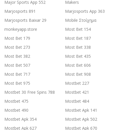
Major Sports App 552
Makers
Marjosports 891
Marjosports App 363
Marjosports Baixar 29
Mobile Στοίχημα
monkeyapp.store
Most Bet 154
Most Bet 179
Most Bet 187
Most Bet 273
Most Bet 338
Most Bet 382
Most Bet 435
Most Bet 507
Most Bet 606
Most Bet 717
Most Bet 908
Most Bet 975
Mostbet 227
Mostbet 30 Free Spins 788
Mostbet 421
Mostbet 475
Mostbet 484
Mostbet 490
Mostbet Apk 141
Mostbet Apk 354
Mostbet Apk 502
Mostbet Apk 627
Mostbet Apk 670