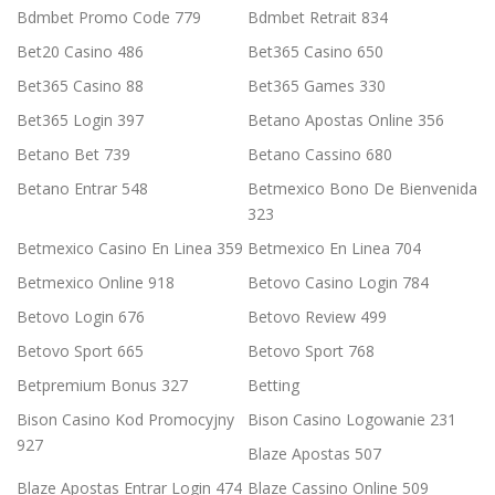
Bdmbet Promo Code 779
Bdmbet Retrait 834
Bet20 Casino 486
Bet365 Casino 650
Bet365 Casino 88
Bet365 Games 330
Bet365 Login 397
Betano Apostas Online 356
Betano Bet 739
Betano Cassino 680
Betano Entrar 548
Betmexico Bono De Bienvenida
323
Betmexico Casino En Linea 359
Betmexico En Linea 704
Betmexico Online 918
Betovo Casino Login 784
Betovo Login 676
Betovo Review 499
Betovo Sport 665
Betovo Sport 768
Betpremium Bonus 327
Betting
Bison Casino Kod Promocyjny
Bison Casino Logowanie 231
927
Blaze Apostas 507
Blaze Apostas Entrar Login 474
Blaze Cassino Online 509