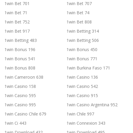
1win Bet 701
1win Bet 707
1win Bet 71
1win Bet 74
1win Bet 752
1win Bet 808
1win Bet 917
1win Betting 314
1win Betting 483
1win Betting 506
1win Bonus 196
1win Bonus 450
1win Bonus 541
1win Bonus 771
1win Bonus 808
1win Burkina Faso 171
1win Cameroon 638
1win Casino 136
1win Casino 158
1win Casino 542
1win Casino 595
1win Casino 915
1win Casino 995
1win Casino Argentina 952
1win Casino Chile 679
1win Chile 997
1win Ci 443
1win Connexion 343
1win Download 432
1win Download 495