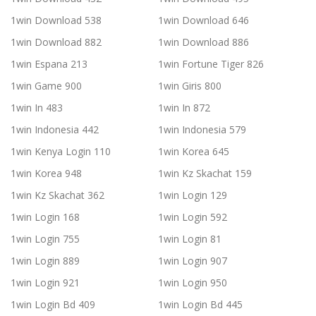
1win Download 538
1win Download 646
1win Download 882
1win Download 886
1win Espana 213
1win Fortune Tiger 826
1win Game 900
1win Giris 800
1win In 483
1win In 872
1win Indonesia 442
1win Indonesia 579
1win Kenya Login 110
1win Korea 645
1win Korea 948
1win Kz Skachat 159
1win Kz Skachat 362
1win Login 129
1win Login 168
1win Login 592
1win Login 755
1win Login 81
1win Login 889
1win Login 907
1win Login 921
1win Login 950
1win Login Bd 409
1win Login Bd 445