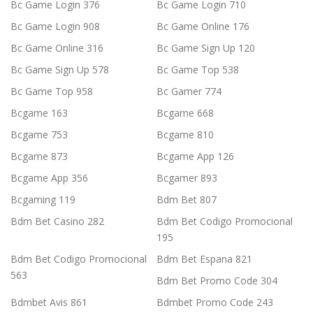
Bc Game Login 376
Bc Game Login 710
Bc Game Login 908
Bc Game Online 176
Bc Game Online 316
Bc Game Sign Up 120
Bc Game Sign Up 578
Bc Game Top 538
Bc Game Top 958
Bc Gamer 774
Bcgame 163
Bcgame 668
Bcgame 753
Bcgame 810
Bcgame 873
Bcgame App 126
Bcgame App 356
Bcgamer 893
Bcgaming 119
Bdm Bet 807
Bdm Bet Casino 282
Bdm Bet Codigo Promocional
195
Bdm Bet Codigo Promocional
Bdm Bet Espana 821
563
Bdm Bet Promo Code 304
Bdmbet Avis 861
Bdmbet Promo Code 243