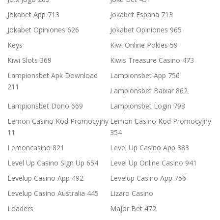
Jokabet App 713
Jokabet Espana 713
Jokabet Opiniones 626
Jokabet Opiniones 965
Keys
Kiwi Online Pokies 59
Kiwi Slots 369
Kiwis Treasure Casino 473
Lampionsbet Apk Download
Lampionsbet App 756
211
Lampionsbet Baixar 862
Lampionsbet Dono 669
Lampionsbet Login 798
Lemon Casino Kod Promocyjny
Lemon Casino Kod Promocyjny
11
354
Lemoncasino 821
Level Up Casino App 383
Level Up Casino Sign Up 654
Level Up Online Casino 941
Levelup Casino App 492
Levelup Casino App 756
Levelup Casino Australia 445
Lizaro Casino
Loaders
Major Bet 472