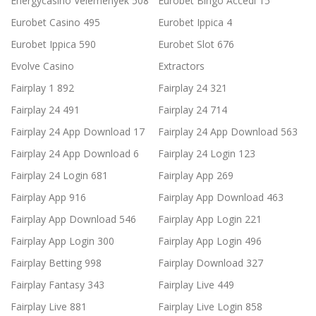
Energycasino Velemenyek 508
Eurobet Bingo Accedi 15
Eurobet Casino 495
Eurobet Ippica 4
Eurobet Ippica 590
Eurobet Slot 676
Evolve Casino
Extractors
Fairplay 1 892
Fairplay 24 321
Fairplay 24 491
Fairplay 24 714
Fairplay 24 App Download 17
Fairplay 24 App Download 563
Fairplay 24 App Download 6
Fairplay 24 Login 123
Fairplay 24 Login 681
Fairplay App 269
Fairplay App 916
Fairplay App Download 463
Fairplay App Download 546
Fairplay App Login 221
Fairplay App Login 300
Fairplay App Login 496
Fairplay Betting 998
Fairplay Download 327
Fairplay Fantasy 343
Fairplay Live 449
Fairplay Live 881
Fairplay Live Login 858