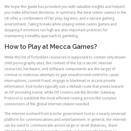
We hope this guide has provided you with valuable insights and helped
you make informed decisions. In summary, the best online casinos in the
UK offer a combination of fair play, big wins, and a secure gaming
environment. Taking breaks while playing online casino games and
stopping if emotions run high are also important practices for
maintaining a healthy approach to gambling.
How to Play at Mecca Games?
While this list of forbidden resources is supposed to contain only known
child pornography sites, the content of the list is secret. Internet
resources, hardware, and software components are the target of
criminal or malicious attempts to gain unauthorized control to cause
interruptions, commit fraud, engage in blackmail or access private
information. End-nodes typically use a default route that points toward
an ISP providing transit, while ISP routers use the Border Gateway
Protocol to establish the most efficient routing across the complex
connections of the global Internet.citation needed
The internet evolved from a niche government tool to a nearly universal
platform for communications and entertainment. In general, the internet
can be used to communicate across large or small distances, share