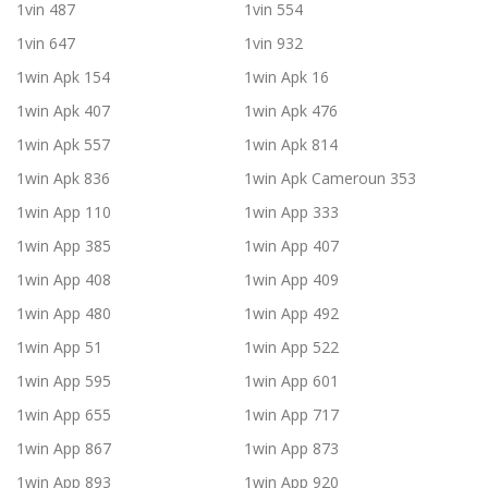
1vin 487
1vin 554
1vin 647
1vin 932
1win Apk 154
1win Apk 16
1win Apk 407
1win Apk 476
1win Apk 557
1win Apk 814
1win Apk 836
1win Apk Cameroun 353
1win App 110
1win App 333
1win App 385
1win App 407
1win App 408
1win App 409
1win App 480
1win App 492
1win App 51
1win App 522
1win App 595
1win App 601
1win App 655
1win App 717
1win App 867
1win App 873
1win App 893
1win App 920