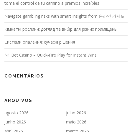
toma el control de tu camino a premios increíbles
Navigate gambling risks with smart insights from 온라인 카지노
Кімнатні рослини: догляд та вибір для різних приміщень
Системи опалення: сучасні рішення
N1 Bet Casino – Quick‑Fire Play for Instant Wins
COMENTÁRIOS
ARQUIVOS
agosto 2026
julho 2026
junho 2026
maio 2026
abril 2026
março 2026