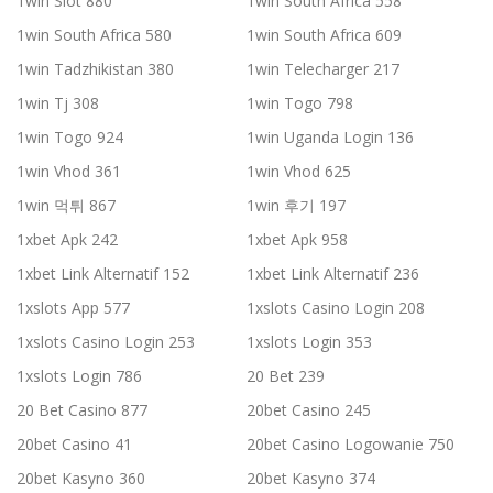
1win Slot 880
1win South Africa 558
1win South Africa 580
1win South Africa 609
1win Tadzhikistan 380
1win Telecharger 217
1win Tj 308
1win Togo 798
1win Togo 924
1win Uganda Login 136
1win Vhod 361
1win Vhod 625
1win 먹튀 867
1win 후기 197
1xbet Apk 242
1xbet Apk 958
1xbet Link Alternatif 152
1xbet Link Alternatif 236
1xslots App 577
1xslots Casino Login 208
1xslots Casino Login 253
1xslots Login 353
1xslots Login 786
20 Bet 239
20 Bet Casino 877
20bet Casino 245
20bet Casino 41
20bet Casino Logowanie 750
20bet Kasyno 360
20bet Kasyno 374