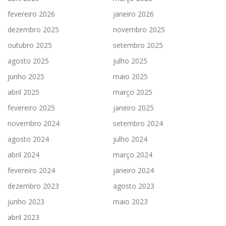
fevereiro 2026
janeiro 2026
dezembro 2025
novembro 2025
outubro 2025
setembro 2025
agosto 2025
julho 2025
junho 2025
maio 2025
abril 2025
março 2025
fevereiro 2025
janeiro 2025
novembro 2024
setembro 2024
agosto 2024
julho 2024
abril 2024
março 2024
fevereiro 2024
janeiro 2024
dezembro 2023
agosto 2023
junho 2023
maio 2023
abril 2023