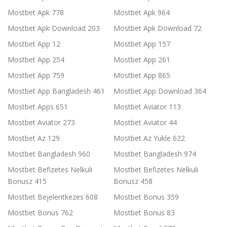
Mostbet Apk 778
Mostbet Apk 964
Mostbet Apk Download 203
Mostbet Apk Download 72
Mostbet App 12
Mostbet App 157
Mostbet App 254
Mostbet App 261
Mostbet App 759
Mostbet App 865
Mostbet App Bangladesh 461
Mostbet App Download 364
Mostbet Apps 651
Mostbet Aviator 113
Mostbet Aviator 273
Mostbet Aviator 44
Mostbet Az 129
Mostbet Az Yukle 622
Mostbet Bangladesh 960
Mostbet Bangladesh 974
Mostbet Befizetes Nelkuli
Mostbet Befizetes Nelkuli
Bonusz 415
Bonusz 458
Mostbet Bejelentkezes 608
Mostbet Bonus 359
Mostbet Bonus 762
Mostbet Bonus 83