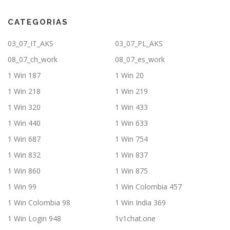
CATEGORIAS
03_07_IT_AKS
03_07_PL_AKS
08_07_ch_work
08_07_es_work
1 Win 187
1 Win 20
1 Win 218
1 Win 219
1 Win 320
1 Win 433
1 Win 440
1 Win 633
1 Win 687
1 Win 754
1 Win 832
1 Win 837
1 Win 860
1 Win 875
1 Win 99
1 Win Colombia 457
1 Win Colombia 98
1 Win India 369
1 Win Login 948
1v1chat.one