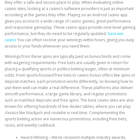
they offer a safe and secure place to play. When evaluating online
casino sites, looking at a casino’s software providers is just as important
as looking at the games they offer. Playing on an Android casino app
gives you access to a wide range of casino games, great performance
and responsive gameplay. These casino apps provide next-level gaming
performance, but they do need to be regularly updated.
bass win
casino
You can often receive your winnings within hours, giving you easy
access to your funds whenever you need them.
Winnings from these spins are typically paid as bonus funds and come
with wagering requirements. Free bets are usually given in return for
placing a qualifying sports or politics betting wager, often at minimum
odds. From sports-focused free bets to casino bonus offers like spins or
deposit matches, each promotion works differently, so knowing how to
use them well can make a real difference. These platforms also deliver
smooth performance, a large game library, and regular promotions
such as matched deposits and free spins. The best casino sites are also
known for offering hundreds of live dealer tables, where you can play
classics like blackjack and roulette in real time. Complementing the
sports betting action are numerous promotions, including free bets,
races, and weekly cashback.
Award-Winning – We’ve received multiple industry awards,