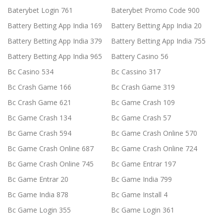
Baterybet Login 761
Baterybet Promo Code 900
Battery Betting App India 169
Battery Betting App India 20
Battery Betting App India 379
Battery Betting App India 755
Battery Betting App India 965
Battery Casino 56
Bc Casino 534
Bc Cassino 317
Bc Crash Game 166
Bc Crash Game 319
Bc Crash Game 621
Bc Game Crash 109
Bc Game Crash 134
Bc Game Crash 57
Bc Game Crash 594
Bc Game Crash Online 570
Bc Game Crash Online 687
Bc Game Crash Online 724
Bc Game Crash Online 745
Bc Game Entrar 197
Bc Game Entrar 20
Bc Game India 799
Bc Game India 878
Bc Game Install 4
Bc Game Login 355
Bc Game Login 361