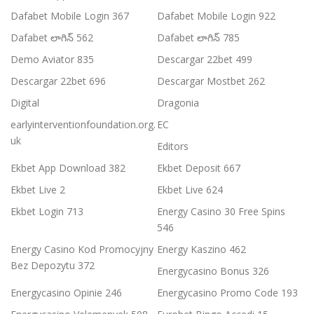
Dafabet Mobile Login 367
Dafabet Mobile Login 922
Dafabet లాగిన్ 562
Dafabet లాగిన్ 785
Demo Aviator 835
Descargar 22bet 499
Descargar 22bet 696
Descargar Mostbet 262
Digital
Dragonia
earlyinterventionfoundation.org.
EC
uk
Editors
Ekbet App Download 382
Ekbet Deposit 667
Ekbet Live 2
Ekbet Live 624
Ekbet Login 713
Energy Casino 30 Free Spins
546
Energy Casino Kod Promocyjny
Energy Kaszino 462
Bez Depozytu 372
Energycasino Bonus 326
Energycasino Opinie 246
Energycasino Promo Code 193