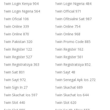
1win Login Kenya 904
1win Login Nigeria 484
1win Login Nigeria 564
1win Official 971
1win Oficial 106
1win Ofitsialnii Sait 987
1win Online 339
1win Online 754
1win Online 870
1win Online 968
1win Pakistan 320
1win Promo Code 885
1win Register 122
1win Register 162
1win Register 527
1win Register 561
1win Registratsiya 363
1win Registratsiya 852
1win Sait 801
1win Sayt 48
1win Sayt 972
1win Senegal Apk Ios 272
1win Sign In 27
1win Skachat 689
1win Skachat Ios 597
1win Skachat Ios 644
1win Slot 440
1win Slot 620