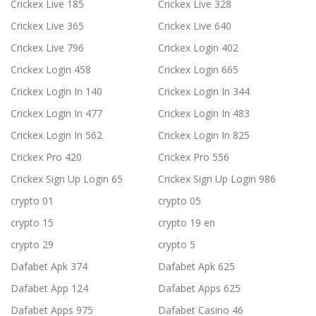
Crickex Live 185
Crickex Live 328
Crickex Live 365
Crickex Live 640
Crickex Live 796
Crickex Login 402
Crickex Login 458
Crickex Login 665
Crickex Login In 140
Crickex Login In 344
Crickex Login In 477
Crickex Login In 483
Crickex Login In 562
Crickex Login In 825
Crickex Pro 420
Crickex Pro 556
Crickex Sign Up Login 65
Crickex Sign Up Login 986
crypto 01
crypto 05
crypto 15
crypto 19 en
crypto 29
crypto 5
Dafabet Apk 374
Dafabet Apk 625
Dafabet App 124
Dafabet Apps 625
Dafabet Apps 975
Dafabet Casino 46