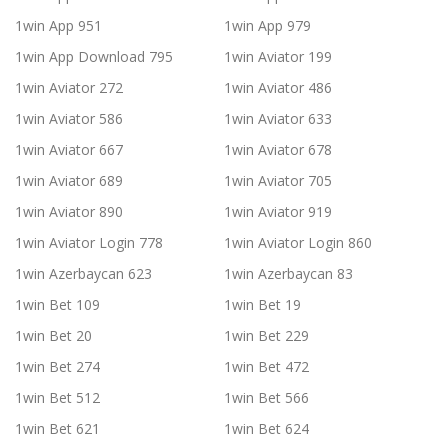
1win App 951
1win App 979
1win App Download 795
1win Aviator 199
1win Aviator 272
1win Aviator 486
1win Aviator 586
1win Aviator 633
1win Aviator 667
1win Aviator 678
1win Aviator 689
1win Aviator 705
1win Aviator 890
1win Aviator 919
1win Aviator Login 778
1win Aviator Login 860
1win Azerbaycan 623
1win Azerbaycan 83
1win Bet 109
1win Bet 19
1win Bet 20
1win Bet 229
1win Bet 274
1win Bet 472
1win Bet 512
1win Bet 566
1win Bet 621
1win Bet 624