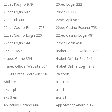
20bet Kasyno 979
20bet Login 222
20bet Login 582
20bet Pl 337
20bet Pl 340
22bet Apk 982
22bet Casino Espana 728
22bet Casino Espana 753
22bet Casino Login 220
22bet Casino Login 481
22bet Login 144
22bet Login 450
365bet 657
4rabet App Download 793
4rabet Game 354
4rabet Official Site 941
4rabet Official Website 564
4rabet Online Login 948
50 Giri Gratis Gratowin 118
7ai.tools
Affiliate
aks 1 en
aks 1 pl
aks 14
aks 3 en
aks 31
Aplicativo Betano 686
App Vivabet Android 126