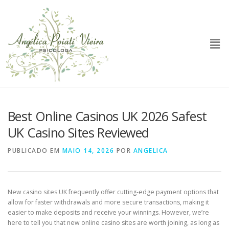
Best Online Casinos UK 2026 Safest
UK Casino Sites Reviewed
PUBLICADO EM
MAIO 14, 2026
POR
ANGELICA
New casino sites UK frequently offer cutting-edge payment options that
allow for faster withdrawals and more secure transactions, making it
easier to make deposits and receive your winnings. However, we’re
here to tell you that new online casino sites are worth joining, as long as