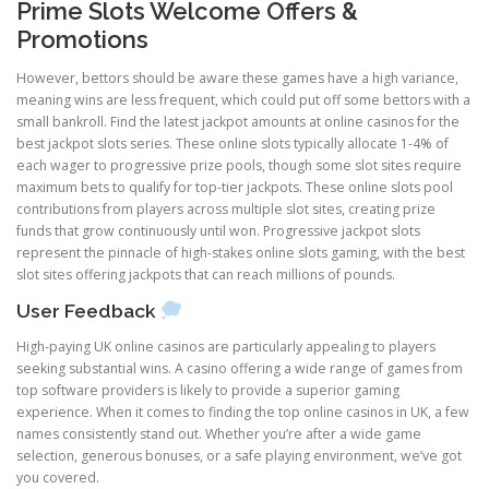
Prime Slots Welcome Offers &
Promotions
However, bettors should be aware these games have a high variance,
meaning wins are less frequent, which could put off some bettors with a
small bankroll. Find the latest jackpot amounts at online casinos for the
best jackpot slots series. These online slots typically allocate 1-4% of
each wager to progressive prize pools, though some slot sites require
maximum bets to qualify for top-tier jackpots. These online slots pool
contributions from players across multiple slot sites, creating prize
funds that grow continuously until won. Progressive jackpot slots
represent the pinnacle of high-stakes online slots gaming, with the best
slot sites offering jackpots that can reach millions of pounds.
User Feedback
High-paying UK online casinos are particularly appealing to players
seeking substantial wins. A casino offering a wide range of games from
top software providers is likely to provide a superior gaming
experience. When it comes to finding the top online casinos in UK, a few
names consistently stand out. Whether you’re after a wide game
selection, generous bonuses, or a safe playing environment, we’ve got
you covered.