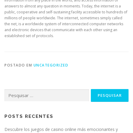
information from any place in the world, and access information or
answers to almost any question in moments. Today, the internet is a
public, cooperative and self-sustaining facility accessible to hundreds of
millions of people worldwide. The internet, sometimes simply called
the net, is a worldwide system of interconnected computer networks
and electronic devices that communicate with each other using an
established set of protocols.
POSTADO EM
UNCATEGORIZED
POSTS RECENTES
Descubre los juegos de casino online más emocionantes y