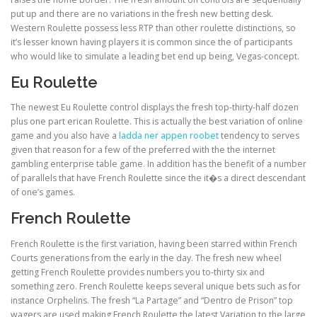
put up and there are no variations in the fresh new betting desk.
Western Roulette possess less RTP than other roulette distinctions, so
it’s lesser known having players it is common since the of participants
who would like to simulate a leading bet end up being, Vegas-concept.
Eu Roulette
The newest Eu Roulette control displays the fresh top-thirty-half dozen
plus one part erican Roulette. This is actually the best variation of online
game and you also have a
ladda ner appen roobet
tendency to serves
given that reason for a few of the preferred with the the internet
gambling enterprise table game. In addition has the benefit of a number
of parallels that have French Roulette since the it�s a direct descendant
of one’s games.
French Roulette
French Roulette is the first variation, having been starred within French
Courts generations from the early in the day. The fresh new wheel
getting French Roulette provides numbers you to-thirty six and
something zero. French Roulette keeps several unique bets such as for
instance Orphelins. The fresh “La Partage” and “Dentro de Prison” top
wagers are used making French Roulette the latest Variation to the large