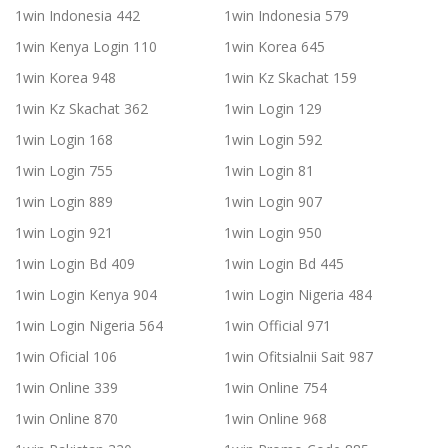
1win Indonesia 442
1win Indonesia 579
1win Kenya Login 110
1win Korea 645
1win Korea 948
1win Kz Skachat 159
1win Kz Skachat 362
1win Login 129
1win Login 168
1win Login 592
1win Login 755
1win Login 81
1win Login 889
1win Login 907
1win Login 921
1win Login 950
1win Login Bd 409
1win Login Bd 445
1win Login Kenya 904
1win Login Nigeria 484
1win Login Nigeria 564
1win Official 971
1win Oficial 106
1win Ofitsialnii Sait 987
1win Online 339
1win Online 754
1win Online 870
1win Online 968