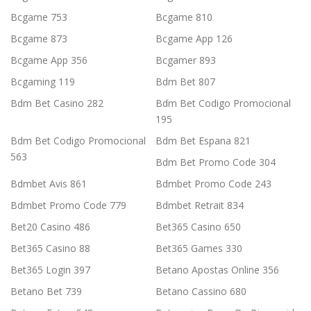
Bcgame 753
Bcgame 810
Bcgame 873
Bcgame App 126
Bcgame App 356
Bcgamer 893
Bcgaming 119
Bdm Bet 807
Bdm Bet Casino 282
Bdm Bet Codigo Promocional
195
Bdm Bet Codigo Promocional
Bdm Bet Espana 821
563
Bdm Bet Promo Code 304
Bdmbet Avis 861
Bdmbet Promo Code 243
Bdmbet Promo Code 779
Bdmbet Retrait 834
Bet20 Casino 486
Bet365 Casino 650
Bet365 Casino 88
Bet365 Games 330
Bet365 Login 397
Betano Apostas Online 356
Betano Bet 739
Betano Cassino 680