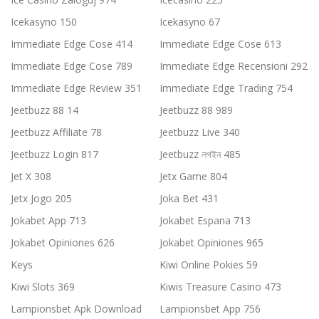
Icekasyno 150
Icekasyno 67
Immediate Edge Cose 414
Immediate Edge Cose 613
Immediate Edge Cose 789
Immediate Edge Recensioni 292
Immediate Edge Review 351
Immediate Edge Trading 754
Jeetbuzz 88 14
Jeetbuzz 88 989
Jeetbuzz Affiliate 78
Jeetbuzz Live 340
Jeetbuzz Login 817
Jeetbuzz লগইন 485
Jet X 308
Jetx Game 804
Jetx Jogo 205
Joka Bet 431
Jokabet App 713
Jokabet Espana 713
Jokabet Opiniones 626
Jokabet Opiniones 965
Keys
Kiwi Online Pokies 59
Kiwi Slots 369
Kiwis Treasure Casino 473
Lampionsbet Apk Download
Lampionsbet App 756