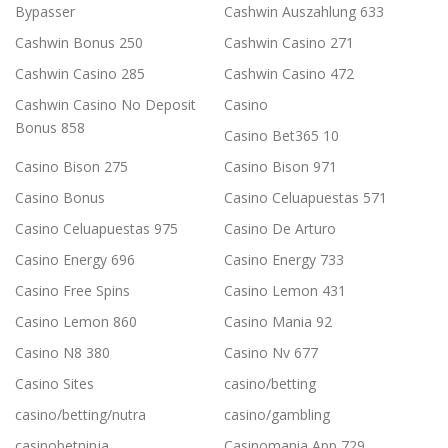
Bypasser
Cashwin Auszahlung 633
Cashwin Bonus 250
Cashwin Casino 271
Cashwin Casino 285
Cashwin Casino 472
Cashwin Casino No Deposit
Casino
Bonus 858
Casino Bet365 10
Casino Bison 275
Casino Bison 971
Casino Bonus
Casino Celuapuestas 571
Casino Celuapuestas 975
Casino De Arturo
Casino Energy 696
Casino Energy 733
Casino Free Spins
Casino Lemon 431
Casino Lemon 860
Casino Mania 92
Casino N8 380
Casino Nv 677
Casino Sites
casino/betting
casino/betting/nutra
casino/gambling
casinobetninja
Casinomania App 729