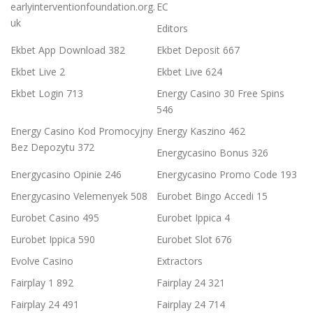
earlyinterventionfoundation.org.
EC
uk
Editors
Ekbet App Download 382
Ekbet Deposit 667
Ekbet Live 2
Ekbet Live 624
Ekbet Login 713
Energy Casino 30 Free Spins
546
Energy Casino Kod Promocyjny
Energy Kaszino 462
Bez Depozytu 372
Energycasino Bonus 326
Energycasino Opinie 246
Energycasino Promo Code 193
Energycasino Velemenyek 508
Eurobet Bingo Accedi 15
Eurobet Casino 495
Eurobet Ippica 4
Eurobet Ippica 590
Eurobet Slot 676
Evolve Casino
Extractors
Fairplay 1 892
Fairplay 24 321
Fairplay 24 491
Fairplay 24 714