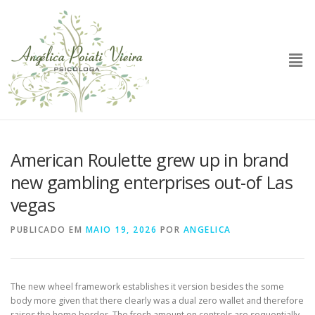
American Roulette grew up in brand
new gambling enterprises out-of Las
vegas
PUBLICADO EM
MAIO 19, 2026
POR
ANGELICA
The new wheel framework establishes it version besides the some
body more given that there clearly was a dual zero wallet and therefore
raises the home border. The fresh amount on controls are sequentially