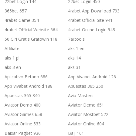
22bet Login 144
22bet Login 450
365bet 657
4rabet App Download 793
4rabet Game 354
4rabet Official Site 941
4rabet Official Website 564
4rabet Online Login 948
50 Giri Gratis Gratowin 118
7ai.tools
Affiliate
aks 1 en
aks 1 pl
aks 14
aks 3 en
aks 31
Aplicativo Betano 686
App Vivabet Android 126
App Vivabet Android 188
Apuestas 365 250
Apuestas 365 340
Avia Masters
Aviator Demo 408
Aviator Demo 651
Aviator Games 658
Aviator Mostbet 522
Aviator Online 533
Aviator Online 604
Baixar Pagbet 936
Baji 161