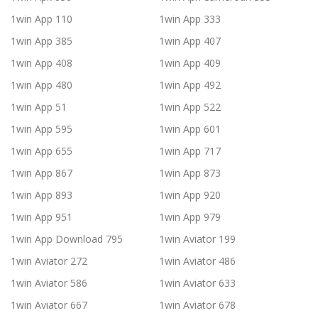
1win App 110
1win App 333
1win App 385
1win App 407
1win App 408
1win App 409
1win App 480
1win App 492
1win App 51
1win App 522
1win App 595
1win App 601
1win App 655
1win App 717
1win App 867
1win App 873
1win App 893
1win App 920
1win App 951
1win App 979
1win App Download 795
1win Aviator 199
1win Aviator 272
1win Aviator 486
1win Aviator 586
1win Aviator 633
1win Aviator 667
1win Aviator 678