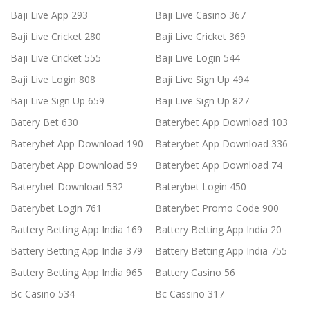
Baji Live App 293
Baji Live Casino 367
Baji Live Cricket 280
Baji Live Cricket 369
Baji Live Cricket 555
Baji Live Login 544
Baji Live Login 808
Baji Live Sign Up 494
Baji Live Sign Up 659
Baji Live Sign Up 827
Batery Bet 630
Baterybet App Download 103
Baterybet App Download 190
Baterybet App Download 336
Baterybet App Download 59
Baterybet App Download 74
Baterybet Download 532
Baterybet Login 450
Baterybet Login 761
Baterybet Promo Code 900
Battery Betting App India 169
Battery Betting App India 20
Battery Betting App India 379
Battery Betting App India 755
Battery Betting App India 965
Battery Casino 56
Bc Casino 534
Bc Cassino 317