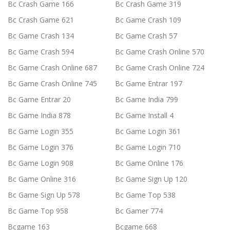
Bc Crash Game 166
Bc Crash Game 319
Bc Crash Game 621
Bc Game Crash 109
Bc Game Crash 134
Bc Game Crash 57
Bc Game Crash 594
Bc Game Crash Online 570
Bc Game Crash Online 687
Bc Game Crash Online 724
Bc Game Crash Online 745
Bc Game Entrar 197
Bc Game Entrar 20
Bc Game India 799
Bc Game India 878
Bc Game Install 4
Bc Game Login 355
Bc Game Login 361
Bc Game Login 376
Bc Game Login 710
Bc Game Login 908
Bc Game Online 176
Bc Game Online 316
Bc Game Sign Up 120
Bc Game Sign Up 578
Bc Game Top 538
Bc Game Top 958
Bc Gamer 774
Bcgame 163
Bcgame 668