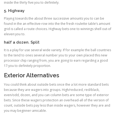
inside the thirty five:you to definitely.
5. Highway
Playing towards the about three successive amounts you to can be
found in the an effective-row into the the fresh roulette table’s amount
grid is called a route choices. Highway bets one to winnings shell out-of
eleven:you to.
half a dozen. Split
It is a play for use several wide variety. If for example the ball countries
to the tend to ones several number you to your own placed this new
processor chip ranging from, you are going to earn regarding a good
17:you to definitely proportion.
Exterior Alternatives
You could think about outside bets once the a lot more standard bets
because they are wagers into groups. High/reduced, red/black,
even/odd, dozen, and you can column bets are some type of exterior
bets. Since these wagers protection an overhead-all of the version of
count, outside bets pay less than inside wagers, however they are and
you may beginner-amicable.