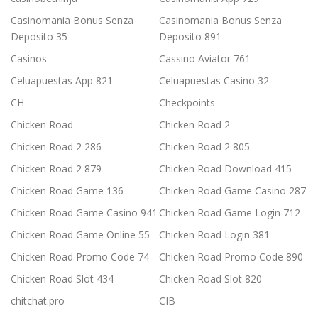
Casinomania Bonus Senza
Casinomania Bonus Senza
Deposito 35
Deposito 891
Casinos
Cassino Aviator 761
Celuapuestas App 821
Celuapuestas Casino 32
CH
Checkpoints
Chicken Road
Chicken Road 2
Chicken Road 2 286
Chicken Road 2 805
Chicken Road 2 879
Chicken Road Download 415
Chicken Road Game 136
Chicken Road Game Casino 287
Chicken Road Game Casino 941
Chicken Road Game Login 712
Chicken Road Game Online 55
Chicken Road Login 381
Chicken Road Promo Code 74
Chicken Road Promo Code 890
Chicken Road Slot 434
Chicken Road Slot 820
chitchat.pro
CIB