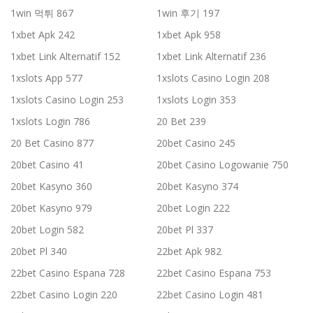
1win 먹튀 867
1win 후기 197
1xbet Apk 242
1xbet Apk 958
1xbet Link Alternatif 152
1xbet Link Alternatif 236
1xslots App 577
1xslots Casino Login 208
1xslots Casino Login 253
1xslots Login 353
1xslots Login 786
20 Bet 239
20 Bet Casino 877
20bet Casino 245
20bet Casino 41
20bet Casino Logowanie 750
20bet Kasyno 360
20bet Kasyno 374
20bet Kasyno 979
20bet Login 222
20bet Login 582
20bet Pl 337
20bet Pl 340
22bet Apk 982
22bet Casino Espana 728
22bet Casino Espana 753
22bet Casino Login 220
22bet Casino Login 481