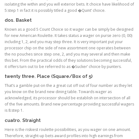
isolating the within and you will exterior bets. It choice have likelihood of
5:step 1 in fact it is possibly titled a good �Quint’ choice.
dos. Basket
Known as a good 5 Count Choice so it wager can be simply be designed
for new American Roulette. It takes status a wager on purse zero (0, 00)
including 1, 2, and you may step three. It is very important put your
processor chip on the side of new assortment one operates between
the no pouches since step one, 2, and you may several and then make
this bet. From the practical odds of they solutions becoming successful,
it offers turn out to be referred to as �Sucker’ choice by punters.
twenty three. Place (Square/Box of 5)
That’s a gamble put-on the a great cut off out of four number as they let
you know on the brand new dining table. Towards wager as
acknowledged, its processor should be establish on intersection of all
of the five amounts. Brand new percentage providing successful wagers
is 8:step 1.
cuatro. Straight
Here is the riskiest roulette possibilities, as you wager on one amount.
Therefore, straight-up bets award profiles into high earnings from