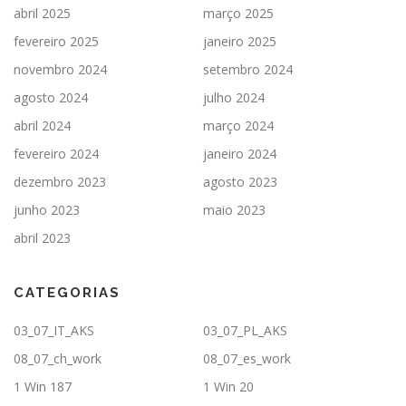
abril 2025
março 2025
fevereiro 2025
janeiro 2025
novembro 2024
setembro 2024
agosto 2024
julho 2024
abril 2024
março 2024
fevereiro 2024
janeiro 2024
dezembro 2023
agosto 2023
junho 2023
maio 2023
abril 2023
CATEGORIAS
03_07_IT_AKS
03_07_PL_AKS
08_07_ch_work
08_07_es_work
1 Win 187
1 Win 20