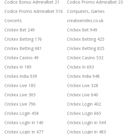
Codice Bonus Admiralbet 21
Codice Promo Admiralbet 23
Codice Promo Admiralbet 516
Computers, Games
Concerts
creativemiles.co.uk
Crickex Bet 249
Crickex Bet 949
Crickex Betting 176
Crickex Betting 425
Crickex Betting 681
Crickex Betting 825
Crickex Casino 49
Crickex Casino 532
Crickex In 189
Crickex In 693
Crickex India 939
Crickex India 948
Crickex Live 185
Crickex Live 328
Crickex Live 365
Crickex Live 640
Crickex Live 796
Crickex Login 402
Crickex Login 458
Crickex Login 665
Crickex Login In 140
Crickex Login In 344
Crickex Login In 477
Crickex Login In 483