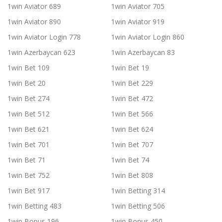
1win Aviator 689
1win Aviator 705
1win Aviator 890
1win Aviator 919
1win Aviator Login 778
1win Aviator Login 860
1win Azerbaycan 623
1win Azerbaycan 83
1win Bet 109
1win Bet 19
1win Bet 20
1win Bet 229
1win Bet 274
1win Bet 472
1win Bet 512
1win Bet 566
1win Bet 621
1win Bet 624
1win Bet 701
1win Bet 707
1win Bet 71
1win Bet 74
1win Bet 752
1win Bet 808
1win Bet 917
1win Betting 314
1win Betting 483
1win Betting 506
1win Bonus 196
1win Bonus 450