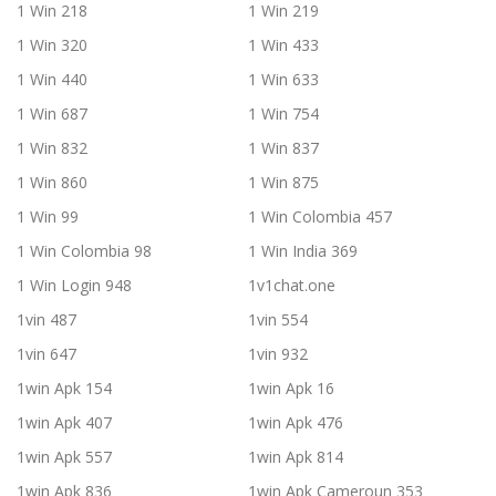
1 Win 218
1 Win 219
1 Win 320
1 Win 433
1 Win 440
1 Win 633
1 Win 687
1 Win 754
1 Win 832
1 Win 837
1 Win 860
1 Win 875
1 Win 99
1 Win Colombia 457
1 Win Colombia 98
1 Win India 369
1 Win Login 948
1v1chat.one
1vin 487
1vin 554
1vin 647
1vin 932
1win Apk 154
1win Apk 16
1win Apk 407
1win Apk 476
1win Apk 557
1win Apk 814
1win Apk 836
1win Apk Cameroun 353