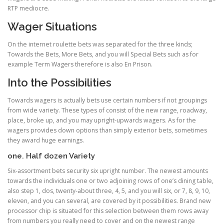
RTP mediocre.
Wager Situations
On the internet roulette bets was separated for the three kinds;
Towards the Bets, More Bets, and you will Special Bets such as for
example Term Wagers therefore is also En Prison.
Into the Possibilities
Towards wagers is actually bets use certain numbers if not groupings
from wide variety. These types of consist of the new range, roadway,
place, broke up, and you may upright-upwards wagers. As for the
wagers provides down options than simply exterior bets, sometimes
they award huge earnings.
one. Half dozen Variety
Six-assortment bets security six upright number. The newest amounts
towards the individuals one or two adjoining rows of one’s dining table,
also step 1, dos, twenty-about three, 4, 5, and you will six, or 7, 8, 9, 10,
eleven, and you can several, are covered by it possibilities. Brand new
processor chip is situated for this selection between them rows away
from numbers you really need to cover and on the newest range