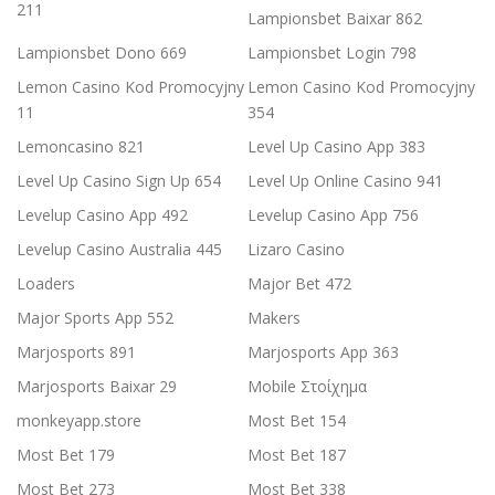
211
Lampionsbet Baixar 862
Lampionsbet Dono 669
Lampionsbet Login 798
Lemon Casino Kod Promocyjny
Lemon Casino Kod Promocyjny
11
354
Lemoncasino 821
Level Up Casino App 383
Level Up Casino Sign Up 654
Level Up Online Casino 941
Levelup Casino App 492
Levelup Casino App 756
Levelup Casino Australia 445
Lizaro Casino
Loaders
Major Bet 472
Major Sports App 552
Makers
Marjosports 891
Marjosports App 363
Marjosports Baixar 29
Mobile Στοίχημα
monkeyapp.store
Most Bet 154
Most Bet 179
Most Bet 187
Most Bet 273
Most Bet 338