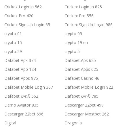
Crickex Login In 562
Crickex Login In 825
Crickex Pro 420
Crickex Pro 556
Crickex Sign Up Login 65
Crickex Sign Up Login 986
crypto 01
crypto 05
crypto 15
crypto 19 en
crypto 29
crypto 5
Dafabet Apk 374
Dafabet Apk 625
Dafabet App 124
Dafabet Apps 625
Dafabet Apps 975
Dafabet Casino 46
Dafabet Mobile Login 367
Dafabet Mobile Login 922
Dafabet లాగిన్ 562
Dafabet లాగిన్ 785
Demo Aviator 835
Descargar 22bet 499
Descargar 22bet 696
Descargar Mostbet 262
Digital
Dragonia