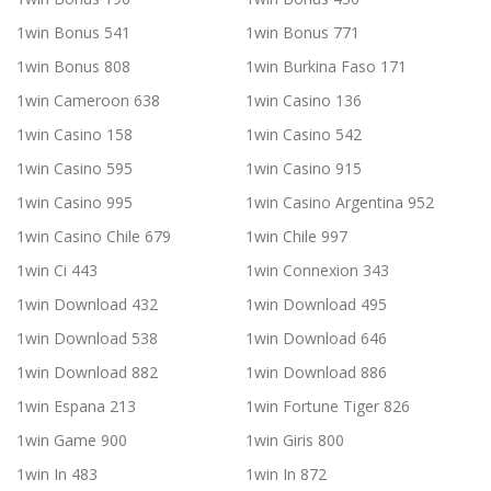
1win Bonus 541
1win Bonus 771
1win Bonus 808
1win Burkina Faso 171
1win Cameroon 638
1win Casino 136
1win Casino 158
1win Casino 542
1win Casino 595
1win Casino 915
1win Casino 995
1win Casino Argentina 952
1win Casino Chile 679
1win Chile 997
1win Ci 443
1win Connexion 343
1win Download 432
1win Download 495
1win Download 538
1win Download 646
1win Download 882
1win Download 886
1win Espana 213
1win Fortune Tiger 826
1win Game 900
1win Giris 800
1win In 483
1win In 872