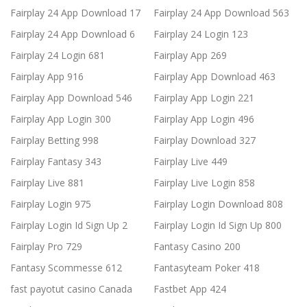
Fairplay 24 App Download 17
Fairplay 24 App Download 563
Fairplay 24 App Download 6
Fairplay 24 Login 123
Fairplay 24 Login 681
Fairplay App 269
Fairplay App 916
Fairplay App Download 463
Fairplay App Download 546
Fairplay App Login 221
Fairplay App Login 300
Fairplay App Login 496
Fairplay Betting 998
Fairplay Download 327
Fairplay Fantasy 343
Fairplay Live 449
Fairplay Live 881
Fairplay Live Login 858
Fairplay Login 975
Fairplay Login Download 808
Fairplay Login Id Sign Up 2
Fairplay Login Id Sign Up 800
Fairplay Pro 729
Fantasy Casino 200
Fantasy Scommesse 612
Fantasyteam Poker 418
fast payotut casino Canada
Fastbet App 424