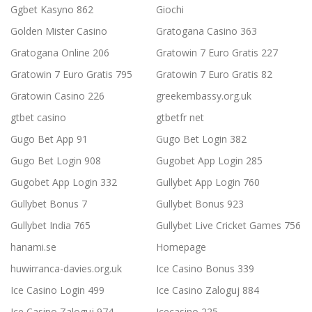
Ggbet Kasyno 862
Giochi
Golden Mister Casino
Gratogana Casino 363
Gratogana Online 206
Gratowin 7 Euro Gratis 227
Gratowin 7 Euro Gratis 795
Gratowin 7 Euro Gratis 82
Gratowin Casino 226
greekembassy.org.uk
gtbet casino
gtbetfr net
Gugo Bet App 91
Gugo Bet Login 382
Gugo Bet Login 908
Gugobet App Login 285
Gugobet App Login 332
Gullybet App Login 760
Gullybet Bonus 7
Gullybet Bonus 923
Gullybet India 765
Gullybet Live Cricket Games 756
hanami.se
Homepage
huwirranca-davies.org.uk
Ice Casino Bonus 339
Ice Casino Login 499
Ice Casino Zaloguj 884
Ice Casino Zaloguj 974
Icecasino 225