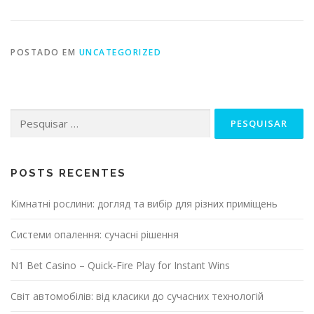
POSTADO EM
UNCATEGORIZED
POSTS RECENTES
Кімнатні рослини: догляд та вибір для різних приміщень
Системи опалення: сучасні рішення
N1 Bet Casino – Quick‑Fire Play for Instant Wins
Світ автомобілів: від класики до сучасних технологій