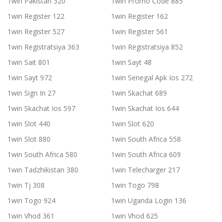
1win Pakistan 320
1win Promo Code 885
1win Register 122
1win Register 162
1win Register 527
1win Register 561
1win Registratsiya 363
1win Registratsiya 852
1win Sait 801
1win Sayt 48
1win Sayt 972
1win Senegal Apk Ios 272
1win Sign In 27
1win Skachat 689
1win Skachat Ios 597
1win Skachat Ios 644
1win Slot 440
1win Slot 620
1win Slot 880
1win South Africa 558
1win South Africa 580
1win South Africa 609
1win Tadzhikistan 380
1win Telecharger 217
1win Tj 308
1win Togo 798
1win Togo 924
1win Uganda Login 136
1win Vhod 361
1win Vhod 625