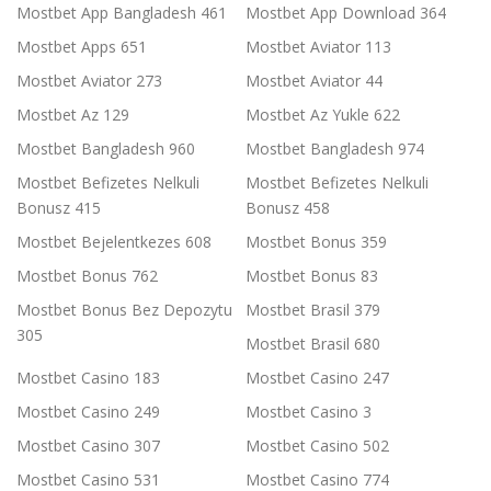
Mostbet App Bangladesh 461
Mostbet App Download 364
Mostbet Apps 651
Mostbet Aviator 113
Mostbet Aviator 273
Mostbet Aviator 44
Mostbet Az 129
Mostbet Az Yukle 622
Mostbet Bangladesh 960
Mostbet Bangladesh 974
Mostbet Befizetes Nelkuli
Mostbet Befizetes Nelkuli
Bonusz 415
Bonusz 458
Mostbet Bejelentkezes 608
Mostbet Bonus 359
Mostbet Bonus 762
Mostbet Bonus 83
Mostbet Bonus Bez Depozytu
Mostbet Brasil 379
305
Mostbet Brasil 680
Mostbet Casino 183
Mostbet Casino 247
Mostbet Casino 249
Mostbet Casino 3
Mostbet Casino 307
Mostbet Casino 502
Mostbet Casino 531
Mostbet Casino 774