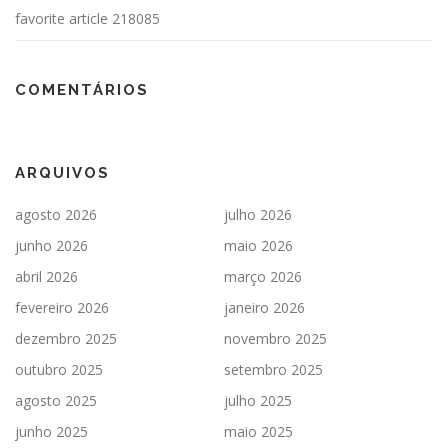
favorite article 218085
COMENTÁRIOS
ARQUIVOS
agosto 2026
julho 2026
junho 2026
maio 2026
abril 2026
março 2026
fevereiro 2026
janeiro 2026
dezembro 2025
novembro 2025
outubro 2025
setembro 2025
agosto 2025
julho 2025
junho 2025
maio 2025