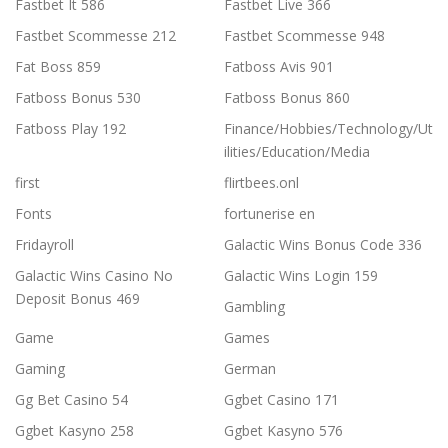
Fastbet It 586
Fastbet Live 366
Fastbet Scommesse 212
Fastbet Scommesse 948
Fat Boss 859
Fatboss Avis 901
Fatboss Bonus 530
Fatboss Bonus 860
Fatboss Play 192
Finance/Hobbies/Technology/Ut
ilities/Education/Media
first
flirtbees.onl
Fonts
fortunerise en
Fridayroll
Galactic Wins Bonus Code 336
Galactic Wins Casino No
Galactic Wins Login 159
Deposit Bonus 469
Gambling
Game
Games
Gaming
German
Gg Bet Casino 54
Ggbet Casino 171
Ggbet Kasyno 258
Ggbet Kasyno 576