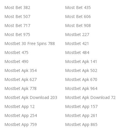
Most Bet 382
Most Bet 435
Most Bet 507
Most Bet 606
Most Bet 717
Most Bet 908
Most Bet 975
Mostbet 227
Mostbet 30 Free Spins 788
Mostbet 421
Mostbet 475
Mostbet 484
Mostbet 490
Mostbet Apk 141
Mostbet Apk 354
Mostbet Apk 502
Mostbet Apk 627
Mostbet Apk 670
Mostbet Apk 778
Mostbet Apk 964
Mostbet Apk Download 203
Mostbet Apk Download 72
Mostbet App 12
Mostbet App 157
Mostbet App 254
Mostbet App 261
Mostbet App 759
Mostbet App 865