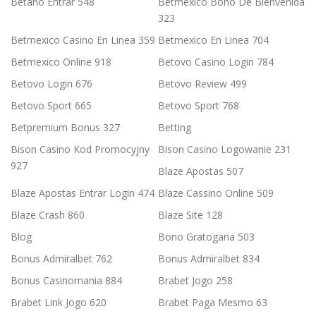
Betano Entrar 548
Betmexico Bono De Bienvenida
323
Betmexico Casino En Linea 359
Betmexico En Linea 704
Betmexico Online 918
Betovo Casino Login 784
Betovo Login 676
Betovo Review 499
Betovo Sport 665
Betovo Sport 768
Betpremium Bonus 327
Betting
Bison Casino Kod Promocyjny
Bison Casino Logowanie 231
927
Blaze Apostas 507
Blaze Apostas Entrar Login 474
Blaze Cassino Online 509
Blaze Crash 860
Blaze Site 128
Blog
Bono Gratogana 503
Bonus Admiralbet 762
Bonus Admiralbet 834
Bonus Casinomania 884
Brabet Jogo 258
Brabet Link Jogo 620
Brabet Paga Mesmo 63