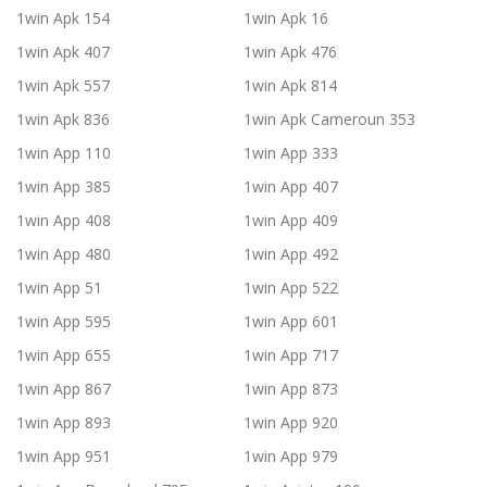
1win Apk 154
1win Apk 16
1win Apk 407
1win Apk 476
1win Apk 557
1win Apk 814
1win Apk 836
1win Apk Cameroun 353
1win App 110
1win App 333
1win App 385
1win App 407
1win App 408
1win App 409
1win App 480
1win App 492
1win App 51
1win App 522
1win App 595
1win App 601
1win App 655
1win App 717
1win App 867
1win App 873
1win App 893
1win App 920
1win App 951
1win App 979