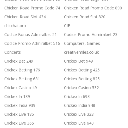
Chicken Road Promo Code 74
Chicken Road Promo Code 890
Chicken Road Slot 434
Chicken Road Slot 820
chitchat.pro
CIB
Codice Bonus Admiralbet 21
Codice Promo Admiralbet 23
Codice Promo Admiralbet 516
Computers, Games
Concerts
creativemiles.co.uk
Crickex Bet 249
Crickex Bet 949
Crickex Betting 176
Crickex Betting 425
Crickex Betting 681
Crickex Betting 825
Crickex Casino 49
Crickex Casino 532
Crickex In 189
Crickex In 693
Crickex India 939
Crickex India 948
Crickex Live 185
Crickex Live 328
Crickex Live 365
Crickex Live 640