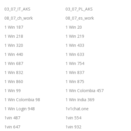
03_07_IT_AKS
03_07_PL_AKS
08_07_ch_work
08_07_es_work
1 Win 187
1 Win 20
1 Win 218
1 Win 219
1 Win 320
1 Win 433
1 Win 440
1 Win 633
1 Win 687
1 Win 754
1 Win 832
1 Win 837
1 Win 860
1 Win 875
1 Win 99
1 Win Colombia 457
1 Win Colombia 98
1 Win India 369
1 Win Login 948
1v1chat.one
1vin 487
1vin 554
1vin 647
1vin 932