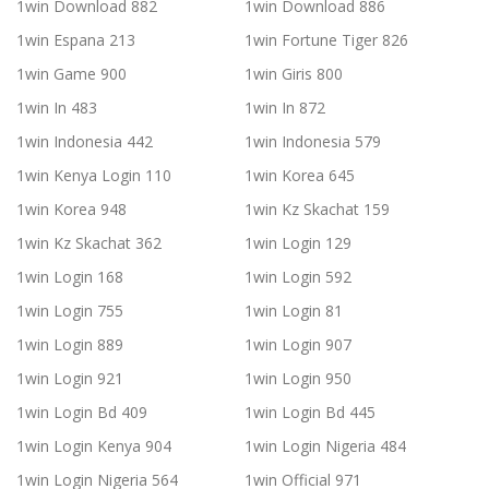
1win Download 882
1win Download 886
1win Espana 213
1win Fortune Tiger 826
1win Game 900
1win Giris 800
1win In 483
1win In 872
1win Indonesia 442
1win Indonesia 579
1win Kenya Login 110
1win Korea 645
1win Korea 948
1win Kz Skachat 159
1win Kz Skachat 362
1win Login 129
1win Login 168
1win Login 592
1win Login 755
1win Login 81
1win Login 889
1win Login 907
1win Login 921
1win Login 950
1win Login Bd 409
1win Login Bd 445
1win Login Kenya 904
1win Login Nigeria 484
1win Login Nigeria 564
1win Official 971