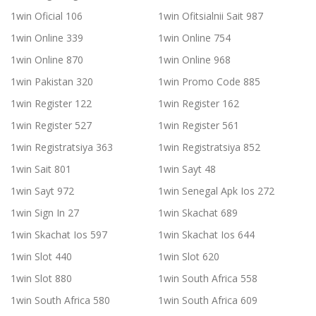
1win Oficial 106
1win Ofitsialnii Sait 987
1win Online 339
1win Online 754
1win Online 870
1win Online 968
1win Pakistan 320
1win Promo Code 885
1win Register 122
1win Register 162
1win Register 527
1win Register 561
1win Registratsiya 363
1win Registratsiya 852
1win Sait 801
1win Sayt 48
1win Sayt 972
1win Senegal Apk Ios 272
1win Sign In 27
1win Skachat 689
1win Skachat Ios 597
1win Skachat Ios 644
1win Slot 440
1win Slot 620
1win Slot 880
1win South Africa 558
1win South Africa 580
1win South Africa 609