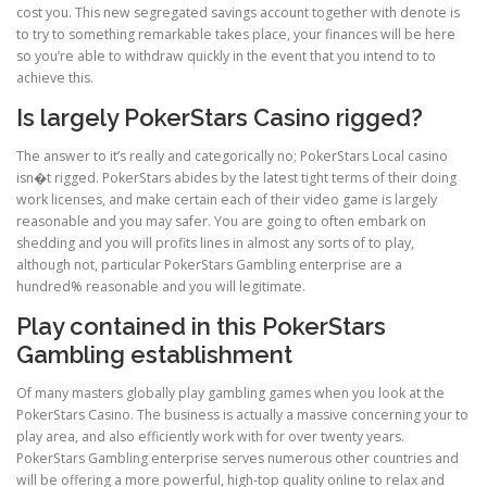
cost you. This new segregated savings account together with denote is
to try to something remarkable takes place, your finances will be here
so you’re able to withdraw quickly in the event that you intend to to
achieve this.
Is largely PokerStars Casino rigged?
The answer to it’s really and categorically no; PokerStars Local casino
isn�t rigged. PokerStars abides by the latest tight terms of their doing
work licenses, and make certain each of their video game is largely
reasonable and you may safer. You are going to often embark on
shedding and you will profits lines in almost any sorts of to play,
although not, particular PokerStars Gambling enterprise are a
hundred% reasonable and you will legitimate.
Play contained in this PokerStars
Gambling establishment
Of many masters globally play gambling games when you look at the
PokerStars Casino. The business is actually a massive concerning your to
play area, and also efficiently work with for over twenty years.
PokerStars Gambling enterprise serves numerous other countries and
will be offering a more powerful, high-top quality online to relax and