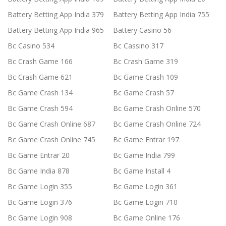
Battery Betting App India 379
Battery Betting App India 755
Battery Betting App India 965
Battery Casino 56
Bc Casino 534
Bc Cassino 317
Bc Crash Game 166
Bc Crash Game 319
Bc Crash Game 621
Bc Game Crash 109
Bc Game Crash 134
Bc Game Crash 57
Bc Game Crash 594
Bc Game Crash Online 570
Bc Game Crash Online 687
Bc Game Crash Online 724
Bc Game Crash Online 745
Bc Game Entrar 197
Bc Game Entrar 20
Bc Game India 799
Bc Game India 878
Bc Game Install 4
Bc Game Login 355
Bc Game Login 361
Bc Game Login 376
Bc Game Login 710
Bc Game Login 908
Bc Game Online 176