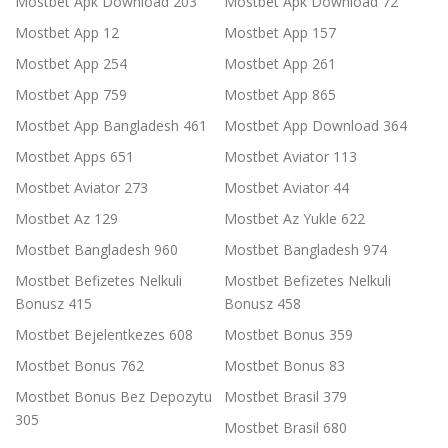
Mostbet Apk Download 203
Mostbet Apk Download 72
Mostbet App 12
Mostbet App 157
Mostbet App 254
Mostbet App 261
Mostbet App 759
Mostbet App 865
Mostbet App Bangladesh 461
Mostbet App Download 364
Mostbet Apps 651
Mostbet Aviator 113
Mostbet Aviator 273
Mostbet Aviator 44
Mostbet Az 129
Mostbet Az Yukle 622
Mostbet Bangladesh 960
Mostbet Bangladesh 974
Mostbet Befizetes Nelkuli
Mostbet Befizetes Nelkuli
Bonusz 415
Bonusz 458
Mostbet Bejelentkezes 608
Mostbet Bonus 359
Mostbet Bonus 762
Mostbet Bonus 83
Mostbet Bonus Bez Depozytu
Mostbet Brasil 379
305
Mostbet Brasil 680