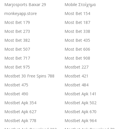
Marjosports Baixar 29
Mobile Στοίχημα
monkeyapp.store
Most Bet 154
Most Bet 179
Most Bet 187
Most Bet 273
Most Bet 338
Most Bet 382
Most Bet 435
Most Bet 507
Most Bet 606
Most Bet 717
Most Bet 908
Most Bet 975
Mostbet 227
Mostbet 30 Free Spins 788
Mostbet 421
Mostbet 475
Mostbet 484
Mostbet 490
Mostbet Apk 141
Mostbet Apk 354
Mostbet Apk 502
Mostbet Apk 627
Mostbet Apk 670
Mostbet Apk 778
Mostbet Apk 964