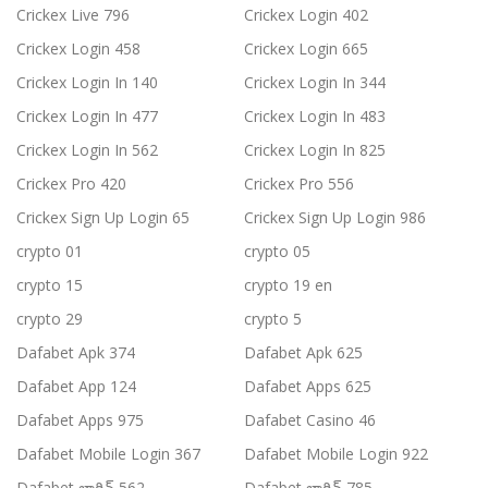
Crickex Live 796
Crickex Login 402
Crickex Login 458
Crickex Login 665
Crickex Login In 140
Crickex Login In 344
Crickex Login In 477
Crickex Login In 483
Crickex Login In 562
Crickex Login In 825
Crickex Pro 420
Crickex Pro 556
Crickex Sign Up Login 65
Crickex Sign Up Login 986
crypto 01
crypto 05
crypto 15
crypto 19 en
crypto 29
crypto 5
Dafabet Apk 374
Dafabet Apk 625
Dafabet App 124
Dafabet Apps 625
Dafabet Apps 975
Dafabet Casino 46
Dafabet Mobile Login 367
Dafabet Mobile Login 922
Dafabet లాగిన్ 562
Dafabet లాగిన్ 785