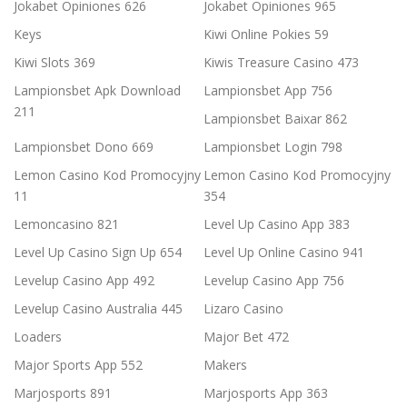
Jokabet Opiniones 626
Jokabet Opiniones 965
Keys
Kiwi Online Pokies 59
Kiwi Slots 369
Kiwis Treasure Casino 473
Lampionsbet Apk Download
Lampionsbet App 756
211
Lampionsbet Baixar 862
Lampionsbet Dono 669
Lampionsbet Login 798
Lemon Casino Kod Promocyjny
Lemon Casino Kod Promocyjny
11
354
Lemoncasino 821
Level Up Casino App 383
Level Up Casino Sign Up 654
Level Up Online Casino 941
Levelup Casino App 492
Levelup Casino App 756
Levelup Casino Australia 445
Lizaro Casino
Loaders
Major Bet 472
Major Sports App 552
Makers
Marjosports 891
Marjosports App 363