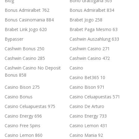
Blog
Bono Gratogana 503
Bonus Admiralbet 762
Bonus Admiralbet 834
Bonus Casinomania 884
Brabet Jogo 258
Brabet Link Jogo 620
Brabet Paga Mesmo 63
Bypasser
Cashwin Auszahlung 633
Cashwin Bonus 250
Cashwin Casino 271
Cashwin Casino 285
Cashwin Casino 472
Cashwin Casino No Deposit
Casino
Bonus 858
Casino Bet365 10
Casino Bison 275
Casino Bison 971
Casino Bonus
Casino Celuapuestas 571
Casino Celuapuestas 975
Casino De Arturo
Casino Energy 696
Casino Energy 733
Casino Free Spins
Casino Lemon 431
Casino Lemon 860
Casino Mania 92