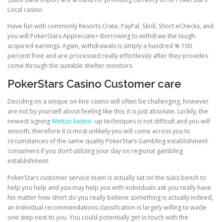
Local casino.
Have fun with commonly Resorts Crate, PayPal, Skrill, Short eChecks, and
you will PokerStars Appreciate+ Borrowing to withdraw the tough-
acquired earnings. Again, withdrawals is simply a hundred % 100
percent free and are processed really effortlessly after they provides
come through the suitable shelter monitors.
PokerStars Casino Customer care
Deciding on a unique on-line casino will often be challenging, however
are not by yourself about feeling like this; it is just absolute. Luckily, the
newest signing
Wettzo kasino
-up techniques is not difficult and you will
smooth, therefore it is most unlikely you will come across you to
circumstances of the same quality PokerStars Gambling establishment
consumers if you don’t utilizing your day on regional gambling
establishment.
PokerStars customer service team is actually sat on the subs bench to
help you help and you may help you with individuals ask you really have.
No matter how short do you really believe something is actually indeed,
an individual recommendations classification is largely willing to wade
one step next to you. You could potentially get in touch with the