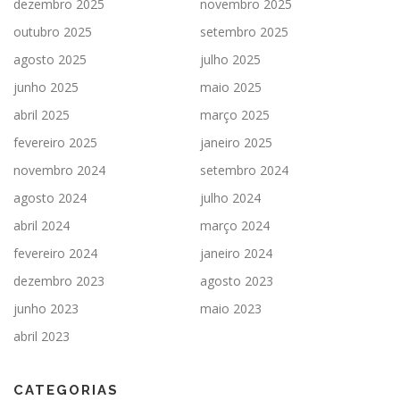
dezembro 2025
novembro 2025
outubro 2025
setembro 2025
agosto 2025
julho 2025
junho 2025
maio 2025
abril 2025
março 2025
fevereiro 2025
janeiro 2025
novembro 2024
setembro 2024
agosto 2024
julho 2024
abril 2024
março 2024
fevereiro 2024
janeiro 2024
dezembro 2023
agosto 2023
junho 2023
maio 2023
abril 2023
CATEGORIAS