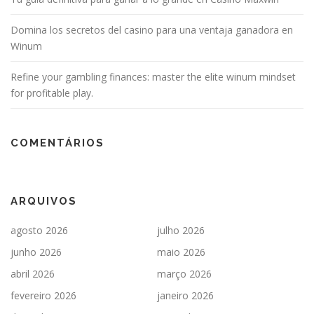
Domina los secretos del casino para una ventaja ganadora en
Winum
Refine your gambling finances: master the elite winum mindset
for profitable play.
COMENTÁRIOS
ARQUIVOS
agosto 2026
julho 2026
junho 2026
maio 2026
abril 2026
março 2026
fevereiro 2026
janeiro 2026