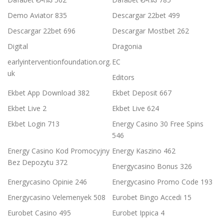
Demo Aviator 835
Descargar 22bet 499
Descargar 22bet 696
Descargar Mostbet 262
Digital
Dragonia
earlyinterventionfoundation.org.
EC
uk
Editors
Ekbet App Download 382
Ekbet Deposit 667
Ekbet Live 2
Ekbet Live 624
Ekbet Login 713
Energy Casino 30 Free Spins
546
Energy Casino Kod Promocyjny
Energy Kaszino 462
Bez Depozytu 372
Energycasino Bonus 326
Energycasino Opinie 246
Energycasino Promo Code 193
Energycasino Velemenyek 508
Eurobet Bingo Accedi 15
Eurobet Casino 495
Eurobet Ippica 4