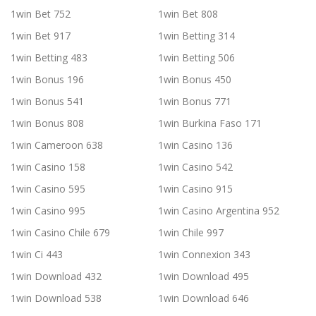
1win Bet 752
1win Bet 808
1win Bet 917
1win Betting 314
1win Betting 483
1win Betting 506
1win Bonus 196
1win Bonus 450
1win Bonus 541
1win Bonus 771
1win Bonus 808
1win Burkina Faso 171
1win Cameroon 638
1win Casino 136
1win Casino 158
1win Casino 542
1win Casino 595
1win Casino 915
1win Casino 995
1win Casino Argentina 952
1win Casino Chile 679
1win Chile 997
1win Ci 443
1win Connexion 343
1win Download 432
1win Download 495
1win Download 538
1win Download 646