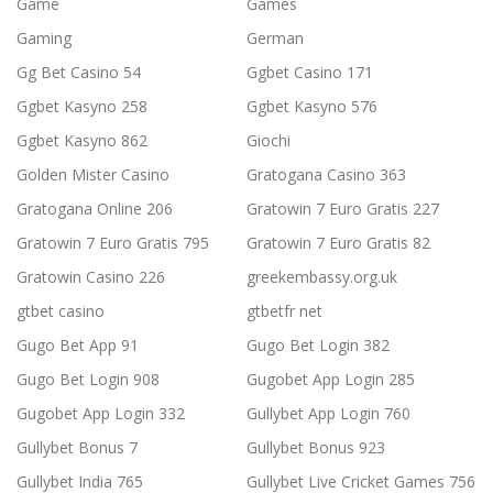
Game
Games
Gaming
German
Gg Bet Casino 54
Ggbet Casino 171
Ggbet Kasyno 258
Ggbet Kasyno 576
Ggbet Kasyno 862
Giochi
Golden Mister Casino
Gratogana Casino 363
Gratogana Online 206
Gratowin 7 Euro Gratis 227
Gratowin 7 Euro Gratis 795
Gratowin 7 Euro Gratis 82
Gratowin Casino 226
greekembassy.org.uk
gtbet casino
gtbetfr net
Gugo Bet App 91
Gugo Bet Login 382
Gugo Bet Login 908
Gugobet App Login 285
Gugobet App Login 332
Gullybet App Login 760
Gullybet Bonus 7
Gullybet Bonus 923
Gullybet India 765
Gullybet Live Cricket Games 756