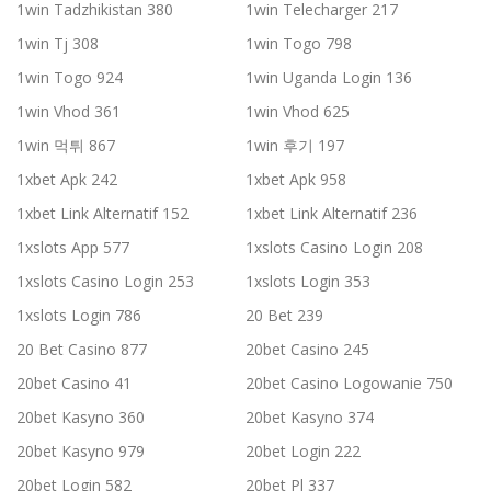
1win Tadzhikistan 380
1win Telecharger 217
1win Tj 308
1win Togo 798
1win Togo 924
1win Uganda Login 136
1win Vhod 361
1win Vhod 625
1win 먹튀 867
1win 후기 197
1xbet Apk 242
1xbet Apk 958
1xbet Link Alternatif 152
1xbet Link Alternatif 236
1xslots App 577
1xslots Casino Login 208
1xslots Casino Login 253
1xslots Login 353
1xslots Login 786
20 Bet 239
20 Bet Casino 877
20bet Casino 245
20bet Casino 41
20bet Casino Logowanie 750
20bet Kasyno 360
20bet Kasyno 374
20bet Kasyno 979
20bet Login 222
20bet Login 582
20bet Pl 337