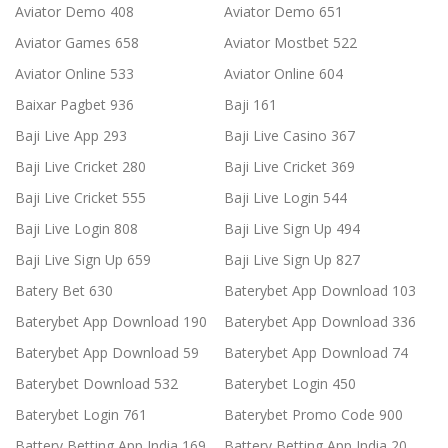
Aviator Demo 408
Aviator Demo 651
Aviator Games 658
Aviator Mostbet 522
Aviator Online 533
Aviator Online 604
Baixar Pagbet 936
Baji 161
Baji Live App 293
Baji Live Casino 367
Baji Live Cricket 280
Baji Live Cricket 369
Baji Live Cricket 555
Baji Live Login 544
Baji Live Login 808
Baji Live Sign Up 494
Baji Live Sign Up 659
Baji Live Sign Up 827
Batery Bet 630
Baterybet App Download 103
Baterybet App Download 190
Baterybet App Download 336
Baterybet App Download 59
Baterybet App Download 74
Baterybet Download 532
Baterybet Login 450
Baterybet Login 761
Baterybet Promo Code 900
Battery Betting App India 169
Battery Betting App India 20