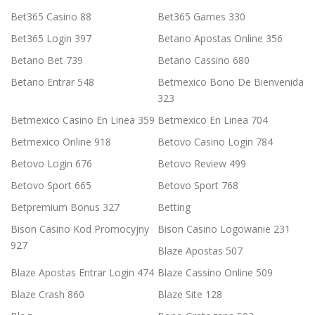
Bet365 Casino 88
Bet365 Games 330
Bet365 Login 397
Betano Apostas Online 356
Betano Bet 739
Betano Cassino 680
Betano Entrar 548
Betmexico Bono De Bienvenida
323
Betmexico Casino En Linea 359
Betmexico En Linea 704
Betmexico Online 918
Betovo Casino Login 784
Betovo Login 676
Betovo Review 499
Betovo Sport 665
Betovo Sport 768
Betpremium Bonus 327
Betting
Bison Casino Kod Promocyjny
Bison Casino Logowanie 231
927
Blaze Apostas 507
Blaze Apostas Entrar Login 474
Blaze Cassino Online 509
Blaze Crash 860
Blaze Site 128