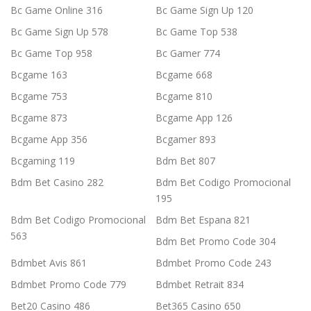
Bc Game Online 316
Bc Game Sign Up 120
Bc Game Sign Up 578
Bc Game Top 538
Bc Game Top 958
Bc Gamer 774
Bcgame 163
Bcgame 668
Bcgame 753
Bcgame 810
Bcgame 873
Bcgame App 126
Bcgame App 356
Bcgamer 893
Bcgaming 119
Bdm Bet 807
Bdm Bet Casino 282
Bdm Bet Codigo Promocional
195
Bdm Bet Codigo Promocional
Bdm Bet Espana 821
563
Bdm Bet Promo Code 304
Bdmbet Avis 861
Bdmbet Promo Code 243
Bdmbet Promo Code 779
Bdmbet Retrait 834
Bet20 Casino 486
Bet365 Casino 650