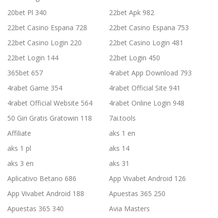
20bet Pl 340
22bet Apk 982
22bet Casino Espana 728
22bet Casino Espana 753
22bet Casino Login 220
22bet Casino Login 481
22bet Login 144
22bet Login 450
365bet 657
4rabet App Download 793
4rabet Game 354
4rabet Official Site 941
4rabet Official Website 564
4rabet Online Login 948
50 Giri Gratis Gratowin 118
7ai.tools
Affiliate
aks 1 en
aks 1 pl
aks 14
aks 3 en
aks 31
Aplicativo Betano 686
App Vivabet Android 126
App Vivabet Android 188
Apuestas 365 250
Apuestas 365 340
Avia Masters