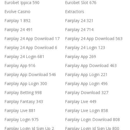
Eurobet Ippica 590
Eurobet Slot 676
Evolve Casino
Extractors
Fairplay 1 892
Fairplay 24 321
Fairplay 24 491
Fairplay 24 714
Fairplay 24 App Download 17
Fairplay 24 App Download 563
Fairplay 24 App Download 6
Fairplay 24 Login 123
Fairplay 24 Login 681
Fairplay App 269
Fairplay App 916
Fairplay App Download 463
Fairplay App Download 546
Fairplay App Login 221
Fairplay App Login 300
Fairplay App Login 496
Fairplay Betting 998
Fairplay Download 327
Fairplay Fantasy 343
Fairplay Live 449
Fairplay Live 881
Fairplay Live Login 858
Fairplay Login 975
Fairplay Login Download 808
Fairplay Login Id Sign Up 2
Fairplay Login Id Sign Up 800