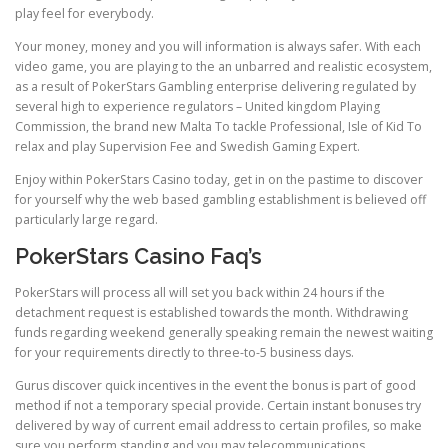
play feel for everybody.
Your money, money and you will information is always safer. With each
video game, you are playing to the an unbarred and realistic ecosystem,
as a result of PokerStars Gambling enterprise delivering regulated by
several high to experience regulators – United kingdom Playing
Commission, the brand new Malta To tackle Professional, Isle of Kid To
relax and play Supervision Fee and Swedish Gaming Expert.
Enjoy within PokerStars Casino today, get in on the pastime to discover
for yourself why the web based gambling establishment is believed off
particularly large regard.
PokerStars Casino Faq’s
PokerStars will process all will set you back within 24 hours if the
detachment request is established towards the month. Withdrawing
funds regarding weekend generally speaking remain the newest waiting
for your requirements directly to three-to-5 business days.
Gurus discover quick incentives in the event the bonus is part of good
method if not a temporary special provide. Certain instant bonuses try
delivered by way of current email address to certain profiles, so make
sure you perform standing and you may telecommunications.