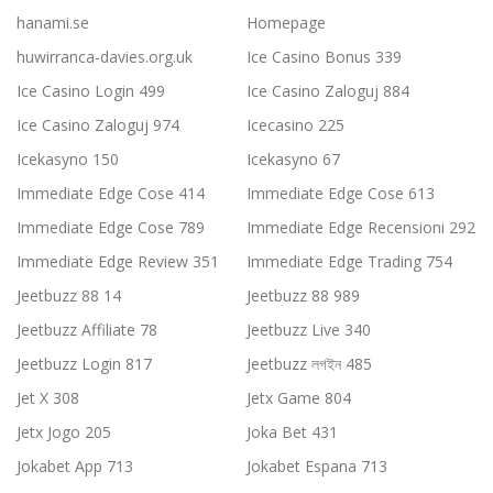
hanami.se
Homepage
huwirranca-davies.org.uk
Ice Casino Bonus 339
Ice Casino Login 499
Ice Casino Zaloguj 884
Ice Casino Zaloguj 974
Icecasino 225
Icekasyno 150
Icekasyno 67
Immediate Edge Cose 414
Immediate Edge Cose 613
Immediate Edge Cose 789
Immediate Edge Recensioni 292
Immediate Edge Review 351
Immediate Edge Trading 754
Jeetbuzz 88 14
Jeetbuzz 88 989
Jeetbuzz Affiliate 78
Jeetbuzz Live 340
Jeetbuzz Login 817
Jeetbuzz লগইন 485
Jet X 308
Jetx Game 804
Jetx Jogo 205
Joka Bet 431
Jokabet App 713
Jokabet Espana 713