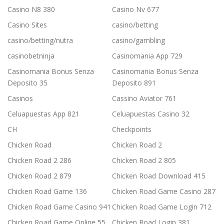
Casino N8 380
Casino Nv 677
Casino Sites
casino/betting
casino/betting/nutra
casino/gambling
casinobetninja
Casinomania App 729
Casinomania Bonus Senza
Casinomania Bonus Senza
Deposito 35
Deposito 891
Casinos
Cassino Aviator 761
Celuapuestas App 821
Celuapuestas Casino 32
CH
Checkpoints
Chicken Road
Chicken Road 2
Chicken Road 2 286
Chicken Road 2 805
Chicken Road 2 879
Chicken Road Download 415
Chicken Road Game 136
Chicken Road Game Casino 287
Chicken Road Game Casino 941
Chicken Road Game Login 712
Chicken Road Game Online 55
Chicken Road Login 381