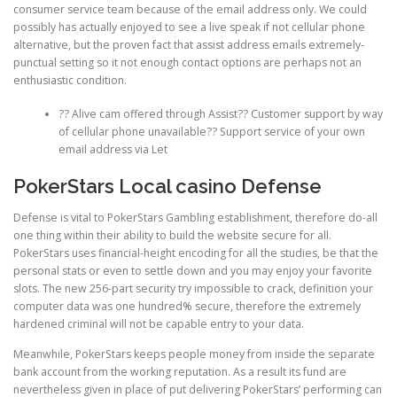
consumer service team because of the email address only. We could
possibly has actually enjoyed to see a live speak if not cellular phone
alternative, but the proven fact that assist address emails extremely-
punctual setting so it not enough contact options are perhaps not an
enthusiastic condition.
?? Alive cam offered through Assist?? Customer support by way
of cellular phone unavailable?? Support service of your own
email address via Let
PokerStars Local casino Defense
Defense is vital to PokerStars Gambling establishment, therefore do-all
one thing within their ability to build the website secure for all.
PokerStars uses financial-height encoding for all the studies, be that the
personal stats or even to settle down and you may enjoy your favorite
slots. The new 256-part security try impossible to crack, definition your
computer data was one hundred% secure, therefore the extremely
hardened criminal will not be capable entry to your data.
Meanwhile, PokerStars keeps people money from inside the separate
bank account from the working reputation. As a result its fund are
nevertheless given in place of put delivering PokerStars’ performing can