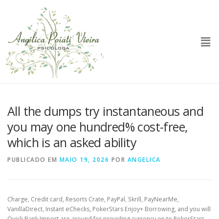
All the dumps try instantaneous and
you may one hundred% cost-free,
which is an asked ability
PUBLICADO EM
MAIO 19, 2026
POR
ANGELICA
Charge, Credit card, Resorts Crate, PayPal, Skrill, PayNearMe,
VanillaDirect, Instant eChecks, PokerStars Enjoy+ Borrowing, and you will
Quick Bank Import are around for providing currency on to PokerStars