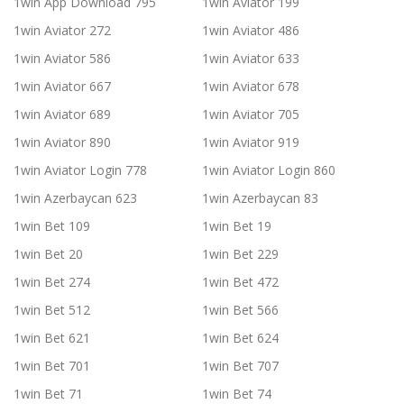
1win App Download 795
1win Aviator 199
1win Aviator 272
1win Aviator 486
1win Aviator 586
1win Aviator 633
1win Aviator 667
1win Aviator 678
1win Aviator 689
1win Aviator 705
1win Aviator 890
1win Aviator 919
1win Aviator Login 778
1win Aviator Login 860
1win Azerbaycan 623
1win Azerbaycan 83
1win Bet 109
1win Bet 19
1win Bet 20
1win Bet 229
1win Bet 274
1win Bet 472
1win Bet 512
1win Bet 566
1win Bet 621
1win Bet 624
1win Bet 701
1win Bet 707
1win Bet 71
1win Bet 74