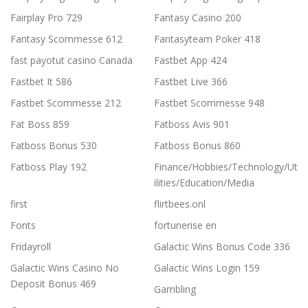
Fairplay Pro 729
Fantasy Casino 200
Fantasy Scommesse 612
Fantasyteam Poker 418
fast payotut casino Canada
Fastbet App 424
Fastbet It 586
Fastbet Live 366
Fastbet Scommesse 212
Fastbet Scommesse 948
Fat Boss 859
Fatboss Avis 901
Fatboss Bonus 530
Fatboss Bonus 860
Fatboss Play 192
Finance/Hobbies/Technology/Ut
ilities/Education/Media
first
flirtbees.onl
Fonts
fortunerise en
Fridayroll
Galactic Wins Bonus Code 336
Galactic Wins Casino No
Galactic Wins Login 159
Deposit Bonus 469
Gambling