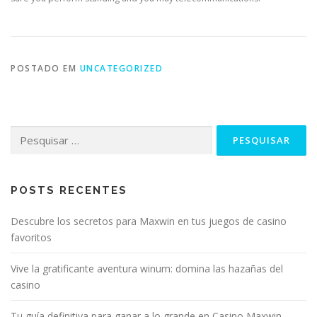
POSTADO EM
UNCATEGORIZED
POSTS RECENTES
Descubre los secretos para Maxwin en tus juegos de casino
favoritos
Vive la gratificante aventura winum: domina las hazañas del
casino
Tu guía definitiva para ganar a lo grande en Casino Maxwin