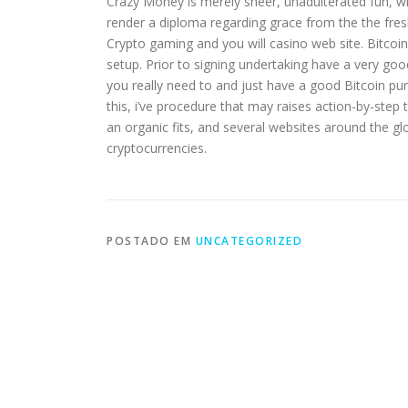
Crazy Money is merely sheer, unadulterated fun, 
render a diploma regarding grace from the the fres
Crypto gaming and you will casino web site. Bitcoin 
setup. Prior to signing undertaking have a very go
you really need to and just have a good Bitcoin pur
this, i’ve procedure that may raises action-by-step
an organic fits, and several websites around the 
cryptocurrencies.
POSTADO EM
UNCATEGORIZED