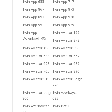
1win App 655
1win App 717
1win App 867
1win App 873
1win App 893
1win App 920
1win App 951
1win App 979
1win App
1win Aviator 199
Download 795
1win Aviator 272
1win Aviator 486
1win Aviator 586
1win Aviator 633
1win Aviator 667
1win Aviator 678
1win Aviator 689
1win Aviator 705
1win Aviator 890
1win Aviator 919
1win Aviator Login
778
1win Aviator Login
1win Azerbaycan
860
623
1win Azerbaycan
1win Bet 109
83