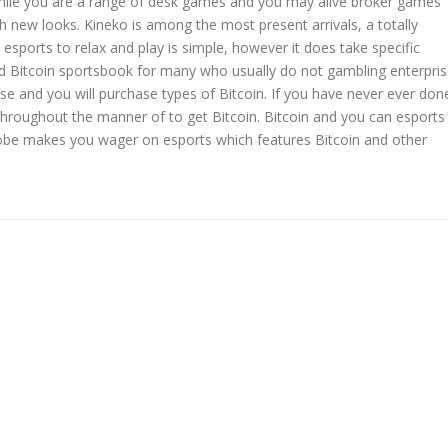
while you are a range of desk games and you may alive broker games
h new looks. Kineko is among the most present arrivals, a totally
esports to relax and play is simple, however it does take specific
od Bitcoin sportsbook for many who usually do not gambling enterpris
se and you will purchase types of Bitcoin. If you have never ever don
 throughout the manner of to get Bitcoin. Bitcoin and you can esports 
globe makes you wager on esports which features Bitcoin and other