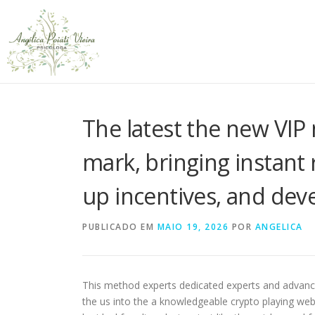
The latest the new VIP
mark, bringing instant 
up incentives, and dev
PUBLICADO EM
MAIO 19, 2026
POR
ANGELICA
This method experts dedicated experts and advances 
the us into the a knowledgeable crypto playing web