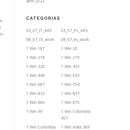
abril 2023
CATEGORIAS
e,
e
03_07_IT_AKS
03_07_PL_AKS
is
08_07_ch_work
08_07_es_work
1 Win 187
1 Win 20
1 Win 218
1 Win 219
1 Win 320
1 Win 433
1 Win 440
1 Win 633
1 Win 687
1 Win 754
1 Win 832
1 Win 837
1 Win 860
1 Win 875
1 Win 99
1 Win Colombia
457
1 Win Colombia
1 Win India 369