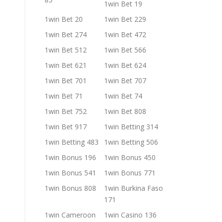
1win Bet 19
1win Bet 20
1win Bet 229
1win Bet 274
1win Bet 472
1win Bet 512
1win Bet 566
1win Bet 621
1win Bet 624
1win Bet 701
1win Bet 707
1win Bet 71
1win Bet 74
1win Bet 752
1win Bet 808
1win Bet 917
1win Betting 314
1win Betting 483
1win Betting 506
1win Bonus 196
1win Bonus 450
1win Bonus 541
1win Bonus 771
1win Bonus 808
1win Burkina Faso
171
1win Cameroon
1win Casino 136