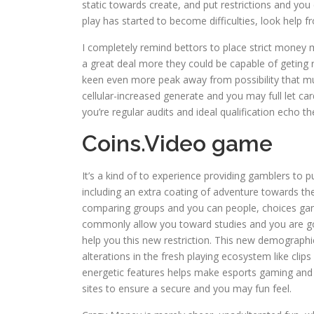
static towards create, and put restrictions and you
play has started to become difficulties, look help f
I completely remind bettors to place strict money
a great deal more they could be capable of geting ri
keen even more peak away from possibility that m
cellular-increased generate and you may full let ca
you’re regular audits and ideal qualification echo
Coins.Video game
It’s a kind of to experience providing gamblers to 
including an extra coating of adventure towards t
comparing groups and you can people, choices ga
commonly allow you toward studies and you are goi
help you this new restriction. This new demograph
alterations in the fresh playing ecosystem like cli
energetic features helps make esports gaming and i
sites to ensure a secure and you may fun feel.