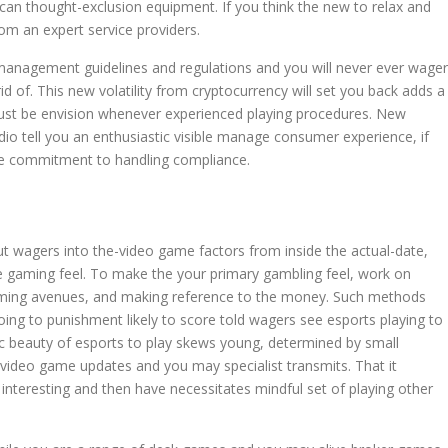
 can thought-exclusion equipment. If you think the new to relax and
rom an expert service providers.
 management guidelines and regulations and you will never ever wager
d of. This new volatility from cryptocurrency will set you back adds a
ust be envision whenever experienced playing procedures. New
rdio tell you an enthusiastic visible manage consumer experience, if
 the commitment to handling compliance.
put wagers into the-video game factors from inside the actual-date,
he gaming feel. To make the your primary gambling feel, work on
ming avenues, and making reference to the money. Such methods
ng to punishment likely to score told wagers see esports playing to
ic beauty of esports to play skews young, determined by small
ps video game updates and you may specialist transmits. That it
nteresting and then have necessitates mindful set of playing other