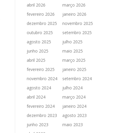
abril 2026
março 2026
fevereiro 2026
janeiro 2026
dezembro 2025
novembro 2025
outubro 2025
setembro 2025
agosto 2025
julho 2025
junho 2025
maio 2025
abril 2025
março 2025
fevereiro 2025
janeiro 2025
novembro 2024
setembro 2024
agosto 2024
julho 2024
abril 2024
março 2024
fevereiro 2024
janeiro 2024
dezembro 2023
agosto 2023
junho 2023
maio 2023