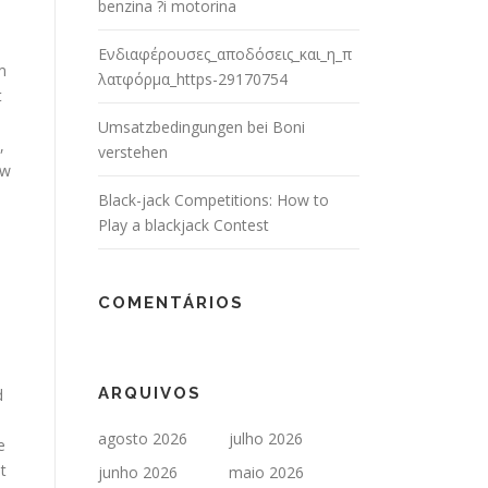
benzina ?i motorina
Ενδιαφέρουσες_αποδόσεις_και_η_π
m
λατφόρμα_https-29170754
t
Umsatzbedingungen bei Boni
,
verstehen
ew
Black-jack Competitions: How to
Play a blackjack Contest
COMENTÁRIOS
ARQUIVOS
d
agosto 2026
julho 2026
e
t
junho 2026
maio 2026