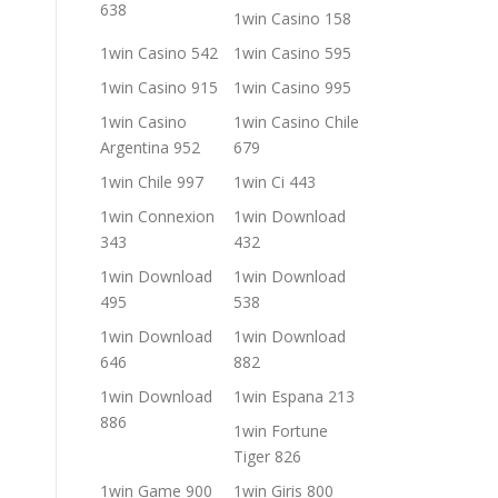
638
1win Casino 158
1win Casino 542
1win Casino 595
1win Casino 915
1win Casino 995
1win Casino
1win Casino Chile
Argentina 952
679
1win Chile 997
1win Ci 443
1win Connexion
1win Download
343
432
1win Download
1win Download
495
538
1win Download
1win Download
646
882
1win Download
1win Espana 213
886
1win Fortune
Tiger 826
1win Game 900
1win Giris 800