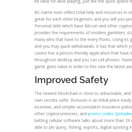
be ideal for alive playing, just like the quick speed
BC.Game even offers total help and resources in or
great for each other beginners and you will you y
Personal debt which have Bitcoin and other cryptoc
provides the requirements of modern gamblers. stan
many who that have to the every fronts. Using its 
and you may quick withdrawals, it has that which y
casino has a person-friendly application that have 
throughout desktop and you can cell phones. Havin
game gives value in order to this new the latest an
Improved Safety
The newest blockchain is close to unhackable, and y
own secrets safer. Bonuses is an initial place easil
incentive, and simpler accumulator insurance polic
other cryptocurrencies, and
promo codes Spreade
betting cellular software talks about more than 29 
able to ple query, fishing, esports, digital sporting