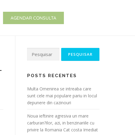
AGENDAR CONSULTA
-
POSTS RECENTES
Multa Omenirea se intreaba care
sunt cele mai populare pariu in locul
depunere din cazinouri
Noua ieftinire agresiva un mare
carburan?ilor, azi, in benzinariile cu
privire la Romania Cat costa Imediat