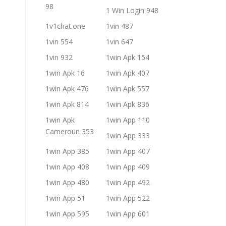
98
1 Win Login 948
1v1chat.one
1vin 487
1vin 554
1vin 647
1vin 932
1win Apk 154
1win Apk 16
1win Apk 407
1win Apk 476
1win Apk 557
1win Apk 814
1win Apk 836
1win Apk
1win App 110
Cameroun 353
1win App 333
1win App 385
1win App 407
1win App 408
1win App 409
1win App 480
1win App 492
1win App 51
1win App 522
1win App 595
1win App 601