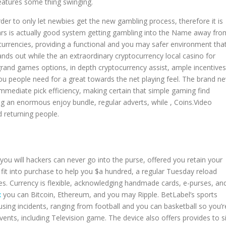
 features some thing swinging.
der to only let newbies get the new gambling process, therefore it is
ears is actually good system getting gambling into the Name away fro
urrencies, providing a functional and you may safer environment tha
ds out while the an extraordinary cryptocurrency local casino for
grand games options, in depth cryptocurrency assist, ample incentives
ou people need for a great towards the net playing feel. The brand n
immediate pick efficiency, making certain that simple gaming find
g an enormous enjoy bundle, regular adverts, while , Coins.Video
d returning people.
ou will hackers can never go into the purse, offered you retain your
y fit into purchase to help you $a hundred, a regular Tuesday reload
ies. Currency is flexible, acknowledging handmade cards, e-purses, an
x
you can Bitcoin, Ethereum, and you may Ripple. BetLabel’s sports
using incidents, ranging from football and you can basketball so you’r
 events, including Television game. The device also offers provides to si