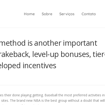
Home
Sobre
Serviços
Contato
 method is another important
rakeback, level-up bonuses, tier
eloped incentives
their done playing getting. Baseball the most preferred activities in
 sites. The brand new NBA is the best group without a doubt that will